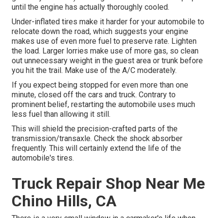
until the engine has actually thoroughly cooled.
Under-inflated tires make it harder for your automobile to
relocate down the road, which suggests your engine
makes use of even more fuel to preserve rate. Lighten
the load. Larger lorries make use of more gas, so clean
out unnecessary weight in the guest area or trunk before
you hit the trail. Make use of the A/C moderately.
If you expect being stopped for even more than one
minute, closed off the cars and truck. Contrary to
prominent belief, restarting the automobile uses much
less fuel than allowing it still.
This will shield the precision-crafted parts of the
transmission/transaxle. Check the shock absorber
frequently. This will certainly extend the life of the
automobile's tires.
Truck Repair Shop Near Me
Chino Hills, CA