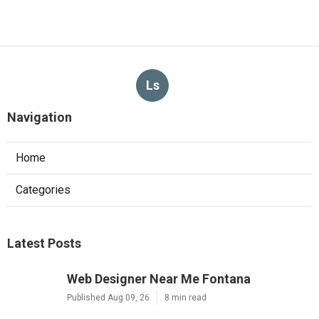
Ls
Navigation
Home
Categories
Latest Posts
Web Designer Near Me Fontana
Published Aug 09, 26
8 min read