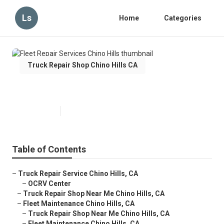
Ls
Home
Categories
Truck Repair Shop Chino Hills CA
Fleet Repair Services Chino Hills
Published en
10 min read
Table of Contents
–
Truck Repair Service Chino Hills, CA
–
OCRV Center
–
Truck Repair Shop Near Me Chino Hills, CA
–
Fleet Maintenance Chino Hills, CA
–
Truck Repair Shop Near Me Chino Hills, CA
–
Fleet Maintenance Chino Hills, CA