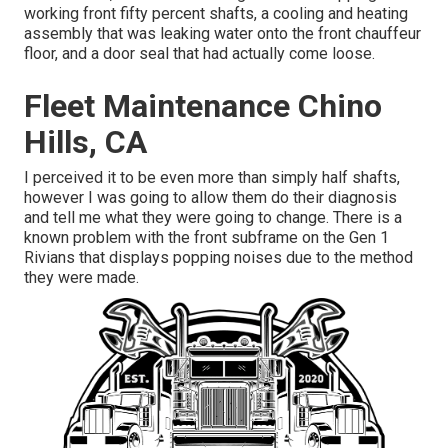
working front fifty percent shafts, a cooling and heating
assembly that was leaking water onto the front chauffeur
floor, and a door seal that had actually come loose.
Fleet Maintenance Chino
Hills, CA
I perceived it to be even more than simply half shafts,
however I was going to allow them do their diagnosis
and tell me what they were going to change. There is a
known problem with the front subframe on the Gen 1
Rivians that displays popping noises due to the method
they were made.