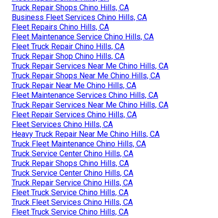
Truck Repair Shops Chino Hills, CA
Business Fleet Services Chino Hills, CA
Fleet Repairs Chino Hills, CA
Fleet Maintenance Service Chino Hills, CA
Fleet Truck Repair Chino Hills, CA
Truck Repair Shop Chino Hills, CA
Truck Repair Services Near Me Chino Hills, CA
Truck Repair Shops Near Me Chino Hills, CA
Truck Repair Near Me Chino Hills, CA
Fleet Maintenance Services Chino Hills, CA
Truck Repair Services Near Me Chino Hills, CA
Fleet Repair Services Chino Hills, CA
Fleet Services Chino Hills, CA
Heavy Truck Repair Near Me Chino Hills, CA
Truck Fleet Maintenance Chino Hills, CA
Truck Service Center Chino Hills, CA
Truck Repair Shops Chino Hills, CA
Truck Service Center Chino Hills, CA
Truck Repair Service Chino Hills, CA
Fleet Truck Service Chino Hills, CA
Truck Fleet Services Chino Hills, CA
Fleet Truck Service Chino Hills, CA