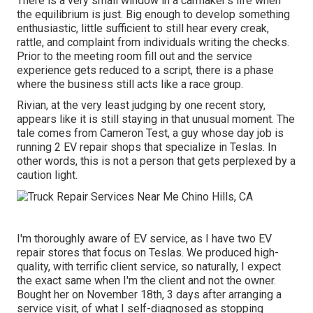
There is a very small window in a carmaker's life when
the equilibrium is just. Big enough to develop something
enthusiastic, little sufficient to still hear every creak,
rattle, and complaint from individuals writing the checks.
Prior to the meeting room fill out and the service
experience gets reduced to a script, there is a phase
where the business still acts like a race group.
Rivian, at the very least judging by one recent story,
appears like it is still staying in that unusual moment. The
tale comes from Cameron Test, a guy whose day job is
running 2 EV repair shops that specialize in Teslas. In
other words, this is not a person that gets perplexed by a
caution light.
I'm thoroughly aware of EV service, as I have two EV
repair stores that focus on Teslas. We produced high-
quality, with terrific client service, so naturally, I expect
the exact same when I'm the client and not the owner.
Bought her on November 18th, 3 days after arranging a
service visit, of what I self-diagnosed as stopping