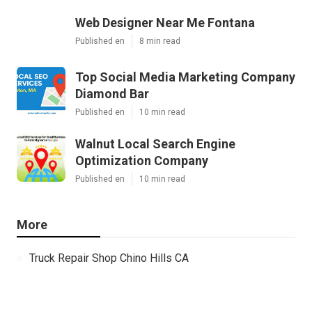
Web Designer Near Me Fontana
Published en
8 min read
Top Social Media Marketing Company
Diamond Bar
Published en
10 min read
Walnut Local Search Engine
Optimization Company
Published en
10 min read
More
Truck Repair Shop Chino Hills CA