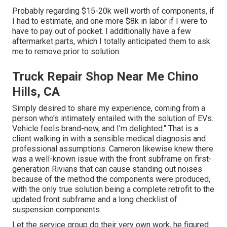
Probably regarding $15-20k well worth of components, if
I had to estimate, and one more $8k in labor if I were to
have to pay out of pocket. I additionally have a few
aftermarket parts, which I totally anticipated them to ask
me to remove prior to solution.
Truck Repair Shop Near Me Chino
Hills, CA
Simply desired to share my experience, coming from a
person who's intimately entailed with the solution of EVs.
Vehicle feels brand-new, and I'm delighted." That is a
client walking in with a sensible medical diagnosis and
professional assumptions. Cameron likewise knew there
was a well-known issue with the front subframe on first-
generation Rivians that can cause standing out noises
because of the method the components were produced,
with the only true solution being a complete retrofit to the
updated front subframe and a long checklist of
suspension components.
Let the service group do their very own work, he figured.