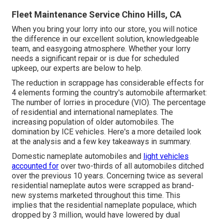
Fleet Maintenance Service Chino Hills, CA
When you bring your lorry into our store, you will notice
the difference in our excellent solution, knowledgeable
team, and easygoing atmosphere. Whether your lorry
needs a significant repair or is due for scheduled
upkeep, our experts are below to help.
The reduction in scrappage has considerable effects for
4 elements forming the country's automobile aftermarket:
The number of lorries in procedure (VIO). The percentage
of residential and international nameplates. The
increasing population of older automobiles. The
domination by ICE vehicles. Here's a more detailed look
at the analysis and a few key takeaways in summary.
Domestic nameplate automobiles and
light vehicles
accounted for
over two-thirds of all automobiles ditched
over the previous 10 years. Concerning twice as several
residential nameplate autos were scrapped as brand-
new systems marketed throughout this time. This
implies that the residential nameplate populace, which
dropped by 3 million, would have lowered by dual