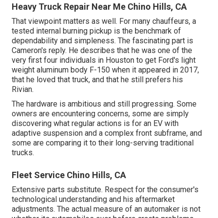
Heavy Truck Repair Near Me Chino Hills, CA
That viewpoint matters as well. For many chauffeurs, a
tested internal burning pickup is the benchmark of
dependability and simpleness. The fascinating part is
Cameron's reply. He describes that he was one of the
very first four individuals in Houston to get Ford's light
weight aluminum body F-150 when it appeared in 2017,
that he loved that truck, and that he still prefers his
Rivian.
The hardware is ambitious and still progressing. Some
owners are encountering concerns, some are simply
discovering what regular actions is for an EV with
adaptive suspension and a complex front subframe, and
some are comparing it to their long-serving traditional
trucks.
Fleet Service Chino Hills, CA
Extensive parts substitute. Respect for the consumer's
technological understanding and his aftermarket
adjustments. The actual measure of an automaker is not