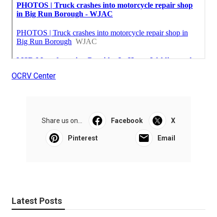
OCRV Center
Share us on...
Facebook
X
Pinterest
Email
Latest Posts