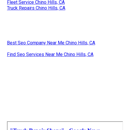
Fleet Service Chino Hills, CA
Truck Repairs Chino Hills, CA
Best Seo Company Near Me Chino Hills, CA
Find Seo Services Near Me Chino Hills, CA