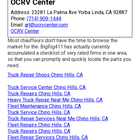
OCRV Center
Address: 23281 La Palma Ave Yorba Linda, CA 92887
Phone:
(714) 909-1444
Email:
art@ocrvcenter.com
OCRV Center
Most chauffeurs don't have the time to browse the
market for the. BigRig411 has actually currently
accumulated a checklist of very rated firms in one area,
so that you can promptly and quickly locate the parts you
need.
Truck Repair Shops Chino Hills, CA
Truck Service Center Chino Hills, CA
Truck Repairs Chino Hills, CA
Heavy Truck Repair Near Me Chino Hills, CA
Fleet Maintenance Chino Hills, CA
Truck Service Chino Hills, CA
Truck Repair Services Near Me Chino Hills, CA
Fleet Repairs Chino Hills, CA
Truck Repairs Chino Hills, CA
Fleet Repair Services Chino Hills, CA