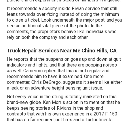
It recommends a society inside Rivian service that still
leans towards over-fixing instead of doing the minimum
to close a ticket. Look underneath the major post, and you
see an additional vital piece of the photo. In the
comments, the proprietors behave like individuals who
rely on both the company and each other.
Truck Repair Services Near Me Chino Hills, CA
He reports that the suspension goes up and down at quit
indicators and lights, and that there are popping noises
as well. Cameron replies that this is not regular and
recommends him to have it examined. One more
commenter, Chris DeGrego, suggests it seems like either
a leak or an adventure height sensing unit issue.
Not every voice in the string is totally marketed on this
brand-new globe. Ken Morris
action in to mention that he
keeps seeing stories of Rivians in the shop
and
contrasts that with his own experience in a 2017 F-150
that has so far required just tires and oil adjustments.