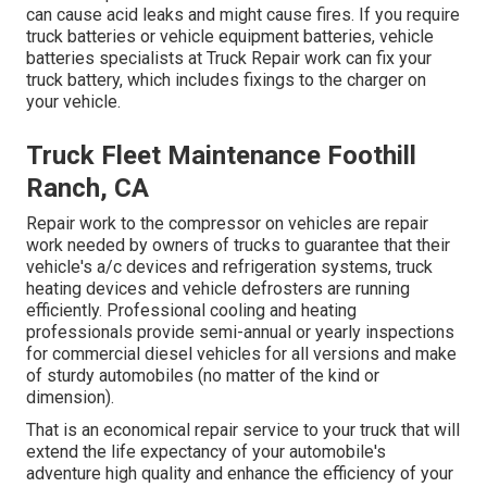
can cause acid leaks and might cause fires. If you require
truck batteries or vehicle equipment batteries, vehicle
batteries specialists at Truck Repair work can fix your
truck battery, which includes fixings to the charger on
your vehicle.
Truck Fleet Maintenance Foothill
Ranch, CA
Repair work to the compressor on vehicles are repair
work needed by owners of trucks to guarantee that their
vehicle's a/c devices and refrigeration systems, truck
heating devices and vehicle defrosters are running
efficiently. Professional cooling and heating
professionals provide semi-annual or yearly inspections
for commercial diesel vehicles for all versions and make
of sturdy automobiles (no matter of the kind or
dimension).
That is an economical repair service to your truck that will
extend the life expectancy of your automobile's
adventure high quality and enhance the efficiency of your