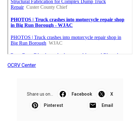
OCRV Center
Share us on...
Facebook
X
Pinterest
Email