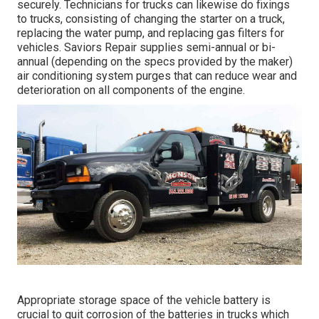
securely. Technicians for trucks can likewise do fixings
to trucks, consisting of changing the starter on a truck,
replacing the water pump, and replacing gas filters for
vehicles. Saviors Repair supplies semi-annual or bi-
annual (depending on the specs provided by the maker)
air conditioning system purges that can reduce wear and
deterioration on all components of the engine.
Appropriate storage space of the vehicle battery is
crucial to quit corrosion of the batteries in trucks which