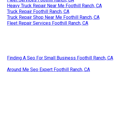
Heavy Truck Repair Near Me Foothill Ranch, CA
Truck Repair Foothill Ranch, CA
Truck Repair Shop Near Me Foothill Ranch, CA
Fleet Repair Services Foothill Ranch, CA
Finding A Seo For Small Business Foothill Ranch, CA
Around Me Seo Expert Foothill Ranch, CA