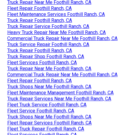
Truck Repair Near Me Foothill Ranch, CA
Fleet Repair Foothill Ranch, CA
Fleet Maintenance Services Foothill Ranch, CA
Truck Repair Foothill Ranch, CA
Truck Repair Service Foothill Ranch, CA
Heavy Truck Repair Near Me Foothill Ranch, CA
Commercial Truck Repair Near Me Foothill Ranch, CA
Truck Service Repair Foothill Ranch, CA
Truck Repair Foothill Ranch, CA
Truck Repair Shop Foothill Ranch, CA
Fleet Services Foothill Ranch, CA
Truck Repair Near Me Foothill Ranch, CA
Commercial Truck Repair Near Me Foothill Ranch, CA
Fleet Repair Foothill Ranch, CA
Truck Shops Near Me Foothill Ranch, CA
Fleet Maintenance Management Foothill Ranch, CA
Truck Repair Services Near Me Foothill Ranch, CA
Fleet Truck Service Foothill Ranch, CA
Fleet Service Foothill Ranch, CA
Truck Shops Near Me Foothill Ranch, CA
Fleet Repair Services Foothill Ranch, CA
Fleet Truck Repair Foothill Ranch, CA
Fleet Services Foothill Ranch, CA