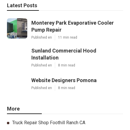
Latest Posts
Monterey Park Evaporative Cooler
Pump Repair
Published en
11 min read
Sunland Commercial Hood
Installation
Published en
8 min read
Website Designers Pomona
Published en
8 min read
More
Truck Repair Shop Foothill Ranch CA