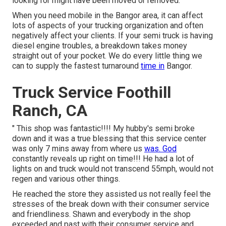
looking for might have been moved or removed.
When you need mobile in the Bangor area, it can affect
lots of aspects of your trucking organization and often
negatively affect your clients. If your semi truck is having
diesel engine troubles, a breakdown takes money
straight out of your pocket. We do every little thing we
can to supply the fastest turnaround
time in
Bangor.
Truck Service Foothill
Ranch, CA
" This shop was fantastic!!!! My hubby's semi broke
down and it was a true blessing that this service center
was only 7 mins away from where us
was. God
constantly reveals up right on time!!! He had a lot of
lights on and truck would not transcend 55mph, would not
regen and various other things.
He reached the store they assisted us not really feel the
stresses of the break down with their consumer service
and friendliness. Shawn and everybody in the shop
exceeded and past with their consumer service and