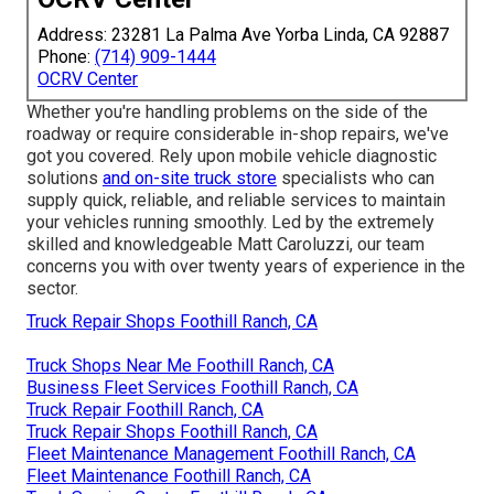
Address: 23281 La Palma Ave Yorba Linda, CA 92887
Phone:
(714) 909-1444
OCRV Center
Whether you're handling problems on the side of the
roadway or require considerable in-shop repairs, we've
got you covered. Rely upon mobile vehicle diagnostic
solutions
and on-site truck store
specialists who can
supply quick, reliable, and reliable services to maintain
your vehicles running smoothly. Led by the extremely
skilled and knowledgeable Matt Caroluzzi, our team
concerns you with over twenty years of experience in the
sector.
Truck Repair Shops Foothill Ranch, CA
Truck Shops Near Me Foothill Ranch, CA
Business Fleet Services Foothill Ranch, CA
Truck Repair Foothill Ranch, CA
Truck Repair Shops Foothill Ranch, CA
Fleet Maintenance Management Foothill Ranch, CA
Fleet Maintenance Foothill Ranch, CA