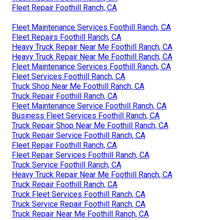
Fleet Repair Foothill Ranch, CA
Fleet Maintenance Services Foothill Ranch, CA
Fleet Repairs Foothill Ranch, CA
Heavy Truck Repair Near Me Foothill Ranch, CA
Heavy Truck Repair Near Me Foothill Ranch, CA
Fleet Maintenance Services Foothill Ranch, CA
Fleet Services Foothill Ranch, CA
Truck Shop Near Me Foothill Ranch, CA
Truck Repair Foothill Ranch, CA
Fleet Maintenance Service Foothill Ranch, CA
Business Fleet Services Foothill Ranch, CA
Truck Repair Shop Near Me Foothill Ranch, CA
Truck Repair Service Foothill Ranch, CA
Fleet Repair Foothill Ranch, CA
Fleet Repair Services Foothill Ranch, CA
Truck Service Foothill Ranch, CA
Heavy Truck Repair Near Me Foothill Ranch, CA
Truck Repair Foothill Ranch, CA
Truck Fleet Services Foothill Ranch, CA
Truck Service Repair Foothill Ranch, CA
Truck Repair Near Me Foothill Ranch, CA