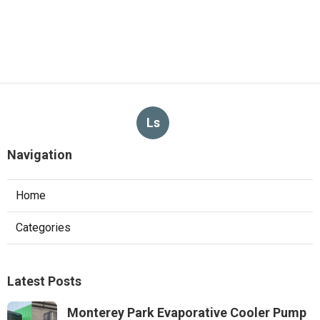
Ls
Navigation
Home
Categories
Latest Posts
Monterey Park Evaporative Cooler Pump