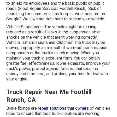
to shield its employees and the basic public on public
roads (Fleet Repair Services Foothill Ranch). Sick of
searching for commercial truck repair work near me on
Google? Well, we are right here to rescue your vehicle.
Vehicle Suspension: The vehicle might be running
reduced as a result of leaks in the suspension air or
shocks on the vehicle that aren't working correctly.
Vehicle Transmissions and Clutches: The truck may be
moving improperly as a result of worn-out transmission
components or the truck's clutch moving. When you
maintain your truck in excellent form, You can obtain
greater fuel effectiveness, lower exhausts, improve your
truck's power, protect against failures that result in
money and time loss, and prolong your time to deal with
your engine.
Truck Repair Near Me Foothill
Ranch, CA
Brake fixings are
repair solutions that owners
of vehicles
need to ensure that their truck's brakes are working