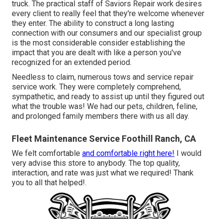
truck. The practical staff of Saviors Repair work desires
every client to really feel that they're welcome whenever
they enter. The ability to construct a long lasting
connection with our consumers and our specialist group
is the most considerable consider establishing the
impact that you are dealt with like a person you've
recognized for an extended period.
Needless to claim, numerous tows and service repair
service work. They were completely comprehend,
sympathetic, and ready to assist up until they figured out
what the trouble was! We had our pets, children, feline,
and prolonged family members there with us all day.
Fleet Maintenance Service Foothill Ranch, CA
We felt comfortable
and comfortable right here!
I would
very advise this store to anybody. The top quality,
interaction, and rate was just what we required! Thank
you to all that helped!.