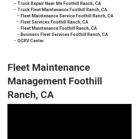
–
Truck Repair Near Me Foothill Ranch, CA
–
Truck Fleet Maintenance Foothill Ranch, CA
–
Fleet Maintenance Service Foothill Ranch, CA
–
Fleet Services Foothill Ranch, CA
–
Fleet Maintenance Foothill Ranch, CA
–
Business Fleet Services Foothill Ranch, CA
–
OCRV Center
Fleet Maintenance
Management Foothill
Ranch, CA