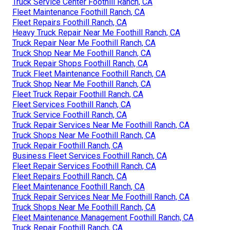
Truck Service Center Foothill Ranch, CA
Fleet Maintenance Foothill Ranch, CA
Fleet Repairs Foothill Ranch, CA
Heavy Truck Repair Near Me Foothill Ranch, CA
Truck Repair Near Me Foothill Ranch, CA
Truck Shop Near Me Foothill Ranch, CA
Truck Repair Shops Foothill Ranch, CA
Truck Fleet Maintenance Foothill Ranch, CA
Truck Shop Near Me Foothill Ranch, CA
Fleet Truck Repair Foothill Ranch, CA
Fleet Services Foothill Ranch, CA
Truck Service Foothill Ranch, CA
Truck Repair Services Near Me Foothill Ranch, CA
Truck Shops Near Me Foothill Ranch, CA
Truck Repair Foothill Ranch, CA
Business Fleet Services Foothill Ranch, CA
Fleet Repair Services Foothill Ranch, CA
Fleet Repairs Foothill Ranch, CA
Fleet Maintenance Foothill Ranch, CA
Truck Repair Services Near Me Foothill Ranch, CA
Truck Shops Near Me Foothill Ranch, CA
Fleet Maintenance Management Foothill Ranch, CA
Truck Repair Foothill Ranch, CA