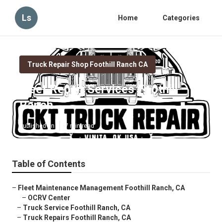
Ls
Home
Categories
Truck Repair Shop Foothill Ranch CA
Fleet Repair Services Foothill
Ranch
Published en
7 min read
Table of Contents
–
Fleet Maintenance Management Foothill Ranch, CA
–
OCRV Center
–
Truck Service Foothill Ranch, CA
–
Truck Repairs Foothill Ranch, CA