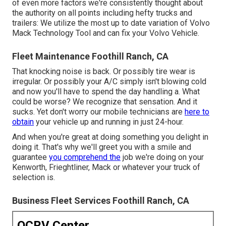
of even more factors we're consistently thought about
the authority on all points including hefty trucks and
trailers: We utilize the most up to date variation of Volvo
Mack Technology Tool and can fix your Volvo Vehicle.
Fleet Maintenance Foothill Ranch, CA
That knocking noise is back. Or possibly tire wear is
irregular. Or possibly your A/C simply isn't blowing cold
and now you'll have to spend the day handling a. What
could be worse? We recognize that sensation. And it
sucks. Yet don't worry our mobile technicians are
here to
obtain
your vehicle up and running in just 24-hour.
And when you're great at doing something you delight in
doing it. That's why we'll greet you with a smile and
guarantee
you comprehend the
job we're doing on your
Kenworth, Frieghtliner, Mack or whatever your truck of
selection is.
Business Fleet Services Foothill Ranch, CA
OCRV Center