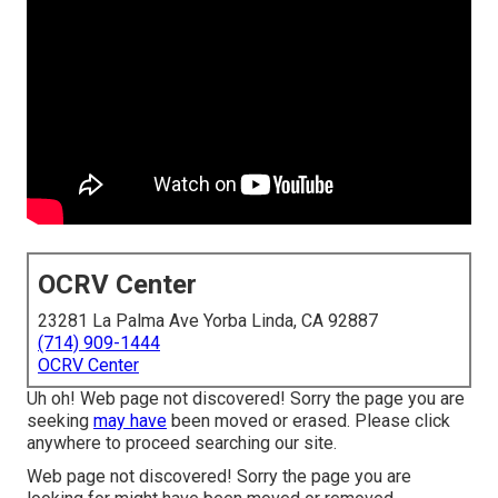
OCRV Center
23281 La Palma Ave Yorba Linda, CA 92887
(714) 909-1444
OCRV Center
Uh oh! Web page not discovered! Sorry the page you are
seeking
may have
been moved or erased. Please click
anywhere to
proceed searching our site.
Web page not discovered! Sorry the page you are