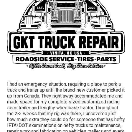
I had an emergency situation, requiring a place to park a
truck and trailer up until the brand-new customer picked it
up from Canada. They right away accommodated me and
made space for my complete sized customized racing
semi trailer and lengthy wheelbase tractor. Throughout
the 2-3 weeks that my rig was there, I uncovered just
how much extra they could do for someone that has hefty
IFTA/DOT examinations on hefty trucks to maintenance,
repair work and fabrication on vehicles, trailers and every