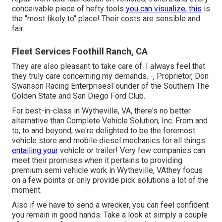
conceivable piece of hefty tools
you can visualize, this
is
the "most likely to" place! Their costs are sensible and
fair.
Fleet Services Foothill Ranch, CA
They are also pleasant to take care of. I always feel that
they truly care concerning my demands. -, Proprietor, Don
Swanson Racing EnterprisesFounder of the Southern The
Golden State and San Diego Ford Club.
For best-in-class in Wytheville, VA, there's no better
alternative than Complete Vehicle Solution, Inc. From and
to, to and beyond, we're delighted to be the foremost
vehicle store and mobile diesel mechanics for all things
entailing your
vehicle or trailer! Very few companies can
meet their promises when it pertains to providing
premium semi vehicle work in Wytheville, VAthey focus
on a few points or only provide pick solutions a lot of the
moment.
Also if we have to send a wrecker, you can feel confident
you remain in good hands. Take a look at simply a couple