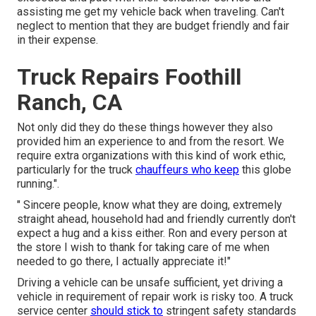
assisting me get my vehicle back when traveling. Can't
neglect to mention that they are budget friendly and fair
in their expense.
Truck Repairs Foothill
Ranch, CA
Not only did they do these things however they also
provided him an experience to and from the resort. We
require extra organizations with this kind of work ethic,
particularly for the truck
chauffeurs who keep
this globe
running.".
" Sincere people, know what they are doing, extremely
straight ahead, household had and friendly currently don't
expect a hug and a kiss either. Ron and every person at
the store I wish to thank for taking care of me when
needed to go there, I actually appreciate it!"
Driving a vehicle can be unsafe sufficient, yet driving a
vehicle in requirement of repair work is risky too. A truck
service center
should stick to
stringent safety standards