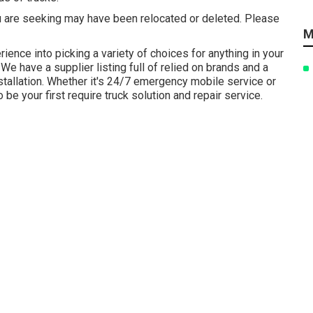
 are seeking may have been relocated or deleted. Please
M
ience into picking a variety of choices for anything in your
 We have a supplier listing full of relied on brands and a
installation. Whether it's 24/7 emergency mobile service or
e your first require truck solution and repair service.