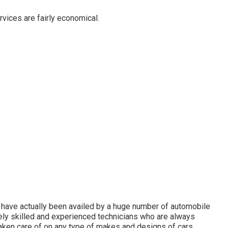
vices are fairly economical.
 have actually been availed by a huge number of automobile
mely skilled and experienced technicians who are always
aken care of on any type of makes and designs of cars