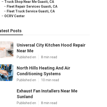
–
Truck Shop Near Me Guasti, CA
–
Fleet Repair Services Guasti, CA
–
Fleet Truck Service Guasti, CA
–
OCRV Center
atest Posts
Universal City Kitchen Hood Repair
Near Me
Published en
8 min read
North Hills Heating And Air
Conditioning Systems
Published en
10 min read
Exhaust Fan Installers Near Me
Sunland
Published en
8 min read