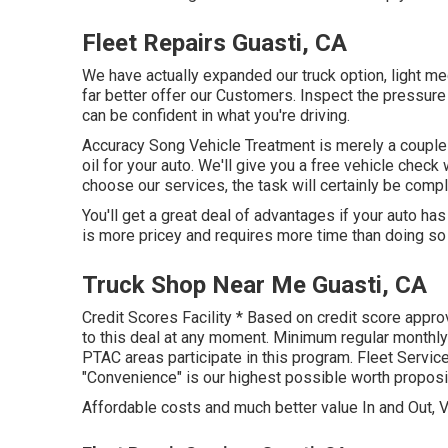
Fleet Repairs Guasti, CA
We have actually expanded our truck option, light me
far better offer our Customers. Inspect the pressure
can be confident in what you're driving.
Accuracy Song Vehicle Treatment is merely a couple o
oil for your auto. We'll give you a free vehicle check
choose our services, the task will certainly be comple
You'll get a great deal of advantages if your auto has
is more pricey and requires more time than doing so
Truck Shop Near Me Guasti, CA
Credit Scores Facility * Based on credit score appro
to this deal at any moment. Minimum regular monthly 
PTAC areas participate in this program. Fleet Servic
"Convenience" is our highest possible worth proposi
Affordable costs and much better value In and Out, V