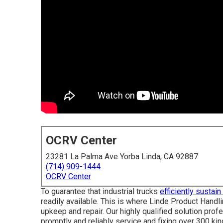
OCRV Center
23281 La Palma Ave Yorba Linda, CA 92887
(714) 909-1444
OCRV Center
To guarantee that industrial trucks
efficiently sustai
readily available. This is where Linde Product Handl
upkeep and repair. Our highly qualified solution pro
promptly and reliably service and fixing over 300 kin