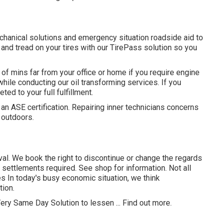
chanical solutions and emergency situation roadside aid to
 and tread on your tires with our TirePass solution so you
f mins far from your office or home if you require engine
 while conducting our oil transforming services. If you
ted to your full fulfillment.
 an ASE certification. Repairing inner technicians concerns
 outdoors.
val. We book the right to discontinue or change the regards
settlements required. See shop for information. Not all
es In today's busy economic situation, we think
tion.
ery Same Day Solution to lessen ...
Find out more
.