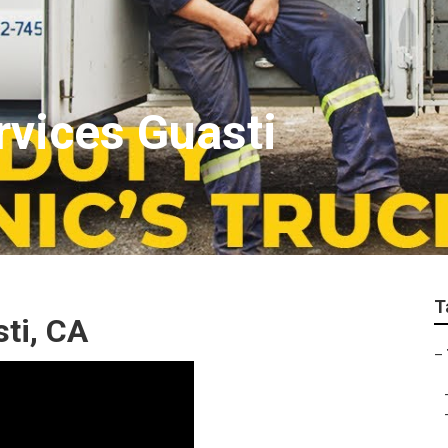
rvices Guasti
T
ti, CA
–