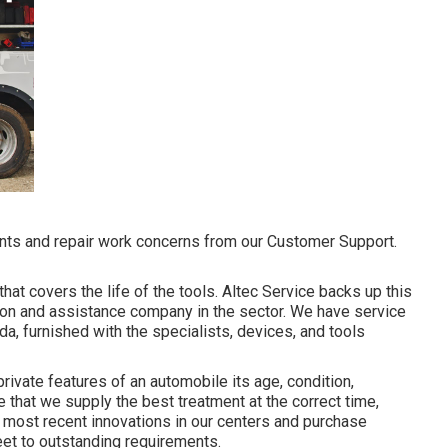
ts and repair work concerns from our Customer Support.
hat covers the life of the tools. Altec Service backs up this
tion and assistance company in the sector. We have service
a, furnished with the specialists, devices, and tools
rivate features of an automobile its age, condition,
that we supply the best treatment at the correct time,
the most recent innovations in our centers and purchase
leet to outstanding requirements.