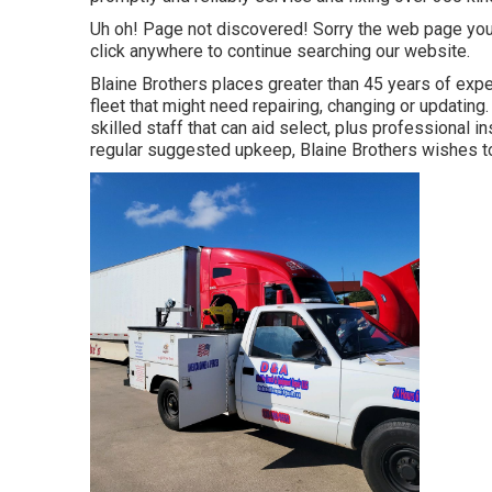
Uh oh! Page not discovered! Sorry the web page you
click anywhere to
continue searching our website.
Blaine Brothers places greater than 45 years of exper
fleet that might need repairing, changing or updating.
skilled staff that can aid select, plus professional 
regular suggested upkeep, Blaine Brothers wishes to b