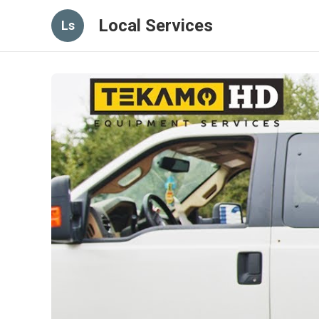
Local Services
Ls