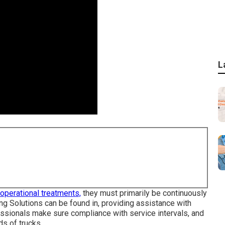
L
n operational treatments,
they must primarily be continuously
ing Solutions can be found in, providing assistance with
fessionals make sure compliance with service intervals, and
ds of trucks.