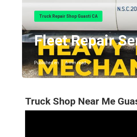
Truck Repair Shop Guasti CA
Fleet Repair Se
Published en
6 min read
Truck Shop Near Me Guas