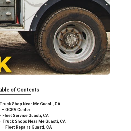
able of Contents
Truck Shop Near Me Guasti, CA
–
OCRV Center
–
Fleet Service Guasti, CA
–
Truck Shops Near Me Guasti, CA
–
Fleet Repairs Guasti, CA