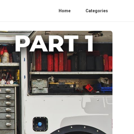
Home
Categories