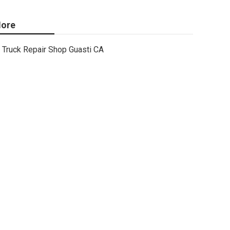
ore
Truck Repair Shop Guasti CA