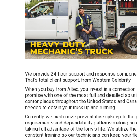
We provide 24-hour support and response componen
That's total client support, from Western Celebrity.
When you buy from Altec, you invest in a connection t
promise with one of the most full and detailed solu
center places throughout the United States and Canad
needed to obtain your truck up and running.
Currently, we customize preventative upkeep to the p
requirements and dependability patterns making sure 
taking full advantage of the lorry's life. We utilize 
constant training so our technicians can keep your f