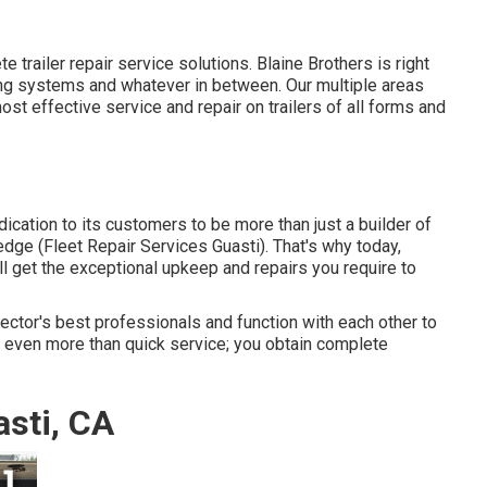
te trailer repair service solutions. Blaine Brothers is right
ping systems and whatever in between. Our multiple areas
ost effective service and repair on trailers of all forms and
ation to its customers to be more than just a builder of
edge (Fleet Repair Services Guasti). That's why today,
ll get the exceptional upkeep and repairs you require to
 sector's best professionals and function with each other to
u even more than quick service; you obtain complete
sti, CA