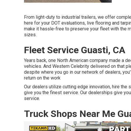
From light-duty to industrial trailers, we offer comple
here for your DOT evaluations, live flooring and tar
make it hassle-free to preserve your fleet with the m
sizes.
Fleet Service Guasti, CA
Years back, one North American company made a dedic
vehicles. And Western Celebrity delivered on that pl
despite where you go in our network of dealers, you'
return on the work
Our dealers utilize cutting edge innovation, hire the
give you the finest service. Our dealerships give yo
service.
Truck Shops Near Me Gua