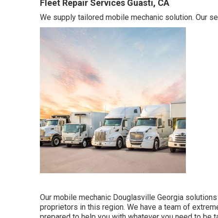
Fleet Repair Services Guasti, CA
We supply tailored mobile mechanic solution. Our ser
Our mobile mechanic Douglasville Georgia solutions
proprietors in this region. We have a team of extre
prepared to help you with whatever you need to be t