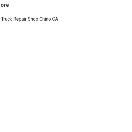
ore
Truck Repair Shop Chino CA