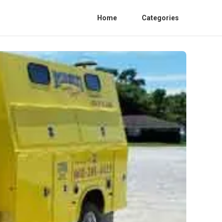
Home
Categories