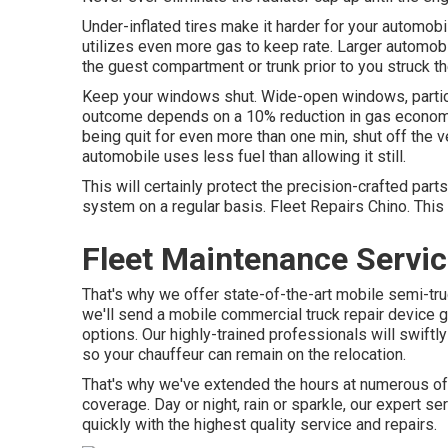
Under-inflated tires make it harder for your automo
utilizes even more gas to keep rate. Larger automo
the guest compartment or trunk prior to you struck t
Keep your windows shut. Wide-open windows, particul
outcome depends on a 10% reduction in gas economic s
being quit for even more than one min, shut off the ve
automobile uses less fuel than allowing it still.
This will certainly protect the precision-crafted pa
system on a regular basis. Fleet Repairs Chino. This 
Fleet Maintenance Servic
That's why we offer state-of-the-art mobile semi-truck
we'll send a mobile commercial truck repair device g
options. Our highly-trained professionals will swift
so your chauffeur can remain on the relocation.
That's why we've extended the hours at numerous of 
coverage. Day or night, rain or sparkle, our expert se
quickly with the highest quality service and repairs.