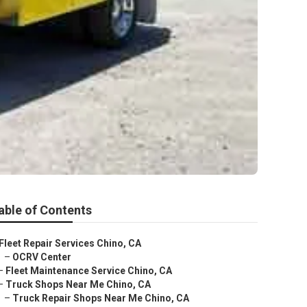
able of Contents
Fleet Repair Services Chino, CA
–
OCRV Center
–
Fleet Maintenance Service Chino, CA
–
Truck Shops Near Me Chino, CA
–
Truck Repair Shops Near Me Chino, CA