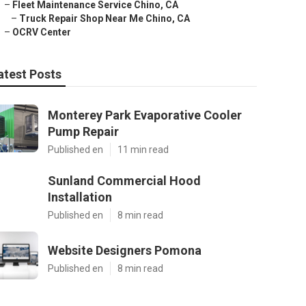
–
Fleet Maintenance Service Chino, CA
–
Truck Repair Shop Near Me Chino, CA
–
OCRV Center
atest Posts
Monterey Park Evaporative Cooler
Pump Repair
Published en
11 min read
Sunland Commercial Hood
Installation
Published en
8 min read
Website Designers Pomona
Published en
8 min read