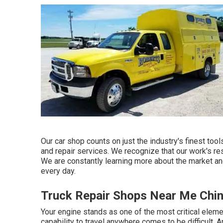
Our car shop counts on just the industry's finest to
and repair services. We recognize that our work's resu
We are constantly learning more about the market an
every day.
Truck Repair Shops Near Me Chi
Your engine stands as one of the most critical elemen
capability to travel anywhere comes to be difficult. 