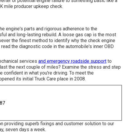
verter or potential engine failure to something basic like a
0K mile producer upkeep check.
he engine's parts and rigorous adherence to the
ful and long-lasting rebuild. A loose gas cap is the most
wever the finest method to identify why the check engine
e read the diagnostic code in the automobile's inner OBD
mechanical services
and emergency roadside support
to
l last the next couple of miles? Examine the stress and step
e confident in what you're driving. To meet the
pened its initial Truck Care place in 2008.
887
n providing superb fixings and customer solution to our
y, seven days a week.