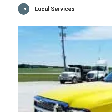
Local Services
Ls