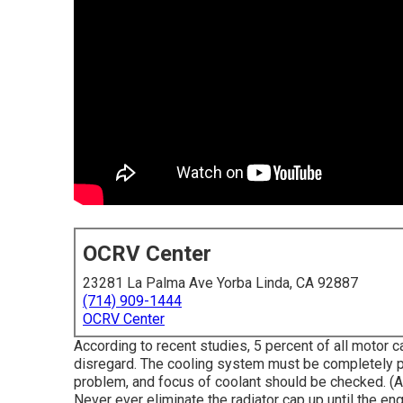
OCRV Center
23281 La Palma Ave Yorba Linda, CA 92887
(714) 909-1444
OCRV Center
According to recent studies, 5 percent of all motor c
disregard. The cooling system must be completely p
problem, and focus of coolant should be checked. (A
Never ever eliminate the radiator cap up until the e