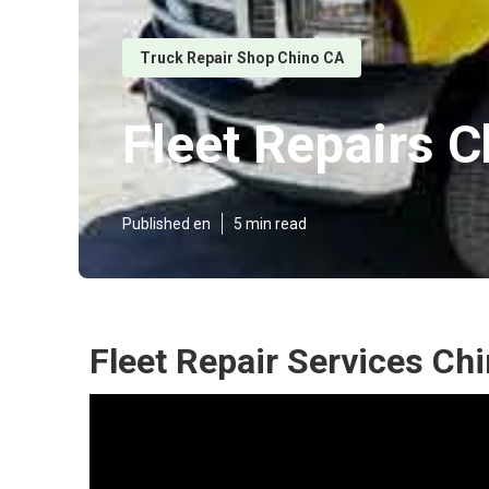
Truck Repair Shop Chino CA
Fleet Repairs C
Published en
5 min read
Fleet Repair Services Ch