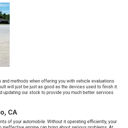
ols and methods when offering you with vehicle evaluations
lt will just be just as good as the devices used to finish it.
d updating our stock to provide you much better services
no, CA
ts of your automobile. Without it operating efficiently, your
An ineffective engine can bring about serious problems. At