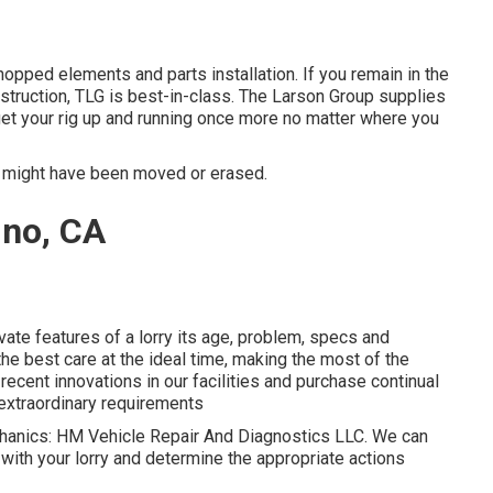
pped elements and parts installation. If you remain in the
struction, TLG is best-in-class. The Larson Group supplies
get your rig up and running once more no matter where you
r might have been moved or erased.
ino, CA
ivate features of a lorry its age, problem, specs and
he best care at the ideal time, making the most of the
 recent innovations in our facilities and purchase continual
o extraordinary requirements
mechanics: HM Vehicle Repair And Diagnostics LLC. We can
 with your lorry and determine the appropriate actions