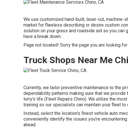
We use customized hand-built, laser-cut, machine-sho
market for flawless describing or desire custom con
solution on your grass and roadside aid so you can 
have a break down.
Page not located! Sorry the page you are looking fo
Truck Shops Near Me Ch
Currently, we tailor preventive maintenance to the pr
dependability patterns making sure that we provide t
lorry's life (Fleet Repairs Chino). We utilize the most
training so our specialists can maintain your fleet t
Instead, select the location's finest vehicle auto 
conveniently identify the issues you're encountering
ahead.