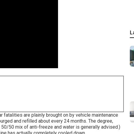
L
ar fatalities are plainly brought on by vehicle maintenance
urged and refilled about every 24 months. The degree,
 50/50 mix of anti-freeze and water is generally advised.)
ngine has actually completely cooled down.