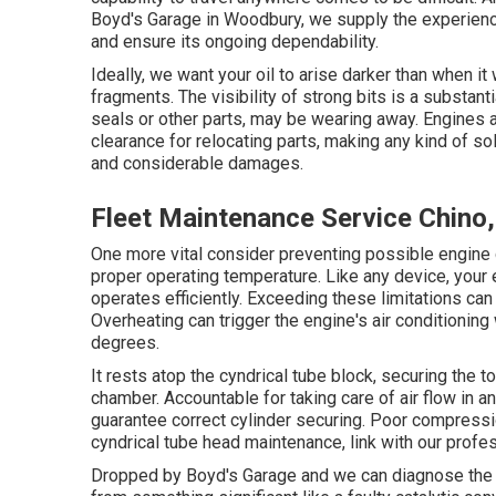
Boyd's Garage in Woodbury, we supply the experien
and ensure its ongoing dependability.
Ideally, we want your oil to arise darker than when i
fragments. The visibility of strong bits is a substant
seals or other parts, may be wearing away. Engines a
clearance for relocating parts, making any kind of sol
and considerable damages.
Fleet Maintenance Service Chino
One more vital consider preventing possible engine d
proper operating temperature. Like any device, your e
operates efficiently. Exceeding these limitations can 
Overheating can trigger the engine's air conditioning
degrees.
It rests atop the cyndrical tube block, securing the t
chamber. Accountable for taking care of air flow in an
guarantee correct cylinder securing. Poor compressio
cyndrical tube head maintenance, link with our profes
Dropped by Boyd's Garage and we can diagnose the re