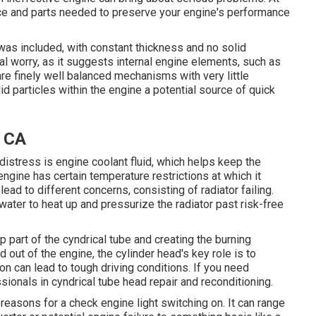
ce and parts needed to preserve your engine's performance
t was included, with constant thickness and no solid
ial worry, as it suggests internal engine elements, such as
re finely well balanced mechanisms with very little
id particles within the engine a potential source of quick
, CA
istress is engine coolant fluid, which helps keep the
ngine has certain temperature restrictions at which it
lead to different concerns, consisting of radiator failing.
 water to heat up and pressurize the radiator past risk-free
op part of the cyndrical tube and creating the burning
d out of the engine, the cylinder head's key role is to
n can lead to tough driving conditions. If you need
sionals in cyndrical tube head repair and reconditioning.
asons for a check engine light switching on. It can range