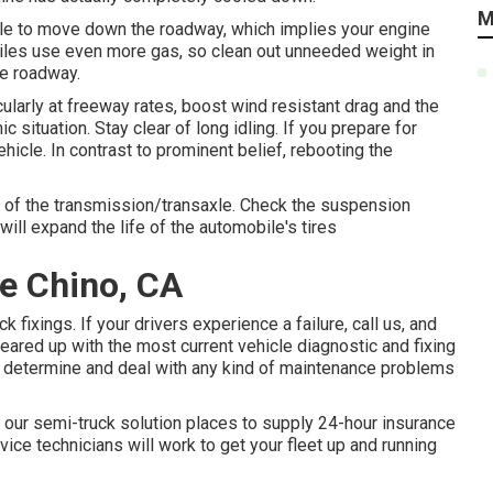
M
bile to move down the roadway, which implies your engine
biles use even more gas, so clean out unneeded weight in
he roadway.
arly at freeway rates, boost wind resistant drag and the
ituation. Stay clear of long idling. If you prepare for
hicle. In contrast to prominent belief, rebooting the
rts of the transmission/transaxle. Check the suspension
will expand the life of the automobile's tires
e Chino, CA
 fixings. If your drivers experience a failure, call us, and
eared up with the most current vehicle diagnostic and fixing
ly determine and deal with any kind of maintenance problems
our semi-truck solution places to supply 24-hour insurance
rvice technicians will work to get your fleet up and running