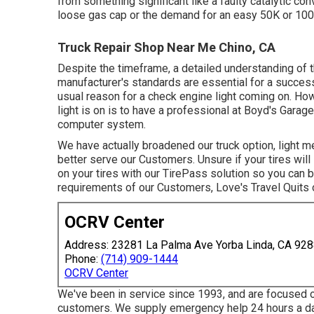
from something significant like a faulty catalytic con
loose gas cap or the demand for an easy 50K or 10
Truck Repair Shop Near Me Chino, CA
Despite the timeframe, a detailed understanding of t
manufacturer's standards are essential for a success
usual reason for a check engine light coming on. Ho
light is on is to have a professional at Boyd's Garag
computer system.
We have actually broadened our truck option, light 
better serve our Customers. Unsure if your tires wil
on your tires with our TirePass solution so you can b
requirements of our Customers, Love's Travel Quits o
OCRV Center
Address: 23281 La Palma Ave Yorba Linda, CA 92
Phone:
(714) 909-1444
OCRV Center
We've been in service since 1993, and are focused o
customers. We supply emergency help 24 hours a da