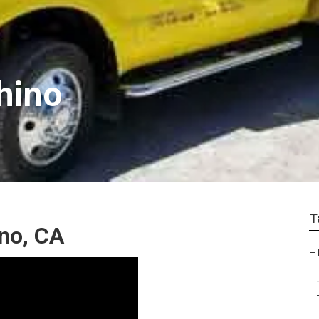
hino
T
ino, CA
–