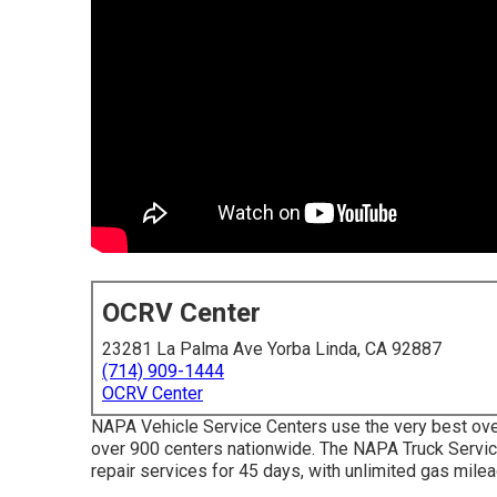
OCRV Center
23281 La Palma Ave Yorba Linda, CA 92887
(714) 909-1444
OCRV Center
NAPA Vehicle Service Centers use the very best over
over 900 centers nationwide. The NAPA Truck Servic
repair services for 45 days, with unlimited gas mile