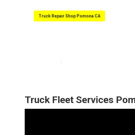
Truck Repair Shop Pomona CA
Fleet Service 
Published en
8 min read
Truck Fleet Services Po