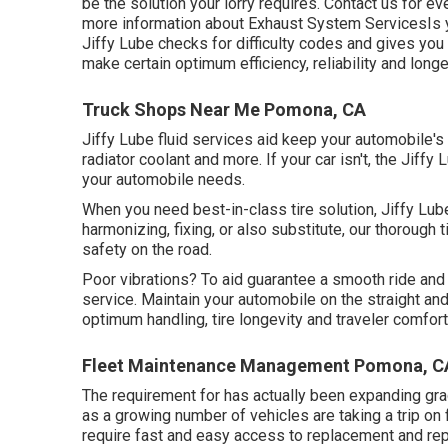
be the solution your lorry requires. Contact us for ev
more information about Exhaust System ServicesIs y
Jiffy Lube checks for difficulty codes and gives yo
make certain optimum efficiency, reliability and longe
Truck Shops Near Me Pomona, CA
Jiffy Lube fluid services aid keep your automobile's
radiator coolant and more. If your car isn't, the Jif
your automobile needs.
When you need best-in-class tire solution, Jiffy Lube 
harmonizing, fixing, or also substitute, our thorough 
safety on the road.
Poor vibrations? To aid guarantee a smooth ride and 
service. Maintain your automobile on the straight an
optimum handling, tire longevity and traveler comfor
Fleet Maintenance Management Pomona, C
The requirement for has actually been expanding grad
as a growing number of vehicles are taking a trip o
require fast and easy access to replacement and rep