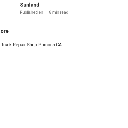
Sunland
Published en
8 min read
ore
Truck Repair Shop Pomona CA