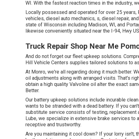
WI. With the fastest reaction times in the industry, w
Locally possessed and operated for over 25 years, 
vehicles, diesel auto mechanics, s, diesel repair, a
state of Wisconsin including Madison, WI, and Portage
likewise conveniently situated near the I-94, Hwy 
Truck Repair Shop Near Me Pom
And do not forget our fleet upkeep solutions. Comp
Hill Vehicle Centers supplies tailored solutions to 
At Monro, we're all regarding doing it much better.
oil adjustments along with arranged visits. That's ri
obtain a high quality Valvoline oil alter the exact
Better.
Our battery upkeep solutions include incurable clean
wants to be stranded with a dead battery. If you can'
substitute service consists of testing, replacement 
Lube, we specialize in extensive brake services to a
receptive and trustworthy.
Are you maintaining it cool down? If your lorry isn't