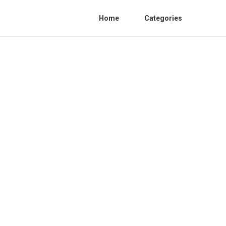
Home
Categories