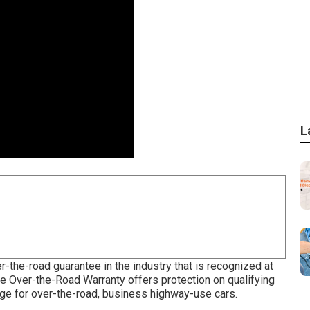
L
-the-road guarantee in the industry that is recognized at
e Over-the-Road Warranty offers protection on qualifying
age for over-the-road, business highway-use cars.