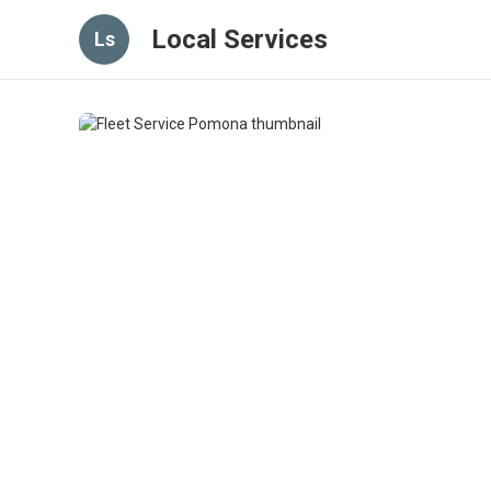
Local Services
Ls