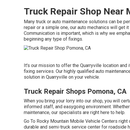
Truck Repair Shop Near
Many truck or auto maintenance solutions can be perf
repair or a simple one, our auto mechanics will get i
Communication is important, which is why we emphasi
beginning any type of fixings.
It's our mission to offer the Quarryville location and
fixing services. Our highly qualified auto maintenance
solution in Quarryville on your vehicle.
Truck Repair Shops Pomona, CA
When you bring your lorry into our shop, you will cert
informed staff, and easygoing environment. Whether y
maintenance, our specialists are right here to help.
Go To Rocky Mountain Mobile Vehicle Centers right off
durable and semi-truck service center for roadside hel