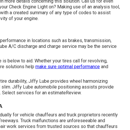
en more details concerning this solution. Call us for even
our Check Engine Light on? Making use of an analysis tool,
u with a created summary of any type of codes to assist
vity of your engine.
 performance in locations such as brakes, transmission,
fy Lube A/C discharge and charge service may be the service
is below to aid. Whether your tires call for revolving,
tire solutions help
make sure optimal performance
and
tire durability, Jiffy Lube provides wheel harmonizing
d slim. Jiffy Lube automobile positioning assists provide
t. Select services for an estimateReview.
A
ually for vehicle chauffeurs and truck proprietors recently
n freeways. Truck malfunctions are unforeseeable and
air work services from trusted sources so that chauffeurs