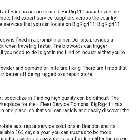
ety of various services used. BigRig411 assists vehicle
leets find expert service suppliers across the country
cle services that you can locate on BigRig411: BigRig411
kdowns fixed in a prompt manner. Our site provides a
ck when traveling faster. Tire blowouts can trigger
ll you need to do is get in the kind of industrial that you're
ovider and demand on-site tire fixing. There are times that
far better off being lugged to a repair store.
specialize in. Finding high quality can be difficult. The
marketplace for the - Fleet Service Pomona. BigRig411 has
 in one place, so that you can rapidly and easily discover the
bile auto repair service solutions in Brandon and its
ilable 365 days a year, you can trust us to be there
months guarantee guarantees comfort long after the repair