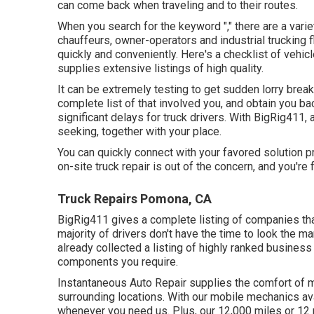
can come back when traveling and to their routes.
When you search for the keyword "," there are a vari
chauffeurs, owner-operators and industrial trucking f
quickly and conveniently. Here's a checklist of vehi
supplies extensive listings of high quality.
It can be extremely testing to get sudden lorry brea
complete list of that involved you, and obtain you ba
significant delays for truck drivers. With BigRig411, a
seeking, together with your place.
You can quickly connect with your favored solution pr
on-site truck repair is out of the concern, and you're 
Truck Repairs Pomona, CA
BigRig411 gives a complete listing of companies that 
majority of drivers don't have the time to look the 
already collected a listing of highly ranked business
components you require.
Instantaneous Auto Repair supplies the comfort of mo
surrounding locations. With our mobile mechanics ava
whenever you need us. Plus, our 12,000 miles or 12 