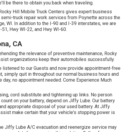
e'll be there to obtain you back when traveling.
Rocky Hill Mobile Truck Centers gives expert business
nd semi-truck repair work services from Poynette across the
, WI. In addition to the I-90 and I-39 interstates, we are
US-51, Hwy WI-22, and Hwy WI-60.
ona, CA
rehending the relevance of preventive maintenance, Rocky
assist organizations keep their automobiles successfully.
 We listened to our Guests and now provide appointment-free
ght, simply quit in throughout our normal business hours and
 same day, no appointment needed. Come Experience Much
sing, cord substitute and tightening up links. No person
t count on your battery, depend on Jiffy Lube. Our battery
and appropriate disposal of your used battery. At Jiffy
ssist make certain that your vehicle's stopping power is
, the Jiffy Lube A/C evacuation and reenergize service may