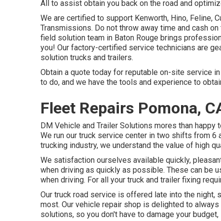
All to assist obtain you back on the road and optimiz
We are certified to support Kenworth, Hino, Feline,
Transmissions. Do not throw away time and cash on t
field solution team in Baton Rouge brings professio
you! Our factory-certified service technicians are ge
solution trucks and trailers.
Obtain a quote today for reputable on-site service in
to do, and we have the tools and experience to obtai
Fleet Repairs Pomona, C
DM Vehicle and Trailer Solutions mores than happy t
We run our truck service center in two shifts from 6
trucking industry, we understand the value of high qu
We satisfaction ourselves available quickly, pleasan
when driving as quickly as possible. These can be u
when driving. For all your truck and trailer fixing req
Our truck road service is offered late into the night
most. Our vehicle repair shop is delighted to always
solutions, so you don't have to damage your budget, se