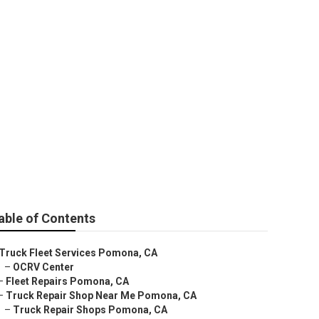
able of Contents
Truck Fleet Services Pomona, CA
–
OCRV Center
–
Fleet Repairs Pomona, CA
–
Truck Repair Shop Near Me Pomona, CA
–
Truck Repair Shops Pomona, CA