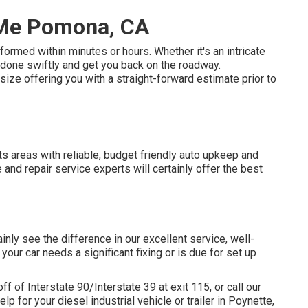
 Me Pomona, CA
ormed within minutes or hours. Whether it's an intricate
t done swiftly and get you back on the roadway.
ze offering you with a straight-forward estimate prior to
 its areas with reliable, budget friendly auto upkeep and
 and repair service experts will certainly offer the best
ainly see the difference in our excellent service, well-
our car needs a significant fixing or is due for set up
 of Interstate 90/Interstate 39 at exit 115, or call our
p for your diesel industrial vehicle or trailer in Poynette,