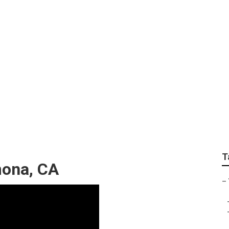
Pomona
T
mona, CA
–