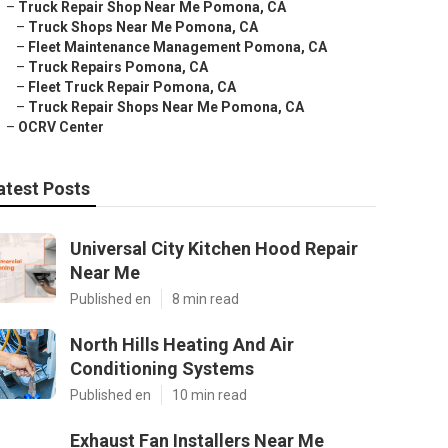
–
Truck Repair Shop Near Me Pomona, CA
–
Truck Shops Near Me Pomona, CA
–
Fleet Maintenance Management Pomona, CA
–
Truck Repairs Pomona, CA
–
Fleet Truck Repair Pomona, CA
–
Truck Repair Shops Near Me Pomona, CA
–
OCRV Center
atest Posts
Universal City Kitchen Hood Repair
Near Me
Published en
8 min read
North Hills Heating And Air
Conditioning Systems
Published en
10 min read
Exhaust Fan Installers Near Me