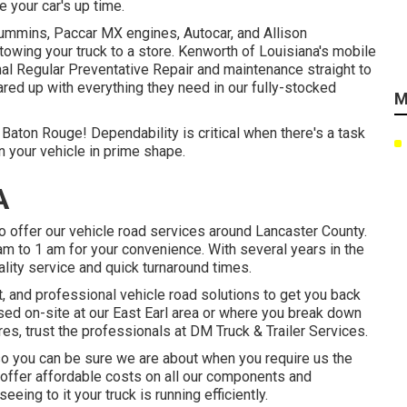
e your car's up time.
 Cummins, Paccar MX engines, Autocar, and Allison
owing your truck to a store. Kenworth of Louisiana's mobile
nal Regular Preventative Repair and maintenance straight to
ared up with everything they need in our fully-stocked
M
 Baton Rouge! Dependability is critical when there's a task
n your vehicle in prime shape.
A
o offer our vehicle road services around Lancaster County.
 am to 1 am for your convenience. With several years in the
ality service and quick turnaround times.
t, and professional vehicle road solutions to get you back
sed on-site at our East Earl area or where you break down
uires, trust the professionals at DM Truck & Trailer Services.
, so you can be sure we are about when you require us the
 offer affordable costs on all our components and
eing to it your truck is running efficiently.