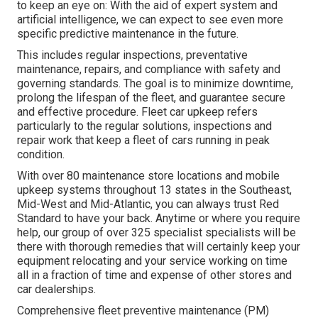
to keep an eye on: With the aid of expert system and
artificial intelligence, we can expect to see even more
specific predictive maintenance in the future.
This includes regular inspections, preventative
maintenance, repairs, and compliance with safety and
governing standards. The goal is to minimize downtime,
prolong the lifespan of the fleet, and guarantee secure
and effective procedure. Fleet car upkeep refers
particularly to the regular solutions, inspections and
repair work that keep a fleet of cars running in peak
condition.
With over 80 maintenance store locations and mobile
upkeep systems throughout 13 states in the Southeast,
Mid-West and Mid-Atlantic, you can always trust Red
Standard to have your back. Anytime or where you require
help, our group of over 325 specialist specialists will be
there with thorough remedies that will certainly keep your
equipment relocating and your service working on time
all in a fraction of time and expense of other stores and
car dealerships.
Comprehensive
fleet preventive maintenance
(PM)