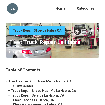
Ls
Home
Categories
Truck Repair Shop La Habra CA
Fleet Truck Repair La Habra
Published en
11 min read
Table of Contents
–
Truck Repair Shop Near Me La Habra, CA
–
OCRV Center
–
Truck Repair Shops Near Me La Habra, CA
–
Truck Repair Service La Habra, CA
–
Fleet Service La Habra, CA
–
Fleet Maintenance La Habra, CA