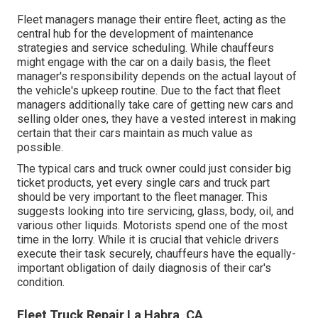
Fleet managers manage their entire fleet, acting as the
central hub for the development of maintenance
strategies and service scheduling. While chauffeurs
might engage with the car on a daily basis, the fleet
manager's responsibility depends on the actual layout of
the vehicle's upkeep routine. Due to the fact that fleet
managers additionally take care of getting new cars and
selling older ones, they have a vested interest in making
certain that their cars maintain as much value as
possible.
The typical cars and truck owner could just consider big
ticket products, yet every single cars and truck part
should be very important to the fleet manager. This
suggests looking into tire servicing, glass, body, oil, and
various other liquids. Motorists spend one of the most
time in the lorry. While it is crucial that vehicle drivers
execute their task securely, chauffeurs have the equally-
important obligation of daily diagnosis of their car's
condition.
Fleet Truck Repair La Habra, CA