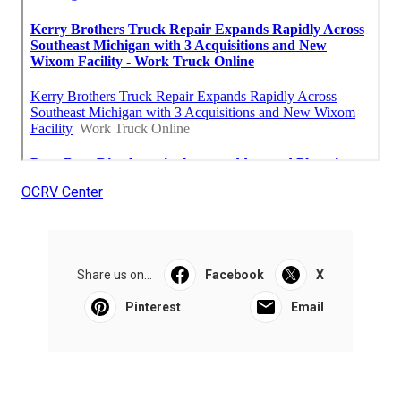
OCRV Center
Share us on...
Facebook
X
Pinterest
Email