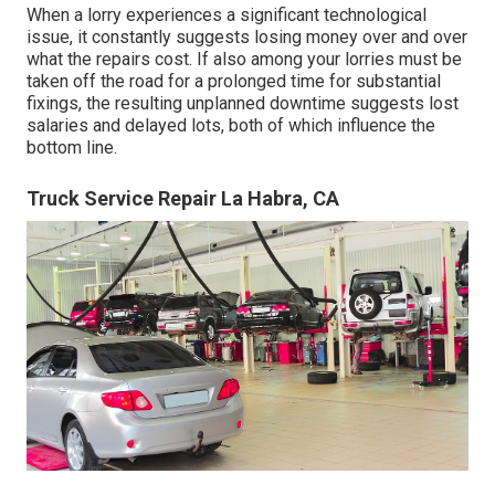
When a lorry experiences a significant technological
issue, it constantly suggests losing money over and over
what the repairs cost. If also among your lorries must be
taken off the road for a prolonged time for substantial
fixings, the resulting unplanned downtime suggests lost
salaries and delayed lots, both of which influence the
bottom line.
Truck Service Repair La Habra, CA