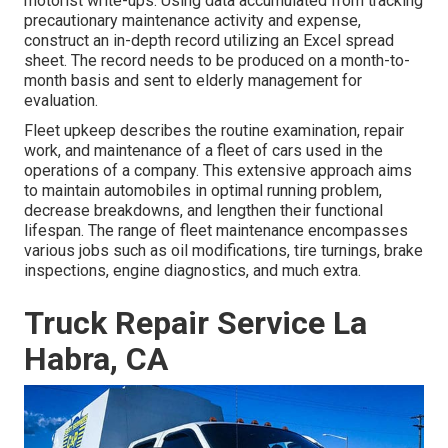
motorist write-ups. Using data accumulated from tracking
precautionary maintenance activity and expense,
construct an in-depth record utilizing an Excel spread
sheet. The record needs to be produced on a month-to-
month basis and sent to elderly management for
evaluation.
Fleet upkeep describes the routine examination, repair
work, and maintenance of a fleet of cars used in the
operations of a company. This extensive approach aims
to maintain automobiles in optimal running problem,
decrease breakdowns, and lengthen their functional
lifespan. The range of fleet maintenance encompasses
various jobs such as oil modifications, tire turnings, brake
inspections, engine diagnostics, and much extra.
Truck Repair Service La
Habra, CA