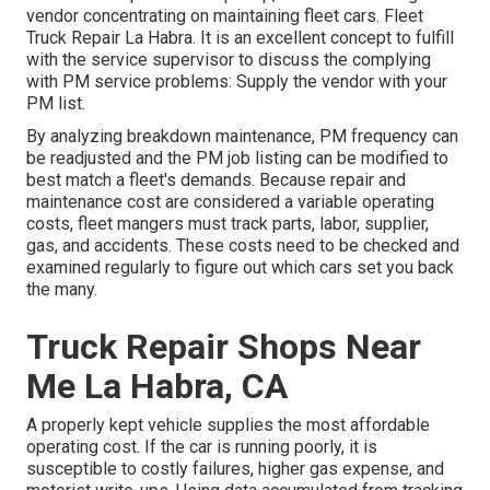
vendor concentrating on maintaining fleet cars. Fleet
Truck Repair La Habra. It is an excellent concept to fulfill
with the service supervisor to discuss the complying
with PM service problems: Supply the vendor with your
PM list
.
By analyzing breakdown maintenance, PM frequency can
be readjusted and the PM job listing can be modified to
best match a fleet's demands. Because repair and
maintenance cost are considered a variable operating
costs, fleet mangers must track parts, labor, supplier,
gas, and accidents. These costs need to be checked and
examined regularly to figure out which cars set you back
the many.
Truck Repair Shops Near
Me La Habra, CA
A properly kept vehicle supplies the most affordable
operating cost. If the car is running poorly, it is
susceptible to costly failures, higher gas expense, and