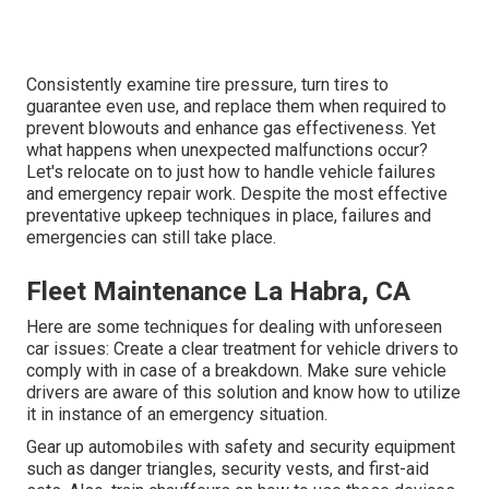
Consistently examine tire pressure, turn tires to
guarantee even use, and replace them when required to
prevent blowouts and enhance gas effectiveness. Yet
what happens when unexpected malfunctions occur?
Let's relocate on to just how to handle vehicle failures
and emergency repair work. Despite the most effective
preventative upkeep techniques in place, failures and
emergencies can still take place.
Fleet Maintenance La Habra, CA
Here are some techniques for dealing with unforeseen
car issues: Create a clear treatment for vehicle drivers to
comply with in case of a breakdown. Make sure vehicle
drivers are aware of this solution and know how to utilize
it in instance of an emergency situation.
Gear up automobiles with safety and security equipment
such as danger triangles, security vests, and first-aid