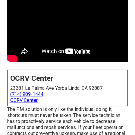
OCRV Center
23281 La Palma Ave Yorba Linda, CA 92887
(714) 909-1444
OCRV Center
The PM solution is only like the individual doing it;
shortcuts must never be taken. The service technician
has to proactively service each vehicle to decrease
malfunctions and repair services. If your fleet operation
contracts out preventive upkeep, make use of a regional