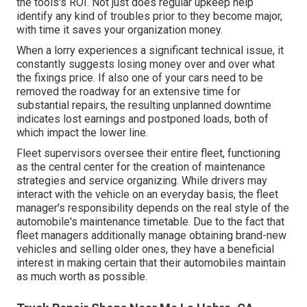
the tools's ROI. Not just does regular upkeep help
identify any kind of troubles prior to they become major,
with time it saves your organization money.
When a lorry experiences a significant technical issue, it
constantly suggests losing money over and over what
the fixings price. If also one of your cars need to be
removed the roadway for an extensive time for
substantial repairs, the resulting unplanned downtime
indicates lost earnings and postponed loads, both of
which impact the lower line.
Fleet supervisors oversee their entire fleet, functioning
as the central center for the creation of maintenance
strategies and service organizing. While drivers may
interact with the vehicle on an everyday basis, the fleet
manager's responsibility depends on the real style of the
automobile's maintenance timetable. Due to the fact that
fleet managers additionally manage obtaining brand-new
vehicles and selling older ones, they have a beneficial
interest in making certain that their automobiles maintain
as much worth as possible.