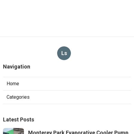
Ls
Navigation
Home
Categories
Latest Posts
Monterey Park Evaporative Cooler Pump