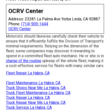
OCRV Center
Address: 23281 La Palma Ave Yorba Linda, CA 92887
Phone:
(714) 909-1444
OCRV Center
Motorists should likewise carefully check their vehicle to
ensure that it efficiently fulfills the
Division of Transport's
minimal requirements
. Relying on the dimension of the
fleet, some companies may discover it rewarding to
spend in a committed fleet auto mechanic. He or she is in
charge of the routine
upkeep of the whole fleet, making it
a cost-effective service for fleets with many similar cars.
Fleet Repair La Habra, CA
Fleet Maintenance La Habra, CA
Truck Shops Near Me La Habra, CA
Truck Fleet Maintenance La Habra, CA
Truck Repair La Habra, CA
Truck Repair Near Me La Habra, CA
Truck Service La Habra, CA