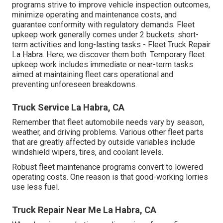
programs strive to improve vehicle inspection outcomes,
minimize operating and maintenance costs, and
guarantee conformity with regulatory demands. Fleet
upkeep work generally comes under 2 buckets: short-
term activities and long-lasting tasks - Fleet Truck Repair
La Habra. Here, we discover them both. Temporary fleet
upkeep work includes immediate or near-term tasks
aimed at maintaining fleet cars operational and
preventing unforeseen breakdowns.
Truck Service La Habra, CA
Remember that fleet automobile needs vary by season,
weather, and driving problems. Various other fleet parts
that are greatly affected by outside variables include
windshield wipers, tires, and coolant levels.
Robust fleet maintenance programs convert to lowered
operating costs. One reason is that good-working lorries
use less fuel.
Truck Repair Near Me La Habra, CA