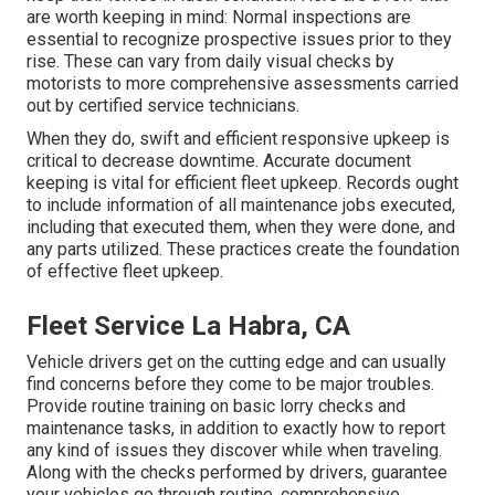
are worth keeping in mind: Normal inspections are
essential to recognize prospective issues prior to they
rise. These can vary from daily visual checks by
motorists to more comprehensive assessments carried
out by certified service technicians.
When they do, swift and efficient responsive upkeep is
critical to decrease downtime. Accurate document
keeping is vital for efficient fleet upkeep. Records ought
to include information of all maintenance jobs executed,
including that executed them, when they were done, and
any parts utilized. These practices create the foundation
of effective fleet upkeep.
Fleet Service La Habra, CA
Vehicle drivers get on the cutting edge and can usually
find concerns before they come to be major troubles.
Provide routine training on basic lorry checks and
maintenance tasks, in addition to exactly how to report
any kind of issues they discover while when traveling.
Along with the checks performed by drivers, guarantee
your vehicles go through routine, comprehensive