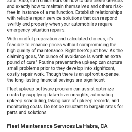
sets. Also, train chauffeurs on how to use these devices
and exactly how to maintain themselves and others risk-
free in instance of a malfunction. Establish relationships
with reliable repair service solutions that can respond
swiftly and properly when your automobiles require
emergency situation repairs.
With
mindful preparation and calculated choices
, it's
feasible to enhance prices without compromising the
high quality of maintenance. Right here's just how: As the
claiming goes, "An ounce of avoidance is worth an extra
pound of cure." Routine preventative upkeep can capture
small problems prior to they develop into significant,
costly repair work. Though there is an upfront expense,
the long-lasting financial savings are significant.
Fleet upkeep software program can assist optimize
costs by supplying data-driven insights, automating
upkeep scheduling, taking care of upkeep records, and
monitoring costs. Do not be reluctant to bargain rates for
parts and solutions.
Fleet Maintenance Services La Habra, CA