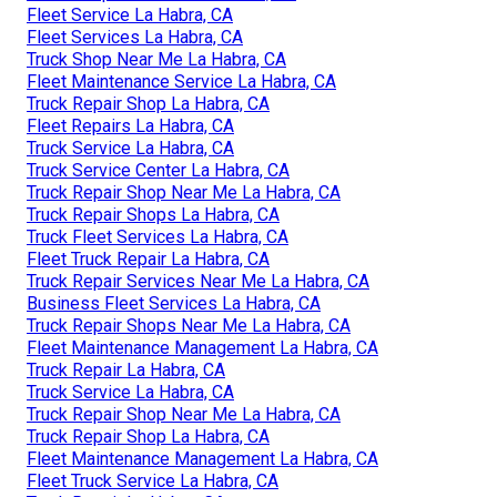
Fleet Service La Habra, CA
Fleet Services La Habra, CA
Truck Shop Near Me La Habra, CA
Fleet Maintenance Service La Habra, CA
Truck Repair Shop La Habra, CA
Fleet Repairs La Habra, CA
Truck Service La Habra, CA
Truck Service Center La Habra, CA
Truck Repair Shop Near Me La Habra, CA
Truck Repair Shops La Habra, CA
Truck Fleet Services La Habra, CA
Fleet Truck Repair La Habra, CA
Truck Repair Services Near Me La Habra, CA
Business Fleet Services La Habra, CA
Truck Repair Shops Near Me La Habra, CA
Fleet Maintenance Management La Habra, CA
Truck Repair La Habra, CA
Truck Service La Habra, CA
Truck Repair Shop Near Me La Habra, CA
Truck Repair Shop La Habra, CA
Fleet Maintenance Management La Habra, CA
Fleet Truck Service La Habra, CA