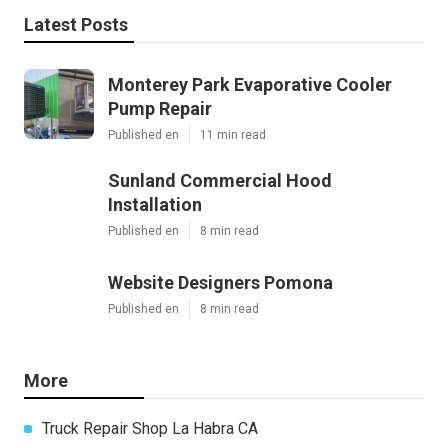
Latest Posts
Monterey Park Evaporative Cooler
Pump Repair
Published en
11 min read
Sunland Commercial Hood
Installation
Published en
8 min read
Website Designers Pomona
Published en
8 min read
More
Truck Repair Shop La Habra CA