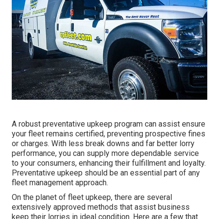
A robust preventative upkeep program can assist ensure
your fleet remains certified, preventing prospective fines
or charges. With less break downs and far better lorry
performance, you can supply more dependable service
to your consumers, enhancing their fulfillment and loyalty.
Preventative upkeep should be an essential part of any
fleet management approach
.
On the planet of fleet upkeep, there are several
extensively approved methods that assist business
keep their lorries in ideal condition. Here are a few that