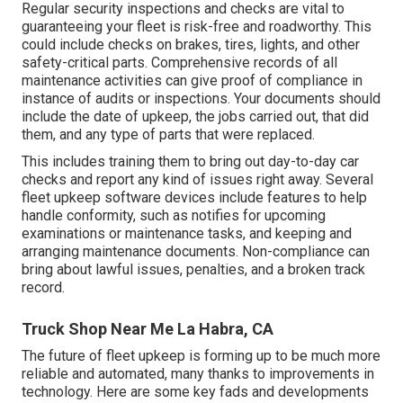
Regular security inspections and checks are vital to
guaranteeing your fleet is risk-free and roadworthy. This
could include checks on brakes, tires, lights, and other
safety-critical parts. Comprehensive records of all
maintenance activities can give proof of compliance in
instance of audits or inspections. Your documents should
include the date of upkeep, the jobs carried out, that did
them, and any type of parts that were replaced.
This includes training them to bring out day-to-day car
checks and report any kind of issues right away. Several
fleet upkeep software devices include features to help
handle conformity, such as notifies for upcoming
examinations or maintenance tasks, and keeping and
arranging maintenance documents. Non-compliance can
bring about lawful issues, penalties, and a broken track
record.
Truck Shop Near Me La Habra, CA
The future of fleet upkeep is forming up to be much more
reliable and automated, many thanks to improvements in
technology. Here are some key fads and developments