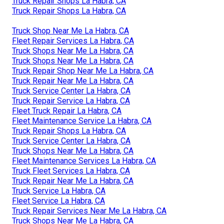
Truck Repair Shops La Habra, CA
Truck Repair Shops La Habra, CA
Truck Shop Near Me La Habra, CA
Fleet Repair Services La Habra, CA
Truck Shops Near Me La Habra, CA
Truck Shops Near Me La Habra, CA
Truck Repair Shop Near Me La Habra, CA
Truck Repair Near Me La Habra, CA
Truck Service Center La Habra, CA
Truck Repair Service La Habra, CA
Fleet Truck Repair La Habra, CA
Fleet Maintenance Service La Habra, CA
Truck Repair Shops La Habra, CA
Truck Service Center La Habra, CA
Truck Shops Near Me La Habra, CA
Fleet Maintenance Services La Habra, CA
Truck Fleet Services La Habra, CA
Truck Repair Near Me La Habra, CA
Truck Service La Habra, CA
Fleet Service La Habra, CA
Truck Repair Services Near Me La Habra, CA
Truck Shops Near Me La Habra, CA