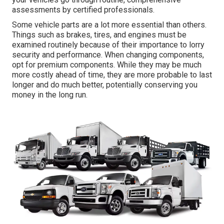
assessments by certified professionals.
Some vehicle parts are a lot more essential than others.
Things such as brakes, tires, and engines must be
examined routinely because of their importance to lorry
security and performance. When changing components,
opt for premium components. While they may be much
more costly ahead of time, they are more probable to last
longer and do much better, potentially conserving you
money in the long run.