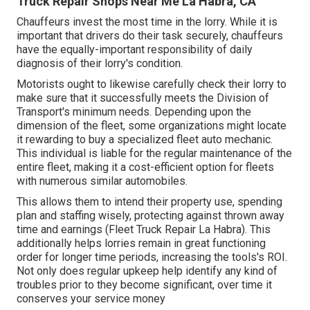
Truck Repair Shops Near Me La Habra, CA
Chauffeurs invest the most time in the lorry. While it is
important that drivers do their task securely, chauffeurs
have the equally-important responsibility of daily
diagnosis of their lorry's condition.
Motorists ought to likewise carefully check their lorry to
make sure that it successfully meets the
Division of
Transport's minimum needs
. Depending upon the
dimension of the fleet, some organizations might locate
it rewarding to buy a specialized fleet auto mechanic.
This individual is liable for the regular maintenance of the
entire fleet, making it a cost-efficient option for fleets
with numerous similar automobiles.
This allows them to intend their property use, spending
plan and staffing wisely, protecting against thrown away
time and earnings (Fleet Truck Repair La Habra). This
additionally helps lorries remain in great functioning
order for longer time periods, increasing the tools's ROI.
Not only does regular upkeep help identify any kind of
troubles prior to they become significant, over time it
conserves your service money