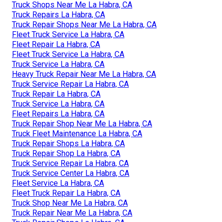
Truck Shops Near Me La Habra, CA
Truck Repairs La Habra, CA
Truck Repair Shops Near Me La Habra, CA
Fleet Truck Service La Habra, CA
Fleet Repair La Habra, CA
Fleet Truck Service La Habra, CA
Truck Service La Habra, CA
Heavy Truck Repair Near Me La Habra, CA
Truck Service Repair La Habra, CA
Truck Repair La Habra, CA
Truck Service La Habra, CA
Fleet Repairs La Habra, CA
Truck Repair Shop Near Me La Habra, CA
Truck Fleet Maintenance La Habra, CA
Truck Repair Shops La Habra, CA
Truck Repair Shop La Habra, CA
Truck Service Repair La Habra, CA
Truck Service Center La Habra, CA
Fleet Service La Habra, CA
Fleet Truck Repair La Habra, CA
Truck Shop Near Me La Habra, CA
Truck Repair Near Me La Habra, CA