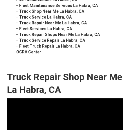
–
Fleet Maintenance Services La Habra, CA
–
Truck Shop Near Me La Habra, CA
–
Truck Service La Habra, CA
–
Truck Repair Near Me La Habra, CA
–
Fleet Services La Habra, CA
–
Truck Repair Shops Near Me La Habra, CA
–
Truck Service Repair La Habra, CA
–
Fleet Truck Repair La Habra, CA
–
OCRV Center
Truck Repair Shop Near Me
La Habra, CA