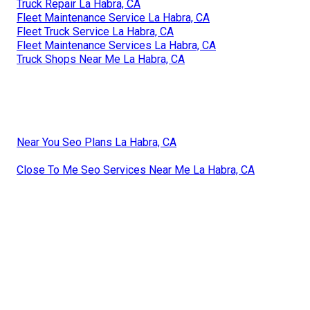
Truck Repair La Habra, CA
Fleet Maintenance Service La Habra, CA
Fleet Truck Service La Habra, CA
Fleet Maintenance Services La Habra, CA
Truck Shops Near Me La Habra, CA
Near You Seo Plans La Habra, CA
Close To Me Seo Services Near Me La Habra, CA