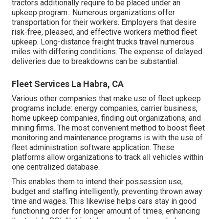
tractors additionally require to be placed under an
upkeep program.: Numerous organizations offer
transportation for their workers. Employers that desire
risk-free, pleased, and effective workers method fleet
upkeep. Long-distance freight trucks travel numerous
miles with differing conditions. The expense of delayed
deliveries due to breakdowns can be substantial.
Fleet Services La Habra, CA
Various other companies that make use of fleet upkeep
programs include: energy companies, carrier business,
home upkeep companies, finding out organizations, and
mining firms. The most convenient method to boost fleet
monitoring and maintenance programs is with the use of
fleet administration software application. These
platforms allow organizations to track all vehicles within
one centralized database.
This enables them to intend their possession use,
budget and staffing intelligently, preventing thrown away
time and wages. This likewise helps cars stay in good
functioning order for longer amount of times, enhancing