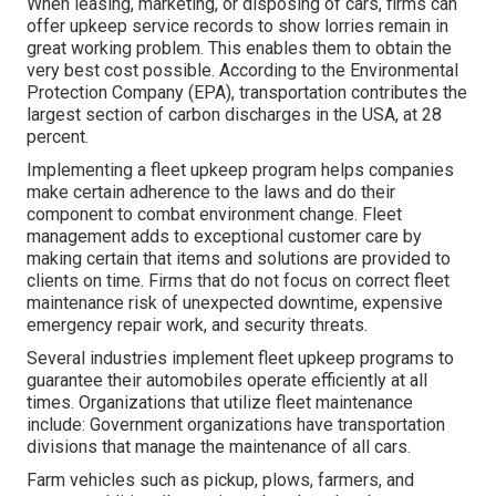
When leasing, marketing, or disposing of cars, firms can
offer upkeep service records to show lorries remain in
great working problem. This enables them to obtain the
very best cost possible. According to the Environmental
Protection Company (EPA), transportation contributes the
largest section of carbon discharges
in the USA, at 28
percent.
Implementing a fleet upkeep program helps companies
make certain adherence to the laws and do their
component to combat environment change. Fleet
management adds to exceptional customer care by
making certain that items and solutions are provided to
clients on time. Firms that do not focus on correct fleet
maintenance risk of unexpected downtime, expensive
emergency repair work, and security threats.
Several industries implement fleet upkeep programs to
guarantee their automobiles operate efficiently at all
times. Organizations that utilize fleet maintenance
include: Government organizations have transportation
divisions that manage the maintenance of all cars.
Farm vehicles such as pickup, plows, farmers, and