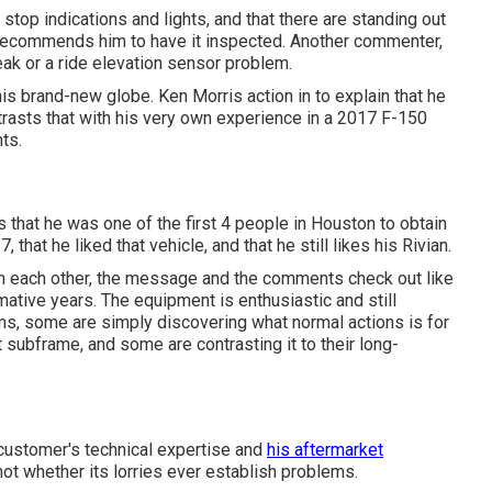
top indications and lights, and that there are standing out
d recommends him to have it inspected. Another commenter,
ak or a ride elevation sensor problem.
 this brand-new globe. Ken Morris
action in to explain that he
rasts that with his very own experience in a 2017 F-150
nts.
 that he was one of the first 4 people in Houston to obtain
hat he liked that vehicle, and that he still likes his Rivian.
with each other, the message and the comments check out like
rmative years. The equipment is enthusiastic and still
ms, some are simply discovering what normal actions is for
 subframe, and some are contrasting it to their long-
customer's technical expertise and
his aftermarket
ot whether its lorries ever establish problems.