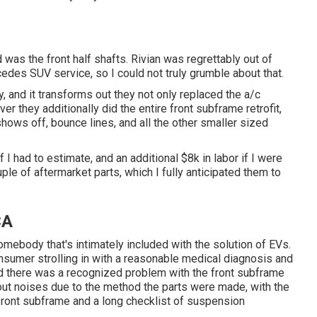
 was the front half shafts. Rivian was regrettably out of
edes SUV service, so I could not truly grumble about that.
, and it transforms out they not only replaced the a/c
ver they additionally did the entire front subframe retrofit,
hows off, bounce lines, and all the other smaller sized
 had to estimate, and an additional $8k in labor if I were
uple of aftermarket parts, which I fully anticipated them to
CA
ebody that's intimately included with the solution of EVs.
consumer strolling in with a reasonable medical diagnosis and
 there was a recognized problem with the front subframe
g out noises due to the method the parts were made, with the
ed front subframe and a long checklist of suspension