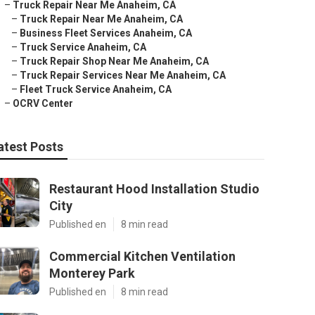
–
Truck Repair Near Me Anaheim, CA
–
Truck Repair Near Me Anaheim, CA
–
Business Fleet Services Anaheim, CA
–
Truck Service Anaheim, CA
–
Truck Repair Shop Near Me Anaheim, CA
–
Truck Repair Services Near Me Anaheim, CA
–
Fleet Truck Service Anaheim, CA
–
OCRV Center
atest Posts
Restaurant Hood Installation Studio
City
Published en
8 min read
Commercial Kitchen Ventilation
Monterey Park
Published en
8 min read