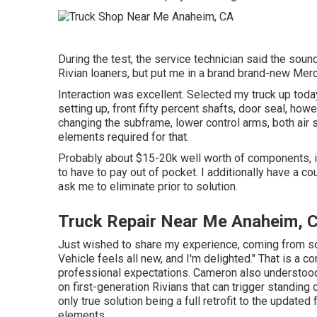
During the test, the service technician said the sound
Rivian loaners, but put me in a brand brand-new Merc
Interaction was excellent. Selected my truck up today
setting up, front fifty percent shafts, door seal, howe
changing the subframe, lower control arms, both air s
elements required for that.
Probably about $15-20k well worth of components, if I
to have to pay out of pocket. I additionally have a co
ask me to eliminate prior to solution.
Truck Repair Near Me Anaheim, 
Just wished to share my experience, coming from som
Vehicle feels all new, and I'm delighted." That is a 
professional expectations. Cameron also understood
on first-generation Rivians that can trigger standin
only true solution being a full retrofit to the updat
elements.