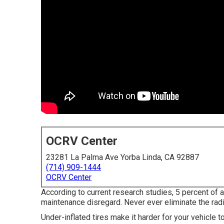
OCRV Center
23281 La Palma Ave Yorba Linda, CA 92887
(714) 909-1444
OCRV Center
According to current research studies, 5 percent of al
maintenance disregard. Never ever eliminate the radi
Under-inflated tires make it harder for your vehicle