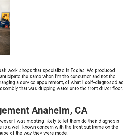
epair work shops that specialize in Teslas. We produced
 I anticipate the same when I'm the consumer and not the
ranging a service appointment, of what I self-diagnosed as
 assembly that was dripping water onto the front driver floor,
gement Anaheim, CA
however I was mosting likely to let them do their diagnosis
 is a well-known concern with the front subframe on the
cause of the way they were made.