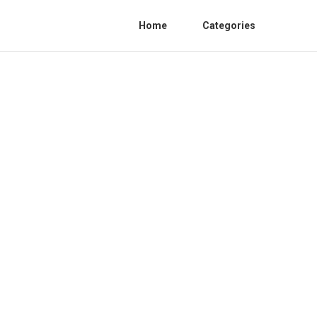
Home
Categories