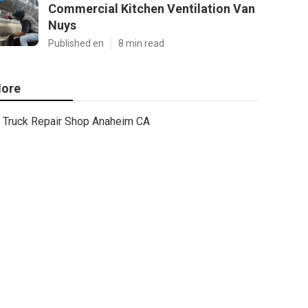
Commercial Kitchen Ventilation Van
Nuys
Published en
8 min read
ore
Truck Repair Shop Anaheim CA