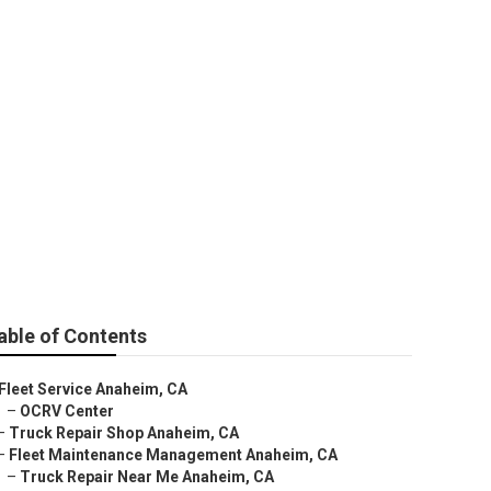
able of Contents
Fleet Service Anaheim, CA
–
OCRV Center
–
Truck Repair Shop Anaheim, CA
–
Fleet Maintenance Management Anaheim, CA
–
Truck Repair Near Me Anaheim, CA