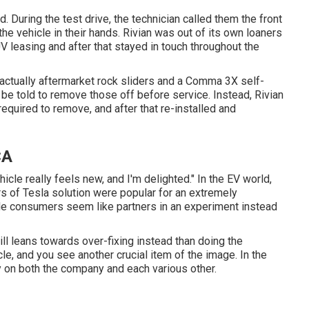
d. During the test drive, the technician called them the front
 the vehicle in their hands. Rivian was out of its own loaners
 leasing and after that stayed in touch throughout the
 actually aftermarket rock sliders and a Comma 3X self-
 be told to remove those off before service. Instead, Rivian
quired to remove, and after that re-installed and
CA
hicle really feels new, and I'm delighted." In the EV world,
ars of Tesla solution were popular for an extremely
made consumers seem like partners in an experiment instead
ill leans towards over-fixing instead than doing the
le, and you see another crucial item of the image. In the
y on both the company and each various other.