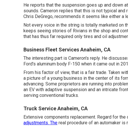
He reports that the suspension goes up and down at s
sounds. Cameron replies that this is not typical an
Chris DeGrego, recommends it seems like either a le
Not every voice in the string is totally marketed on
keeps seeing stories of Rivians in the shop
and cont
that has thus far required only tires and oil adjustme
Business Fleet Services Anaheim, CA
The interesting part is Cameron's reply. He discusses
Ford's aluminum body F-150 when it came out in 2017, t
From his factor of view, that is a fair trade. Taken 
a picture of a young business in the center of its fo
advancing. Some proprietors are running into proble
an EV with adaptive suspension and an intricate front
serving conventional trucks.
Truck Service Anaheim, CA
Extensive components replacement. Regard for the 
adjustments. The
real procedure of an automaker is n