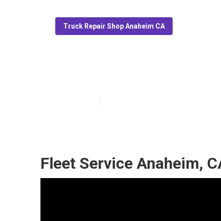
Truck Repair Shop Anaheim CA
Fleet Truck Se
Published en
9 min read
Fleet Service Anaheim, C