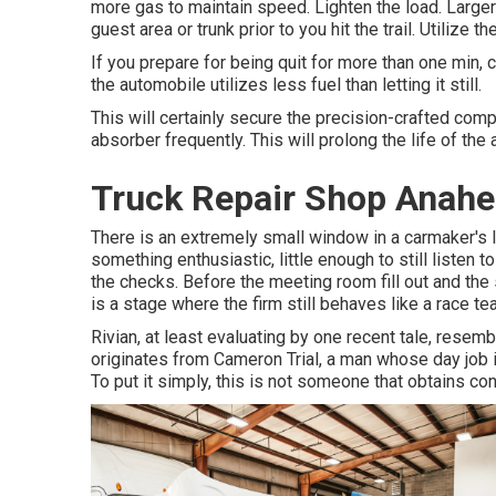
more gas to maintain speed. Lighten the load. Larger
guest area or trunk prior to you hit the trail. Utilize t
If you prepare for being quit for more than one min, c
the automobile utilizes less fuel than letting it still.
This will certainly secure the precision-crafted co
absorber frequently. This will prolong the life of the 
Truck Repair Shop Anahe
There is an extremely small window in a carmaker's li
something enthusiastic, little enough to still listen t
the checks. Before the meeting room fill out and the
is a stage where the firm still behaves like a race te
Rivian, at least evaluating by one recent tale, resemb
originates from Cameron Trial, a man whose day job i
To put it simply, this is not someone that obtains con