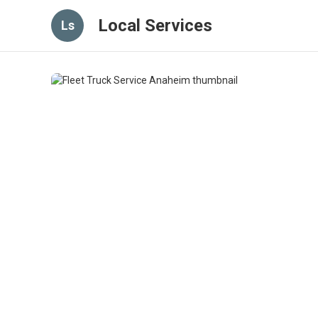
Local Services
Ls