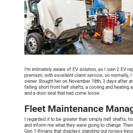
I'm intimately aware of EV solution, as I own 2 EV r
premium, with excellent client service, so normally,
owner. Bought her on November 18th, 3 days after ar
falling short front half shafts, a cooling and heating
and a door seal that had come loose.
Fleet Maintenance Mana
I regarded it to be greater than simply half shafts, 
and inform me what they were going to change. There
Gen 1 Rivians that displays standing out noises be