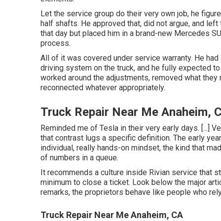
Let the service group do their very own job, he figure
half shafts. He approved that, did not argue, and left
that day but placed him in a brand-new Mercedes SUV
process.
All of it was covered under service warranty. He had
driving system on the truck, and he fully expected to
worked around the adjustments, removed what they re
reconnected whatever appropriately.
Truck Repair Near Me Anaheim, 
Reminded me of Tesla in their very early days. [...] Ve
that contrast lugs a specific definition. The early ye
individual, really hands-on mindset, the kind that 
of numbers in a queue.
It recommends a culture inside Rivian service that st
minimum to close a ticket. Look below the major artic
remarks, the proprietors behave like people who rel
Truck Repair Near Me Anaheim, CA