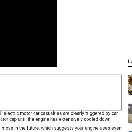
L
l electric motor car casualties are clearly triggered by car
ator cap until the engine has extensively cooled down.
 to move in the future, which suggests your engine uses even