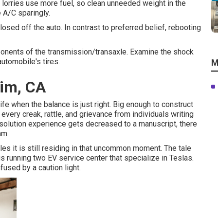
 lorries use more fuel, so clean unneeded weight in the
he A/C sparingly.
losed off the auto. In contrast to preferred belief, rebooting
mponents of the transmission/transaxle. Examine the shock
automobile's tires.
M
im, CA
fe when the balance is just right. Big enough to construct
o every creak, rattle, and grievance from individuals writing
 solution experience gets decreased to a manuscript, there
am.
les it is still residing in that uncommon moment. The tale
s running two EV service center that specialize in Teslas.
fused by a caution light.