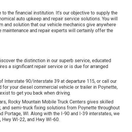
to the financial institution. It's our objective to supply the
onomical auto upkeep and repair service solutions. You will
sm and solution that our vehicle mechanics give anywhere
maintenance and repair experts will certainly offer the
discover the distinction in our superb service, educated
es a significant repair service or is due for arranged
f Interstate 90/Interstate 39 at departure 115, or call our
 for your diesel commercial vehicle or trailer in Poynette,
 exist to get you back when driving.
ars, Rocky Mountain Mobile Truck Centers gives skilled
ir, and semi-truck fixing solutions from Poynette throughout
d Portage, WI. Along with the I-90 and I-39 interstates, we
51, Hwy WI-22, and Hwy WI-60.