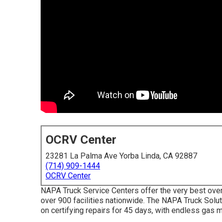
OCRV Center
23281 La Palma Ave Yorba Linda, CA 92887
(714) 909-1444
OCRV Center
NAPA Truck Service Centers offer the very best over-
over 900 facilities nationwide. The NAPA Truck Sol
on certifying repairs for 45 days, with endless gas m