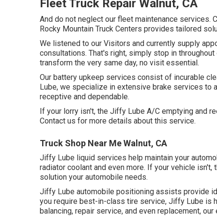
Fleet Truck Repair Walnut, CA
And do not neglect our fleet maintenance services.
Rocky Mountain Truck Centers provides tailored solut
We listened to our Visitors and currently supply ap
consultations. That's right, simply stop in throughout
transform the very same day, no visit essential.
Our battery upkeep services consist of incurable clea
Lube, we specialize in extensive brake services to a
receptive and dependable.
If your lorry isn't, the Jiffy Lube A/C emptying and 
Contact us for more details about this service.
Truck Shop Near Me Walnut, CA
Jiffy Lube liquid services help maintain your automo
radiator coolant and even more. If your vehicle isn't
solution your automobile needs.
Jiffy Lube automobile positioning assists provide id
you require best-in-class tire service, Jiffy Lube is 
balancing, repair service, and even replacement, our