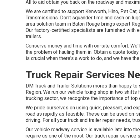
All to aid obtain you back on the roadway and maximi
We are certified to support Kenworth, Hino, Pet Cat
Transmissions. Don't squander time and cash on lugg
area solution team in Baton Rouge brings expert Reg
Our factory-certified specialists are furnished with 
trailers.
Conserve money and time with on-site comfort. We'll 
the problem of hauling them in. Obtain a quote today 
is crucial when there's a work to do, and we have the
Truck Repair Services N
DM Truck and Trailer Solutions mores than happy to
Region. We run our vehicle fixing shop in two shifts 
trucking sector, we recognize the importance of top q
We pride ourselves on using quick, pleasant, and ex
road as rapidly as feasible. These can be used on-s
driving. For all your truck and trailer repair needs, t
Our vehicle roadway service is available late into t
require us one of the most. Our truck repair service 