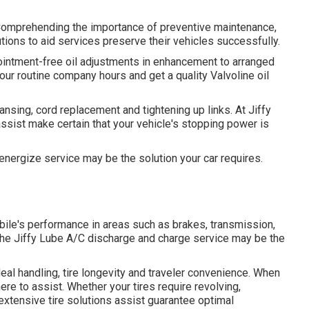
 Comprehending the importance of preventive maintenance,
ions to aid services preserve their vehicles successfully.
pointment-free oil adjustments in enhancement to arranged
 our routine company hours and get a quality Valvoline oil
nsing, cord replacement and tightening up links. At Jiffy
ssist make certain that your vehicle's stopping power is
reenergize service may be the solution your car requires.
bile's performance in areas such as brakes, transmission,
, the Jiffy Lube A/C discharge and charge service may be the
eal handling, tire longevity and traveler convenience. When
here to assist. Whether your tires require revolving,
 extensive tire solutions assist guarantee optimal