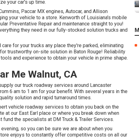
ze your car's up time.
, Cummins, Paccar MX engines, Autocar, and Allison
ing your vehicle to a store. Kenworth of Louisiana's mobile
ular Preventative Repair and maintenance straight to you!
M
everything they need in our fully-stocked solution trucks and
care for your trucks any place they're parked, eliminating
for trustworthy on-site solution in Baton Rouge! Reliability
 tools and experience to obtain your vehicle in prime shape.
ear Me Walnut, CA
 supply our truck roadway services around Lancaster
from 6 am to 1 am for your benefit. With several years in the
uality solution and rapid turnaround times.
pert vehicle roadway services to obtain you back on the
ite at our East Earl place or where you break down when
rust fund the specialists at DM Truck & Trailer Services.
he evening, so you can be sure we are about when you
store enjoys to constantly offer competitive costs on all our