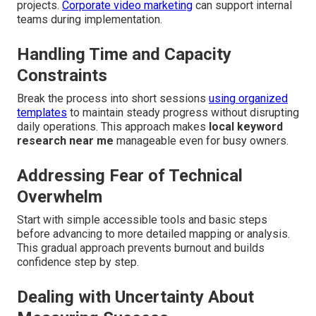
projects.
Corporate video marketing
can support internal
teams during implementation.
Handling Time and Capacity
Constraints
Break the process into short sessions
using organized
templates
to maintain steady progress without disrupting
daily operations. This approach makes
local keyword
research near me
manageable even for busy owners.
Addressing Fear of Technical
Overwhelm
Start with simple accessible tools and basic steps
before advancing to more detailed mapping or analysis.
This gradual approach prevents burnout and builds
confidence step by step.
Dealing with Uncertainty About