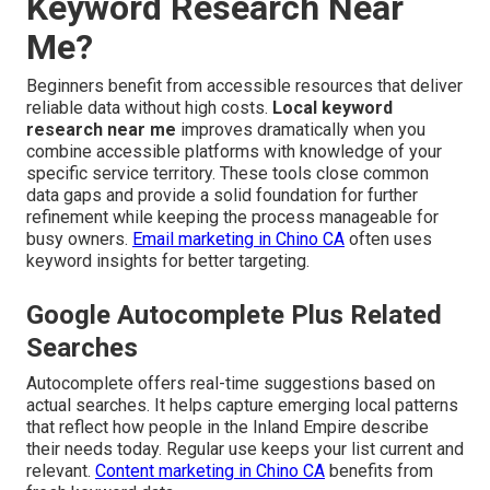
Keyword Research Near
Me?
Beginners benefit from accessible resources that deliver
reliable data without high costs.
Local keyword
research near me
improves dramatically when you
combine accessible platforms with knowledge of your
specific service territory. These tools close common
data gaps and provide a solid foundation for further
refinement while keeping the process manageable for
busy owners.
Email marketing in Chino CA
often uses
keyword insights for better targeting.
Google Autocomplete Plus Related
Searches
Autocomplete offers real-time suggestions based on
actual searches. It helps capture emerging local patterns
that reflect how people in the Inland Empire describe
their needs today. Regular use keeps your list current and
relevant.
Content marketing in Chino CA
benefits from