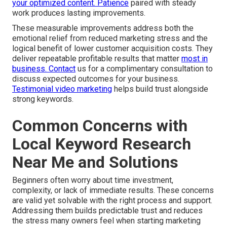
your optimized content. Patience
paired with steady
work produces lasting improvements.
These measurable improvements address both the
emotional relief from reduced marketing stress and the
logical benefit of lower customer acquisition costs. They
deliver repeatable profitable results that matter
most in
business. Contact
us for a complimentary consultation to
discuss expected outcomes for your business.
Testimonial video marketing
helps build trust alongside
strong keywords.
Common Concerns with
Local Keyword Research
Near Me and Solutions
Beginners often worry about time investment,
complexity, or lack of immediate results. These concerns
are valid yet solvable with the right process and support.
Addressing them builds predictable trust and reduces
the stress many owners feel when starting marketing