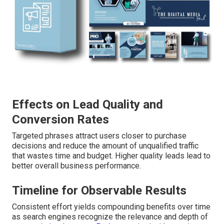
Effects on Lead Quality and
Conversion Rates
Targeted phrases attract users closer to purchase
decisions and reduce the amount of unqualified traffic
that wastes time and budget. Higher quality leads lead to
better overall business performance.
Timeline for Observable Results
Consistent effort yields compounding benefits over time
as search engines recognize the relevance and depth of