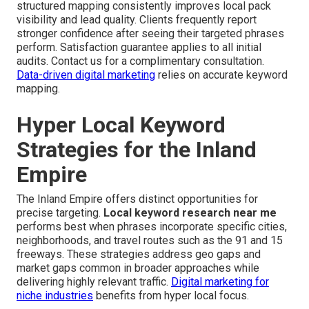
structured mapping consistently improves local pack
visibility and lead quality. Clients frequently report
stronger confidence after seeing their targeted phrases
perform. Satisfaction guarantee applies to all initial
audits. Contact us for a complimentary consultation.
Data-driven digital marketing
relies on accurate keyword
mapping.
Hyper Local Keyword
Strategies for the Inland
Empire
The Inland Empire offers distinct opportunities for
precise targeting.
Local keyword research near me
performs best when phrases incorporate specific cities,
neighborhoods, and travel routes such as the 91 and 15
freeways. These strategies address geo gaps and
market gaps common in broader approaches while
delivering highly relevant traffic.
Digital marketing for
niche industries
benefits from hyper local focus.