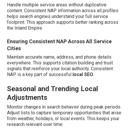
Handle multiple service areas without duplicative
content. Consistent NAP information across all profiles
helps search engines understand your full service
footprint. This approach supports better ranking across
the Inland Empire.
Ensuring Consistent NAP Across All Service
Cities
Maintain accurate name, address, and phone details
everywhere. This supports citation building and trust
signals that reinforce your local authority. Consistent
NAP is a key part of successful
local SEO
.
Seasonal and Trending Local
Adjustments
Monitor changes in search behavior during peak periods.
Adjust lists to capture temporary opportunities that arise
from weather, holidays, or local events. This keeps your
research relevant over time.