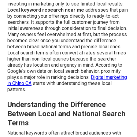
investing in marketing only to see limited local results.
Local keyword research near me
addresses that pain
by connecting your offerings directly to ready-to-act
searchers. It supports the full customer journey from
initial awareness through consideration to final decision.
Many owners feel overwhelmed at first, but the process
becomes clear once you understand the difference
between broad national terms and precise local ones.
Local search terms often convert at rates several times
higher than non-local queries because the searcher
already has location and urgency in mind. According to
Google’s own data on local search behavior, proximity
plays a major role in ranking decisions.
Digital marketing
in Chino CA
starts with understanding these local
patterns.
Understanding the Difference
Between Local and National Search
Terms
National keywords often attract broad audiences with