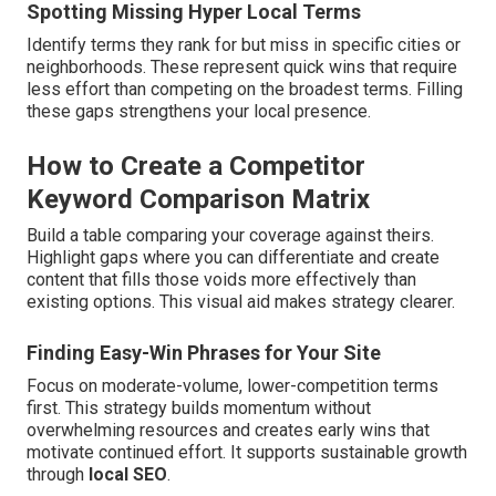
Spotting Missing Hyper Local Terms
Identify terms they rank for but miss in specific cities or
neighborhoods. These represent quick wins that require
less effort than competing on the broadest terms. Filling
these gaps strengthens your local presence.
How to Create a Competitor
Keyword Comparison Matrix
Build a table comparing your coverage against theirs.
Highlight gaps where you can differentiate and create
content that fills those voids more effectively than
existing options. This visual aid makes strategy clearer.
Finding Easy-Win Phrases for Your Site
Focus on moderate-volume, lower-competition terms
first. This strategy builds momentum without
overwhelming resources and creates early wins that
motivate continued effort. It supports sustainable growth
through
local SEO
.