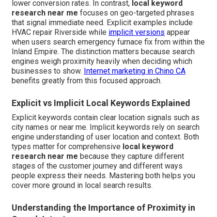
lower conversion rates. In contrast,
local keyword
research near me
focuses on geo-targeted phrases
that signal immediate need. Explicit examples include
HVAC repair Riverside while
implicit versions
appear
when users search emergency furnace fix from within the
Inland Empire. The distinction matters because search
engines weigh proximity heavily when deciding which
businesses to show.
Internet marketing in Chino CA
benefits greatly from this focused approach.
Explicit vs Implicit Local Keywords Explained
Explicit keywords contain clear location signals such as
city names or near me. Implicit keywords rely on search
engine understanding of user location and context. Both
types matter for comprehensive
local keyword
research near me
because they capture different
stages of the customer journey and different ways
people express their needs. Mastering both helps you
cover more ground in local search results.
Understanding the Importance of Proximity in