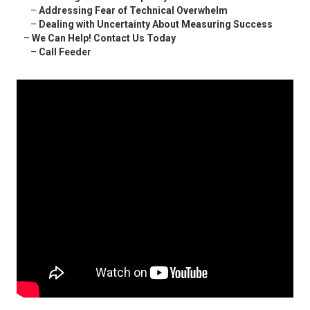
–
Addressing Fear of Technical Overwhelm
–
Dealing with Uncertainty About Measuring Success
–
We Can Help! Contact Us Today
–
Call Feeder