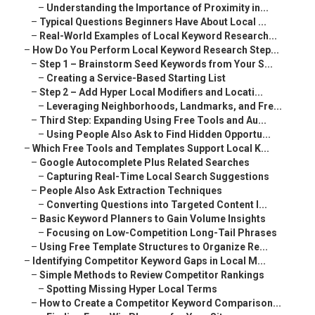
–
Understanding the Importance of Proximity in...
–
Typical Questions Beginners Have About Local ...
–
Real-World Examples of Local Keyword Research...
–
How Do You Perform Local Keyword Research Step...
–
Step 1 – Brainstorm Seed Keywords from Your S...
–
Creating a Service-Based Starting List
–
Step 2 – Add Hyper Local Modifiers and Locati...
–
Leveraging Neighborhoods, Landmarks, and Fre...
–
Third Step: Expanding Using Free Tools and Au...
–
Using People Also Ask to Find Hidden Opportu...
–
Which Free Tools and Templates Support Local K...
–
Google Autocomplete Plus Related Searches
–
Capturing Real-Time Local Search Suggestions
–
People Also Ask Extraction Techniques
–
Converting Questions into Targeted Content I...
–
Basic Keyword Planners to Gain Volume Insights
–
Focusing on Low-Competition Long-Tail Phrases
–
Using Free Template Structures to Organize Re...
–
Identifying Competitor Keyword Gaps in Local M...
–
Simple Methods to Review Competitor Rankings
–
Spotting Missing Hyper Local Terms
–
How to Create a Competitor Keyword Comparison...