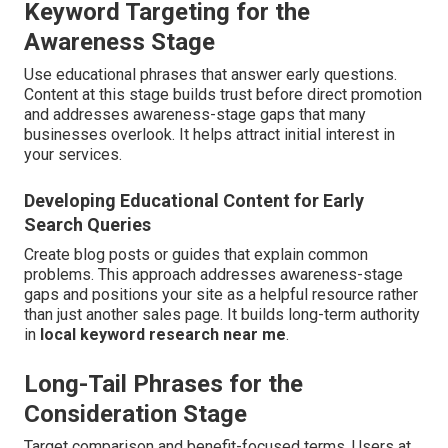
Keyword Targeting for the
Awareness Stage
Use educational phrases that answer early questions.
Content at this stage builds trust before direct promotion
and addresses awareness-stage gaps that many
businesses overlook. It helps attract initial interest in
your services.
Developing Educational Content for Early
Search Queries
Create blog posts or guides that explain common
problems. This approach addresses awareness-stage
gaps and positions your site as a helpful resource rather
than just another sales page. It builds long-term authority
in
local keyword research near me
.
Long-Tail Phrases for the
Consideration Stage
Target comparison and benefit-focused terms. Users at