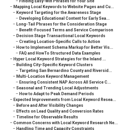
–
Finding Easy-Win Phrases for Your Site
–
Mapping Local Keywords to Website Pages and Cu...
–
Keyword Targeting for the Awareness Stage
–
Developing Educational Content for Early Sea...
–
Long-Tail Phrases for the Consideration Stage
–
Benefit-Focused Terms and Service Comparison
–
Decision Stage Transactional Local Keywords
–
Creating Location-Specific Calls to Action
–
How to Implement Schema Markup for Better Vis...
–
FAQ and HowTo Structured Data Examples
–
Hyper Local Keyword Strategies for the Inland ...
–
Building City-Specific Keyword Clusters
–
Targeting San Bernardino County and Riversid...
–
Multi-Location Keyword Management
–
Ensuring Consistent NAP Across All Service C...
–
Seasonal and Trending Local Adjustments
–
How to Adapt to Peak Demand Periods
–
Expected Improvements from Local Keyword Resea...
–
Before and After Visibility Changes
–
Effects on Lead Quality and Conversion Rates
–
Timeline for Observable Results
–
Common Concerns with Local Keyword Research Ne...
–
Handling Time and Capacity Constraints