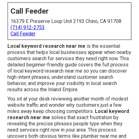
Call Feeder
16379 E Preserve Loop Unit 2193 Chino, CA 91708
(714) 912-2753
Call Feeder
Local keyword research near me
is the essential
process that helps local businesses appear when nearby
customers search for services they need right now. This
detailed beginner-friendly guide covers the full process
of local keyword research near me so you can discover
high-intent phrases, understand customer search
behavior, and improve your visibility in local search
results across the Inland Empire.
You sit at your desk reviewing another month of modest
website traffic and wonder why customers just a few
miles away keep choosing competitors.
Local keyword
research near me
solves that exact frustration by
revealing the precise phrases people type when they
need services right now in your area. This process
uncovers both obvious terms like plumber near me and