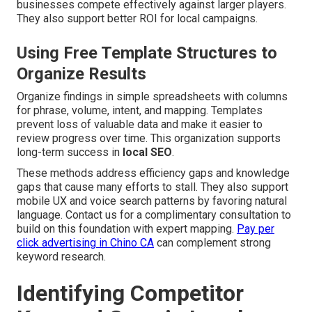
businesses compete effectively against larger players.
They also support better ROI for local campaigns.
Using Free Template Structures to
Organize Results
Organize findings in simple spreadsheets with columns
for phrase, volume, intent, and mapping. Templates
prevent loss of valuable data and make it easier to
review progress over time. This organization supports
long-term success in
local SEO
.
These methods address efficiency gaps and knowledge
gaps that cause many efforts to stall. They also support
mobile UX and voice search patterns by favoring natural
language. Contact us for a complimentary consultation to
build on this foundation with expert mapping.
Pay per
click advertising in Chino CA
can complement strong
keyword research.
Identifying Competitor