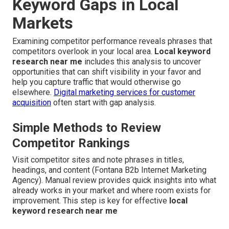
Keyword Gaps in Local
Markets
Examining competitor performance reveals phrases that
competitors overlook in your local area.
Local keyword
research near me
includes this analysis to uncover
opportunities that can shift visibility in your favor and
help you capture traffic that would otherwise go
elsewhere.
Digital marketing services for customer
acquisition
often start with gap analysis.
Simple Methods to Review
Competitor Rankings
Visit competitor sites and note phrases in titles,
headings, and content (Fontana B2b Internet Marketing
Agency). Manual review provides quick insights into what
already works in your market and where room exists for
improvement. This step is key for effective
local
keyword research near me