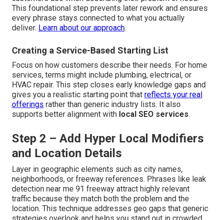
This foundational step prevents later rework and ensures
every phrase stays connected to what you actually
deliver.
Learn about our approach
.
Creating a Service-Based Starting List
Focus on how customers describe their needs. For home
services, terms might include plumbing, electrical, or
HVAC repair. This step closes early knowledge gaps and
gives you a realistic starting point that
reflects your real
offerings
rather than generic industry lists. It also
supports better alignment with
local SEO services
.
Step 2 – Add Hyper Local Modifiers
and Location Details
Layer in geographic elements such as city names,
neighborhoods, or freeway references. Phrases like leak
detection near me 91 freeway attract highly relevant
traffic because they match both the problem and the
location. This technique addresses geo gaps that generic
strategies overlook and helps you stand out in crowded