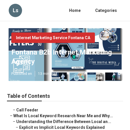
Ls
Home
Categories
Internet Marketing Service Fontana CA
Fontana B2b Internet Marketing
Agency
Published en
13 min read
Table of Contents
–
Call Feeder
–
What Is Local Keyword Research Near Me and Why...
–
Understanding the Difference Between Local an...
–
Explicit vs Implicit Local Keywords Explained