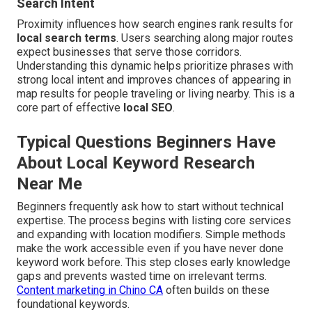
Search Intent
Proximity influences how search engines rank results for
local search terms
. Users searching along major routes
expect businesses that serve those corridors.
Understanding this dynamic helps prioritize phrases with
strong local intent and improves chances of appearing in
map results for people traveling or living nearby. This is a
core part of effective
local SEO
.
Typical Questions Beginners Have
About Local Keyword Research
Near Me
Beginners frequently ask how to start without technical
expertise. The process begins with listing core services
and expanding with location modifiers. Simple methods
make the work accessible even if you have never done
keyword work before. This step closes early knowledge
gaps and prevents wasted time on irrelevant terms.
Content marketing in Chino CA
often builds on these
foundational keywords.