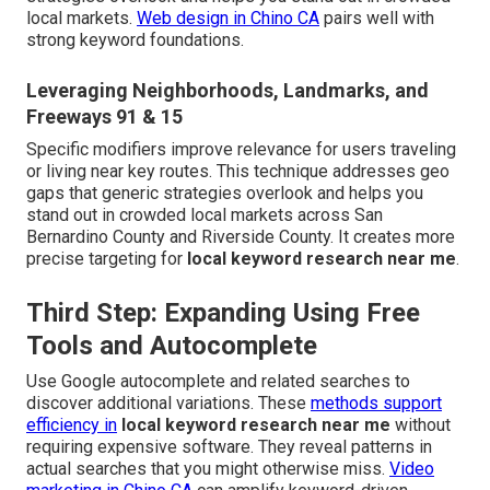
local markets.
Web design in Chino CA
pairs well with
strong keyword foundations.
Leveraging Neighborhoods, Landmarks, and
Freeways 91 & 15
Specific modifiers improve relevance for users traveling
or living near key routes. This technique addresses geo
gaps that generic strategies overlook and helps you
stand out in crowded local markets across San
Bernardino County and Riverside County. It creates more
precise targeting for
local keyword research near me
.
Third Step: Expanding Using Free
Tools and Autocomplete
Use Google autocomplete and related searches to
discover additional variations. These
methods support
efficiency in
local keyword research near me
without
requiring expensive software. They reveal patterns in
actual searches that you might otherwise miss.
Video