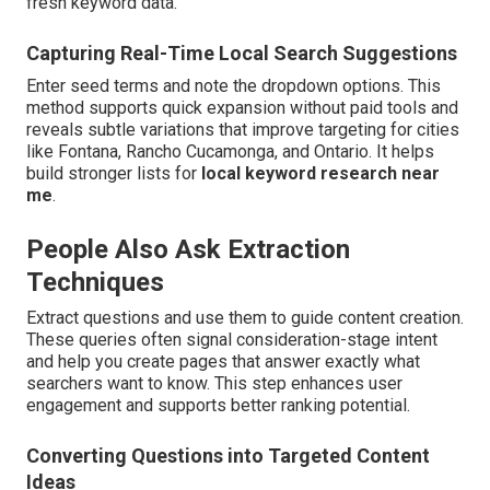
fresh keyword data.
Capturing Real-Time Local Search Suggestions
Enter seed terms and note the dropdown options. This
method supports quick expansion without paid tools and
reveals subtle variations that improve targeting for cities
like Fontana, Rancho Cucamonga, and Ontario. It helps
build stronger lists for
local keyword research near
me
.
People Also Ask Extraction
Techniques
Extract questions and use them to guide content creation.
These queries often signal consideration-stage intent
and help you create pages that answer exactly what
searchers want to know. This step enhances user
engagement and supports better ranking potential.
Converting Questions into Targeted Content
Ideas