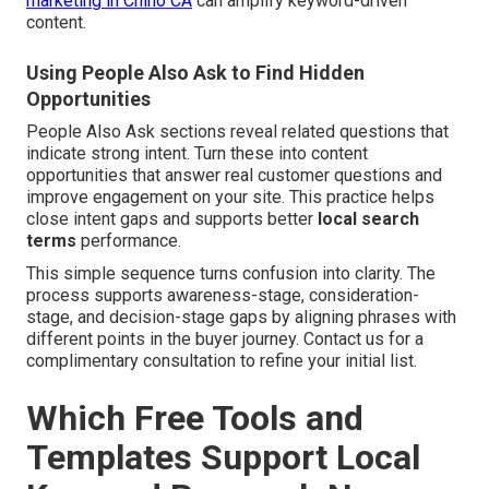
marketing in Chino CA
can amplify keyword-driven
content.
Using People Also Ask to Find Hidden
Opportunities
People Also Ask sections reveal related questions that
indicate strong intent. Turn these into content
opportunities that answer real customer questions and
improve engagement on your site. This practice helps
close intent gaps and supports better
local search
terms
performance.
This simple sequence turns confusion into clarity. The
process supports awareness-stage, consideration-
stage, and decision-stage gaps by aligning phrases with
different points in the buyer journey. Contact us for a
complimentary consultation to refine your initial list.
Which Free Tools and
Templates Support Local