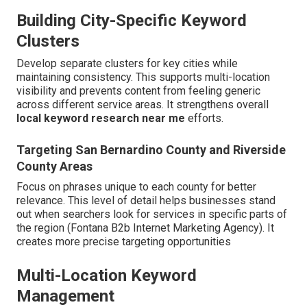
Building City-Specific Keyword
Clusters
Develop separate clusters for key cities while
maintaining consistency. This supports multi-location
visibility and prevents content from feeling generic
across different service areas. It strengthens overall
local keyword research near me
efforts.
Targeting San Bernardino County and Riverside
County Areas
Focus on phrases unique to each county for better
relevance. This level of detail helps businesses stand
out when searchers look for services in specific parts of
the region (Fontana B2b Internet Marketing Agency). It
creates more precise targeting opportunities
Multi-Location Keyword
Management