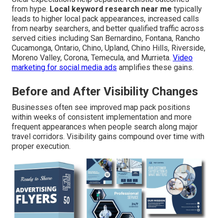
from hype.
Local keyword research near me
typically
leads to higher local pack appearances, increased calls
from nearby searchers, and better qualified traffic across
served cities including San Bernardino, Fontana, Rancho
Cucamonga, Ontario, Chino, Upland, Chino Hills, Riverside,
Moreno Valley, Corona, Temecula, and Murrieta.
Video
marketing for social media ads
amplifies these gains.
Before and After Visibility Changes
Businesses often see improved map pack positions
within weeks of consistent implementation and more
frequent appearances when people search along major
travel corridors. Visibility gains compound over time with
proper execution.