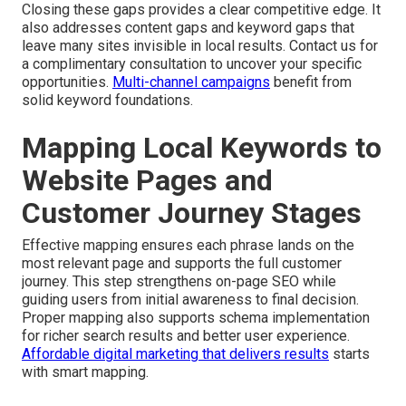
Closing these gaps provides a clear competitive edge. It
also addresses content gaps and keyword gaps that
leave many sites invisible in local results. Contact us for
a complimentary consultation to uncover your specific
opportunities.
Multi-channel campaigns
benefit from
solid keyword foundations.
Mapping Local Keywords to
Website Pages and
Customer Journey Stages
Effective mapping ensures each phrase lands on the
most relevant page and supports the full customer
journey. This step strengthens on-page SEO while
guiding users from initial awareness to final decision.
Proper mapping also supports schema implementation
for richer search results and better user experience.
Affordable digital marketing that delivers results
starts
with smart mapping.