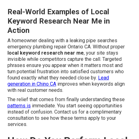
Real-World Examples of Local
Keyword Research Near Me in
Action
A homeowner dealing with a leaking pipe searches
emergency plumbing repair Ontario CA. Without proper
local keyword research near me
, your site stays
invisible while competitors capture the call. Targeted
phrases ensure you appear when it matters most and
turn potential frustration into satisfied customers who
found exactly what they needed close by.
Lead
generation in Chino CA
improves when keywords align
with real customer needs.
The relief that comes from finally understanding these
patterns is
immediate. You start seeing opportunities
instead of confusion. Contact us for a complimentary
consultation to see how these terms apply to your
services.