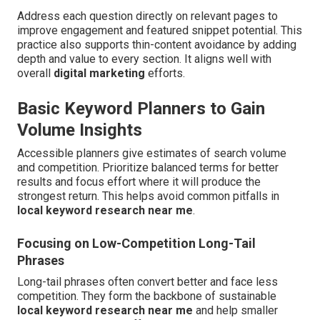
Address each question directly on relevant pages to
improve engagement and featured snippet potential. This
practice also supports thin-content avoidance by adding
depth and value to every section. It aligns well with
overall
digital marketing
efforts.
Basic Keyword Planners to Gain
Volume Insights
Accessible planners give estimates of search volume
and competition. Prioritize balanced terms for better
results and focus effort where it will produce the
strongest return. This helps avoid common pitfalls in
local keyword research near me
.
Focusing on Low-Competition Long-Tail
Phrases
Long-tail phrases often convert better and face less
competition. They form the backbone of sustainable
local keyword research near me
and help smaller