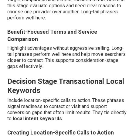
this stage evaluate options and need clear reasons to
choose one provider over another. Long-tail phrases
perform well here.
Benefit-Focused Terms and Service
Comparison
Highlight advantages without aggressive selling. Long-
tail phrases perform well here and help move searchers
closer to contact. This supports consideration-stage
gaps effectively.
Decision Stage Transactional Local
Keywords
Include location-specific calls to action. These phrases
signal readiness to contact or visit and support
conversion gaps that often limit results. They tie directly
to
local intent keywords
.
Creating Location-Specific Calls to Action