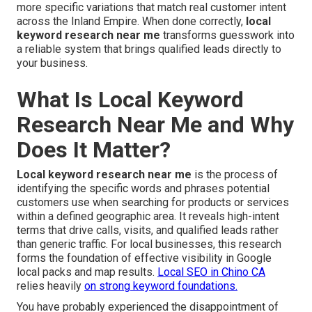
more specific variations that match real customer intent
across the Inland Empire. When done correctly,
local
keyword research near me
transforms guesswork into
a reliable system that brings qualified leads directly to
your business.
What Is Local Keyword
Research Near Me and Why
Does It Matter?
Local keyword research near me
is the process of
identifying the specific words and phrases potential
customers use when searching for products or services
within a defined geographic area. It reveals high-intent
terms that drive calls, visits, and qualified leads rather
than generic traffic. For local businesses, this research
forms the foundation of effective visibility in Google
local packs and map results.
Local SEO in Chino CA
relies heavily
on strong keyword foundations.
You have probably experienced the disappointment of