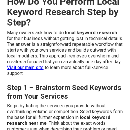
How Do You Perform Local
Keyword Research Step by
Step?
Many owners ask how to do
local keyword research
for their business without getting lost in technical details.
The answer is a straightforward repeatable workflow that
starts with your own services and builds outward with
local modifiers. This approach removes overwhelm and
creates a focused list you can actually use day after day.
Visit our main site
to learn more about full-service
support.
Step 1 – Brainstorm Seed Keywords
from Your Services
Begin by listing the services you provide without
overthinking volume or competition. Seed keywords form
the base for all further expansion in
local keyword
research near me
. Think about the exact words
customers use when describing their problem or need.