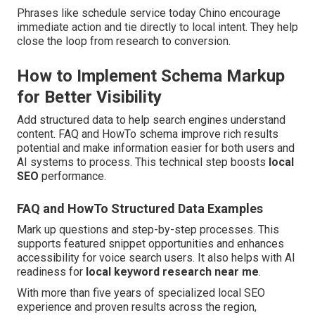
Phrases like schedule service today Chino encourage
immediate action and tie directly to local intent. They help
close the loop from research to conversion.
How to Implement Schema Markup
for Better Visibility
Add structured data to help search engines understand
content. FAQ and HowTo schema improve rich results
potential and make information easier for both users and
AI systems to process. This technical step boosts
local
SEO
performance.
FAQ and HowTo Structured Data Examples
Mark up questions and step-by-step processes. This
supports featured snippet opportunities and enhances
accessibility for voice search users. It also helps with AI
readiness for
local keyword research near me
.
With more than five years of specialized local SEO
experience and proven results across the region,