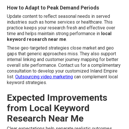
How to Adapt to Peak Demand Periods
Update content to reflect seasonal needs in served
industries such as home services or healthcare. This
practice keeps your research fresh and effective over
time and helps maintain strong performance in
local
keyword research near me
.
These geo-targeted strategies close market and geo
gaps that generic approaches miss. They also support
internal linking and customer journey mapping for better
overall site performance. Contact us for a complimentary
consultation to develop your customized Inland Empire
list.
Outsourcing video marketing
can complement local
keyword strategies.
Expected Improvements
from Local Keyword
Research Near Me
Clear expectations help separate realistic outcomes