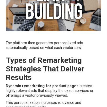
The platform then generates personalized ads
automatically based on what each visitor saw.
Types of Remarketing
Strategies That Deliver
Results
Dynamic remarketing for product pages
creates
highly relevant ads that display the exact services or
offerings a visitor previously viewed.
This personalization increases relevance and