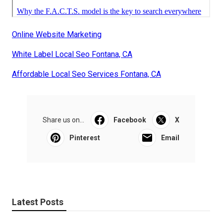
Online Website Marketing
White Label Local Seo Fontana, CA
Affordable Local Seo Services Fontana, CA
Share us on...
Facebook
X
Pinterest
Email
Latest Posts