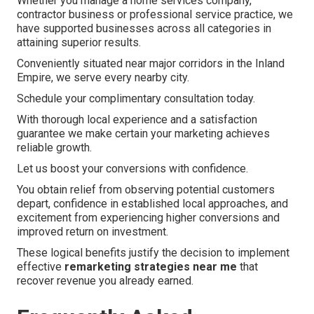
Whether you manage a home services company,
contractor business or professional service practice, we
have supported businesses across all categories in
attaining superior results.
Conveniently situated near major corridors in the Inland
Empire, we serve every nearby city.
Schedule your complimentary consultation today.
With thorough local experience and a satisfaction
guarantee we make certain your marketing achieves
reliable growth.
Let us boost your conversions with confidence.
You obtain relief from observing potential customers
depart, confidence in established local approaches, and
excitement from experiencing higher conversions and
improved return on investment.
These logical benefits justify the decision to implement
effective
remarketing strategies near me
that
recover revenue you already earned.