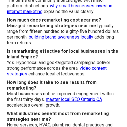
The terms are commonly interchanged with minor
platform distinctions.
why small businesses invest in
internet marketing
explains the value clearly.
How much does remarketing cost near me?
Managed
remarketing strategies near me
typically
range from fifteen hundred to eighty-five hundred dollars
per month.
building brand awareness locally
adds long-
term returns.
Is remarketing effective for local businesses in the
Inland Empire?
Yes. Hyperlocal and geo-targeted campaigns deliver
strong performance across the area.
video content
strategies
enhance local effectiveness.
How long does it take to see results from
remarketing?
Most businesses notice improved engagement within
the first thirty days.
master local SEO Ontario CA
accelerates overall growth.
What industries benefit most from remarketing
strategies near me?
Home services, HVAC, plumbing, dental practices and