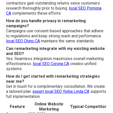
contractors gain outstanding returns since customers
research thoroughly prior to buying.
local SEO Pomona
CA
complements these efforts.
How do you handle privacy in remarketing
campaigns?
Campaigns use consent-based approaches that adhere
to regulations and keep strong reach and performance.
local SEO Chino CA
maintains the same standards.
Can remarketing integrate with my existing website
and SEO?
Yes. Seamless integration maximizes overall marketing
effectiveness.
local SEO Corona CA
creates unified
systems.
How do I get started with remarketing strategies
near me?
Get in touch for a complimentary consultation. We create
a tailored plan.
expert local SEO Yorba Linda CA
supports
full implementation.
Online Website
Feature
Typical Competitor
Marketing