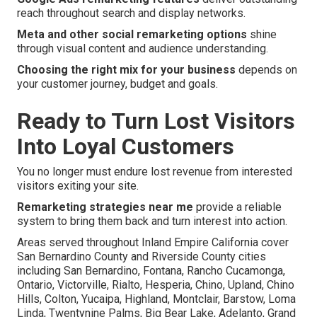
reach throughout search and display networks.
Meta and other social remarketing options
shine
through visual content and audience understanding.
Choosing the right mix for your business
depends on
your customer journey, budget and goals.
Ready to Turn Lost Visitors
Into Loyal Customers
You no longer must endure lost revenue from interested
visitors exiting your site.
Remarketing strategies near me
provide a reliable
system to bring them back and turn interest into action.
Areas served throughout Inland Empire California cover
San Bernardino County and Riverside County cities
including San Bernardino, Fontana, Rancho Cucamonga,
Ontario, Victorville, Rialto, Hesperia, Chino, Upland, Chino
Hills, Colton, Yucaipa, Highland, Montclair, Barstow, Loma
Linda, Twentynine Palms, Big Bear Lake, Adelanto, Grand