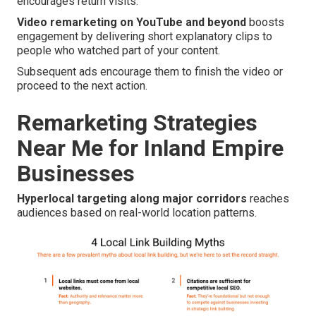
encourages return visits.
Video remarketing on YouTube and beyond
boosts
engagement by delivering short explanatory clips to
people who watched part of your content.
Subsequent ads encourage them to finish the video or
proceed to the next action.
Remarketing Strategies
Near Me for Inland Empire
Businesses
Hyperlocal targeting along major corridors
reaches
audiences based on real-world location patterns.