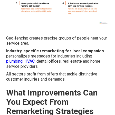
Geo-fencing creates precise groups of people near your
service area.
Industry-specific remarketing for local companies
personalizes messages for industries including
plumbing, HVAC,
dental offices, real estate and home
service providers.
All sectors profit from offers that tackle distinctive
customer inquiries and demands.
What Improvements Can
You Expect From
Remarketing Strategies