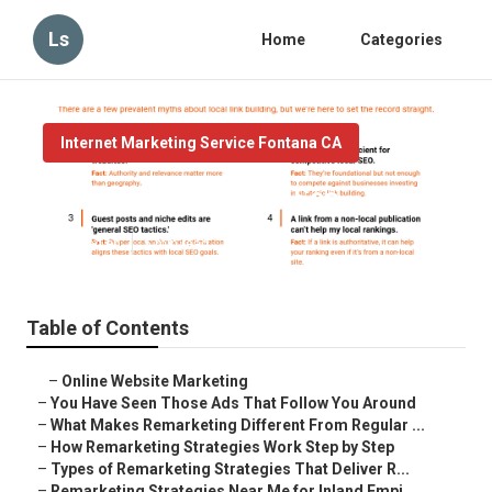
Ls
Home
Categories
Internet Marketing Service Fontana CA
Fontana Local Maps Seo
Published en
5 min read
Table of Contents
–
Online Website Marketing
–
You Have Seen Those Ads That Follow You Around
–
What Makes Remarketing Different From Regular ...
–
How Remarketing Strategies Work Step by Step
–
Types of Remarketing Strategies That Deliver R...
–
Remarketing Strategies Near Me for Inland Empi...