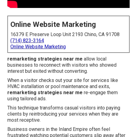
Online Website Marketing
16379 E Preserve Loop Unit 2193 Chino, CA 91708
(714) 823-3164
Online Website Marketing
remarketing strategies near me
allow local
businesses to reconnect with visitors who showed
interest but exited without converting.
When a visitor checks out your site for services like
HVAC installation or pool maintenance and exits,
remarketing strategies near me
re-engage them
using tailored ads.
This technique transforms casual visitors into paying
clients by reintroducing your services when they are
most receptive.
Business owners in the Inland Empire often feel
frustrated watching potential customers slip away after