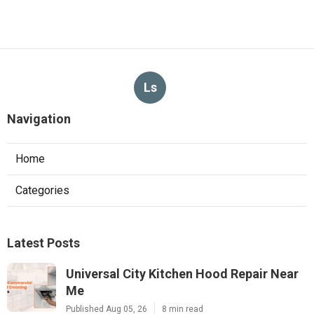
Ls
Navigation
Home
Categories
Latest Posts
Universal City Kitchen Hood Repair Near
Me
Published Aug 05, 26
8 min read