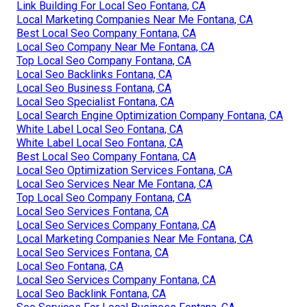
Link Building For Local Seo Fontana, CA
Local Marketing Companies Near Me Fontana, CA
Best Local Seo Company Fontana, CA
Local Seo Company Near Me Fontana, CA
Top Local Seo Company Fontana, CA
Local Seo Backlinks Fontana, CA
Local Seo Business Fontana, CA
Local Seo Specialist Fontana, CA
Local Search Engine Optimization Company Fontana, CA
White Label Local Seo Fontana, CA
White Label Local Seo Fontana, CA
Best Local Seo Company Fontana, CA
Local Seo Optimization Services Fontana, CA
Local Seo Services Near Me Fontana, CA
Top Local Seo Company Fontana, CA
Local Seo Services Fontana, CA
Local Seo Services Company Fontana, CA
Local Marketing Companies Near Me Fontana, CA
Local Seo Services Fontana, CA
Local Seo Fontana, CA
Local Seo Services Company Fontana, CA
Local Seo Backlink Fontana, CA