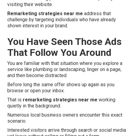
visiting their website.
Remarketing strategies near me
address that
challenge by targeting individuals who have already
shown interest in your brand.
You Have Seen Those Ads
That Follow You Around
You are familiar with that situation where you explore a
service like plumbing or landscaping, linger on a page,
and then become distracted.
Before long the same offer shows up again as you
browse or open your inbox.
That is
remarketing strategies near me
working
quietly in the background.
Numerous local business owners encounter this exact
scenario.
Interested visitors arrive through search or social media