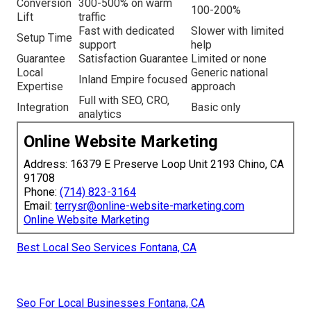
Conversion
300-500% on warm
100-200%
Lift
traffic
Fast with dedicated
Slower with limited
Setup Time
support
help
Guarantee
Satisfaction Guarantee
Limited or none
Local
Generic national
Inland Empire focused
Expertise
approach
Full with SEO, CRO,
Integration
Basic only
analytics
Online Website Marketing
Address: 16379 E Preserve Loop Unit 2193 Chino, CA
91708
Phone:
(714) 823-3164
Email:
terrysr@online-website-marketing.com
Online Website Marketing
Best Local Seo Services Fontana, CA
Seo For Local Businesses Fontana, CA