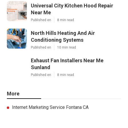
Universal City Kitchen Hood Repair
Near Me
Published en
8 min read
North Hills Heating And Air
Conditioning Systems
Published en
10 min read
Exhaust Fan Installers Near Me
Sunland
Published en
8 min read
More
Internet Marketing Service Fontana CA