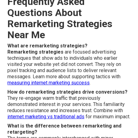
Frequently Asked
Questions About
Remarketing Strategies
Near Me
What are remarketing strategies?
Remarketing strategies
are focused advertising
techniques that show ads to individuals who earlier
visited your website yet did not convert. They rely on
pixel tracking and audience lists to deliver relevant
messages. Learn more about supporting tactics with
measuring internet marketing success
.
How do remarketing strategies drive conversions?
They re-engage warm traffic that previously
demonstrated interest in your services. This familiarity
reduces resistance and increases trust. Combine with
internet marketing vs traditional ads
for maximum impact.
What is the difference between remarketing and
retargeting?