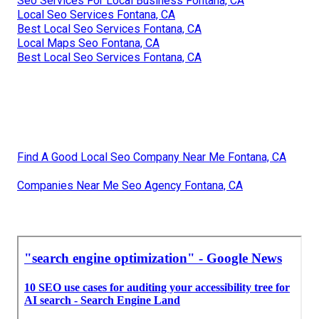
Seo Services For Local Business Fontana, CA
Local Seo Services Fontana, CA
Best Local Seo Services Fontana, CA
Local Maps Seo Fontana, CA
Best Local Seo Services Fontana, CA
Find A Good Local Seo Company Near Me Fontana, CA
Companies Near Me Seo Agency Fontana, CA