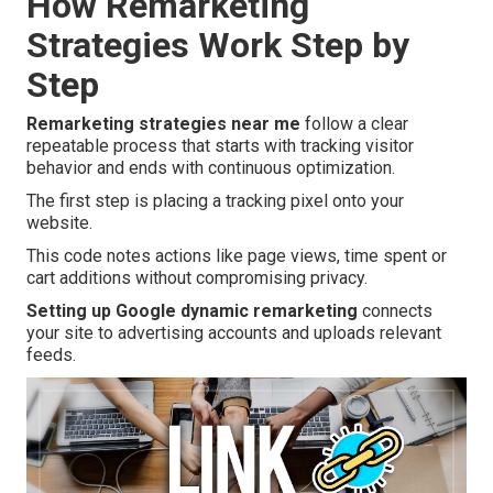
How Remarketing
Strategies Work Step by
Step
Remarketing strategies near me
follow a clear
repeatable process that starts with tracking visitor
behavior and ends with continuous optimization.
The first step is placing a tracking pixel onto your
website.
This code notes actions like page views, time spent or
cart additions without compromising privacy.
Setting up Google dynamic remarketing
connects
your site to advertising accounts and uploads relevant
feeds.