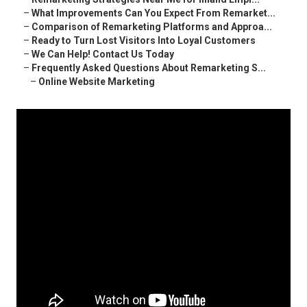
–
What Improvements Can You Expect From Remarket...
–
Comparison of Remarketing Platforms and Approa...
–
Ready to Turn Lost Visitors Into Loyal Customers
–
We Can Help! Contact Us Today
–
Frequently Asked Questions About Remarketing S...
–
Online Website Marketing