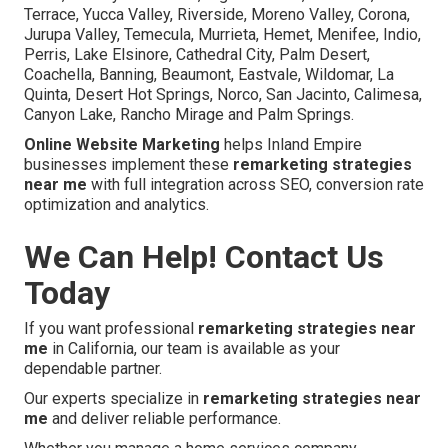
Terrace, Yucca Valley, Riverside, Moreno Valley, Corona,
Jurupa Valley, Temecula, Murrieta, Hemet, Menifee, Indio,
Perris, Lake Elsinore, Cathedral City, Palm Desert,
Coachella, Banning, Beaumont, Eastvale, Wildomar, La
Quinta, Desert Hot Springs, Norco, San Jacinto, Calimesa,
Canyon Lake, Rancho Mirage and Palm Springs.
Online Website Marketing
helps Inland Empire
businesses implement these
remarketing strategies
near me
with full integration across SEO, conversion rate
optimization and analytics.
We Can Help! Contact Us
Today
If you want professional
remarketing strategies near
me
in California, our team is available as your
dependable partner.
Our experts specialize in
remarketing strategies near
me
and deliver reliable performance.