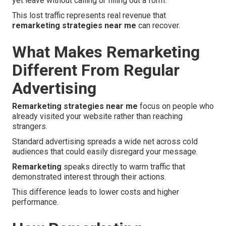
yet leave without calling or filling out a form.
This lost traffic represents real revenue that
remarketing strategies near me
can recover.
What Makes Remarketing
Different From Regular
Advertising
Remarketing strategies near me
focus on people who
already visited your website rather than reaching
strangers.
Standard advertising spreads a wide net across cold
audiences that could easily disregard your message.
Remarketing
speaks directly to warm traffic that
demonstrated interest through their actions.
This difference leads to lower costs and higher
performance.