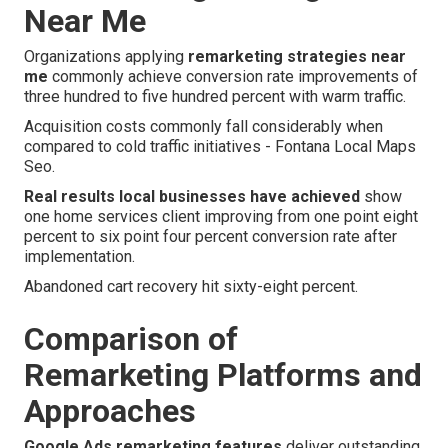
Near Me
Organizations applying
remarketing strategies near
me
commonly achieve conversion rate improvements of
three hundred to five hundred percent with warm traffic.
Acquisition costs commonly fall considerably when
compared to cold traffic initiatives - Fontana Local Maps
Seo.
Real results local businesses have achieved
show
one home services client improving from one point eight
percent to six point four percent conversion rate after
implementation.
Abandoned cart recovery hit sixty-eight percent.
Comparison of
Remarketing Platforms and
Approaches
Google Ads remarketing features
deliver outstanding