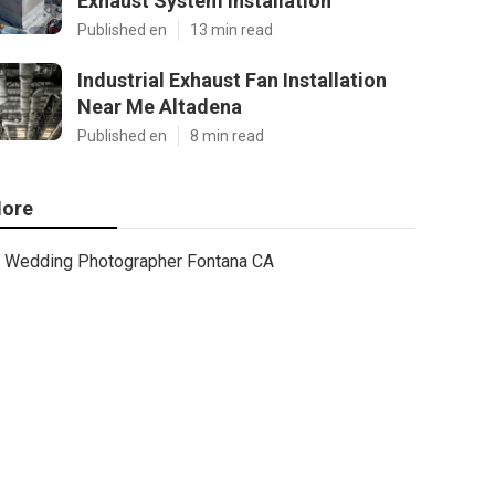
Exhaust System Installation
Published en
13 min read
Industrial Exhaust Fan Installation
Near Me Altadena
Published en
8 min read
ore
Wedding Photographer Fontana CA