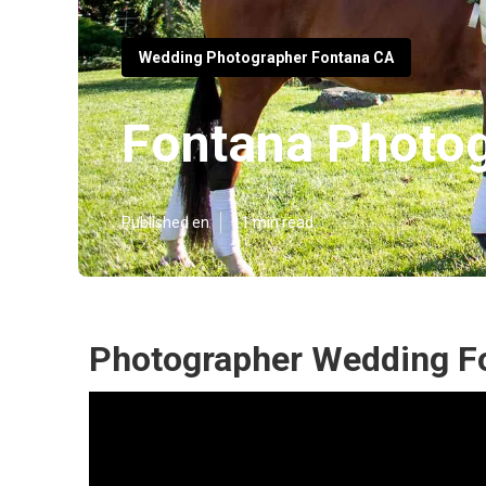
Wedding Photographer Fontana CA
Fontana Photo
Published en
11 min read
Photographer Wedding F