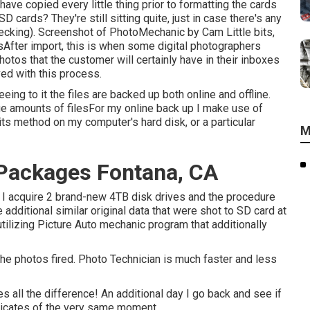
 have copied every little thing prior to formatting the cards
D cards? They're still sitting quite, just in case there's any
ecking). Screenshot of PhotoMechanic by Cam Little bits,
sAfter import, this is when some digital photographers
otos that the customer will certainly have in their inboxes
ved with this process.
ng to it the files are backed up both online and offline.
ge amounts of filesFor my online back up I make use of
its method on my computer's hard disk, or a particular
M
Packages Fontana, CA
and I acquire 2 brand-new 4TB disk drives and the procedure
dditional similar original data that were shot to SD card at
tilizing
Picture Auto mechanic
program that additionally
 the photos fired. Photo Technician is much faster and less
 all the difference! An additional day I go back and see if
plicates of the very same moment.