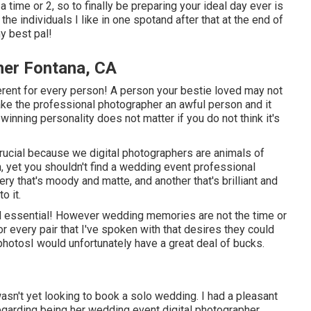
time or 2, so to finally be preparing your ideal day ever is
the individuals I like in one spotand after that at the end of
my best pal!
er Fontana, CA
fferent for every person! A person your bestie loved may not
 make the professional photographer an awful person and it
winning personality does not matter if you do not think it's
crucial because we digital photographers are animals of
, yet you shouldn't find a wedding event professional
y that's moody and matte, and another that's brilliant and
o it.
 essential! However wedding memories are not the time or
 for every pair that I've spoken with that desires they could
 photosI would unfortunately have a great deal of bucks.
 wasn't yet looking to book a solo wedding. I had a pleasant
garding being her wedding event digital photographer.