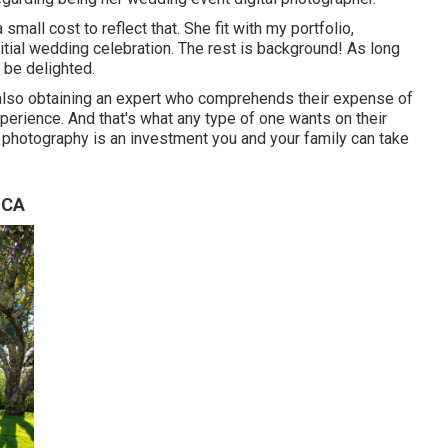
small cost to reflect that. She fit with my portfolio,
itial wedding celebration. The rest is background! As long
 be delighted.
 also obtaining an expert who comprehends their expense of
xperience. And that's what any type of one wants on their
n photography is an investment you and your family can take
 CA