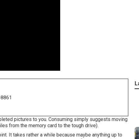
L
-8861
mpleted pictures to you. Consuming simply suggests moving
files from the memory card to the tough drive).
nt. It takes rather a while because maybe anything up to