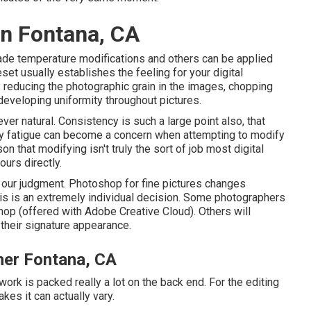
n Fontana, CA
hade temperature modifications and others can be applied
et usually establishes the feeling for your digital
: reducing the photographic grain in the images, chopping
 developing uniformity throughout pictures.
er natural. Consistency is such a large point also, that
play fatigue can become a concern when attempting to modify
on that modifying isn't truly the sort of job most digital
urs directly.
 our judgment. Photoshop for fine pictures changes
s is an extremely individual decision. Some photographers
hop (
offered with Adobe Creative Cloud
). Others will
 their signature appearance.
er Fontana, CA
work is packed really a lot on the back end. For the editing
akes it can actually vary.