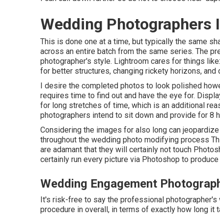
Wedding Photographers I
This is done one at a time, but typically the same s
across an entire batch from the same series. The pres
photographer's style. Lightroom cares for things like
for better structures, changing rickety horizons, and
I desire the completed photos to look polished howev
requires time to find out and have the eye for. Dis
for long stretches of time, which is an additional reas
photographers intend to sit down and provide for 8 ho
Considering the images for also long can jeopardize
throughout the wedding photo modifying process Thi
are adamant that they will certainly not touch Photos
certainly run every picture via Photoshop to produce
Wedding Engagement Photograph
It's risk-free to say the professional photographer's 
procedure in overall, in terms of exactly how long it t