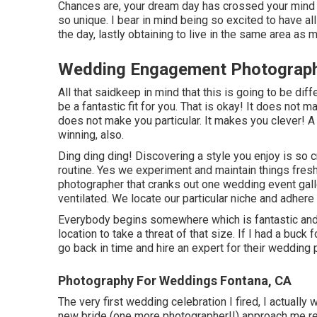
Chances are, your dream day has crossed your mind a 
so unique. I bear in mind being so excited to have all 
the day, lastly obtaining to live in the same area as 
Wedding Engagement Photograph
All that saidkeep in mind that this is going to be di
be a fantastic fit for you. That is okay! It does not
does not make you particular. It makes you clever! A 
winning, also.
Ding ding ding! Discovering a style you enjoy is so 
routine. Yes we experiment and maintain things fresh
photographer that cranks out one wedding event galler
ventilated. We locate our particular niche and adhere t
Everybody begins somewhere which is fantastic and
location to take a threat of that size. If I had a buck
go back in time and hire an expert for their wedding
Photography For Weddings Fontana, CA
The very first wedding celebration I fired, I actually
new bride (one more photographer!!) approach me re