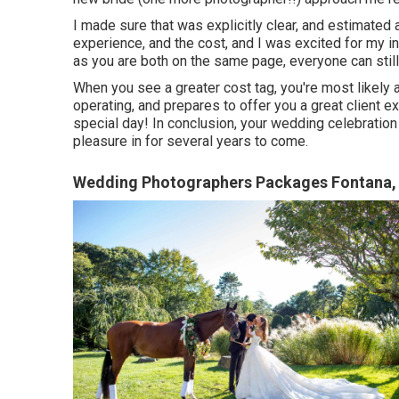
I made sure that was explicitly clear, and estimated a 
experience, and the cost, and I was excited for my in
as you are both on the same page, everyone can still
When you see a greater cost tag, you're most likely
operating, and prepares to offer you a great client e
special day! In conclusion, your wedding celebratio
pleasure in for several years to come.
Wedding Photographers Packages Fontana,