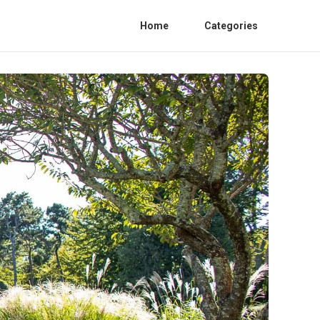
Home
Categories