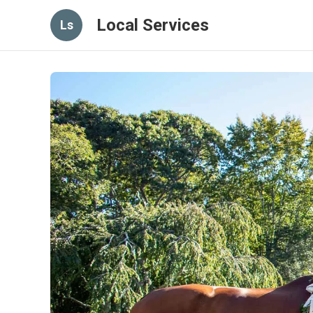
Local Services
Ls