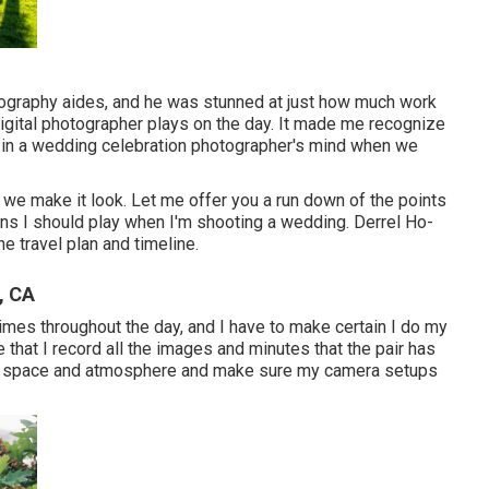
ography aides, and he was stunned at just how much work
igital photographer plays on the day. It made me recognize
n in a wedding celebration photographer's mind when we
s we make it look. Let me offer you a run down of the points
ions I should play when I'm shooting a wedding. Derrel Ho-
he travel plan and timeline.
, CA
times throughout the day, and I have to make certain I do my
e that I record all the images and minutes that the pair has
ach space and atmosphere and make sure my camera setups