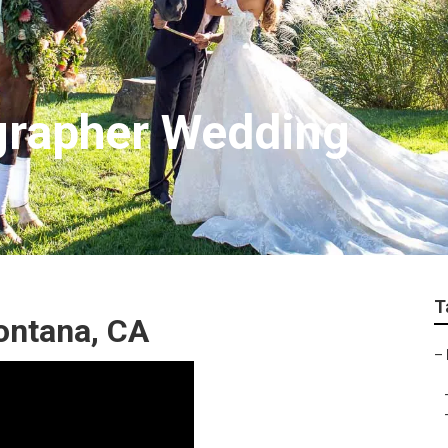
grapher Wedding
T
ontana, CA
–