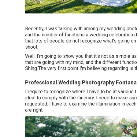
Recently, I was talking with among my wedding phot
and the number of functions a wedding celebration d
that lots of people do not recognize what's going o
shoot.
Well, I'm going to show you that it's not as simple a
that are going with my mind, and the different funct
Shing The very first point I'm believing regarding is t
Professional Wedding Photography Fontana
I require to recognize where I have to be at various 
ideal to comply with the itinerary. I need to make sur
requested. I have to examine the illumination in e
are right.