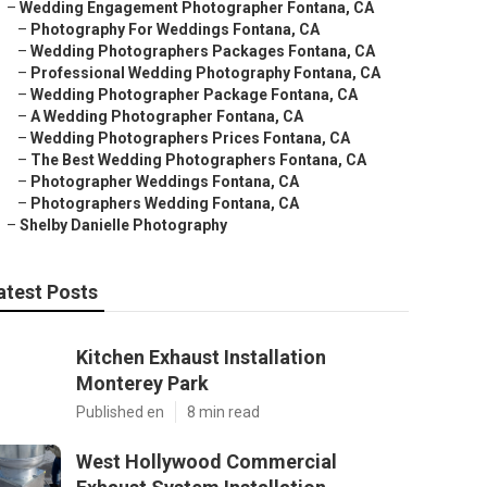
–
Wedding Engagement Photographer Fontana, CA
–
Photography For Weddings Fontana, CA
–
Wedding Photographers Packages Fontana, CA
–
Professional Wedding Photography Fontana, CA
–
Wedding Photographer Package Fontana, CA
–
A Wedding Photographer Fontana, CA
–
Wedding Photographers Prices Fontana, CA
–
The Best Wedding Photographers Fontana, CA
–
Photographer Weddings Fontana, CA
–
Photographers Wedding Fontana, CA
–
Shelby Danielle Photography
atest Posts
Kitchen Exhaust Installation
Monterey Park
Published en
8 min read
West Hollywood Commercial