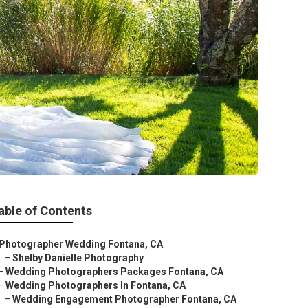
able of Contents
Photographer Wedding Fontana, CA
–
Shelby Danielle Photography
–
Wedding Photographers Packages Fontana, CA
–
Wedding Photographers In Fontana, CA
–
Wedding Engagement Photographer Fontana, CA