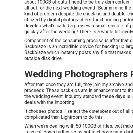
about 100GB of data. I need to be truly darn certain I
all set for the next wedding event! (Bear in mind the S
kind of problem despite the checking and double-ch
utilized by digital photographers for choosing photo
develop what's called a preview a small sample of ph
quickly after the wedding! There is a whole lot invol
Component of the consuming process is after that seei
Backblaze is an incredible device for backing up lar
Backblaze
which instantly posts any file that makes 
outside disk drive.
Wedding Photographers 
After that, once they are full, they join my archive 
proceeds. These back-ups are in enhancement to the a
the wedding event. Industry standard these days is u
deals with the importing.
It chooses photos. I select the caretakers out of all
complicated than Lightroom to do this.
When we're dealing with 50 100GB of files, that makes
I can cull down further so as not to choose near-du