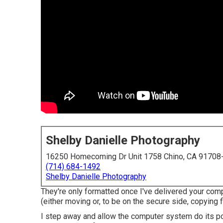
Shelby Danielle Photography
16250 Homecoming Dr Unit 1758 Chino, CA 91708
(714) 684-1492
Shelby Danielle Photography
They're only formatted once I've delivered your co
(either moving or, to be on the secure side, copying 
I step away and allow the computer system do its poi