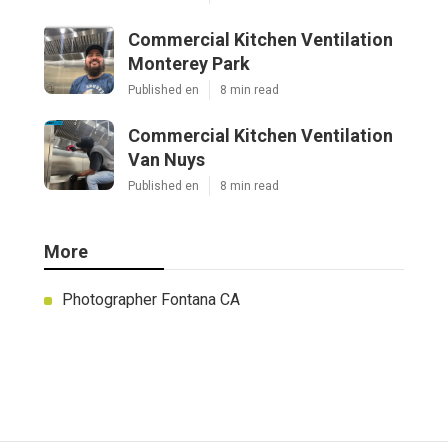
Commercial Kitchen Ventilation
Monterey Park
Published en
8 min read
Commercial Kitchen Ventilation
Van Nuys
Published en
8 min read
More
Photographer Fontana CA