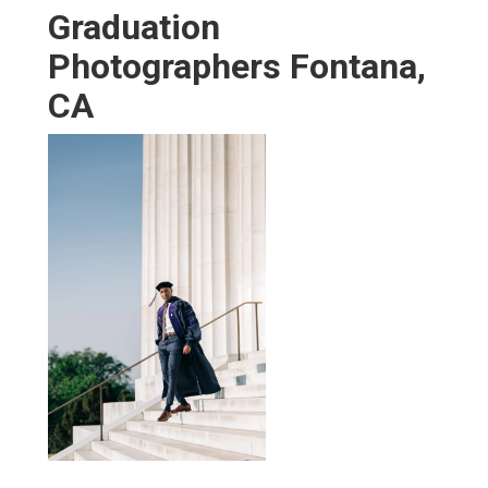
Graduation
Photographers Fontana,
CA