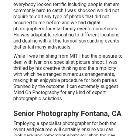
everybody looked terrific including people that are
commonly hard to catch I was shocked we did not
require to edit any type of photos that did not
occurred to me before and we had digital
photographers for vital family events sometimes.
He was adaptable relocating to different locations
and dealing with all the turmoil surrounding events
that entail many individuals.
While I was finishing from MIT I had the pleasure to
deal with Ivan on a specialist picture shoot. I was
thrilled by his creative thinking and the simplicity
with which he arranged numerous arrangements,
making it an enjoyable procedure for both parties.
Stunned by the outcome, I can extremely suggest
Mind On Photography for any kind of expert
photographic solutions.
Senior Photography Fontana, CA
Employing a specialist photographer for both the
event and pictures will certainly ensure you can
look back and remember whatever when the day