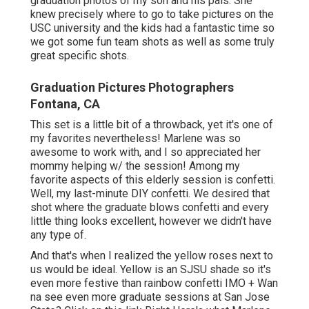
graduation photos of my son and his pals. She
knew precisely where to go to take pictures on the
USC university and the kids had a fantastic time so
we got some fun team shots as well as some truly
great specific shots.
Graduation Pictures Photographers
Fontana, CA
This set is a little bit of a throwback, yet it's one of
my favorites nevertheless! Marlene was so
awesome to work with, and I so appreciated her
mommy helping w/ the session! Among my
favorite aspects of this elderly session is confetti.
Well, my last-minute DIY confetti. We desired that
shot where the graduate blows confetti and every
little thing looks excellent, however we didn't have
any type of.
And that's when I realized the yellow roses next to
us would be ideal. Yellow is an SJSU shade so it's
even more festive than rainbow confetti IMO + Wan
na see even more graduate sessions at San Jose