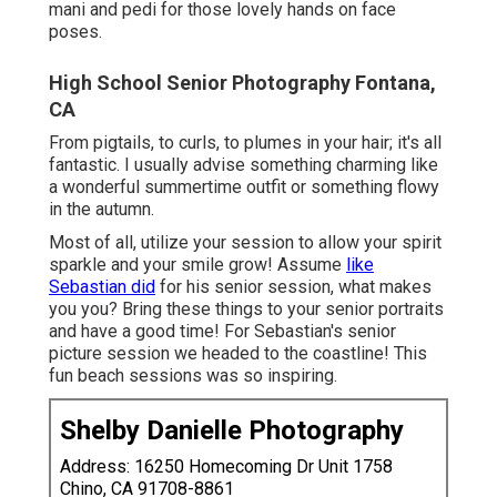
mani and pedi for those lovely hands on face
poses.
High School Senior Photography Fontana,
CA
From pigtails, to curls, to plumes in your hair; it's all
fantastic. I usually advise something charming like
a wonderful summertime outfit or something flowy
in the autumn.
Most of all, utilize your session to allow your spirit
sparkle and your smile grow! Assume
like
Sebastian did
for his senior session, what makes
you you? Bring these things to your senior portraits
and have a good time! For Sebastian's senior
picture session we headed to the coastline! This
fun beach sessions was so inspiring.
Shelby Danielle Photography
Address: 16250 Homecoming Dr Unit 1758
Chino, CA 91708-8861