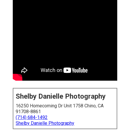
Shelby Danielle Photography
16250 Homecoming Dr Unit 1758 Chino, CA
91708-8861
(714) 684-1492
Shelby Danielle Photography