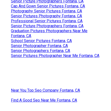
Senior Picture Photographers Fontana, CA
Cap And Gown Senior Pictures Fontana, CA
Photography Senior Pictures Fontana, CA
Senior Pictures Photography Fontana, CA
Professional Senior Pictures Fontana, CA
Senior Picture Photographers Fontana, CA
Graduation Pictures Photographers Near Me
Fontana, CA
School Senior Pictures Fontana, CA
Senior Photographer Fontana, CA
Senior Photographers Fontana, CA
Senior Pictures Photographer Near Me Fontana, CA
Near You Top Seo Company Fontana, CA
Find A Good Seo Near Me Fontana, CA