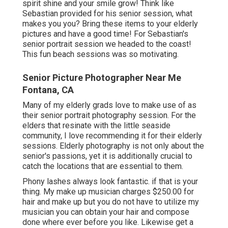
spirit shine and your smile grow! Think like
Sebastian provided for his senior session, what
makes you you? Bring these items to your elderly
pictures and have a good time! For Sebastian's
senior portrait session we headed to the coast!
This fun beach sessions was so motivating.
Senior Picture Photographer Near Me
Fontana, CA
Many of my elderly grads love to make use of as
their senior portrait photography session. For the
elders that resinate with the little seaside
community, I love recommending it for their elderly
sessions. Elderly photography is not only about the
senior's passions, yet it is additionally crucial to
catch the locations that are essential to them.
Phony lashes always look fantastic. if that is your
thing. My make up musician charges $250.00 for
hair and make up but you do not have to utilize my
musician you can obtain your hair and compose
done where ever before you like. Likewise get a