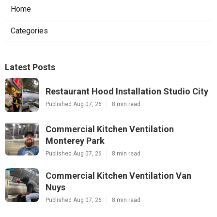
Home
Categories
Latest Posts
Restaurant Hood Installation Studio City
Published Aug 07, 26
8 min read
Commercial Kitchen Ventilation
Monterey Park
Published Aug 07, 26
8 min read
Commercial Kitchen Ventilation Van
Nuys
Published Aug 07, 26
8 min read