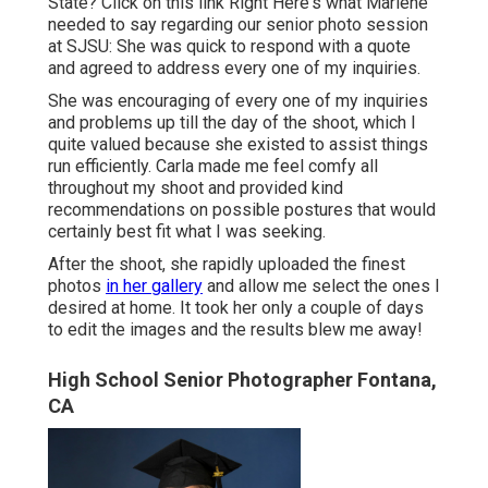
State?
Click on this link
Right Here's what Marlene
needed to say regarding our senior photo session
at SJSU: She was quick to respond with a quote
and agreed to address every one of my inquiries.
She was encouraging of every one of my inquiries
and problems up till the day of the shoot, which I
quite valued because she existed to assist things
run efficiently. Carla made me feel comfy all
throughout my shoot and provided kind
recommendations on possible postures that would
certainly best fit what I was seeking.
After the shoot, she rapidly uploaded the finest
photos
in her gallery
and allow me select the ones I
desired at home. It took her only a couple of days
to edit the images and the results blew me away!
High School Senior Photographer Fontana,
CA