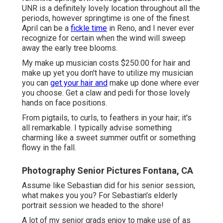
UNR is a definitely lovely location throughout all the
periods, however springtime is one of the finest.
April can be a
fickle time
in Reno, and I never ever
recognize for certain when the wind will sweep
away the early tree blooms.
My make up musician costs $250.00 for hair and
make up yet you don't have to utilize my musician
you can
get your hair and
make up done where ever
you choose. Get a claw and pedi for those lovely
hands on face positions.
From pigtails, to curls, to feathers in your hair; it's
all remarkable. I typically advise something
charming like a sweet summer outfit or something
flowy in the fall.
Photography Senior Pictures Fontana, CA
Assume like Sebastian did for his senior session,
what makes you you? For Sebastian's elderly
portrait session we headed to the shore!
A lot of my senior grads enjoy to make use of as