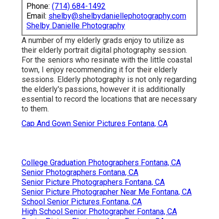
Phone:
(714) 684-1492
Email:
shelby@shelbydaniellephotography.com
Shelby Danielle Photography
A number of my elderly grads enjoy to utilize as
their elderly portrait digital photography session.
For the seniors who resinate with the little coastal
town, I enjoy recommending it for their elderly
sessions. Elderly photography is not only regarding
the elderly's passions, however it is additionally
essential to record the locations that are necessary
to them.
Cap And Gown Senior Pictures Fontana, CA
College Graduation Photographers Fontana, CA
Senior Photographers Fontana, CA
Senior Picture Photographers Fontana, CA
Senior Picture Photographer Near Me Fontana, CA
School Senior Pictures Fontana, CA
High School Senior Photographer Fontana, CA