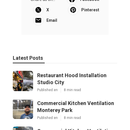
X
Pinterest
Email
Latest Posts
Restaurant Hood Installation
Studio City
Published en
8 min read
Commercial Kitchen Ventilation
Monterey Park
Published en
8 min read