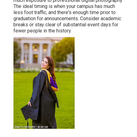
much exposure to professional digital photography.
The ideal timing is when your campus has much
less foot traffic, and there's enough time prior to
graduation for announcements. Consider academic
breaks or stay clear of substantial event days for
fewer people in the history.