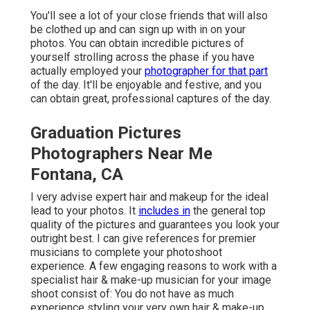
You'll see a lot of your close friends that will also
be clothed up and can sign up with in on your
photos. You can obtain incredible pictures of
yourself strolling across the phase if you have
actually employed your
photographer for that part
of the day. It'll be enjoyable and festive, and you
can obtain great, professional captures of the day.
Graduation Pictures
Photographers Near Me
Fontana, CA
I very advise expert hair and makeup for the ideal
lead to your photos. It
includes in
the general top
quality of the pictures and guarantees you look your
outright best. I can give references for premier
musicians to complete your photoshoot
experience. A few engaging reasons to work with a
specialist hair & make-up musician for your image
shoot consist of: You do not have as much
experience styling your very own hair & make-up.