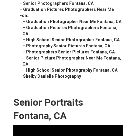
–
Senior Photographers Fontana, CA
–
Graduation Pictures Photographers Near Me
Fon...
–
Graduation Photographer Near Me Fontana, CA
–
Graduation Pictures Photographers Fontana,
CA
–
High School Senior Photographer Fontana, CA
–
Photography Senior Pictures Fontana, CA
–
Photographers Senior Pictures Fontana, CA
–
Senior Picture Photographer Near Me Fontana,
CA
–
High School Senior Photography Fontana, CA
–
Shelby Danielle Photography
Senior Portraits
Fontana, CA