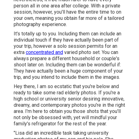
person all in one area after college. With a private
session, however, you'll have the entire time to on
your own, meaning you obtain far more of a tailored
photography experience.
It's totally up to you. Including them can include an
individual touch if they have actually been part of
your trip, however a solo session permits for an
extra
concentrated and
varied photo set. You can
always prepare a different household or couple's
shoot later on. Including them can be wonderful if:
They have actually been a huge component of your
trip, and you intend to include them in the images.
Hey there, I am so ecstatic that you're below and
ready to take some rad elderly photos. If you're a
high school or university senior desiring innovative,
dreamy, and contemporary photos you're in the right
area. I'm here to obtain you those shots that you'll
not only be obsessed with, yet will mindful your
family's refrigerator for the rest of the year.
"Lisa did an incredible task taking university