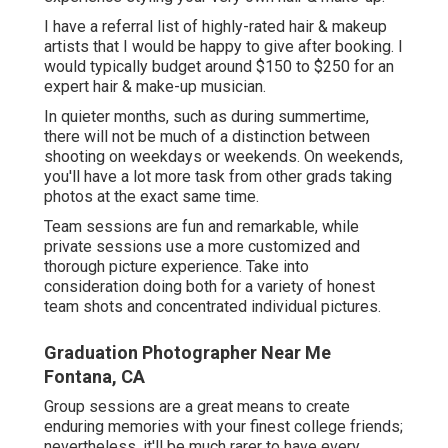
I have a referral list of highly-rated hair & makeup
artists that I would be happy to give after booking. I
would typically budget around $150 to $250 for an
expert hair & make-up musician.
In quieter months, such as during summertime,
there will not be much of a distinction between
shooting on weekdays or weekends. On weekends,
you'll have a lot more task from other grads taking
photos at the exact same time.
Team sessions are fun and remarkable, while
private sessions use a more customized and
thorough picture experience. Take into
consideration doing both for a variety of honest
team shots and concentrated individual pictures.
Graduation Photographer Near Me
Fontana, CA
Group sessions are a great means to create
enduring memories with your finest college friends;
nevertheless, it'll be much rarer to have every