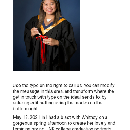
Use the type on the right to call us. You can modify
the message in this area, and transform where the
get in touch with type on the ideal sends to, by
entering edit setting using the modes on the
bottom right.
May 13, 2021 in I had a blast with Whitney on a
gorgeous spring afternoon to create her lovely and
feminine spring UNR college graduation portraits.