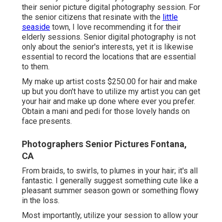
their senior picture digital photography session. For
the senior citizens that resinate with the
little
seaside
town, I love recommending it for their
elderly sessions. Senior digital photography is not
only about the senior's interests, yet it is likewise
essential to record the locations that are essential
to them.
My make up artist costs $250.00 for hair and make
up but you don't have to utilize my artist you can get
your hair and make up done where ever you prefer.
Obtain a mani and pedi for those lovely hands on
face presents.
Photographers Senior Pictures Fontana,
CA
From braids, to swirls, to plumes in your hair; it's all
fantastic. I generally suggest something cute like a
pleasant summer season gown or something flowy
in the loss.
Most importantly, utilize your session to allow your