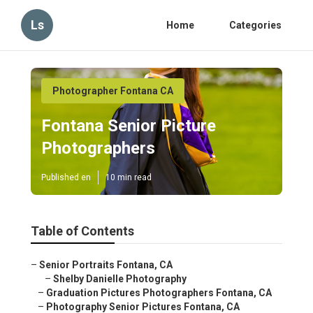
Ls
Home
Categories
Photographer Fontana CA
Fontana Senior Picture
Photographers
Published en
10 min read
Table of Contents
–
Senior Portraits Fontana, CA
–
Shelby Danielle Photography
–
Graduation Pictures Photographers Fontana, CA
–
Photography Senior Pictures Fontana, CA