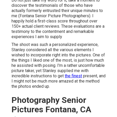
Do not just take my word for it; take a moment to
discover the testimonials of those who have
actually formerly entrusted their unique minutes to
me (Fontana Senior Picture Photographers). I
happily hold a first-class score throughout over
150+ actual client reviews. These evaluations are a
testimony to the contentment and remarkable
experiences I aim to supply
The shoot was such a personalized experience,
Stanley considered all the various elements I
wished to incorporate right into the pictures. One of
the things I liked one of the most, is just how much
he assisted with posing. I'm a rather uncomfortable
picture taker, yet Stanley supplied me with
incredible instructions to get
the finest
present, and
I might not be much more amazed at the method
the photos ended up.
Photography Senior
Pictures Fontana, CA