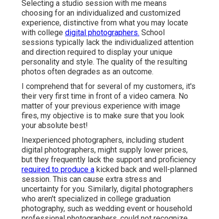
Selecting a studio session with me means
choosing for an individualized and customized
experience, distinctive from what you may locate
with college
digital photographers.
School
sessions typically lack the individualized attention
and direction required to display your unique
personality and style. The quality of the resulting
photos often degrades as an outcome.
I comprehend that for several of my customers, it's
their very first time in front of a video camera. No
matter of your previous experience with image
fires, my objective is to make sure that you look
your absolute best!
Inexperienced photographers, including student
digital photographers, might supply lower prices,
but they frequently lack the support and proficiency
required to produce a
kicked back and well-planned
session. This can cause extra stress and
uncertainty for you. Similarly, digital photographers
who aren't specialized in college graduation
photography, such as wedding event or household
professional photographers, could not recognize