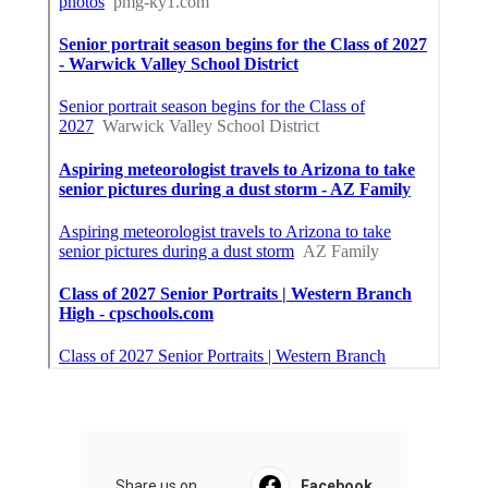
Share us on...
Facebook