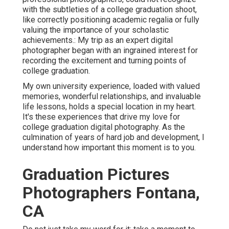
with the subtleties of a college graduation shoot,
like correctly positioning academic regalia or fully
valuing the importance of your scholastic
achievements.: My trip as an expert digital
photographer began with an ingrained interest for
recording the excitement and turning points of
college graduation.
My own university experience, loaded with valued
memories, wonderful relationships, and invaluable
life lessons, holds a special location in my heart.
It's these experiences that drive my love for
college graduation digital photography. As the
culmination of years of hard job and development, I
understand how important this moment is to you.
Graduation Pictures
Photographers Fontana,
CA