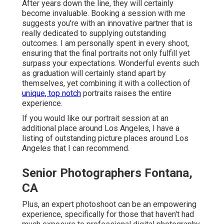
After years down the line, they will certainly
become invaluable. Booking a session with me
suggests you're with an innovative partner that is
really dedicated to supplying outstanding
outcomes. I am personally spent in every shoot,
ensuring that the final portraits not only fulfill yet
surpass your expectations. Wonderful events such
as graduation will certainly stand apart by
themselves, yet combining it with a collection of
unique, top notch
portraits raises the entire
experience.
If you would like our portrait session at an
additional place around Los Angeles, I have a
listing of outstanding picture places around Los
Angeles that I can recommend.
Senior Photographers Fontana,
CA
Plus, an expert photoshoot can be an empowering
experience, specifically for those that haven't had