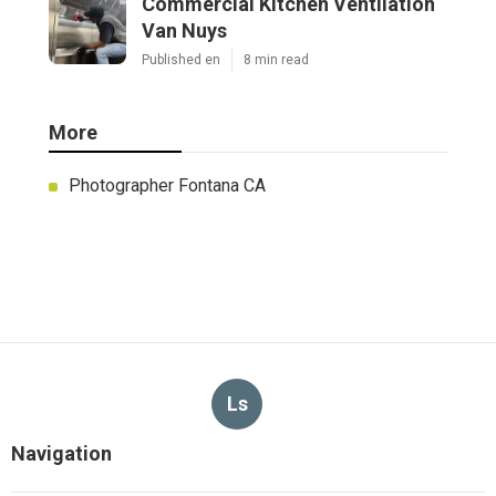
Commercial Kitchen Ventilation
Van Nuys
Published en
8 min read
More
Photographer Fontana CA
Ls
Navigation