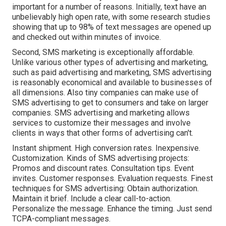
important for a number of reasons. Initially, text have an
unbelievably high open rate, with some research studies
showing that up to 98% of text messages are opened up
and checked out within minutes of invoice.
Second, SMS marketing is exceptionally affordable.
Unlike various other types of advertising and marketing,
such as paid advertising and marketing, SMS advertising
is reasonably economical and available to businesses of
all dimensions. Also tiny companies can make use of
SMS advertising to get to consumers and take on larger
companies. SMS advertising and marketing allows
services to customize their messages and involve
clients in ways that other forms of advertising can't.
Instant shipment. High conversion rates. Inexpensive.
Customization. Kinds of SMS advertising projects:
Promos and discount rates. Consultation tips. Event
invites. Customer responses. Evaluation requests. Finest
techniques for SMS advertising: Obtain authorization.
Maintain it brief. Include a clear call-to-action.
Personalize the message. Enhance the timing. Just send
TCPA-compliant messages.