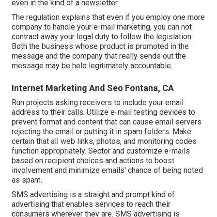
even in the kind of a newsletter.
The regulation explains that even if you employ one more
company to handle your e-mail marketing, you can not
contract away your legal duty to follow the legislation.
Both the business whose product is promoted in the
message and the company that really sends out the
message may be held legitimately accountable.
Internet Marketing And Seo Fontana, CA
Run projects asking receivers to include your email
address to their calls. Utilize e-mail testing devices to
prevent format and content that can cause email servers
rejecting the email or putting it in spam folders. Make
certain that all web links, photos, and monitoring codes
function appropriately. Sector and customize e-mails
based on recipient choices and actions to boost
involvement and minimize emails' chance of being noted
as spam.
SMS advertising is a straight and prompt kind of
advertising that enables services to reach their
consumers wherever they are. SMS advertising is