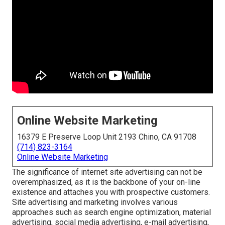
Online Website Marketing
16379 E Preserve Loop Unit 2193 Chino, CA 91708
(714) 823-3164
Online Website Marketing
The
significance of internet site advertising
can not be
overemphasized, as it is the backbone of your on-line
existence and attaches you with prospective customers.
Site advertising and marketing involves various
approaches such as search engine optimization, material
advertising, social media advertising, e-mail advertising,