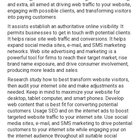
and extra, all aimed at driving web traffic to your website,
engaging with possible clients, and transforming visitors
into paying customers.
It assists establish an authoritative online visibility. It
permits businesses to get in touch with potential clients.
It helps raise site web traffic and conversions. It helps
expand social media sites, e-mail, and SMS marketing
networks. Web site advertising and marketing is a
powerful tool for firms to reach their target market, rise
brand name exposure, and drive consumer involvement,
producing more leads and sales.
Research study how to best transform website visitors,
then audit your internet site and make adjustments as
needed. Keep in mind to maximize your website for
desktop, tablet computer, and smart phones. Develop
web content that is best fit for converting potential
customers. Usage SEO and on the internet ads to boost
targeted website traffic to your internet site. Use social
media sites, e-mail, and SMS marketing to drive potential
customers to your internet site while engaging your on
the internet audience throughout all suitable social