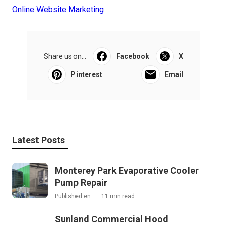
Online Website Marketing
Share us on...
Facebook
X
Pinterest
Email
Latest Posts
Monterey Park Evaporative Cooler
Pump Repair
Published en
11 min read
Sunland Commercial Hood