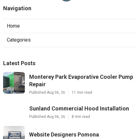
Navigation
Home
Categories
Latest Posts
Monterey Park Evaporative Cooler Pump
Repair
Published Aug 06, 26
11 min read
Sunland Commercial Hood Installation
Published Aug 06, 26
8 min read
Website Designers Pomona