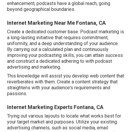
enhancement, podcasts have a global reach, going
beyond geographical boundaries.
Internet Marketing Near Me Fontana, CA
Create a dedicated customer base. Podcast marketing is
a long-lasting initiative that requires commitment,
uniformity, and a deep understanding of your audience.
By carrying out a calculated plan and continuously
improving your podcasting skills, you can attain success
and construct a dedicated adhering to with podcast
advertising and marketing.
This knowledge will assist you develop web content that
reverberates with them. Create a content strategy that
straightens with your audience's requirements and
passions.
Internet Marketing Experts Fontana, CA
Trying out various layouts to locate what works best for
your target market and purposes. Utilize your existing
advertising channels, such as social media, email