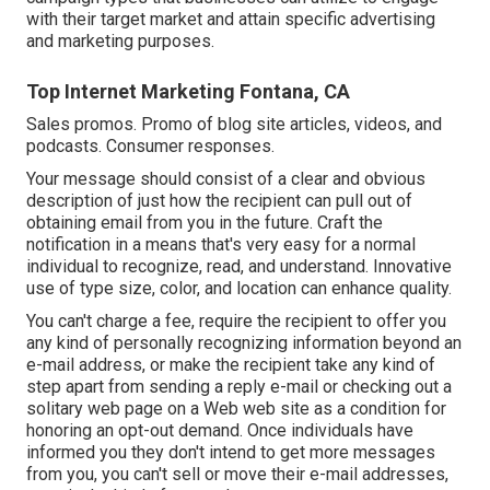
with their target market and attain specific advertising
and marketing purposes.
Top Internet Marketing Fontana, CA
Sales promos. Promo of blog site articles, videos, and
podcasts. Consumer responses.
Your message should consist of a clear and obvious
description of just how the recipient can pull out of
obtaining email from you in the future. Craft the
notification in a means that's very easy for a normal
individual to recognize, read, and understand. Innovative
use of type size, color, and location can enhance quality.
You can't charge a fee, require the recipient to offer you
any kind of personally recognizing information beyond an
e-mail address, or make the recipient take any kind of
step apart from sending a reply e-mail or checking out a
solitary web page on a Web web site as a condition for
honoring an opt-out demand. Once individuals have
informed you they don't intend to get more messages
from you, you can't sell or move their e-mail addresses,