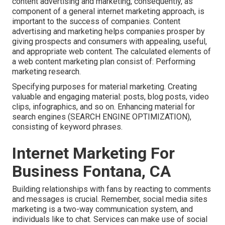
content advertising and marketing, consequently, as
component of a general internet marketing approach, is
important to the success of companies. Content
advertising and marketing helps companies prosper by
giving prospects and consumers with appealing, useful,
and appropriate web content. The calculated elements of
a web content marketing plan consist of: Performing
marketing research.
Specifying purposes for material marketing. Creating
valuable and engaging material: posts, blog posts, video
clips, infographics, and so on. Enhancing material for
search engines (SEARCH ENGINE OPTIMIZATION),
consisting of keyword phrases.
Internet Marketing For
Business Fontana, CA
Building relationships with fans by reacting to comments
and messages is crucial. Remember, social media sites
marketing is a two-way communication system, and
individuals like to chat. Services can make use of social