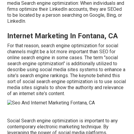
media Search engine optimization: When individuals and
firms optimize their LinkedIn accounts, they are SEOed
to be located by a person searching on Google, Bing, or
LinkedIn.
Internet Marketing In Fontana, CA
For that reason, search engine optimization for social
channels might be a lot more important than SEO for
online search engine in some cases. The term "social
search engine optimization" is additionally utilized to
describe using social media sites systems to enhance a
site's search engine rankings. The keynote behind this
sort of social search engine optimization is to use social
media sites signals to show the authority and relevance
of an internet site's content.
Social Search engine optimization is important to any
contemporary electronic marketing technique. By
leveraging the power of social media platforms,