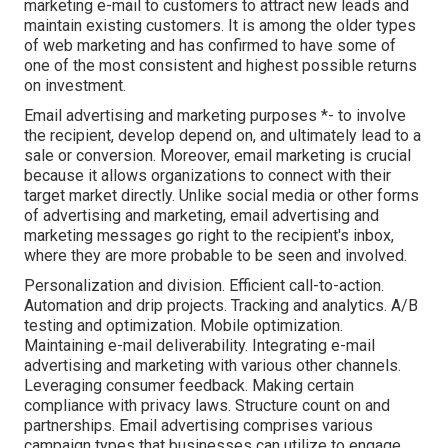
marketing e-mail to customers to attract new leads and
maintain existing customers. It is among the older types
of web marketing and has confirmed to have some of
one of the most consistent and highest possible returns
on investment.
Email advertising and marketing purposes *- to involve
the recipient, develop depend on, and ultimately lead to a
sale or conversion. Moreover, email marketing is crucial
because it allows organizations to connect with their
target market directly. Unlike social media or other forms
of advertising and marketing, email advertising and
marketing messages go right to the recipient's inbox,
where they are more probable to be seen and involved.
Personalization and division. Efficient call-to-action.
Automation and drip projects. Tracking and analytics. A/B
testing and optimization. Mobile optimization.
Maintaining e-mail deliverability. Integrating e-mail
advertising and marketing with various other channels.
Leveraging consumer feedback. Making certain
compliance with privacy laws. Structure count on and
partnerships. Email advertising comprises various
campaign types that businesses can utilize to engage