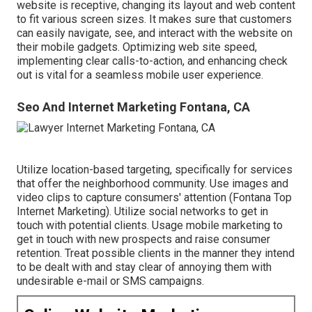
website is receptive, changing its layout and web content
to fit various screen sizes. It makes sure that customers
can easily navigate, see, and interact with the website on
their mobile gadgets. Optimizing web site speed,
implementing clear calls-to-action, and enhancing check
out is vital for a seamless mobile user experience.
Seo And Internet Marketing Fontana, CA
Utilize location-based targeting, specifically for services
that offer the neighborhood community. Use images and
video clips to capture consumers' attention (Fontana Top
Internet Marketing). Utilize social networks to get in
touch with potential clients. Usage mobile marketing to
get in touch with new prospects and raise consumer
retention. Treat possible clients in the manner they intend
to be dealt with and stay clear of annoying them with
undesirable e-mail or SMS campaigns.