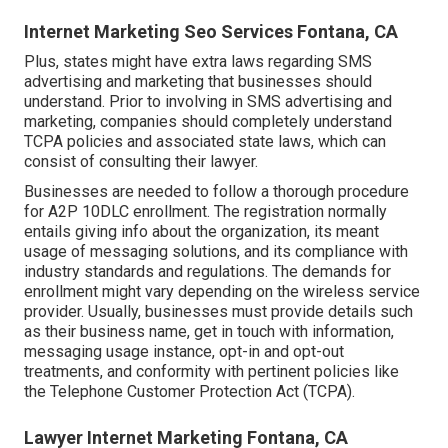
Internet Marketing Seo Services Fontana, CA
Plus, states might have extra laws regarding SMS
advertising and marketing that businesses should
understand. Prior to involving in SMS advertising and
marketing, companies should completely understand
TCPA policies and associated state laws, which can
consist of consulting their lawyer.
Businesses are needed to follow a thorough procedure
for A2P 10DLC enrollment. The registration normally
entails giving info about the organization, its meant
usage of messaging solutions, and its compliance with
industry standards and regulations. The demands for
enrollment might vary depending on the wireless service
provider. Usually, businesses must provide details such
as their business name, get in touch with information,
messaging usage instance, opt-in and opt-out
treatments, and conformity with pertinent policies like
the Telephone Customer Protection Act (TCPA).
Lawyer Internet Marketing Fontana, CA