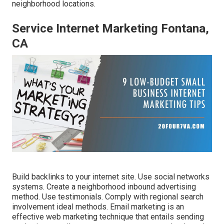
neighborhood locations.
Service Internet Marketing Fontana,
CA
Build backlinks to your internet site. Use social networks
systems. Create a neighborhood inbound advertising
method. Use testimonials. Comply with regional search
involvement ideal methods. Email marketing is an
effective web marketing technique that entails sending