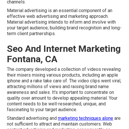
channels.
Material advertising is an essential component of an
effective web advertising and marketing approach.
Material advertising intends to inform and involve with
your target audience, building brand recognition and long-
term client partnerships.
Seo And Internet Marketing
Fontana, CA
The company developed a collection of videos revealing
their mixers mixing various products, including an apple
iphone and a rake take care of. The video clips went viral,
attracting millions of views and raising brand name
awareness and sales. It's important to concentrate on
quality over amount to develop appealing material. Your
content needs to be well-researched, unique, and
fascinating to your target audience.
Standard advertising and
marketing techniques alone
are
not sufficient to attract and maintain customers. Web