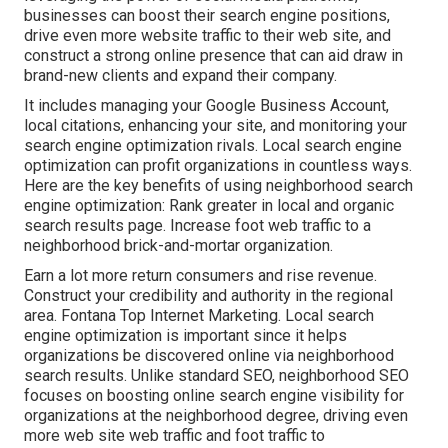
businesses can boost their search engine positions,
drive even more website traffic to their web site, and
construct a strong online presence that can aid draw in
brand-new clients and expand their company.
It includes managing your Google Business Account,
local citations, enhancing your site, and monitoring your
search engine optimization rivals. Local search engine
optimization can profit organizations in countless ways.
Here are the key benefits of using neighborhood search
engine optimization: Rank greater in local and organic
search results page. Increase foot web traffic to a
neighborhood brick-and-mortar organization.
Earn a lot more return consumers and rise revenue.
Construct your credibility and authority in the regional
area. Fontana Top Internet Marketing. Local search
engine optimization is important since it helps
organizations be discovered online via neighborhood
search results. Unlike standard SEO, neighborhood SEO
focuses on boosting online search engine visibility for
organizations at the neighborhood degree, driving even
more web site web traffic and foot traffic to