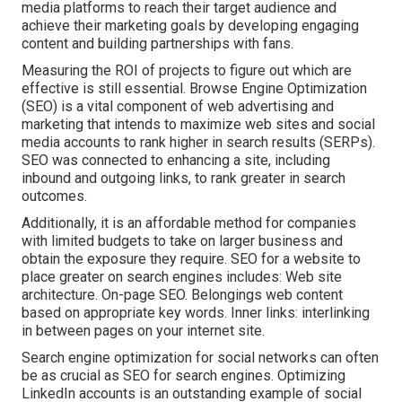
media platforms to reach their target audience and
achieve their marketing goals by developing engaging
content and building partnerships with fans.
Measuring the ROI of projects to figure out which are
effective is still essential.
Browse Engine Optimization
(SEO) is a vital component of web advertising and
marketing that intends to maximize web sites and social
media accounts to rank higher in search results (SERPs).
SEO was connected to enhancing a site, including
inbound and outgoing links, to rank greater in search
outcomes.
Additionally, it is an affordable method for companies
with limited budgets to take on larger business and
obtain the exposure they require. SEO for a website to
place greater on search engines includes: Web site
architecture. On-page SEO. Belongings web content
based on appropriate key words. Inner links: interlinking
in between pages on your internet site.
Search engine optimization for social networks can often
be as crucial as SEO for search engines. Optimizing
LinkedIn accounts is an outstanding example of social