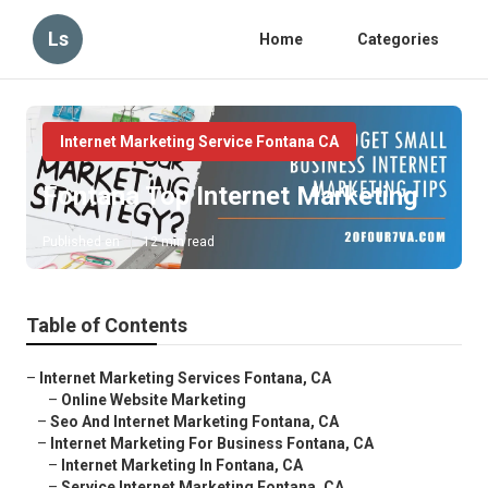
Ls
Home
Categories
Internet Marketing Service Fontana CA
Fontana Top Internet Marketing
Published en
12 min read
Table of Contents
–
Internet Marketing Services Fontana, CA
–
Online Website Marketing
–
Seo And Internet Marketing Fontana, CA
–
Internet Marketing For Business Fontana, CA
–
Internet Marketing In Fontana, CA
–
Service Internet Marketing Fontana, CA