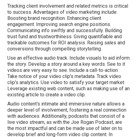
Tracking client involvement and related metrics is critical
to success. Advantages of video marketing include:
Boosting brand recognition. Enhancing client
engagement. Improving search engine positions.
Communicating info swiftly and successfully. Building
trust fund and trustworthiness. Giving quantifiable and
trackable outcomes for ROI analysis. Raising sales and
conversions through compelling storytelling.
Use an effective audio track. Include visuals to aid inform
the story. Develop a story around a key words. See to it
videos are very easy to see. Include a call-to-action.
Take notice of your video clip's metadata. Track video
clip's analytics. Use video to satisfy your target market.
Leverage existing web content, such as making use of an
existing article to create a video clip.
Audio content's intimate and immersive nature allows a
deeper level of involvement, fostering a real connection
with audiences. Additionally, podcasts that consist of a
live video stream, as with the Joe Rogan Podcast, are
the most impactful and can be made use of later on to
develop brief and long-form video clip content. In