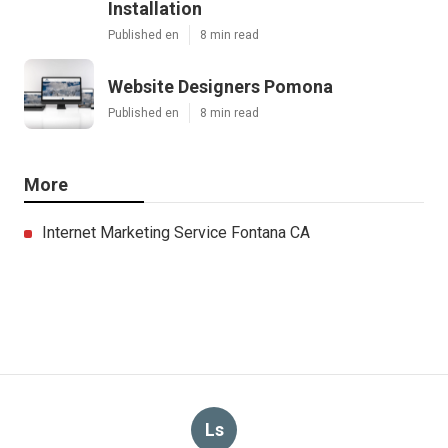
Installation
Published en
8 min read
Website Designers Pomona
Published en
8 min read
More
Internet Marketing Service Fontana CA
Ls