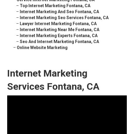
–
Top Internet Marketing Fontana, CA
–
Internet Marketing And Seo Fontana, CA
–
Internet Marketing Seo Services Fontana, CA
–
Lawyer Internet Marketing Fontana, CA
–
Internet Marketing Near Me Fontana, CA
–
Internet Marketing Experts Fontana, CA
–
Seo And Internet Marketing Fontana, CA
–
Online Website Marketing
Internet Marketing
Services Fontana, CA