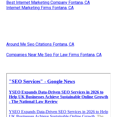
Best Internet Marketing Company Fontana, CA
Internet Marketing Firms Fontana, CA
Around Me Seo Citations Fontana, CA
Companies Near Me Seo For Law Firms Fontana, CA