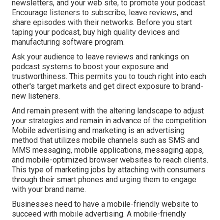
newsletters, and your web site, to promote your podcast.
Encourage listeners to subscribe, leave reviews, and
share episodes with their networks. Before you start
taping your podcast, buy high quality devices and
manufacturing software program.
Ask your audience to leave reviews and rankings on
podcast systems to boost your exposure and
trustworthiness. This permits you to touch right into each
other's target markets and get direct exposure to brand-
new listeners.
And remain present with the altering landscape to adjust
your strategies and remain in advance of the competition.
Mobile advertising and marketing
is an advertising
method that utilizes mobile channels such as SMS and
MMS messaging, mobile applications, messaging apps,
and mobile-optimized browser websites to reach clients.
This type of marketing jobs by attaching with consumers
through their smart phones and urging them to engage
with your brand name.
Businesses need to have a mobile-friendly website to
succeed with mobile advertising. A mobile-friendly