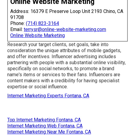
Online Website Marketing
Address: 16379 E Preserve Loop Unit 2193 Chino, CA
91708
Phone:
(714) 823-3164
Email:
terrysr@online-website-marketing.com
Online Website Marketing
Research your target clients, set goals, take into
consideration the unique attributes of mobile gadgets,
and offer incentives. Influencer advertising includes
partnering with people with a substantial online visibility,
specifically on social networks, to promote a brand
name's items or services to their fans. Influencers are
content makers with a credibility for having specialist
expertise or social influence.
Internet Marketing Experts Fontana, CA
Top Internet Marketing Fontana, CA
Internet Marketing Web Fontana, CA
Internet Marketing Near Me Fontana, CA