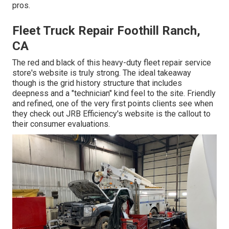
pros.
Fleet Truck Repair Foothill Ranch,
CA
The red and black of this heavy-duty fleet repair service
store's website is truly strong. The ideal takeaway
though is the grid history structure that includes
deepness and a "technician" kind feel to the site. Friendly
and refined, one of the very first points clients see when
they check out
JRB Efficiency
's website is the callout to
their consumer evaluations.