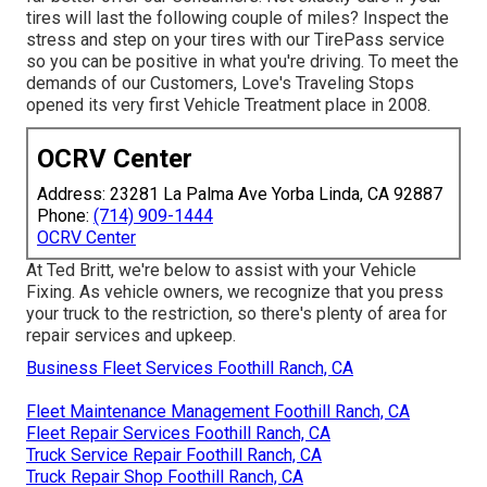
tires will last the following couple of miles? Inspect the
stress and step on your tires with our TirePass service
so you can be positive in what you're driving. To meet the
demands of our Customers, Love's Traveling Stops
opened its very first Vehicle Treatment place in 2008.
OCRV Center
Address: 23281 La Palma Ave Yorba Linda, CA 92887
Phone:
(714) 909-1444
OCRV Center
At Ted Britt, we're below to assist with your Vehicle
Fixing. As vehicle owners, we recognize that you press
your truck to the restriction, so there's plenty of area for
repair services and upkeep.
Business Fleet Services Foothill Ranch, CA
Fleet Maintenance Management Foothill Ranch, CA
Fleet Repair Services Foothill Ranch, CA
Truck Service Repair Foothill Ranch, CA
Truck Repair Shop Foothill Ranch, CA