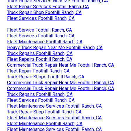
Truck Repair Services Near Me Foothill Ranch, CA
Fleet Repair Services Foothill Ranch, CA
Truck Repair Shop Foothill Ranch, CA
Fleet Services Foothill Ranch, CA
Fleet Service Foothill Ranch, CA
Fleet Services Foothill Ranch, CA
Fleet Maintenance Foothill Ranch, CA
Heavy Truck Repair Near Me Foothill Ranch, CA
Truck Repairs Foothill Ranch, CA
Fleet Repairs Foothill Ranch, CA
Commercial Truck Repair Near Me Foothill Ranch, CA
Fleet Repair Foothill Ranch, CA
Truck Repair Shops Foothill Ranch, CA
Commercial Truck Repair Near Me Foothill Ranch, CA
Commercial Truck Repair Near Me Foothill Ranch, CA
Truck Repairs Foothill Ranch, CA
Fleet Services Foothill Ranch, CA
Fleet Maintenance Services Foothill Ranch, CA
Truck Repair Shop Foothill Ranch, CA
Fleet Maintenance Services Foothill Ranch, CA
Fleet Maintenance Foothill Ranch, CA
Fleet Maintenance Services Foothill Ranch, CA