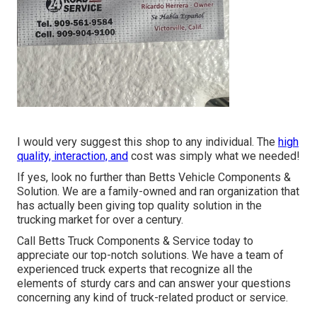
I would very suggest this shop to any individual. The
high
quality, interaction, and
cost was simply what we needed!
If yes, look no further than Betts Vehicle Components &
Solution. We are a family-owned and ran organization that
has actually been giving top quality solution in the
trucking market for over a century.
Call Betts Truck Components & Service today to
appreciate our top-notch solutions. We have a team of
experienced truck experts that recognize all the
elements of sturdy cars and can answer your questions
concerning any kind of truck-related product or service.