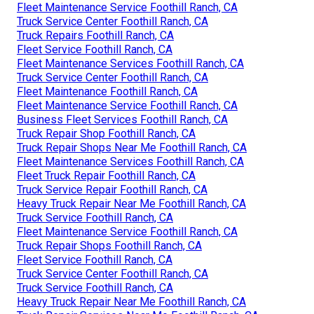
Fleet Maintenance Service Foothill Ranch, CA
Truck Service Center Foothill Ranch, CA
Truck Repairs Foothill Ranch, CA
Fleet Service Foothill Ranch, CA
Fleet Maintenance Services Foothill Ranch, CA
Truck Service Center Foothill Ranch, CA
Fleet Maintenance Foothill Ranch, CA
Fleet Maintenance Service Foothill Ranch, CA
Business Fleet Services Foothill Ranch, CA
Truck Repair Shop Foothill Ranch, CA
Truck Repair Shops Near Me Foothill Ranch, CA
Fleet Maintenance Services Foothill Ranch, CA
Fleet Truck Repair Foothill Ranch, CA
Truck Service Repair Foothill Ranch, CA
Heavy Truck Repair Near Me Foothill Ranch, CA
Truck Service Foothill Ranch, CA
Fleet Maintenance Service Foothill Ranch, CA
Truck Repair Shops Foothill Ranch, CA
Fleet Service Foothill Ranch, CA
Truck Service Center Foothill Ranch, CA
Truck Service Foothill Ranch, CA
Heavy Truck Repair Near Me Foothill Ranch, CA