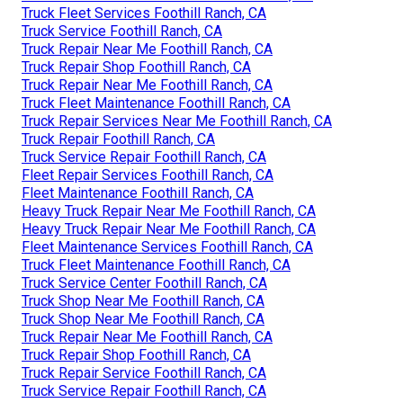
Truck Fleet Services Foothill Ranch, CA
Truck Service Foothill Ranch, CA
Truck Repair Near Me Foothill Ranch, CA
Truck Repair Shop Foothill Ranch, CA
Truck Repair Near Me Foothill Ranch, CA
Truck Fleet Maintenance Foothill Ranch, CA
Truck Repair Services Near Me Foothill Ranch, CA
Truck Repair Foothill Ranch, CA
Truck Service Repair Foothill Ranch, CA
Fleet Repair Services Foothill Ranch, CA
Fleet Maintenance Foothill Ranch, CA
Heavy Truck Repair Near Me Foothill Ranch, CA
Heavy Truck Repair Near Me Foothill Ranch, CA
Fleet Maintenance Services Foothill Ranch, CA
Truck Fleet Maintenance Foothill Ranch, CA
Truck Service Center Foothill Ranch, CA
Truck Shop Near Me Foothill Ranch, CA
Truck Shop Near Me Foothill Ranch, CA
Truck Repair Near Me Foothill Ranch, CA
Truck Repair Shop Foothill Ranch, CA
Truck Repair Service Foothill Ranch, CA
Truck Service Repair Foothill Ranch, CA