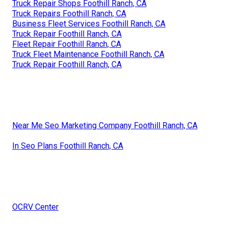
Truck Repair Shops Foothill Ranch, CA
Truck Repairs Foothill Ranch, CA
Business Fleet Services Foothill Ranch, CA
Truck Repair Foothill Ranch, CA
Fleet Repair Foothill Ranch, CA
Truck Fleet Maintenance Foothill Ranch, CA
Truck Repair Foothill Ranch, CA
Near Me Seo Marketing Company Foothill Ranch, CA
In Seo Plans Foothill Ranch, CA
OCRV Center