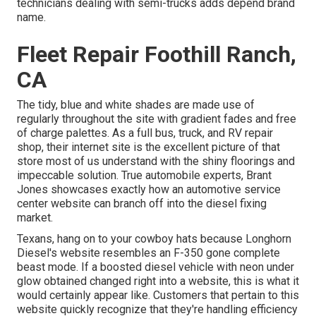
technicians dealing with semi-trucks adds depend brand
name.
Fleet Repair Foothill Ranch,
CA
The tidy, blue and white shades are made use of
regularly throughout the site with gradient fades and free
of charge palettes. As a full bus, truck, and RV repair
shop, their internet site is the excellent picture of that
store most of us understand with the shiny floorings and
impeccable solution. True automobile experts,
Brant
Jones
showcases exactly how an automotive service
center website can branch off into the diesel fixing
market.
Texans, hang on to your cowboy hats because
Longhorn
Diesel
's website resembles an F-350 gone complete
beast mode. If a boosted diesel vehicle with neon under
glow obtained changed right into a website, this is what it
would certainly appear like. Customers that pertain to this
website quickly recognize that they're handling efficiency