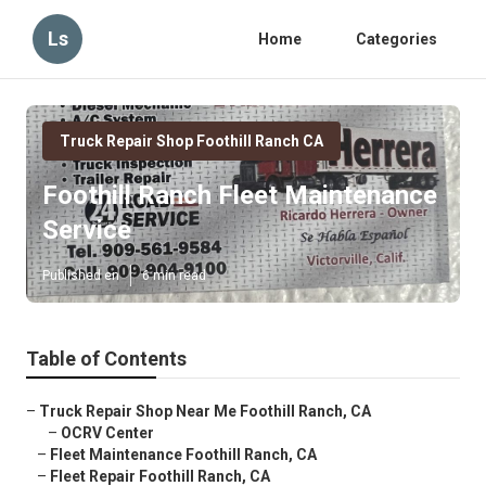
Ls
Home
Categories
Truck Repair Shop Foothill Ranch CA
Foothill Ranch Fleet Maintenance
Service
Published en
6 min read
Table of Contents
–
Truck Repair Shop Near Me Foothill Ranch, CA
–
OCRV Center
–
Fleet Maintenance Foothill Ranch, CA
–
Fleet Repair Foothill Ranch, CA