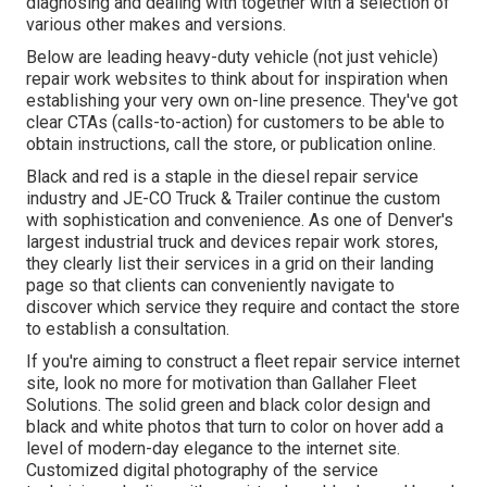
diagnosing and dealing with together with a selection of
various other makes and versions.
Below are leading heavy-duty vehicle (not just vehicle)
repair work websites to think about for inspiration when
establishing your very own on-line presence. They've got
clear CTAs (calls-to-action) for customers to be able to
obtain instructions, call the store, or publication online.
Black and red is a staple in the diesel repair service
industry and
JE-CO Truck & Trailer
continue the custom
with sophistication and convenience. As one of Denver's
largest industrial truck and devices repair work stores,
they clearly list their services in a grid on their landing
page so that clients can conveniently navigate to
discover which service they require and contact the store
to establish a consultation.
If you're aiming to construct a fleet repair service internet
site, look no more for motivation than
Gallaher Fleet
Solutions
. The solid green and black color design and
black and white photos that turn to color on hover add a
level of modern-day elegance to the internet site.
Customized digital photography of the service