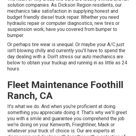
solution companies. As Dickson Region residents, our
mechanics take satisfaction in supplying honest and
budget friendly diesel truck repair. Whether you need
hydraulic repair or computer diagnostics, new tires or
suspension work, have you covered from bumper to
bumper.
Or perhaps tire wear is unequal. Or maybe your A/C just
isn't blowing chilly and currently you'll have to spend the
day dealing with a. Don't stress our auto mechanics are
below to obtain your truckup and running in as little as 24
hours.
Fleet Maintenance Foothill
Ranch, CA
It's what we do. And when you're proficient at doing
something you appreciate doing it. That's why we'll greet
you with a smile and guarantee you comprehend the job
we're doing on your Kenworth, Frieghtliner, Mack or
whatever your truck of choice is. Our are experts at