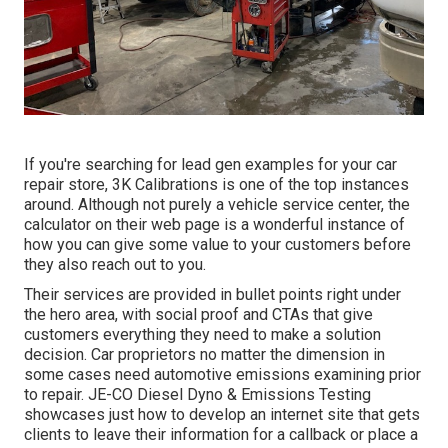
If you're searching for lead gen examples for your car
repair store,
3K Calibrations
is one of the top instances
around. Although not purely a vehicle service center, the
calculator on their web page is a wonderful instance of
how you can give some value to your customers before
they also reach out to you.
Their services are provided in bullet points right under
the hero area, with social proof and CTAs that give
customers everything they need to make a solution
decision. Car proprietors no matter the dimension in
some cases need automotive emissions examining prior
to repair.
JE-CO Diesel Dyno & Emissions
Testing
showcases just how to develop an internet site that gets
clients to leave their information for a callback or place a