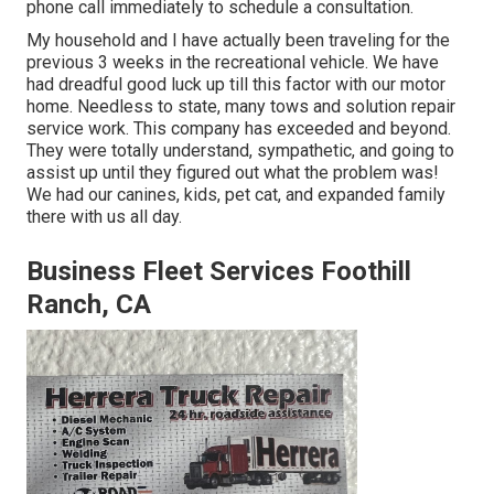
phone call immediately to schedule a consultation.
My household and I have actually been traveling for the
previous 3 weeks in the recreational vehicle. We have
had dreadful good luck up till this factor with our motor
home. Needless to state, many tows and solution repair
service work. This company has exceeded and beyond.
They were totally understand, sympathetic, and going to
assist up until they figured out what the problem was!
We had our canines, kids, pet cat, and expanded family
there with us all day.
Business Fleet Services Foothill
Ranch, CA