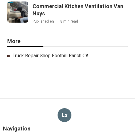
Commercial Kitchen Ventilation Van
Nuys
Published en
8 min read
More
Truck Repair Shop Foothill Ranch CA
Ls
Navigation