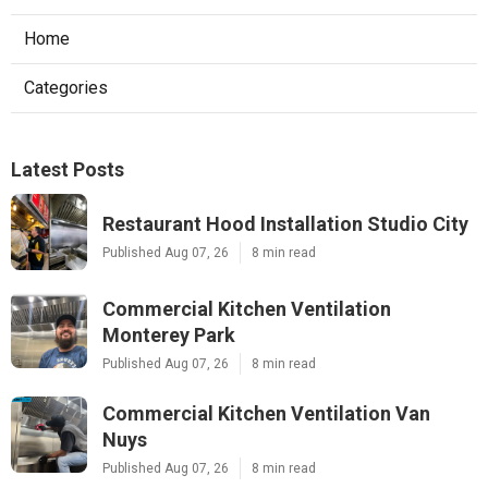
Home
Categories
Latest Posts
Restaurant Hood Installation Studio City
Published Aug 07, 26
8 min read
Commercial Kitchen Ventilation
Monterey Park
Published Aug 07, 26
8 min read
Commercial Kitchen Ventilation Van
Nuys
Published Aug 07, 26
8 min read