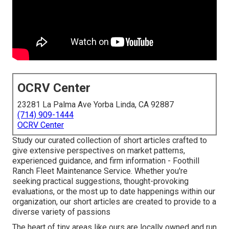
OCRV Center
23281 La Palma Ave Yorba Linda, CA 92887
(714) 909-1444
OCRV Center
Study our curated collection of short articles crafted to
give extensive perspectives on market patterns,
experienced guidance, and firm information - Foothill
Ranch Fleet Maintenance Service. Whether you're
seeking practical suggestions, thought-provoking
evaluations, or the most up to date happenings within our
organization, our short articles are created to provide to a
diverse variety of passions
The heart of tiny areas like ours are locally owned and run