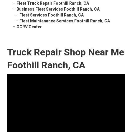
–
Fleet Truck Repair Foothill Ranch, CA
–
Business Fleet Services Foothill Ranch, CA
–
Fleet Services Foothill Ranch, CA
–
Fleet Maintenance Services Foothill Ranch, CA
–
OCRV Center
Truck Repair Shop Near Me
Foothill Ranch, CA