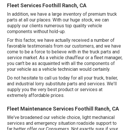
Fleet Services Foothill Ranch, CA
In addition, we have a large inventory of premium truck
parts at all our places. With our huge stock, we can
supply our clients numerous top quality vehicle
components without hold-up.
For this factor, we have actually received a number of
favorable testimonials from our customers, and we have
come to be a force to believe with in the truck parts and
service market. As a vehicle chauffeur or a fleet manager,
you can't be as acquainted with all the components of
your vehicle as a vehicle technician would certainly.
Do not hesitate to call us today for all your truck, trailer,
and industrial lorry substitute parts and services. We'll
supply you the very best product or services at
extremely affordable prices.
Fleet Maintenance Services Foothill Ranch, CA
We've broadened our vehicle choice, light mechanical
services and emergency situation roadside support to
far better offer our Consumers. Not exactly sure if your