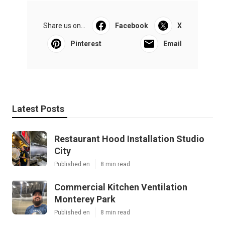
Share us on...
Facebook
X
Pinterest
Email
Latest Posts
Restaurant Hood Installation Studio
City
Published en
8 min read
Commercial Kitchen Ventilation
Monterey Park
Published en
8 min read