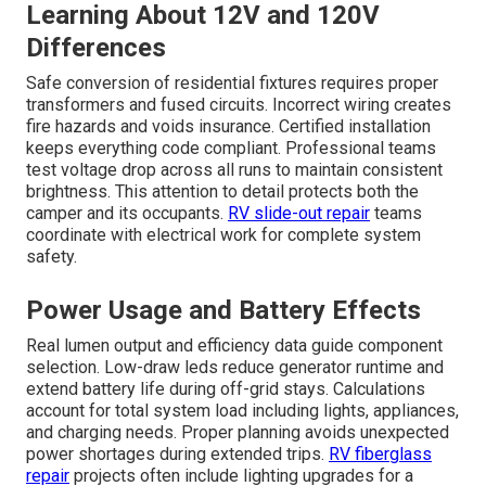
Learning About 12V and 120V
Differences
Safe conversion of residential fixtures requires proper
transformers and fused circuits. Incorrect wiring creates
fire hazards and voids insurance. Certified installation
keeps everything code compliant. Professional teams
test voltage drop across all runs to maintain consistent
brightness. This attention to detail protects both the
camper and its occupants.
RV slide-out repair
teams
coordinate with electrical work for complete system
safety.
Power Usage and Battery Effects
Real lumen output and efficiency data guide component
selection. Low-draw leds reduce generator runtime and
extend battery life during off-grid stays. Calculations
account for total system load including lights, appliances,
and charging needs. Proper planning avoids unexpected
power shortages during extended trips.
RV fiberglass
repair
projects often include lighting upgrades for a