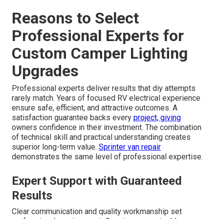
Reasons to Select
Professional Experts for
Custom Camper Lighting
Upgrades
Professional experts deliver results that diy attempts
rarely match. Years of focused RV electrical experience
ensure safe, efficient, and attractive outcomes. A
satisfaction guarantee backs every
project, giving
owners confidence in their investment. The combination
of technical skill and practical understanding creates
superior long-term value.
Sprinter van repair
demonstrates the same level of professional expertise.
Expert Support with Guaranteed
Results
Clear communication and quality workmanship set