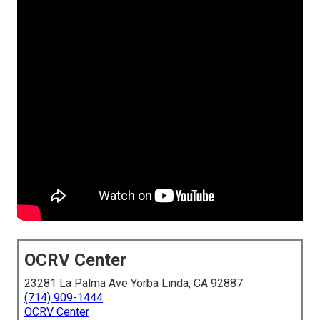
OCRV Center
23281 La Palma Ave Yorba Linda, CA 92887
(714) 909-1444
OCRV Center