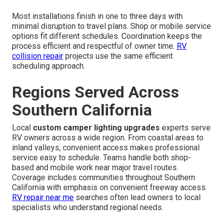
Most installations finish in one to three days with
minimal disruption to travel plans. Shop or mobile service
options fit different schedules. Coordination keeps the
process efficient and respectful of owner time.
RV
collision repair
projects use the same efficient
scheduling approach.
Regions Served Across
Southern California
Local
custom camper lighting upgrades
experts serve
RV owners across a wide region. From coastal areas to
inland valleys, convenient access makes professional
service easy to schedule. Teams handle both shop-
based and mobile work near major travel routes.
Coverage includes communities throughout Southern
California with emphasis on convenient freeway access.
RV repair near me
searches often lead owners to local
specialists who understand regional needs.