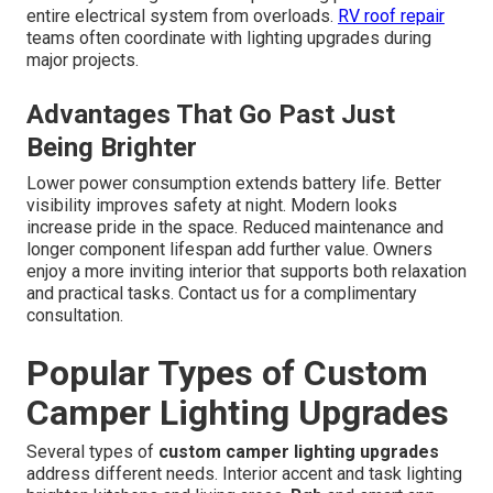
entire electrical system from overloads.
RV roof repair
teams often coordinate with lighting upgrades during
major projects.
Advantages That Go Past Just
Being Brighter
Lower power consumption extends battery life. Better
visibility improves safety at night. Modern looks
increase pride in the space. Reduced maintenance and
longer component lifespan add further value. Owners
enjoy a more inviting interior that supports both relaxation
and practical tasks. Contact us for a complimentary
consultation.
Popular Types of Custom
Camper Lighting Upgrades
Several types of
custom camper lighting upgrades
address different needs. Interior accent and task lighting