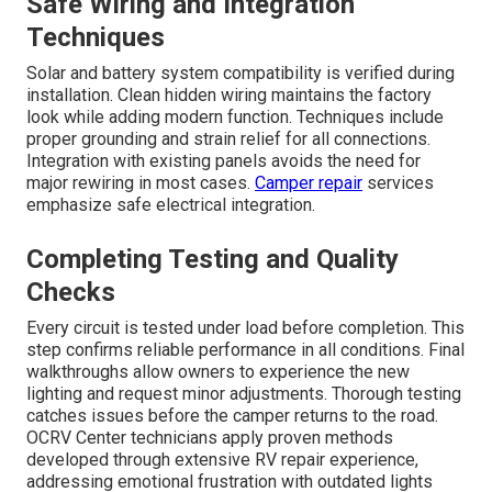
Safe Wiring and Integration
Techniques
Solar and battery system compatibility is verified during
installation. Clean hidden wiring maintains the factory
look while adding modern function. Techniques include
proper grounding and strain relief for all connections.
Integration with existing panels avoids the need for
major rewiring in most cases.
Camper repair
services
emphasize safe electrical integration.
Completing Testing and Quality
Checks
Every circuit is tested under load before completion. This
step confirms reliable performance in all conditions. Final
walkthroughs allow owners to experience the new
lighting and request minor adjustments. Thorough testing
catches issues before the camper returns to the road.
OCRV Center technicians apply proven methods
developed through extensive RV repair experience,
addressing emotional frustration with outdated lights