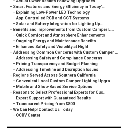
–
Actual Owner Results Following Upgrades
–
Smart Features and Energy Efficiency in Today’...
–
Explaining Low-Power LED Technology
–
App-Controlled RGB and CCT Systems
–
Solar and Battery Integration for Lighting Up...
–
Benefits and Improvements from Custom Camper L...
–
Quick Comfort and Atmosphere Enhancements
–
Ongoing Energy and Maintenance Benefits
–
Enhanced Safety and Visibility at Night
–
Addressing Common Concerns with Custom Camper ...
–
Addressing Safety and Compliance Concerns
–
Pricing Transparency and Budget Planning
–
Addressing Timeline and Disruption Issues
–
Regions Served Across Southern California
–
Convenient Local Custom Camper Lighting Upgra...
–
Mobile and Shop-Based Service Options
–
Reasons to Select Professional Experts for Cus...
–
Expert Support with Guaranteed Results
–
Transparent Pricing from $800
–
We Can Help! Contact Us Today
–
OCRV Center