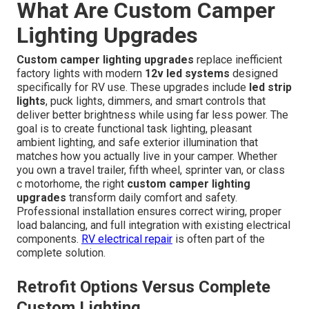
What Are Custom Camper
Lighting Upgrades
Custom camper lighting upgrades
replace inefficient
factory lights with modern
12v led systems
designed
specifically for RV use. These upgrades include
led strip
lights
, puck lights, dimmers, and smart controls that
deliver better brightness while using far less power. The
goal is to create functional task lighting, pleasant
ambient lighting, and safe exterior illumination that
matches how you actually live in your camper. Whether
you own a travel trailer, fifth wheel, sprinter van, or class
c motorhome, the right
custom camper lighting
upgrades
transform daily comfort and safety.
Professional installation ensures correct wiring, proper
load balancing, and full integration with existing electrical
components.
RV electrical repair
is often part of the
complete solution.
Retrofit Options Versus Complete
Custom Lighting