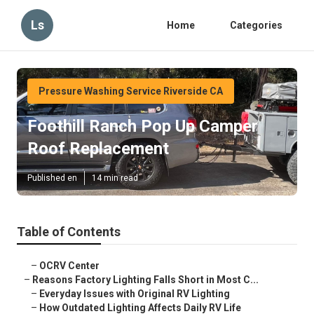
Ls
Home
Categories
Pressure Washing Service Riverside CA
Foothill Ranch Pop Up Camper
Roof Replacement
Published en
14 min read
Table of Contents
–
OCRV Center
–
Reasons Factory Lighting Falls Short in Most C...
–
Everyday Issues with Original RV Lighting
–
How Outdated Lighting Affects Daily RV Life