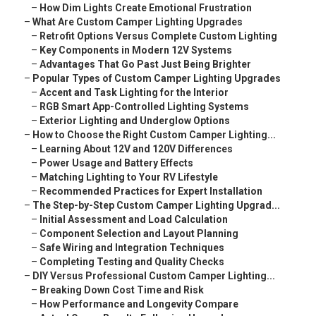
–
How Dim Lights Create Emotional Frustration
–
What Are Custom Camper Lighting Upgrades
–
Retrofit Options Versus Complete Custom Lighting
–
Key Components in Modern 12V Systems
–
Advantages That Go Past Just Being Brighter
–
Popular Types of Custom Camper Lighting Upgrades
–
Accent and Task Lighting for the Interior
–
RGB Smart App-Controlled Lighting Systems
–
Exterior Lighting and Underglow Options
–
How to Choose the Right Custom Camper Lighting...
–
Learning About 12V and 120V Differences
–
Power Usage and Battery Effects
–
Matching Lighting to Your RV Lifestyle
–
Recommended Practices for Expert Installation
–
The Step-by-Step Custom Camper Lighting Upgrad...
–
Initial Assessment and Load Calculation
–
Component Selection and Layout Planning
–
Safe Wiring and Integration Techniques
–
Completing Testing and Quality Checks
–
DIY Versus Professional Custom Camper Lighting...
–
Breaking Down Cost Time and Risk
–
How Performance and Longevity Compare