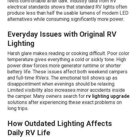
feels comfortable after dark. Industry data from RV
electrical standards shows that standard RV lights often
produce less than half the usable lumens of modern LED
alternatives while consuming significantly more power.
Everyday Issues with Original RV
Lighting
Harsh glare makes reading or cooking difficult. Poor color
temperature gives everything a cold or sickly tone. High
power draw forces more generator runtime or shorter
battery life. These issues affect both weekend campers
and full-time RVers. The emotional toll shows up as
disappointment when evenings should be relaxing.
Limited visibility also increases minor accidents inside
the camper. Many owners search for
rv lighting upgrade
solutions after experiencing these exact problems on
long trips.
How Outdated Lighting Affects
Daily RV Life