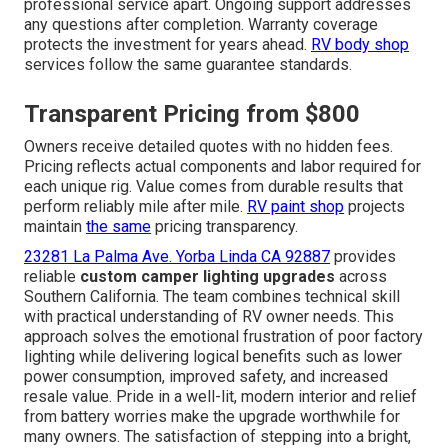
professional service apart. Ongoing support addresses
any questions after completion. Warranty coverage
protects the investment for years ahead.
RV body shop
services follow the same guarantee standards.
Transparent Pricing from $800
Owners receive detailed quotes with no hidden fees.
Pricing reflects actual components and labor required for
each unique rig. Value comes from durable results that
perform reliably mile after mile.
RV paint shop
projects
maintain
the same
pricing transparency.
23281 La Palma Ave. Yorba Linda CA 92887
provides
reliable
custom camper lighting upgrades
across
Southern California. The team combines technical skill
with practical understanding of RV owner needs. This
approach solves the emotional frustration of poor factory
lighting while delivering logical benefits such as lower
power consumption, improved safety, and increased
resale value. Pride in a well-lit, modern interior and relief
from battery worries make the upgrade worthwhile for
many owners. The satisfaction of stepping into a bright,