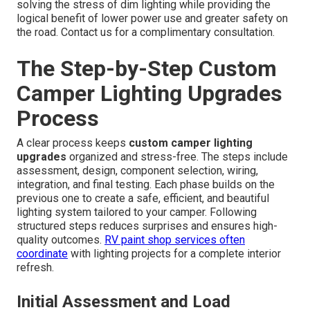
solving the stress of dim lighting while providing the
logical benefit of lower power use and greater safety on
the road. Contact us for a complimentary consultation.
The Step-by-Step Custom
Camper Lighting Upgrades
Process
A clear process keeps
custom camper lighting
upgrades
organized and stress-free. The steps include
assessment, design, component selection, wiring,
integration, and final testing. Each phase builds on the
previous one to create a safe, efficient, and beautiful
lighting system tailored to your camper. Following
structured steps reduces surprises and ensures high-
quality outcomes.
RV paint shop
services often
coordinate
with lighting projects for a complete interior
refresh.
Initial Assessment and Load