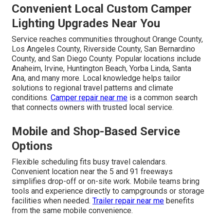
Convenient Local Custom Camper
Lighting Upgrades Near You
Service reaches communities throughout Orange County,
Los Angeles County, Riverside County, San Bernardino
County, and San Diego County. Popular locations include
Anaheim, Irvine, Huntington Beach, Yorba Linda, Santa
Ana, and many more. Local knowledge helps tailor
solutions to regional travel patterns and climate
conditions.
Camper repair near me
is a common search
that connects owners with trusted local service.
Mobile and Shop-Based Service
Options
Flexible scheduling fits busy travel calendars.
Convenient location near the 5 and 91 freeways
simplifies drop-off or on-site work. Mobile teams bring
tools and experience directly to campgrounds or storage
facilities when needed.
Trailer repair near me
benefits
from the same mobile convenience.