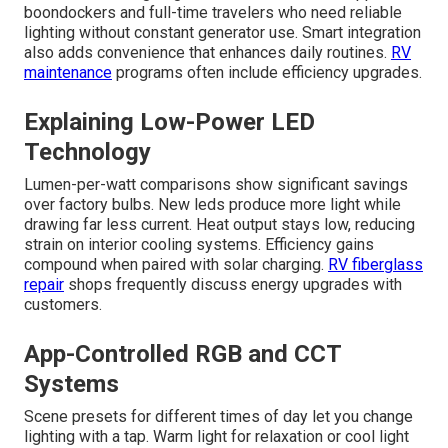
boondockers and full-time travelers who need reliable
lighting without constant generator use. Smart integration
also adds convenience that enhances daily routines.
RV
maintenance
programs often include efficiency upgrades.
Explaining Low-Power LED
Technology
Lumen-per-watt comparisons show significant savings
over factory bulbs. New leds produce more light while
drawing far less current. Heat output stays low, reducing
strain on interior cooling systems. Efficiency gains
compound when paired with solar charging.
RV fiberglass
repair
shops frequently discuss energy upgrades with
customers.
App-Controlled RGB and CCT
Systems
Scene presets for different times of day let you change
lighting with a tap. Warm light for relaxation or cool light