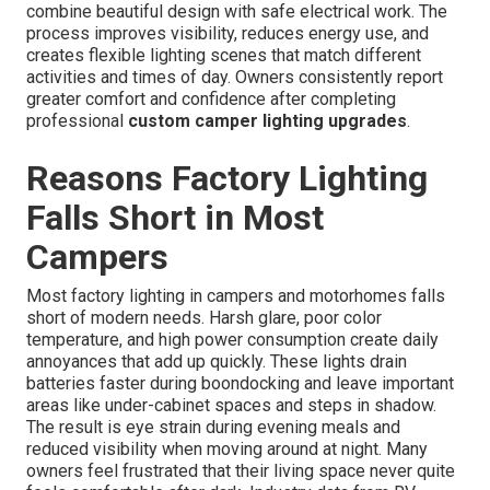
combine beautiful design with safe electrical work. The
process improves visibility, reduces energy use, and
creates flexible lighting scenes that match different
activities and times of day. Owners consistently report
greater comfort and confidence after completing
professional
custom camper lighting upgrades
.
Reasons Factory Lighting
Falls Short in Most
Campers
Most factory lighting in campers and motorhomes falls
short of modern needs. Harsh glare, poor color
temperature, and high power consumption create daily
annoyances that add up quickly. These lights drain
batteries faster during boondocking and leave important
areas like under-cabinet spaces and steps in shadow.
The result is eye strain during evening meals and
reduced visibility when moving around at night. Many
owners feel frustrated that their living space never quite