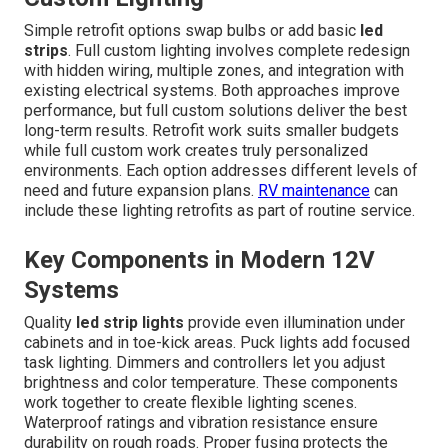
Simple retrofit options swap bulbs or add basic
led
strips
. Full custom lighting involves complete redesign
with hidden wiring, multiple zones, and integration with
existing electrical systems. Both approaches improve
performance, but full custom solutions deliver the best
long-term results. Retrofit work suits smaller budgets
while full custom work creates truly personalized
environments. Each option addresses different levels of
need and future expansion plans.
RV maintenance
can
include these lighting retrofits as part of routine service.
Key Components in Modern 12V
Systems
Quality
led strip lights
provide even illumination under
cabinets and in toe-kick areas. Puck lights add focused
task lighting. Dimmers and controllers let you adjust
brightness and color temperature. These components
work together to create flexible lighting scenes.
Waterproof ratings and vibration resistance ensure
durability on rough roads. Proper fusing protects the