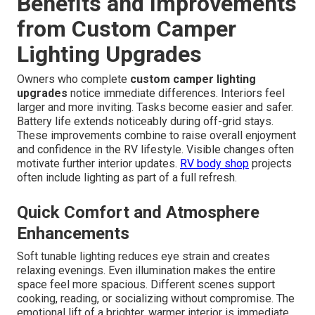
Benefits and Improvements
from Custom Camper
Lighting Upgrades
Owners who complete
custom camper lighting
upgrades
notice immediate differences. Interiors feel
larger and more inviting. Tasks become easier and safer.
Battery life extends noticeably during off-grid stays.
These improvements combine to raise overall enjoyment
and confidence in the RV lifestyle. Visible changes often
motivate further interior updates.
RV body shop
projects
often include lighting as part of a full refresh.
Quick Comfort and Atmosphere
Enhancements
Soft tunable lighting reduces eye strain and creates
relaxing evenings. Even illumination makes the entire
space feel more spacious. Different scenes support
cooking, reading, or socializing without compromise. The
emotional lift of a brighter, warmer interior is immediate