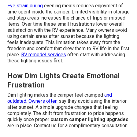
Eye strain during
evening meals reduces enjoyment of
time spent inside the camper. Limited visibility in storage
and step areas increases the chance of trips or missed
items. Over time these small frustrations lower overall
satisfaction with the RV experience. Many owners avoid
using certain areas after sunset because the lighting
feels inadequate. This limitation takes away from the
freedom and comfort that drew them to RV life in the first
place.
RV remodel services
often start with addressing
these lighting issues first.
How Dim Lights Create Emotional
Frustration
Dim lighting makes the camper feel cramped
and
outdated. Owners often
say they avoid using the interior
after sunset. A simple upgrade changes that feeling
completely. The shift from frustration to pride happens
quickly once proper
custom camper lighting upgrades
are in place. Contact us for a complimentary consultation.