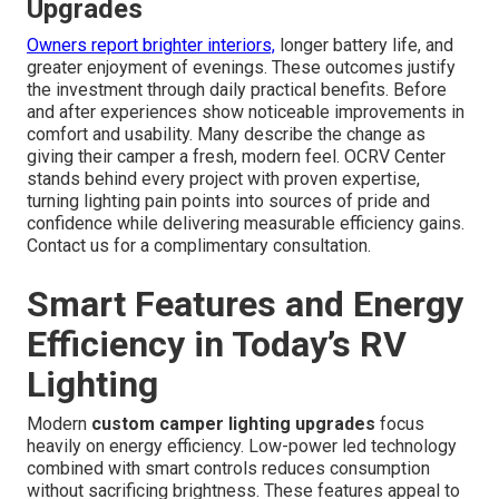
Upgrades
Owners report brighter interiors,
longer battery life, and
greater enjoyment of evenings. These outcomes justify
the investment through daily practical benefits. Before
and after experiences show noticeable improvements in
comfort and usability. Many describe the change as
giving their camper a fresh, modern feel. OCRV Center
stands behind every project with proven expertise,
turning lighting pain points into sources of pride and
confidence while delivering measurable efficiency gains.
Contact us for a complimentary consultation.
Smart Features and Energy
Efficiency in Today’s RV
Lighting
Modern
custom camper lighting upgrades
focus
heavily on energy efficiency. Low-power led technology
combined with smart controls reduces consumption
without sacrificing brightness. These features appeal to