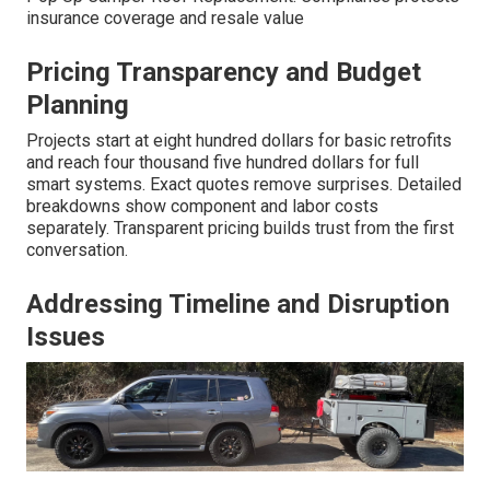
insurance coverage and resale value
Pricing Transparency and Budget
Planning
Projects start at eight hundred dollars for basic retrofits
and reach four thousand five hundred dollars for full
smart systems. Exact quotes remove surprises. Detailed
breakdowns show component and labor costs
separately. Transparent pricing builds trust from the first
conversation.
Addressing Timeline and Disruption
Issues