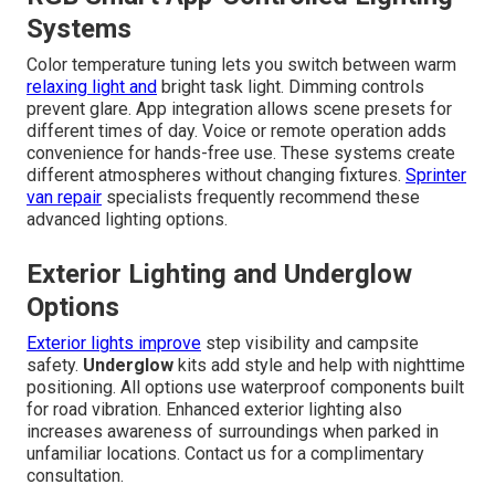
Systems
Color temperature tuning lets you switch between warm
relaxing light and
bright task light. Dimming controls
prevent glare. App integration allows scene presets for
different times of day. Voice or remote operation adds
convenience for hands-free use. These systems create
different atmospheres without changing fixtures.
Sprinter
van repair
specialists frequently recommend these
advanced lighting options.
Exterior Lighting and Underglow
Options
Exterior lights improve
step visibility and campsite
safety.
Underglow
kits add style and help with nighttime
positioning. All options use waterproof components built
for road vibration. Enhanced exterior lighting also
increases awareness of surroundings when parked in
unfamiliar locations. Contact us for a complimentary
consultation.