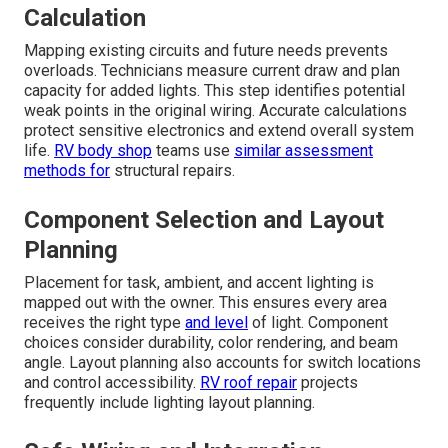
Calculation
Mapping existing circuits and future needs prevents
overloads. Technicians measure current draw and plan
capacity for added lights. This step identifies potential
weak points in the original wiring. Accurate calculations
protect sensitive electronics and extend overall system
life.
RV body shop
teams use
similar assessment
methods for
structural repairs.
Component Selection and Layout
Planning
Placement for task, ambient, and accent lighting is
mapped out with the owner. This ensures every area
receives the right type
and level
of light. Component
choices consider durability, color rendering, and beam
angle. Layout planning also accounts for switch locations
and control accessibility.
RV roof repair
projects
frequently include lighting layout planning.