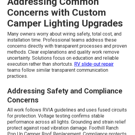
Addressing Common
Concerns with Custom
Camper Lighting Upgrades
Many owners worry about wiring safety, total cost, and
installation time. Professional teams address these
concerns directly with transparent processes and proven
methods. Clear explanations and quality work remove
uncertainty. Solutions focus on education and reliable
execution rather than shortcuts.
RV slide-out repair
teams follow similar transparent communication
practices.
Addressing Safety and Compliance
Concerns
All work follows RVIA guidelines and uses fused circuits
for protection. Voltage testing confirms stable
performance across all lights. Grounding and strain relief
protect against road vibration damage. Foothill Ranch
Pop Up Camper Roof Replacement. Compliance protects