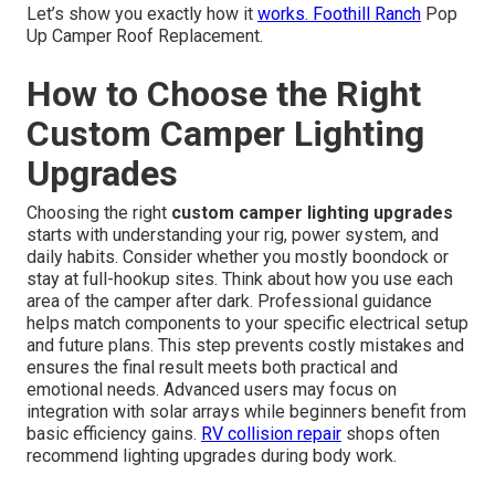
Let’s show you exactly how it
works. Foothill Ranch
Pop
Up Camper Roof Replacement.
How to Choose the Right
Custom Camper Lighting
Upgrades
Choosing the right
custom camper lighting upgrades
starts with understanding your rig, power system, and
daily habits. Consider whether you mostly boondock or
stay at full-hookup sites. Think about how you use each
area of the camper after dark. Professional guidance
helps match components to your specific electrical setup
and future plans. This step prevents costly mistakes and
ensures the final result meets both practical and
emotional needs. Advanced users may focus on
integration with solar arrays while beginners benefit from
basic efficiency gains.
RV collision repair
shops often
recommend lighting upgrades during body work.