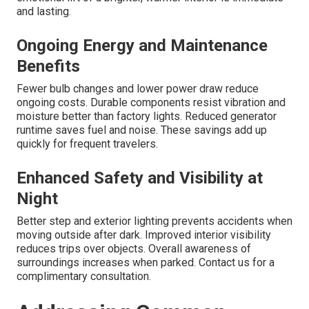
and lasting.
Ongoing Energy and Maintenance
Benefits
Fewer bulb changes and lower power draw reduce
ongoing costs. Durable components resist vibration and
moisture better than factory lights. Reduced generator
runtime saves fuel and noise. These savings add up
quickly for frequent travelers.
Enhanced Safety and Visibility at
Night
Better step and exterior lighting prevents accidents when
moving outside after dark. Improved interior visibility
reduces trips over objects. Overall awareness of
surroundings increases when parked. Contact us for a
complimentary consultation.