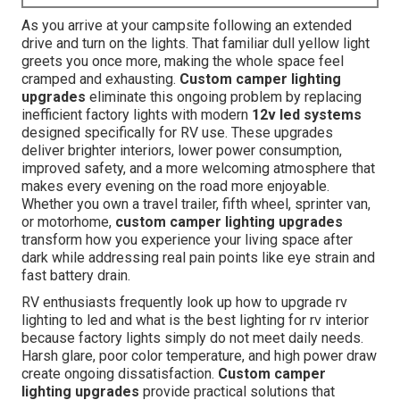
As you arrive at your campsite following an extended
drive and turn on the lights. That familiar dull yellow light
greets you once more, making the whole space feel
cramped and exhausting.
Custom camper lighting
upgrades
eliminate this ongoing problem by replacing
inefficient factory lights with modern
12v led systems
designed specifically for RV use. These upgrades
deliver brighter interiors, lower power consumption,
improved safety, and a more welcoming atmosphere that
makes every evening on the road more enjoyable.
Whether you own a travel trailer, fifth wheel, sprinter van,
or motorhome,
custom camper lighting upgrades
transform how you experience your living space after
dark while addressing real pain points like eye strain and
fast battery drain.
RV enthusiasts frequently look up how to upgrade rv
lighting to led and what is the best lighting for rv interior
because factory lights simply do not meet daily needs.
Harsh glare, poor color temperature, and high power draw
create ongoing dissatisfaction.
Custom camper
lighting upgrades
provide practical solutions that