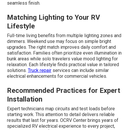
seamless finish.
Matching Lighting to Your RV
Lifestyle
Full-time living benefits from multiple lighting zones and
dimmers. Weekend use may focus on simple bright
upgrades. The right match improves daily comfort and
satisfaction. Families often prioritize even illumination in
bunk areas while solo travelers value mood lighting for
relaxation. Each lifestyle finds practical value in tailored
solutions.
Truck repair
services can include similar
electrical enhancements for commercial vehicles.
Recommended Practices for Expert
Installation
Expert technicians map circuits and test loads before
starting work. This attention to detail delivers reliable
results that last for years. OCRV Center brings years of
specialized RV electrical experience to every project,