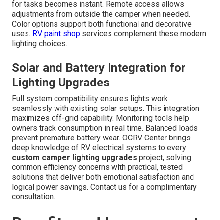
for tasks becomes instant. Remote access allows
adjustments from outside the camper when needed.
Color options support both functional and decorative
uses.
RV paint shop
services complement these modern
lighting choices.
Solar and Battery Integration for
Lighting Upgrades
Full system compatibility ensures lights work
seamlessly with existing solar setups. This integration
maximizes off-grid capability. Monitoring tools help
owners track consumption in real time. Balanced loads
prevent premature battery wear. OCRV Center brings
deep knowledge of RV electrical systems to every
custom camper lighting upgrades
project, solving
common efficiency concerns with practical, tested
solutions that deliver both emotional satisfaction and
logical power savings. Contact us for a complimentary
consultation.