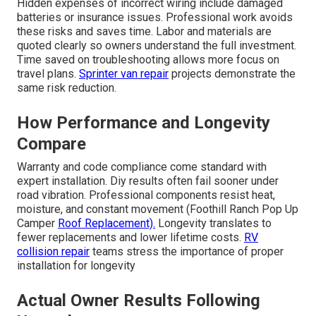
Hidden expenses of incorrect wiring include damaged
batteries or insurance issues. Professional work avoids
these risks and saves time. Labor and materials are
quoted clearly so owners understand the full investment.
Time saved on troubleshooting allows more focus on
travel plans.
Sprinter van repair
projects demonstrate the
same risk reduction.
How Performance and Longevity
Compare
Warranty and code compliance come standard with
expert installation. Diy results often fail sooner under
road vibration. Professional components resist heat,
moisture, and constant movement (Foothill Ranch Pop Up
Camper
Roof Replacement).
Longevity translates to
fewer replacements and lower lifetime costs.
RV
collision repair
teams stress the importance of proper
installation for longevity
Actual Owner Results Following