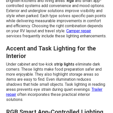
brighten kitchens and living areas.
Rgb
and smart app-
controlled systems add convenience and mood options.
Exterior and underglow solutions improve visibility and
style when parked. Each type solves specific pain points
while delivering measurable improvements in comfort
and efficiency. Choosing the right combination depends
on your RV layout and travel style.
Camper repair
services frequently include these lighting enhancements.
Accent and Task Lighting for the
Interior
Under cabinet and toe-kick
strip lights
eliminate dark
corners. These lights make food preparation safer and
more enjoyable. They also highlight storage areas so
items are easy to find. Even illumination reduces
shadows that hide small objects. Task lighting in reading
areas prevents eye strain during quiet evenings.
Trailer
repair
often incorporates these practical interior
solutions.
RGB Smart App-Controlled Lighting