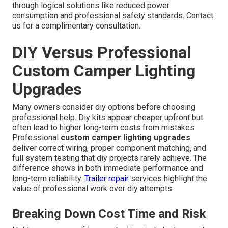
through logical solutions like reduced power
consumption and professional safety standards. Contact
us for a complimentary consultation.
DIY Versus Professional
Custom Camper Lighting
Upgrades
Many owners consider diy options before choosing
professional help. Diy kits appear cheaper upfront but
often lead to higher long-term costs from mistakes.
Professional
custom camper lighting upgrades
deliver correct wiring, proper component matching, and
full system testing that diy projects rarely achieve. The
difference shows in both immediate performance and
long-term reliability.
Trailer repair
services highlight the
value of professional work over diy attempts.
Breaking Down Cost Time and Risk