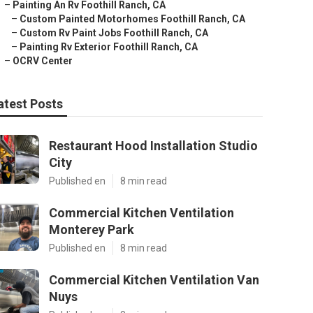
–
Painting An Rv Foothill Ranch, CA
–
Custom Painted Motorhomes Foothill Ranch, CA
–
Custom Rv Paint Jobs Foothill Ranch, CA
–
Painting Rv Exterior Foothill Ranch, CA
–
OCRV Center
atest Posts
Restaurant Hood Installation Studio
City
Published en
8 min read
Commercial Kitchen Ventilation
Monterey Park
Published en
8 min read
Commercial Kitchen Ventilation Van
Nuys