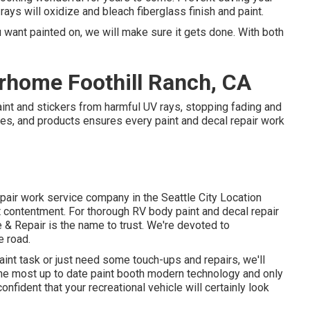
rays will oxidize and bleach fiberglass finish and paint.
 want painted on, we will make sure it gets done. With both
rhome Foothill Ranch, CA
int and stickers from harmful UV rays, stopping fading and
gies, and products ensures every paint and decal repair work
pair work service company in the Seattle City Location
contentment. For thorough RV body paint and decal repair
e & Repair is the name to trust. We're devoted to
e road.
aint task or just need some touch-ups and repairs, we'll
he most up to date paint booth modern technology and only
onfident that your recreational vehicle will certainly look