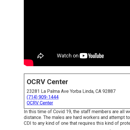
OCRV Center
23281 La Palma Ave Yorba Linda, CA 92887
(714) 909-1444
OCRV Center
In this time of Covid 19, the staff members are all 
distance. The males are hard workers and attempt to 
CDI to any kind of one that requires this kind of protec