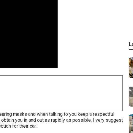
L
wearing masks and when talking to you keep a respectful
obtain you in and out as rapidly as possible. I very suggest
tion for their car.