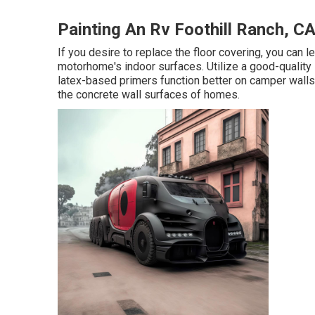
Painting An Rv Foothill Ranch, C
If you desire to replace the floor covering, you can le
motorhome's indoor surfaces. Utilize a good-quality 
latex-based primers function better on camper walls 
the concrete wall surfaces of homes.