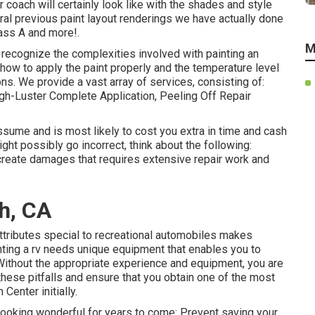
 coach will certainly look like with the shades and style
ral previous paint layout renderings we have actually done
ass A and more!.
M
recognize the complexities involved with painting an
 how to apply the paint properly and the temperature level
ns. We provide a vast array of services, consisting of:
h-Luster Complete Application, Peeling Off Repair
ssume and is most likely to cost you extra in time and cash
ht possibly go incorrect, think about the following:
 create damages that requires extensive repair work and
h, CA
ttributes special to recreational automobiles makes
inting a rv needs unique equipment that enables you to
Without the appropriate experience and equipment, you are
 these pitfalls and ensure that you obtain one of the most
Center initially.
 looking wonderful for years to come: Prevent saving your