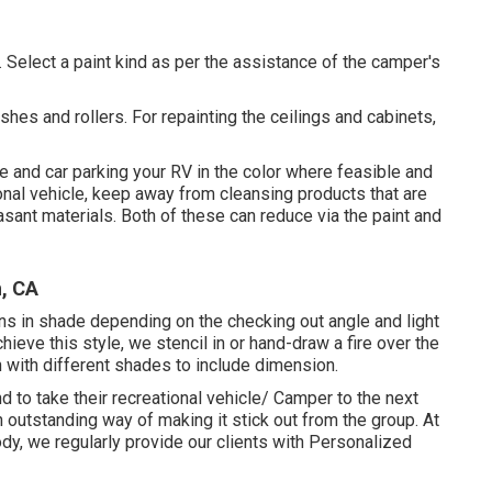
t. Select a paint kind as per the assistance of the camper's
ushes and rollers. For repainting the ceilings and cabinets,
e and car parking your RV in the color where feasible and
onal vehicle, keep away from cleansing products that are
sant materials. Both of these can reduce via the paint and
, CA
ns in shade depending on the checking out angle and light
hieve this style, we stencil in or hand-draw a fire over the
 in with different shades to include dimension.
 to take their recreational vehicle/ Camper to the next
 outstanding way of making it stick out from the group. At
y, we regularly provide our clients with Personalized