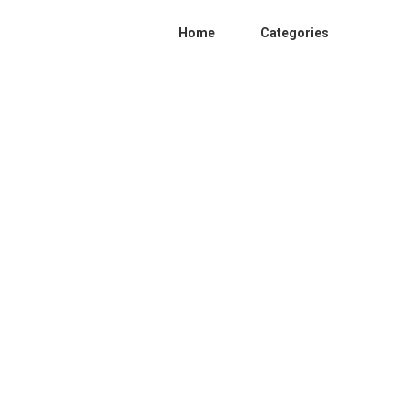
Home
Categories