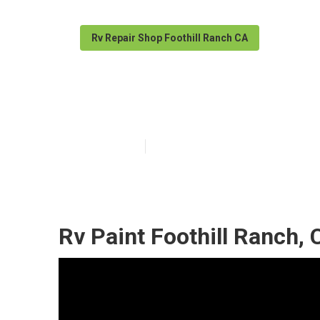
Rv Repair Shop Foothill Ranch CA
Foothill Ranch 
Published en
7 min read
Rv Paint Foothill Ranch, 