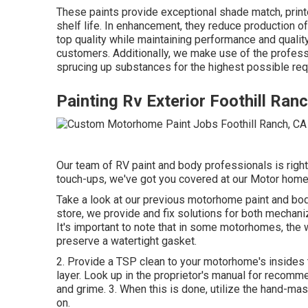
These paints provide exceptional shade match, printer
shelf life. In enhancement, they reduce production 
top quality while maintaining performance and qualit
customers. Additionally, we make use of the profes
sprucing up substances for the highest possible req
Painting Rv Exterior Foothill Ran
Our team of RV paint and body professionals is right h
touch-ups, we've got you covered at our Motor home 
Take a look at our previous motorhome paint and bod
store, we provide and fix solutions for both mechani
It's important to note that in some motorhomes, the 
preserve a watertight gasket.
2. Provide a TSP clean to your motorhome's insides t
layer. Look up in the proprietor's manual for recomme
and grime. 3. When this is done, utilize the hand-mas
on.