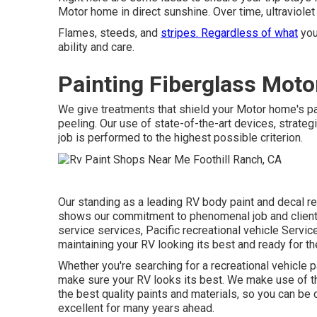
Motor home in direct sunshine. Over time, ultraviolet 
Flames, steeds, and
stripes. Regardless of what
you
ability and care.
Painting Fiberglass Moto
We give treatments that shield your Motor home's pa
peeling. Our use of state-of-the-art devices, strate
job is performed to the highest possible criterion.
Our standing as a leading RV body paint and decal re
shows our commitment to phenomenal job and client 
service services, Pacific recreational vehicle Servic
maintaining your RV looking its best and ready for th
Whether you're searching for a recreational vehicle p
make sure your RV looks its best. We make use of t
the best quality paints and materials, so you can be c
excellent for many years ahead.