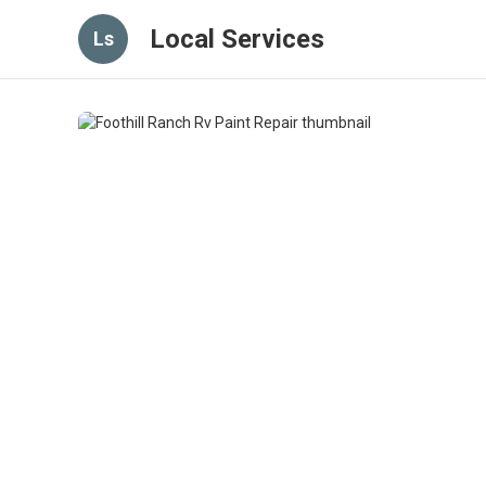
Local Services
Ls