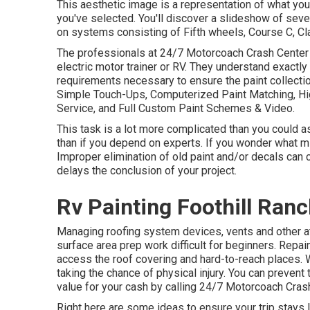
This aesthetic image is a representation of what your
you've selected. You'll discover a slideshow of seve
on systems consisting of Fifth wheels, Course C, Cl
The professionals at 24/7 Motorcoach Crash Center 
electric motor trainer or RV. They understand exactly
requirements necessary to ensure the paint collectio
Simple Touch-Ups, Computerized Paint Matching, Hig
Service, and Full Custom Paint Schemes & Video.
This task is a lot more complicated than you could a
than if you depend on experts. If you wonder what mig
Improper elimination of old paint and/or decals can
delays the conclusion of your project.
Rv Painting Foothill Ranc
Managing roofing system devices, vents and other a
surface area prep work difficult for beginners. Repa
access the roof covering and hard-to-reach places. 
taking the chance of physical injury. You can prevent
value for your cash by calling 24/7 Motorcoach Crash 
Right here are some ideas to ensure your trip stays