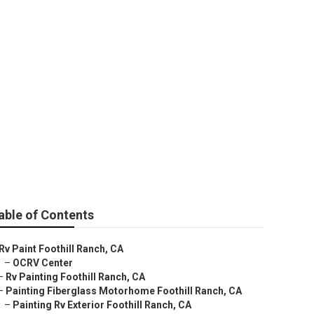
able of Contents
Rv Paint Foothill Ranch, CA
–
OCRV Center
–
Rv Painting Foothill Ranch, CA
–
Painting Fiberglass Motorhome Foothill Ranch, CA
–
Painting Rv Exterior Foothill Ranch, CA