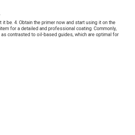
A
t it be. 4. Obtain the primer now and start using it on the
item for a detailed and professional coating. Commonly,
as contrasted to oil-based guides, which are optimal for