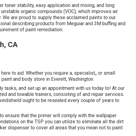
 toner stability, easy application and mixing, and long
of unstable organic compounds (VOC), which improves air
y. We are proud to supply these acclaimed paints to our
sional describing products from Meguiar and 3M buffing and
uirement of paint remediation.
ch, CA
ere to aid. Whether you require a, specialist,, or small
paint and body store in Everett, Washington.
y tasks, and set up an appointment with us today to! At our
zed and towable trainers, consisting of and repair services.
windshield ought to be resealed every couple of years to
o ensure that the primer will comply with the wallpaper
ndations on the TSP you can utilize to eliminate all the dirt
ker dispenser to cover all areas that you mean not to paint