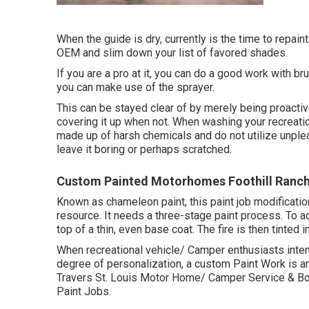
When the guide is dry, currently is the time to repain
OEM and slim down your list of favored shades.
If you are a pro at it, you can do a good work with br
you can make use of the sprayer.
This can be stayed clear of by merely being proactiv
covering it up when not. When washing your recreati
made up of harsh chemicals and do not utilize unplea
leave it boring or perhaps scratched.
Custom Painted Motorhomes Foothill Ranch
Known as chameleon paint, this paint job modificatio
resource. It needs a three-stage paint process. To ac
top of a thin, even base coat. The fire is then tinted
When recreational vehicle/ Camper enthusiasts intend
degree of personalization, a custom Paint Work is an
Travers St. Louis Motor Home/ Camper Service & Bod
Paint Jobs.