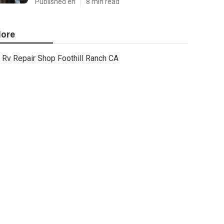
Published en
8 min read
ore
Rv Repair Shop Foothill Ranch CA