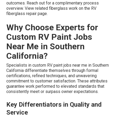
outcomes. Reach out for a complimentary process
overview. View related fiberglass work on the RV
fiberglass repair page.
Why Choose Experts for
Custom RV Paint Jobs
Near Me in Southern
California?
Specialists in custom RV paint jobs near me in Southern
California differentiate themselves through formal
certifications, refined techniques, and unwavering
commitment to customer satisfaction. These attributes
guarantee work performed to elevated standards that
consistently meet or surpass owner expectations.
Key Differentiators in Quality and
Service