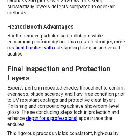
hardness and gloss over all areas. This setup
substantially lowers defects compared to open-air
methods
Heated Booth Advantages
Booths remove particles and pollutants while
encouraging uniform drying. This creates stronger, more
resilient finishes with
outstanding lifespan and visual
quality.
Final Inspection and Protection
Layers
Experts perform repeated checks throughout to confirm
evenness, shade accuracy, and flaw-free condition prior
to UV resistant coatings and protective clear layers.
Polishing and compounding achieve showroom-level
gloss. These concluding steps lock in protection and
enhance
depth for a professional
appearance that
endures.
This rigorous process yields consistent, high-quality