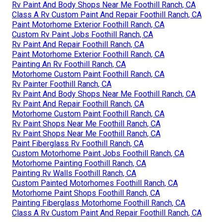
Rv Paint And Body Shops Near Me Foothill Ranch, CA
Class A Rv Custom Paint And Repair Foothill Ranch, CA
Paint Motorhome Exterior Foothill Ranch, CA
Custom Rv Paint Jobs Foothill Ranch, CA
Rv Paint And Repair Foothill Ranch, CA
Paint Motorhome Exterior Foothill Ranch, CA
Painting An Rv Foothill Ranch, CA
Motorhome Custom Paint Foothill Ranch, CA
Rv Painter Foothill Ranch, CA
Rv Paint And Body Shops Near Me Foothill Ranch, CA
Rv Paint And Repair Foothill Ranch, CA
Motorhome Custom Paint Foothill Ranch, CA
Rv Paint Shops Near Me Foothill Ranch, CA
Rv Paint Shops Near Me Foothill Ranch, CA
Paint Fiberglass Rv Foothill Ranch, CA
Custom Motorhome Paint Jobs Foothill Ranch, CA
Motorhome Painting Foothill Ranch, CA
Painting Rv Walls Foothill Ranch, CA
Custom Painted Motorhomes Foothill Ranch, CA
Motorhome Paint Shops Foothill Ranch, CA
Painting Fiberglass Motorhome Foothill Ranch, CA
Class A Rv Custom Paint And Repair Foothill Ranch, CA