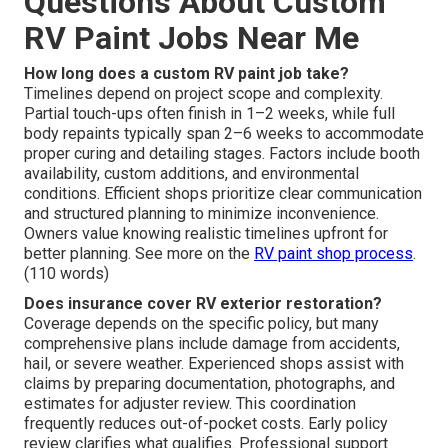
Questions About Custom
RV Paint Jobs Near Me
How long does a custom RV paint job take?
Timelines depend on project scope and complexity.
Partial touch-ups often finish in 1–2 weeks, while full
body repaints typically span 2–6 weeks to accommodate
proper curing and detailing stages. Factors include booth
availability, custom additions, and environmental
conditions. Efficient shops prioritize clear communication
and structured planning to minimize inconvenience.
Owners value knowing realistic timelines upfront for
better planning. See more on the
RV paint shop process
.
(110 words)
Does insurance cover RV exterior restoration?
Coverage depends on the specific policy, but many
comprehensive plans include damage from accidents,
hail, or severe weather. Experienced shops assist with
claims by preparing documentation, photographs, and
estimates for adjuster review. This coordination
frequently reduces out-of-pocket costs. Early policy
review clarifies what qualifies. Professional support