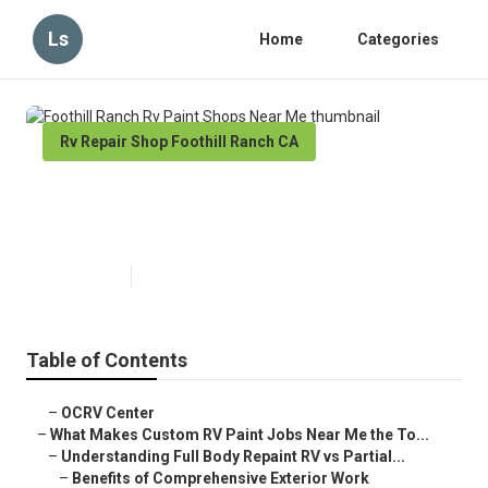
Ls
Home
Categories
Rv Repair Shop Foothill Ranch CA
Foothill Ranch Rv Paint Shops
Near Me
Published en
12 min read
Table of Contents
–
OCRV Center
–
What Makes Custom RV Paint Jobs Near Me the To...
–
Understanding Full Body Repaint RV vs Partial...
–
Benefits of Comprehensive Exterior Work