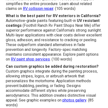
simplifies the entire procedure. Learn about related
claims on
RV collision repair
. (105 words)
What is the best paint for RV exteriors in California?
Automotive-grade paints featuring built-in
UV resistant
coatings
(Foothill Ranch Rv Paint Shops Near Me) offer
superior performance against California's strong sunlight.
Multi-layer applications with clear coats deliver excellent
gloss, adhesion, and resistance to cracking or peeling.
These outperform standard alternatives in fade
prevention and longevity. Factory-spec matching
maintains consistent appearance. Explore paint options
on
RV paint shop services
. (100 words)
Can custom graphics be added during restoration?
Custom graphics integrate during the painting process,
allowing stripes, logos, or airbrush artwork that
personalizes the motorhome. Application methods
prevent bubbling, peeling, or fading. Designs
accommodate different styles while preserving
aerodynamics. This addition creates distinctive visual
appeal. See graphic examples on
photos gallery
. (85
words)