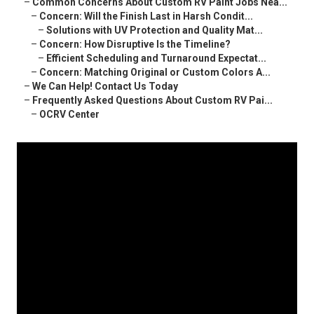
–
Common Concerns About Custom RV Paint Jobs Nea...
–
Concern: Will the Finish Last in Harsh Condit...
–
Solutions with UV Protection and Quality Mat...
–
Concern: How Disruptive Is the Timeline?
–
Efficient Scheduling and Turnaround Expectat...
–
Concern: Matching Original or Custom Colors A...
–
We Can Help! Contact Us Today
–
Frequently Asked Questions About Custom RV Pai...
–
OCRV Center