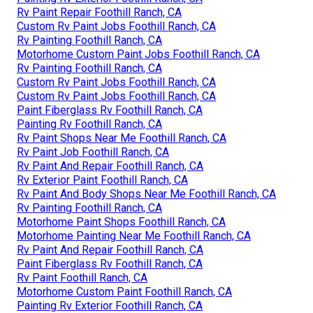
Rv Paint Repair Foothill Ranch, CA
Custom Rv Paint Jobs Foothill Ranch, CA
Rv Painting Foothill Ranch, CA
Motorhome Custom Paint Jobs Foothill Ranch, CA
Rv Painting Foothill Ranch, CA
Custom Rv Paint Jobs Foothill Ranch, CA
Custom Rv Paint Jobs Foothill Ranch, CA
Paint Fiberglass Rv Foothill Ranch, CA
Painting Rv Foothill Ranch, CA
Rv Paint Shops Near Me Foothill Ranch, CA
Rv Paint Job Foothill Ranch, CA
Rv Paint And Repair Foothill Ranch, CA
Rv Exterior Paint Foothill Ranch, CA
Rv Paint And Body Shops Near Me Foothill Ranch, CA
Rv Painting Foothill Ranch, CA
Motorhome Paint Shops Foothill Ranch, CA
Motorhome Painting Near Me Foothill Ranch, CA
Rv Paint And Repair Foothill Ranch, CA
Paint Fiberglass Rv Foothill Ranch, CA
Rv Paint Foothill Ranch, CA
Motorhome Custom Paint Foothill Ranch, CA
Painting Rv Exterior Foothill Ranch, CA