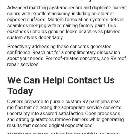
Advanced matching systems record and duplicate current
colors with excellent accuracy, including on older or
exposed surfaces. Modern formulation systems deliver
seamless merging with remaining factory paint. This
exactness upholds genuine looks or achieves planned
custom styles dependably.
Proactively addressing these concerns generates
confidence. Reach out for a complimentary discussion
about your needs. For roof-related concerns, see RV roof
repair services.
We Can Help! Contact Us
Today
Owners prepared to pursue custom RV paint jobs near
me find that selecting the appropriate service converts
uncertainty into assured satisfaction. Open processes
and strong guarantees remove barriers while generating
results that exceed original expectations.