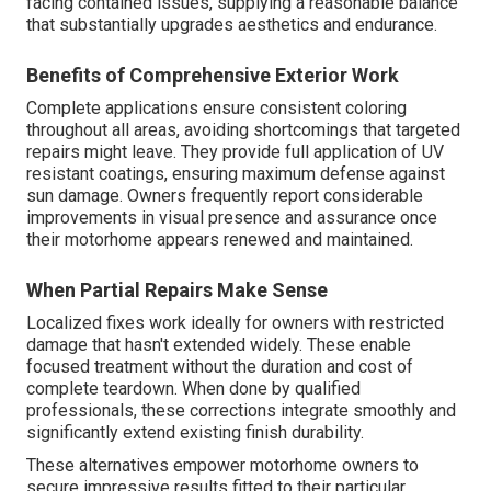
facing contained issues, supplying a reasonable balance
that substantially upgrades aesthetics and endurance.
Benefits of Comprehensive Exterior Work
Complete applications ensure consistent coloring
throughout all areas, avoiding shortcomings that targeted
repairs might leave. They provide full application of UV
resistant coatings, ensuring maximum defense against
sun damage. Owners frequently report considerable
improvements in visual presence and assurance once
their motorhome appears renewed and maintained.
When Partial Repairs Make Sense
Localized fixes work ideally for owners with restricted
damage that hasn't extended widely. These enable
focused treatment without the duration and cost of
complete teardown. When done by qualified
professionals, these corrections integrate smoothly and
significantly extend existing finish durability.
These alternatives empower motorhome owners to
secure impressive results fitted to their particular