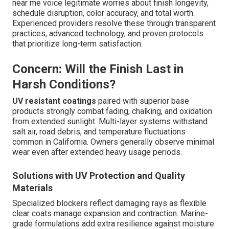
near me voice legitimate worries about finish longevity,
schedule disruption, color accuracy, and total worth.
Experienced providers resolve these through transparent
practices, advanced technology, and proven protocols
that prioritize long-term satisfaction.
Concern: Will the Finish Last in
Harsh Conditions?
UV resistant coatings
paired with superior base
products strongly combat fading, chalking, and oxidation
from extended sunlight. Multi-layer systems withstand
salt air, road debris, and temperature fluctuations
common in California. Owners generally observe minimal
wear even after extended heavy usage periods.
Solutions with UV Protection and Quality
Materials
Specialized blockers reflect damaging rays as flexible
clear coats manage expansion and contraction. Marine-
grade formulations add extra resilience against moisture