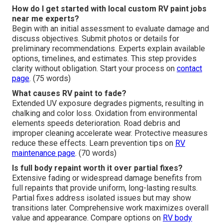
How do I get started with local custom RV paint jobs
near me experts?
Begin with an initial assessment to evaluate damage and
discuss objectives. Submit photos or details for
preliminary recommendations. Experts explain available
options, timelines, and estimates. This step provides
clarity without obligation. Start your process on
contact
page
. (75 words)
What causes RV paint to fade?
Extended UV exposure degrades pigments, resulting in
chalking and color loss. Oxidation from environmental
elements speeds deterioration. Road debris and
improper cleaning accelerate wear. Protective measures
reduce these effects. Learn prevention tips on
RV
maintenance page
. (70 words)
Is full body repaint worth it over partial fixes?
Extensive fading or widespread damage benefits from
full repaints that provide uniform, long-lasting results.
Partial fixes address isolated issues but may show
transitions later. Comprehensive work maximizes overall
value and appearance. Compare options on
RV body