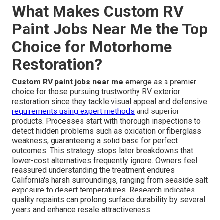
What Makes Custom RV
Paint Jobs Near Me the Top
Choice for Motorhome
Restoration?
Custom RV paint jobs near me
emerge as a premier
choice for those pursuing trustworthy RV exterior
restoration since they tackle visual appeal and defensive
requirements using expert methods
and superior
products. Processes start with thorough inspections to
detect hidden problems such as oxidation or fiberglass
weakness, guaranteeing a solid base for perfect
outcomes. This strategy stops later breakdowns that
lower-cost alternatives frequently ignore. Owners feel
reassured understanding the treatment endures
California's harsh surroundings, ranging from seaside salt
exposure to desert temperatures. Research indicates
quality repaints can prolong surface durability by several
years and enhance resale attractiveness.