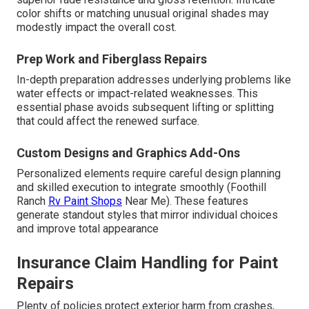
color shifts or matching unusual original shades may
modestly impact the overall cost.
Prep Work and Fiberglass Repairs
In-depth preparation addresses underlying problems like
water effects or impact-related weaknesses. This
essential phase avoids subsequent lifting or splitting
that could affect the renewed surface.
Custom Designs and Graphics Add-Ons
Personalized elements require careful design planning
and skilled execution to integrate smoothly (Foothill
Ranch
Rv Paint Shops
Near Me). These features
generate standout styles that mirror individual choices
and improve total appearance
Insurance Claim Handling for Paint
Repairs
Plenty of policies protect exterior harm from crashes,