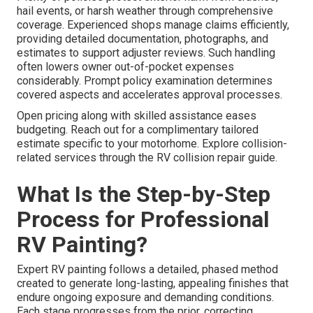
hail events, or harsh weather through comprehensive
coverage. Experienced shops manage claims efficiently,
providing detailed documentation, photographs, and
estimates to support adjuster reviews. Such handling
often lowers owner out-of-pocket expenses
considerably. Prompt policy examination determines
covered aspects and accelerates approval processes.
Open pricing along with skilled assistance eases
budgeting. Reach out for a complimentary tailored
estimate specific to your motorhome. Explore collision-
related services through the RV collision repair guide.
What Is the Step-by-Step
Process for Professional
RV Painting?
Expert RV painting follows a detailed, phased method
created to generate long-lasting, appealing finishes that
endure ongoing exposure and demanding conditions.
Each stage progresses from the prior, correcting