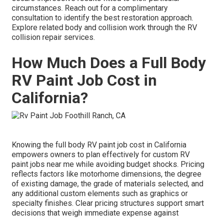
circumstances. Reach out for a complimentary
consultation to identify the best restoration approach.
Explore related body and collision work through the RV
collision repair services.
How Much Does a Full Body
RV Paint Job Cost in
California?
Knowing the full body RV paint job cost in California
empowers owners to plan effectively for custom RV
paint jobs near me while avoiding budget shocks. Pricing
reflects factors like motorhome dimensions, the degree
of existing damage, the grade of materials selected, and
any additional custom elements such as graphics or
specialty finishes. Clear pricing structures support smart
decisions that weigh immediate expense against