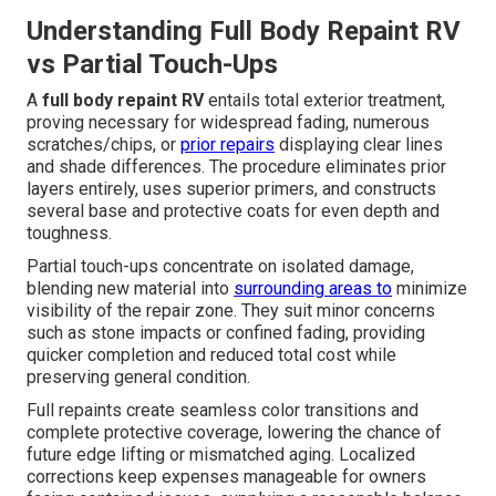
Understanding Full Body Repaint RV
vs Partial Touch-Ups
A
full body repaint RV
entails total exterior treatment,
proving necessary for widespread fading, numerous
scratches/chips, or
prior repairs
displaying clear lines
and shade differences. The procedure eliminates prior
layers entirely, uses superior primers, and constructs
several base and protective coats for even depth and
toughness.
Partial touch-ups concentrate on isolated damage,
blending new material into
surrounding areas to
minimize
visibility of the repair zone. They suit minor concerns
such as stone impacts or confined fading, providing
quicker completion and reduced total cost while
preserving general condition.
Full repaints create seamless color transitions and
complete protective coverage, lowering the chance of
future edge lifting or mismatched aging. Localized
corrections keep expenses manageable for owners