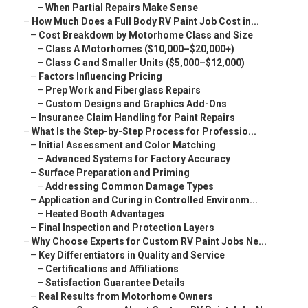
–
When Partial Repairs Make Sense
–
How Much Does a Full Body RV Paint Job Cost in...
–
Cost Breakdown by Motorhome Class and Size
–
Class A Motorhomes ($10,000–$20,000+)
–
Class C and Smaller Units ($5,000–$12,000)
–
Factors Influencing Pricing
–
Prep Work and Fiberglass Repairs
–
Custom Designs and Graphics Add-Ons
–
Insurance Claim Handling for Paint Repairs
–
What Is the Step-by-Step Process for Professio...
–
Initial Assessment and Color Matching
–
Advanced Systems for Factory Accuracy
–
Surface Preparation and Priming
–
Addressing Common Damage Types
–
Application and Curing in Controlled Environm...
–
Heated Booth Advantages
–
Final Inspection and Protection Layers
–
Why Choose Experts for Custom RV Paint Jobs Ne...
–
Key Differentiators in Quality and Service
–
Certifications and Affiliations
–
Satisfaction Guarantee Details
–
Real Results from Motorhome Owners