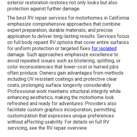
exterior restoration restores not only looks but also
protection against further damage.
The best RV repair services for motorhomes in California
emphasize comprehensive approaches that combine
expert preparation, durable materials, and precise
application to deliver long-lasting results. Services focus
on full body repaint RV options that cover entire surfaces
for uniform protection or targeted fixes
for isolated
damage. Such approaches emphasize excellence to
avoid repeated issues such as blistering, splitting, or
color inconsistencies that lower-cost or hurried jobs
often produce. Owners gain advantages from methods
including UV resistant coatings and protective clear
coats, prolonging surface longevity considerably.
Professional work maintains structural integrity while
enhancing aesthetics, making the motorhome look
refreshed and ready for adventures. Providers also
facilitate custom graphics incorporation, permitting
customization that expresses unique preferences
without affecting usability. For details on full RV
servicing, see the RV repair overview.