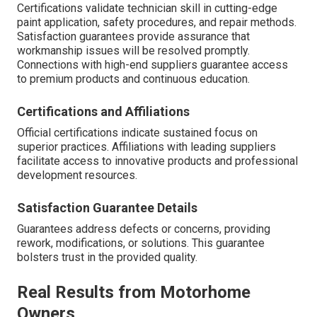
Certifications validate technician skill in cutting-edge
paint application, safety procedures, and repair methods.
Satisfaction guarantees provide assurance that
workmanship issues will be resolved promptly.
Connections with high-end suppliers guarantee access
to premium products and continuous education.
Certifications and Affiliations
Official certifications indicate sustained focus on
superior practices. Affiliations with leading suppliers
facilitate access to innovative products and professional
development resources.
Satisfaction Guarantee Details
Guarantees address defects or concerns, providing
rework, modifications, or solutions. This guarantee
bolsters trust in the provided quality.
Real Results from Motorhome
Owners