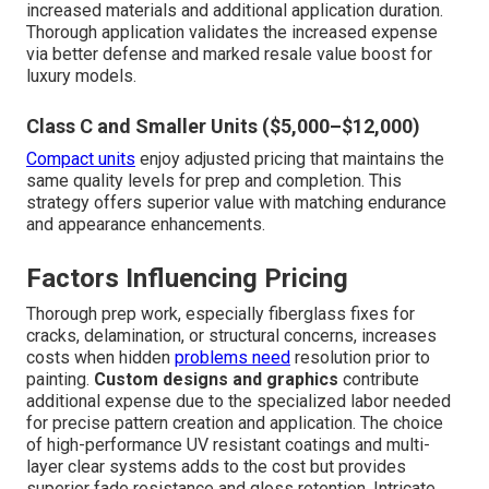
increased materials and additional application duration.
Thorough application validates the increased expense
via better defense and marked resale value boost for
luxury models.
Class C and Smaller Units ($5,000–$12,000)
Compact units
enjoy adjusted pricing that maintains the
same quality levels for prep and completion. This
strategy offers superior value with matching endurance
and appearance enhancements.
Factors Influencing Pricing
Thorough prep work, especially fiberglass fixes for
cracks, delamination, or structural concerns, increases
costs when hidden
problems need
resolution prior to
painting.
Custom designs and graphics
contribute
additional expense due to the specialized labor needed
for precise pattern creation and application. The choice
of high-performance UV resistant coatings and multi-
layer clear systems adds to the cost but provides
superior fade resistance and gloss retention. Intricate