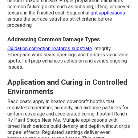
uniform, stable surface. Proper preparation eliminates
common failure points such as bubbling, lifting, or uneven
texture in the finished coat. Sequential
grit applications
ensure the surface satisfies strict criteria before
proceeding.
Addressing Common Damage Types
Oxidation correction restores substrate
integrity.
Fiberglass work seals openings and bolsters vulnerable
spots. Full prep enhances adhesion and avoids ongoing
issues.
Application and Curing in Controlled
Environments
Base coats apply in heated downdraft booths that
regulate temperature, humidity, and airborne particles for
uniform coverage and accelerated curing. Foothill Ranch
Rv Paint Shops Near Me. Multiple applications with
timed flash periods build density and depth without drips
or peel effects. Regulated settings deliver even