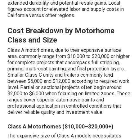
extended durability and potential resale gains. Local
figures account for elevated labor and supply costs in
California versus other regions.
Cost Breakdown by Motorhome
Class and Size
Class A motorhomes, due to their expansive surface
area, commonly range from $10,000 to $20,000 or higher
for complete projects that encompass full stripping,
priming, multi-coat painting, and final protection layers.
Smaller Class C units and trailers commonly land
between $5,000 and $12,000 according to required work
level. Partial or sectional projects often begin around
$2,000 to $6,000 when focusing on limited zones. These
ranges cover superior automotive paints and
professional application in controlled conditions that
deliver reliable quality and investment value.
Class A Motorhomes ($10,000–$20,000+)
The expansive size of Class A models necessitates