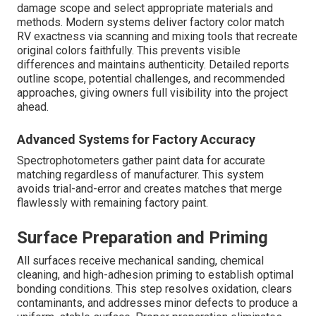
damage scope and select appropriate materials and
methods. Modern systems deliver factory color match
RV exactness via scanning and mixing tools that recreate
original colors faithfully. This prevents visible
differences and maintains authenticity. Detailed reports
outline scope, potential challenges, and recommended
approaches, giving owners full visibility into the project
ahead.
Advanced Systems for Factory Accuracy
Spectrophotometers gather paint data for accurate
matching regardless of manufacturer. This system
avoids trial-and-error and creates matches that merge
flawlessly with remaining factory paint.
Surface Preparation and Priming
All surfaces receive mechanical sanding, chemical
cleaning, and high-adhesion priming to establish optimal
bonding conditions. This step resolves oxidation, clears
contaminants, and addresses minor defects to produce a