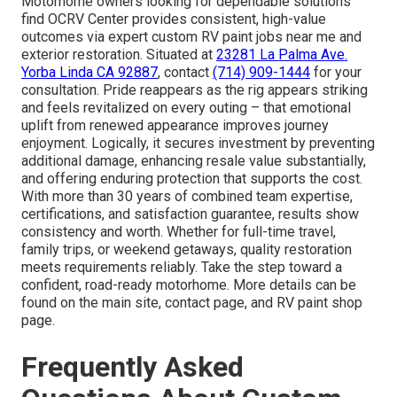
Motorhome owners looking for dependable solutions
find OCRV Center provides consistent, high-value
outcomes via expert custom RV paint jobs near me and
exterior restoration. Situated at
23281 La Palma Ave.
Yorba Linda CA 92887
, contact
(714) 909-1444
for your
consultation. Pride reappears as the rig appears striking
and feels revitalized on every outing – that emotional
uplift from renewed appearance improves journey
enjoyment. Logically, it secures investment by preventing
additional damage, enhancing resale value substantially,
and offering enduring protection that supports the cost.
With more than 30 years of combined team expertise,
certifications, and satisfaction guarantee, results show
consistency and worth. Whether for full-time travel,
family trips, or weekend getaways, quality restoration
meets requirements reliably. Take the step toward a
confident, road-ready motorhome. More details can be
found on the main site, contact page, and RV paint shop
page.
Frequently Asked