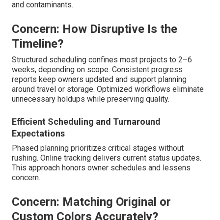
and contaminants.
Concern: How Disruptive Is the
Timeline?
Structured scheduling confines most projects to 2–6
weeks, depending on scope. Consistent progress
reports keep owners updated and support planning
around travel or storage. Optimized workflows eliminate
unnecessary holdups while preserving quality.
Efficient Scheduling and Turnaround
Expectations
Phased planning prioritizes critical stages without
rushing. Online tracking delivers current status updates.
This approach honors owner schedules and lessens
concern.
Concern: Matching Original or
Custom Colors Accurately?