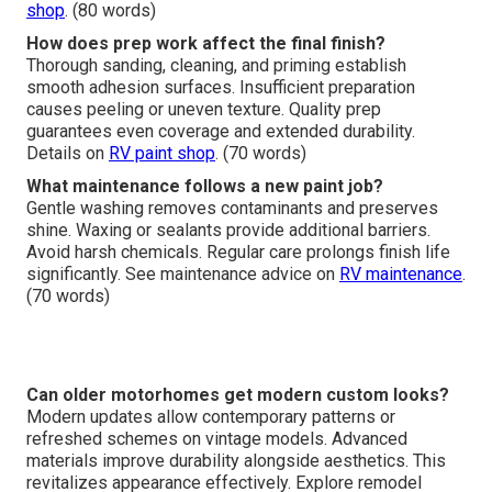
shop
. (80 words)
How does prep work affect the final finish?
Thorough sanding, cleaning, and priming establish
smooth adhesion surfaces. Insufficient preparation
causes peeling or uneven texture. Quality prep
guarantees even coverage and extended durability.
Details on
RV paint shop
. (70 words)
What maintenance follows a new paint job?
Gentle washing removes contaminants and preserves
shine. Waxing or sealants provide additional barriers.
Avoid harsh chemicals. Regular care prolongs finish life
significantly. See maintenance advice on
RV maintenance
.
(70 words)
Can older motorhomes get modern custom looks?
Modern updates allow contemporary patterns or
refreshed schemes on vintage models. Advanced
materials improve durability alongside aesthetics. This
revitalizes appearance effectively. Explore remodel