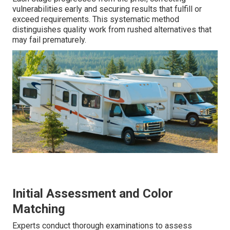
vulnerabilities early and securing results that fulfill or
exceed requirements. This systematic method
distinguishes quality work from rushed alternatives that
may fail prematurely.
Initial Assessment and Color
Matching
Experts conduct thorough examinations to assess