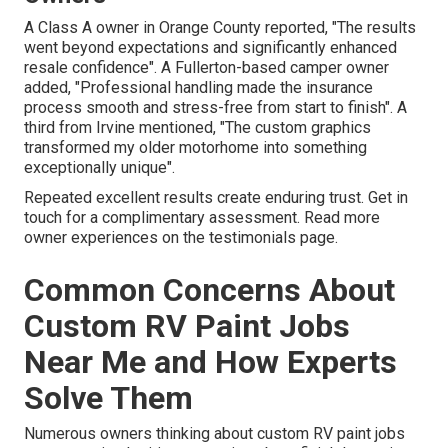
A Class A owner in Orange County reported, "The results
went beyond expectations and significantly enhanced
resale confidence". A Fullerton-based camper owner
added, "Professional handling made the insurance
process smooth and stress-free from start to finish". A
third from Irvine mentioned, "The custom graphics
transformed my older motorhome into something
exceptionally unique".
Repeated excellent results create enduring trust. Get in
touch for a complimentary assessment. Read more
owner experiences on the testimonials page.
Common Concerns About
Custom RV Paint Jobs
Near Me and How Experts
Solve Them
Numerous owners thinking about custom RV paint jobs