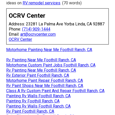
ideas on
RV remodel services
. (70 words)
OCRV Center
Address: 23281 La Palma Ave Yorba Linda, CA 92887
Phone:
(714) 909-1444
Email:
art@ocrvcenter.com
OCRV Center
Motorhome Painting Near Me Foothill Ranch, CA
Rv Painting Near Me Foothill Ranch, CA
Motorhome Custom Paint Jobs Foothill Ranch, CA
Rv Painting Near Me Foothill Ranch, CA
Rv Exterior Paint Foothill Ranch, CA
Motorhome Paint Repair Foothill Ranch, CA
Rv Paint Shops Near Me Foothill Ranch, CA
Class A Rv Custom Paint And Repair Foothill Ranch, CA
Painting Rv Walls Foothill Ranch, CA
Painting Rv Foothill Ranch, CA
Painting Rv Walls Foothill Ranch, CA
Rv Paint Foothill Ranch, CA