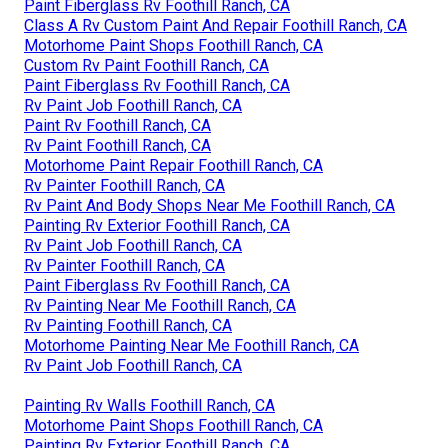
Paint Fiberglass Rv Foothill Ranch, CA
Class A Rv Custom Paint And Repair Foothill Ranch, CA
Motorhome Paint Shops Foothill Ranch, CA
Custom Rv Paint Foothill Ranch, CA
Paint Fiberglass Rv Foothill Ranch, CA
Rv Paint Job Foothill Ranch, CA
Paint Rv Foothill Ranch, CA
Rv Paint Foothill Ranch, CA
Motorhome Paint Repair Foothill Ranch, CA
Rv Painter Foothill Ranch, CA
Rv Paint And Body Shops Near Me Foothill Ranch, CA
Painting Rv Exterior Foothill Ranch, CA
Rv Paint Job Foothill Ranch, CA
Rv Painter Foothill Ranch, CA
Paint Fiberglass Rv Foothill Ranch, CA
Rv Painting Near Me Foothill Ranch, CA
Rv Painting Foothill Ranch, CA
Motorhome Painting Near Me Foothill Ranch, CA
Rv Paint Job Foothill Ranch, CA
Painting Rv Walls Foothill Ranch, CA
Motorhome Paint Shops Foothill Ranch, CA
Painting Rv Exterior Foothill Ranch, CA