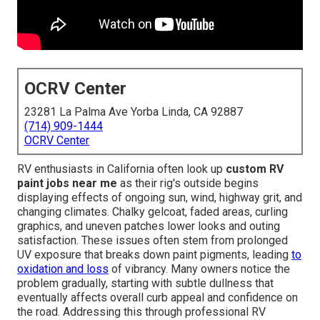
OCRV Center
23281 La Palma Ave Yorba Linda, CA 92887
(714) 909-1444
OCRV Center
RV enthusiasts in California often look up
custom RV
paint jobs near me
as their rig's outside begins
displaying effects of ongoing sun, wind, highway grit, and
changing climates. Chalky gelcoat, faded areas, curling
graphics, and uneven patches lower looks and outing
satisfaction. These issues often stem from prolonged
UV exposure that breaks down paint pigments, leading
to
oxidation and loss
of vibrancy. Many owners notice the
problem gradually, starting with subtle dullness that
eventually affects overall curb appeal and confidence on
the road. Addressing this through professional RV