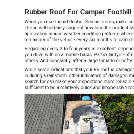
Rubber Roof For Camper Foothill
When you use Liquid Rubber Sealant items, make certa
These will certainly suggest how long the product ta
application around weather condition patterns where
remainder of the vehicle every six months to catch li
Regarding every 2 to four years is excellent, depend
you drive with on a routine basis. Particular type of
others. And constantly, after a large tornado or hef
While some indications that your RV roof is damaged
in during a rainstorm, other indicators of damages 
search for can make your inspections more reliable an
sufficient to be a relatively quick and inexpensive rep