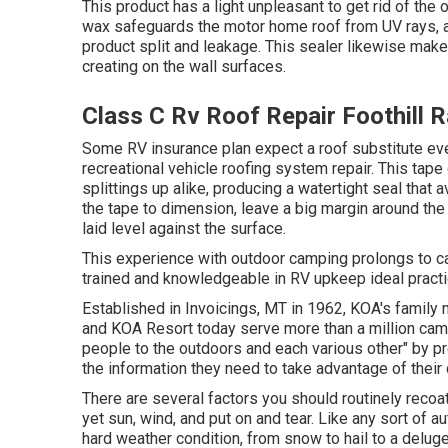
This product has a light unpleasant to get rid of the 
wax safeguards the motor home roof from UV rays, as
product split and leakage. This sealer likewise mak
creating on the wall surfaces.
Class C Rv Roof Repair Foothill 
Some RV insurance plan expect a roof substitute eve
recreational vehicle roofing system repair. This tap
splittings up alike, producing a watertight seal that
the tape to dimension, leave a big margin around the t
laid level against the surface.
This experience with outdoor camping prolongs to car
trained and knowledgeable in RV upkeep ideal practice
Established in Invoicings, MT in 1962, KOA's famil
and KOA Resort today serve more than a million cam
people to the outdoors and each various other" by p
the information they need to take advantage of their
There are several factors you should routinely recoa
yet sun, wind, and put on and tear. Like any sort of a
hard weather condition, from snow to hail to a deluge