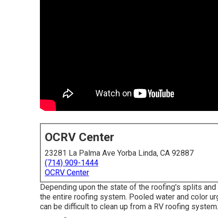
OCRV Center
23281 La Palma Ave Yorba Linda, CA 92887
(714) 909-1444
OCRV Center
Depending upon the state of the roofing's splits and 
the entire roofing system. Pooled water and color 
can be difficult to clean up from a RV roofing syste