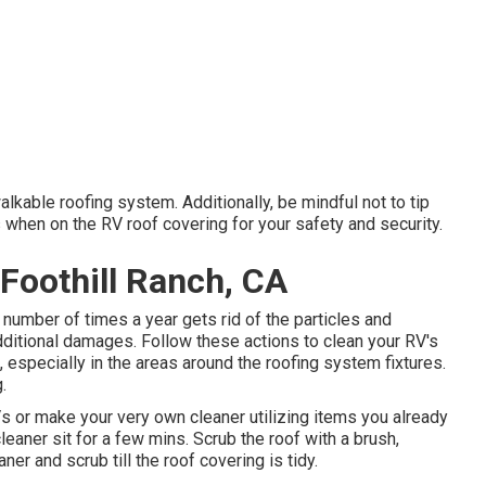
lkable roofing system. Additionally, be mindful not to tip
 when on the RV roof covering for your safety and security.
Foothill Ranch, CA
 number of times a year gets rid of the particles and
ditional damages. Follow these actions to clean your RV's
 especially in the areas around the roofing system fixtures.
.
s or make your very own cleaner utilizing items you already
 cleaner sit for a few mins. Scrub the roof with a brush,
ner and scrub till the roof covering is tidy.