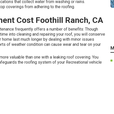
ations that collect water from washing or rains.
top coverings from adhering to the roofing.
ent Cost Foothill Ranch, CA
tenance frequently offers a number of benefits: Though
e into cleaning and repairing your roof, you will conserve
r home last much longer by dealing with minor issues
orts of weather condition can cause wear and tear on your
M
more valuable than one with a leaking roof covering. You
safeguards the roofing system of your Recreational vehicle