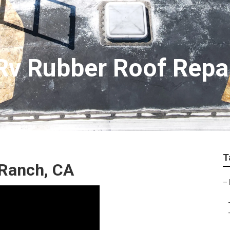
 Rv Rubber Roof Repa
T
 Ranch, CA
–