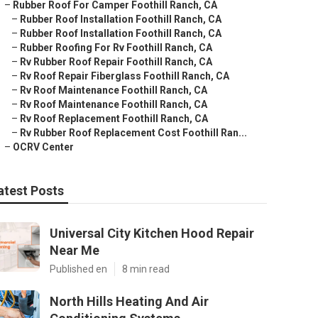
–
Rubber Roof For Camper Foothill Ranch, CA
–
Rubber Roof Installation Foothill Ranch, CA
–
Rubber Roof Installation Foothill Ranch, CA
–
Rubber Roofing For Rv Foothill Ranch, CA
–
Rv Rubber Roof Repair Foothill Ranch, CA
–
Rv Roof Repair Fiberglass Foothill Ranch, CA
–
Rv Roof Maintenance Foothill Ranch, CA
–
Rv Roof Maintenance Foothill Ranch, CA
–
Rv Roof Replacement Foothill Ranch, CA
–
Rv Rubber Roof Replacement Cost Foothill Ran...
–
OCRV Center
atest Posts
Universal City Kitchen Hood Repair
Near Me
Published en
8 min read
North Hills Heating And Air