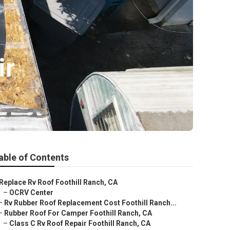
ir
able of Contents
Replace Rv Roof Foothill Ranch, CA
–
OCRV Center
–
Rv Rubber Roof Replacement Cost Foothill Ranch...
–
Rubber Roof For Camper Foothill Ranch, CA
–
Class C Rv Roof Repair Foothill Ranch, CA