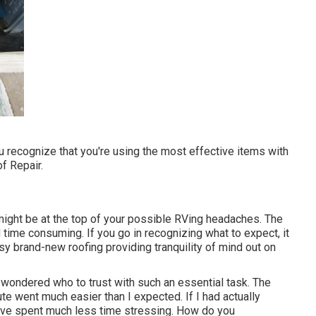
 recognize that you're using the most effective items with
f Repair.
might be at the top of your possible RVing headaches. The
time consuming. If you go in recognizing what to expect, it
ossy brand-new roofing providing tranquility of mind out on
 wondered who to trust with such an essential task. The
e went much easier than I expected. If I had actually
have spent much less time stressing. How do you