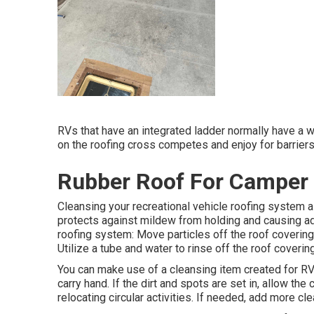
RVs that have an integrated ladder normally have a wa
on the roofing cross competes and enjoy for barriers
Rubber Roof For Camper 
Cleansing your recreational vehicle roofing system a
protects against mildew from holding and causing ad
roofing system: Move particles off the roof covering,
Utilize a tube and water to rinse off the roof covering
You can make use of a cleansing item created for RV
carry hand. If the dirt and spots are set in, allow the
relocating circular activities. If needed, add more clea