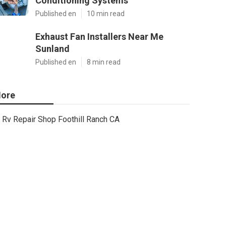
Conditioning Systems
Published en
10 min read
Exhaust Fan Installers Near Me
Sunland
Published en
8 min read
ore
Rv Repair Shop Foothill Ranch CA