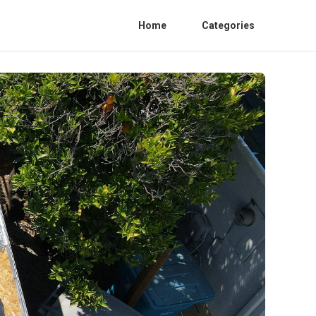
Home
Categories