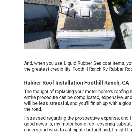
And, when you use Liquid Rubber Sealcoat items, you
the greatest credibility. Foothill Ranch Rv Rubber Roo
Rubber Roof Installation Foothill Ranch, CA
The thought of replacing your motor home's roofing 
entire procedure can be complicated, expensive, and 
will be less stressful, and you'll finish up with a gl
the road.
I stressed regarding the prospective expense, and I
good news is, my motor home roof covering substitut
understood what to anticipate beforehand, I might 