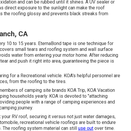
oxidation and can be rubbed until it shines. A UV sealer or
 direct exposure to the sunlight can make the roof
es the roofing glossy and prevents black streaks from
Ranch, CA
ry 10 to 15 years. EternaBond tape is one technique for
e covers small tears and roofing system and wall surface
 avoids water from entering your motor home. After reducing
ear and push it right into area, guaranteeing the piece is
ing for a Recreational vehicle. KOA's helpful personnel are
s, from the roofing to the tires.
y members of camping site brands KOA Trip, KOA Vacation
ping households yearly. KOA is devoted to "attaching
roviding people with a range of camping experiences and
 camping journey.
t your RV roof, securing it versus not just water damages,
utomobile, recreational vehicle roofings are built to endure
. The roofing system material can still
use out
over time.