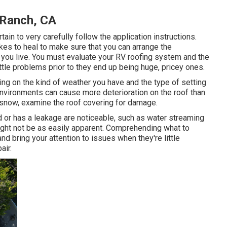
 Ranch, CA
in to very carefully follow the application instructions.
kes to heal to make sure that you can arrange the
 you live. You must evaluate your RV roofing system and the
ttle problems prior to they end up being huge, pricey ones.
ing on the kind of weather you have and the type of setting
 environments can cause more deterioration on the roof than
ty snow, examine the roof covering for damage.
 or has a leakage are noticeable, such as water streaming
might not be as easily apparent. Comprehending what to
d bring your attention to issues when they're little
air.