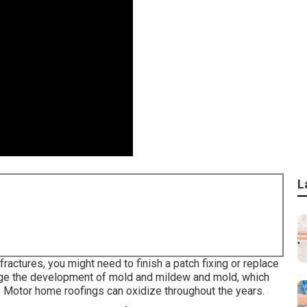
L
fractures, you might need to finish a patch fixing or replace
urge the development of mold and mildew and mold, which
m. Motor home roofings can oxidize throughout the years.