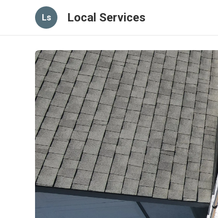
Local Services
Ls