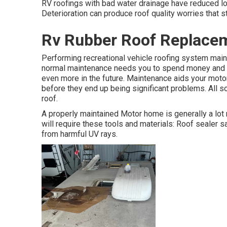
RV roofings with bad water drainage have reduced loc
Deterioration can produce roof quality worries that s
Rv Rubber Roof Replacem
Performing recreational vehicle roofing system main
normal maintenance needs you to spend money and tim
even more in the future. Maintenance aids your moto
before they end up being significant problems. All s
roof.
A properly maintained Motor home is generally a lot 
will require these tools and materials: Roof sealer 
from harmful UV rays.