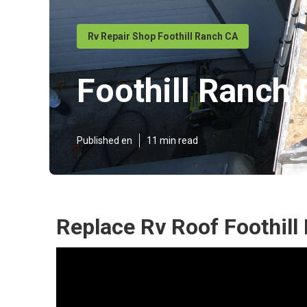
Rv Repair Shop Foothill Ranch CA
Foothill Ranch
Published en
11 min read
Replace Rv Roof Foothill