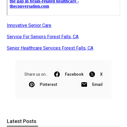
Innovative Senior Care
Service For Seniors Forest Falls, CA
Senior Healthcare Services Forest Falls, CA
Share us on...
Facebook
X
Pinterest
Email
Latest Posts