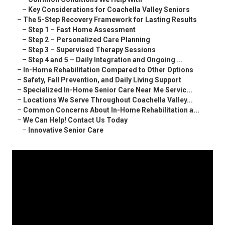
–
Key Considerations for Coachella Valley Seniors
–
The 5-Step Recovery Framework for Lasting Results
–
Step 1 – Fast Home Assessment
–
Step 2 – Personalized Care Planning
–
Step 3 – Supervised Therapy Sessions
–
Step 4 and 5 – Daily Integration and Ongoing ...
–
In-Home Rehabilitation Compared to Other Options
–
Safety, Fall Prevention, and Daily Living Support
–
Specialized In-Home Senior Care Near Me Servic...
–
Locations We Serve Throughout Coachella Valley...
–
Common Concerns About In-Home Rehabilitation a...
–
We Can Help! Contact Us Today
–
Innovative Senior Care