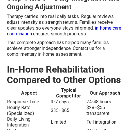
Ongoing Adjustment
Therapy carries into real daily tasks. Regular reviews
adjust intensity as strength returns. Families receive
clear updates so everyone stays informed.
in-home care
coordination
ensures smooth progress.
This complete approach has helped many families
achieve stronger independence. Contact us for a
complimentary in-home assessment.
In-Home Rehabilitation
Compared to Other Options
Typical
Aspect
Our Approach
Competitor
Response Time
3-7 days
24-48 hours
Hourly Rate
$28–$55
$35–$65
(Specialized)
transparent
Daily Living
Limited
Full integration
Integration