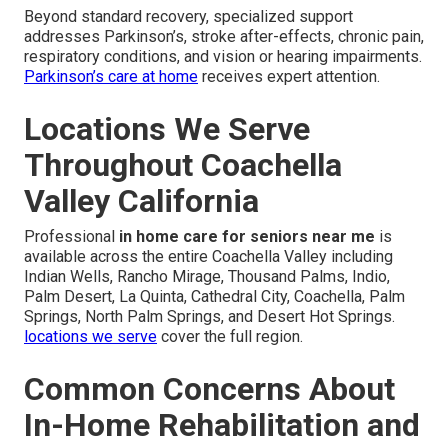
Beyond standard recovery, specialized support
addresses Parkinson’s, stroke after-effects, chronic pain,
respiratory conditions, and vision or hearing impairments.
Parkinson’s care at home
receives expert attention.
Locations We Serve
Throughout Coachella
Valley California
Professional
in home care for seniors near me
is
available across the entire Coachella Valley including
Indian Wells, Rancho Mirage, Thousand Palms, Indio,
Palm Desert, La Quinta, Cathedral City, Coachella, Palm
Springs, North Palm Springs, and Desert Hot Springs.
locations we serve
cover the full region.
Common Concerns About
In-Home Rehabilitation and