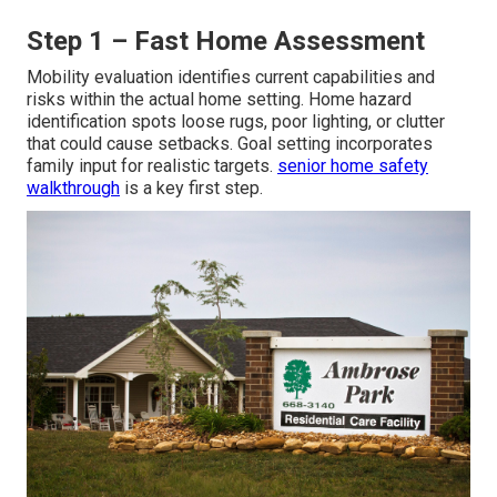
Step 1 – Fast Home Assessment
Mobility evaluation identifies current capabilities and
risks within the actual home setting. Home hazard
identification spots loose rugs, poor lighting, or clutter
that could cause setbacks. Goal setting incorporates
family input for realistic targets.
senior home safety
walkthrough
is a key first step.