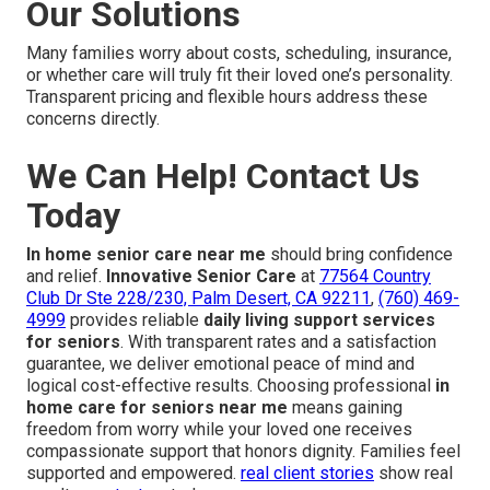
Our Solutions
Many families worry about costs, scheduling, insurance,
or whether care will truly fit their loved one’s personality.
Transparent pricing and flexible hours address these
concerns directly.
We Can Help! Contact Us
Today
In home senior care near me
should bring confidence
and relief.
Innovative Senior Care
at
77564 Country
Club Dr Ste 228/230, Palm Desert, CA 92211
,
(760) 469-
4999
provides reliable
daily living support services
for seniors
. With transparent rates and a satisfaction
guarantee, we deliver emotional peace of mind and
logical cost-effective results. Choosing professional
in
home care for seniors near me
means gaining
freedom from worry while your loved one receives
compassionate support that honors dignity. Families feel
supported and empowered.
real client stories
show real