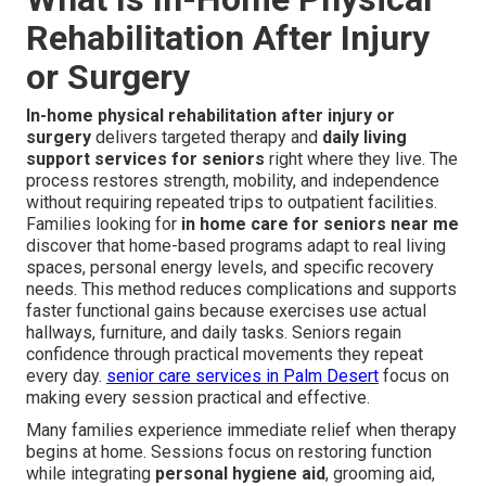
Rehabilitation After Injury
or Surgery
In-home physical rehabilitation after injury or
surgery
delivers targeted therapy and
daily living
support services for seniors
right where they live. The
process restores strength, mobility, and independence
without requiring repeated trips to outpatient facilities.
Families looking for
in home care for seniors near me
discover that home-based programs adapt to real living
spaces, personal energy levels, and specific recovery
needs. This method reduces complications and supports
faster functional gains because exercises use actual
hallways, furniture, and daily tasks. Seniors regain
confidence through practical movements they repeat
every day.
senior care services in Palm Desert
focus on
making every session practical and effective.
Many families experience immediate relief when therapy
begins at home. Sessions focus on restoring function
while integrating
personal hygiene aid
, grooming aid,