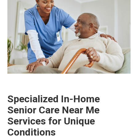
Specialized In-Home
Senior Care Near Me
Services for Unique
Conditions