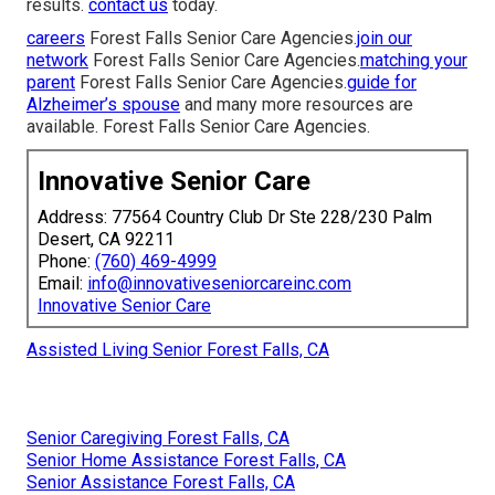
results.
contact us
today.
careers
Forest Falls Senior Care Agencies.
join our
network
Forest Falls Senior Care Agencies.
matching your
parent
Forest Falls Senior Care Agencies.
guide for
Alzheimer’s spouse
and many more resources are
available. Forest Falls Senior Care Agencies.
Innovative Senior Care
Address: 77564 Country Club Dr Ste 228/230 Palm
Desert, CA 92211
Phone:
(760) 469-4999
Email:
info@innovativeseniorcareinc.com
Innovative Senior Care
Assisted Living Senior Forest Falls, CA
Senior Caregiving Forest Falls, CA
Senior Home Assistance Forest Falls, CA
Senior Assistance Forest Falls, CA