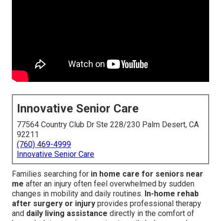
Innovative Senior Care
77564 Country Club Dr Ste 228/230 Palm Desert, CA
92211
(760) 469-4999
Innovative Senior Care
Families searching for
in home care for seniors near
me
after an injury often feel overwhelmed by sudden
changes in mobility and daily routines.
In-home rehab
after surgery or injury
provides professional therapy
and
daily living assistance
directly in the comfort of