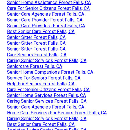
Senior Home Assistance Forest Falls, CA
Care For Senior Citizens Forest Falls, CA
Senior Care Agencies Forest Falls, CA
Senior Care Provider Forest Falls, CA
Senior Care Providers Forest Falls, CA
Best Senior Care Forest Falls, CA
Senior Sitter Forest Falls, CA
Senior Sitter Forest Falls, CA
Senior Sitter Forest Falls, CA
Care Seniors Forest Falls, CA
Caring Senior Services Forest Falls, CA
Seniorcare Forest Falls, CA
Senior Home Companions Forest Falls, CA
Service For Seniors Forest Falls, CA
Help For Seniors Forest Falls, CA
Care For Senior Citizens Forest Falls, CA
Senior Home Services Forest Falls, CA
Caring Senior Services Forest Falls, CA
Senior Care Agencies Forest Falls, CA
Home Care Services For Seniors Forest Falls, CA
Caring Senior Services Forest Falls, CA
Best Senior Care Forest Falls, CA