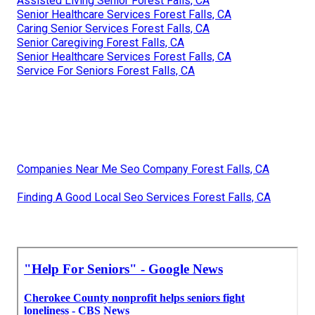
Assisted Living Senior Forest Falls, CA
Senior Healthcare Services Forest Falls, CA
Caring Senior Services Forest Falls, CA
Senior Caregiving Forest Falls, CA
Senior Healthcare Services Forest Falls, CA
Service For Seniors Forest Falls, CA
Companies Near Me Seo Company Forest Falls, CA
Finding A Good Local Seo Services Forest Falls, CA