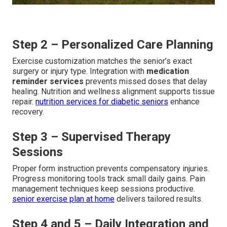
Step 2 – Personalized Care Planning
Exercise customization matches the senior’s exact
surgery or injury type. Integration with
medication
reminder services
prevents missed doses that delay
healing. Nutrition and wellness alignment supports tissue
repair.
nutrition services for diabetic seniors
enhance
recovery.
Step 3 – Supervised Therapy
Sessions
Proper form instruction prevents compensatory injuries.
Progress monitoring tools track small daily gains. Pain
management techniques keep sessions productive.
senior exercise plan at home
delivers tailored results.
Step 4 and 5 – Daily Integration and