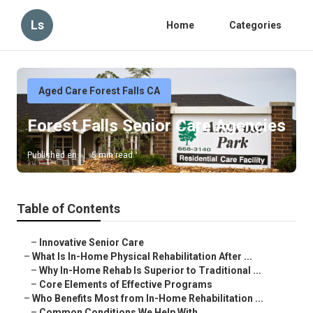
Ls
Home
Categories
Aged Care Forest Falls CA
Forest Falls Senior Care Agencies
Published en
5 min read
Table of Contents
–
Innovative Senior Care
–
What Is In-Home Physical Rehabilitation After ...
–
Why In-Home Rehab Is Superior to Traditional ...
–
Core Elements of Effective Programs
–
Who Benefits Most from In-Home Rehabilitation ...
–
Common Conditions We Help With