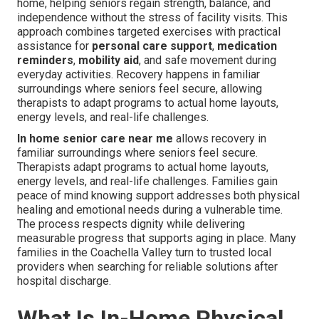
home, helping seniors regain strength, balance, and
independence without the stress of facility visits. This
approach combines targeted exercises with practical
assistance for
personal care support
,
medication
reminders
,
mobility aid
, and safe movement during
everyday activities. Recovery happens in familiar
surroundings where seniors feel secure, allowing
therapists to adapt programs to actual home layouts,
energy levels, and real-life challenges.
In home senior care near me
allows recovery in
familiar surroundings where seniors feel secure.
Therapists adapt programs to actual home layouts,
energy levels, and real-life challenges. Families gain
peace of mind knowing support addresses both physical
healing and emotional needs during a vulnerable time.
The process respects dignity while delivering
measurable progress that supports aging in place. Many
families in the Coachella Valley turn to trusted local
providers when searching for reliable solutions after
hospital discharge.
What Is In-Home Physical