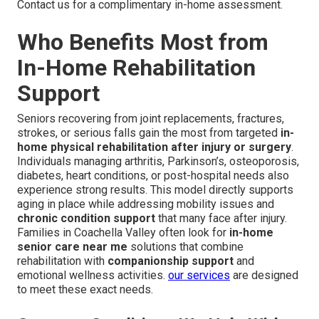
Contact us for a complimentary in-home assessment.
Who Benefits Most from
In-Home Rehabilitation
Support
Seniors recovering from joint replacements, fractures,
strokes, or serious falls gain the most from targeted
in-
home physical rehabilitation after injury or surgery
.
Individuals managing arthritis, Parkinson’s, osteoporosis,
diabetes, heart conditions, or post-hospital needs also
experience strong results. This model directly supports
aging in place while addressing mobility issues and
chronic condition support
that many face after injury.
Families in Coachella Valley often look for
in-home
senior care near me
solutions that combine
rehabilitation with
companionship support
and
emotional wellness activities.
our services
are designed
to meet these exact needs.