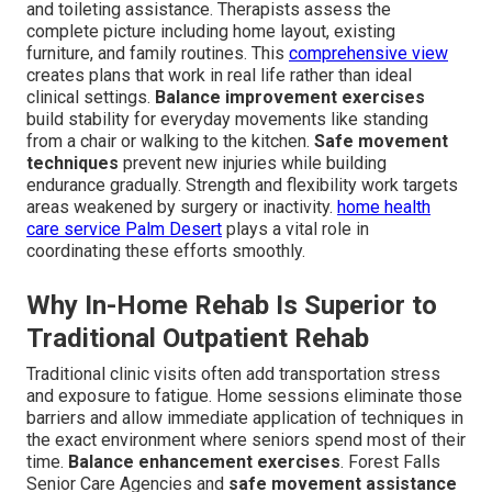
and toileting assistance. Therapists assess the
complete picture including home layout, existing
furniture, and family routines. This
comprehensive view
creates plans that work in real life rather than ideal
clinical settings.
Balance improvement exercises
build stability for everyday movements like standing
from a chair or walking to the kitchen.
Safe movement
techniques
prevent new injuries while building
endurance gradually. Strength and flexibility work targets
areas weakened by surgery or inactivity.
home health
care service Palm Desert
plays a vital role in
coordinating these efforts smoothly.
Why In-Home Rehab Is Superior to
Traditional Outpatient Rehab
Traditional clinic visits often add transportation stress
and exposure to fatigue. Home sessions eliminate those
barriers and allow immediate application of techniques in
the exact environment where seniors spend most of their
time.
Balance enhancement exercises
. Forest Falls
Senior Care Agencies and
safe movement assistance