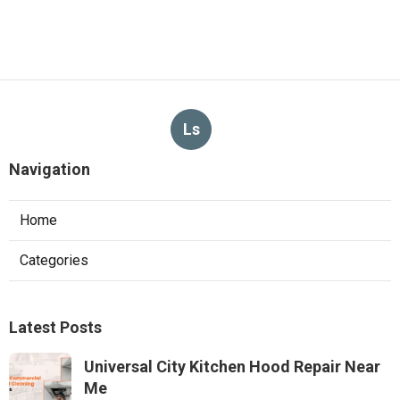
Ls
Navigation
Home
Categories
Latest Posts
Universal City Kitchen Hood Repair Near
Me