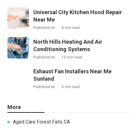
Universal City Kitchen Hood Repair
Near Me
Published en
8 min read
North Hills Heating And Air
Conditioning Systems
Published en
10 min read
Exhaust Fan Installers Near Me
Sunland
Published en
8 min read
More
Aged Care Forest Falls CA