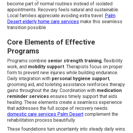
become part of normal routines instead of isolated
appointments. Recovery feels natural and sustainable.
Local families appreciate avoiding extra travel.
Palm
Desert elderly home care services
make this seamless
transition possible
Core Elements of Effective
Programs
Programs combine
senior strength training
, flexibility
work, and
mobility support
. Therapists focus on proper
form to prevent new injuries while building endurance.
Daily integration with
personal hygiene support
,
grooming aid, and toileting assistance reinforces therapy
gains throughout the day. Coordination with
medication
reminder services
ensures timely support that aids
healing. These elements create a seamless experience
that addresses the full scope of recovery needs.
domestic care services Palm Desert
complement the
rehabilitation process beautifully.
These foundations turn uncertainty into steady daily wins.