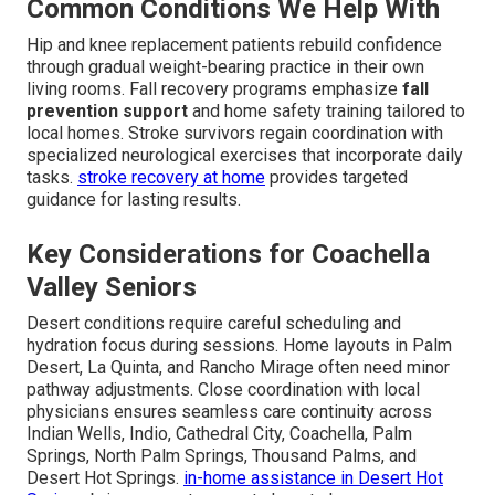
Common Conditions We Help With
Hip and knee replacement patients rebuild confidence
through gradual weight-bearing practice in their own
living rooms. Fall recovery programs emphasize
fall
prevention support
and home safety training tailored to
local homes. Stroke survivors regain coordination with
specialized neurological exercises that incorporate daily
tasks.
stroke recovery at home
provides targeted
guidance for lasting results.
Key Considerations for Coachella
Valley Seniors
Desert conditions require careful scheduling and
hydration focus during sessions. Home layouts in Palm
Desert, La Quinta, and Rancho Mirage often need minor
pathway adjustments. Close coordination with local
physicians ensures seamless care continuity across
Indian Wells, Indio, Cathedral City, Coachella, Palm
Springs, North Palm Springs, Thousand Palms, and
Desert Hot Springs.
in-home assistance in Desert Hot