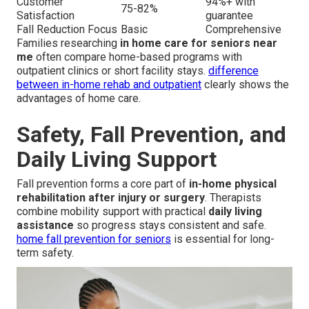
Customer
94%+ with
75-82%
Satisfaction
guarantee
Fall Reduction Focus
Basic
Comprehensive
Families researching
in home care for seniors near
me
often compare home-based programs with
outpatient clinics or short facility stays.
difference
between in-home rehab and outpatient
clearly shows the
advantages of home care.
Safety, Fall Prevention, and
Daily Living Support
Fall prevention forms a core part of
in-home physical
rehabilitation after injury or surgery
. Therapists
combine mobility support with practical
daily living
assistance
so progress stays consistent and safe.
home fall prevention for seniors
is essential for long-
term safety.