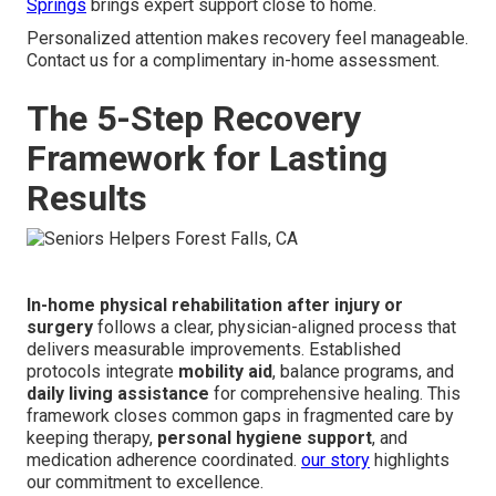
Springs
brings expert support close to home.
Personalized attention makes recovery feel manageable.
Contact us for a complimentary in-home assessment.
The 5-Step Recovery
Framework for Lasting
Results
In-home physical rehabilitation after injury or
surgery
follows a clear, physician-aligned process that
delivers measurable improvements. Established
protocols integrate
mobility aid
, balance programs, and
daily living assistance
for comprehensive healing. This
framework closes common gaps in fragmented care by
keeping therapy,
personal hygiene support
, and
medication adherence coordinated.
our story
highlights
our commitment to excellence.