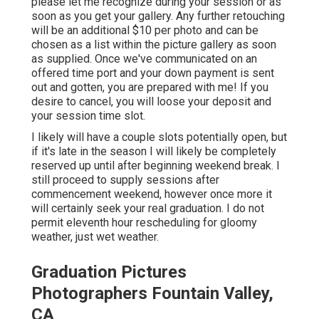
please let me recognize during your session or as
soon as you get your gallery. Any further retouching
will be an additional $10 per photo and can be
chosen as a list within the picture gallery as soon
as supplied. Once we've communicated on an
offered time port and your down payment is sent
out and gotten, you are prepared with me! If you
desire to cancel, you will loose your deposit and
your session time slot.
I likely will have a couple slots potentially open, but
if it's late in the season I will likely be completely
reserved up until after beginning weekend break. I
still proceed to supply sessions after
commencement weekend, however once more it
will certainly seek your real graduation. I do not
permit eleventh hour rescheduling for gloomy
weather, just wet weather.
Graduation Pictures
Photographers Fountain Valley,
CA