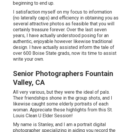
beginning to end up.
I satisfaction myself on my focus to information
(no laterally caps) and efficiency in obtaining you as
several attractive photos as feasible that you will
certainly treasure forever. Over the last seven
years, I have actually understood posing for an
authentic, enjoyable however likewise traditional
design. I have actually assisted inform the tale of
over 600 Boise State grads, now its time to assist
write your own.
Senior Photographers Fountain
Valley, CA
All very various, but they were the ideal of pals.
Their friendships shone in the group shots, and I
likewise caught some elderly portraits of each
woman. Appreciate these highlights from this St.
Louis Clean U Elder Session!
My name is Stanley, and I am a portrait digital
photographer specializing in aiding you record the