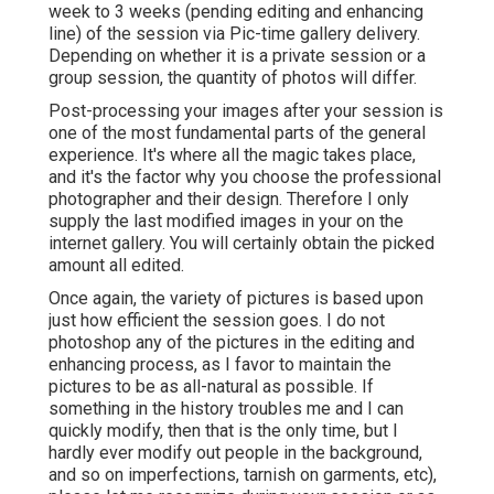
week to 3 weeks (pending editing and enhancing
line) of the session via Pic-time gallery delivery.
Depending on whether it is a private session or a
group session, the quantity of photos will differ.
Post-processing your images after your session is
one of the most fundamental parts of the general
experience. It's where all the magic takes place,
and it's the factor why you choose the professional
photographer and their design. Therefore I only
supply the last modified images in your on the
internet gallery. You will certainly obtain the picked
amount all edited.
Once again, the variety of pictures is based upon
just how efficient the session goes. I do not
photoshop any of the pictures in the editing and
enhancing process, as I favor to maintain the
pictures to be as all-natural as possible. If
something in the history troubles me and I can
quickly modify, then that is the only time, but I
hardly ever modify out people in the background,
and so on imperfections, tarnish on garments, etc),