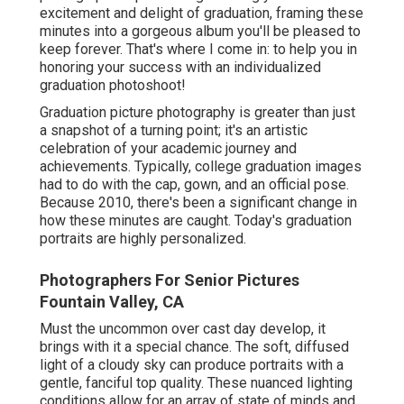
excitement and delight of graduation, framing these
minutes into a gorgeous album you'll be pleased to
keep forever. That's where I come in: to help you in
honoring your success with an individualized
graduation photoshoot!
Graduation picture photography is greater than just
a snapshot of a turning point; it's an artistic
celebration of your academic journey and
achievements. Typically, college graduation images
had to do with the cap, gown, and an official pose.
Because 2010, there's been a significant change in
how these minutes are caught. Today's graduation
portraits are highly personalized.
Photographers For Senior Pictures
Fountain Valley, CA
Must the uncommon over cast day develop, it
brings with it a special chance. The soft, diffused
light of a cloudy sky can produce portraits with a
gentle, fanciful top quality. These nuanced lighting
conditions allow for an array of state of minds and