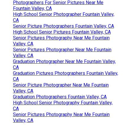
Photographers For Senior Pictures Near Me
Fountain Valley, CA
High School Senior Photographer Fountain Valley,
CA
Senior Picture Photographers Fountain Valley, CA
High School Senior Pictures Fountain Valley, CA
Senior Pictures Photography Near Me Fountain
Valley, CA
Senior Pictures Photographer Near Me Fountain
Valley, CA
Graduation Photographer Near Me Fountain Valley,
CA
Graduation Pictures Photographers Fountain Valley,
CA
Senior Picture Photographer Near Me Fountain
Valley, CA
Graduation Photographers Fountain Valley, CA
High School Senior Photography Fountain Valley,
CA
Senior Pictures Photography Near Me Fountain
Valley, CA