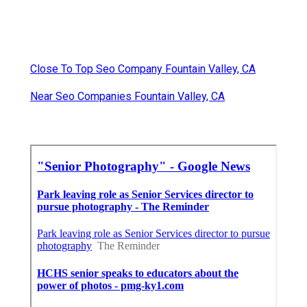
Close To Top Seo Company Fountain Valley, CA
Near Seo Companies Fountain Valley, CA