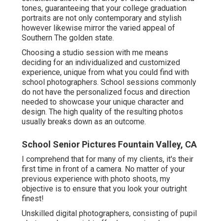
tones, guaranteeing that your college graduation
portraits are not only contemporary and stylish
however likewise mirror the varied appeal of
Southern The golden state.
Choosing a studio session with me means
deciding for an individualized and customized
experience, unique from what you could find with
school photographers. School sessions commonly
do not have the personalized focus and direction
needed to showcase your unique character and
design. The high quality of the resulting photos
usually breaks down as an outcome.
School Senior Pictures Fountain Valley, CA
I comprehend that for many of my clients, it's their
first time in front of a camera. No matter of your
previous experience with photo shoots, my
objective is to ensure that you look your outright
finest!
Unskilled digital photographers, consisting of pupil