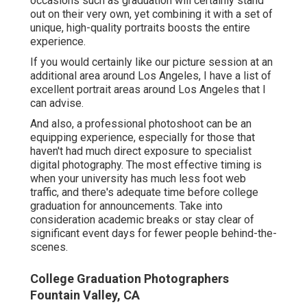
occasions such as graduation will certainly stand
out on their very own, yet combining it with a set of
unique, high-quality portraits boosts the entire
experience.
If you would certainly like our picture session at an
additional area around Los Angeles, I have a list of
excellent portrait areas around Los Angeles that I
can advise.
And also, a professional photoshoot can be an
equipping experience, especially for those that
haven't had much direct exposure to specialist
digital photography. The most effective timing is
when your university has much less foot web
traffic, and there's adequate time before college
graduation for announcements. Take into
consideration academic breaks or stay clear of
significant event days for fewer people behind-the-
scenes.
College Graduation Photographers
Fountain Valley, CA