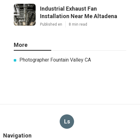
Industrial Exhaust Fan
Installation Near Me Altadena
Published en
8 min read
More
Photographer Fountain Valley CA
Ls
Navigation