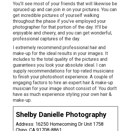
You'll see most of your friends that will likewise be
spruced up and can join in on your pictures. You can
get incredible pictures of yourself walking
throughout the phase if you've employed your
photographer for that portion of the day. It'll be
enjoyable and cheery, and you can get wonderful,
professional captures of the day.
I extremely recommend professional hair and
make-up for the ideal results in your images. It
includes to the total quality of the pictures and
guarantees you look your absolute ideal. I can
supply recommendations for top-rated musicians
to finish your photoshoot experience. A couple of
engaging factors to hire an expert hair & make-up
musician for your image shoot consist of: You don't
have as much experience styling your own hair &
make-up.
Shelby Danielle Photography
Address: 16250 Homecoming Dr Unit 1758
Chino, CA 91708-8861