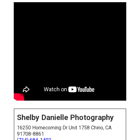
Shelby Danielle Photography
16250 Homecoming Dr Unit 1758 Chino, CA
91708-8861