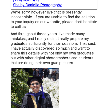
(714) 684-1492
Shelby Danielle Photography
We're sorry, however live chat is presently
inaccessible.: If you are unable to find the solution
to your inquiry on our website, please don't hesitate
to call us.
And throughout these years, I've made many
mistakes, and I really did not really prepare my
graduates sufficiently for their sessions. That said,
I have actually discovered so much and want to
share this details with not only my own graduates
but with other digital photographers and students
that are doing their own grad pictures.