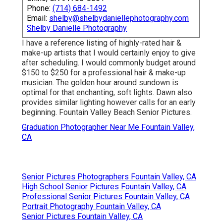
Phone:
(714) 684-1492
Email:
shelby@shelbydaniellephotography.com
Shelby Danielle Photography
I have a reference listing of highly-rated hair &
make-up artists that I would certainly enjoy to give
after scheduling. I would commonly budget around
$150 to $250 for a professional hair & make-up
musician. The golden hour around sundown is
optimal for that enchanting, soft lights. Dawn also
provides similar lighting however calls for an early
beginning. Fountain Valley Beach Senior Pictures.
Graduation Photographer Near Me Fountain Valley,
CA
Senior Pictures Photographers Fountain Valley, CA
High School Senior Pictures Fountain Valley, CA
Professional Senior Pictures Fountain Valley, CA
Portrait Photography Fountain Valley, CA
Senior Pictures Fountain Valley, CA