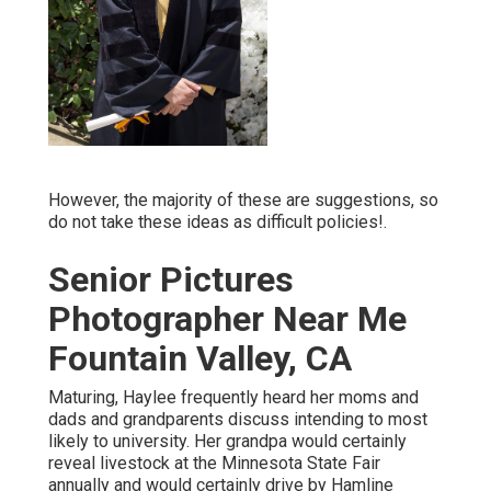
However, the majority of these are suggestions, so
do not take these ideas as difficult policies!.
Senior Pictures
Photographer Near Me
Fountain Valley, CA
Maturing, Haylee frequently heard her moms and
dads and grandparents discuss intending to most
likely to university. Her grandpa would certainly
reveal livestock at the Minnesota State Fair
annually and would certainly drive by Hamline