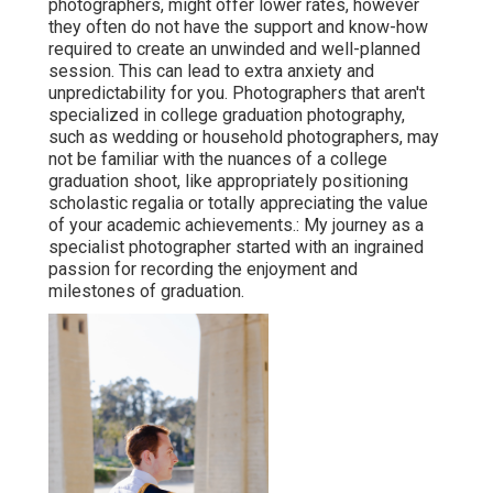
photographers, might offer lower rates, however
they often do not have the support and know-how
required to create an unwinded and well-planned
session. This can lead to extra anxiety and
unpredictability for you. Photographers that aren't
specialized in college graduation photography,
such as wedding or household photographers, may
not be familiar with the nuances of a college
graduation shoot, like appropriately positioning
scholastic regalia or totally appreciating the value
of your academic achievements.: My journey as a
specialist photographer started with an ingrained
passion for recording the enjoyment and
milestones of graduation.