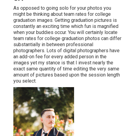
As opposed to going solo for your photos you
might be thinking about team rates for college
graduation images. Getting graduation pictures is
constantly an exciting time which fun is magnified
when your buddies occur. You will certainly locate
team rates for college graduation photos can differ
substantially in between professional
photographers. Lots of digital photographers have
an add-on fee for every added person in the
images yet my stance is that I invest nearly the
exact same quantity of time editing the very same
amount of pictures based upon the session length
you select.