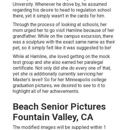
University. Whenever he drove by, he assumed
regarding his desire to head to regulation school
there, yet it simply wasn't in the cards for him.
Through the process of looking at schools, her
mom urged her to go visit Hamline because of her
grandfather. While on the campus excursion, there
was a sculpture with the exact same name as their
pet, so it simply felt like it was suggested to be!
While at Hamline, she loved getting on the mock
test group and she also earned her paralegal
certificate. Not only did she do every one of that,
yet she is additionally currently servicing her
Master's level! So for her Minneapolis college
graduation pictures, we desired to see to it to
highlight all of her achievements.
Beach Senior Pictures
Fountain Valley, CA
The modified images will be supplied within 1