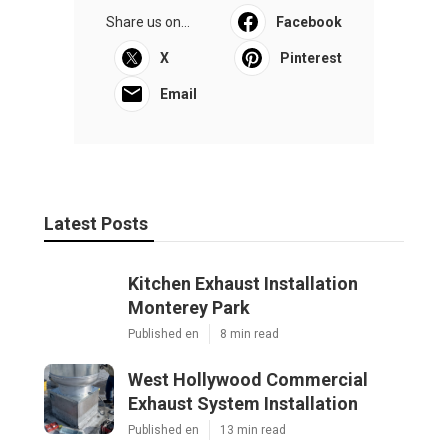
Share us on...
Facebook
X
Pinterest
Email
Latest Posts
Kitchen Exhaust Installation
Monterey Park
Published en
8 min read
West Hollywood Commercial
Exhaust System Installation
Published en
13 min read