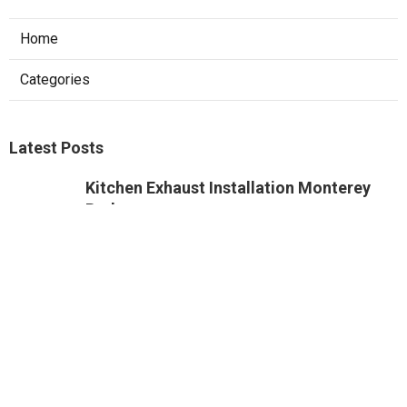
Home
Categories
Latest Posts
Kitchen Exhaust Installation Monterey
Park
Published Aug 08, 26
8 min read
West Hollywood Commercial Exhaust
System Installation
Published Aug 08, 26
13 min read
Industrial Exhaust Fan Installation Near
Me Altadena