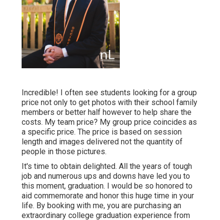
Incredible! I often see students looking for a group
price not only to get photos with their school family
members or better half however to help share the
costs. My team price? My group price coincides as
a specific price. The price is based on session
length and images delivered not the quantity of
people in those pictures.
It's time to obtain delighted. All the years of tough
job and numerous ups and downs have led you to
this moment, graduation. I would be so honored to
aid commemorate and honor this huge time in your
life. By booking with me, you are purchasing an
extraordinary college graduation experience from