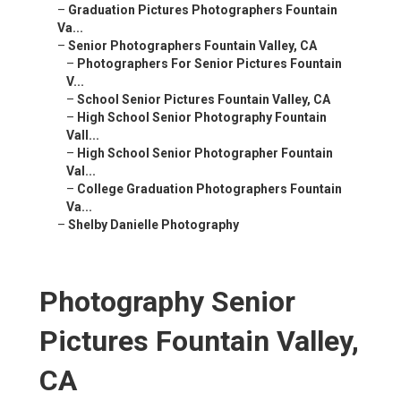
–
Graduation Pictures Photographers Fountain
Va...
–
Senior Photographers Fountain Valley, CA
–
Photographers For Senior Pictures Fountain
V...
–
School Senior Pictures Fountain Valley, CA
–
High School Senior Photography Fountain
Vall...
–
High School Senior Photographer Fountain
Val...
–
College Graduation Photographers Fountain
Va...
–
Shelby Danielle Photography
Photography Senior
Pictures Fountain Valley,
CA