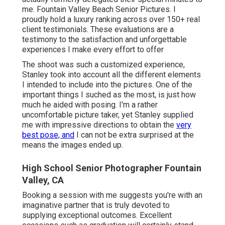
me. Fountain Valley Beach Senior Pictures. I
proudly hold a luxury ranking across over 150+ real
client testimonials. These evaluations are a
testimony to the satisfaction and unforgettable
experiences I make every effort to offer
The shoot was such a customized experience,
Stanley took into account all the different elements
I intended to include into the pictures. One of the
important things I suched as the most, is just how
much he aided with posing. I'm a rather
uncomfortable picture taker, yet Stanley supplied
me with impressive directions to obtain the
very
best pose, and
I can not be extra surprised at the
means the images ended up.
High School Senior Photographer Fountain
Valley, CA
Booking a session with me suggests you're with an
imaginative partner that is truly devoted to
supplying exceptional outcomes. Excellent