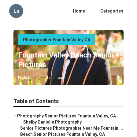
Ls
Home
Categories
Photographer Fountain Valley CA
Fountain Valley Beach Senior
Pictures
Published en
9 min read
Table of Contents
–
Photography Senior Pictures Fountain Valley, CA
–
Shelby Danielle Photography
–
Senior Pictures Photographer Near Me Fountain ...
–
Beach Senior Pictures Fountain Valley, CA