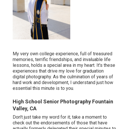
My very own college experience, full of treasured
memories, terrific friendships, and invaluable life
lessons, holds a special area in my heart. It's these
experiences that drive my love for graduation
digital photography. As the culmination of years of
hard work and development, I understand just how
essential this minute is to you.
High School Senior Photography Fountain
Valley, CA
Don't just take my word for it; take a moment to
check out the endorsements of those that have
actually formerly delegated their special minutes to