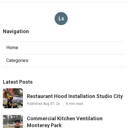
Ls
Navigation
Home
Categories
Latest Posts
Restaurant Hood Installation Studio City
Published Aug 07, 26
8 min read
Commercial Kitchen Ventilation
Monterey Park