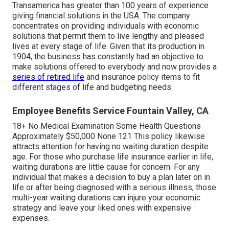
Transamerica
has greater than 100 years of experience
giving financial solutions in the USA. The company
concentrates on providing individuals with economic
solutions that permit them to live lengthy and pleased
lives at every stage of life. Given that its production in
1904, the business has constantly had an objective to
make solutions offered to everybody and now provides a
series of retired life
and insurance policy items to fit
different stages of life and budgeting needs.
Employee Benefits Service Fountain Valley, CA
18+ No Medical Examination Some Health Questions
Approximately $50,000 None 121 This policy likewise
attracts attention for having no waiting duration despite
age. For those who purchase life insurance earlier in life,
waiting durations are little cause for concern. For any
individual that makes a decision to buy a plan later on in
life or after being diagnosed with a serious illness, those
multi-year waiting durations can injure your economic
strategy and leave your liked ones with expensive
expenses.