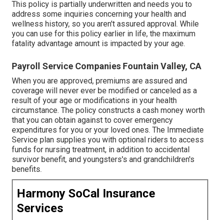
This policy is partially underwritten and needs you to
address some inquiries concerning your health and
wellness history, so you aren't assured approval. While
you can use for this policy earlier in life, the maximum
fatality advantage amount is impacted by your age.
Payroll Service Companies Fountain Valley, CA
When you are approved, premiums are assured and
coverage will never ever be modified or canceled as a
result of your age or modifications in your health
circumstance. The policy constructs a cash money worth
that you can obtain against to cover emergency
expenditures for you or your loved ones. The Immediate
Service plan supplies you with optional riders to access
funds for nursing treatment, in addition to accidental
survivor benefit, and youngsters's and grandchildren's
benefits.
Harmony SoCal Insurance
Services