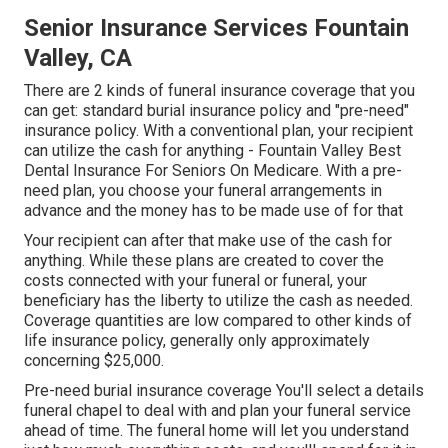
Senior Insurance Services Fountain
Valley, CA
There are 2 kinds of funeral insurance coverage that you
can get: standard burial insurance policy and "pre-need"
insurance policy. With a conventional plan, your recipient
can utilize the cash for anything - Fountain Valley Best
Dental Insurance For Seniors On Medicare. With a pre-
need plan, you choose your funeral arrangements in
advance and the money has to be made use of for that
Your recipient can after that make use of the cash for
anything. While these plans are created to cover the
costs connected with your funeral or funeral, your
beneficiary has the liberty to utilize the cash as needed.
Coverage quantities are low compared to other kinds of
life insurance policy, generally only approximately
concerning $25,000.
Pre-need burial insurance coverage You'll select a details
funeral chapel to deal with and plan your funeral service
ahead of time. The funeral home will let you understand