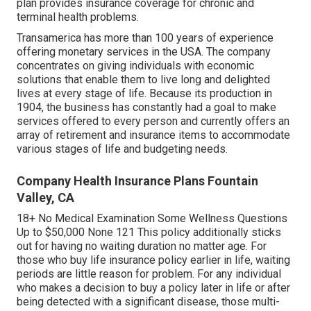
plan provides insurance coverage for chronic and
terminal health problems.
Transamerica
has more than 100 years of experience
offering monetary services in the USA. The company
concentrates on giving individuals with economic
solutions that enable them to live long and delighted
lives at every stage of life. Because its production in
1904, the business has constantly had a goal to make
services offered to every person and currently offers an
array of retirement and insurance items to accommodate
various stages of life and budgeting needs.
Company Health Insurance Plans Fountain
Valley, CA
18+ No Medical Examination Some Wellness Questions
Up to $50,000 None 121 This policy additionally sticks
out for having no waiting duration no matter age. For
those who buy life insurance policy earlier in life, waiting
periods are little reason for problem. For any individual
who makes a decision to buy a policy later in life or after
being detected with a significant disease, those multi-