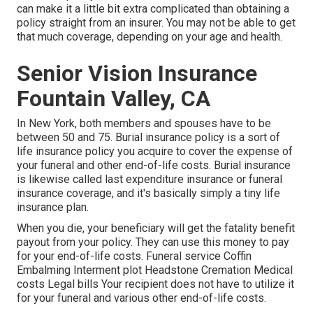
can make it a little bit extra complicated than obtaining a
policy straight from an insurer. You may not be able to get
that much coverage, depending on your age and health.
Senior Vision Insurance
Fountain Valley, CA
In New York, both members and spouses have to be
between 50 and 75. Burial insurance policy is a sort of
life insurance policy you acquire to cover the expense of
your funeral and other end-of-life costs. Burial insurance
is likewise called last expenditure insurance or funeral
insurance coverage, and it's basically simply a tiny life
insurance plan.
When you die, your beneficiary will get the fatality benefit
payout from your policy. They can use this money to pay
for your end-of-life costs. Funeral service Coffin
Embalming Interment plot Headstone Cremation Medical
costs Legal bills Your recipient does not have to utilize it
for your funeral and various other end-of-life costs.