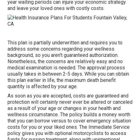
year waiting periods can injure your economic strategy
and leave your loved ones with costly costs.
This plan is partially underwritten and requires you to
address some concerns regarding your wellness
background, so you aren't guaranteed authorization.
Nonetheless, the concerns are relatively easy and no
medical examination is needed. The approval process
usually takes in between 2-5 days. While you can obtain
this plan earlier in life, the maximum death benefit
quantity is affected by your age.
As soon as you are accepted, costs are guaranteed and
protection will certainly never ever be altered or canceled
as a result of your age or changes in your health and
wellness circumstance. The policy builds a money worth
that you can borrow versus to cover emergency situation
costs for you or your liked ones. The Immediate Service
policy gives you with optional motorcyclists to access
funds for nursing treatment, along with unintentional