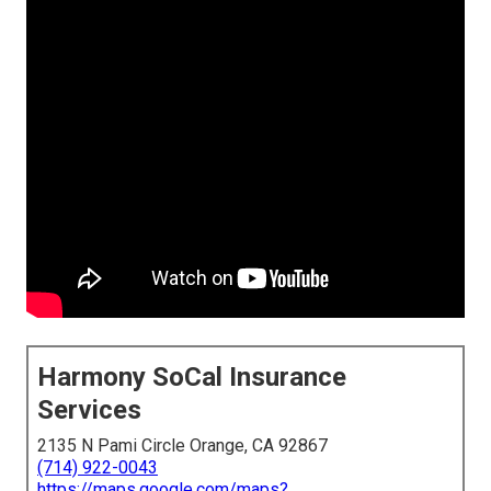
Harmony SoCal Insurance
Services
2135 N Pami Circle Orange, CA 92867
(714) 922-0043
https://maps.google.com/maps?