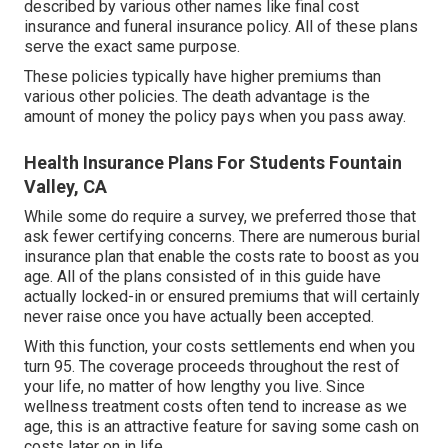
described by various other names like final cost
insurance and funeral insurance policy. All of these plans
serve the exact same purpose.
These policies typically have higher premiums than
various other policies. The death advantage is the
amount of money the policy pays when you pass away.
Health Insurance Plans For Students Fountain
Valley, CA
While some do require a survey, we preferred those that
ask fewer certifying concerns. There are numerous burial
insurance plan that enable the costs rate to boost as you
age. All of the plans consisted of in this guide have
actually locked-in or ensured premiums that will certainly
never raise once you have actually been accepted.
With this function, your costs settlements end when you
turn 95. The coverage proceeds throughout the rest of
your life, no matter of how lengthy you live. Since
wellness treatment costs often tend to increase as we
age, this is an attractive feature for saving some cash on
costs later on in life.