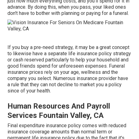
just how much everything costs, and you'll spend for it in
advance. By doing this, when you pass, your liked ones
don't have to bother with planning or paying for a funeral.
If you buy a pre-need strategy, it may be a great concept
to likewise have a separate life insurance policy strategy
or cash reserved particularly to help your household and
good friends spend for unforeseen expenses. Funeral
insurance prices rely on your age, wellness and the
company you select. Numerous insurance provider have
a rule that they can not decline to market you a policy
since of your health.
Human Resources And Payroll
Services Fountain Valley, CA
Final expenditure insurance policy comes with reduced
insurance coverage amounts than normal term or
permanent life insurance policy due to the fact that it's