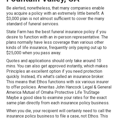
Be alerted, nonetheless, that many companies enable
you acquire a policy with an extremely little benefit. A
$3,000 plan is not almost sufficient to cover the many
standard of funeral services.
State Farm has the best funeral insurance policy if you
desire to function with an in-person representative. The
plans normally have less coverage than various other
kinds of life insurance, frequently only paying out up to
$25,000 when you pass away.
Quotes and applications should only take around 10
mins. You can also get approved instantly, which makes
Principles an excellent option if you need protection
quickly. Instead, it's what's called an insurance broker.
This means that Ethos functions with six various insurer
to offer policies. Ameritas John Hancock Legal & General
America Mutual of Omaha Protective Life TruStage
Maybe a good idea to examine your rates for the exact
same plan directly from each insurance policy business.
When you die, your recipient will certainly need to call the
insurance policy business to file a case, not Ethos. This