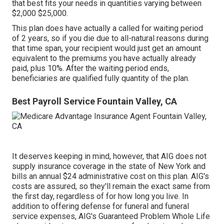
that best fits your needs in quantities varying between
$2,000 $25,000.
This plan does have actually a called for waiting period
of 2 years, so if you die due to all-natural reasons during
that time span, your recipient would just get an amount
equivalent to the premiums you have actually already
paid, plus 10%. After the waiting period ends,
beneficiaries are qualified fully quantity of the plan.
Best Payroll Service Fountain Valley, CA
It deserves keeping in mind, however, that AIG does not
supply insurance coverage in the state of New York and
bills an annual $24 administrative cost on this plan. AIG's
costs are assured, so they'll remain the exact same from
the first day, regardless of for how long you live. In
addition to offering defense for funeral and funeral
service expenses, AIG's Guaranteed Problem Whole Life