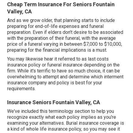
Cheap Term Insurance For Seniors Fountain
Valley, CA
And as we grow older, that planning starts to include
preparing for end-of-life expenses and
funeral
preparation
. Even if elders don't desire to be associated
with the preparation of their funeral, with the
average
price
of a funeral varying in between $7,000 to $10,000,
preparing for the financial implications is a must.
You may likewise hear it referred to as last costs
insurance policy or funeral insurance depending on the
firm. While it's terrific to have so much choice, it can be
overwhelming to attempt and determine which interment
insurance company and policy is best for your
requirements.
Insurance Seniors Fountain Valley, CA
We've included this terminology section to help you
recognize exactly what each policy implies as you're
examining your alternatives. Burial insurance coverage is
a kind of whole life insurance policy, so you may see it