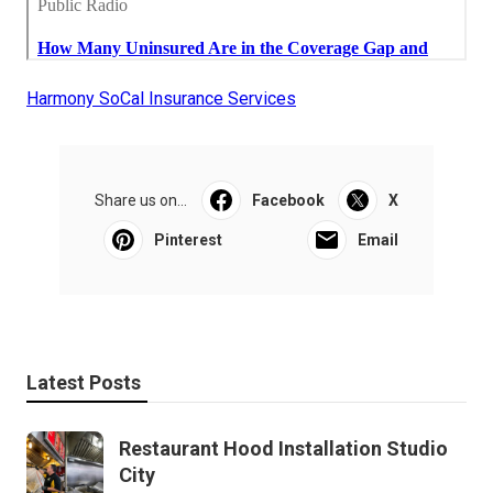
Harmony SoCal Insurance Services
Share us on...
Facebook
X
Pinterest
Email
Latest Posts
Restaurant Hood Installation Studio
City