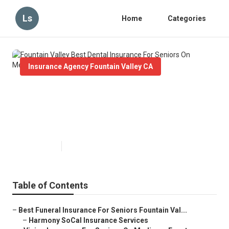
Ls
Home
Categories
Insurance Agency Fountain Valley CA
Fountain Valley Best Dental
Insurance For Seniors On
Medicare
Published en
12 min read
Table of Contents
–
Best Funeral Insurance For Seniors Fountain Val...
–
Harmony SoCal Insurance Services