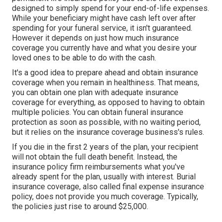
designed to simply spend for your end-of-life expenses.
While your beneficiary might have cash left over after
spending for your funeral service, it isn't guaranteed.
However it depends on just how much insurance
coverage you currently have and what you desire your
loved ones to be able to do with the cash.
It's a good idea to prepare ahead and obtain insurance
coverage when you remain in healthiness. That means,
you can obtain one plan with adequate insurance
coverage for everything, as opposed to having to obtain
multiple policies. You can obtain funeral insurance
protection as soon as possible, with no waiting period,
but it relies on the insurance coverage business's rules.
If you die in the first 2 years of the plan, your recipient
will not obtain the full death benefit. Instead, the
insurance policy firm reimbursements what you've
already spent for the plan, usually with interest. Burial
insurance coverage, also called final expense insurance
policy, does not provide you much coverage. Typically,
the policies just rise to around $25,000.