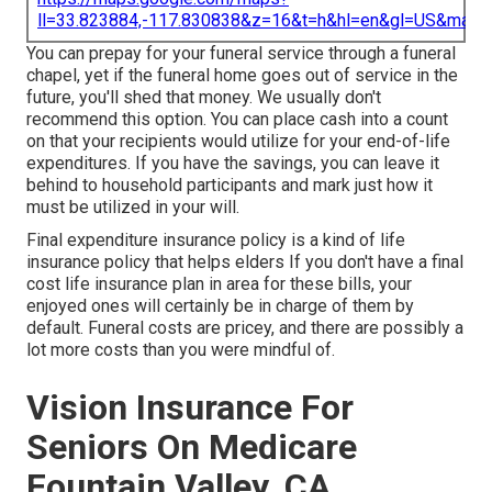
ll=33.823884,-117.830838&z=16&t=h&hl=en&gl=US&map
You can prepay for your funeral service through a funeral
chapel, yet if the funeral home goes out of service in the
future, you'll shed that money. We usually don't
recommend this option. You can place cash into a count
on that your recipients would utilize for your end-of-life
expenditures. If you have the savings, you can leave it
behind to household participants and mark just how it
must be utilized in your will.
Final expenditure insurance policy is a kind of life
insurance policy that helps elders If you don't have a final
cost life insurance plan in area for these bills, your
enjoyed ones will certainly be in charge of them by
default. Funeral costs are pricey, and there are possibly a
lot more costs than you were mindful of.
Vision Insurance For
Seniors On Medicare
Fountain Valley, CA