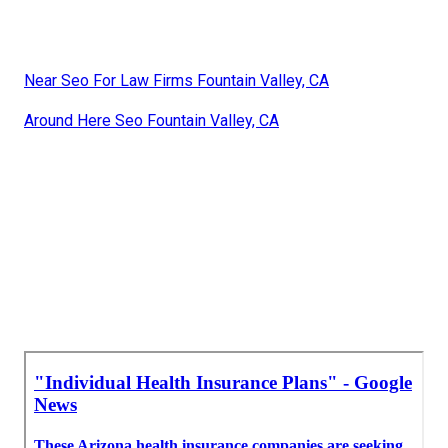
Near Seo For Law Firms Fountain Valley, CA
Around Here Seo Fountain Valley, CA