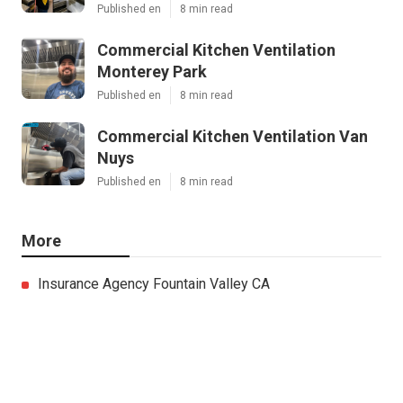
Published en
8 min read
Commercial Kitchen Ventilation
Monterey Park
Published en
8 min read
Commercial Kitchen Ventilation Van
Nuys
Published en
8 min read
More
Insurance Agency Fountain Valley CA