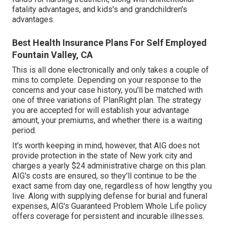
fatality advantages, and kids's and grandchildren's
advantages.
Best Health Insurance Plans For Self Employed
Fountain Valley, CA
This is all done electronically and only takes a couple of
mins to complete. Depending on your response to the
concerns and your case history, you'll be matched with
one of three variations of PlanRight plan. The strategy
you are accepted for will establish your advantage
amount, your premiums, and whether there is a waiting
period.
It's worth keeping in mind, however, that AIG does not
provide protection in the state of New york city and
charges a yearly $24 administrative charge on this plan.
AIG's costs are ensured, so they'll continue to be the
exact same from day one, regardless of how lengthy you
live. Along with supplying defense for burial and funeral
expenses, AIG's Guaranteed Problem Whole Life policy
offers coverage for persistent and incurable illnesses.