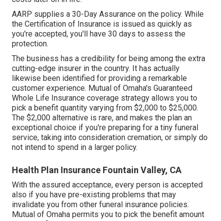
AARP supplies a 30-Day Assurance on the policy. While
the Certification of Insurance is issued as quickly as
you're accepted, you'll have 30 days to assess the
protection.
The business has a credibility for being among the extra
cutting-edge insurer in the country. It has actually
likewise been identified for providing a remarkable
customer experience. Mutual of Omaha's Guaranteed
Whole Life Insurance coverage strategy allows you to
pick a benefit quantity varying from $2,000 to $25,000.
The $2,000 alternative is rare, and makes the plan an
exceptional choice if you're preparing for a tiny funeral
service, taking into consideration cremation, or simply do
not intend to spend in a larger policy.
Health Plan Insurance Fountain Valley, CA
With the assured acceptance, every person is accepted
also if you have pre-existing problems that may
invalidate you from other funeral insurance policies.
Mutual of Omaha permits you to pick the benefit amount