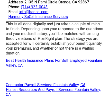
Address: 2135 N Pami Circle Orange, CA 92867
Phone:
(714) 922-0043
Email:
info@hsocal.com
Harmony SoCal Insurance Services
This is all done digitally and just takes a couple of mins
to finish. Depending upon your response to the questions
and your medical history, you'll be matched with among
three variations of PlanRight plan. The strategy you are
accepted for will certainly establish your benefit quantity,
your premiums, and whether or not there is a waiting
duration.
Best Health Insurance Plans For Self Employed Fountain
Valley, CA
Contractor Payroll Services Fountain Valley, CA
Human Resources And Payroll Services Fountain Valley,
CA