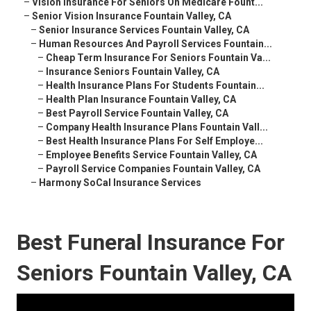
–
Vision Insurance For Seniors On Medicare Fount...
–
Senior Vision Insurance Fountain Valley, CA
–
Senior Insurance Services Fountain Valley, CA
–
Human Resources And Payroll Services Fountain...
–
Cheap Term Insurance For Seniors Fountain Va...
–
Insurance Seniors Fountain Valley, CA
–
Health Insurance Plans For Students Fountain...
–
Health Plan Insurance Fountain Valley, CA
–
Best Payroll Service Fountain Valley, CA
–
Company Health Insurance Plans Fountain Vall...
–
Best Health Insurance Plans For Self Employe...
–
Employee Benefits Service Fountain Valley, CA
–
Payroll Service Companies Fountain Valley, CA
–
Harmony SoCal Insurance Services
Best Funeral Insurance For
Seniors Fountain Valley, CA