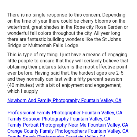
There is no single response to this concern. Depending
on the time of year there could be cherry blooms on the
waterfront, great shades in the Rose city Rose Garden or
wonderful fall colors throughout the city. All year long
there are fantastic building wonders like the St Johns
Bridge or Multnomah Falls Lodge.
This is type of my thing. I just have a means of engaging
little people to ensure that they will certainly believe that
obtaining their pictures taken is the most effective point
ever before. Having said that, the hardest ages are 2-5
and they normally can last with a fifty percent session
(40 minutes) with a bit of enjoyment and engagement,
which I supply.
Newborn And Family Photography Fountain Valley, CA
Professional Family Photographer Fountain Valley, CA
Family Session Photography Fountain Valley, CA
Family Portrait Photography Near Me Fountain Valley, CA
Orange County Family Photographers Fountain Valley, CA