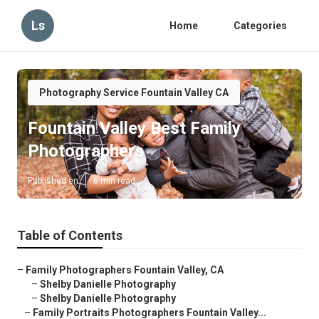
Ls
Home
Categories
Photography Service Fountain Valley CA
Fountain Valley Best Family
Photographers
Published en
6 min read
Table of Contents
–
Family Photographers Fountain Valley, CA
–
Shelby Danielle Photography
–
Shelby Danielle Photography
–
Family Portraits Photographers Fountain Valley...