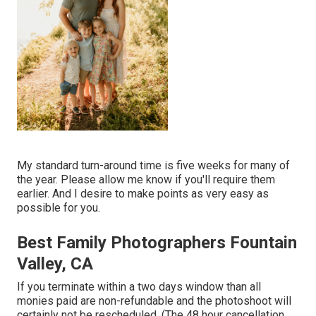
My standard turn-around time is five weeks for many of
the year. Please allow me know if you'll require them
earlier. And I desire to make points as very easy as
possible for you.
Best Family Photographers Fountain
Valley, CA
If you terminate within a two days window than all
monies paid are non-refundable and the photoshoot will
certainly not be rescheduled. (The 48 hour cancellation