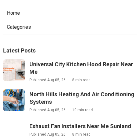
Home
Categories
Latest Posts
Universal City Kitchen Hood Repair Near
Me
Published Aug 05, 26
8 min read
North Hills Heating And Air Conditioning
Systems
Published Aug 05, 26
10 min read
Exhaust Fan Installers Near Me Sunland
Published Aug 05, 26
8 min read