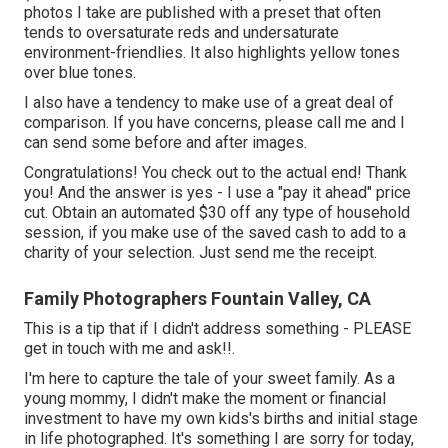
photos I take are published with a preset that often
tends to oversaturate reds and undersaturate
environment-friendlies. It also highlights yellow tones
over blue tones.
I also have a tendency to make use of a great deal of
comparison. If you have concerns, please call me and I
can send some before and after images.
Congratulations! You check out to the actual end! Thank
you! And the answer is yes - I use a "pay it ahead" price
cut. Obtain an automated $30 off any type of household
session, if you make use of the saved cash to add to a
charity of your selection. Just send me the receipt.
Family Photographers Fountain Valley, CA
This is a tip that if I didn't address something - PLEASE
get in touch with me and ask!!.
I'm here to capture the tale of your sweet family. As a
young mommy, I didn't make the moment or financial
investment to have my own kids's births and initial stage
in life photographed. It's something I are sorry for today,