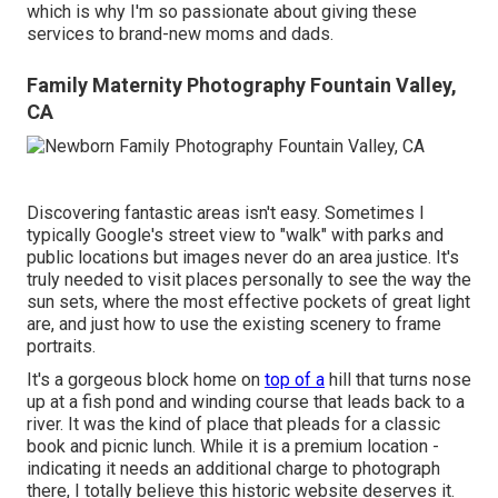
which is why I'm so passionate about giving these
services to brand-new moms and dads.
Family Maternity Photography Fountain Valley,
CA
Discovering fantastic areas isn't easy. Sometimes I
typically Google's street view to "walk" with parks and
public locations but images never do an area justice. It's
truly needed to visit places personally to see the way the
sun sets, where the most effective pockets of great light
are, and just how to use the existing scenery to frame
portraits.
It's a gorgeous block home on
top of a
hill that turns nose
up at a fish pond and winding course that leads back to a
river. It was the kind of place that pleads for a classic
book and picnic lunch. While it is a premium location -
indicating it needs an additional charge to photograph
there, I totally believe this historic website deserves it.