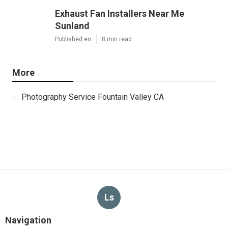
Exhaust Fan Installers Near Me
Sunland
Published en
8 min read
More
Photography Service Fountain Valley CA
Ls
Navigation