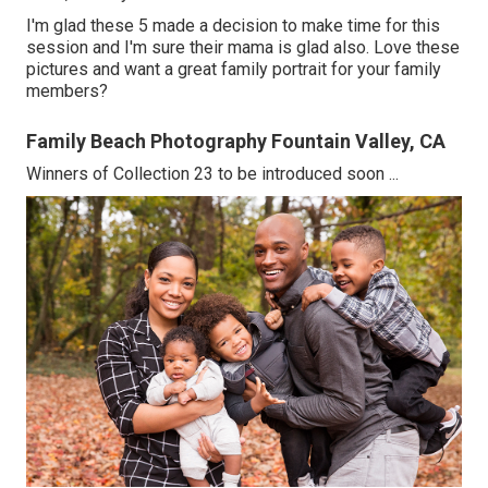
I'm glad these 5 made a decision to make time for this
session and I'm sure their mama is glad also. Love these
pictures and want a great family portrait for your family
members?
Family Beach Photography Fountain Valley, CA
Winners of Collection 23 to be introduced soon ...