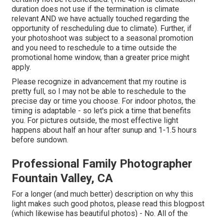
duration does not use if the termination is climate
relevant AND we have actually touched regarding the
opportunity of rescheduling due to climate). Further, if
your photoshoot was subject to a seasonal promotion
and you need to reschedule to a time outside the
promotional home window, than a greater price might
apply.
Please recognize in advancement that my routine is
pretty full, so I may not be able to reschedule to the
precise day or time you choose. For indoor photos, the
timing is adaptable - so let's pick a time that benefits
you. For pictures outside, the most effective light
happens about half an hour after sunup and 1-1.5 hours
before sundown.
Professional Family Photographer
Fountain Valley, CA
For a longer (and much better) description on why this
light makes such good photos, please read this blogpost
(which likewise has beautiful photos) - No. All of the