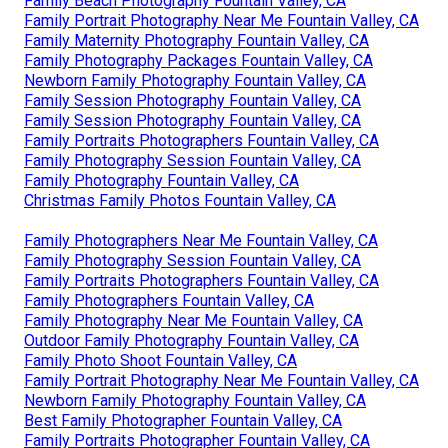
Family Beach Photography Fountain Valley, CA
Family Portrait Photography Near Me Fountain Valley, CA
Family Maternity Photography Fountain Valley, CA
Family Photography Packages Fountain Valley, CA
Newborn Family Photography Fountain Valley, CA
Family Session Photography Fountain Valley, CA
Family Session Photography Fountain Valley, CA
Family Portraits Photographers Fountain Valley, CA
Family Photography Session Fountain Valley, CA
Family Photography Fountain Valley, CA
Christmas Family Photos Fountain Valley, CA
Family Photographers Near Me Fountain Valley, CA
Family Photography Session Fountain Valley, CA
Family Portraits Photographers Fountain Valley, CA
Family Photographers Fountain Valley, CA
Family Photography Near Me Fountain Valley, CA
Outdoor Family Photography Fountain Valley, CA
Family Photo Shoot Fountain Valley, CA
Family Portrait Photography Near Me Fountain Valley, CA
Newborn Family Photography Fountain Valley, CA
Best Family Photographer Fountain Valley, CA
Family Portraits Photographer Fountain Valley, CA