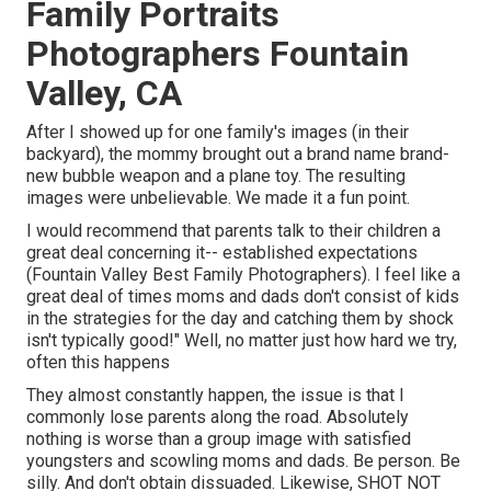
Family Portraits
Photographers Fountain
Valley, CA
After I showed up for one family's images (in their
backyard), the mommy brought out a brand name brand-
new bubble weapon and a plane toy. The resulting
images were unbelievable. We made it a fun point.
I would recommend that parents talk to their children a
great deal concerning it-- established expectations
(Fountain Valley Best Family Photographers). I feel like a
great deal of times moms and dads don't consist of kids
in the strategies for the day and catching them by shock
isn't typically good!" Well, no matter just how hard we try,
often this happens
They almost constantly happen, the issue is that I
commonly lose parents along the road. Absolutely
nothing is worse than a group image with satisfied
youngsters and scowling moms and dads. Be person. Be
silly. And don't obtain dissuaded. Likewise, SHOT NOT