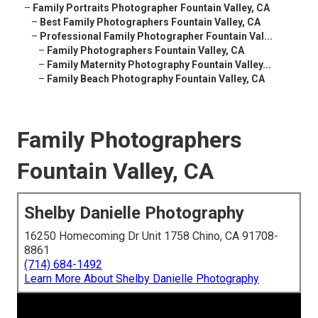
–
Family Portraits Photographer Fountain Valley, CA
–
Best Family Photographers Fountain Valley, CA
–
Professional Family Photographer Fountain Val...
–
Family Photographers Fountain Valley, CA
–
Family Maternity Photography Fountain Valley...
–
Family Beach Photography Fountain Valley, CA
Family Photographers
Fountain Valley, CA
Shelby Danielle Photography
16250 Homecoming Dr Unit 1758 Chino, CA 91708-
8861
(714) 684-1492
Learn More About Shelby Danielle Photography