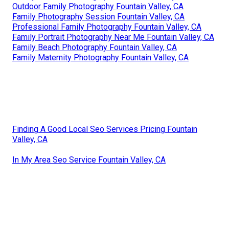
Outdoor Family Photography Fountain Valley, CA
Family Photography Session Fountain Valley, CA
Professional Family Photography Fountain Valley, CA
Family Portrait Photography Near Me Fountain Valley, CA
Family Beach Photography Fountain Valley, CA
Family Maternity Photography Fountain Valley, CA
Finding A Good Local Seo Services Pricing Fountain
Valley, CA
In My Area Seo Service Fountain Valley, CA