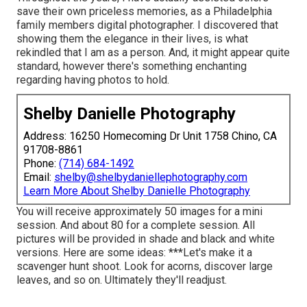
save their own priceless memories, as a Philadelphia
family members digital photographer. I discovered that
showing them the elegance in their lives, is what
rekindled that I am as a person. And, it might appear quite
standard, however there's something enchanting
regarding having photos to hold.
Shelby Danielle Photography
Address: 16250 Homecoming Dr Unit 1758 Chino, CA
91708-8861
Phone:
(714) 684-1492
Email:
shelby@shelbydaniellephotography.com
Learn More About Shelby Danielle Photography
You will receive approximately 50 images for a mini
session. And about 80 for a complete session. All
pictures will be provided in shade and black and white
versions. Here are some ideas: ***Let's make it a
scavenger hunt shoot. Look for acorns, discover large
leaves, and so on. Ultimately they'll readjust.