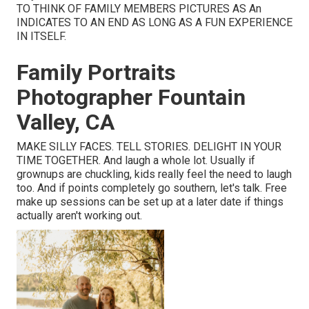
TO THINK OF FAMILY MEMBERS PICTURES AS An
INDICATES TO AN END AS LONG AS A FUN EXPERIENCE
IN ITSELF.
Family Portraits
Photographer Fountain
Valley, CA
MAKE SILLY FACES. TELL STORIES. DELIGHT IN YOUR
TIME TOGETHER. And laugh a whole lot. Usually if
grownups are chuckling, kids really feel the need to laugh
too. And if points completely go southern, let's talk. Free
make up sessions can be set up at a later date if things
actually aren't working out.