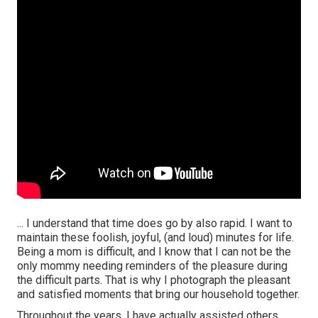
... I understand that time does go by also rapid. I want to
maintain these foolish, joyful, (and loud) minutes for life.
Being a mom is difficult, and I know that I can not be the
only mommy needing reminders of the pleasure during
the difficult parts. That is why I photograph the pleasant
and satisfied moments that bring our household together.
Throughout the years, I have actually assisted others