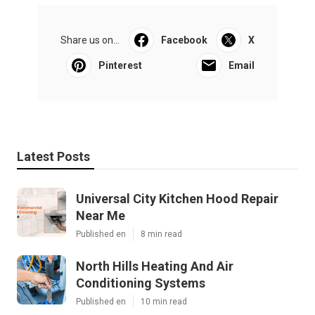
Share us on...
Facebook
X
Pinterest
Email
Latest Posts
Universal City Kitchen Hood Repair
Near Me
Published en
8 min read
North Hills Heating And Air
Conditioning Systems
Published en
10 min read