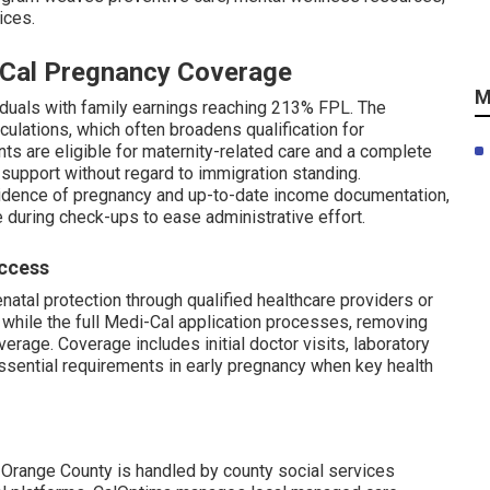
ices.
i-Cal Pregnancy Coverage
M
viduals with family earnings reaching 213% FPL. The
culations, which often broadens qualification for
ts are eligible for maternity-related care and a complete
 support without regard to immigration standing.
dence of pregnancy and up-to-date income documentation,
e during check-ups to ease administrative effort.
Access
natal protection through qualified healthcare providers or
s while the full Medi-Cal application processes, removing
erage. Coverage includes initial doctor visits, laboratory
essential requirements in early pregnancy when key health
 Orange County is handled by county social services