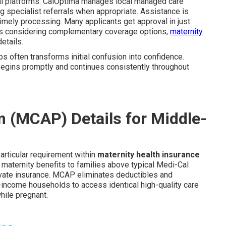
ital platforms. CalOptima manages local managed care
ng specialist referrals when appropriate. Assistance is
imely processing. Many applicants get approval in just
ies considering complementary coverage options,
maternity
etails.
ps often transforms initial confusion into confidence.
 begins promptly and continues consistently throughout
 (MCAP) Details for Middle-
rticular requirement within
maternity health insurance
aternity benefits to families above typical Medi-Cal
ivate insurance. MCAP eliminates deductibles and
income households to access identical high-quality care
hile pregnant.