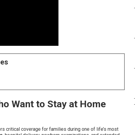
ces
Who Want to Stay at Home
rs critical coverage for families during one of life’s most