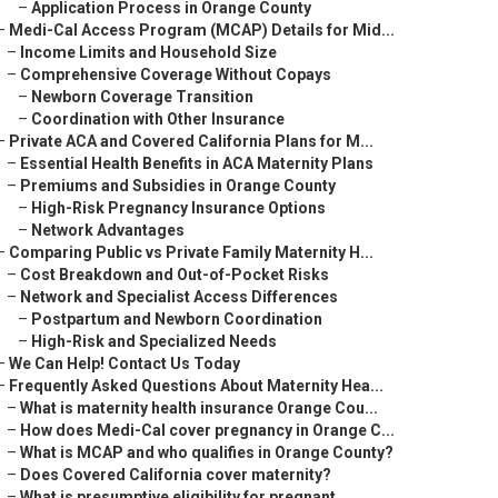
–
Application Process in Orange County
–
Medi-Cal Access Program (MCAP) Details for Mid...
–
Income Limits and Household Size
–
Comprehensive Coverage Without Copays
–
Newborn Coverage Transition
–
Coordination with Other Insurance
–
Private ACA and Covered California Plans for M...
–
Essential Health Benefits in ACA Maternity Plans
–
Premiums and Subsidies in Orange County
–
High-Risk Pregnancy Insurance Options
–
Network Advantages
–
Comparing Public vs Private Family Maternity H...
–
Cost Breakdown and Out-of-Pocket Risks
–
Network and Specialist Access Differences
–
Postpartum and Newborn Coordination
–
High-Risk and Specialized Needs
–
We Can Help! Contact Us Today
–
Frequently Asked Questions About Maternity Hea...
–
What is maternity health insurance Orange Cou...
–
How does Medi-Cal cover pregnancy in Orange C...
–
What is MCAP and who qualifies in Orange County?
–
Does Covered California cover maternity?
–
What is presumptive eligibility for pregnant ...