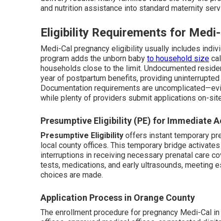
and nutrition assistance into standard maternity serv
Eligibility Requirements for Med
Medi-Cal pregnancy eligibility usually includes indi
program adds the unborn baby
to household size
cal
households close to the limit. Undocumented residen
year of postpartum benefits, providing uninterrupted
Documentation requirements are uncomplicated—evi
while plenty of providers submit applications on-sit
Presumptive Eligibility (PE) for Immediate 
Presumptive Eligibility
offers instant temporary pre
local county offices. This temporary bridge activate
interruptions in receiving necessary prenatal care cov
tests, medications, and early ultrasounds, meeting 
choices are made.
Application Process in Orange County
The enrollment procedure for pregnancy Medi-Cal in