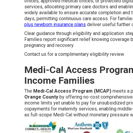
offices, approved medical offices, or protected dig
services, allocating primary care doctors and enabli
widely available to ensure accurate completion and t
days, permitting continuous care access. For famil
plus newborn insurance plans
deliver useful further d
Clear guidance through eligibility and application ste
Families report significant relief knowing coverage
pregnancy and recovery.
Contact us for a complimentary eligibility review.
Medi-Cal Access Program
Income Families
The
Medi-Cal Access Program (MCAP)
meets a pa
Orange County
by offering no-cost comprehensive m
income limits yet unable to pay for unsubsidized pr
copayments for maternity services, enabling middle-
as full-scope Medi-Cal without monetary pressure w