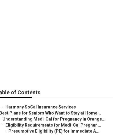
ce Plans Near
able of Contents
–
Harmony SoCal Insurance Services
Best Plans for Seniors Who Want to Stay at Home...
–
Understanding Medi-Cal for Pregnancy in Orange...
–
Eligibility Requirements for Medi-Cal Pregnan...
–
Presumptive Eligibility (PE) for Immediate A...