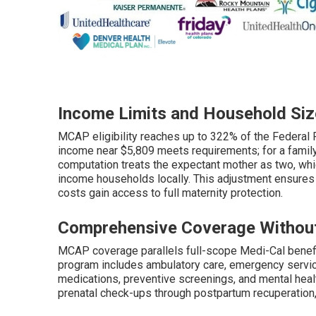
Income Limits and Household Siz
MCAP eligibility reaches up to 322% of the Federal 
income near $5,809 meets requirements; for a family 
computation treats the expectant mother as two, which
income households locally. This adjustment ensures
costs gain access to full maternity protection.
Comprehensive Coverage Withou
MCAP coverage parallels full-scope Medi-Cal benefi
program includes ambulatory care, emergency services
medications, preventive screenings, and mental heal
prenatal check-ups through postpartum recuperation, 