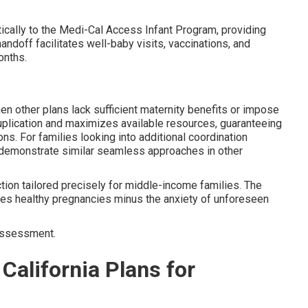
ically to the Medi-Cal Access Infant Program, providing
doff facilitates well-baby visits, vaccinations, and
nths.
 other plans lack sufficient maternity benefits or impose
uplication and maximizes available resources, guaranteeing
ons. For families looking into additional coordination
demonstrate similar seamless approaches in other
ction tailored precisely for middle-income families. The
es healthy pregnancies minus the anxiety of unforeseen
assessment.
California Plans for