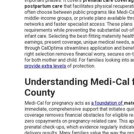
important phases. It covers
prenatal care covera
postpartum care
that facilitates physical recupera
often choose between public programs like Medi-C
middle-income groups, or private plans available thr
networks and faster specialist access. These plans 
requirements while preventing the substantial out-o
infant care. Selecting the best-fitting maternity he
earnings, present coverage, unique medical needs, an
through CalOptima streamlines application and benef
right selection removes financial worry, secures on
for both mother and child. For families looking into a
provide extra levels
of protection.
Understanding Medi-Cal 
County
Medi-Cal for pregnancy acts as
a foundation of
mate
immediate, comprehensive support that initiates quic
coverage removes financial obstacles for eligible re
zero copayments on pregnancy-related care. This ap
prenatal check-ups, which evidence regularly indicat
delivery results. Many families value the way the p