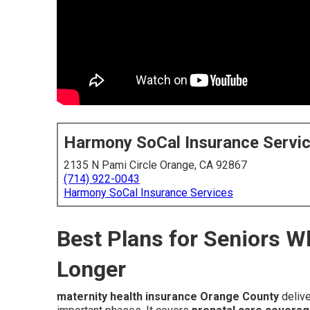
Harmony SoCal Insurance Servi
2135 N Pami Circle Orange, CA 92867
(714) 922-0043
Harmony SoCal Insurance Services
Best Plans for Seniors 
Longer
maternity health insurance Orange County
delive