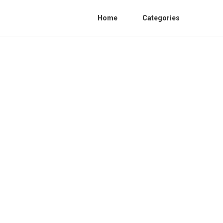
Home
Categories