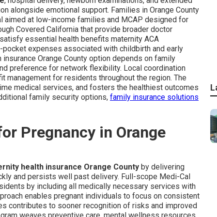
ge
, hospital delivery, newborn examinations, and extended
tion alongside emotional support. Families in Orange County
al aimed at low-income families and MCAP designed for
ough Covered California that provide broader doctor
satisfy essential health benefits maternity ACA
f-pocket expenses associated with childbirth and early
alth insurance Orange County option depends on family
d preference for network flexibility. Local coordination
it management for residents throughout the region. The
L
-time medical services, and fosters the healthiest outcomes
dditional family security options,
family insurance solutions
for Pregnancy in Orange
rnity health insurance Orange County
by delivering
kly and persists well past delivery. Full-scope Medi-Cal
sidents by including all medically necessary services with
proach enables pregnant individuals to focus on consistent
es contributes to sooner recognition of risks and improved
rogram weaves preventive care, mental wellness resources,