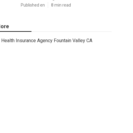
Published en
8 min read
ore
Health Insurance Agency Fountain Valley CA