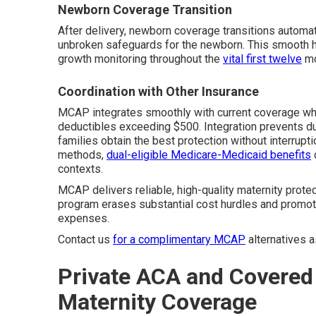
Newborn Coverage Transition
After delivery, newborn coverage transitions automat
unbroken safeguards for the newborn. This smooth han
growth monitoring throughout the
vital first twelve
mo
Coordination with Other Insurance
MCAP integrates smoothly with current coverage when
deductibles exceeding $500. Integration prevents d
families obtain the best protection without interrupti
methods,
dual-eligible Medicare-Medicaid benefits
contexts.
MCAP delivers reliable, high-quality maternity prote
program erases substantial cost hurdles and promot
expenses.
Contact us
for a complimentary MCAP
alternatives 
Private ACA and Covered 
Maternity Coverage