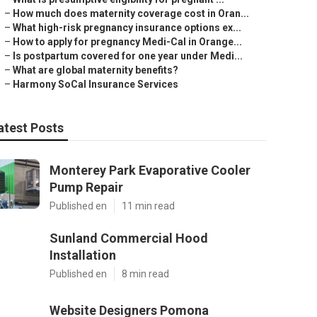
–
How much does maternity coverage cost in Oran...
–
What high-risk pregnancy insurance options ex...
–
How to apply for pregnancy Medi-Cal in Orange...
–
Is postpartum covered for one year under Medi...
–
What are global maternity benefits?
–
Harmony SoCal Insurance Services
atest Posts
Monterey Park Evaporative Cooler
Pump Repair
Published en
11 min read
Sunland Commercial Hood
Installation
Published en
8 min read
Website Designers Pomona