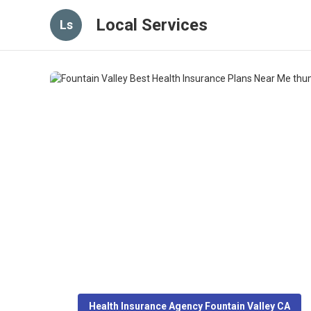
Local Services
Ls
Health Insurance Agency Fountain Valley CA