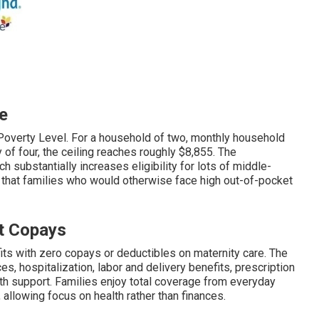
e
Poverty Level. For a household of two, monthly household
of four, the ceiling reaches roughly $8,855. The
 substantially increases eligibility for lots of middle-
 that families who would otherwise face high out-of-pocket
t Copays
ts with zero copays or deductibles on maternity care. The
, hospitalization, labor and delivery benefits, prescription
th support. Families enjoy total coverage from everyday
allowing focus on health rather than finances.