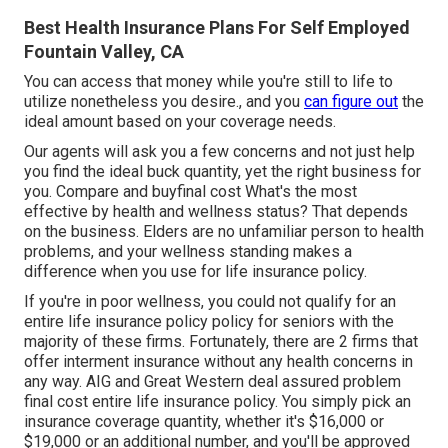
Best Health Insurance Plans For Self Employed
Fountain Valley, CA
You can access that money while you're still to life to
utilize nonetheless you desire., and you
can figure out
the
ideal amount based on your coverage needs.
Our agents will ask you a few concerns and not just help
you find the ideal buck quantity, yet the right business for
you. Compare and buyfinal cost What's the most
effective by health and wellness status? That depends
on the business. Elders are no unfamiliar person to health
problems, and your wellness standing makes a
difference when you use for life insurance policy.
If you're in
poor wellness
, you could not qualify for an
entire life insurance policy policy for seniors with the
majority of these firms. Fortunately, there are 2 firms that
offer interment insurance without any health concerns in
any way.
AIG
and
Great Western
deal assured problem
final cost entire life insurance policy. You simply pick an
insurance coverage quantity, whether it's $16,000 or
$19,000 or an additional number, and you'll be
approved