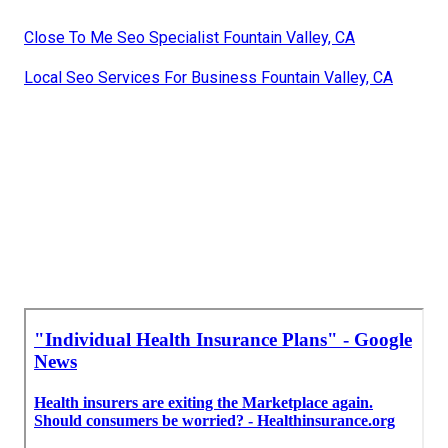
Close To Me Seo Specialist Fountain Valley, CA
Local Seo Services For Business Fountain Valley, CA