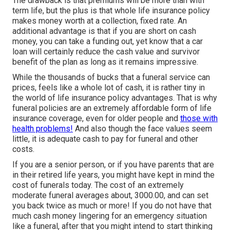
The drawback is that premiums will be more than with
term life, but the plus is that whole life insurance policy
makes money worth at a collection, fixed rate. An
additional advantage is that if you are short on cash
money, you can take a funding out, yet know that a car
loan will certainly reduce the cash value and survivor
benefit of the plan as long as it remains impressive.
While the thousands of bucks that a funeral service can
prices, feels like a whole lot of cash, it is rather tiny in
the world of life insurance policy advantages. That is why
funeral policies are an extremely affordable form of life
insurance coverage, even for older people and
those with
health problems!
And also though the face values seem
little, it is adequate cash to pay for funeral and other
costs.
If you are a senior person, or if you have parents that are
in their retired life years, you might have kept in mind the
cost of funerals today. The cost of an extremely
moderate funeral averages about, 3000.00, and can set
you back twice as much or more! If you do not have that
much cash money lingering for an emergency situation
like a funeral, after that you might intend to start thinking