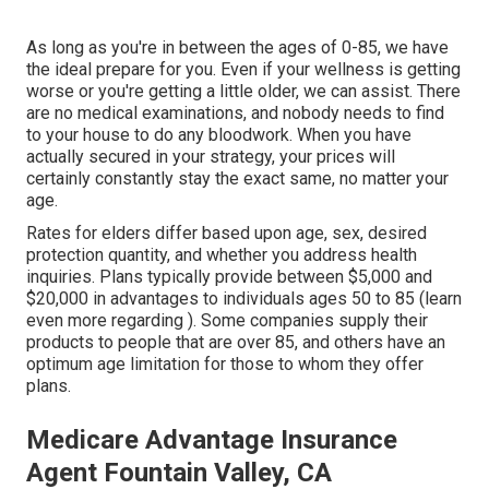
As long as you're in between the ages of 0-85, we have
the ideal prepare for you. Even if your wellness is getting
worse or you're getting a little older, we can assist. There
are no medical examinations, and nobody needs to find
to your house to do any bloodwork. When you have
actually secured in your strategy, your prices will
certainly constantly stay the exact same, no matter your
age.
Rates for elders differ based upon age, sex, desired
protection quantity, and whether you address health
inquiries. Plans typically provide between $5,000 and
$20,000 in advantages to individuals ages 50 to 85 (learn
even more regarding ). Some companies supply their
products to people that are over 85, and others have an
optimum age limitation for those to whom they offer
plans.
Medicare Advantage Insurance
Agent Fountain Valley, CA