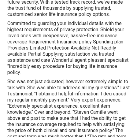
future security. With a tested track record, we've made
the trust fund of thousands by supplying trusted,
customized senior life insurance policy options.
Committed to guarding your individual details with the
highest requirements of privacy protection. Shield your
loved ones with inexpensive, hassle-free insurance
coverage Requirement Insurance policy Spending plan
Providers Limited Protection Available Not Readily
available Partial Supplying satisfaction via trusted
assistance and care Wonderful agent pleasant specialist.
"Incredibly easy procedure for buying life insurance
policy.
She was not just educated, however extremely simple to
talk with. She was able to address all my questions." Last
Testimonial. "I obtained helpful information. I decreased
my regular monthly payment." Very expert experience.
"Extremely specialist experience, excellent item
knowledge." Over and beyond. "Steven Camille went
above and past to make sure that I had the ability to get
the insurance coverage required to help with satisfying
the price of both clinical and oral insurance policy." The
cost and term was much better than I "The rate and term