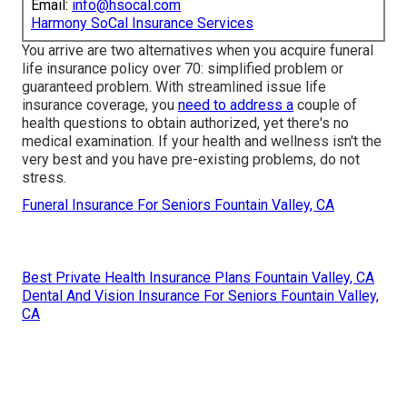
Email:
info@hsocal.com
Harmony SoCal Insurance Services
You arrive are two alternatives when you acquire
funeral
life insurance policy
over 70: simplified problem or
guaranteed problem. With streamlined issue life
insurance coverage, you
need to address a
couple of
health questions to obtain authorized, yet there's no
medical examination. If your health and wellness isn't the
very best and you have
pre-existing problems
, do not
stress.
Funeral Insurance For Seniors Fountain Valley, CA
Best Private Health Insurance Plans Fountain Valley, CA
Dental And Vision Insurance For Seniors Fountain Valley,
CA