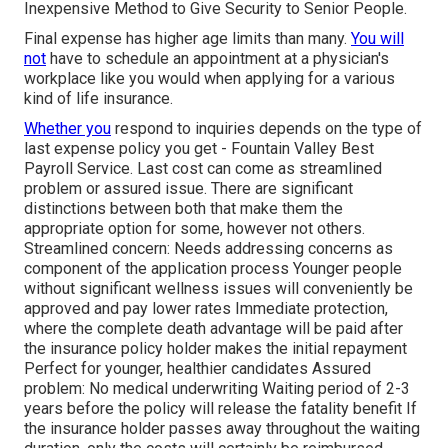
Inexpensive Method to Give Security to Senior People.
Final expense has higher age limits than many.
You will
not
have to schedule an appointment at a physician's
workplace like you would when applying for a various
kind of life insurance.
Whether you
respond to inquiries depends on the type of
last expense policy you get - Fountain Valley Best
Payroll Service. Last cost can come as
streamlined
problem
or
assured issue
. There are significant
distinctions between both that make them the
appropriate option for some, however not others.
Streamlined concern: Needs addressing concerns as
component of the application process Younger people
without significant wellness issues will conveniently be
approved and pay lower rates Immediate protection,
where the complete death advantage will be paid after
the insurance policy holder makes the initial repayment
Perfect for younger, healthier candidates Assured
problem: No medical underwriting Waiting period of 2-3
years before the policy will release the fatality benefit If
the insurance holder passes away throughout the waiting