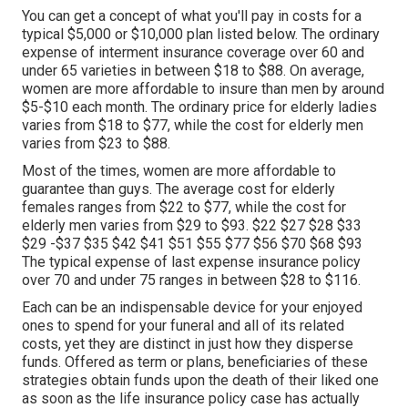
You can get a concept of what you'll pay in costs for a
typical $5,000 or $10,000 plan listed below. The ordinary
expense of interment insurance coverage over 60 and
under 65 varieties in between $18 to $88. On average,
women are more affordable to insure than men by around
$5-$10 each month. The ordinary price for elderly ladies
varies from $18 to $77, while the cost for elderly men
varies from $23 to $88.
Most of the times, women are more affordable to
guarantee than guys. The average cost for elderly
females ranges from $22 to $77, while the cost for
elderly men varies from $29 to $93. $22 $27 $28 $33
$29 -$37 $35 $42 $41 $51 $55 $77 $56 $70 $68 $93
The typical expense of last expense insurance policy
over 70 and under 75 ranges in between $28 to $116.
Each can be an indispensable device for your enjoyed
ones to spend for your funeral and all of its related
costs, yet they are distinct in just how they disperse
funds. Offered as term or plans, beneficiaries of these
strategies obtain funds upon the death of their liked one
as soon as the life insurance policy case has actually