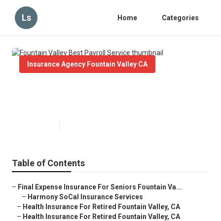
Ls
Home
Categories
Insurance Agency Fountain Valley CA
Fountain Valley Best Payroll
Service
Published en
11 min read
Table of Contents
–
Final Expense Insurance For Seniors Fountain Va...
–
Harmony SoCal Insurance Services
–
Health Insurance For Retired Fountain Valley, CA
–
Health Insurance For Retired Fountain Valley, CA