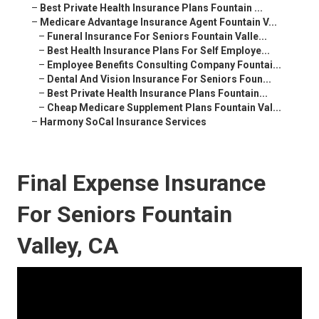
–
Best Private Health Insurance Plans Fountain ...
–
Medicare Advantage Insurance Agent Fountain V...
–
Funeral Insurance For Seniors Fountain Valle...
–
Best Health Insurance Plans For Self Employe...
–
Employee Benefits Consulting Company Fountai...
–
Dental And Vision Insurance For Seniors Foun...
–
Best Private Health Insurance Plans Fountain...
–
Cheap Medicare Supplement Plans Fountain Val...
–
Harmony SoCal Insurance Services
Final Expense Insurance
For Seniors Fountain
Valley, CA