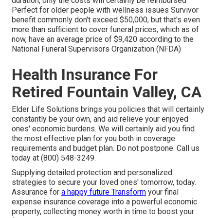
duration, only the costs will certainly be reimbursed
Perfect for older people with wellness issues Survivor
benefit commonly don't exceed $50,000, but that's even
more than sufficient to cover funeral prices, which as of
now, have an average price of $9,420 according to the
National Funeral Supervisors Organization (NFDA)
Health Insurance For
Retired Fountain Valley, CA
Elder Life Solutions
brings you policies that will certainly
constantly be your own, and aid relieve your enjoyed
ones' economic burdens. We will certainly aid you find
the most effective plan for you both in coverage
requirements and budget plan. Do not postpone. Call us
today at (800) 548-3249.
Supplying detailed protection and personalized
strategies to secure your loved ones' tomorrow, today.
Assurance for
a happy future Transform
your final
expense insurance coverage into a powerful economic
property, collecting money worth in time to boost your