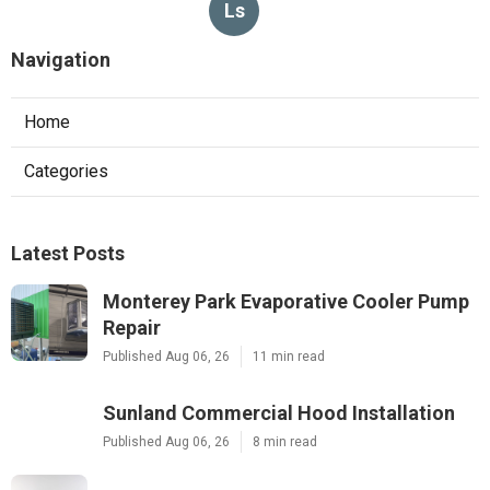
Ls
Navigation
Home
Categories
Latest Posts
Monterey Park Evaporative Cooler Pump
Repair
Published Aug 06, 26
11 min read
Sunland Commercial Hood Installation
Published Aug 06, 26
8 min read