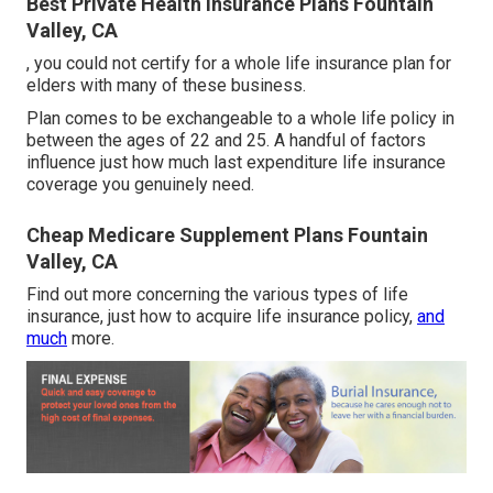
Best Private Health Insurance Plans Fountain
Valley, CA
, you could not certify for a whole life insurance plan for
elders with many of these business.
Plan comes to be exchangeable to a whole life policy in
between the ages of 22 and 25. A handful of factors
influence just how much last expenditure life insurance
coverage you genuinely need.
Cheap Medicare Supplement Plans Fountain
Valley, CA
Find out more concerning the various types of life
insurance, just how to acquire life insurance policy,
and
much
more.