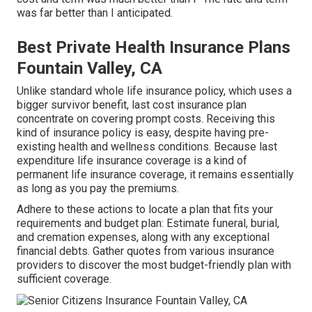
was far better than I anticipated.
Best Private Health Insurance Plans
Fountain Valley, CA
Unlike standard whole life insurance policy, which uses a
bigger survivor benefit, last cost insurance plan
concentrate on covering prompt costs. Receiving this
kind of insurance policy is easy, despite having pre-
existing health and wellness conditions. Because last
expenditure life insurance coverage is a kind of
permanent life insurance coverage, it remains essentially
as long as you pay the premiums.
Adhere to these actions to locate a plan that fits your
requirements and budget plan: Estimate funeral, burial,
and cremation expenses, along with any exceptional
financial debts. Gather quotes from various insurance
providers to discover the most budget-friendly plan with
sufficient coverage.