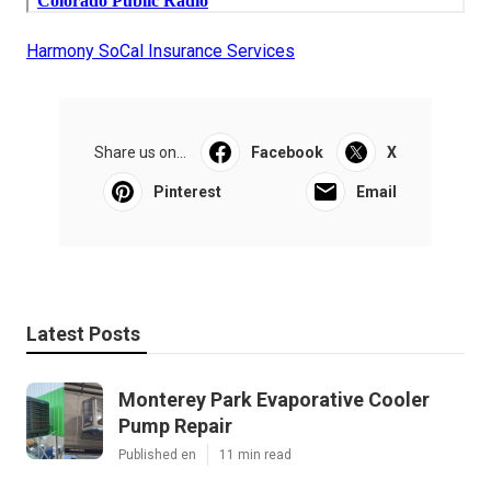
Harmony SoCal Insurance Services
Share us on...
Facebook
X
Pinterest
Email
Latest Posts
Monterey Park Evaporative Cooler
Pump Repair
Published en
11 min read