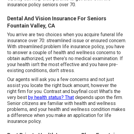
insurance policy seniors over 70.
Dental And Vision Insurance For Seniors
Fountain Valley, CA
You arrive are two choices when you acquire
funeral life
insurance
over 70: streamlined issue or ensured concern.
With streamlined problem life insurance policy, you have
to answer a couple of health and wellness concerns to
obtain authorized, yet there's no medical examination. If
your health isn't the most effective and you have
pre-
existing conditions
, don't stress.
Our agents will ask you a few concerns and not just
assist you locate the right buck amount, however the
right firm for you. Contrast and buyfinal cost What's the
very best
by health status? That
depends upon the firm.
Senior citizens are familiar with health and wellness
problems, and your health and wellness condition makes
a difference when you make an application for life
insurance policy.