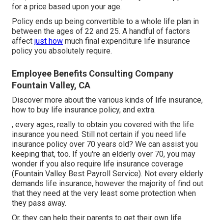
for a price based upon your age.
Policy ends up being convertible to a whole life plan in
between the ages of 22 and 25. A handful of factors
affect
just how
much final expenditure life insurance
policy you absolutely require.
Employee Benefits Consulting Company
Fountain Valley, CA
Discover more about the various kinds of life insurance,
how to buy life insurance policy, and extra.
, every ages, really to obtain you covered with the life
insurance you need. Still not certain if you need life
insurance policy over 70 years old? We can assist you
keeping that, too. If you're an elderly over 70, you may
wonder if you also require life insurance coverage
(Fountain Valley Best Payroll Service). Not every elderly
demands life insurance, however the majority of find out
that they need at the very least some protection when
they pass away.
Or, they can help their parents to get their own life