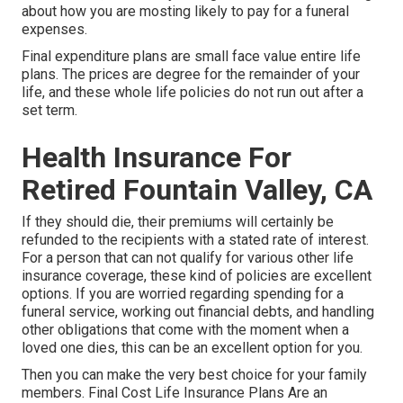
about how you are mosting likely to pay for a funeral
expenses.
Final expenditure plans are small face value entire life
plans. The prices are degree for the remainder of your
life, and these whole life policies do not run out after a
set term.
Health Insurance For
Retired Fountain Valley, CA
If they should die, their premiums will certainly be
refunded to the recipients with a stated rate of interest.
For a person that can not qualify for various other life
insurance coverage, these kind of policies are excellent
options. If you are worried regarding spending for a
funeral service, working out financial debts, and handling
other obligations that come with the moment when a
loved one dies, this can be an excellent option for you.
Then you can make the very best choice for your family
members. Final Cost Life Insurance Plans Are an