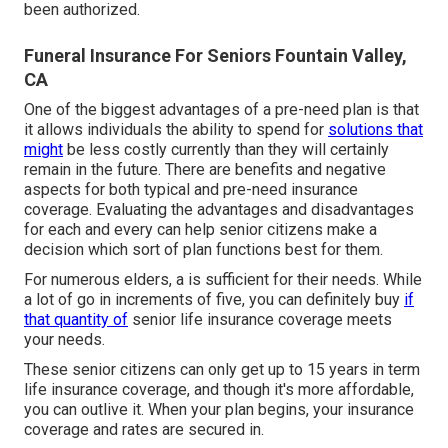
been authorized.
Funeral Insurance For Seniors Fountain Valley,
CA
One of the biggest advantages of a pre-need plan is that
it allows individuals the ability to spend for
solutions that
might
be less costly currently than they will certainly
remain in the future. There are benefits and negative
aspects for both typical and pre-need insurance
coverage. Evaluating the advantages and disadvantages
for each and every can help senior citizens make a
decision which sort of plan functions best for them.
For numerous elders, a is sufficient for their needs. While
a lot of go in increments of five, you can definitely buy
if
that quantity of
senior life insurance coverage meets
your needs.
These senior citizens can only get up to 15 years in term
life insurance coverage, and though it's more affordable,
you can outlive it. When your plan begins, your insurance
coverage and rates are secured in.