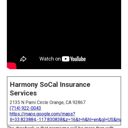
Harmony SoCal Insurance
Services
2135 N Pami Circle Orange, CA 92867
(714) 922-0043
https://maps.google.com/maps?
ll=33.823884,-117.830838&z=16&t=h&hl=en&gl=US&map