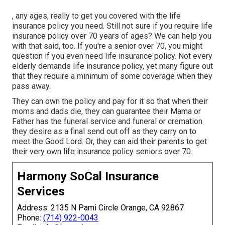
, any ages, really to get you covered with the life
insurance policy you need. Still not sure if you require life
insurance policy over 70 years of ages? We can help you
with that said, too. If you're a senior over 70, you might
question if you even need life insurance policy. Not every
elderly demands life insurance policy, yet many figure out
that they require a minimum of some coverage when they
pass away.
They can own the policy and pay for it so that when their
moms and dads die, they can guarantee their Mama or
Father has the
funeral service
and
funeral or cremation
they desire as a final send out off as they carry on to
meet the Good Lord. Or, they can aid their parents to get
their very own life insurance policy seniors over 70.
Harmony SoCal Insurance
Services
Address: 2135 N Pami Circle Orange, CA 92867
Phone:
(714) 922-0043