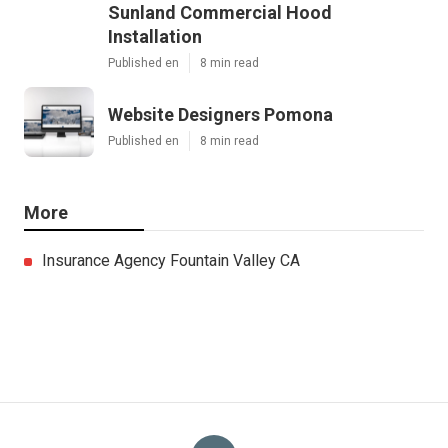
Sunland Commercial Hood
Installation
Published en
8 min read
Website Designers Pomona
Published en
8 min read
More
Insurance Agency Fountain Valley CA