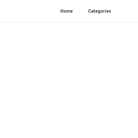
Home
Categories