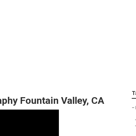
y Christmas Family P
T
phy Fountain Valley, CA
–