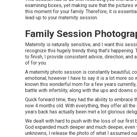
examining boxes, yet making sure that the pictures w
this moment for your family. Therefore, it is essentia
lead-up to your maternity session.
Family Session Photograp
Maternity is naturally sensitive, and I want this ses
recognize this hugely trendy thing that's happening. T
to finish, I provide consistent advice, direction, and
of for you.
A maternity photo session is constantly beautiful, con
emotional, however I have to say it is a lot more so
known this wonderful mom for a few years currently,
battle with infertility, along with the ups and downs 
Quick forward time, they had the ability to embrace the
now 4 months old. With everything, they offer all th
years back has actually been met a lot glorious delig
We dealt with hard to push with the loss of our first 
God expanded much deeper and much deeper, even wh
unknowns, I release the photo of what I assumed ou