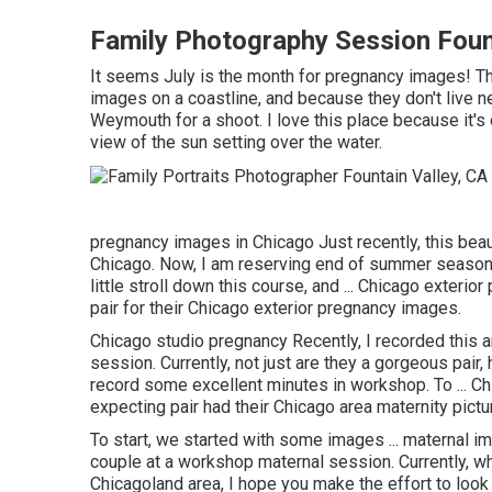
Family Photography Session Fount
It seems July is the month for pregnancy images! Th
images on a coastline, and because they don't live n
Weymouth for a shoot. I love this place because it's
view of the sun setting over the water.
pregnancy images in Chicago Just recently, this beauti
Chicago. Now, I am reserving end of summer season a
little stroll down this course, and ... Chicago exterio
pair for their Chicago exterior pregnancy images.
Chicago studio pregnancy Recently, I recorded this 
session. Currently, not just are they a gorgeous pair
record some excellent minutes in workshop. To ... Chi
expecting pair had their Chicago area maternity pictu
To start, we started with some images ... maternal i
couple at a workshop maternal session. Currently, 
Chicagoland area, I hope you make the effort to look 