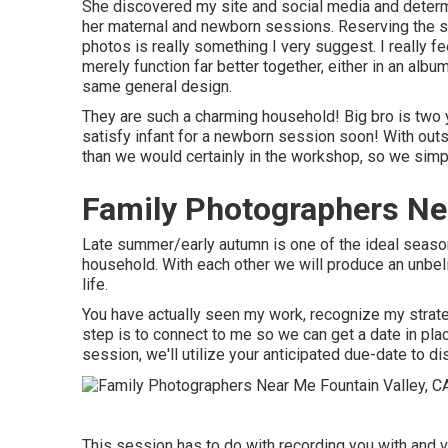
She discovered my site and social media and determ
her maternal and newborn sessions. Reserving the s
photos is really something I very suggest. I really f
merely function far better together, either in an album
same general design.
They are such a charming household! Big bro is two y
satisfy infant for a newborn session soon! With out
than we would certainly in the workshop, so we simpl
Family Photographers Nea
Late summer/early autumn is one of the ideal seas
household. With each other we will produce an unbel
life.
You have actually seen my work, recognize my strategy
step is to connect to me so we can get a date in pl
session
, we'll utilize your anticipated due-date to di
This session has to do with recording you with and v