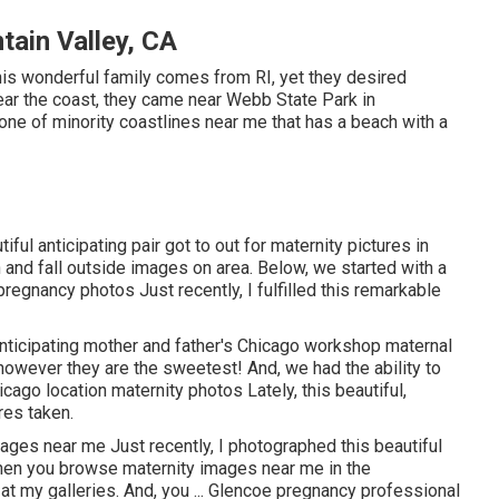
ain Valley, CA
is wonderful family comes from RI, yet they desired
ear the coast, they came near Webb State Park in
 one of minority coastlines near me that has a beach with a
ful anticipating pair got to out for maternity pictures in
nd fall outside images on area. Below, we started with a
r pregnancy photos Just recently, I fulfilled this remarkable
anticipating mother and father's Chicago workshop maternal
, however they are the sweetest! And, we had the ability to
cago location maternity photos Lately, this beautiful,
res taken.
mages near me Just recently, I photographed this beautiful
when you browse maternity images near me in the
at my galleries. And, you ... Glencoe pregnancy professional