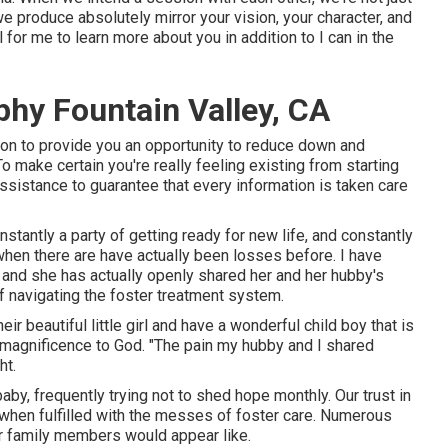
e produce absolutely mirror your vision, your character, and
l for me to learn more about you in addition to I can in the
hy Fountain Valley, CA
sion to provide you an opportunity to reduce down and
o make certain you're really feeling existing from starting
 assistance to guarantee that every information is taken care
stantly a party of getting ready for new life, and constantly
 when there are have actually been losses before. I have
 and she has actually openly shared her and her hubby's
of navigating the foster treatment system.
ir beautiful little girl and have a wonderful child boy that is
e magnificence to God. "The pain my hubby and I shared
ht.
baby, frequently trying not to shed hope monthly. Our trust in
en fulfilled with the messes of foster care. Numerous
r family members would appear like.