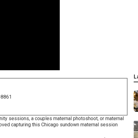
L
-8861
nity sessions, a couples maternal photoshoot, or maternal
 loved capturing this Chicago sundown maternal session