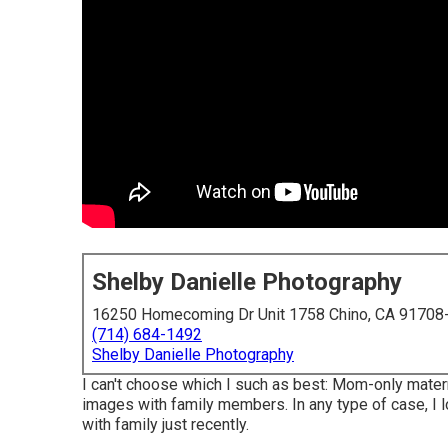
Shelby Danielle Photography
16250 Homecoming Dr Unit 1758 Chino, CA 91708
(714) 684-1492
Shelby Danielle Photography
I can't choose which I such as best: Mom-only mater
images with family members. In any type of case, I
with family just recently.