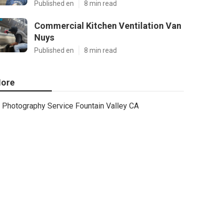
Published en
8 min read
Commercial Kitchen Ventilation Van
Nuys
Published en
8 min read
ore
Photography Service Fountain Valley CA