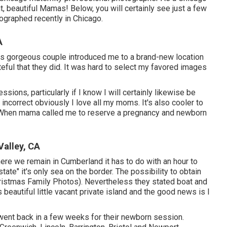
nt, beautiful Mamas! Below, you will certainly see just a few
ographed recently in Chicago.
A
s gorgeous couple introduced me to a brand-new location
rateful that they did. It was hard to select my favored images
sions, particularly if I know I will certainly likewise be
ncorrect obviously I love all my moms. It's also cooler to
too. When mama called me to reserve a pregnancy and newborn
alley, CA
Where we remain in
Cumberland
it has to do with an hour to
state" it's only sea on the border. The possibility to obtain
hristmas Family Photos). Nevertheless they stated boat and
beautiful little vacant private island and the good news is I
 went back in a few weeks for their newborn session.