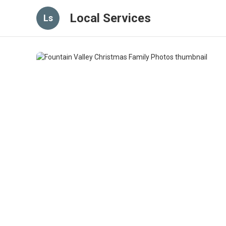
Local Services
Ls