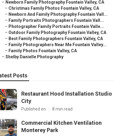
–
Newborn Family Photography Fountain Valley, CA
–
Christmas Family Photos Fountain Valley, CA
–
Newborn And Family Photography Fountain Vall...
–
Family Portraits Photographers Fountain Vall...
–
Photographer Family Portraits Fountain Valle...
–
Outdoor Family Photography Fountain Valley, CA
–
Best Family Photographers Fountain Valley, CA
–
Family Photographers Near Me Fountain Valley...
–
Family Photos Fountain Valley, CA
–
Shelby Danielle Photography
atest Posts
Restaurant Hood Installation Studio
City
Published en
8 min read
Commercial Kitchen Ventilation
Monterey Park