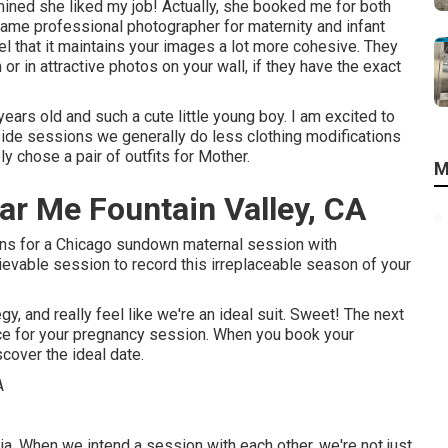
ined she liked my job! Actually, she booked me for both
ame professional photographer for maternity and infant
eel that it maintains your images a lot more cohesive. They
 or in attractive photos on your wall, if they have the exact
ears old and such a cute little young boy. I am excited to
side sessions we generally do less clothing modifications
y chose a pair of outfits for Mother.
M
r Me Fountain Valley, CA
ons for a Chicago sundown maternal session with
ievable session to record this irreplaceable season of your
, and really feel like we're an ideal suit. Sweet! The next
ace for your pregnancy session. When you
book your
scover the ideal date.
ia. When we intend a session with each other, we're not just