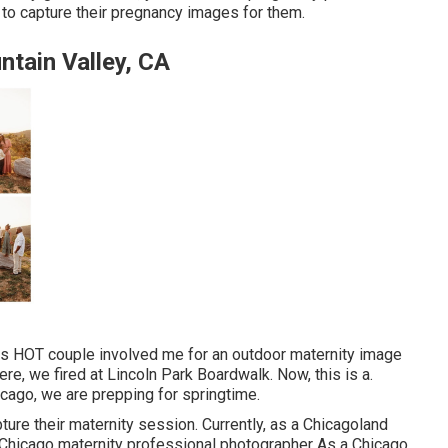
to capture their pregnancy images for them.
tain Valley, CA
his HOT couple involved me for an outdoor maternity image
ere, we fired at Lincoln Park Boardwalk. Now, this is a.
cago, we are prepping for springtime.
pture their maternity session. Currently, as a Chicagoland
. Chicago maternity professional photographer As a Chicago