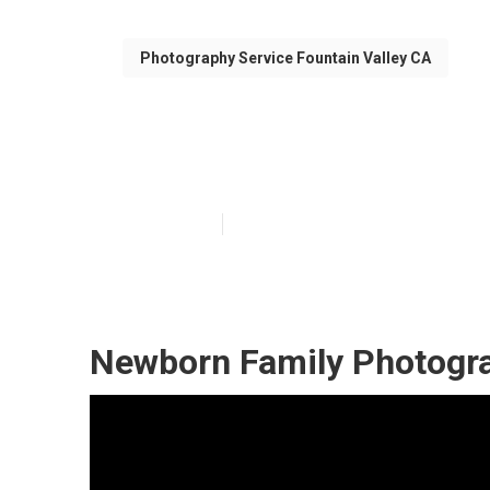
Photography Service Fountain Valley CA
Fountain Valle
Published en
10 min read
Newborn Family Photogra