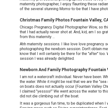
maternity photographer, I enjoy flaunting these radia
of the several stunning Moms-to-be that I have phot
Christmas Family Photos Fountain Valley, C
Chicago Pregnancy Digital Photographer Wow, so thi
that I had actually never shot at. And, kid, am I so g
from this maternity ...
Ahh maternity sessions. I like love love pregnancy ses
photographing the newborn session. Don't obtain me i
know that I will certainly be there for the "after" 
session I was already delighted.
Newborn And Family Photography Fountain V
I am not a watercraft individual. Never have been. 
the water. While it might be real that we are the "sea 
on boats does not actually occur (Fountain Valley C
I claimed "yessss!" We went across the water to this 
did not die climbing out of the boat.
It was a gorgeous fun time, to be duplicated when I