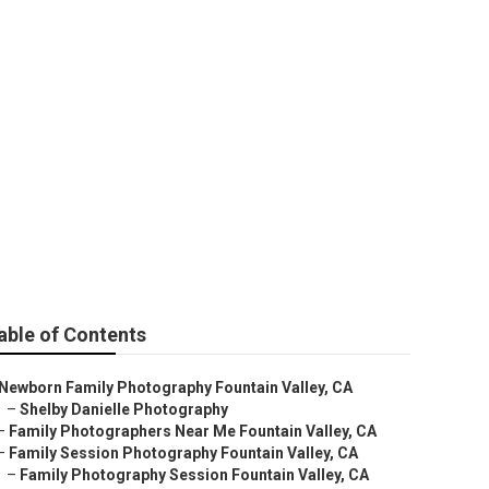
hotos
able of Contents
Newborn Family Photography Fountain Valley, CA
–
Shelby Danielle Photography
–
Family Photographers Near Me Fountain Valley, CA
–
Family Session Photography Fountain Valley, CA
–
Family Photography Session Fountain Valley, CA