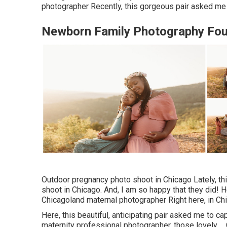
photographer Recently, this gorgeous pair asked me 
Newborn Family Photography Foun
Outdoor pregnancy photo shoot in Chicago Lately, t
shoot in Chicago. And, I am so happy that they did! H
Chicagoland maternal photographer Right here, in Chi
Here, this beautiful, anticipating pair asked me to ca
maternity professional photographer, those lovely ..