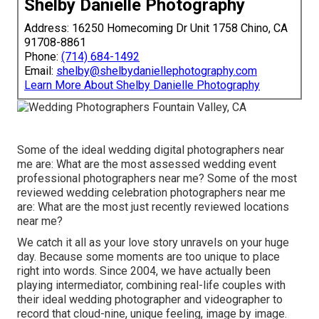
Shelby Danielle Photography
Address: 16250 Homecoming Dr Unit 1758 Chino, CA
91708-8861
Phone:
(714) 684-1492
Email:
shelby@shelbydaniellephotography.com
Learn More About Shelby Danielle Photography
Some of the ideal wedding digital photographers near
me are: What are the most assessed wedding event
professional photographers near me? Some of the most
reviewed wedding celebration photographers near me
are: What are the most just recently reviewed locations
near me?
We catch it all as your love story unravels on your huge
day. Because some moments are too unique to place
right into words. Since 2004, we have actually been
playing intermediator, combining real-life couples with
their ideal wedding photographer and videographer to
record that cloud-nine, unique feeling, image by image.