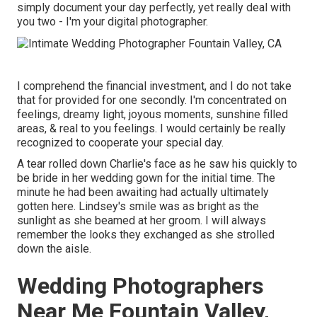
simply document your day perfectly, yet really deal with
you two - I'm your digital photographer.
I comprehend the financial investment, and I do not take
that for provided for one secondly. I'm concentrated on
feelings, dreamy light, joyous moments, sunshine filled
areas, & real to you feelings. I would certainly be really
recognized to cooperate your special day.
A tear rolled down Charlie's face as he saw his quickly to
be bride in her wedding gown for the initial time. The
minute he had been awaiting had actually ultimately
gotten here. Lindsey's smile was as bright as the
sunlight as she beamed at her groom. I will always
remember the looks they exchanged as she strolled
down the aisle.
Wedding Photographers
Near Me Fountain Valley,