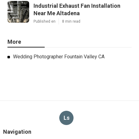
Industrial Exhaust Fan Installation
Near Me Altadena
Published en
8 min read
More
Wedding Photographer Fountain Valley CA
Ls
Navigation