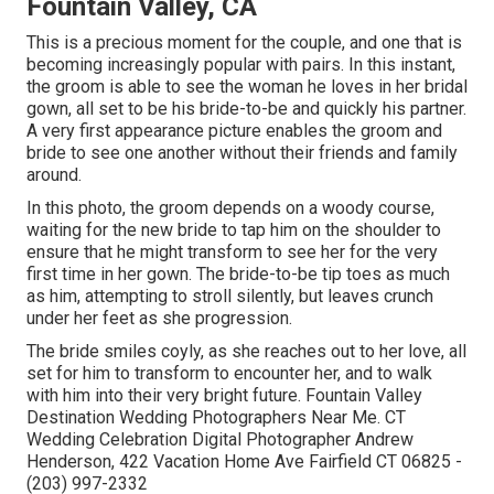
Fountain Valley, CA
This is a precious moment for the couple, and one that is
becoming increasingly popular with pairs. In this instant,
the groom is able to see the woman he loves in her bridal
gown, all set to be his bride-to-be and quickly his partner.
A very first appearance picture enables the groom and
bride to see one another without their friends and family
around.
In this photo, the groom depends on a woody course,
waiting for the new bride to tap him on the shoulder to
ensure that he might transform to see her for the very
first time in her gown. The bride-to-be tip toes as much
as him, attempting to stroll silently, but leaves crunch
under her feet as she progression.
The bride smiles coyly, as she reaches out to her love, all
set for him to transform to encounter her, and to walk
with him into their very bright future. Fountain Valley
Destination Wedding Photographers Near Me. CT
Wedding Celebration Digital Photographer Andrew
Henderson, 422 Vacation Home Ave Fairfield CT 06825 -
(203) 997-2332