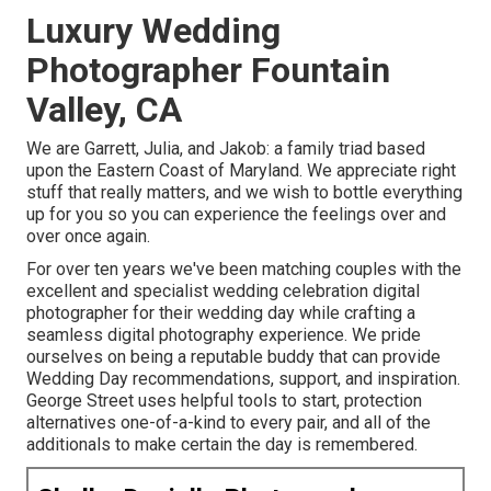
Luxury Wedding
Photographer Fountain
Valley, CA
We are Garrett, Julia, and Jakob: a family triad based
upon the Eastern Coast of Maryland. We appreciate right
stuff that really matters, and we wish to bottle everything
up for you so you can experience the feelings over and
over once again.
For over ten years we've been matching couples with the
excellent and specialist wedding celebration digital
photographer for their wedding day while crafting a
seamless digital photography experience. We pride
ourselves on being a reputable buddy that can provide
Wedding Day recommendations, support, and inspiration.
George Street uses helpful tools to start, protection
alternatives one-of-a-kind to every pair, and all of the
additionals to make certain the day is remembered.