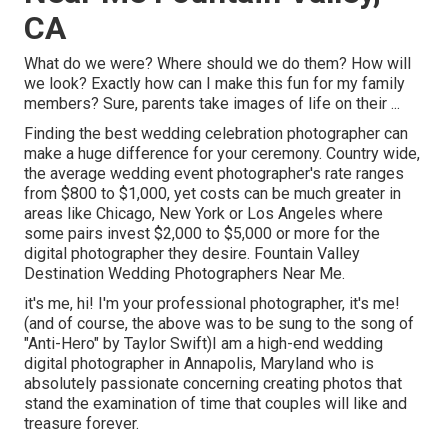
CA
What do we were? Where should we do them? How will
we look? Exactly how can I make this fun for my family
members? Sure, parents take images of life on their ...
Finding the best wedding celebration photographer can
make a huge difference for your ceremony. Country wide,
the average wedding event photographer's rate ranges
from
$800 to $1,000
, yet costs can be much greater in
areas like Chicago, New York or Los Angeles where
some pairs invest $2,000 to $5,000 or more for the
digital photographer they desire. Fountain Valley
Destination Wedding Photographers Near Me.
it's me, hi! I'm your professional photographer, it's me!
(and of course, the above was to be sung to the song of
"Anti-Hero" by Taylor Swift)I am a high-end wedding
digital photographer in Annapolis, Maryland who is
absolutely passionate concerning creating photos that
stand the examination of time that couples will like and
treasure forever.