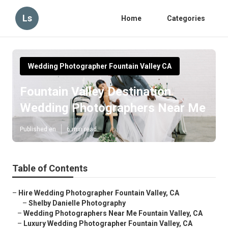
Ls
Home
Categories
Wedding Photographer Fountain Valley CA
Fountain Valley Destination
Wedding Photographers Near Me
Published en
6 min read
Table of Contents
–
Hire Wedding Photographer Fountain Valley, CA
–
Shelby Danielle Photography
–
Wedding Photographers Near Me Fountain Valley, CA
–
Luxury Wedding Photographer Fountain Valley, CA