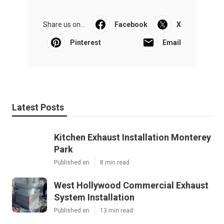
Share us on...
Facebook
X
Pinterest
Email
Latest Posts
Kitchen Exhaust Installation Monterey
Park
Published en
8 min read
West Hollywood Commercial Exhaust
System Installation
Published en
13 min read