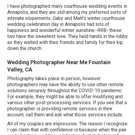
I have photographed many
courthouse wedding events
in
Annapolis, and they are still among my preferred sorts of
intimate elopements. Gaby and Matt's winter courthouse
wedding celebration day in Annapolis had lots of
happiness and wonderful winter sunshine:-RRB- these
two have the sweetest love. They held hands in the lobby
as they waited with their friends and family for their kip
down the church.
Wedding Photographer Near Me Fountain
Valley, CA
Photography takes place in person, however
photographers may have the ability to use other remote
solutions securely throughout the COVID-19 pandemic.
For example, they might be able to offer modifying and
various other post-processing services. If you see that a
photographer is providing remote services in their
account, call them and ask what those services include.
All of my couples are impressive. The reason I recognize
I can claim that with confidence is because when the pair