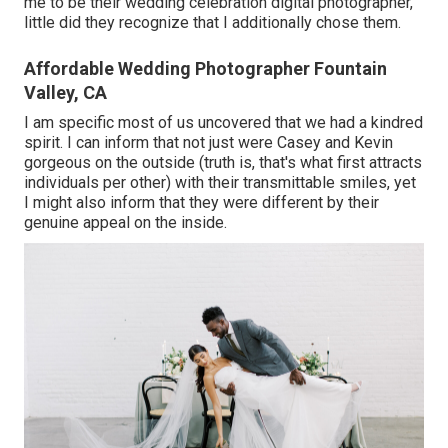
me to be their wedding celebration digital photographer,
little did they recognize that I additionally chose them.
Affordable Wedding Photographer Fountain
Valley, CA
I am specific most of us uncovered that we had a kindred
spirit. I can inform that not just were Casey and Kevin
gorgeous on the outside (truth is, that's what first attracts
individuals per other) with their transmittable smiles, yet
I might also inform that they were different by their
genuine appeal on the inside.