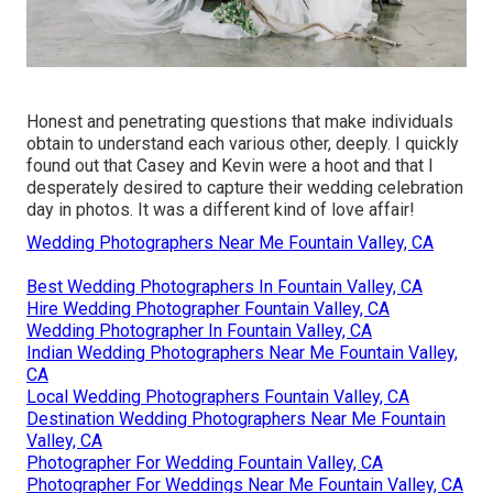
Honest and penetrating questions that make individuals
obtain to understand each various other, deeply. I quickly
found out that Casey and Kevin were a hoot and that I
desperately desired to capture their wedding celebration
day in photos. It was a different kind of love affair!
Wedding Photographers Near Me Fountain Valley, CA
Best Wedding Photographers In Fountain Valley, CA
Hire Wedding Photographer Fountain Valley, CA
Wedding Photographer In Fountain Valley, CA
Indian Wedding Photographers Near Me Fountain Valley,
CA
Local Wedding Photographers Fountain Valley, CA
Destination Wedding Photographers Near Me Fountain
Valley, CA
Photographer For Wedding Fountain Valley, CA
Photographer For Weddings Near Me Fountain Valley, CA