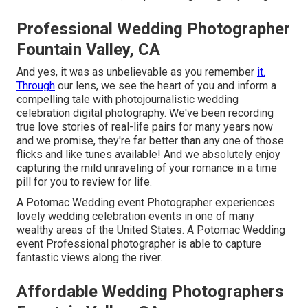
Professional Wedding Photographer
Fountain Valley, CA
And yes, it was as unbelievable as you remember
it.
Through
our lens, we see the heart of you and inform a
compelling tale with
photojournalistic wedding
celebration digital photography
. We've been recording
true love stories of
real-life pairs
for many years now
and we promise, they're far better than any one of those
flicks and like tunes available! And we absolutely enjoy
capturing the mild unraveling of your romance in a time
pill for you to review for life.
A Potomac Wedding event Photographer experiences
lovely wedding celebration events in one of many
wealthy areas of the United States. A Potomac Wedding
event Professional photographer is able to capture
fantastic views along the river.
Affordable Wedding Photographers