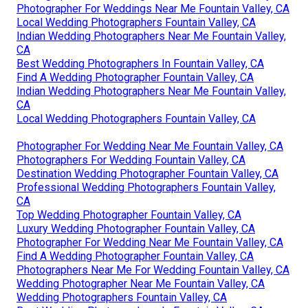
Photographer For Weddings Near Me Fountain Valley, CA
Local Wedding Photographers Fountain Valley, CA
Indian Wedding Photographers Near Me Fountain Valley,
CA
Best Wedding Photographers In Fountain Valley, CA
Find A Wedding Photographer Fountain Valley, CA
Indian Wedding Photographers Near Me Fountain Valley,
CA
Local Wedding Photographers Fountain Valley, CA
Photographer For Wedding Near Me Fountain Valley, CA
Photographers For Wedding Fountain Valley, CA
Destination Wedding Photographer Fountain Valley, CA
Professional Wedding Photographers Fountain Valley,
CA
Top Wedding Photographer Fountain Valley, CA
Luxury Wedding Photographer Fountain Valley, CA
Photographer For Wedding Near Me Fountain Valley, CA
Find A Wedding Photographer Fountain Valley, CA
Photographers Near Me For Wedding Fountain Valley, CA
Wedding Photographer Near Me Fountain Valley, CA
Wedding Photographers Fountain Valley, CA