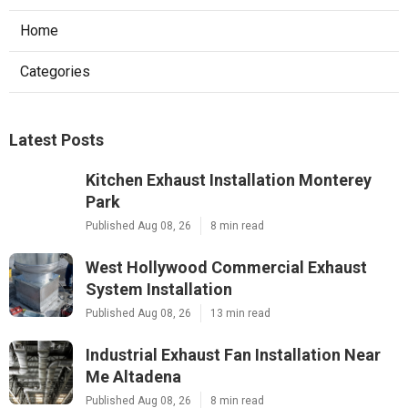
Home
Categories
Latest Posts
Kitchen Exhaust Installation Monterey
Park
Published Aug 08, 26
8 min read
West Hollywood Commercial Exhaust
System Installation
Published Aug 08, 26
13 min read
Industrial Exhaust Fan Installation Near
Me Altadena
Published Aug 08, 26
8 min read