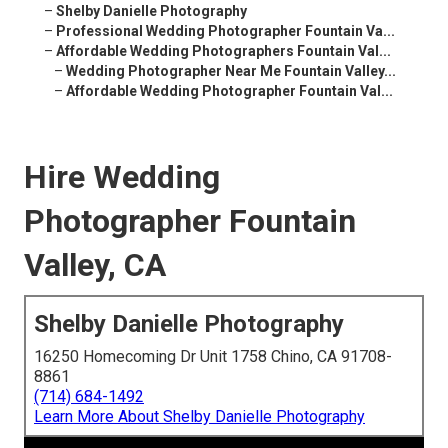
–
Shelby Danielle Photography
–
Professional Wedding Photographer Fountain Va...
–
Affordable Wedding Photographers Fountain Val...
–
Wedding Photographer Near Me Fountain Valley...
–
Affordable Wedding Photographer Fountain Val...
Hire Wedding
Photographer Fountain
Valley, CA
Shelby Danielle Photography
16250 Homecoming Dr Unit 1758 Chino, CA 91708-
8861
(714) 684-1492
Learn More About Shelby Danielle Photography