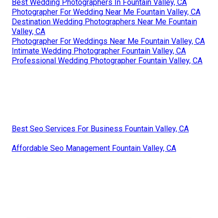
Best Wedding Photographers In Fountain Valley, CA
Photographer For Wedding Near Me Fountain Valley, CA
Destination Wedding Photographers Near Me Fountain
Valley, CA
Photographer For Weddings Near Me Fountain Valley, CA
Intimate Wedding Photographer Fountain Valley, CA
Professional Wedding Photographer Fountain Valley, CA
Best Seo Services For Business Fountain Valley, CA
Affordable Seo Management Fountain Valley, CA