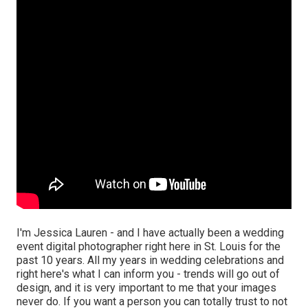
I'm Jessica Lauren - and I have actually been a wedding
event digital photographer right here in St. Louis for the
past 10 years. All my years in wedding celebrations and
right here's what I can inform you - trends will go out of
design, and it is very important to me that your images
never do. If you want a person you can totally trust to not