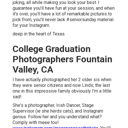
joking, all while making you look your best. I
guarantee you'll have fun at your session, and when
it's over, you'll have a lot of remarkable pictures to
pick from, you'll never lack #seniorsunday material
for your Instagram.
deep in the heart of Texas.
College Graduation
Photographers Fountain
Valley, CA
I have actually photographed her 2 older sis when
they were senior citizens and now Linds; the last
one in this impressive family obviously I'm a little
sad!.
She's a photographer, Irish Dancer, Stage
Supervisor (ie she herds cats), and Instagram
genius. Follow her and you understand what?
Comply with meee too!