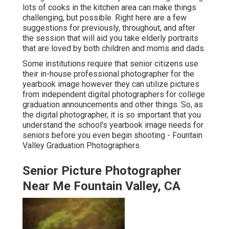
lots of cooks in the kitchen area can make things
challenging, but possible. Right here are a few
suggestions for previously, throughout, and after
the session that will aid you take elderly portraits
that are loved by both children and moms and dads.
Some institutions require that senior citizens use
their in-house professional photographer for the
yearbook image however they can utilize pictures
from independent digital photographers for college
graduation announcements and other things. So, as
the digital photographer, it is so important that you
understand the school's yearbook image needs for
seniors before you even begin shooting - Fountain
Valley Graduation Photographers.
Senior Picture Photographer
Near Me Fountain Valley, CA