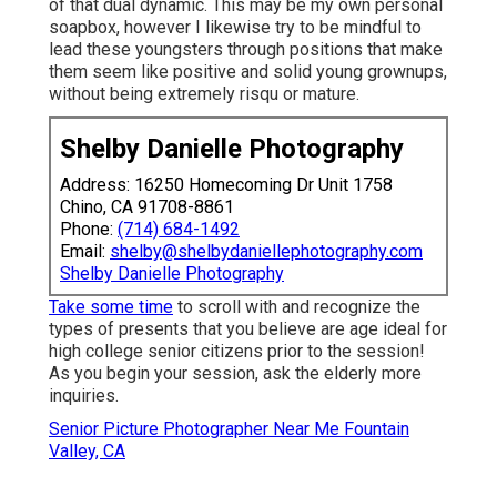
of that dual dynamic. This may be my own personal
soapbox, however I likewise try to be mindful to
lead these youngsters through positions that make
them seem like positive and solid young grownups,
without being extremely risqu or mature.
Shelby Danielle Photography
Address: 16250 Homecoming Dr Unit 1758
Chino, CA 91708-8861
Phone:
(714) 684-1492
Email:
shelby@shelbydaniellephotography.com
Shelby Danielle Photography
Take some time
to scroll with and recognize the
types of presents that you believe are age ideal for
high college senior citizens prior to the session!
As you begin your session, ask the elderly more
inquiries.
Senior Picture Photographer Near Me Fountain
Valley, CA