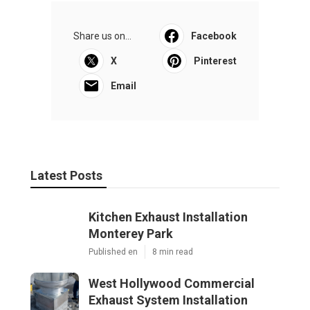
Share us on...
Facebook
X
Pinterest
Email
Latest Posts
Kitchen Exhaust Installation
Monterey Park
Published en
8 min read
West Hollywood Commercial
Exhaust System Installation