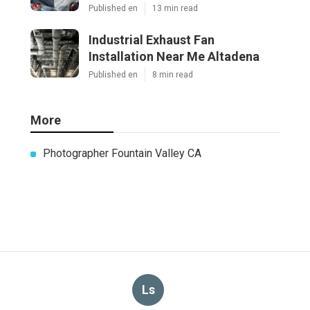
Published en
13 min read
Industrial Exhaust Fan
Installation Near Me Altadena
Published en
8 min read
More
Photographer Fountain Valley CA
Ls