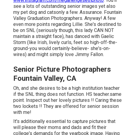
www.instagram.com/meganengesethphoto
. You'll
see a lots of outstanding senior images yet also
my pet dog and catsonly a few. Assurance. Fountain
Valley Graduation Photographers. Anyway! A few
even more points regarding Lillie. She's destined to
be on SNL (seriously though, this lady CAN NOT
maintain a straight face), has danced with Gaelic
Storm (like Irish, lively curls, feet so high-off-the-
ground-you would certainly-believe- she's-on-
wires) and might simply love Jimmy Fallon.
Senior Picture Photographers
Fountain Valley, CA
Oh, and she desires to be a high institution teacher
if the SNL thing does not function. HS teacher.same
point. Inspect out her lovely pictures !! Caring these
two lockets !! They are offered for senior session
with me!
It's additionally essential to capture pictures that
will please their moms and dads and fit their
college's demands for the yearbook image. Having