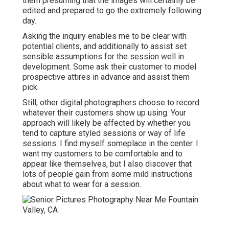
them presuming that the images will certainly be
edited and prepared to go the extremely following
day.
Asking the inquiry enables me to be clear with
potential clients, and additionally to assist set
sensible assumptions for the session well in
development. Some ask their customer to model
prospective attires in advance and assist them
pick.
Still, other digital photographers choose to record
whatever their customers show up using. Your
approach will likely be affected by whether you
tend to capture
styled sessions
or
way of life
sessions
. I find myself someplace in the center. I
want my customers to be comfortable and to
appear like themselves, but I also discover that
lots of people gain from some mild instructions
about what to wear for a session.