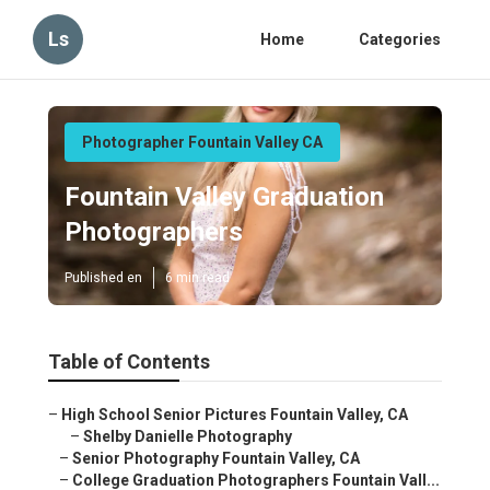
Ls
Home
Categories
Photographer Fountain Valley CA
Fountain Valley Graduation
Photographers
Published en
6 min read
Table of Contents
–
High School Senior Pictures Fountain Valley, CA
–
Shelby Danielle Photography
–
Senior Photography Fountain Valley, CA
–
College Graduation Photographers Fountain Vall...