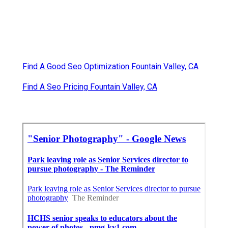
Find A Good Seo Optimization Fountain Valley, CA
Find A Seo Pricing Fountain Valley, CA