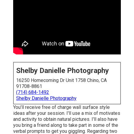
Shelby Danielle Photography
16250 Homecoming Dr Unit 1758 Chino, CA
91708-8861
(714) 684-1492
Shelby Danielle Photography
You'll receive free of charge wall surface style
ideas after your session. I'll use a mix of motivates
and activity to obtain natural pictures. I'll also have
you bring a friend along to take part in some of the
verbal prompts to get you giggling. Regarding two