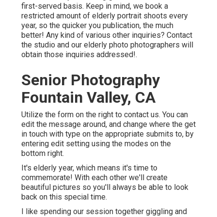
first-served basis. Keep in mind, we book a
restricted amount of elderly portrait shoots every
year, so the quicker you publication, the much
better! Any kind of various other inquiries?
Contact
the studio and our elderly photo photographers will
obtain those inquiries addressed!.
Senior Photography
Fountain Valley, CA
Utilize the form on the right to contact us. You can
edit the message around, and change where the get
in touch with type on the appropriate submits to, by
entering edit setting using the modes on the
bottom right.
It's elderly year, which means it's time to
commemorate! With each other we'll create
beautiful pictures so you'll always be able to look
back on this special time.
I like spending our session together giggling and