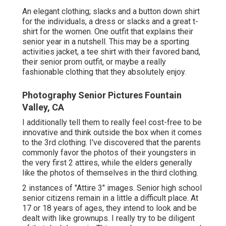
An elegant clothing; slacks and a button down shirt
for the individuals, a dress or slacks and a great t-
shirt for the women. One outfit that explains their
senior year in a nutshell. This may be a sporting
activities jacket, a tee shirt with their favored band,
their senior prom outfit, or maybe a really
fashionable clothing that they absolutely enjoy.
Photography Senior Pictures Fountain
Valley, CA
I additionally tell them to really feel cost-free to be
innovative and think outside the box when it comes
to the 3rd clothing. I've discovered that the parents
commonly favor the photos of their youngsters in
the very first 2 attires, while the elders generally
like the photos of themselves in the third clothing.
2 instances of "Attire 3" images. Senior high school
senior citizens remain in a little a difficult place. At
17 or 18 years of ages, they intend to look and be
dealt with like grownups. I really try to be diligent