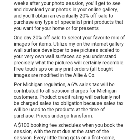
weeks after your photo session, you'll get to see
and download your photos in your online gallery,
and you'll obtain an eventually 20% off sale to
purchase any type of specialist print products that
you want for your home or for presents.
One day 20% off sale to select your favorite mix of
images for items. Utilize my on the internet gallery
wall surface developer to see pictures scaled to
your very own wall surfaces so you understand
precisely what the pictures will certainly resemble.
Free touch-ups on any print orders (all bought
images are modified in the Allie & Co.
Per Michigan regulation, a 6% sales tax will be
contributed to all session charges for Michigan
customers. Product credit rating will certainly not
be charged sales tax obligation because sales tax
will be used to the products at the time of
purchase. Prices undergo transform.
A $100 booking fee schedules when you book the
session, with the rest due at the start of the
session. Every little thing gets on a first-come,