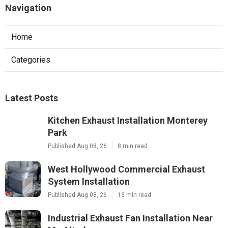
Navigation
Home
Categories
Latest Posts
Kitchen Exhaust Installation Monterey
Park
Published Aug 08, 26
8 min read
West Hollywood Commercial Exhaust
System Installation
Published Aug 08, 26
13 min read
Industrial Exhaust Fan Installation Near