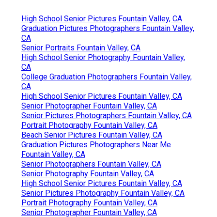
High School Senior Pictures Fountain Valley, CA
Graduation Pictures Photographers Fountain Valley,
CA
Senior Portraits Fountain Valley, CA
High School Senior Photography Fountain Valley,
CA
College Graduation Photographers Fountain Valley,
CA
High School Senior Pictures Fountain Valley, CA
Senior Photographer Fountain Valley, CA
Senior Pictures Photographers Fountain Valley, CA
Portrait Photography Fountain Valley, CA
Beach Senior Pictures Fountain Valley, CA
Graduation Pictures Photographers Near Me
Fountain Valley, CA
Senior Photographers Fountain Valley, CA
Senior Photography Fountain Valley, CA
High School Senior Pictures Fountain Valley, CA
Senior Pictures Photography Fountain Valley, CA
Portrait Photography Fountain Valley, CA
Senior Photographer Fountain Valley, CA