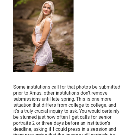
Some institutions call for that photos be submitted
prior to Xmas, other institutions don't remove
submissions until late spring. This is one more
situation that differs from college to college, and
it's a truly crucial inquiry to ask. You would certainly
be stunned just how often I get calls for senior
portraits 2 or three days before an institution's
deadline, asking if I could press in a session and