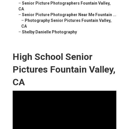
–
Senior Picture Photographers Fountain Valley,
CA
–
Senior Picture Photographer Near Me Fountain ...
–
Photography Senior Pictures Fountain Valley,
CA
–
Shelby Danielle Photography
High School Senior
Pictures Fountain Valley,
CA