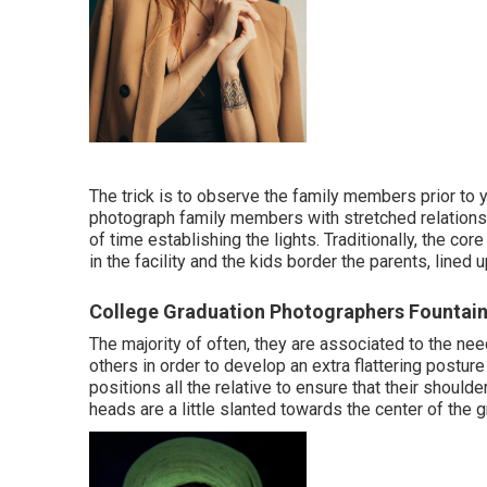
The trick is to observe the family members prior to y
photograph family members with stretched relationsh
of time establishing the lights. Traditionally, the co
in the facility and the kids border the parents, lined 
College Graduation Photographers Fountain
The majority of often, they are associated to the n
others in order to develop an extra flattering postur
positions all the relative to ensure that their should
heads are a little slanted towards the center of the g