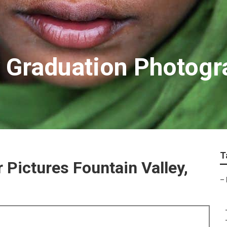
y Graduation Photog
T
 Pictures Fountain Valley,
–