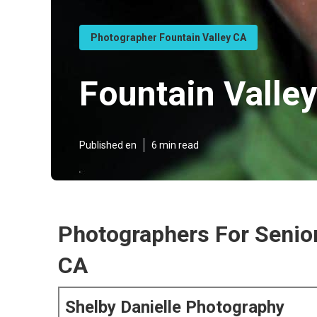
Photographer Fountain Valley CA
Fountain Valle
Published en
6 min read
Photographers For Senior
CA
Shelby Danielle Photography