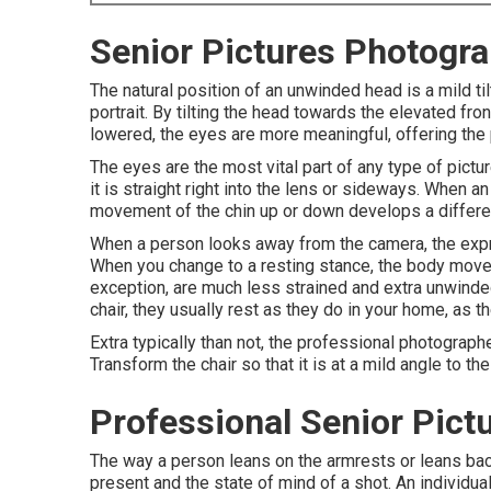
Senior Pictures Photogra
The natural position of an unwinded head is a mild t
portrait. By tilting the head towards the elevated fro
lowered, the eyes are more meaningful, offering the
The eyes are the most vital part of any type of pictur
it is straight right into the lens or sideways. When a
movement of the chin up or down develops a differ
When a person looks away from the camera, the expr
When you change to a resting stance, the body moveme
exception, are much less strained and extra unwinde
chair, they usually rest as they do in your home, as t
Extra typically than not, the professional photographe
Transform the chair so that it is at a mild angle to th
Professional Senior Pictu
The way a person leans on the armrests or leans back i
present and the state of mind of a shot. An individu