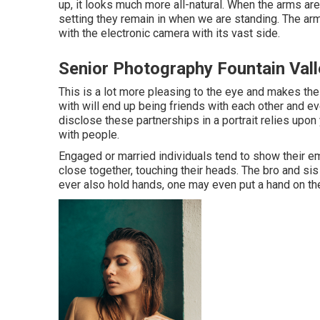
up, it looks much more all-natural. When the arms are 
setting they remain in when we are standing. The arm
with the electronic camera with its vast side.
Senior Photography Fountain Vall
This is a lot more pleasing to the eye and makes the
with will end up being friends with each other and e
disclose these partnerships in a portrait relies upon
with people.
Engaged or married individuals tend to show their em
close together, touching their heads. The bro and sis 
ever also hold hands, one may even put a hand on the