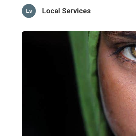
Local Services
Ls