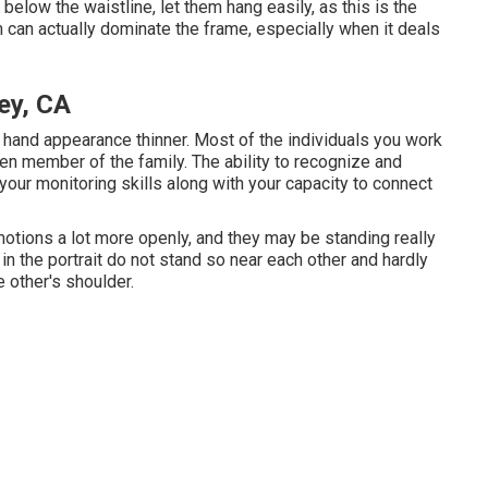
below the waistline, let them hang easily, as this is the
 can actually dominate the frame, especially when it deals
ey, CA
 hand appearance thinner. Most of the individuals you work
ven member of the family. The ability to recognize and
 your monitoring skills along with your capacity to connect
otions a lot more openly, and they may be standing really
in the portrait do not stand so near each other and hardly
 other's shoulder.