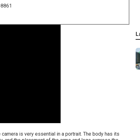
-8861
L
camera is very essential in a portrait. The body has its