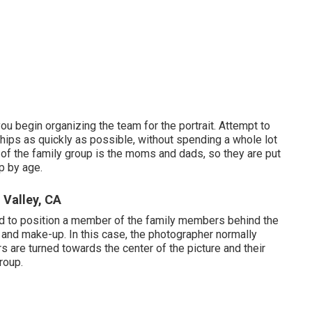
ou begin organizing the team for the portrait. Attempt to
ips as quickly as possible, without spending a whole lot
re of the family group is the moms and dads, so they are put
up by age.
 Valley, CA
eed to position a member of the family members behind the
e and make-up. In this case, the photographer normally
ers are turned towards the center of the picture and their
roup.