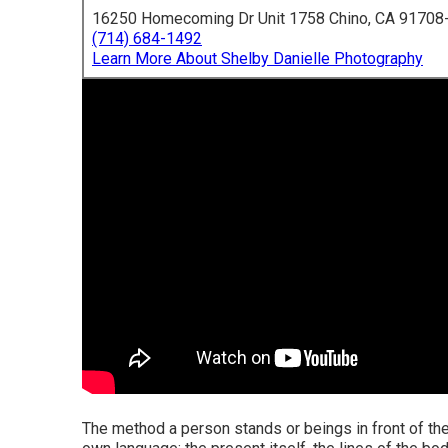
16250 Homecoming Dr Unit 1758 Chino, CA 91708
(714) 684-1492
Learn More About Shelby Danielle Photography
The method a person stands or beings in front of the 