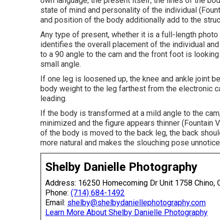
own language; the present itself, the lines of the b
state of mind and personality of the individual (Fo
and position of the body additionally add to the struc
Any type of present, whether it is a full-length photo 
identifies the overall placement of the individual and
to a 90 angle to the cam and the front foot is looking
small angle.
If one leg is loosened up, the knee and ankle joint 
body weight to the leg farthest from the electronic 
leading.
If the body is transformed at a mild angle to the ca
minimized and the figure appears thinner (Fountain
of the body is moved to the back leg, the back shoul
more natural and makes the slouching pose unnotic
Shelby Danielle Photography
Address: 16250 Homecoming Dr Unit 1758 Chino,
Phone:
(714) 684-1492
Email:
shelby@shelbydaniellephotography.com
Learn More About Shelby Danielle Photography