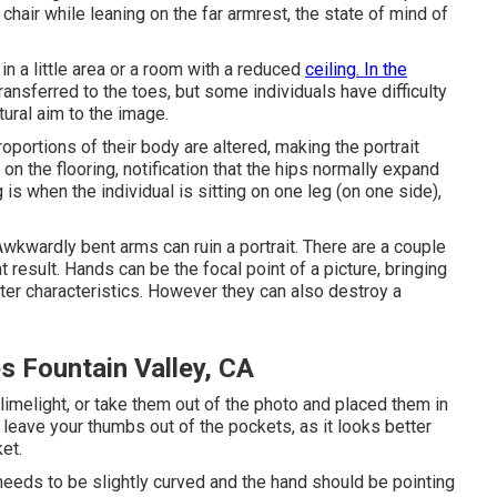
chair while leaning on the far armrest, the state of mind of
 in a little area or a room with a reduced
ceiling. In the
ransferred to the toes, but some individuals have difficulty
tural aim to the image.
proportions of their body are altered, making the portrait
on the flooring, notification that the hips normally expand
is when the individual is sitting on one leg (on one side),
wkwardly bent arms can ruin a portrait. There are a couple
 result. Hands can be the focal point of a picture, bringing
cter characteristics. However they can also destroy a
s Fountain Valley, CA
e limelight, or take them out of the photo and placed them in
, leave your thumbs out of the pockets, as it looks better
et.
needs to be slightly curved and the hand should be pointing