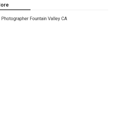
ore
Photographer Fountain Valley CA