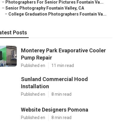
–
Photographers For Senior Pictures Fountain Va...
–
Senior Photography Fountain Valley, CA
–
College Graduation Photographers Fountain Va...
atest Posts
Monterey Park Evaporative Cooler
Pump Repair
Published en
11 min read
Sunland Commercial Hood
Installation
Published en
8 min read
Website Designers Pomona
Published en
8 min read