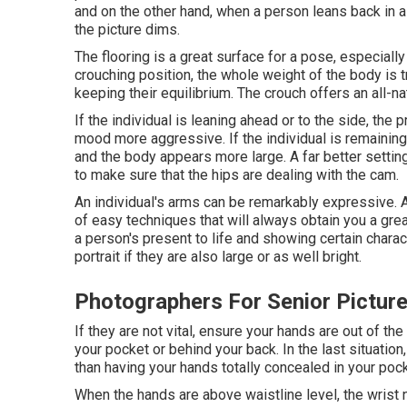
and on the other hand, when a person leans back in a 
the picture dims.
The flooring is a great surface for a pose, especially
crouching position, the whole weight of the body is t
keeping their equilibrium. The crouch offers an all-na
If the individual is leaning ahead or to the side, the 
mood more aggressive. If the individual is remaining 
and the body appears more large. A far better setting 
to make sure that the hips are dealing with the cam.
An individual's arms can be remarkably expressive. A
of easy techniques that will always obtain you a great
a person's present to life and showing certain chara
portrait if they are also large or as well bright.
Photographers For Senior Picture
If they are not vital, ensure your hands are out of th
your pocket or behind your back. In the last situation
than having your hands totally concealed in your pock
When the hands are above waistline level, the wrist 