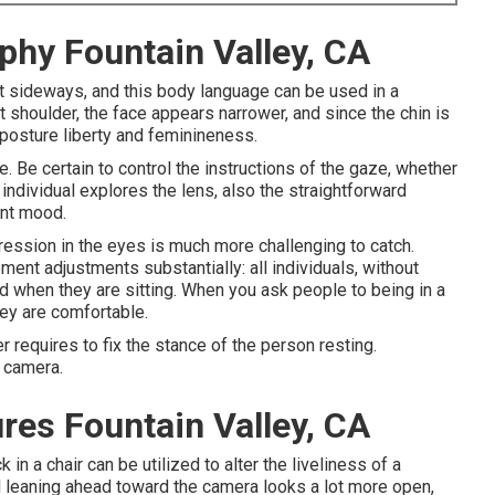
phy Fountain Valley, CA
ilt sideways, and this body language can be used in a
nt shoulder, the face appears narrower, and since the chin is
 posture liberty and feminineness.
e. Be certain to control the instructions of the gaze, whether
n individual explores the lens, also the straightforward
ent mood.
ession in the eyes is much more challenging to catch.
nt adjustments substantially: all individuals, without
d when they are sitting. When you ask people to being in a
hey are comfortable.
r requires to fix the stance of the person resting.
e camera.
res Fountain Valley, CA
n a chair can be utilized to alter the liveliness of a
al leaning ahead toward the camera looks a lot more open,