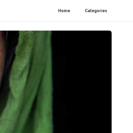
Home
Categories