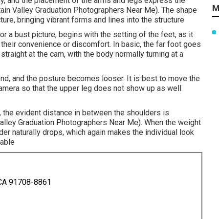
ody, and the placement of the arms and legs express the
M
untain Valley Graduation Photographers Near Me). The shape
ture, bringing vibrant forms and lines into the structure
or a bust picture, begins with the setting of the feet, as it
 their convenience or discomfort. In basic, the far foot goes
 straight at the cam, with the body normally turning at a
bend, and the posture becomes looser. It is best to move the
camera so that the upper leg does not show up as well
m, the evident distance in between the shoulders is
 Valley Graduation Photographers Near Me). When the weight
der naturally drops, which again makes the individual look
eable
 CA 91708-8861