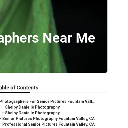
raphers Near Me
able of Contents
Photographers For Senior Pictures Fountain Vall...
–
Shelby Danielle Photography
–
Shelby Danielle Photography
–
Senior Pictures Photography Fountain Valley, CA
–
Professional Senior Pictures Fountain Valley, CA