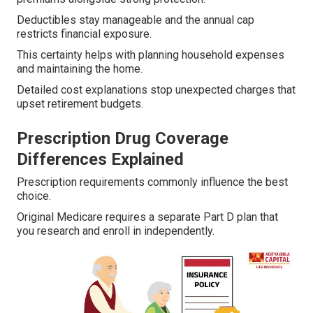
Deductibles stay manageable and the annual cap
restricts financial exposure.
This certainty helps with planning household expenses
and maintaining the home.
Detailed cost explanations stop unexpected charges that
upset retirement budgets.
Prescription Drug Coverage
Differences Explained
Prescription requirements commonly influence the best
choice.
Original Medicare requires a separate Part D plan that
you research and enroll in independently.