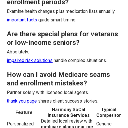
enrollment periods?
Examine health changes plus medication lists annually.
important facts
guide smart timing.
Are there special plans for veterans
or low-income seniors?
Absolutely.
impaired risk solutions
handle complex situations.
How can I avoid Medicare scams
and enrollment mistakes?
Partner solely with licensed local agents.
thank you page
shares client success stories.
Harmony SoCal
Typical
Feature
Insurance Services
Competitor
Detailed local review with
Personalized
Generic
medicare plans near me