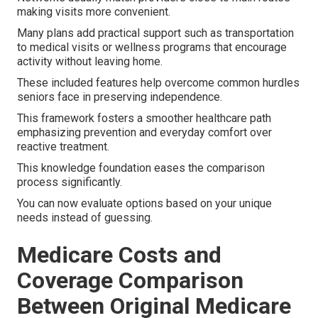
making visits more convenient.
Many plans add practical support such as transportation
to medical visits or wellness programs that encourage
activity without leaving home.
These included features help overcome common hurdles
seniors face in preserving independence.
This framework fosters a smoother healthcare path
emphasizing prevention and everyday comfort over
reactive treatment.
This knowledge foundation eases the comparison
process significantly.
You can now evaluate options based on your unique
needs instead of guessing.
Medicare Costs and
Coverage Comparison
Between Original Medicare