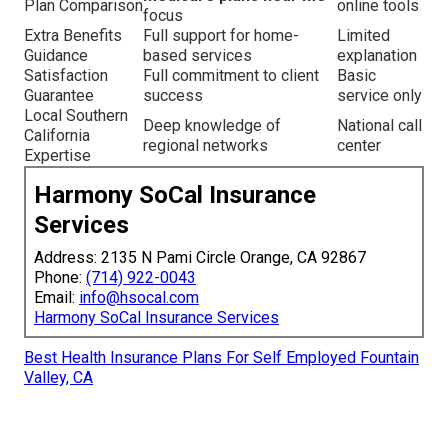
Plan Comparison
online tools
focus
Extra Benefits
Full support for home-
Limited
Guidance
based services
explanation
Satisfaction
Full commitment to client
Basic
Guarantee
success
service only
Local Southern
Deep knowledge of
National call
California
regional networks
center
Expertise
Harmony SoCal Insurance
Services
Address: 2135 N Pami Circle Orange, CA 92867
Phone:
(714) 922-0043
Email:
info@hsocal.com
Harmony SoCal Insurance Services
Best Health Insurance Plans For Self Employed Fountain
Valley, CA