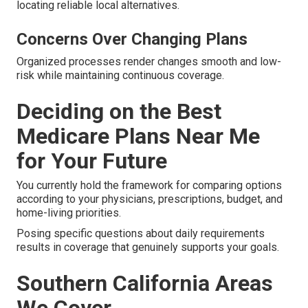
locating reliable local alternatives.
Concerns Over Changing Plans
Organized processes render changes smooth and low-
risk while maintaining continuous coverage.
Deciding on the Best
Medicare Plans Near Me
for Your Future
You currently hold the framework for comparing options
according to your physicians, prescriptions, budget, and
home-living priorities.
Posing specific questions about daily requirements
results in coverage that genuinely supports your goals.
Southern California Areas
We Cover