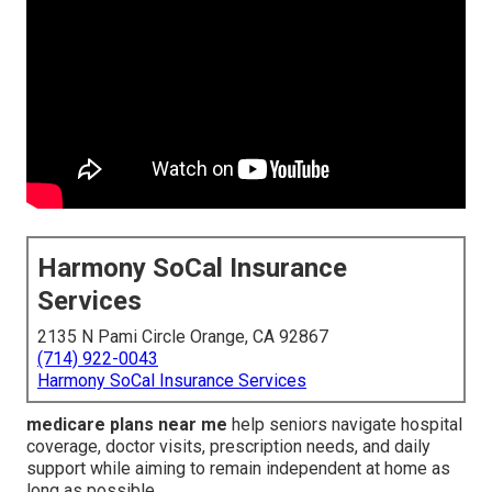
Harmony SoCal Insurance
Services
2135 N Pami Circle Orange, CA 92867
(714) 922-0043
Harmony SoCal Insurance Services
medicare plans near me
help seniors navigate hospital
coverage, doctor visits, prescription needs, and daily
support while aiming to remain independent at home as
long as possible.