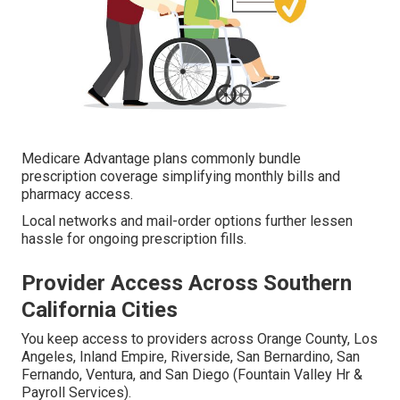
Medicare Advantage plans commonly bundle
prescription coverage simplifying monthly bills and
pharmacy access.
Local networks and mail-order options further lessen
hassle for ongoing prescription fills.
Provider Access Across Southern
California Cities
You keep access to providers across Orange County, Los
Angeles, Inland Empire, Riverside, San Bernardino, San
Fernando, Ventura, and San Diego (Fountain Valley Hr &
Payroll Services).