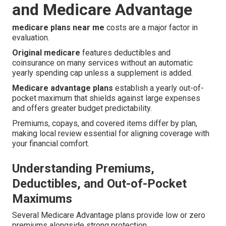
and Medicare Advantage
medicare plans near me
costs are a major factor in
evaluation.
Original medicare
features deductibles and
coinsurance on many services without an automatic
yearly spending cap unless a supplement is added.
Medicare advantage plans
establish a yearly out-of-
pocket maximum that shields against large expenses
and offers greater budget predictability.
Premiums, copays, and covered items differ by plan,
making local review essential for aligning coverage with
your financial comfort.
Understanding Premiums,
Deductibles, and Out-of-Pocket
Maximums
Several Medicare Advantage plans provide low or zero
premiums alongside strong protection.