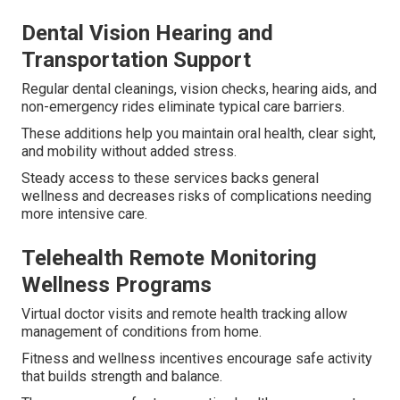
Dental Vision Hearing and
Transportation Support
Regular dental cleanings, vision checks, hearing aids, and
non-emergency rides eliminate typical care barriers.
These additions help you maintain oral health, clear sight,
and mobility without added stress.
Steady access to these services backs general
wellness and decreases risks of complications needing
more intensive care.
Telehealth Remote Monitoring
Wellness Programs
Virtual doctor visits and remote health tracking allow
management of conditions from home.
Fitness and wellness incentives encourage safe activity
that builds strength and balance.