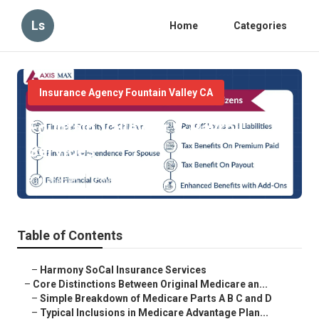
Ls
Home
Categories
Insurance Agency Fountain Valley CA
Fountain Valley Hr & Payroll
Services
Published en
7 min read
Table of Contents
–
Harmony SoCal Insurance Services
–
Core Distinctions Between Original Medicare an...
–
Simple Breakdown of Medicare Parts A B C and D
–
Typical Inclusions in Medicare Advantage Plan...