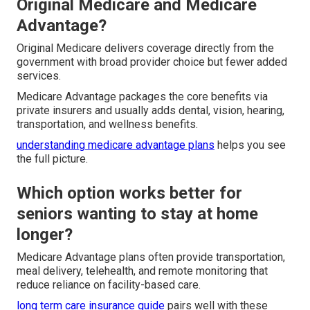
Original Medicare and Medicare
Advantage?
Original Medicare delivers coverage directly from the
government with broad provider choice but fewer added
services.
Medicare Advantage packages the core benefits via
private insurers and usually adds dental, vision, hearing,
transportation, and wellness benefits.
understanding medicare advantage plans
helps you see
the full picture.
Which option works better for
seniors wanting to stay at home
longer?
Medicare Advantage plans often provide transportation,
meal delivery, telehealth, and remote monitoring that
reduce reliance on facility-based care.
long term care insurance guide
pairs well with these