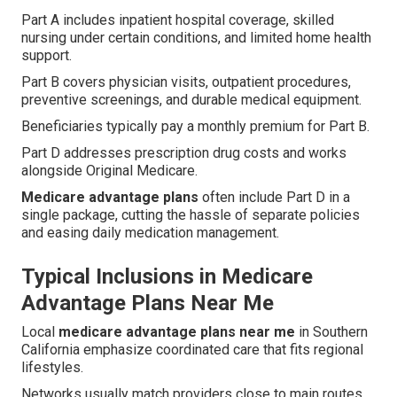
Part A includes inpatient hospital coverage, skilled
nursing under certain conditions, and limited home health
support.
Part B covers physician visits, outpatient procedures,
preventive screenings, and durable medical equipment.
Beneficiaries typically pay a monthly premium for Part B.
Part D addresses prescription drug costs and works
alongside Original Medicare.
Medicare advantage plans
often include Part D in a
single package, cutting the hassle of separate policies
and easing daily medication management.
Typical Inclusions in Medicare
Advantage Plans Near Me
Local
medicare advantage plans near me
in Southern
California emphasize coordinated care that fits regional
lifestyles.
Networks usually match providers close to main routes