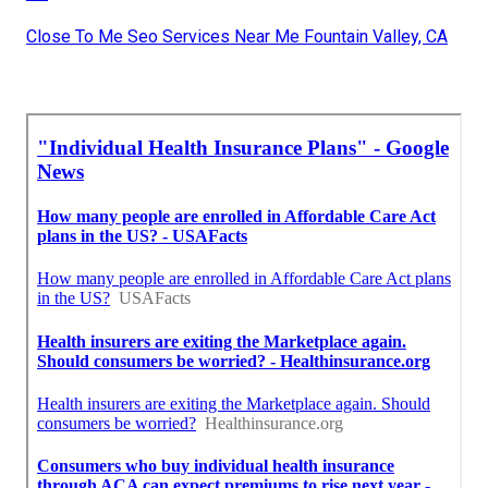
Close To Me Seo Services Near Me Fountain Valley, CA