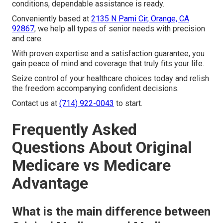
conditions, dependable assistance is ready.
Conveniently based at
2135 N Pami Cir, Orange, CA
92867
, we help all types of senior needs with precision
and care.
With proven expertise and a satisfaction guarantee, you
gain peace of mind and coverage that truly fits your life.
Seize control of your healthcare choices today and relish
the freedom accompanying confident decisions.
Contact us at
(714) 922-0043
to start.
Frequently Asked
Questions About Original
Medicare vs Medicare
Advantage
What is the main difference between