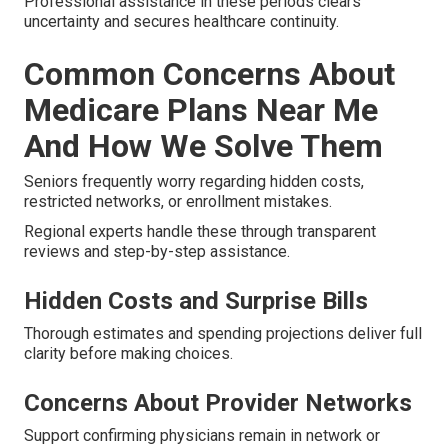
Professional assistance in these periods clears
uncertainty and secures healthcare continuity.
Common Concerns About
Medicare Plans Near Me
And How We Solve Them
Seniors frequently worry regarding hidden costs,
restricted networks, or enrollment mistakes.
Regional experts handle these through transparent
reviews and step-by-step assistance.
Hidden Costs and Surprise Bills
Thorough estimates and spending projections deliver full
clarity before making choices.
Concerns About Provider Networks
Support confirming physicians remain in network or