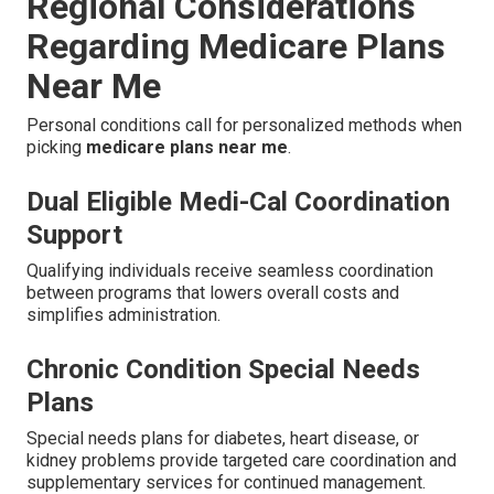
Regional Considerations
Regarding Medicare Plans
Near Me
Personal conditions call for personalized methods when
picking
medicare plans near me
.
Dual Eligible Medi-Cal Coordination
Support
Qualifying individuals receive seamless coordination
between programs that lowers overall costs and
simplifies administration.
Chronic Condition Special Needs
Plans
Special needs plans for diabetes, heart disease, or
kidney problems provide targeted care coordination and
supplementary services for continued management.