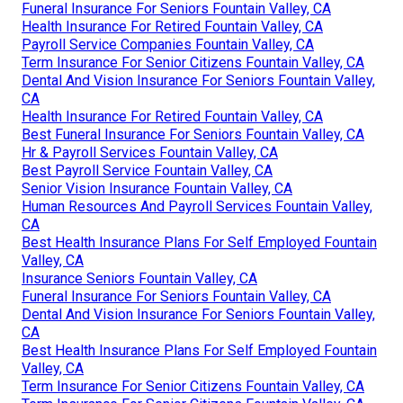
Funeral Insurance For Seniors Fountain Valley, CA
Health Insurance For Retired Fountain Valley, CA
Payroll Service Companies Fountain Valley, CA
Term Insurance For Senior Citizens Fountain Valley, CA
Dental And Vision Insurance For Seniors Fountain Valley,
CA
Health Insurance For Retired Fountain Valley, CA
Best Funeral Insurance For Seniors Fountain Valley, CA
Hr & Payroll Services Fountain Valley, CA
Best Payroll Service Fountain Valley, CA
Senior Vision Insurance Fountain Valley, CA
Human Resources And Payroll Services Fountain Valley,
CA
Best Health Insurance Plans For Self Employed Fountain
Valley, CA
Insurance Seniors Fountain Valley, CA
Funeral Insurance For Seniors Fountain Valley, CA
Dental And Vision Insurance For Seniors Fountain Valley,
CA
Best Health Insurance Plans For Self Employed Fountain
Valley, CA
Term Insurance For Senior Citizens Fountain Valley, CA