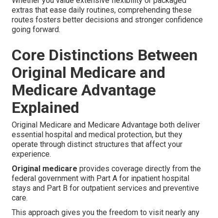
Whether you value extensive flexibility or packaged
extras that ease daily routines, comprehending these
routes fosters better decisions and stronger confidence
going forward.
Core Distinctions Between
Original Medicare and
Medicare Advantage
Explained
Original Medicare and Medicare Advantage both deliver
essential hospital and medical protection, but they
operate through distinct structures that affect your
experience.
Original medicare
provides coverage directly from the
federal government with Part A for inpatient hospital
stays and Part B for outpatient services and preventive
care.
This approach gives you the freedom to visit nearly any