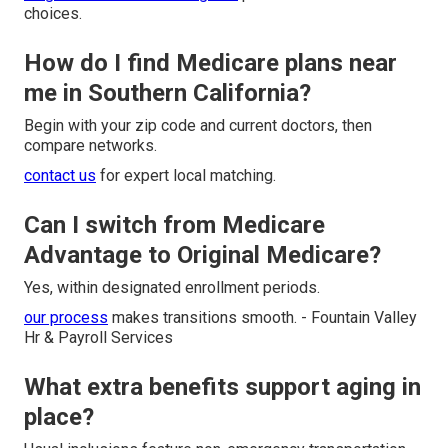
choices.
How do I find Medicare plans near
me in Southern California?
Begin with your zip code and current doctors, then
compare networks.
contact us
for expert local matching.
Can I switch from Medicare
Advantage to Original Medicare?
Yes, within designated enrollment periods.
our process
makes transitions smooth. - Fountain Valley
Hr & Payroll Services
What extra benefits support aging in
place?