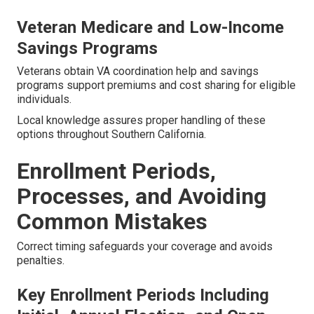
Veteran Medicare and Low-Income
Savings Programs
Veterans obtain VA coordination help and savings
programs support premiums and cost sharing for eligible
individuals.
Local knowledge assures proper handling of these
options throughout Southern California.
Enrollment Periods,
Processes, and Avoiding
Common Mistakes
Correct timing safeguards your coverage and avoids
penalties.
Key Enrollment Periods Including