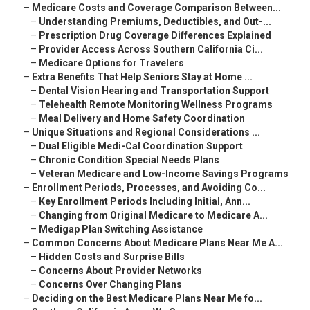
–
Medicare Costs and Coverage Comparison Between...
–
Understanding Premiums, Deductibles, and Out-...
–
Prescription Drug Coverage Differences Explained
–
Provider Access Across Southern California Ci...
–
Medicare Options for Travelers
–
Extra Benefits That Help Seniors Stay at Home ...
–
Dental Vision Hearing and Transportation Support
–
Telehealth Remote Monitoring Wellness Programs
–
Meal Delivery and Home Safety Coordination
–
Unique Situations and Regional Considerations ...
–
Dual Eligible Medi-Cal Coordination Support
–
Chronic Condition Special Needs Plans
–
Veteran Medicare and Low-Income Savings Programs
–
Enrollment Periods, Processes, and Avoiding Co...
–
Key Enrollment Periods Including Initial, Ann...
–
Changing from Original Medicare to Medicare A...
–
Medigap Plan Switching Assistance
–
Common Concerns About Medicare Plans Near Me A...
–
Hidden Costs and Surprise Bills
–
Concerns About Provider Networks
–
Concerns Over Changing Plans
–
Deciding on the Best Medicare Plans Near Me fo...