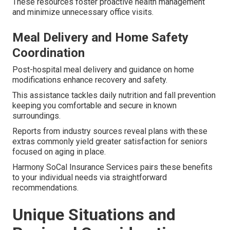
These resources foster proactive health management
and minimize unnecessary office visits.
Meal Delivery and Home Safety
Coordination
Post-hospital meal delivery and guidance on home
modifications enhance recovery and safety.
This assistance tackles daily nutrition and fall prevention
keeping you comfortable and secure in known
surroundings.
Reports from industry sources reveal plans with these
extras commonly yield greater satisfaction for seniors
focused on aging in place.
Harmony SoCal Insurance Services pairs these benefits
to your individual needs via straightforward
recommendations.
Unique Situations and