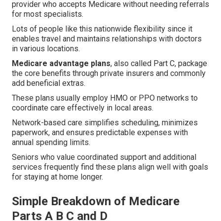
provider who accepts Medicare without needing referrals
for most specialists.
Lots of people like this nationwide flexibility since it
enables travel and maintains relationships with doctors
in various locations.
Medicare advantage plans
, also called Part C, package
the core benefits through private insurers and commonly
add beneficial extras.
These plans usually employ HMO or PPO networks to
coordinate care effectively in local areas.
Network-based care simplifies scheduling, minimizes
paperwork, and ensures predictable expenses with
annual spending limits.
Seniors who value coordinated support and additional
services frequently find these plans align well with goals
for staying at home longer.
Simple Breakdown of Medicare
Parts A B C and D