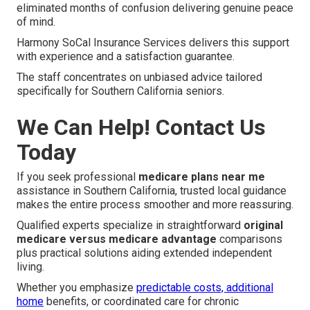
eliminated months of confusion delivering genuine peace
of mind.
Harmony SoCal Insurance Services delivers this support
with experience and a satisfaction guarantee.
The staff concentrates on unbiased advice tailored
specifically for Southern California seniors.
We Can Help! Contact Us
Today
If you seek professional
medicare plans near me
assistance in Southern California, trusted local guidance
makes the entire process smoother and more reassuring.
Qualified experts specialize in straightforward
original
medicare versus medicare advantage
comparisons
plus practical solutions aiding extended independent
living.
Whether you emphasize
predictable costs, additional
home
benefits, or coordinated care for chronic