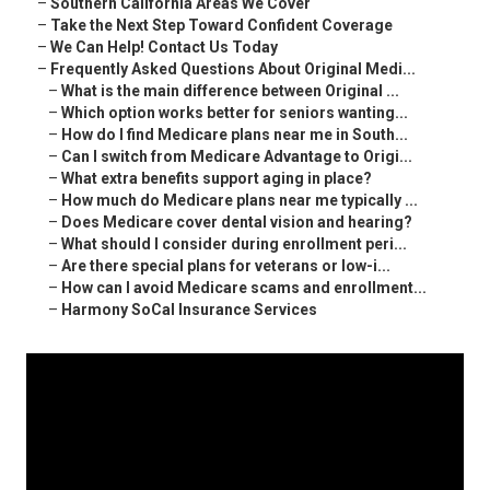
–
Southern California Areas We Cover
–
Take the Next Step Toward Confident Coverage
–
We Can Help! Contact Us Today
–
Frequently Asked Questions About Original Medi...
–
What is the main difference between Original ...
–
Which option works better for seniors wanting...
–
How do I find Medicare plans near me in South...
–
Can I switch from Medicare Advantage to Origi...
–
What extra benefits support aging in place?
–
How much do Medicare plans near me typically ...
–
Does Medicare cover dental vision and hearing?
–
What should I consider during enrollment peri...
–
Are there special plans for veterans or low-i...
–
How can I avoid Medicare scams and enrollment...
–
Harmony SoCal Insurance Services