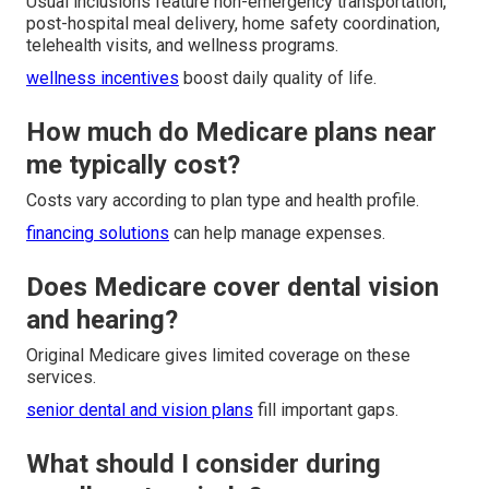
Usual inclusions feature non-emergency transportation,
post-hospital meal delivery, home safety coordination,
telehealth visits, and wellness programs.
wellness incentives
boost daily quality of life.
How much do Medicare plans near
me typically cost?
Costs vary according to plan type and health profile.
financing solutions
can help manage expenses.
Does Medicare cover dental vision
and hearing?
Original Medicare gives limited coverage on these
services.
senior dental and vision plans
fill important gaps.
What should I consider during