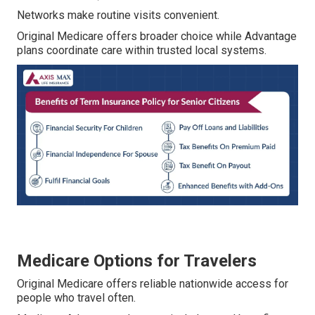
Networks make routine visits convenient.
Original Medicare offers broader choice while Advantage
plans coordinate care within trusted local systems.
Medicare Options for Travelers
Original Medicare offers reliable nationwide access for
people who travel often.