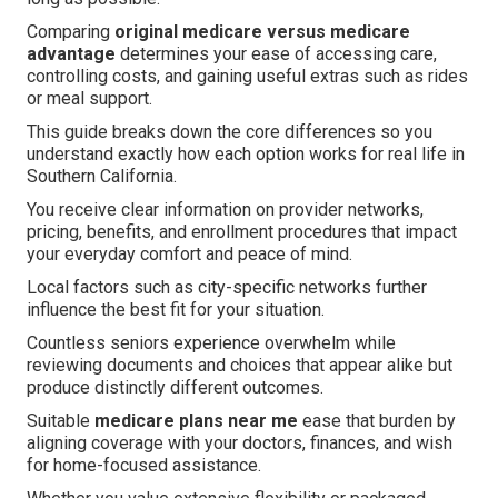
Comparing
original medicare versus medicare
advantage
determines your ease of accessing care,
controlling costs, and gaining useful extras such as rides
or meal support.
This guide breaks down the core differences so you
understand exactly how each option works for real life in
Southern California.
You receive clear information on provider networks,
pricing, benefits, and enrollment procedures that impact
your everyday comfort and peace of mind.
Local factors such as city-specific networks further
influence the best fit for your situation.
Countless seniors experience overwhelm while
reviewing documents and choices that appear alike but
produce distinctly different outcomes.
Suitable
medicare plans near me
ease that burden by
aligning coverage with your doctors, finances, and wish
for home-focused assistance.