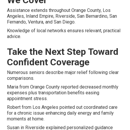
Assistance extends throughout Orange County, Los
Angeles, Inland Empire, Riverside, San Bernardino, San
Fernando, Ventura, and San Diego.
Knowledge of local networks ensures relevant, practical
advice.
Take the Next Step Toward
Confident Coverage
Numerous seniors describe major relief following clear
comparisons.
Maria from Orange County reported decreased monthly
expenses plus transportation benefits easing
appointment stress.
Robert from Los Angeles pointed out coordinated care
for a chronic issue enhancing daily energy and family
moments at home.
Susan in Riverside explained personalized guidance