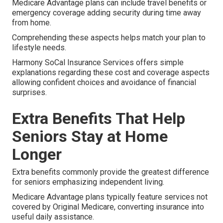
Medicare Advantage plans can include travel benefits or
emergency coverage adding security during time away
from home.
Comprehending these aspects helps match your plan to
lifestyle needs.
Harmony SoCal Insurance Services offers simple
explanations regarding these cost and coverage aspects
allowing confident choices and avoidance of financial
surprises.
Extra Benefits That Help
Seniors Stay at Home
Longer
Extra benefits commonly provide the greatest difference
for seniors emphasizing independent living.
Medicare Advantage plans typically feature services not
covered by Original Medicare, converting insurance into
useful daily assistance.