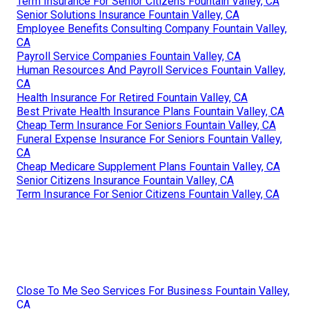
Term Insurance For Senior Citizens Fountain Valley, CA
Senior Solutions Insurance Fountain Valley, CA
Employee Benefits Consulting Company Fountain Valley,
CA
Payroll Service Companies Fountain Valley, CA
Human Resources And Payroll Services Fountain Valley,
CA
Health Insurance For Retired Fountain Valley, CA
Best Private Health Insurance Plans Fountain Valley, CA
Cheap Term Insurance For Seniors Fountain Valley, CA
Funeral Expense Insurance For Seniors Fountain Valley,
CA
Cheap Medicare Supplement Plans Fountain Valley, CA
Senior Citizens Insurance Fountain Valley, CA
Term Insurance For Senior Citizens Fountain Valley, CA
Close To Me Seo Services For Business Fountain Valley,
CA