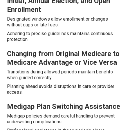
Initial, Annual Election, and Open
Enrollment
Designated windows allow enrollment or changes
without gaps or late fees.
Adhering to precise guidelines maintains continuous
protection.
Changing from Original Medicare to
Medicare Advantage or Vice Versa
Transitions during allowed periods maintain benefits
when guided correctly.
Planning ahead avoids disruptions in care or provider
access.
Medigap Plan Switching Assistance
Medigap policies demand careful handling to prevent
underwriting complications.