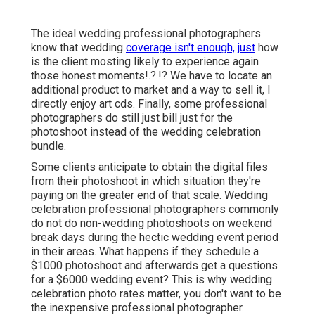
The ideal wedding professional photographers
know that wedding
coverage isn't enough, just
how
is the client mosting likely to experience again
those
honest moments
!.?.!? We have to locate an
additional product to market and a way to sell it, I
directly enjoy art cds. Finally, some professional
photographers do still just bill just for the
photoshoot instead of the wedding celebration
bundle.
Some clients anticipate to obtain the digital files
from their photoshoot in which situation they're
paying on the greater end of that scale. Wedding
celebration professional photographers commonly
do not do non-wedding photoshoots on weekend
break days during the hectic wedding event period
in their areas. What happens if they schedule a
$1000 photoshoot and afterwards get a questions
for a $6000 wedding event? This is why wedding
celebration photo rates matter, you don't want to be
the inexpensive professional photographer.