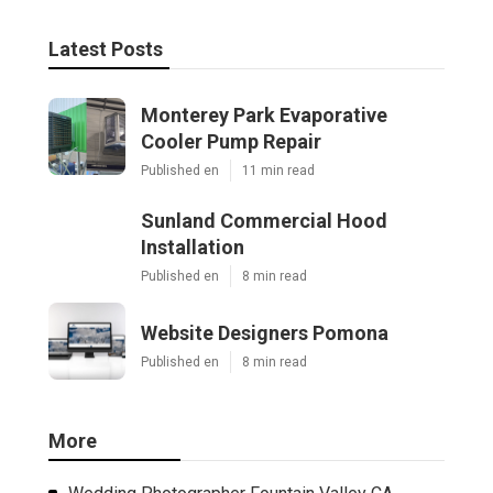
Latest Posts
Monterey Park Evaporative
Cooler Pump Repair
Published en
11 min read
Sunland Commercial Hood
Installation
Published en
8 min read
Website Designers Pomona
Published en
8 min read
More