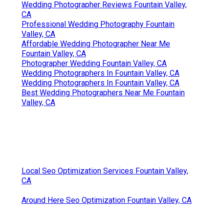
Wedding Photographer Reviews Fountain Valley,
CA
Professional Wedding Photography Fountain
Valley, CA
Affordable Wedding Photographer Near Me
Fountain Valley, CA
Photographer Wedding Fountain Valley, CA
Wedding Photographers In Fountain Valley, CA
Wedding Photographers In Fountain Valley, CA
Best Wedding Photographers Near Me Fountain
Valley, CA
Local Seo Optimization Services Fountain Valley,
CA
Around Here Seo Optimization Fountain Valley, CA