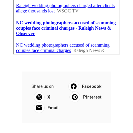
Share us on...
Facebook
X
Pinterest
Email