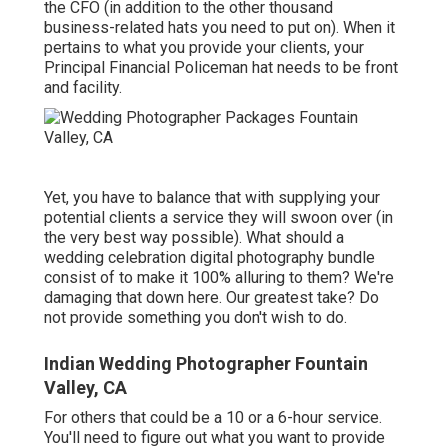
the CFO (in addition to the other thousand
business-related hats you need to put on). When it
pertains to what you provide your clients, your
Principal Financial Policeman hat needs to be front
and facility.
Yet, you have to balance that with supplying your
potential clients a service they will swoon over (in
the very best way possible). What should a
wedding celebration digital photography bundle
consist of to make it 100% alluring to them? We're
damaging that down here. Our greatest take? Do
not provide something you don't wish to do.
Indian Wedding Photographer Fountain
Valley, CA
For others that could be a 10 or a 6-hour service.
You'll need to figure out what you want to provide