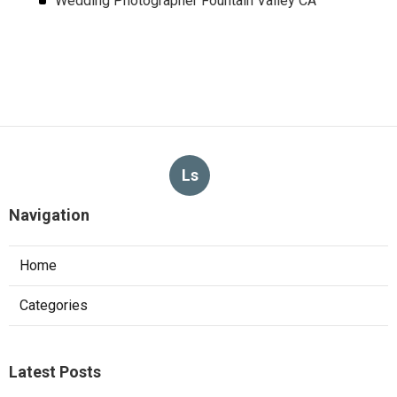
Wedding Photographer Fountain Valley CA
Ls
Navigation
Home
Categories
Latest Posts