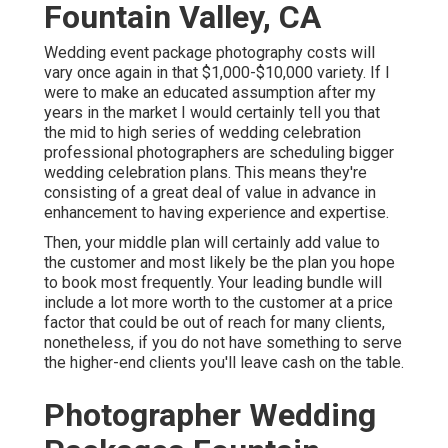
Fountain Valley, CA
Wedding event package photography costs will
vary once again in that $1,000-$10,000 variety. If I
were to make an educated assumption after my
years in the market I would certainly tell you that
the mid to high series of wedding celebration
professional photographers are scheduling bigger
wedding celebration plans. This means they're
consisting of a great deal of value in advance in
enhancement to having experience and expertise.
Then, your middle plan will certainly add value to
the customer and most likely be the plan you hope
to book most frequently. Your leading bundle will
include a lot more worth to the customer at a price
factor that could be out of reach for many clients,
nonetheless, if you do not have something to serve
the higher-end clients you'll leave cash on the table.
Photographer Wedding