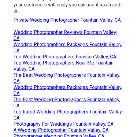
your customers will enjoy you can use it as an add-
on.
Private Wedding Photographer Fountain Valley, CA
Wedding Photographer Reviews Fountain Valley,
CA
Wedding Photographers Packages Fountain Valley,
CA
Top Wedding Photographers Fountain Valley, CA
Top Wedding Photographers Near Me Fountain
Valley, CA
The Best Wedding Photographers Fountain Valley,
CA
Wedding Photographers Packages Fountain Valley,
CA
The Best Wedding Photographers Fountain Valley,
CA
Top Rated Wedding Photographers Fountain Valley,
CA
Photography For Weddings Fountain Valley, CA
A Wedding Photographer Fountain Valley, CA
Photographer Wedding Fountain Valley, CA