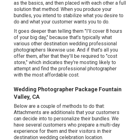
as the basics, and then placed with each other a full
solution that method. When you produce your
bundles, you intend to stabilize what you desire to
do and what your customer wants you to do.
It goes deeper than telling them "I'll cover 8 hours
of your big day," because that's typically what
various other destination wedding professional
photographers likewise use. And if that's all you
offer them, after that they'll be required to "cost
store," which indicates they're mosting likely to
attempt and find the professional photographer
with the most affordable cost.
Wedding Photographer Package Fountain
Valley, CA
Below are a couple of methods to do that:
Attachments are additionals that your customers
can decide into to personalize their bundles. We
have several customers who prepare a multi-day
experience for them and their visitors in their
destination wedding celebration location.