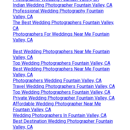
Indian Wedding Photographer Fountain Valley, CA
Professional Wedding Photography Fountain
Valley, CA
The Best Wedding Photographers Fountain Valley,
CA
Photographers For Weddings Near Me Fountain
Valley, CA
Best Wedding Photographers Near Me Fountain
Valley, CA
Top Wedding Photographers Fountain Valley, CA
Best Wedding Photographers Near Me Fountain
Valley, CA
Photographers Wedding Fountain Valley, CA
Travel Wedding Photographers Fountain Valley, CA
Top Wedding Photographers Fountain Valley, CA
Private Wedding Photographer Fountain Valley, CA
Affordable Wedding Photographer Near Me
Fountain Valley, CA
Wedding Photographers In Fountain Valley, CA
Best Destination Wedding Photographer Fountain
Valley, CA