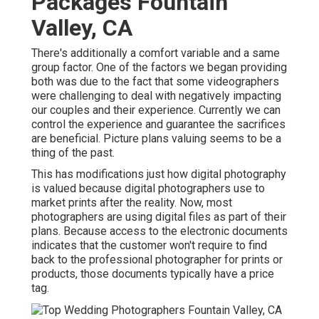
Packages Fountain
Valley, CA
There's additionally a comfort variable and a same
group factor. One of the factors we began providing
both was due to the fact that some videographers
were challenging to deal with negatively impacting
our couples and their experience. Currently we can
control the experience and guarantee the sacrifices
are beneficial. Picture plans valuing seems to be a
thing of the past.
This has modifications just how digital photography
is valued because digital photographers use to
market prints after the reality. Now, most
photographers are using digital files as part of their
plans. Because access to the electronic documents
indicates that the customer won't require to find
back to the professional photographer for prints or
products, those documents typically have a price
tag.