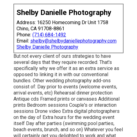
Shelby Danielle Photography
Address: 16250 Homecoming Dr Unit 1758
Chino, CA 91708-8861
Phone:
(714) 684-1492
Email:
shelby@shelbydaniellephotography.com
Shelby Danielle Photography
But not every client of ours strategies to have
several days that they require recorded. That's
specifically why we offer it as an extra service as
opposed to linking it in with our conventional
bundles. Other wedding photography add-ons
consist of: Day prior to events (welcome events,
arrival events, etc) Rehearsal dinner protection
Antique cds Framed prints or canvases Additional
prints Bedroom sessions Couple's or interaction
sessions Drone video Extra digital photographers
on the day of Extra hours for the wedding event
itself Day after parties (swimming pool parties,
beach events, brunch, and so on) Whatever you feel
will certainly get you delighted to work and what