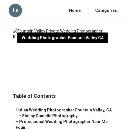
Ls
Home
Categories
Wedding Photographer Fountain Valley CA
Fountain Valley Private
Wedding Photographer
Published en
6 min read
Table of Contents
–
Indian Wedding Photographer Fountain Valley, CA
–
Shelby Danielle Photography
–
Professional Wedding Photographer Near Me
Foun...