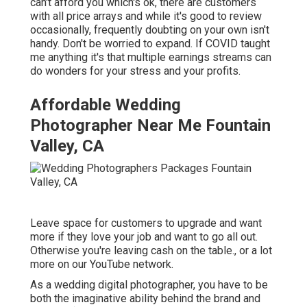
can't afford you which's ok, there are customers
with all price arrays and while it's good to review
occasionally, frequently doubting on your own isn't
handy. Don't be worried to expand. If COVID taught
me anything it's that multiple earnings streams can
do wonders for your stress and your profits.
Affordable Wedding
Photographer Near Me Fountain
Valley, CA
Leave space for customers to upgrade and want
more if they love your job and want to go all out.
Otherwise you're leaving cash on the table., or a lot
more on our YouTube network.
As a wedding digital photographer, you have to be
both the imaginative ability behind the brand and