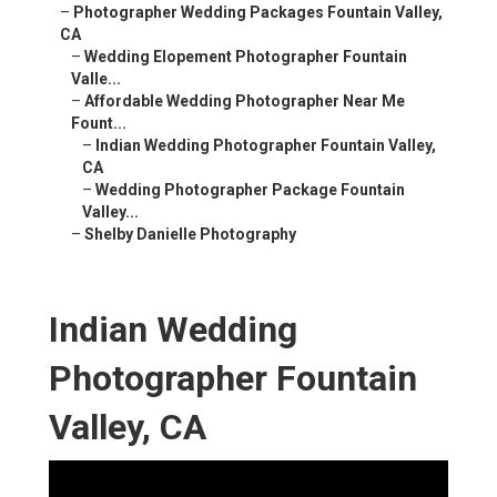
–
Photographer Wedding Packages Fountain Valley,
CA
–
Wedding Elopement Photographer Fountain
Valle...
–
Affordable Wedding Photographer Near Me
Fount...
–
Indian Wedding Photographer Fountain Valley,
CA
–
Wedding Photographer Package Fountain
Valley...
–
Shelby Danielle Photography
Indian Wedding
Photographer Fountain
Valley, CA