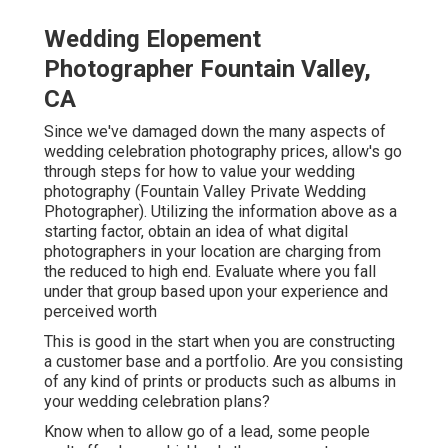
Wedding Elopement
Photographer Fountain Valley,
CA
Since we've damaged down the many aspects of
wedding celebration photography prices, allow's go
through steps for how to value your wedding
photography (Fountain Valley Private Wedding
Photographer). Utilizing the information above as a
starting factor, obtain an idea of what digital
photographers in your location are charging from
the reduced to high end. Evaluate where you fall
under that group based upon your experience and
perceived worth
This is good in the start when you are constructing
a customer base and a portfolio. Are you consisting
of any kind of prints or products such as albums in
your wedding celebration plans?
Know when to allow go of a lead, some people