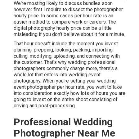
We're mosting likely to discuss bundles soon
however first I require to dissect the photographer
hourly price. In some cases per hour rate is an
easier method to compare work or careers. The
digital photography hourly price can be a little
misleading if you don't believe about it for a minute.
That hour doesn't include the moment you invest
planning, prepping, looking, packing, importing,
culling, modifying, uploading, and connecting with
the customer. That's why wedding professional
photographers commonly charge more, there's a
whole lot that enters into wedding event
photography. When you're setting your wedding
event photographer per hour rate, you want to take
into consideration exactly how lots of hours you are
going to invest on the entire shoot consisting of
driving and post-processing.
Professional Wedding
Photographer Near Me