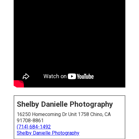
Shelby Danielle Photography
16250 Homecoming Dr Unit 1758 Chino, CA
91708-8861
(714) 684-1492
Shelby Danielle Photography