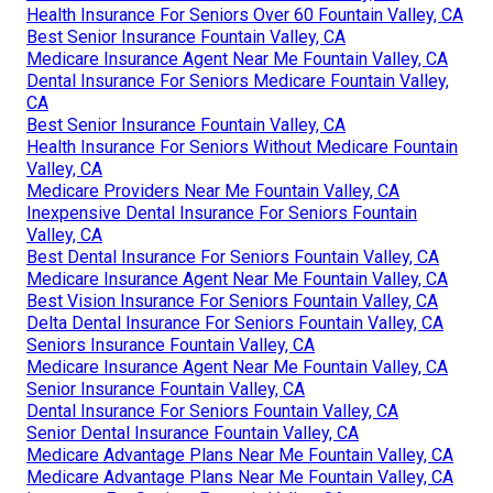
Health Insurance For Seniors Over 60 Fountain Valley, CA
Best Senior Insurance Fountain Valley, CA
Medicare Insurance Agent Near Me Fountain Valley, CA
Dental Insurance For Seniors Medicare Fountain Valley,
CA
Best Senior Insurance Fountain Valley, CA
Health Insurance For Seniors Without Medicare Fountain
Valley, CA
Medicare Providers Near Me Fountain Valley, CA
Inexpensive Dental Insurance For Seniors Fountain
Valley, CA
Best Dental Insurance For Seniors Fountain Valley, CA
Medicare Insurance Agent Near Me Fountain Valley, CA
Best Vision Insurance For Seniors Fountain Valley, CA
Delta Dental Insurance For Seniors Fountain Valley, CA
Seniors Insurance Fountain Valley, CA
Medicare Insurance Agent Near Me Fountain Valley, CA
Senior Insurance Fountain Valley, CA
Dental Insurance For Seniors Fountain Valley, CA
Senior Dental Insurance Fountain Valley, CA
Medicare Advantage Plans Near Me Fountain Valley, CA
Medicare Advantage Plans Near Me Fountain Valley, CA