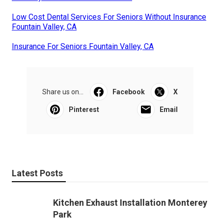
Low Cost Dental Services For Seniors Without Insurance
Fountain Valley, CA
Insurance For Seniors Fountain Valley, CA
Share us on...
Facebook
X
Pinterest
Email
Latest Posts
Kitchen Exhaust Installation Monterey
Park