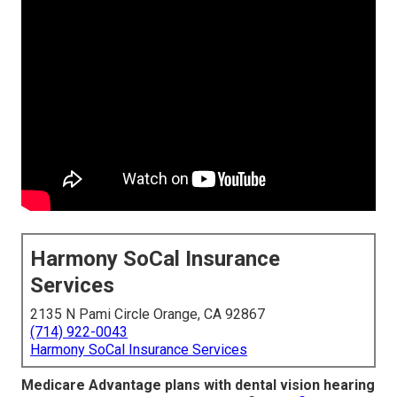
Harmony SoCal Insurance
Services
2135 N Pami Circle Orange, CA 92867
(714) 922-0043
Harmony SoCal Insurance Services
Medicare Advantage plans with dental vision hearing