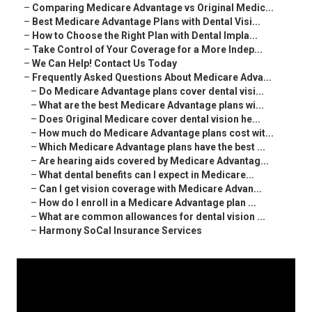
–
Comparing Medicare Advantage vs Original Medic...
–
Best Medicare Advantage Plans with Dental Visi...
–
How to Choose the Right Plan with Dental Impla...
–
Take Control of Your Coverage for a More Indep...
–
We Can Help! Contact Us Today
–
Frequently Asked Questions About Medicare Adva...
–
Do Medicare Advantage plans cover dental visi...
–
What are the best Medicare Advantage plans wi...
–
Does Original Medicare cover dental vision he...
–
How much do Medicare Advantage plans cost wit...
–
Which Medicare Advantage plans have the best ...
–
Are hearing aids covered by Medicare Advantag...
–
What dental benefits can I expect in Medicare...
–
Can I get vision coverage with Medicare Advan...
–
How do I enroll in a Medicare Advantage plan ...
–
What are common allowances for dental vision ...
–
Harmony SoCal Insurance Services