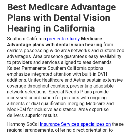
Best Medicare Advantage
Plans with Dental Vision
Hearing in California
Southern California
presents sturdy
Medicare
Advantage plans with dental vision hearing
from
carriers possessing wide area networks and customized
advantages. Area presence guarantees easy availability
to providers and services aligned to area demands.
Kaiser Permanente Southern California options
emphasize integrated attention with built-in DVH
additions. UnitedHealthcare and Aetna sustain extensive
coverage throughout counties, presenting adaptable
network selections. Special Needs Plans provide
increased coordination for persons with ongoing
ailments or dual qualification, merging Medicare and
Medi-Cal for inclusive assistance. Area expertise
delivers superior results.
Harmony SoCal
Insurance Services specializes on
these
regional arrangements, offering direct orientation to