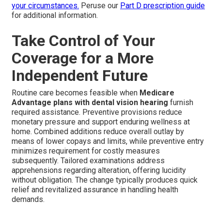
your circumstances.
Peruse our
Part D prescription guide
for additional information.
Take Control of Your
Coverage for a More
Independent Future
Routine care becomes feasible when
Medicare
Advantage plans with dental vision hearing
furnish
required assistance. Preventive provisions reduce
monetary pressure and support enduring wellness at
home. Combined additions reduce overall outlay by
means of lower copays and limits, while preventive entry
minimizes requirement for costly measures
subsequently. Tailored examinations address
apprehensions regarding alteration, offering lucidity
without obligation. The change typically produces quick
relief and revitalized assurance in handling health
demands.