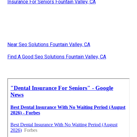
Insurance For Seniors Fountain Valley, CA
Near Seo Solutions Fountain Valley, CA
Find A Good Seo Solutions Fountain Valley, CA