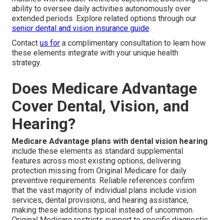
ability to oversee daily activities autonomously over
extended periods. Explore related options through our
senior dental and vision insurance guide
.
Contact
us for
a complimentary consultation to learn how
these elements integrate with your unique health
strategy.
Does Medicare Advantage
Cover Dental, Vision, and
Hearing?
Medicare Advantage plans with dental vision hearing
include these elements as standard supplemental
features across most existing options, delivering
protection missing from Original Medicare for daily
preventive requirements. Reliable references confirm
that the vast majority of individual plans include vision
services, dental provisions, and hearing assistance,
making these additions typical instead of uncommon.
Original Medicare restricts support to specific diagnostic