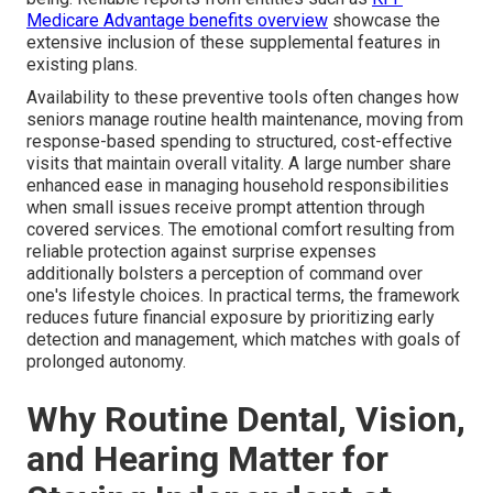
Medicare Advantage benefits overview
showcase the
extensive inclusion of these supplemental features in
existing plans.
Availability to these preventive tools often changes how
seniors manage routine health maintenance, moving from
response-based spending to structured, cost-effective
visits that maintain overall vitality. A large number share
enhanced ease in managing household responsibilities
when small issues receive prompt attention through
covered services. The emotional comfort resulting from
reliable protection against surprise expenses
additionally bolsters a perception of command over
one's lifestyle choices. In practical terms, the framework
reduces future financial exposure by prioritizing early
detection and management, which matches with goals of
prolonged autonomy.
Why Routine Dental, Vision,
and Hearing Matter for