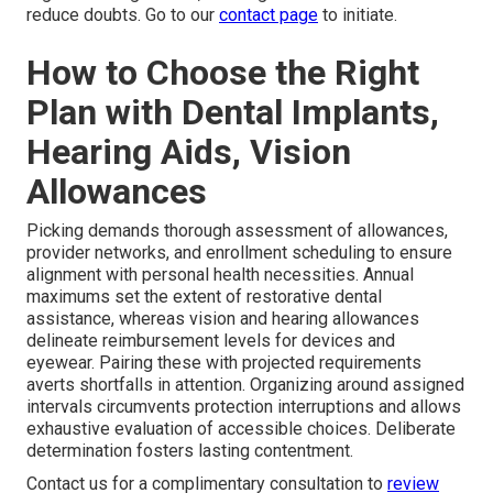
reduce doubts. Go to our
contact page
to initiate.
How to Choose the Right
Plan with Dental Implants,
Hearing Aids, Vision
Allowances
Picking demands thorough assessment of allowances,
provider networks, and enrollment scheduling to ensure
alignment with personal health necessities. Annual
maximums set the extent of restorative dental
assistance, whereas vision and hearing allowances
delineate reimbursement levels for devices and
eyewear. Pairing these with projected requirements
averts shortfalls in attention. Organizing around assigned
intervals circumvents protection interruptions and allows
exhaustive evaluation of accessible choices. Deliberate
determination fosters lasting contentment.
Contact us for a complimentary consultation to
review