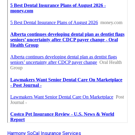
Harmony SoCal Insurance Services