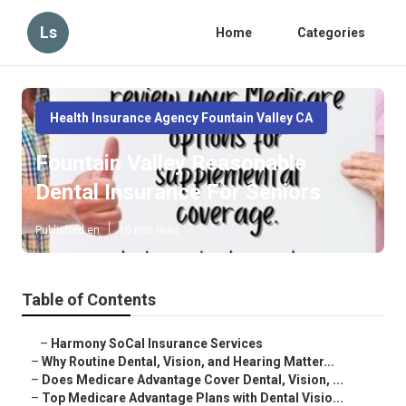
Ls
Home
Categories
Health Insurance Agency Fountain Valley CA
Fountain Valley Reasonable
Dental Insurance For Seniors
Published en
10 min read
Table of Contents
–
Harmony SoCal Insurance Services
–
Why Routine Dental, Vision, and Hearing Matter...
–
Does Medicare Advantage Cover Dental, Vision, ...
–
Top Medicare Advantage Plans with Dental Visio...