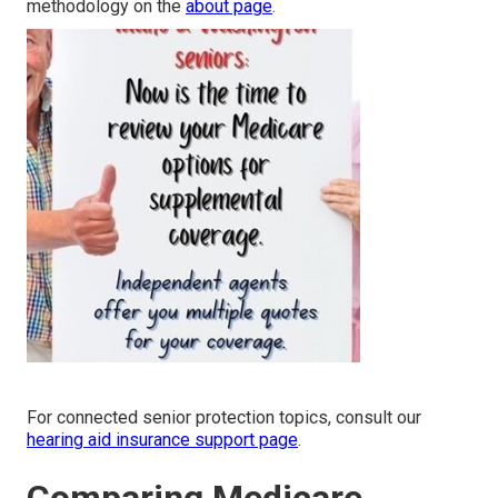
methodology on the
about page
.
For connected senior protection topics, consult our
hearing aid insurance support page
.
Comparing Medicare