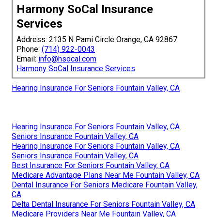
Harmony SoCal Insurance
Services
Address: 2135 N Pami Circle Orange, CA 92867
Phone:
(714) 922-0043
Email:
info@hsocal.com
Harmony SoCal Insurance Services
Hearing Insurance For Seniors Fountain Valley, CA
Hearing Insurance For Seniors Fountain Valley, CA
Seniors Insurance Fountain Valley, CA
Hearing Insurance For Seniors Fountain Valley, CA
Seniors Insurance Fountain Valley, CA
Best Insurance For Seniors Fountain Valley, CA
Medicare Advantage Plans Near Me Fountain Valley, CA
Dental Insurance For Seniors Medicare Fountain Valley,
CA
Delta Dental Insurance For Seniors Fountain Valley, CA
Medicare Providers Near Me Fountain Valley, CA