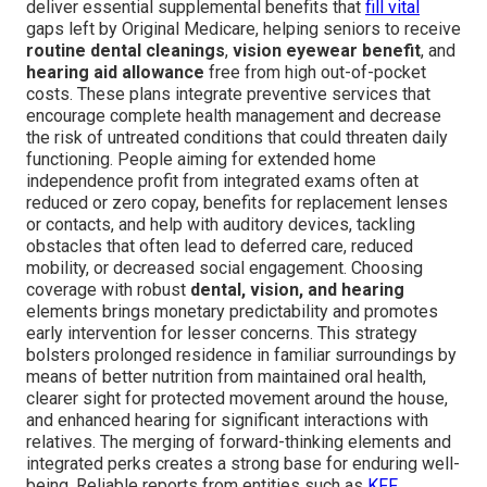
deliver essential supplemental benefits that
fill vital
gaps left by Original Medicare, helping seniors to receive
routine dental cleanings
,
vision eyewear benefit
, and
hearing aid allowance
free from high out-of-pocket
costs. These plans integrate preventive services that
encourage complete health management and decrease
the risk of untreated conditions that could threaten daily
functioning. People aiming for extended home
independence profit from integrated exams often at
reduced or zero copay, benefits for replacement lenses
or contacts, and help with auditory devices, tackling
obstacles that often lead to deferred care, reduced
mobility, or decreased social engagement. Choosing
coverage with robust
dental, vision, and hearing
elements brings monetary predictability and promotes
early intervention for lesser concerns. This strategy
bolsters prolonged residence in familiar surroundings by
means of better nutrition from maintained oral health,
clearer sight for protected movement around the house,
and enhanced hearing for significant interactions with
relatives. The merging of forward-thinking elements and
integrated perks creates a strong base for enduring well-
being. Reliable reports from entities such as
KFF