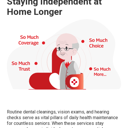
Staying Independent at
Home Longer
Routine dental cleanings, vision exams, and hearing
checks serve as vital pillars of daily health maintenance
for countless seniors. When these services stay