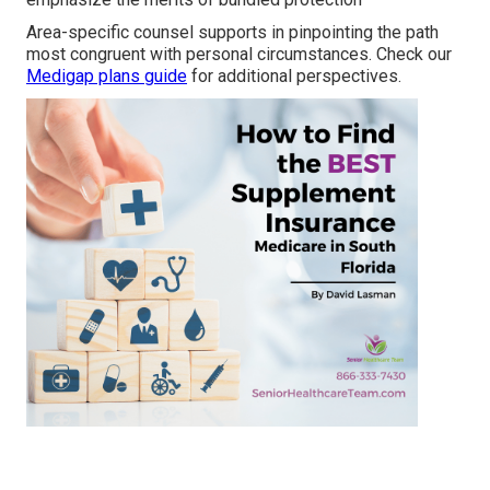
Area-specific counsel supports in pinpointing the path
most congruent with personal circumstances. Check our
Medigap plans guide
for additional perspectives.