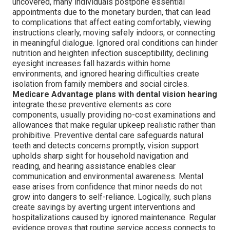
uncovered, many individuals postpone essential
appointments due to the monetary burden, that can lead
to complications that affect eating comfortably, viewing
instructions clearly, moving safely indoors, or connecting
in meaningful dialogue. Ignored oral conditions can hinder
nutrition and heighten infection susceptibility, declining
eyesight increases fall hazards within home
environments, and ignored hearing difficulties create
isolation from family members and social circles.
Medicare Advantage plans with dental vision hearing
integrate these preventive elements as core
components, usually providing no-cost examinations and
allowances that make regular upkeep realistic rather than
prohibitive. Preventive dental care safeguards natural
teeth and detects concerns promptly, vision support
upholds sharp sight for household navigation and
reading, and hearing assistance enables clear
communication and environmental awareness. Mental
ease arises from confidence that minor needs do not
grow into dangers to self-reliance. Logically, such plans
create savings by averting urgent interventions and
hospitalizations caused by ignored maintenance. Regular
evidence proves that routine service access connects to