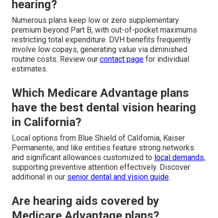
hearing?
Numerous plans keep low or zero supplementary
premium beyond Part B, with out-of-pocket maximums
restricting total expenditure. DVH benefits frequently
involve low copays, generating value via diminished
routine costs. Review our
contact page
for individual
estimates.
Which Medicare Advantage plans
have the best dental vision hearing
in California?
Local options from Blue Shield of California, Kaiser
Permanente, and like entities feature strong networks
and significant allowances customized to
local demands,
supporting preventive attention effectively. Discover
additional in our
senior dental and vision guide
.
Are hearing aids covered by
Medicare Advantage plans?