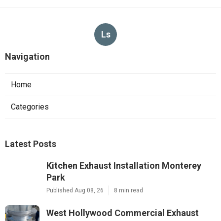
Ls
Navigation
Home
Categories
Latest Posts
Kitchen Exhaust Installation Monterey
Park
Published Aug 08, 26
8 min read
West Hollywood Commercial Exhaust