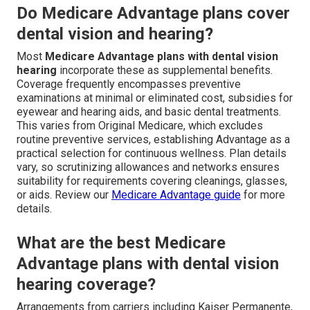
Do Medicare Advantage plans cover
dental vision and hearing?
Most
Medicare Advantage plans with dental vision
hearing
incorporate these as supplemental benefits.
Coverage frequently encompasses preventive
examinations at minimal or eliminated cost, subsidies for
eyewear and hearing aids, and basic dental treatments.
This varies from Original Medicare, which excludes
routine preventive services, establishing Advantage as a
practical selection for continuous wellness. Plan details
vary, so scrutinizing allowances and networks ensures
suitability for requirements covering cleanings, glasses,
or aids. Review our
Medicare Advantage guide
for more
details.
What are the best Medicare
Advantage plans with dental vision
hearing coverage?
Arrangements from carriers including Kaiser Permanente,