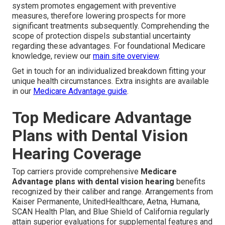
system promotes engagement with preventive
measures, therefore lowering prospects for more
significant treatments subsequently. Comprehending the
scope of protection dispels substantial uncertainty
regarding these advantages. For foundational Medicare
knowledge, review our
main site overview
.
Get in touch for an individualized breakdown fitting your
unique health circumstances. Extra insights are available
in our
Medicare Advantage guide
.
Top Medicare Advantage
Plans with Dental Vision
Hearing Coverage
Top carriers provide comprehensive
Medicare
Advantage plans with dental vision hearing
benefits
recognized by their caliber and range. Arrangements from
Kaiser Permanente, UnitedHealthcare, Aetna, Humana,
SCAN Health Plan, and Blue Shield of California regularly
attain superior evaluations for supplemental features and