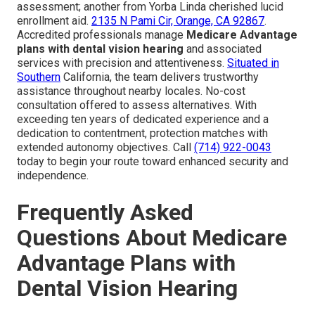
assessment; another from Yorba Linda cherished lucid
enrollment aid.
2135 N Pami Cir, Orange, CA 92867
.
Accredited professionals manage
Medicare Advantage
plans with dental vision hearing
and associated
services with precision and attentiveness.
Situated in
Southern
California, the team delivers trustworthy
assistance throughout nearby locales. No-cost
consultation offered to assess alternatives. With
exceeding ten years of dedicated experience and a
dedication to contentment, protection matches with
extended autonomy objectives. Call
(714) 922-0043
today to begin your route toward enhanced security and
independence.
Frequently Asked
Questions About Medicare
Advantage Plans with
Dental Vision Hearing