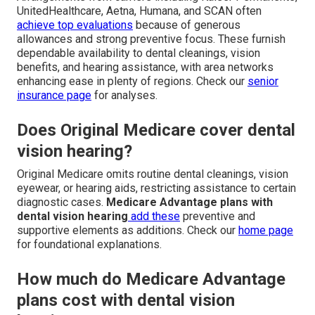
UnitedHealthcare, Aetna, Humana, and SCAN often
achieve top evaluations
because of generous
allowances and strong preventive focus. These furnish
dependable availability to dental cleanings, vision
benefits, and hearing assistance, with area networks
enhancing ease in plenty of regions. Check our
senior
insurance page
for analyses.
Does Original Medicare cover dental
vision hearing?
Original Medicare omits routine dental cleanings, vision
eyewear, or hearing aids, restricting assistance to certain
diagnostic cases.
Medicare Advantage plans with
dental vision hearing
add these
preventive and
supportive elements as additions. Check our
home page
for foundational explanations.
How much do Medicare Advantage
plans cost with dental vision