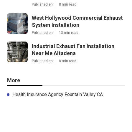
Published en
8 min read
West Hollywood Commercial Exhaust
System Installation
Published en
13 min read
Industrial Exhaust Fan Installation
Near Me Altadena
Published en
8 min read
More
Health Insurance Agency Fountain Valley CA