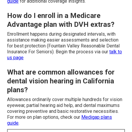
guide
for additional coverage insights.
How do I enroll in a Medicare
Advantage plan with DVH extras?
Enrollment happens during designated intervals, with
assistance making easier assessments and selection
for best protection (Fountain Valley Reasonable Dental
Insurance For Seniors). Begin the process via our
talk to
us page
What are common allowances for
dental vision hearing in California
plans?
Allowances ordinarily cover multiple hundreds for vision
eyewear, partial hearing aid help, and dental maximums
covering preventive and basic restorative necessities.
For more on plan options, check our
Medigap plans
guide
.