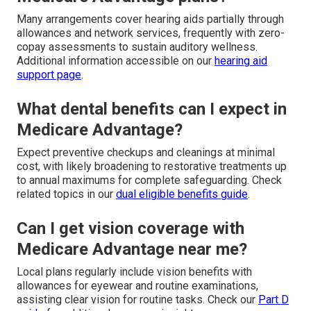
Many arrangements cover hearing aids partially through
allowances and network services, frequently with zero-
copay assessments to sustain auditory wellness.
Additional information accessible on our
hearing aid
support page
.
What dental benefits can I expect in
Medicare Advantage?
Expect preventive checkups and cleanings at minimal
cost, with likely broadening to restorative treatments up
to annual maximums for complete safeguarding. Check
related topics in our
dual eligible benefits guide
.
Can I get vision coverage with
Medicare Advantage near me?
Local plans regularly include vision benefits with
allowances for eyewear and routine examinations,
assisting clear vision for routine tasks. Check our
Part D