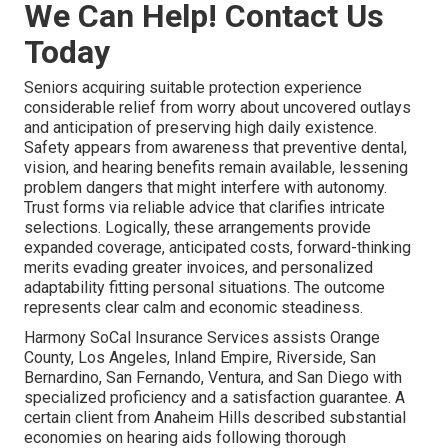
We Can Help! Contact Us
Today
Seniors acquiring suitable protection experience
considerable relief from worry about uncovered outlays
and anticipation of preserving high daily existence.
Safety appears from awareness that preventive dental,
vision, and hearing benefits remain available, lessening
problem dangers that might interfere with autonomy.
Trust forms via reliable advice that clarifies intricate
selections. Logically, these arrangements provide
expanded coverage, anticipated costs, forward-thinking
merits evading greater invoices, and personalized
adaptability fitting personal situations. The outcome
represents clear calm and economic steadiness.
Harmony SoCal Insurance Services assists Orange
County, Los Angeles, Inland Empire, Riverside, San
Bernardino, San Fernando, Ventura, and San Diego with
specialized proficiency and a satisfaction guarantee. A
certain client from Anaheim Hills described substantial
economies on hearing aids following thorough