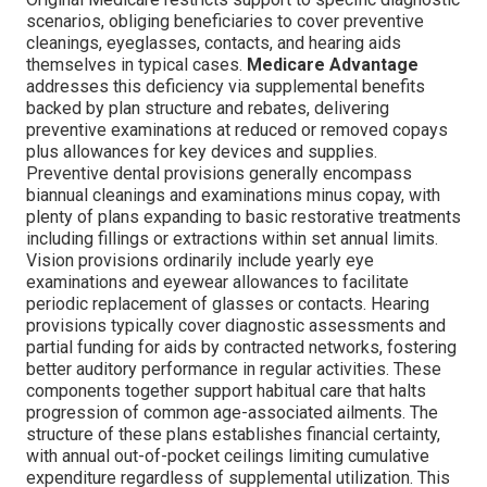
scenarios, obliging beneficiaries to cover preventive
cleanings, eyeglasses, contacts, and hearing aids
themselves in typical cases.
Medicare Advantage
addresses this deficiency via supplemental benefits
backed by plan structure and rebates, delivering
preventive examinations at reduced or removed copays
plus allowances for key devices and supplies.
Preventive dental provisions generally encompass
biannual cleanings and examinations minus copay, with
plenty of plans expanding to basic restorative treatments
including fillings or extractions within set annual limits.
Vision provisions ordinarily include yearly eye
examinations and eyewear allowances to facilitate
periodic replacement of glasses or contacts. Hearing
provisions typically cover diagnostic assessments and
partial funding for aids by contracted networks, fostering
better auditory performance in regular activities. These
components together support habitual care that halts
progression of common age-associated ailments. The
structure of these plans establishes financial certainty,
with annual out-of-pocket ceilings limiting cumulative
expenditure regardless of supplemental utilization. This