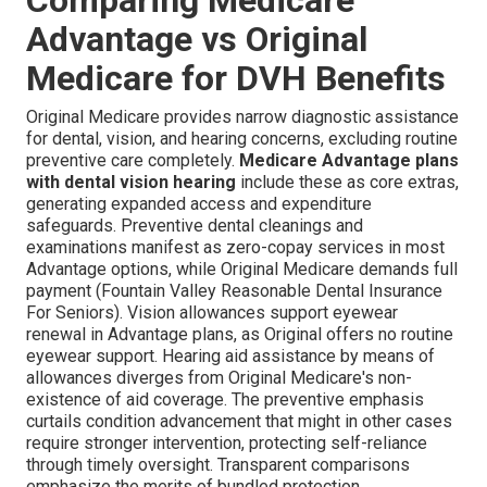
Advantage vs Original
Medicare for DVH Benefits
Original Medicare provides narrow diagnostic assistance
for dental, vision, and hearing concerns, excluding routine
preventive care completely.
Medicare Advantage plans
with dental vision hearing
include these as core extras,
generating expanded access and expenditure
safeguards. Preventive dental cleanings and
examinations manifest as zero-copay services in most
Advantage options, while Original Medicare demands full
payment (Fountain Valley Reasonable Dental Insurance
For Seniors). Vision allowances support eyewear
renewal in Advantage plans, as Original offers no routine
eyewear support. Hearing aid assistance by means of
allowances diverges from Original Medicare's non-
existence of aid coverage. The preventive emphasis
curtails condition advancement that might in other cases
require stronger intervention, protecting self-reliance
through timely oversight. Transparent comparisons
emphasize the merits of bundled protection