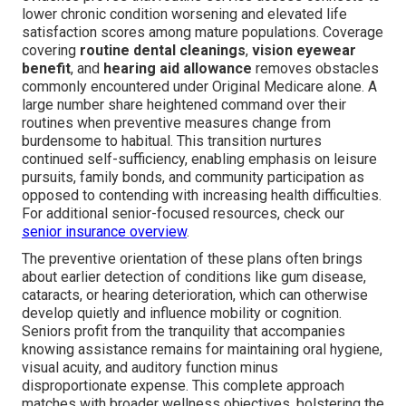
lower chronic condition worsening and elevated life
satisfaction scores among mature populations. Coverage
covering
routine dental cleanings
,
vision eyewear
benefit
, and
hearing aid allowance
removes obstacles
commonly encountered under Original Medicare alone. A
large number share heightened command over their
routines when preventive measures change from
burdensome to habitual. This transition nurtures
continued self-sufficiency, enabling emphasis on leisure
pursuits, family bonds, and community participation as
opposed to contending with increasing health difficulties.
For additional senior-focused resources, check our
senior insurance overview
.
The preventive orientation of these plans often brings
about earlier detection of conditions like gum disease,
cataracts, or hearing deterioration, which can otherwise
develop quietly and influence mobility or cognition.
Seniors profit from the tranquility that accompanies
knowing assistance remains for maintaining oral hygiene,
visual acuity, and auditory function minus
disproportionate expense. This complete approach
matches with broader wellness objectives, bolstering the