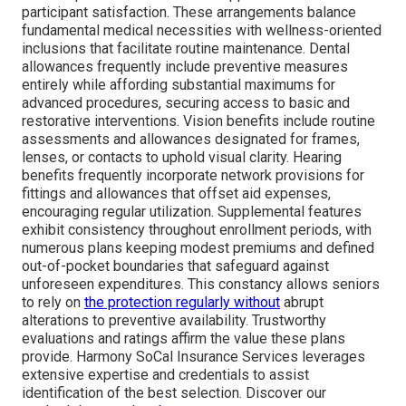
participant satisfaction. These arrangements balance
fundamental medical necessities with wellness-oriented
inclusions that facilitate routine maintenance. Dental
allowances frequently include preventive measures
entirely while affording substantial maximums for
advanced procedures, securing access to basic and
restorative interventions. Vision benefits include routine
assessments and allowances designated for frames,
lenses, or contacts to uphold visual clarity. Hearing
benefits frequently incorporate network provisions for
fittings and allowances that offset aid expenses,
encouraging regular utilization. Supplemental features
exhibit consistency throughout enrollment periods, with
numerous plans keeping modest premiums and defined
out-of-pocket boundaries that safeguard against
unforeseen expenditures. This constancy allows seniors
to rely on
the protection regularly without
abrupt
alterations to preventive availability. Trustworthy
evaluations and ratings affirm the value these plans
provide. Harmony SoCal Insurance Services leverages
extensive expertise and credentials to assist
identification of the best selection. Discover our