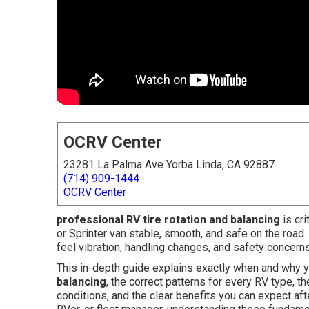
OCRV Center
23281 La Palma Ave Yorba Linda, CA 92887
(714) 909-1444
OCRV Center
professional RV tire rotation and balancing
is cri
or Sprinter van stable, smooth, and safe on the road.
feel vibration, handling changes, and safety concern
This in-depth guide explains exactly when and why
balancing
, the correct patterns for every RV type, t
conditions, and the clear benefits you can expect aft