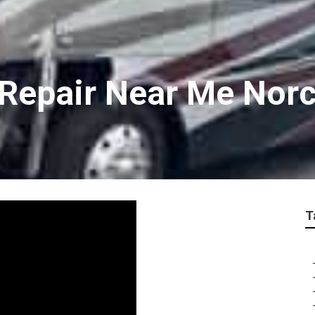
v Repair Near Me Nor
T