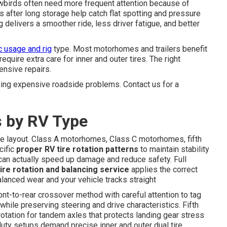
snowbirds often need more frequent attention because of
 after long storage help catch flat spotting and pressure
delivers a smoother ride, less driver fatigue, and better
c usage and rig
type. Most motorhomes and trailers benefit
equire extra care for inner and outer tires. The right
nsive repairs.
ing expensive roadside problems. Contact us for a
s by RV Type
xle layout. Class A motorhomes, Class C motorhomes, fifth
cific
proper RV tire rotation patterns
to maintain stability
 can actually speed up damage and reduce safety. Full
ire rotation and balancing service
applies the correct
alanced wear and your vehicle tracks straight
nt-to-rear crossover method with careful attention to tag
while preserving steering and drive characteristics. Fifth
rotation for tandem axles that protects landing gear stress
-duty setups demand precise inner and outer dual tire