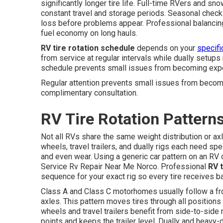
significantly longer tire life. Full-time RVers and 
constant travel and storage periods. Seasonal checks
loss before problems appear. Professional balancing 
fuel economy on long hauls.
RV tire rotation schedule
depends on your
specifi
from service at regular intervals while dually setups r
schedule prevents small issues from becoming expe
Regular attention prevents small issues from becom
complimentary consultation.
RV Tire Rotation Pattern
Not all RVs share the same weight distribution or a
wheels, travel trailers, and dually rigs each need spe
and even wear. Using a generic car pattern on an RV
Service Rv Repair Near Me Norco. Professional
RV t
sequence for your exact rig so every tire receives b
Class A and Class C motorhomes usually follow a fro
axles. This pattern moves tires through all positions 
wheels and travel trailers benefit from side-to-side 
points and keeps the trailer level. Dually and heavy