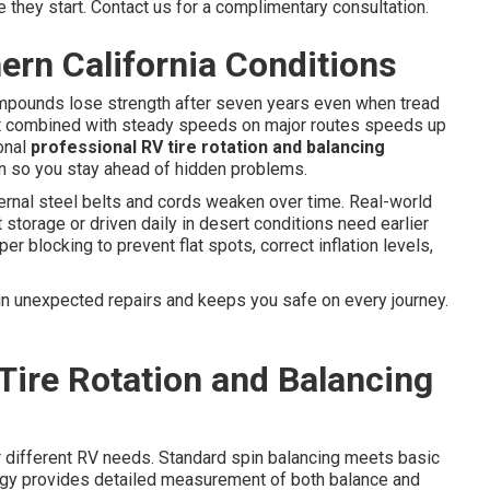
 they start. Contact us for a complimentary consultation.
ern California Conditions
mpounds lose strength after seven years even when tread
eat combined with steady speeds on major routes speeds up
onal
professional RV tire rotation and balancing
on so you stay ahead of hidden problems.
ernal steel belts and cords weaken over time. Real-world
 storage or driven daily in desert conditions need earlier
r blocking to prevent flat spots, correct inflation levels,
in unexpected repairs and keeps you safe on every journey.
Tire Rotation and Balancing
or different RV needs. Standard spin balancing meets basic
gy provides detailed measurement of both balance and