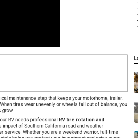
L
tical maintenance step that keeps your motorhome, trailer,
 When tires wear unevenly or wheels fall out of balance, you
s grow.
 your RV needs professional
RV tire rotation and
he impact of Southern California road and weather
er service. Whether you are a weekend warrior, full-time