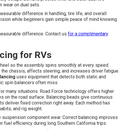
n wear on dual sets.
asurable difference in handling, tire life, and overall
ecision while beginners gain simple peace of mind knowing
measurable difference. Contact us
for a complimentary
cing for RVs
 wheel so the assembly spins smoothly at every speed.
 the chassis, affects steering, and increases driver fatigue.
alancing
uses equipment that detects both static and
ic spin balancers often miss.
 for many situations. Road Force technology offers higher
ces on the road surface. Balancing beads give continuous
ts deliver fixed correction right away. Each method has
abits, and rig weight.
e suspension component wear. Correct balancing improves
 fuel efficiency during long Southern California trips.