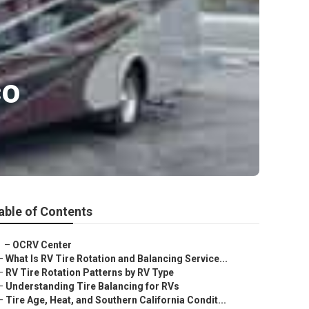
co
able of Contents
–
OCRV Center
–
What Is RV Tire Rotation and Balancing Service...
–
RV Tire Rotation Patterns by RV Type
–
Understanding Tire Balancing for RVs
–
Tire Age, Heat, and Southern California Condit...