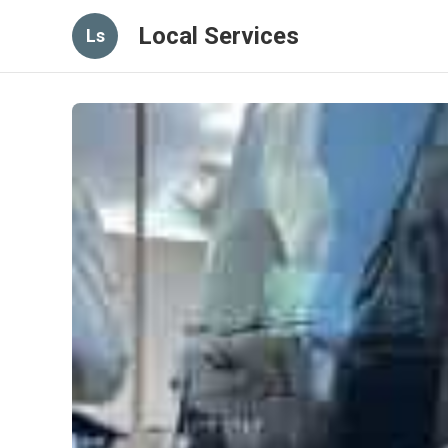
Local Services
Ls