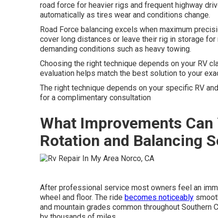
road force for heavier rigs and frequent highway dri
automatically as tires wear and conditions change.
Road Force balancing excels when maximum precisio
cover long distances or leave their rig in storage 
demanding conditions such as heavy towing.
Choosing the right technique depends on your RV clas
evaluation helps match the best solution to your exac
The right technique depends on your specific RV a
for a complimentary consultation
What Improvements Can 
Rotation and Balancing S
After professional service most owners feel an imme
wheel and floor. The ride
becomes noticeably
smooth
and mountain grades common throughout Southern Cali
by thousands of miles.