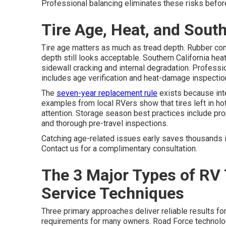
Professional balancing eliminates these risks before
Tire Age, Heat, and South
Tire age matters as much as tread depth. Rubber co
depth still looks acceptable. Southern California h
sidewall cracking and internal degradation. Professi
includes age verification and heat-damage inspecti
The
seven-year replacement rule
exists because int
examples from local RVers show that tires left in hot
attention. Storage season best practices include prope
and thorough pre-travel inspections.
Catching age-related issues early saves thousands 
Contact us for a complimentary consultation.
The 3 Major Types of RV 
Service Techniques
Three primary approaches deliver reliable results f
requirements for many owners. Road Force technolo