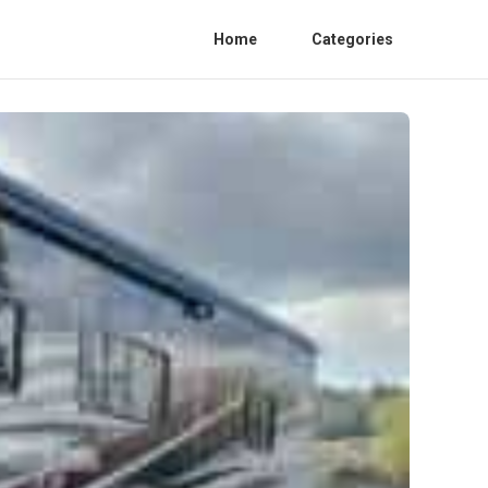
Home
Categories