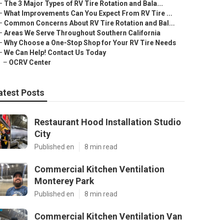
–
The 3 Major Types of RV Tire Rotation and Bala...
–
What Improvements Can You Expect From RV Tire ...
–
Common Concerns About RV Tire Rotation and Bal...
–
Areas We Serve Throughout Southern California
–
Why Choose a One-Stop Shop for Your RV Tire Needs
–
We Can Help! Contact Us Today
–
OCRV Center
atest Posts
Restaurant Hood Installation Studio
City
Published en
8 min read
Commercial Kitchen Ventilation
Monterey Park
Published en
8 min read
Commercial Kitchen Ventilation Van