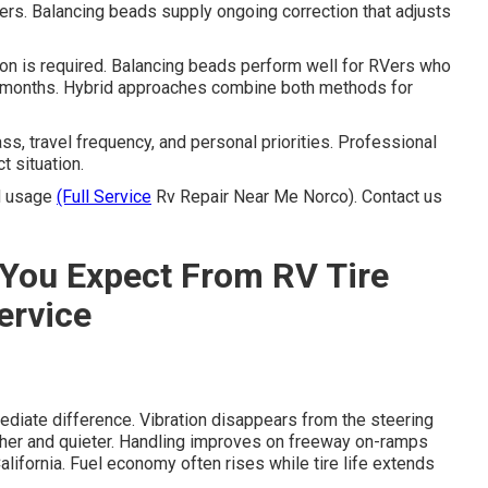
vers. Balancing beads supply ongoing correction that adjusts
n is required. Balancing beads perform well for RVers who
for months. Hybrid approaches combine both methods for
s, travel frequency, and personal priorities. Professional
t situation.
nd usage
(Full Service
Rv Repair Near Me Norco). Contact us
You Expect From RV Tire
ervice
diate difference. Vibration disappears from the steering
er and quieter. Handling improves on freeway on-ramps
fornia. Fuel economy often rises while tire life extends