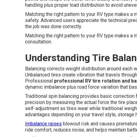
handling plus proper load distribution to avoid uneve
Matching the right pattern to your RV type makes a me
safety. Advanced users appreciate the technical pr
the job was done correctly.
Matching the right pattern to your RV type makes a 
consultation.
Understanding Tire Balan
Balancing corrects weight distribution around each
Unbalanced tires create vibration that travels through
Professional
professional RV tire rotation and b
dynamic imbalance plus road force variation that bas
Traditional spin balancing provides basic correction
precision by measuring the actual force the tire pla
self-adjustment as tires wear while traditional weigh
advantages depending on your travel style, storage h
Imbalance raises
blowout risk and causes prematur
ride comfort, reduces noise, and helps maintain better