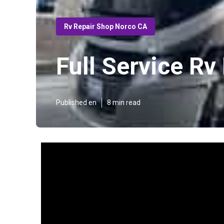
Rv Repair Shop Norco CA
Full Service R
Published en
8 min read