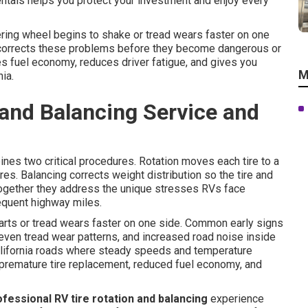
ntals helps you protect your investment and enjoy every
ring wheel begins to shake or tread wears faster on one
orrects these problems before they become dangerous or
es fuel economy, reduces driver fatigue, and gives you
M
ia.
 and Balancing Service and
nes two critical procedures. Rotation moves each tire to a
res. Balancing corrects weight distribution so the tire and
ogether they address the unique stresses RVs face
requent highway miles.
arts or tread wears faster on one side. Common early signs
ven tread wear patterns, and increased road noise inside
lifornia roads where steady speeds and temperature
premature tire replacement, reduced fuel economy, and
ofessional RV tire rotation and balancing
experience