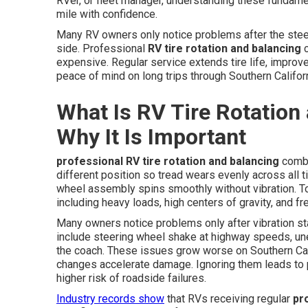
RVer, or fleet manager, understanding these fundame
mile with confidence.
Many RV owners only notice problems after the stee
side. Professional
RV tire rotation and balancing
c
expensive. Regular service extends tire life, improv
peace of mind on long trips through Southern Californ
What Is RV Tire Rotation
Why It Is Important
professional RV tire rotation and balancing
combi
different position so tread wears evenly across all ti
wheel assembly spins smoothly without vibration. T
including heavy loads, high centers of gravity, and f
Many owners notice problems only after vibration st
include steering wheel shake at highway speeds, une
the coach. These issues grow worse on Southern Ca
changes accelerate damage. Ignoring them leads to 
higher risk of roadside failures.
Industry records show
that RVs receiving regular
pr