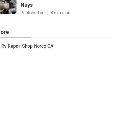
Nuys
Published en
8 min read
ore
Rv Repair Shop Norco CA