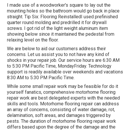
I made use of a woodworker's square to lay out the
mounting holes so the bathroom would go back in place
straight. Tip Six: Flooring ReinstalledI used prefinished
quarter round molding and predrilled it for drywall
screws. I got rid of the light weight aluminum item
showing below since it maintained the pedestal from
relaxing level on the floor.
We are below to aid our customers address their
concerns. Let us assist you to not have any kind of
shocks in your repair job. Our service hours are 6:30 AM
to 5:30 PM Pacific Time, MondayFriday. Technology
support is readily available over weekends and vacations
8:30 AM to 5:30 PM Pacific Time.
While some small repair work may be feasible for do it
yourself fanatics, comprehensive motorhome flooring
repair work are best delegated experts with the needed
skills and tools. Motorhome flooring repair can address
an array of concerns, consisting of water damage, rot,
delamination, soft areas, and damages triggered by
pests. The duration of motorhome flooring repair work
differs based upon the degree of the damage and the