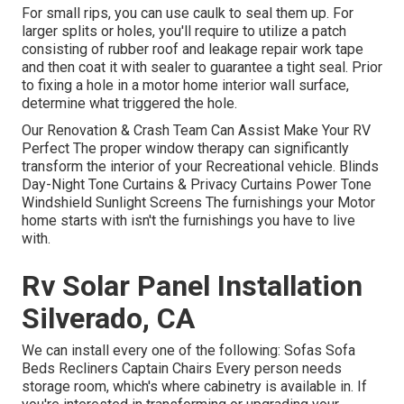
For small rips, you can use caulk to seal them up. For
larger splits or holes, you'll require to utilize a patch
consisting of rubber roof and leakage repair work tape
and then coat it with sealer to guarantee a tight seal. Prior
to fixing a hole in a motor home interior wall surface,
determine what triggered the hole.
Our Renovation & Crash Team Can Assist Make Your RV
Perfect The proper window therapy can significantly
transform the interior of your Recreational vehicle. Blinds
Day-Night Tone Curtains & Privacy Curtains Power Tone
Windshield Sunlight Screens The furnishings your Motor
home starts with isn't the furnishings you have to live
with.
Rv Solar Panel Installation
Silverado, CA
We can install every one of the following: Sofas Sofa
Beds Recliners Captain Chairs Every person needs
storage room, which's where cabinetry is available in. If