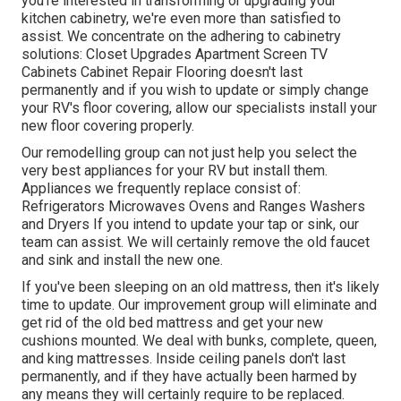
you're interested in transforming or upgrading your
kitchen cabinetry, we're even more than satisfied to
assist. We concentrate on the adhering to cabinetry
solutions: Closet Upgrades Apartment Screen TV
Cabinets Cabinet Repair Flooring doesn't last
permanently and if you wish to update or simply change
your RV's floor covering, allow our specialists install your
new floor covering properly.
Our remodelling group can not just help you select the
very best appliances for your RV but install them.
Appliances we frequently replace consist of:
Refrigerators Microwaves Ovens and Ranges Washers
and Dryers If you intend to update your tap or sink, our
team can assist. We will certainly remove the old faucet
and sink and install the new one.
If you've been sleeping on an old mattress, then it's likely
time to update. Our improvement group will eliminate and
get rid of the old bed mattress and get your new
cushions mounted. We deal with bunks, complete, queen,
and king mattresses. Inside ceiling panels don't last
permanently, and if they have actually been harmed by
any means they will certainly require to be replaced.