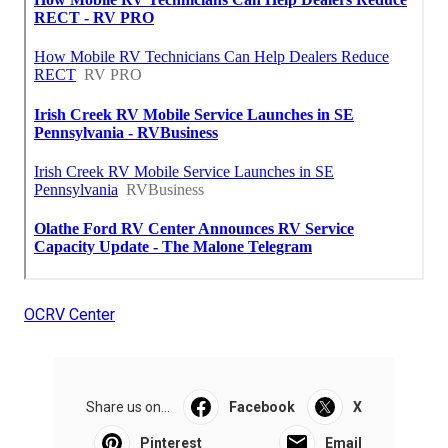
OCRV Center
Share us on...
Facebook
X
Pinterest
Email