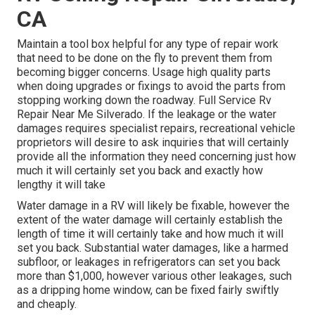
CA
Maintain a tool box helpful for any type of repair work
that need to be done on the fly to prevent them from
becoming bigger concerns. Usage high quality parts
when doing upgrades or fixings to avoid the parts from
stopping working down the roadway. Full Service Rv
Repair Near Me Silverado. If the leakage or the water
damages requires specialist repairs, recreational vehicle
proprietors will desire to ask inquiries that will certainly
provide all the information they need concerning just how
much it will certainly set you back and exactly how
lengthy it will take
Water damage in a RV will likely be fixable, however the
extent of the water damage will certainly establish the
length of time it will certainly take and how much it will
set you back. Substantial water damages, like a harmed
subfloor, or leakages in refrigerators can set you back
more than $1,000, however various other leakages, such
as a dripping home window, can be fixed fairly swiftly
and cheaply.