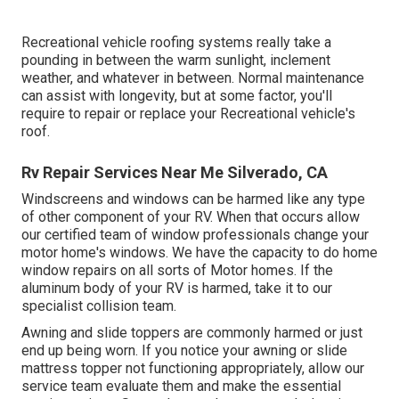
Recreational vehicle roofing systems really take a
pounding in between the warm sunlight, inclement
weather, and whatever in between. Normal maintenance
can assist with longevity, but at some factor, you'll
require to repair or replace your Recreational vehicle's
roof.
Rv Repair Services Near Me Silverado, CA
Windscreens and windows can be harmed like any type
of other component of your RV. When that occurs allow
our certified team of window professionals change your
motor home's windows. We have the capacity to do home
window repairs on all sorts of Motor homes. If the
aluminum body of your RV is harmed, take it to our
specialist collision team.
Awning and slide toppers are commonly harmed or just
end up being worn. If you notice your awning or slide
mattress topper not functioning appropriately, allow our
service team evaluate them and make the essential