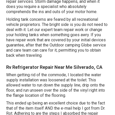
repair services. Storm damage happens, and when it
does you require a specialist who absolutely
comprehends the ins and outs of your motor home.
Holding tank concerns are feared by all recreational
vehicle proprietors. The bright side is you do not need to
deal with it. Let our expert team repair work or change
your holding tanks when something goes awry. If you
have repair work that are covered by your initial devices
guarantee, after that the Outdoor camping Globe service
and care team can care for it, permitting you to obtain
back when traveling.
Rv Refrigerator Repair Near Me Silverado, CA
When getting rid of the commode, I located the water
supply installation was loosened at the toilet. This
allowed water to run down the supply line, drip onto the
floor, and run unseen over the side of the vinyl right into
the flange location of the flooring.
This ended up being an excellent choice due to the fact
that of the item itself AND the e-mail help I got from Dr.
Rot. Adhering to are the steps I absorbed the repair