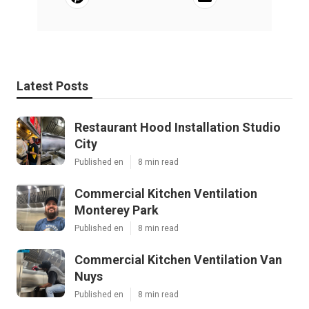
Latest Posts
Restaurant Hood Installation Studio
City
Published en
8 min read
Commercial Kitchen Ventilation
Monterey Park
Published en
8 min read
Commercial Kitchen Ventilation Van
Nuys
Published en
8 min read