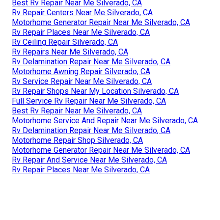
Best Rv Repair Near Me Silverado, CA
Rv Repair Centers Near Me Silverado, CA
Motorhome Generator Repair Near Me Silverado, CA
Rv Repair Places Near Me Silverado, CA
Rv Ceiling Repair Silverado, CA
Rv Repairs Near Me Silverado, CA
Rv Delamination Repair Near Me Silverado, CA
Motorhome Awning Repair Silverado, CA
Rv Service Repair Near Me Silverado, CA
Rv Repair Shops Near My Location Silverado, CA
Full Service Rv Repair Near Me Silverado, CA
Best Rv Repair Near Me Silverado, CA
Motorhome Service And Repair Near Me Silverado, CA
Rv Delamination Repair Near Me Silverado, CA
Motorhome Repair Shop Silverado, CA
Motorhome Generator Repair Near Me Silverado, CA
Rv Repair And Service Near Me Silverado, CA
Rv Repair Places Near Me Silverado, CA