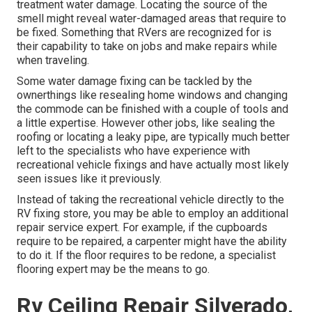
treatment water damage. Locating the source of the
smell might reveal water-damaged areas that require to
be fixed. Something that RVers are recognized for is
their capability to take on jobs and make repairs while
when traveling.
Some water damage fixing can be tackled by the
ownerthings like resealing home windows and changing
the commode can be finished with a couple of tools and
a little expertise. However other jobs, like sealing the
roofing or locating a leaky pipe, are typically much better
left to the specialists who have experience with
recreational vehicle fixings and have actually most likely
seen issues like it previously.
Instead of taking the recreational vehicle directly to the
RV fixing store, you may be able to employ an additional
repair service expert. For example, if the cupboards
require to be repaired, a carpenter might have the ability
to do it. If the floor requires to be redone, a specialist
flooring expert may be the means to go.
Rv Ceiling Repair Silverado,