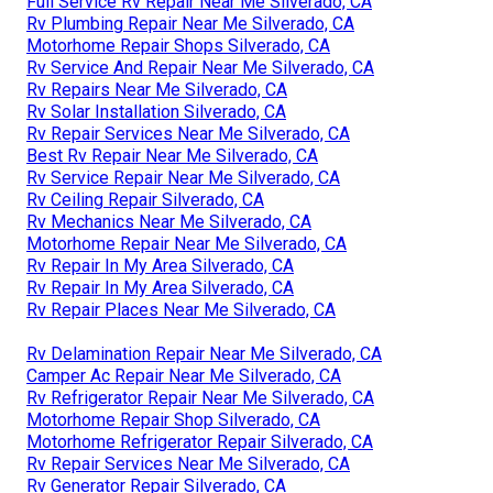
Full Service Rv Repair Near Me Silverado, CA
Rv Plumbing Repair Near Me Silverado, CA
Motorhome Repair Shops Silverado, CA
Rv Service And Repair Near Me Silverado, CA
Rv Repairs Near Me Silverado, CA
Rv Solar Installation Silverado, CA
Rv Repair Services Near Me Silverado, CA
Best Rv Repair Near Me Silverado, CA
Rv Service Repair Near Me Silverado, CA
Rv Ceiling Repair Silverado, CA
Rv Mechanics Near Me Silverado, CA
Motorhome Repair Near Me Silverado, CA
Rv Repair In My Area Silverado, CA
Rv Repair In My Area Silverado, CA
Rv Repair Places Near Me Silverado, CA
Rv Delamination Repair Near Me Silverado, CA
Camper Ac Repair Near Me Silverado, CA
Rv Refrigerator Repair Near Me Silverado, CA
Motorhome Repair Shop Silverado, CA
Motorhome Refrigerator Repair Silverado, CA
Rv Repair Services Near Me Silverado, CA
Rv Generator Repair Silverado, CA