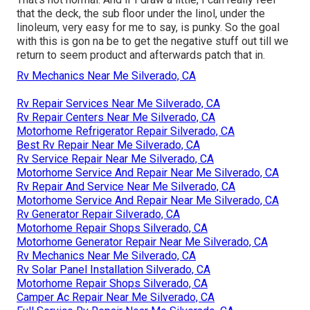
that the deck, the sub floor under the linol, under the
linoleum, very easy for me to say, is punky. So the goal
with this is gon na be to get the negative stuff out till we
return to seem product and afterwards patch that in.
Rv Mechanics Near Me Silverado, CA
Rv Repair Services Near Me Silverado, CA
Rv Repair Centers Near Me Silverado, CA
Motorhome Refrigerator Repair Silverado, CA
Best Rv Repair Near Me Silverado, CA
Rv Service Repair Near Me Silverado, CA
Motorhome Service And Repair Near Me Silverado, CA
Rv Repair And Service Near Me Silverado, CA
Motorhome Service And Repair Near Me Silverado, CA
Rv Generator Repair Silverado, CA
Motorhome Repair Shops Silverado, CA
Motorhome Generator Repair Near Me Silverado, CA
Rv Mechanics Near Me Silverado, CA
Rv Solar Panel Installation Silverado, CA
Motorhome Repair Shops Silverado, CA
Camper Ac Repair Near Me Silverado, CA