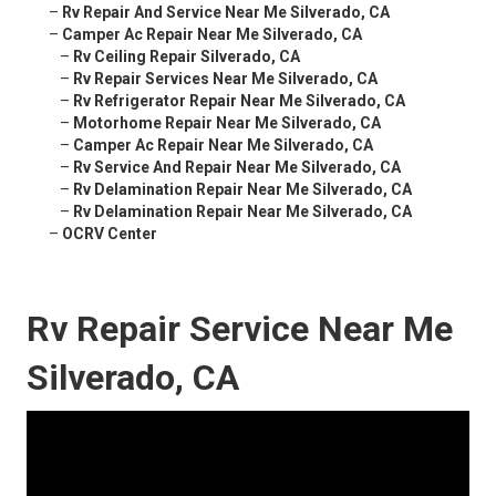
–
Rv Repair And Service Near Me Silverado, CA
–
Camper Ac Repair Near Me Silverado, CA
–
Rv Ceiling Repair Silverado, CA
–
Rv Repair Services Near Me Silverado, CA
–
Rv Refrigerator Repair Near Me Silverado, CA
–
Motorhome Repair Near Me Silverado, CA
–
Camper Ac Repair Near Me Silverado, CA
–
Rv Service And Repair Near Me Silverado, CA
–
Rv Delamination Repair Near Me Silverado, CA
–
Rv Delamination Repair Near Me Silverado, CA
–
OCRV Center
Rv Repair Service Near Me
Silverado, CA