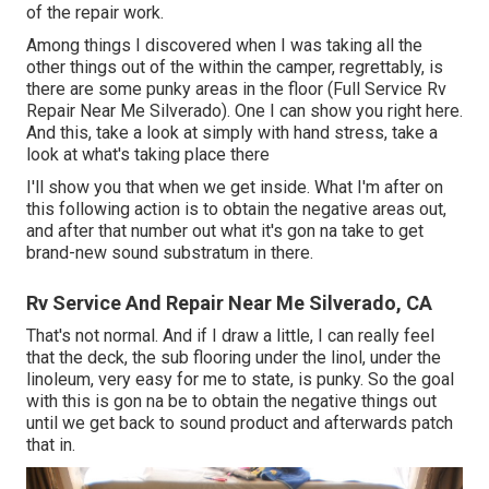
of the repair work.
Among things I discovered when I was taking all the
other things out of the within the camper, regrettably, is
there are some punky areas in the floor (Full Service Rv
Repair Near Me Silverado). One I can show you right here.
And this, take a look at simply with hand stress, take a
look at what's taking place there
I'll show you that when we get inside. What I'm after on
this following action is to obtain the negative areas out,
and after that number out what it's gon na take to get
brand-new sound substratum in there.
Rv Service And Repair Near Me Silverado, CA
That's not normal. And if I draw a little, I can really feel
that the deck, the sub flooring under the linol, under the
linoleum, very easy for me to state, is punky. So the goal
with this is gon na be to obtain the negative things out
until we get back to sound product and afterwards patch
that in.