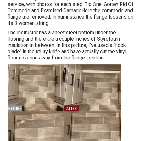
service, with photos for each step: Tip One: Gotten Rid Of
Commode and Examined DamageHere the commode and
flange are removed. In our instance the flange loosens on
its 3 women string.
The instructor has a sheet steel bottom under the
flooring and there are a couple inches of Styrofoam
insulation in between. In this picture, I've used a "hook
blade" in the utility knife and have actually cut the vinyl
floor covering away from the flange location.