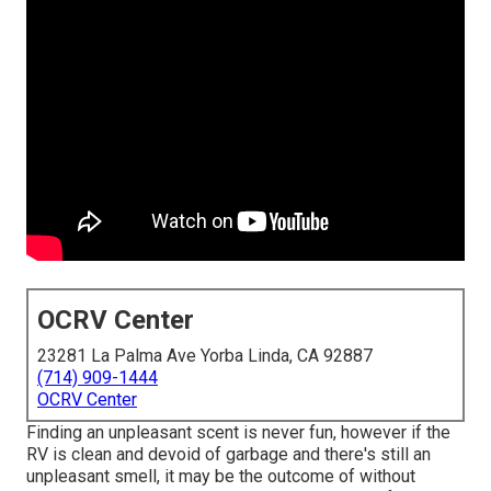
OCRV Center
23281 La Palma Ave Yorba Linda, CA 92887
(714) 909-1444
OCRV Center
Finding an unpleasant scent is never fun, however if the
RV is clean and devoid of garbage and there's still an
unpleasant smell, it may be the outcome of without