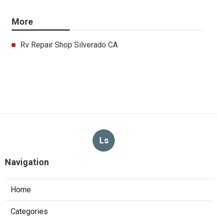
More
Rv Repair Shop Silverado CA
Ls
Navigation
Home
Categories