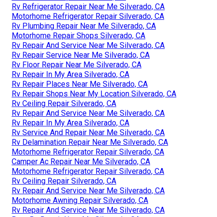
Rv Refrigerator Repair Near Me Silverado, CA
Motorhome Refrigerator Repair Silverado, CA
Rv Plumbing Repair Near Me Silverado, CA
Motorhome Repair Shops Silverado, CA
Rv Repair And Service Near Me Silverado, CA
Rv Repair Service Near Me Silverado, CA
Rv Floor Repair Near Me Silverado, CA
Rv Repair In My Area Silverado, CA
Rv Repair Places Near Me Silverado, CA
Rv Repair Shops Near My Location Silverado, CA
Rv Ceiling Repair Silverado, CA
Rv Repair And Service Near Me Silverado, CA
Rv Repair In My Area Silverado, CA
Rv Service And Repair Near Me Silverado, CA
Rv Delamination Repair Near Me Silverado, CA
Motorhome Refrigerator Repair Silverado, CA
Camper Ac Repair Near Me Silverado, CA
Motorhome Refrigerator Repair Silverado, CA
Rv Ceiling Repair Silverado, CA
Rv Repair And Service Near Me Silverado, CA
Motorhome Awning Repair Silverado, CA
Rv Repair And Service Near Me Silverado, CA