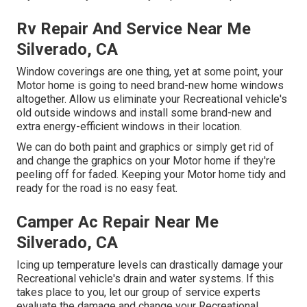
Rv Repair And Service Near Me
Silverado, CA
Window coverings are one thing, yet at some point, your
Motor home is going to need brand-new home windows
altogether. Allow us eliminate your Recreational vehicle's
old outside windows and install some brand-new and
extra energy-efficient windows in their location.
We can do both paint and graphics or simply get rid of
and change the graphics on your Motor home if they're
peeling off for faded. Keeping your Motor home tidy and
ready for the road is no easy feat.
Camper Ac Repair Near Me
Silverado, CA
Icing up temperature levels can drastically damage your
Recreational vehicle's drain and water systems. If this
takes place to you, let our group of service experts
evaluate the damage and change your Recreational