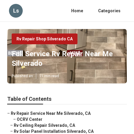
Ls
Home
Categories
Rv Repair Shop Silverado CA
Full Service Rv Repair Near Me
Silverado
Published en
11 min read
Table of Contents
–
Rv Repair Service Near Me Silverado, CA
–
OCRV Center
–
Rv Ceiling Repair Silverado, CA
–
Rv Solar Panel Installation Silverado, CA