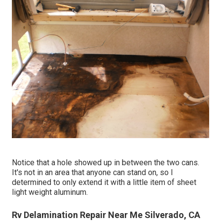
Notice that a hole showed up in between the two cans.
It's not in an area that anyone can stand on, so I
determined to only extend it with a little item of sheet
light weight aluminum.
Rv Delamination Repair Near Me Silverado, CA