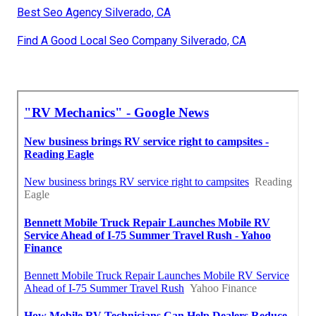
Best Seo Agency Silverado, CA
Find A Good Local Seo Company Silverado, CA