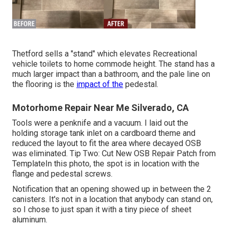
Thetford sells a "stand" which elevates Recreational
vehicle toilets to home commode height. The stand has a
much larger impact than a bathroom, and the pale line on
the flooring is the
impact of the
pedestal.
Motorhome Repair Near Me Silverado, CA
Tools were a penknife and a vacuum. I laid out the
holding storage tank inlet on a cardboard theme and
reduced the layout to fit the area where decayed OSB
was eliminated. Tip Two: Cut New OSB Repair Patch from
TemplateIn this photo, the spot is in location with the
flange and pedestal screws.
Notification that an opening showed up in between the 2
canisters. It's not in a location that anybody can stand on,
so I chose to just span it with a tiny piece of sheet
aluminum.