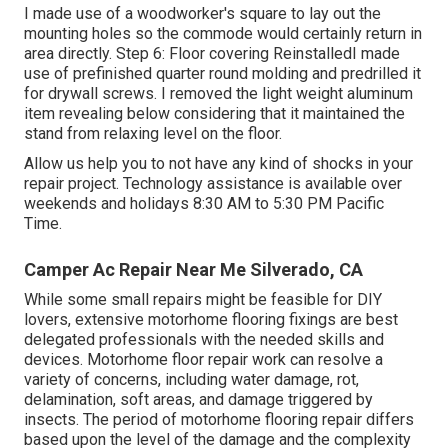
I made use of a woodworker's square to lay out the
mounting holes so the commode would certainly return in
area directly. Step 6: Floor covering ReinstalledI made
use of prefinished quarter round molding and predrilled it
for drywall screws. I removed the light weight aluminum
item revealing below considering that it maintained the
stand from relaxing level on the floor.
Allow us help you to not have any kind of shocks in your
repair project. Technology assistance is available over
weekends and holidays 8:30 AM to 5:30 PM Pacific
Time.
Camper Ac Repair Near Me Silverado, CA
While some small repairs might be feasible for DIY
lovers, extensive motorhome flooring fixings are best
delegated professionals with the needed skills and
devices. Motorhome floor repair work can resolve a
variety of concerns, including water damage, rot,
delamination, soft areas, and damage triggered by
insects. The period of motorhome flooring repair differs
based upon the level of the damage and the complexity