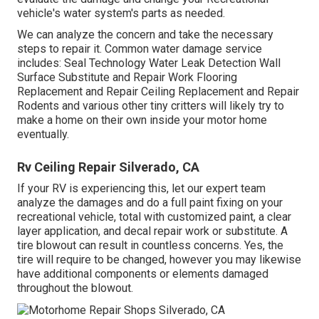
vehicle's water system's parts as needed.
We can analyze the concern and take the necessary
steps to repair it. Common water damage service
includes: Seal Technology Water Leak Detection Wall
Surface Substitute and Repair Work Flooring
Replacement and Repair Ceiling Replacement and Repair
Rodents and various other tiny critters will likely try to
make a home on their own inside your motor home
eventually.
Rv Ceiling Repair Silverado, CA
If your RV is experiencing this, let our expert team
analyze the damages and do a full paint fixing on your
recreational vehicle, total with customized paint, a clear
layer application, and decal repair work or substitute. A
tire blowout can result in countless concerns. Yes, the
tire will require to be changed, however you may likewise
have additional components or elements damaged
throughout the blowout.