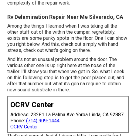
complexity of the repair work.
Rv Delamination Repair Near Me Silverado, CA
Among the things I learned when I was taking all the
other stuff out of the within the camper, regrettably,
exists are some punky spots in the floor. One I can show
you right below. And this, check out simply with hand
stress, check out what's going on there.
And it's not an unusual problem around the door. The
various other one is up right here at the nose of the
trailer. I'll show you that when we get in. So, what I seek
on this following step is to get the poor places out, and
after that number out what it's gon na require to obtain
new sound substrate in there.
OCRV Center
Address: 23281 La Palma Ave Yorba Linda, CA 92887
Phone:
(714) 909-1444
OCRV Center
That's not normal. And if I draw a little, I can really feel