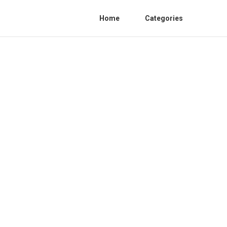
Home
Categories