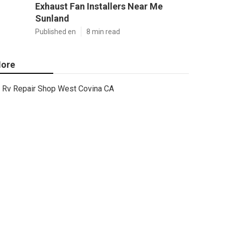
Exhaust Fan Installers Near Me
Sunland
Published en
8 min read
ore
Rv Repair Shop West Covina CA