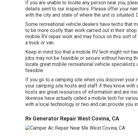
If you are unable to locate any person near you, ple
details sent to our inspectors. Please offer your na
with the city and state of where the unit is situated
Some recreational vehicle dealers have techs that mak
to be more costly than work carried out in their sho
mobile RV repair work and may focus on this sort of
a truck or van.
Keep in mind too that a mobile RV tech might not hav
jobs may not be feasible or secure without having th
locate great mobile recreational vehicle specialists 
feasible.
If you go to a camping site when you discover your re
your camping site hosts and staff if they know with 
hosts are great resources of information and are most
likewise have actually called a mobile tech for vari
with a local technology or two and can provide you i
Rv Generator Repair West Covina, CA