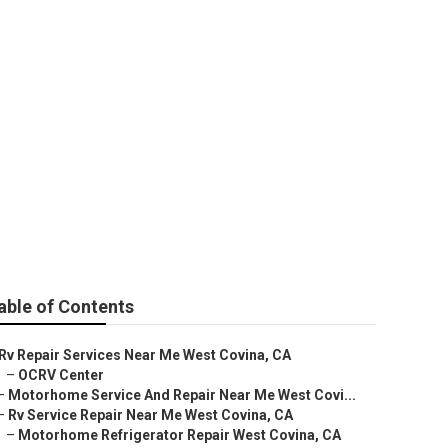
t Covina
able of Contents
Rv Repair Services Near Me West Covina, CA
–
OCRV Center
–
Motorhome Service And Repair Near Me West Covi...
–
Rv Service Repair Near Me West Covina, CA
–
Motorhome Refrigerator Repair West Covina, CA