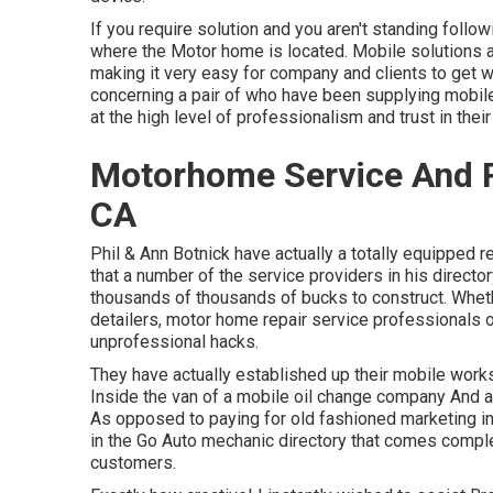
If you require solution and you aren't standing follo
where the Motor home is located. Mobile solutions a
making it very easy for company and clients to get w
concerning a pair of who have been supplying mobil
at the high level of professionalism and trust in their
Motorhome Service And R
CA
Phil & Ann Botnick have actually a totally equipped r
that a number of the service providers in his directo
thousands of thousands of bucks to construct. Whethe
detailers, motor home repair service professionals or
unprofessional hacks.
They have actually established up their mobile work
Inside the van of a mobile oil change company And a
As opposed to paying for old fashioned marketing in 
in the Go Auto mechanic directory that comes comple
customers.