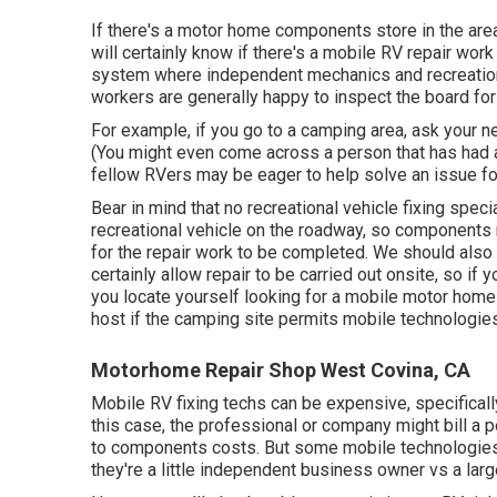
If there's a motor home components store in the area
will certainly know if there's a mobile RV repair work
system where independent mechanics and recreational
workers are generally happy to inspect the board for
For example, if you go to a camping area, ask your 
(You might even come across a person that has had a
fellow RVers may be eager to help solve an issue for 
Bear in mind that no recreational vehicle fixing speci
recreational vehicle on the roadway, so components 
for the repair work to be completed. We should also k
certainly allow repair to be carried out onsite, so if
you locate yourself looking for a mobile motor home 
host if the camping site permits mobile technologies
Motorhome Repair Shop West Covina, CA
Mobile RV fixing techs can be expensive, specifically 
this case, the professional or company might bill a 
to components costs. But some mobile technologies 
they're a little independent business owner vs a la