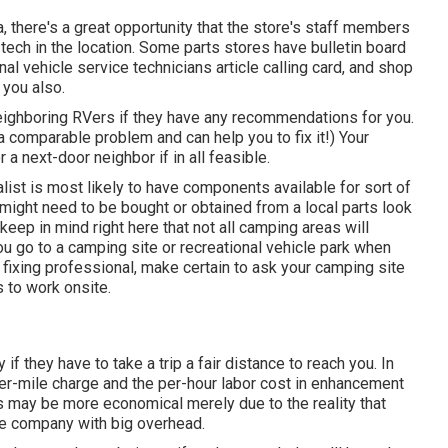
, there's a great opportunity that the store's staff members
 tech in the location. Some parts stores have bulletin board
 vehicle service technicians article calling card, and shop
 you also.
neighboring RVers if they have any recommendations for you.
 comparable problem and can help you to fix it!) Your
a next-door neighbor if in all feasible.
alist is most likely to have components available for sort of
might need to be bought or obtained from a local parts look
eep in mind right here that not all camping areas will
 you go to a camping site or recreational vehicle park when
fixing professional, make certain to ask your camping site
 to work onsite.
if they have to take a trip a fair distance to reach you. In
per-mile charge and the per-hour labor cost in enhancement
may be more economical merely due to the reality that
rge company with big overhead.