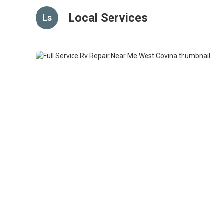
Local Services
Ls