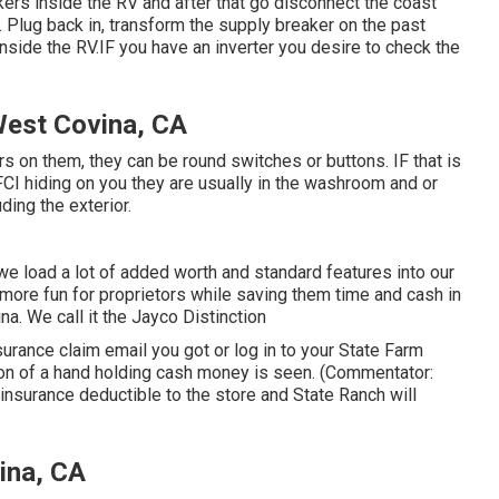
kers inside the RV and after that go disconnect the coast
t. Plug back in, transform the supply breaker on the past
nside the RV.IF you have an inverter you desire to check the
West Covina, CA
rs on them, they can be round switches or buttons. IF that is
I hiding on you they are usually in the washroom and or
ding the exterior.
 load a lot of added worth and standard features into our
 more fun for proprietors while saving them time and cash in
a. We call it the Jayco Distinction
ance claim email you got or log in to your State Farm
icon of a hand holding cash money is seen. (Commentator:
 insurance deductible to the store and State Ranch will
ina, CA