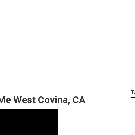
v Repair Near Me Wes
T
 Me West Covina, CA
–