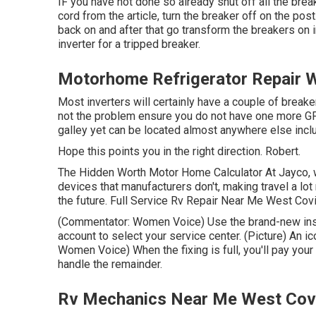
IF you have not done so already shut off all the brea
cord from the article, turn the breaker off on the pos
back on and after that go transform the breakers on i
inverter for a tripped breaker.
Motorhome Refrigerator Repair 
Most inverters will certainly have a couple of breake
not the problem ensure you do not have one more GFC
galley yet can be located almost anywhere else inclu
Hope this points you in the right direction. Robert.
The Hidden Worth Motor Home Calculator At Jayco, we
devices that manufacturers don't, making travel a lot
the future. Full Service Rv Repair Near Me West Covin
(Commentator: Women Voice) Use the brand-new insur
account to select your service center. (Picture) An 
Women Voice) When the fixing is full, you'll pay your
handle the remainder.
Rv Mechanics Near Me West Cov