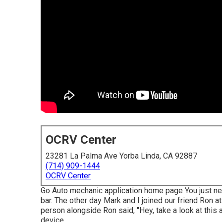
OCRV Center
23281 La Palma Ave Yorba Linda, CA 92887
(714) 909-1444
OCRV Center
Go Auto mechanic application home page You just nev
bar. The other day Mark and I joined our friend Ron a
person alongside Ron said, "Hey, take a look at this a
device.