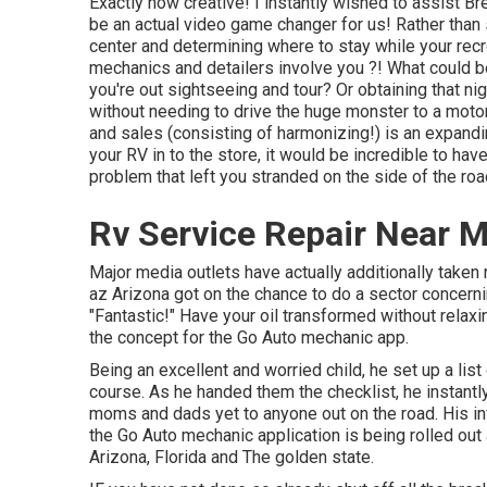
Exactly how creative! I instantly wished to assist B
be an actual video game changer for us! Rather than 
center and determining where to stay while your recre
mechanics and detailers involve you ?! What could 
you're out sightseeing and tour? Or obtaining that nig
without needing to drive the huge monster to a mot
and sales (consisting of harmonizing!) is an expandi
your RV in to the store, it would be incredible to have 
problem that left you stranded on the side of the roa
Rv Service Repair Near 
Major media outlets have actually additionally taken 
az Arizona got on the chance to do a sector concern
"Fantastic!" Have your oil transformed without relax
the concept for the Go Auto mechanic app.
Being an excellent and worried child, he set up a list
course. As he handed them the checklist, he instantly
moms and dads yet to anyone out on the road. His inv
the Go Auto mechanic application is being rolled out
Arizona, Florida and The golden state.