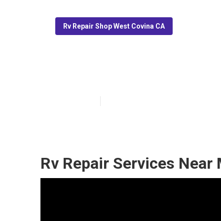
Rv Repair Shop West Covina CA
Full Service R
Published en
11 min read
Rv Repair Services Near