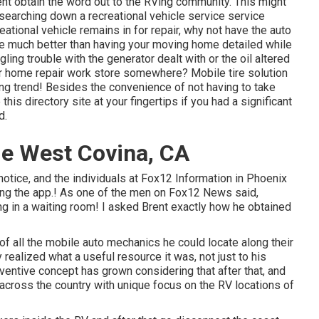
rent obtain the word out to the RVing community. This might
searching down a recreational vehicle service service
ational vehicle remains in for repair, why not have the auto
be much better than having your moving home detailed while
gling trouble with the generator dealt with or the oil altered
or home repair work store somewhere? Mobile tire solution
ng trend! Besides the convenience of not having to take
this directory site at your fingertips if you had a significant
d.
Me West Covina, CA
notice, and the individuals at Fox12 Information in Phoenix
ing the app.! As one of the men on Fox12 News said,
ing in a waiting room! I asked Brent exactly how he obtained
 of all the mobile auto mechanics he could locate along their
 realized what a useful resource it was, not just to his
entive concept has grown considering that after that, and
 across the country with unique focus on the RV locations of