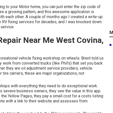
wing to your Motor home, you can just enter the zip code of
re a growing pattern, and this awesome application is
ith each other. A couple of months ago I created a write-up
e RV fixing services for decades, and I was knocked down
 service.
M
epair Near Me West Covina,
ecreational vehicle fixing workshop on wheels. Brent told us
ry work from converted trucks (like Phil's) that set you back
r they are oil adjustment service providers, vehicle
 tire carriers, these are major organizations, not
shops with everything they need to do exceptional work.
s severe business owners, they see the value in this app.
the Yellow Pages, they pay a small cost for a costs listing
te with a link to their website and assesses from