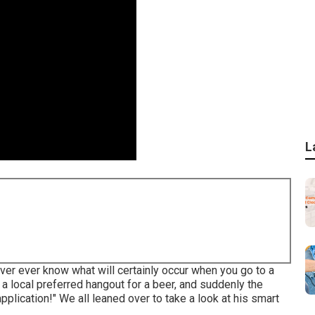
L
er ever know what will certainly occur when you go to a
t a local preferred hangout for a beer, and suddenly the
pplication!" We all leaned over to take a look at his smart