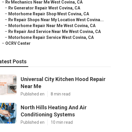
–
Rv Mechanics Near Me West Covina, CA
–
Rv Generator Repair West Covina, CA
–
Motorhome Repair Shop West Covina, CA
–
Rv Repair Shops Near My Location West Covina...
–
Motorhome Repair Near Me West Covina, CA
–
Rv Repair And Service Near Me West Covina, CA
–
Motorhome Repair Service West Covina, CA
–
OCRV Center
atest Posts
Universal City Kitchen Hood Repair
Near Me
Published en
8 min read
North Hills Heating And Air
Conditioning Systems
Published en
10 min read