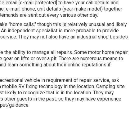
ase email
[e-mail protected] to have your call details and
me, e-mail, phone, unit details (year make model) together
. Demands are sent out every various other day.
e "home calls," though this is relatively unusual and likely
p. An independent specialist is more probable to provide
 service. They may not also have an industrial shop besides
e the ability to manage all repairs. Some motor home repair
e gear on lifts or over a pit. There are numerous means to
and learn something about their online reputations if
creational vehicle in requirement of repair service, ask
a mobile RV fixing technology in the location. Camping site
 likely to recognize that is in the location. They may
ous other guests in the past, so they may have experience
nput/guidance.