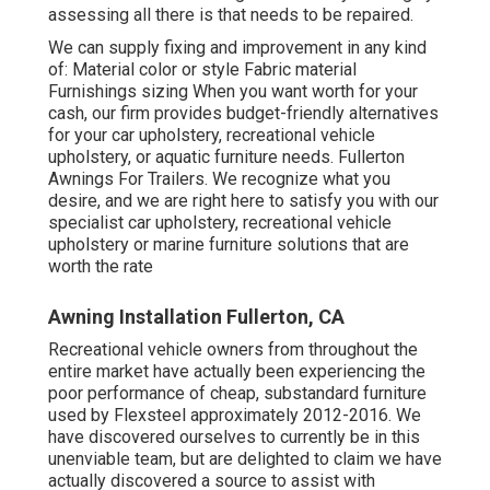
assessing all there is that needs to be repaired.
We can supply fixing and improvement in any kind
of: Material color or style Fabric material
Furnishings sizing When you want worth for your
cash, our firm provides budget-friendly alternatives
for your car upholstery, recreational vehicle
upholstery, or aquatic furniture needs. Fullerton
Awnings For Trailers. We recognize what you
desire, and we are right here to satisfy you with our
specialist car upholstery, recreational vehicle
upholstery or marine furniture solutions that are
worth the rate
Awning Installation Fullerton, CA
Recreational vehicle owners from throughout the
entire market have actually been experiencing the
poor performance of cheap, substandard furniture
used by Flexsteel approximately 2012-2016. We
have discovered ourselves to currently be in this
unenviable team, but are delighted to claim we have
actually discovered a source to assist with