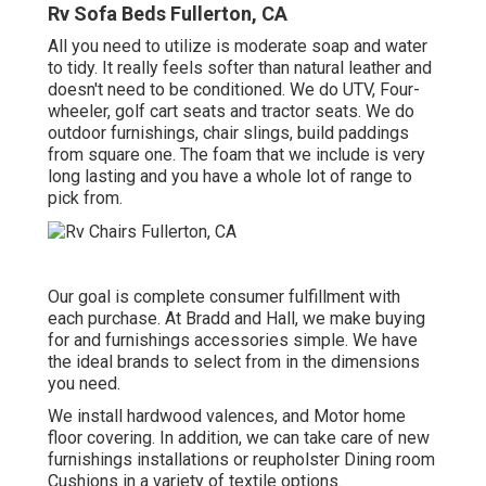
Rv Sofa Beds Fullerton, CA
All you need to utilize is moderate soap and water
to tidy. It really feels softer than natural leather and
doesn't need to be conditioned. We do UTV, Four-
wheeler, golf cart seats and tractor seats. We do
outdoor furnishings, chair slings, build paddings
from square one. The foam that we include is very
long lasting and you have a whole lot of range to
pick from.
Our goal is complete consumer fulfillment with
each purchase. At Bradd and Hall, we make buying
for and furnishings accessories simple. We have
the ideal brands to select from in the dimensions
you need.
We install hardwood valences, and Motor home
floor covering. In addition, we can take care of new
furnishings installations or reupholster Dining room
Cushions in a variety of textile options.