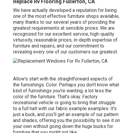
Replace Rv Flooring Fullerton, CA
We have actually developed a reputation for being
one of the most effective furniture shops available,
many thanks to our several years of providing the
greatest requirements at sensible prices. We are
recognized for our excellent service, high-quality
virtuosity, reasonable prices, in-depth expertise of
furniture and repairs, and our commitment to
revealing every one of our customers our greatest.
Allow's start with the straightforward aspects of
the furnishings. Color. Perhaps you don't know what
kind of furnishings you're wanting, a lot less the
color of the furniture. That's okay. Factory
recreational vehicle is going to bring that struggle
to a full halt with our fabric example examples. It's
just a buck, and you'll get an example of our pattern
and shades, offering you the possibility to see it on
your own without going down the huge bucks for
furniture that you might not like.