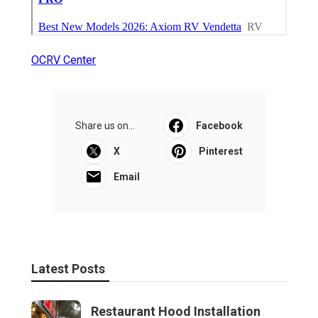
OCRV Center
Share us on...
Facebook
X
Pinterest
Email
Latest Posts
Restaurant Hood Installation