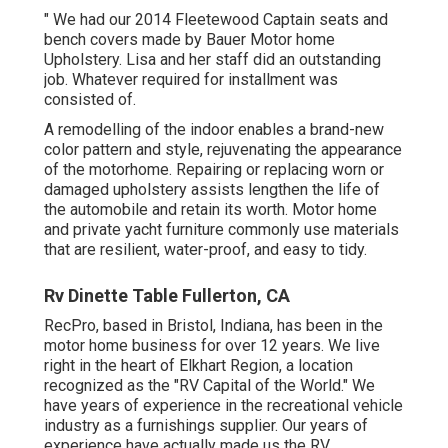
" We had our 2014 Fleetewood Captain seats and
bench covers made by Bauer Motor home
Upholstery. Lisa and her staff did an outstanding
job. Whatever required for installment was
consisted of.
A remodelling of the indoor enables a brand-new
color pattern and style, rejuvenating the appearance
of the motorhome. Repairing or replacing worn or
damaged upholstery assists lengthen the life of
the automobile and retain its worth. Motor home
and private yacht furniture commonly use materials
that are resilient, water-proof, and easy to tidy.
Rv Dinette Table Fullerton, CA
RecPro, based in Bristol, Indiana, has been in the
motor home business for over 12 years. We live
right in the heart of Elkhart Region, a location
recognized as the "RV Capital of the World." We
have years of experience in the recreational vehicle
industry as a furnishings supplier. Our years of
experience have actually made us the
RV