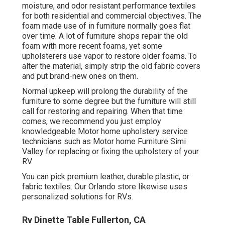
moisture, and odor resistant performance textiles
for both residential and commercial objectives. The
foam made use of in
furniture
normally goes flat
over time. A lot of furniture shops repair the old
foam with more recent foams, yet some
upholsterers use vapor to restore older foams. To
alter the material, simply strip the old fabric covers
and put brand-new ones on them.
Normal upkeep will prolong the durability of the
furniture to some degree but the furniture will still
call for restoring and repairing. When that time
comes, we recommend you just employ
knowledgeable Motor home upholstery service
technicians such as Motor home Furniture Simi
Valley for replacing or fixing the upholstery of your
RV.
You can pick premium leather, durable plastic, or
fabric textiles. Our Orlando store likewise uses
personalized solutions for RVs.
Rv Dinette Table Fullerton, CA