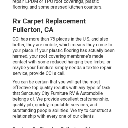
repair EPDM or TPO roof coverings, plastic
flooring, and some pressed kitchen counters.
Rv Carpet Replacement
Fullerton, CA
CCI has more than 75 places in the U.S, and also
better, they are mobile, which means they come to
your place. If your plastic flooring has actually been
harmed, your roof covering membrane's made
contact with some reduced hanging tree limbs, or
maybe your furniture simply needs a textile repair
service, provide CCI a call.
You can be certain that you will get the most
effective top quality results with any type of task
that Sanctuary City Furniture RV & Automobile
belongs of. We provide excellent craftsmanship,
quality job, quickly, reputable services, and
outstanding people abilities. We try to construct a
relationship with every one of our clients.