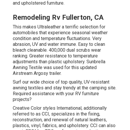
and upholstered furniture.
Remodeling Rv Fullerton, CA
This makes Ultraleather a terrific selection for
automobiles that experience seasonal weather
condition and temperature fluctuations. Very
abrasion, UV and water immune. Easy to clean
bleach cleanable. 400,000 dual scrubs wear
ranking. Greater resistance to temperature
adjustments than plastic upholstery. Sunbrella
Awning Textile was used for this updated
Airstream Argosy trailer.
Surf our wide choice of top quality, UV-resistant
awning textiles and stay trendy at the camping site.
Required assistance with your RV furniture
projects?
Creative Color styles International, additionally
referred to as CCI, specializes in the fixing,
reconstruction, and renewal of natural leathers,
plastics, vinyl, fabrics, and upholstery. CCI can also