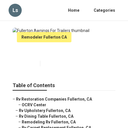
Ls
Home
Categories
Remodeler Fullerton CA
Fullerton Awnings For Trailers
Published en
12 min read
Table of Contents
–
Rv Restoration Companies Fullerton, CA
–
OCRV Center
–
Rv Upholstery Fullerton, CA
–
Rv Dining Table Fullerton, CA
–
Remodeling Rv Fullerton, CA
–
Rv Carpet Replacement Fullerton, CA