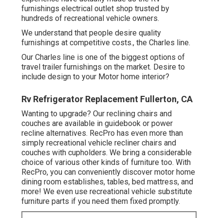
furnishings electrical outlet shop
trusted by
hundreds of recreational vehicle owners.
We understand that people desire quality
furnishings at competitive costs., the Charles line.
Our Charles line is one of the biggest options of
travel trailer furnishings on the market. Desire to
include design to your Motor home interior?
Rv Refrigerator Replacement Fullerton, CA
Wanting to upgrade? Our reclining chairs and
couches are available in guidebook or power
recline alternatives. RecPro has even more than
simply
recreational vehicle recliner chairs
and
couches with cupholders. We bring a considerable
choice of various other kinds of furniture too. With
RecPro, you can conveniently discover
motor home
dining room establishes
, tables, bed mattress, and
more! We even use
recreational vehicle substitute
furniture parts
if you need them fixed promptly.