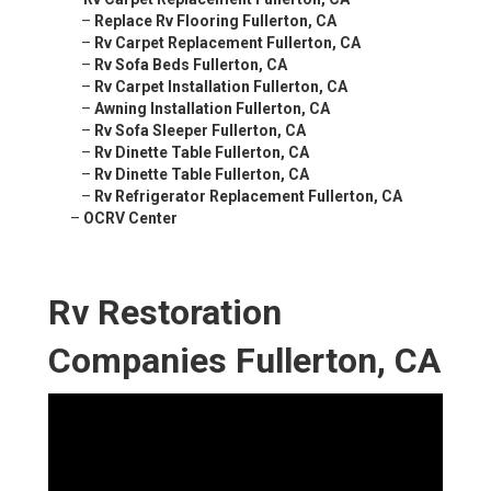
–
Replace Rv Flooring Fullerton, CA
–
Rv Carpet Replacement Fullerton, CA
–
Rv Sofa Beds Fullerton, CA
–
Rv Carpet Installation Fullerton, CA
–
Awning Installation Fullerton, CA
–
Rv Sofa Sleeper Fullerton, CA
–
Rv Dinette Table Fullerton, CA
–
Rv Dinette Table Fullerton, CA
–
Rv Refrigerator Replacement Fullerton, CA
–
OCRV Center
Rv Restoration
Companies Fullerton, CA