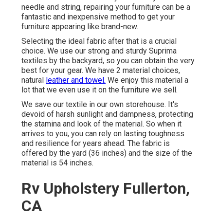
needle and string, repairing your furniture can be a
fantastic and inexpensive method to get your
furniture appearing like brand-new.
Selecting the ideal fabric after that is a crucial
choice. We use our strong and sturdy Suprima
textiles by the backyard, so you can obtain the very
best for your gear. We have 2 material choices,
natural
leather and towel.
We enjoy this material a
lot that we even use it on the furniture we sell.
We save our textile in our own storehouse. It's
devoid of harsh sunlight and dampness, protecting
the stamina and look of the material. So when it
arrives to you, you can rely on lasting toughness
and resilience for years ahead. The fabric is
offered by the yard (36 inches) and the size of the
material is 54 inches.
Rv Upholstery Fullerton,
CA