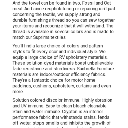
And the towel can be found in two, Fossil and Oat
meal. And since reupholstering or repairing isn't just
concerning the textile, we supply strong and
durable furnishings thread so you can sew together
your items and recognize that it will withstand. The
thread is available in several colors and is made to
match our Suprima textiles.
You'll find a large choice of colors and pattern
styles to fit every dcor and individual style. We
equip a large choice of RV upholstery materials.
These solution-dyed materials boast unbelievable
fade resistance and sturdiness. Sunbrella Furniture
materials are indoor/outdoor efficiency fabrics.
They're a fantastic choice for motor home
paddings, cushions, upholstery, curtains and even
more.
Solution colored discolor immune. Highly abrasion
and UV immune. Easy to clean bleach cleanable.
Stain and water immune. Crypton is an interior
performance fabric that withstands stains, fends
off water, stops smells and inhibits the growth of