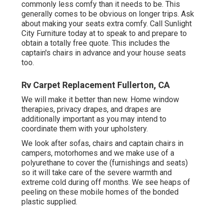
commonly less comfy than it needs to be. This
generally comes to be obvious on longer trips. Ask
about making your seats extra comfy. Call Sunlight
City Furniture today at to speak to and prepare to
obtain a totally free quote. This includes the
captain's chairs in advance and your house seats
too.
Rv Carpet Replacement Fullerton, CA
We will make it better than new. Home window
therapies, privacy drapes, and drapes are
additionally important as you may intend to
coordinate them with your upholstery.
We look after sofas, chairs and captain chairs in
campers, motorhomes and we make use of a
polyurethane to cover the (furnishings and seats)
so it will take care of the severe warmth and
extreme cold during off months. We see heaps of
peeling on these mobile homes of the bonded
plastic supplied.