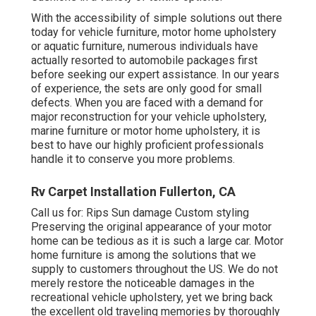
With the accessibility of simple solutions out there
today for vehicle furniture, motor home upholstery
or aquatic furniture, numerous individuals have
actually resorted to automobile packages first
before seeking our expert assistance. In our years
of experience, the sets are only good for small
defects. When you are faced with a demand for
major reconstruction for your vehicle upholstery,
marine furniture or motor home upholstery, it is
best to have our highly proficient professionals
handle it to conserve you more problems.
Rv Carpet Installation Fullerton, CA
Call us for: Rips Sun damage Custom styling
Preserving the original appearance of your motor
home can be tedious as it is such a large car. Motor
home furniture is among the solutions that we
supply to customers throughout the US. We do not
merely restore the noticeable damages in the
recreational vehicle upholstery, yet we bring back
the excellent old traveling memories by thoroughly