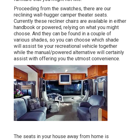
Proceeding from the swatches, there are our
reclining wall-hugger camper theater seats.
Currently these recliner chairs are available in either
handbook or powered, relying on what you might
choose. And they can be found in a couple of
various shades, so you can choose which shade
will assist tie your recreational vehicle together
while the manual/powered alternative will certainly
assist with offering you the utmost convenience.
The seats in your house away from home is