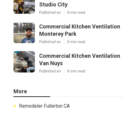
Studio City
Published en
8 min read
Commercial Kitchen Ventilation
Monterey Park
Published en
8 min read
Commercial Kitchen Ventilation
Van Nuys
Published en
8 min read
More
Remodeler Fullerton CA