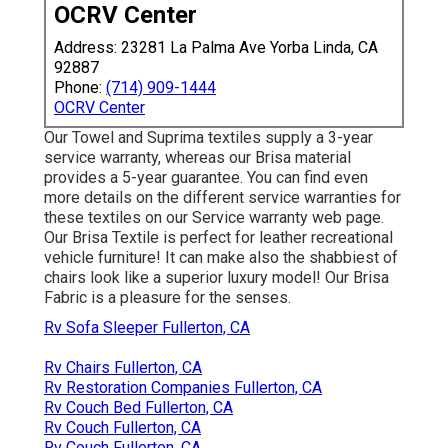
OCRV Center
Address: 23281 La Palma Ave Yorba Linda, CA
92887
Phone:
(714) 909-1444
OCRV Center
Our Towel and Suprima textiles supply a 3-year
service warranty, whereas our Brisa material
provides a 5-year guarantee. You can find even
more details on the different service warranties for
these textiles on our
Service warranty web page
.
Our Brisa Textile is perfect for leather recreational
vehicle furniture! It can make also the shabbiest of
chairs look like a superior luxury model! Our Brisa
Fabric is a pleasure for the senses.
Rv Sofa Sleeper Fullerton, CA
Rv Chairs Fullerton, CA
Rv Restoration Companies Fullerton, CA
Rv Couch Bed Fullerton, CA
Rv Couch Fullerton, CA
Rv Couch Fullerton, CA