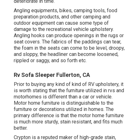
deteriorate in time.
Angling equipments, bikes, camping tools, food
preparation products, and other camping and
outdoor equipment can cause some type of
damage to the recreational vehicle upholstery.
Angling hooks can produce openings in the rugs or
seat covers. The fabrics of the paddings can tear,
the foam in the seats can come to be level, droopy,
and sloppy, the headliner can become loosened,
rippled or saggy, and so forth etc.
Rv Sofa Sleeper Fullerton, CA
Prior to buying any kind of kind of RV upholstery, it
is worth stating that the furniture utilized in rvs and
motorhomes is different than a car or vehicle.
Motor home furniture is distinguishable to the
furniture or decorations utilized in homes. The
primary difference is that the motor home furniture
is much more sturdy, stain resistant, and fits much
better.
Crypton is a reputed maker of high-grade stain,