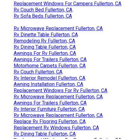
Replacement Windows For Campers Fullerton, CA
Rv Couch Bed Fullerton, CA
Rv Sofa Beds Fullerton, CA
Rv Microwave Replacement Fullerton, CA
Rv Dinette Table Fullerton, CA
Remodeling Rv Fullerton, CA
Rv Dining Table Fullerton, CA
Awnings For Rv Fullerton, CA
Awnings For Trailers Fullerton, CA
Motorhome Carpets Fullerton, CA
Rv Couch Fullerton, CA
Rv Interior Remodel Fullerton, CA
Awning Installation Fullerton, CA
Replacement Windows For Rv Fullerton, CA
Rv Microwave Replacement Fullerton, CA
Awnings For Trailers Fullerton, CA
Rv Interior Furniture Fullerton, CA
Rv Microwave Replacement Fullerton, CA
Replace Rv Flooring Fullerton, CA
Replacement Rv Windows Fullerton, CA
Rv Dining Table Fullerton, CA