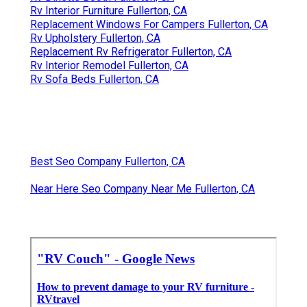
Rv Interior Furniture Fullerton, CA
Replacement Windows For Campers Fullerton, CA
Rv Upholstery Fullerton, CA
Replacement Rv Refrigerator Fullerton, CA
Rv Interior Remodel Fullerton, CA
Rv Sofa Beds Fullerton, CA
Best Seo Company Fullerton, CA
Near Here Seo Company Near Me Fullerton, CA