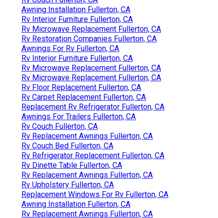
Awning Installation Fullerton, CA
Rv Interior Furniture Fullerton, CA
Rv Microwave Replacement Fullerton, CA
Rv Restoration Companies Fullerton, CA
Awnings For Rv Fullerton, CA
Rv Interior Furniture Fullerton, CA
Rv Microwave Replacement Fullerton, CA
Rv Microwave Replacement Fullerton, CA
Rv Floor Replacement Fullerton, CA
Rv Carpet Replacement Fullerton, CA
Replacement Rv Refrigerator Fullerton, CA
Awnings For Trailers Fullerton, CA
Rv Couch Fullerton, CA
Rv Replacement Awnings Fullerton, CA
Rv Couch Bed Fullerton, CA
Rv Refrigerator Replacement Fullerton, CA
Rv Dinette Table Fullerton, CA
Rv Replacement Awnings Fullerton, CA
Rv Upholstery Fullerton, CA
Replacement Windows For Rv Fullerton, CA
Awning Installation Fullerton, CA
Rv Replacement Awnings Fullerton, CA