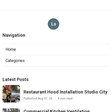
Ls
Navigation
Home
Categories
Latest Posts
Restaurant Hood Installation Studio City
Published Aug 07, 26
8 min read
Commercial Kitchen Ventilation