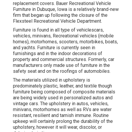
replacement covers. Bauer Recreational Vehicle
Furniture in Dubuque, Iowa is a relatively brand-new
firm that began up following the closure of the
Flexsteel Recreational Vehicle Department.
Furniture is found in all type of vehiclescars,
vehicles, minivans, Recreational vehicles (mobile
homes), motorhomes, scooters, motorbikes, boats,
and yachts. Furniture is currently seen in
furnishings and in the indoor decorations of
property and commercial structures. Formerly, car
manufacturers only made use of furniture in the
safety seat and on the roofings of automobiles.
The materials utilized in upholstery is
predominately plastic, leather, and textile though
furniture being composed of composite materials
are being widely used in personalized autos and
vintage cars. The upholstery in autos, vehicles,
minivans, motorhomes as well as RVs are water
resistant, resilient and tarnish immune. Routine
upkeep will certainly prolong the durability of the
upholstery, however it will wear, discolor, or