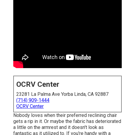
OCRV Center
23281 La Palma Ave Yorba Linda, CA 92887
(714) 909-1444
OCRV Center
Nobody loves when their preferred reclining chair
gets a rip in it. Or maybe the fabric has deteriorated
a little on the armrest and it doesn't look as
fantastic as it utilized to. If you're handy with a