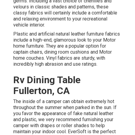
germs. Including a vast choice of chenilles and
velours in classic shades and patterns, these
classy fabrics will certainly include a comfortable
and relaxing environment to your recreational
vehicle interior.
Plastic and artificial natural leather furniture fabrics
include a high-end, glamorous look to your Motor
home furniture. They are a popular option for
captain chairs, dining room cushions and Motor
home couches. Vinyl fabrics are sturdy, with
incredibly high abrasion and use ratings.
Rv Dining Table
Fullerton, CA
The inside of a camper can obtain extremely hot
throughout the summer when parked in the sun. If
you favor the appearance of fake natural leather
and plastic, we very recommend furnishing your
camper with drapes or roller shades to help
maintain your indoor cool. EverSoft is the perfect