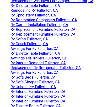
Replacement Windows For Campers Fullerton, CA
Rv Dinette Table Fullerton, CA
Remodeling Rv Fullerton, CA
Rv Upholstery Fullerton, CA
Rv Restoration Companies Fullerton, CA
Rv Carpet Installation Fullerton, CA
Rv Replacement Furniture Fullerton, CA
Rv Replacement Furniture Fullerton, CA
Rv Sofas Fullerton, CA
Rv Couch Fullerton, CA
Awnings For Rv Fullerton, CA
Rv Dinette Table Fullerton, CA
Awnings For Trailers Fullerton, CA
Rv Interior Remodel Fullerton, CA
Replacement Rv Refrigerator Fullerton, CA
Awnings For Rv Fullerton, CA
Rv Sofa Beds Fullerton, CA
Rv Sofa Sleeper Fullerton, CA
Rv Upholstery Fullerton, CA
Rv Interior Furniture Fullerton, CA
Rv Interior Furniture Fullerton, CA
Rv Interior Furniture Fullerton, CA
Rv Dinette Booth Fullerton, CA