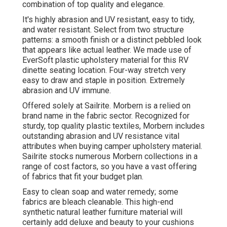
combination of top quality and elegance.
It's highly abrasion and UV resistant, easy to tidy,
and water resistant. Select from two structure
patterns: a smooth finish or a distinct pebbled look
that appears like actual leather. We made use of
EverSoft plastic upholstery material for this RV
dinette seating location. Four-way stretch very
easy to draw and staple in position. Extremely
abrasion and UV immune.
Offered solely at Sailrite. Morbern is a relied on
brand name in the fabric sector. Recognized for
sturdy, top quality plastic textiles, Morbern includes
outstanding abrasion and UV resistance vital
attributes when buying camper upholstery material.
Sailrite stocks numerous Morbern collections in a
range of cost factors, so you have a vast offering
of fabrics that fit your budget plan.
Easy to clean soap and water remedy; some
fabrics are bleach cleanable. This high-end
synthetic natural leather furniture material will
certainly add deluxe and beauty to your cushions