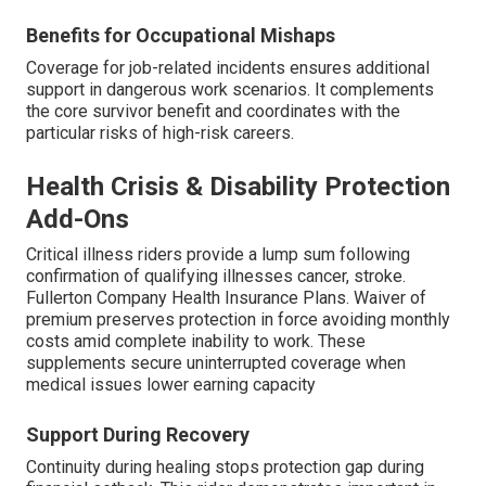
Benefits for Occupational Mishaps
Coverage for job-related incidents ensures additional
support in dangerous work scenarios. It complements
the core survivor benefit and coordinates with the
particular risks of high-risk careers.
Health Crisis & Disability Protection
Add-Ons
Critical illness riders provide a lump sum following
confirmation of qualifying illnesses cancer, stroke.
Fullerton Company Health Insurance Plans. Waiver of
premium preserves protection in force avoiding monthly
costs amid complete inability to work. These
supplements secure uninterrupted coverage when
medical issues lower earning capacity
Support During Recovery
Continuity during healing stops protection gap during