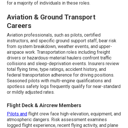
for a majority of individuals in these roles.
Aviation & Ground Transport
Careers
Aviation professionals, such as pilots, certified
instructors, and specific ground support staff, bear risk
from system breakdown, weather events, and upper-
airspace work. Transportation roles including freight
drivers or hazardous-material haulers confront traffic
collisions and sleep-deprivation events. Insurers review
total flying time, type ratings, accident history, and
federal transportation adherence for driving positions.
Seasoned pilots with multi-engine qualifications and
spotless safety logs frequently qualify for near-standard
or mildly adjusted rates.
Flight Deck & Aircrew Members
Pilots and
flight crew face high-elevation, equipment, and
atmospheric dangers. Risk assessment examines
logged flight experience, recent flying activity, and plane