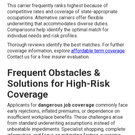
This carrier frequently ranks highest because of
competitive rates and coverage of state-appropriate
occupations. Alternative carriers offer flexible
underwriting that accommodates diverse duties.
Comparisons help identify the optimal match for
individual needs and risk profiles.
Thorough reviews identify the best matches. For further
coverage information, explore
affordable term coverage
.
Contact us for a free insurer evaluation.
Frequent Obstacles &
Solutions for High-Risk
Coverage
Applicants for
dangerous job coverage
commonly face
early rejections, inflated premiums, or dependence on
insufficient workplace benefits. These challenges arise
from standard underwriting assumptions instead of
unbeatable impediments. Specialist shopping, complete