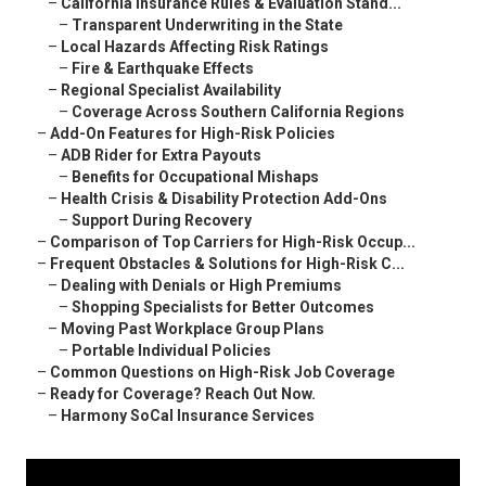
–
California Insurance Rules & Evaluation Stand...
–
Transparent Underwriting in the State
–
Local Hazards Affecting Risk Ratings
–
Fire & Earthquake Effects
–
Regional Specialist Availability
–
Coverage Across Southern California Regions
–
Add-On Features for High-Risk Policies
–
ADB Rider for Extra Payouts
–
Benefits for Occupational Mishaps
–
Health Crisis & Disability Protection Add-Ons
–
Support During Recovery
–
Comparison of Top Carriers for High-Risk Occup...
–
Frequent Obstacles & Solutions for High-Risk C...
–
Dealing with Denials or High Premiums
–
Shopping Specialists for Better Outcomes
–
Moving Past Workplace Group Plans
–
Portable Individual Policies
–
Common Questions on High-Risk Job Coverage
–
Ready for Coverage? Reach Out Now.
–
Harmony SoCal Insurance Services