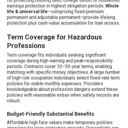
for protecting housing debt, college tuition, or household
earnings protection in highest obligation periods.
Whole
life & universal life
—comprising fixed-premium
permanent and adjustable permanent—provide lifelong
protection plus cash-value accumulation for loan access.
Term Coverage for Hazardous
Professions
Term coverage fits individuals seeking significant
coverage during high-earning and peak-responsibility
periods. Contracts cover 10–30-year terms, enabling
matching with specific money objectives. A large number
of high-risk occupation individuals select fixed-rate term
policies for stable monthly expenses. Providers
knowledgeable about profession dangers extend these
policies with reasonable extras when safety records are
robust.
Budget-Friendly Substantial Benefits
Affordable high face values make temporary policies