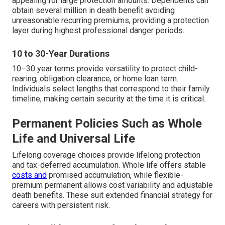
appealing for large protection amounts. Dependents can
obtain several million in death benefit avoiding
unreasonable recurring premiums, providing a protection
layer during highest professional danger periods.
10 to 30-Year Durations
10–30 year terms provide versatility to protect child-
rearing, obligation clearance, or home loan term.
Individuals select lengths that correspond to their family
timeline, making certain security at the time it is critical.
Permanent Policies Such as Whole
Life and Universal Life
Lifelong coverage choices provide lifelong protection
and tax-deferred accumulation. Whole life offers stable
costs and
promised accumulation, while flexible-
premium permanent allows cost variability and adjustable
death benefits. These suit extended financial strategy for
careers with persistent risk.