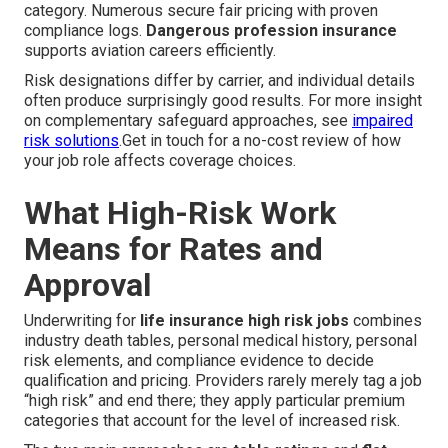
category. Numerous secure fair pricing with proven
compliance logs.
Dangerous profession insurance
supports aviation careers efficiently.
Risk designations differ by carrier, and individual details
often produce surprisingly good results. For more insight
on complementary safeguard approaches, see
impaired
risk solutions
.Get in touch for a no-cost review of how
your job role affects coverage choices.
What High-Risk Work
Means for Rates and
Approval
Underwriting for
life insurance high risk jobs
combines
industry death tables, personal medical history, personal
risk elements, and compliance evidence to decide
qualification and pricing. Providers rarely merely tag a job
“high risk” and end there; they apply particular premium
categories that account for the level of increased risk.