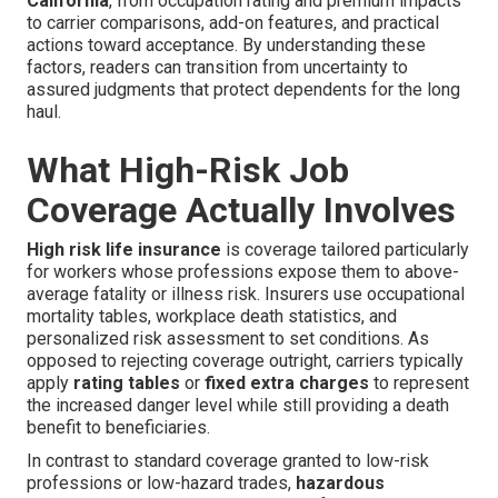
California
, from occupation rating and premium impacts
to carrier comparisons, add-on features, and practical
actions toward acceptance. By understanding these
factors, readers can transition from uncertainty to
assured judgments that protect dependents for the long
haul.
What High-Risk Job
Coverage Actually Involves
High risk life insurance
is coverage tailored particularly
for workers whose professions expose them to above-
average fatality or illness risk. Insurers use occupational
mortality tables, workplace death statistics, and
personalized risk assessment to set conditions. As
opposed to rejecting coverage outright, carriers typically
apply
rating tables
or
fixed extra charges
to represent
the increased danger level while still providing a death
benefit to beneficiaries.
In contrast to standard coverage granted to low-risk
professions or low-hazard trades,
hazardous