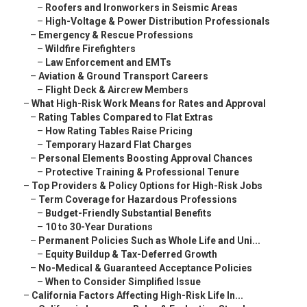
–
Roofers and Ironworkers in Seismic Areas
–
High-Voltage & Power Distribution Professionals
–
Emergency & Rescue Professions
–
Wildfire Firefighters
–
Law Enforcement and EMTs
–
Aviation & Ground Transport Careers
–
Flight Deck & Aircrew Members
–
What High-Risk Work Means for Rates and Approval
–
Rating Tables Compared to Flat Extras
–
How Rating Tables Raise Pricing
–
Temporary Hazard Flat Charges
–
Personal Elements Boosting Approval Chances
–
Protective Training & Professional Tenure
–
Top Providers & Policy Options for High-Risk Jobs
–
Term Coverage for Hazardous Professions
–
Budget-Friendly Substantial Benefits
–
10 to 30-Year Durations
–
Permanent Policies Such as Whole Life and Uni...
–
Equity Buildup & Tax-Deferred Growth
–
No-Medical & Guaranteed Acceptance Policies
–
When to Consider Simplified Issue
–
California Factors Affecting High-Risk Life In...