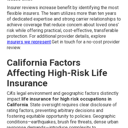
Insurer reviews increase benefit by identifying the most
flexible insurers. The team utilizes more than ten years
of dedicated expertise and strong carrier relationships to
achieve coverage that reduce concern about loved ones’
risk while offering practical, cost-effective, transferable
protection. For additional provider details, explore
insurers we represent
.Get in touch for a no-cost provider
review.
California Factors
Affecting High-Risk Life
Insurance
CA’s legal environment and geographic factors distinctly
impact
life insurance for high risk occupations in
California
. State oversight requires clear disclosure of
rating factors, preventing arbitrary decisions and
fostering equitable opportunity to policies. Geographic
conditions—earthquakes, brush fire threats, dense urban
response demands—introduce complexity to