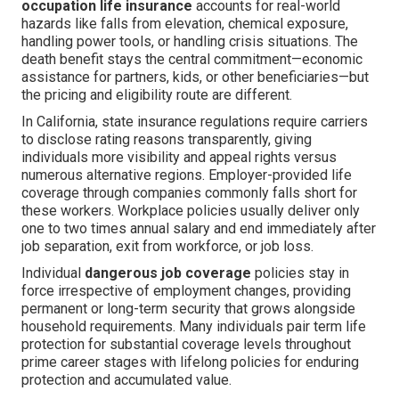
occupation life insurance
accounts for real-world
hazards like falls from elevation, chemical exposure,
handling power tools, or handling crisis situations. The
death benefit stays the central commitment—economic
assistance for partners, kids, or other beneficiaries—but
the pricing and eligibility route are different.
In California, state insurance regulations require carriers
to disclose rating reasons transparently, giving
individuals more visibility and appeal rights versus
numerous alternative regions. Employer-provided life
coverage through companies commonly falls short for
these workers. Workplace policies usually deliver only
one to two times annual salary and end immediately after
job separation, exit from workforce, or job loss.
Individual
dangerous job coverage
policies stay in
force irrespective of employment changes, providing
permanent or long-term security that grows alongside
household requirements. Many individuals pair term life
protection for substantial coverage levels throughout
prime career stages with lifelong policies for enduring
protection and accumulated value.