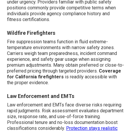
under urgency. Providers familiar with public safety
positions commonly provide competitive terms when
individuals provide agency compliance history and
fitness certifications.
Wildfire Firefighters
Fire suppression teams function in fluid extreme-
temperature environments with narrow safety zones.
Carriers weigh team preparedness, incident command
experience, and safety gear usage when assigning
premium adjustments. Many obtain preferred or close-to-
preferred pricing through targeted providers.
Coverage
for California firefighters
is readily accessible with
the proper evidence.
Law Enforcement and EMTs
Law enforcement and EMTs face diverse risks requiring
rapid judgments. Risk assessment evaluates department
size, response rate, and use-of-force training.
Professional tenure and no-loss documentation boost
classifications considerably.
Protection stays realistic