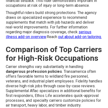
financial setback. This rider demonstrates important in
occupations at risk of injury or long-term absence.
Thoughtful riders build strong protections. The agency
draws on specialized experience to recommend
supplements that match with job hazards and deliver
real-world improvements. For further information
regarding major diagnosis coverage, check
serious
illness add-on overview
.Reach
out about add-on tailoring.
Comparison of Top Carriers
for High-Risk Occupations
Carrier strengths vary substantially in handling
dangerous profession policies
. Transamerica often
offers favorable terms to wildland fire personnel,
veterans, and industrial plant employees. Fidelity handles
diverse high-risk jobs through case-by-case reviews.
Supplemental Aflac specializes in additional benefits for
first responders, Ethos Life accelerates quick-approval
processes, and specialty carriers customize policies for
air transport, heavy labor, and timber industry.