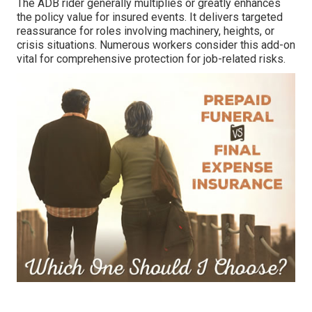
The ADB rider generally multiplies or greatly enhances
the policy value for insured events. It delivers targeted
reassurance for roles involving machinery, heights, or
crisis situations. Numerous workers consider this add-on
vital for comprehensive protection for job-related risks.