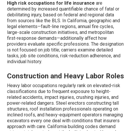
High risk occupations for life insurance
are
determined by increased quantifiable chance of fatal or
debilitating injury, based on federal and regional data
from sources like the BLS. In California, geographic and
legal elements—fault-line regions, annual fire cycles,
large-scale construction initiatives, and metropolitan
first-response demands—additionally affect how
providers evaluate specific professions. The designation
is not focused on job title; carriers examine detailed
tasks, job site conditions, risk-reduction adherence, and
individual history.
Construction and Heavy Labor Roles
Heavy labor occupations regularly rank on elevated-risk
classifications due to frequent exposure to height-
related accidents, impact injuries, crushing injuries, and
power-related dangers. Steel erectors constructing tall
structures, roof installation professionals operating on
inclined roofs, and heavy-equipment operators managing
excavators every one deal with conditions that insurers
approach with care. California building codes demand