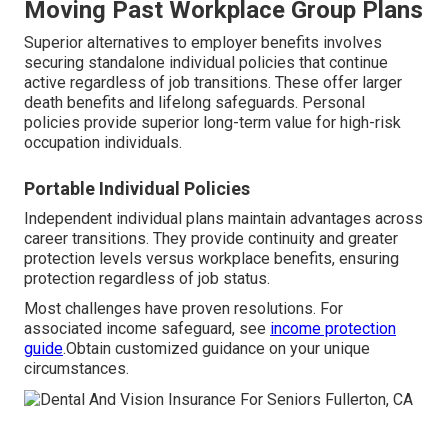
Moving Past Workplace Group Plans
Superior alternatives to employer benefits involves
securing standalone individual policies that continue
active regardless of job transitions. These offer larger
death benefits and lifelong safeguards. Personal
policies provide superior long-term value for high-risk
occupation individuals.
Portable Individual Policies
Independent individual plans maintain advantages across
career transitions. They provide continuity and greater
protection levels versus workplace benefits, ensuring
protection regardless of job status.
Most challenges have proven resolutions. For
associated income safeguard, see
income protection
guide
.Obtain customized guidance on your unique
circumstances.