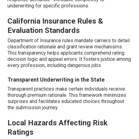
underwriting for specific professions.
California Insurance Rules &
Evaluation Standards
Department of Insurance rules mandate carriers to detail
classification rationale and grant review mechanisms.
This transparency helps applicants comprehend rating
decision logic and appeal errors. It fosters justice among
every profession, including dangerous jobs.
Transparent Underwriting in the State
Transparent practices make certain individuals receive
thorough premium rationale. This framework minimizes
surprises and facilitates educated choices throughout
the submission journey.
Local Hazards Affecting Risk
Ratings