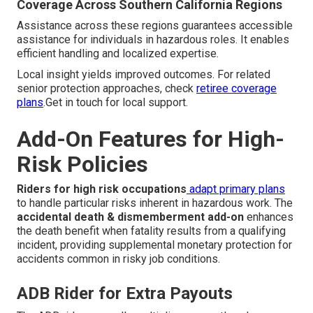
Coverage Across Southern California Regions
Assistance across these regions guarantees accessible
assistance for individuals in hazardous roles. It enables
efficient handling and localized expertise.
Local insight yields improved outcomes. For related
senior protection approaches, check
retiree coverage
plans
.Get in touch for local support.
Add-On Features for High-
Risk Policies
Riders for high risk occupations
adapt primary plans
to handle particular risks inherent in hazardous work. The
accidental death & dismemberment add-on
enhances
the death benefit when fatality results from a qualifying
incident, providing supplemental monetary protection for
accidents common in risky job conditions.
ADB Rider for Extra Payouts