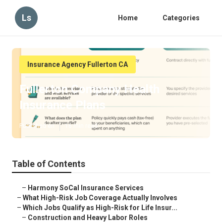
Ls
Home
Categories
Insurance Agency Fullerton CA
Fullerton Company Health
Insurance Plans
Published en
16 min read
Table of Contents
–
Harmony SoCal Insurance Services
–
What High-Risk Job Coverage Actually Involves
–
Which Jobs Qualify as High-Risk for Life Insur...
–
Construction and Heavy Labor Roles