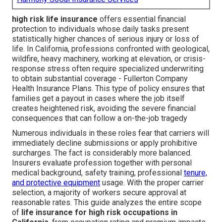
high risk life insurance
offers essential financial
protection to individuals whose daily tasks present
statistically higher chances of serious injury or loss of
life. In California, professions confronted with geological,
wildfire, heavy machinery, working at elevation, or crisis-
response stress often require specialized underwriting
to obtain substantial coverage - Fullerton Company
Health Insurance Plans. This type of policy ensures that
families get a payout in cases where the job itself
creates heightened risk, avoiding the severe financial
consequences that can follow a on-the-job tragedy
Numerous individuals in these roles fear that carriers will
immediately decline submissions or apply prohibitive
surcharges. The fact is considerably more balanced.
Insurers evaluate profession together with personal
medical background, safety training, professional
tenure,
and protective equipment
usage. With the proper carrier
selection, a majority of workers secure approval at
reasonable rates. This guide analyzes the entire scope
of
life insurance for high risk occupations in