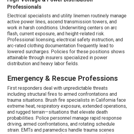
Professionals
Electrical specialists and utility linemen routinely manage
active power lines, ascend transmission towers, and
work in harsh conditions. Underwriting centers on arc
flash, current exposure, and height-related risk.
Professional licensing, electrical safety instruction, and
arc-rated clothing documentation frequently lead to
lowered surcharges. Policies for these positions shows
attainable through insurers specialized in power
distribution and heavy labor fields.
Emergency & Rescue Professions
First responders deal with unpredictable threats
including structural fires to armed confrontations and
trauma situations. Brush fire specialists in California face
extreme heat, respiratory exposure, extended operations,
and rugged terrain—situations that elevate death
probabilities. Police personnel manage rapid response
driving, armed confrontations, and rotating schedule
strain. EMTs and paramedics handle trauma scenes