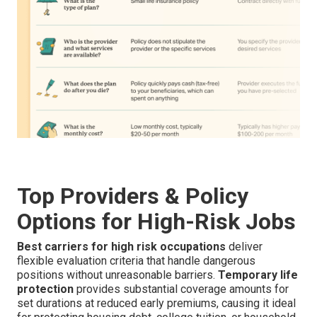
Top Providers & Policy
Options for High-Risk Jobs
Best carriers for high risk occupations
deliver
flexible evaluation criteria that handle dangerous
positions without unreasonable barriers.
Temporary life
protection
provides substantial coverage amounts for
set durations at reduced early premiums, causing it ideal