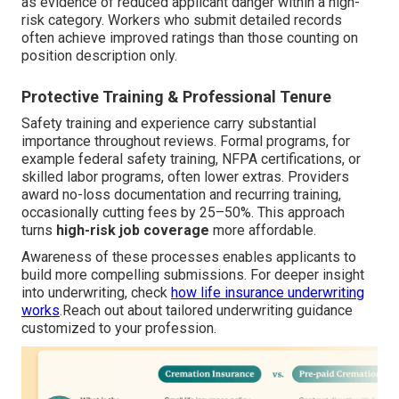
as evidence of reduced applicant danger within a high-
risk category. Workers who submit detailed records
often achieve improved ratings than those counting on
position description only.
Protective Training & Professional Tenure
Safety training and experience carry substantial
importance throughout reviews. Formal programs, for
example federal safety training, NFPA certifications, or
skilled labor programs, often lower extras. Providers
award no-loss documentation and recurring training,
occasionally cutting fees by 25–50%. This approach
turns
high-risk job coverage
more affordable.
Awareness of these processes enables applicants to
build more compelling submissions. For deeper insight
into underwriting, check
how life insurance underwriting
works
.Reach out about tailored underwriting guidance
customized to your profession.