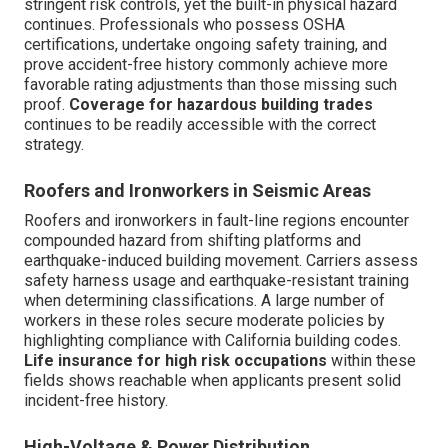
stringent risk controls, yet the built-in physical hazard
continues. Professionals who possess OSHA
certifications, undertake ongoing safety training, and
prove accident-free history commonly achieve more
favorable rating adjustments than those missing such
proof.
Coverage for hazardous building trades
continues to be readily accessible with the correct
strategy.
Roofers and Ironworkers in Seismic Areas
Roofers and ironworkers in fault-line regions encounter
compounded hazard from shifting platforms and
earthquake-induced building movement. Carriers assess
safety harness usage and earthquake-resistant training
when determining classifications. A large number of
workers in these roles secure moderate policies by
highlighting compliance with California building codes.
Life insurance for high risk occupations
within these
fields shows reachable when applicants present solid
incident-free history.
High-Voltage & Power Distribution