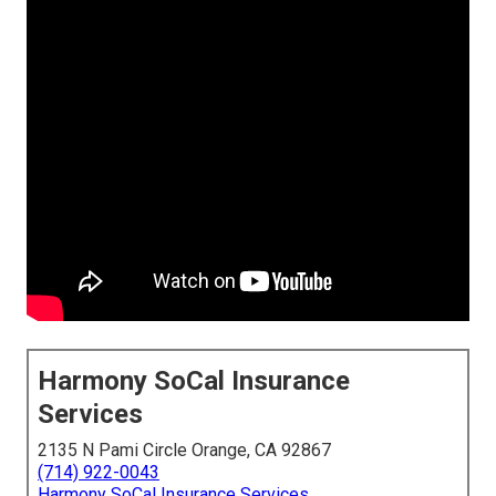
Harmony SoCal Insurance
Services
2135 N Pami Circle Orange, CA 92867
(714) 922-0043
Harmony SoCal Insurance Services