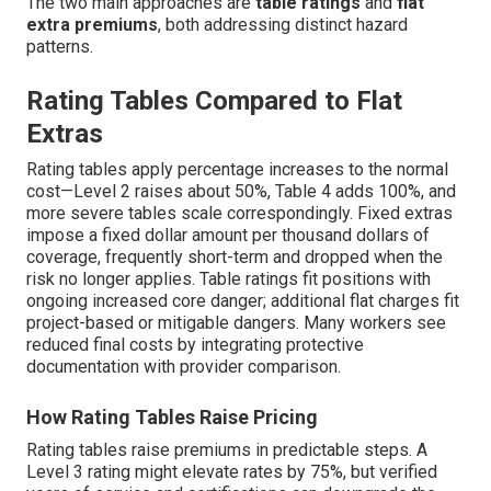
The two main approaches are
table ratings
and
flat
extra premiums
, both addressing distinct hazard
patterns.
Rating Tables Compared to Flat
Extras
Rating tables apply percentage increases to the normal
cost—Level 2 raises about 50%, Table 4 adds 100%, and
more severe tables scale correspondingly. Fixed extras
impose a fixed dollar amount per thousand dollars of
coverage, frequently short-term and dropped when the
risk no longer applies. Table ratings fit positions with
ongoing increased core danger; additional flat charges fit
project-based or mitigable dangers. Many workers see
reduced final costs by integrating protective
documentation with provider comparison.
How Rating Tables Raise Pricing
Rating tables raise premiums in predictable steps. A
Level 3 rating might elevate rates by 75%, but verified