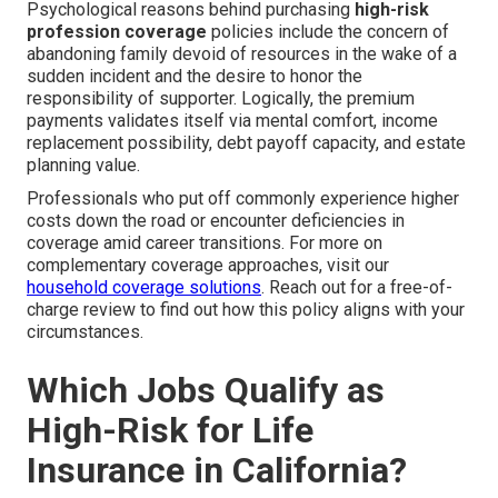
Psychological reasons behind purchasing
high-risk
profession coverage
policies include the concern of
abandoning family devoid of resources in the wake of a
sudden incident and the desire to honor the
responsibility of supporter. Logically, the premium
payments validates itself via mental comfort, income
replacement possibility, debt payoff capacity, and estate
planning value.
Professionals who put off commonly experience higher
costs down the road or encounter deficiencies in
coverage amid career transitions. For more on
complementary coverage approaches, visit our
household coverage solutions
. Reach out for a free-of-
charge review to find out how this policy aligns with your
circumstances.
Which Jobs Qualify as
High-Risk for Life
Insurance in California?