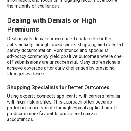
information, and focus on mitigating factors overcome
the majority of challenges.
Dealing with Denials or High
Premiums
Dealing with denials or increased costs gets better
substantially through broad carrier shopping and detailed
safety documentation. Persistence and specialist
advocacy commonly yield positive outcomes where one-
off submissions are unsuccessful. Many professionals
achieve coverage after early challenges by providing
stronger evidence.
Shopping Specialists for Better Outcomes
Using experts connects applicants with carriers familiar
with high-risk profiles. This approach often secures
protection inaccessible through typical applications. It
produces more favorable pricing and quicker
acceptances.