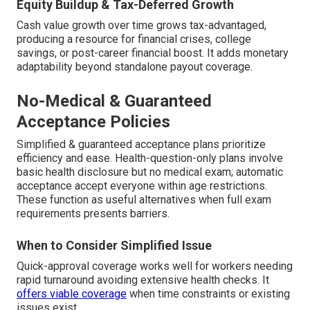
Equity Buildup & Tax-Deferred Growth
Cash value growth over time grows tax-advantaged,
producing a resource for financial crises, college
savings, or post-career financial boost. It adds monetary
adaptability beyond standalone payout coverage.
No-Medical & Guaranteed
Acceptance Policies
Simplified & guaranteed acceptance plans prioritize
efficiency and ease. Health-question-only plans involve
basic health disclosure but no medical exam; automatic
acceptance accept everyone within age restrictions.
These function as useful alternatives when full exam
requirements presents barriers.
When to Consider Simplified Issue
Quick-approval coverage works well for workers needing
rapid turnaround avoiding extensive health checks. It
offers viable coverage
when time constraints or existing
issues exist.