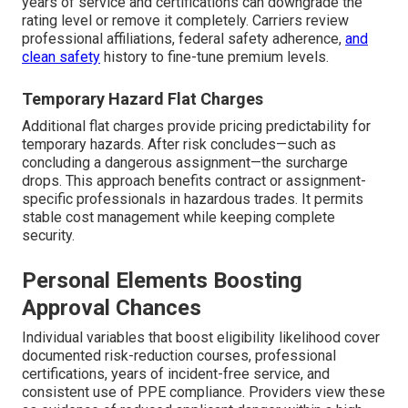
years of service and certifications can downgrade the
rating level or remove it completely. Carriers review
professional affiliations, federal safety adherence,
and
clean safety
history to fine-tune premium levels.
Temporary Hazard Flat Charges
Additional flat charges provide pricing predictability for
temporary hazards. After risk concludes—such as
concluding a dangerous assignment—the surcharge
drops. This approach benefits contract or assignment-
specific professionals in hazardous trades. It permits
stable cost management while keeping complete
security.
Personal Elements Boosting
Approval Chances
Individual variables that boost eligibility likelihood cover
documented risk-reduction courses, professional
certifications, years of incident-free service, and
consistent use of PPE compliance. Providers view these