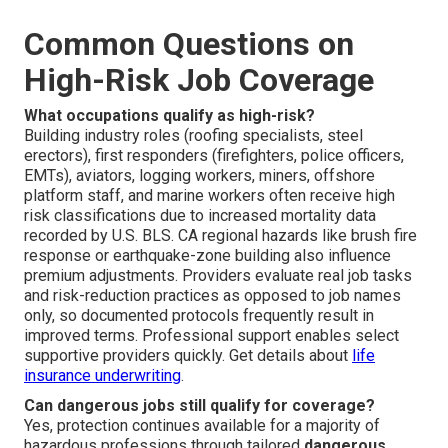
Common Questions on
High-Risk Job Coverage
What occupations qualify as high-risk?
Building industry roles (roofing specialists, steel
erectors), first responders (firefighters, police officers,
EMTs), aviators, logging workers, miners, offshore
platform staff, and marine workers often receive high
risk classifications due to increased mortality data
recorded by U.S. BLS. CA regional hazards like brush fire
response or earthquake-zone building also influence
premium adjustments. Providers evaluate real job tasks
and risk-reduction practices as opposed to job names
only, so documented protocols frequently result in
improved terms. Professional support enables select
supportive providers quickly. Get details about
life
insurance underwriting
.
Can dangerous jobs still qualify for coverage?
Yes, protection continues available for a majority of
hazardous professions through tailored
dangerous