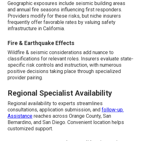
Geographic exposures include seismic building areas
and annual fire seasons influencing first responders.
Providers modify for these risks, but niche insurers
frequently offer favorable rates by valuing safety
infrastructure in California.
Fire & Earthquake Effects
Wildfire & seismic considerations add nuance to
classifications for relevant roles. Insurers evaluate state-
specific risk controls and instruction, with numerous
positive decisions taking place through specialized
provider pairing.
Regional Specialist Availability
Regional availability to experts streamlines
consultations, application submission, and
follow-up.
Assistance
reaches across Orange County, San
Bernardino, and San Diego. Convenient location helps
customized support.