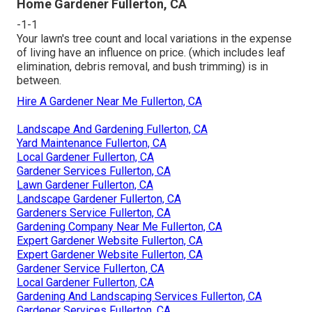
Home Gardener Fullerton, CA
-1-1
Your lawn's tree count and local variations in the expense
of living have an influence on price. (which includes leaf
elimination, debris removal, and bush trimming) is in
between.
Hire A Gardener Near Me Fullerton, CA
Landscape And Gardening Fullerton, CA
Yard Maintenance Fullerton, CA
Local Gardener Fullerton, CA
Gardener Services Fullerton, CA
Lawn Gardener Fullerton, CA
Landscape Gardener Fullerton, CA
Gardeners Service Fullerton, CA
Gardening Company Near Me Fullerton, CA
Expert Gardener Website Fullerton, CA
Expert Gardener Website Fullerton, CA
Gardener Service Fullerton, CA
Local Gardener Fullerton, CA
Gardening And Landscaping Services Fullerton, CA
Gardener Services Fullerton, CA