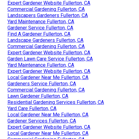
Expert Gardener Website Fullerton, CA
Commercial Gardening Fullerton, CA
Landscapers Gardeners Fullerton, CA
Yard Maintenance Fullerton, CA
Gardener Service Fullerton, CA
Find A Gardener Fullerton, CA
Landscape Gardeners Fullerton, CA
Commercial Gardening Fullerton, CA
Expert Gardener Website Fullerton, CA
Garden Lawn Care Service Fullerton, CA
Yard Maintenance Fullerton, CA
Expert Gardener Website Fullerton, CA
Local Gardener Near Me Fullerton, CA
Gardeners Service Fullerton, CA
Commercial Gardening Fullerton, CA
Lawn Gardener Fullerton, CA
Residential Gardening Services Fullerton, CA
Yard Care Fullerton, CA
Local Gardener Near Me Fullerton, CA
Gardener Services Fullerton, CA
Expert Gardener Website Fullerton, CA
Local Gardener Near Me Fullerton, CA