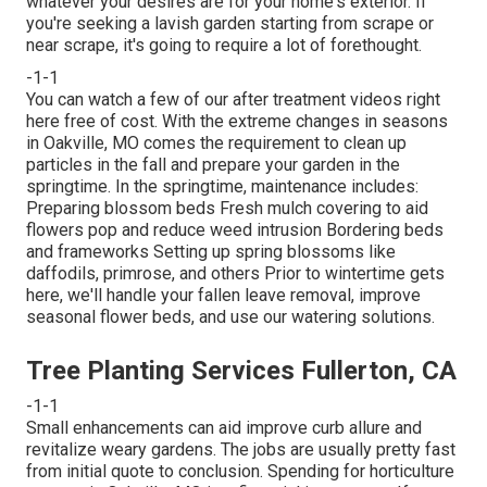
whatever your desires are for your home's exterior. If
you're seeking a lavish garden starting from scrape or
near scrape, it's going to require a lot of forethought.
-1-1
You can watch a few of our
after treatment videos right
here
free of cost. With the extreme changes in seasons
in Oakville, MO comes the requirement to clean up
particles in the fall and prepare your garden in the
springtime. In the springtime, maintenance includes:
Preparing blossom beds Fresh mulch covering to aid
flowers pop and reduce weed intrusion Bordering beds
and frameworks Setting up spring blossoms like
daffodils, primrose, and others Prior to wintertime gets
here, we'll handle your fallen leave removal, improve
seasonal flower beds, and use our
watering solutions
.
Tree Planting Services Fullerton, CA
-1-1
Small enhancements can aid improve
curb allure
and
revitalize weary gardens. The jobs are usually pretty fast
from initial quote to conclusion. Spending for horticulture