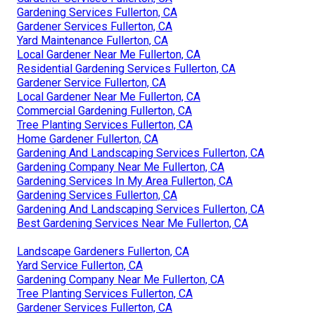
Gardening Services Fullerton, CA
Gardener Services Fullerton, CA
Yard Maintenance Fullerton, CA
Local Gardener Near Me Fullerton, CA
Residential Gardening Services Fullerton, CA
Gardener Service Fullerton, CA
Local Gardener Near Me Fullerton, CA
Commercial Gardening Fullerton, CA
Tree Planting Services Fullerton, CA
Home Gardener Fullerton, CA
Gardening And Landscaping Services Fullerton, CA
Gardening Company Near Me Fullerton, CA
Gardening Services In My Area Fullerton, CA
Gardening Services Fullerton, CA
Gardening And Landscaping Services Fullerton, CA
Best Gardening Services Near Me Fullerton, CA
Landscape Gardeners Fullerton, CA
Yard Service Fullerton, CA
Gardening Company Near Me Fullerton, CA
Tree Planting Services Fullerton, CA
Gardener Services Fullerton, CA