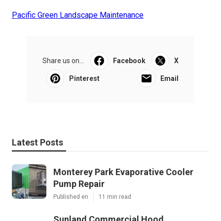
Pacific Green Landscape Maintenance
Share us on...
Facebook
X
Pinterest
Email
Latest Posts
Monterey Park Evaporative Cooler
Pump Repair
Published en
11 min read
Sunland Commercial Hood