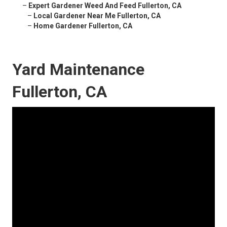
–
Expert Gardener Weed And Feed Fullerton, CA
–
Local Gardener Near Me Fullerton, CA
–
Home Gardener Fullerton, CA
Yard Maintenance
Fullerton, CA