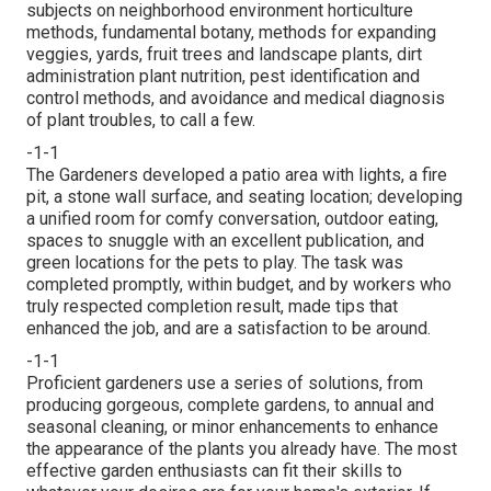
subjects on neighborhood environment horticulture
methods, fundamental botany, methods for expanding
veggies, yards, fruit trees and landscape plants, dirt
administration plant nutrition, pest identification and
control methods, and avoidance and medical diagnosis
of plant troubles, to call a few.
-1-1
The Gardeners developed a patio area with lights, a fire
pit, a stone wall surface, and seating location; developing
a unified room for comfy conversation, outdoor eating,
spaces to snuggle with an excellent publication, and
green locations for the pets to play. The task was
completed promptly, within budget, and by workers who
truly respected completion result, made tips that
enhanced the job, and are a satisfaction to be around.
-1-1
Proficient gardeners use a series of solutions, from
producing gorgeous, complete gardens, to annual and
seasonal cleaning, or minor enhancements to enhance
the appearance of the plants you already have. The most
effective garden enthusiasts can fit their skills to