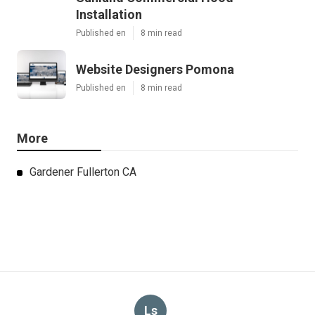
Installation
Published en
8 min read
Website Designers Pomona
Published en
8 min read
More
Gardener Fullerton CA
Ls