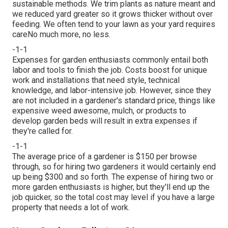
sustainable methods. We trim plants as nature meant and
we reduced yard greater so it grows thicker without over
feeding. We often tend to your lawn as your yard requires
careNo much more, no less.
-1-1
Expenses for garden enthusiasts commonly entail both
labor and tools to finish the job. Costs boost for unique
work and installations that need style, technical
knowledge, and labor-intensive job. However, since they
are not included in a gardener's standard price, things like
expensive weed awesome, mulch, or products to
develop garden beds will result in extra expenses if
they're called for.
-1-1
The average price of a gardener is $150 per browse
through, so for hiring two gardeners it would certainly end
up being $300 and so forth. The expense of hiring two or
more garden enthusiasts is higher, but they'll end up the
job quicker, so the total cost may level if you have a large
property that needs a lot of work.