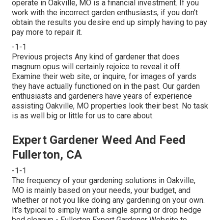
operate in Oakville, MO is a financial investment. If you
work with the incorrect garden enthusiasts, if you don't
obtain the results you desire end up simply having to pay
pay more to repair it.
-1-1
Previous projects Any kind of gardener that does
magnum opus will certainly rejoice to reveal it off.
Examine their web site, or inquire, for images of yards
they have actually functioned on in the past. Our garden
enthusiasts and gardeners have years of experience
assisting Oakville, MO properties look their best. No task
is as well big or little for us to care about.
Expert Gardener Weed And Feed
Fullerton, CA
-1-1
The frequency of your gardening solutions in Oakville,
MO is mainly based on your needs, your budget, and
whether or not you like doing any gardening on your own.
It's typical to simply want a single
spring or drop hedge
bed cleanup
- Fullerton Expert Gardener Website to