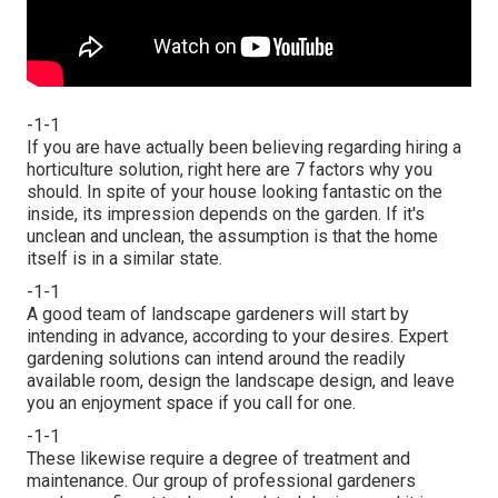
-1-1
If you are have actually been believing regarding hiring a
horticulture solution, right here are 7 factors why you
should. In spite of your house looking fantastic on the
inside, its impression depends on the garden. If it's
unclean and unclean, the assumption is that the home
itself is in a similar state.
-1-1
A good team of landscape gardeners will start by
intending in advance, according to your desires. Expert
gardening solutions can intend around the readily
available room, design the landscape design, and leave
you an enjoyment space if you call for one.
-1-1
These likewise require a degree of treatment and
maintenance. Our group of professional gardeners