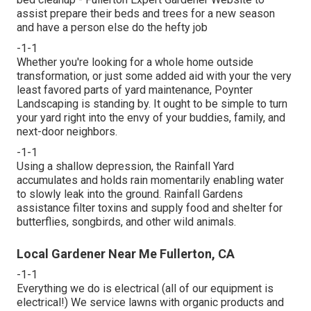
assist prepare their beds and trees for a new season
and have a person else do the hefty job
-1-1
Whether you're looking for a whole home outside
transformation, or just some added aid with your the very
least favored parts of yard maintenance, Poynter
Landscaping is standing by. It ought to be simple to turn
your yard right into the envy of your buddies, family, and
next-door neighbors.
-1-1
Using a shallow depression, the Rainfall Yard
accumulates and holds rain momentarily enabling water
to slowly leak into the ground. Rainfall Gardens
assistance filter toxins and supply food and shelter for
butterflies, songbirds, and other wild animals.
Local Gardener Near Me Fullerton, CA
-1-1
Everything we do is electrical (all of our equipment is
electrical!) We service lawns with organic products and