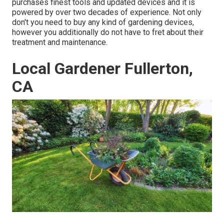
purchases finest tools and updated devices and it is
powered by over two decades of experience. Not only
don't you need to buy any kind of gardening devices,
however you additionally do not have to fret about their
treatment and maintenance.
Local Gardener Fullerton,
CA