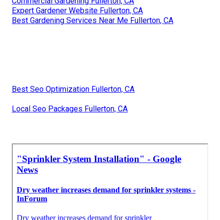
Commercial Gardening Fullerton, CA
Expert Gardener Website Fullerton, CA
Best Gardening Services Near Me Fullerton, CA
Best Seo Optimization Fullerton, CA
Local Seo Packages Fullerton, CA