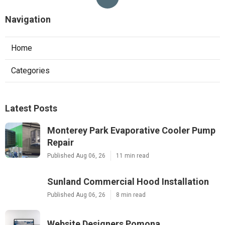
Navigation
Home
Categories
Latest Posts
Monterey Park Evaporative Cooler Pump
Repair
Published Aug 06, 26
11 min read
Sunland Commercial Hood Installation
Published Aug 06, 26
8 min read
Website Designers Pomona