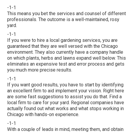
-1-1
This means you bet the services and counsel of different
professionals. The outcome is a well-maintained, rosy
yard.
-1-1
If you were to hire a local gardening services, you are
guaranteed that they are well versed with the Chicago
environment. They also currently have a company handle
on which plants, herbs and lawns expand well below. This
eliminates an expensive test and error process and gets
you much more precise results.
-1-1
If you want good results, you have to start by identifying
an excellent firm to aid implement your vision. Right here
are some fast suggestions to assist you do that. Find a
local firm to care for your yard. Regional companies have
actually found out what works and what stops working in
Chicago with hands-on experience.
-1-1
With a couple of leads in mind, meeting them, and obtain