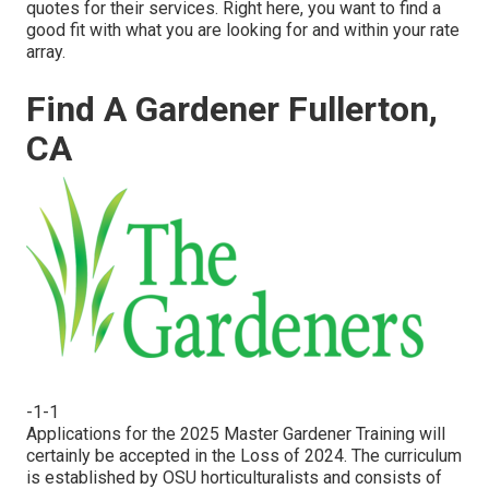
quotes for their services. Right here, you want to find a
good fit with what you are looking for and within your rate
array.
Find A Gardener Fullerton,
CA
-1-1
Applications for the 2025 Master Gardener Training will
certainly be accepted in the Loss of 2024. The curriculum
is established by OSU horticulturalists and consists of