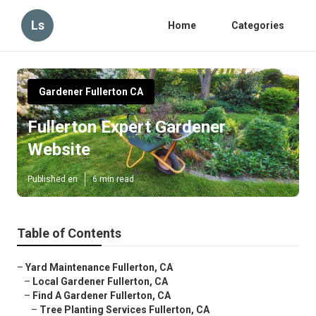
Ls
Home
Categories
Gardener Fullerton CA
Fullerton Expert Gardener
Website
Published en
6 min read
Table of Contents
–
Yard Maintenance Fullerton, CA
–
Local Gardener Fullerton, CA
–
Find A Gardener Fullerton, CA
–
Tree Planting Services Fullerton, CA