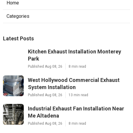
Home
Categories
Latest Posts
Kitchen Exhaust Installation Monterey
Park
Published Aug 08, 26
8 min read
West Hollywood Commercial Exhaust
System Installation
Published Aug 08, 26
13 min read
Industrial Exhaust Fan Installation Near
Me Altadena
Published Aug 08, 26
8 min read