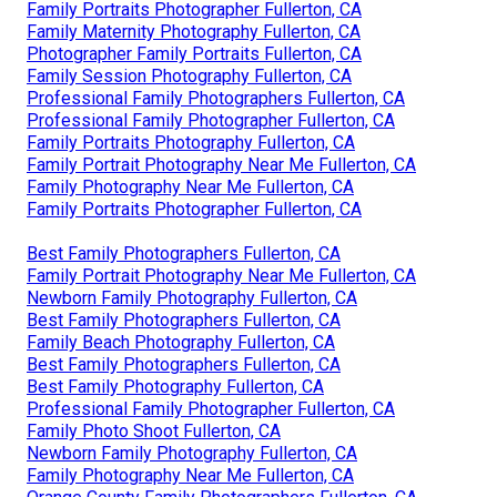
Family Portraits Photographer Fullerton, CA
Family Maternity Photography Fullerton, CA
Photographer Family Portraits Fullerton, CA
Family Session Photography Fullerton, CA
Professional Family Photographers Fullerton, CA
Professional Family Photographer Fullerton, CA
Family Portraits Photography Fullerton, CA
Family Portrait Photography Near Me Fullerton, CA
Family Photography Near Me Fullerton, CA
Family Portraits Photographer Fullerton, CA
Best Family Photographers Fullerton, CA
Family Portrait Photography Near Me Fullerton, CA
Newborn Family Photography Fullerton, CA
Best Family Photographers Fullerton, CA
Family Beach Photography Fullerton, CA
Best Family Photographers Fullerton, CA
Best Family Photography Fullerton, CA
Professional Family Photographer Fullerton, CA
Family Photo Shoot Fullerton, CA
Newborn Family Photography Fullerton, CA
Family Photography Near Me Fullerton, CA