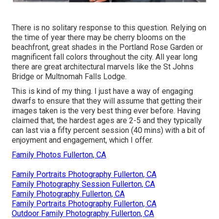
There is no solitary response to this question. Relying on
the time of year there may be cherry blooms on the
beachfront, great shades in the Portland Rose Garden or
magnificent fall colors throughout the city. All year long
there are great architectural marvels like the St Johns
Bridge or Multnomah Falls Lodge.
This is kind of my thing. I just have a way of engaging
dwarfs to ensure that they will assume that getting their
images taken is the very best thing ever before. Having
claimed that, the hardest ages are 2-5 and they typically
can last via a fifty percent session (40 mins) with a bit of
enjoyment and engagement, which I offer.
Family Photos Fullerton, CA
Family Portraits Photography Fullerton, CA
Family Photography Session Fullerton, CA
Family Photography Fullerton, CA
Family Portraits Photography Fullerton, CA
Outdoor Family Photography Fullerton, CA