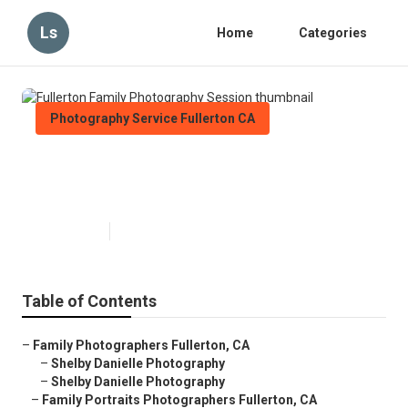
Ls
Home
Categories
Photography Service Fullerton CA
Fullerton Family Photography
Session
Published en
6 min read
Table of Contents
–
Family Photographers Fullerton, CA
–
Shelby Danielle Photography
–
Shelby Danielle Photography
–
Family Portraits Photographers Fullerton, CA