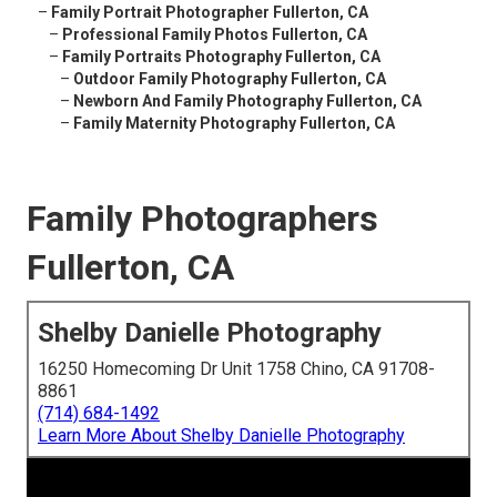
–
Family Portrait Photographer Fullerton, CA
–
Professional Family Photos Fullerton, CA
–
Family Portraits Photography Fullerton, CA
–
Outdoor Family Photography Fullerton, CA
–
Newborn And Family Photography Fullerton, CA
–
Family Maternity Photography Fullerton, CA
Family Photographers
Fullerton, CA
Shelby Danielle Photography
16250 Homecoming Dr Unit 1758 Chino, CA 91708-
8861
(714) 684-1492
Learn More About Shelby Danielle Photography