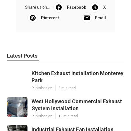
Share us on...
Facebook
X
Pinterest
Email
Latest Posts
Kitchen Exhaust Installation Monterey
Park
Published en
8 min read
West Hollywood Commercial Exhaust
System Installation
Published en
13 min read
Industrial Exhaust Fan Installation