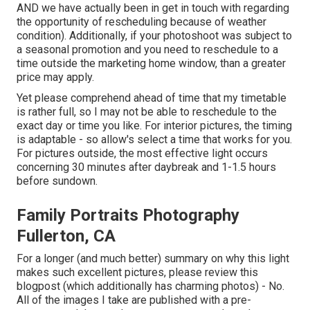
AND we have actually been in get in touch with regarding
the opportunity of rescheduling because of weather
condition). Additionally, if your photoshoot was subject to
a seasonal promotion and you need to reschedule to a
time outside the marketing home window, than a greater
price may apply.
Yet please comprehend ahead of time that my timetable
is rather full, so I may not be able to reschedule to the
exact day or time you like. For interior pictures, the timing
is adaptable - so allow's select a time that works for you.
For pictures outside, the most effective light occurs
concerning 30 minutes after daybreak and 1-1.5 hours
before sundown.
Family Portraits Photography
Fullerton, CA
For a longer (and much better) summary on why this light
makes such excellent pictures, please review this
blogpost (which additionally has charming photos) - No.
All of the images I take are published with a pre-