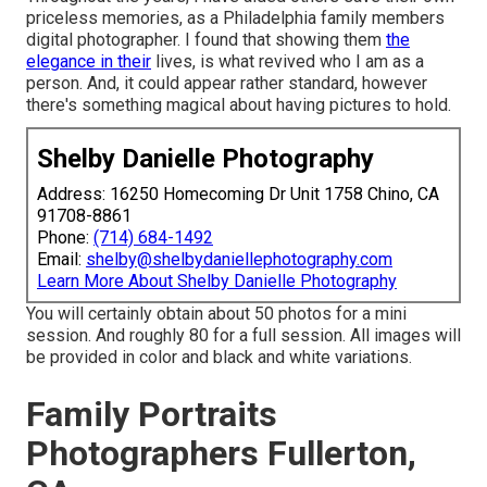
priceless memories, as a Philadelphia family members
digital photographer. I found that showing them
the
elegance in their
lives, is what revived who I am as a
person. And, it could appear rather standard, however
there's something magical about having pictures to hold.
Shelby Danielle Photography
Address: 16250 Homecoming Dr Unit 1758 Chino, CA
91708-8861
Phone:
(714) 684-1492
Email:
shelby@shelbydaniellephotography.com
Learn More About Shelby Danielle Photography
You will certainly obtain about 50 photos for a mini
session. And roughly 80 for a full session. All images will
be provided in color and black and white variations.
Family Portraits
Photographers Fullerton,