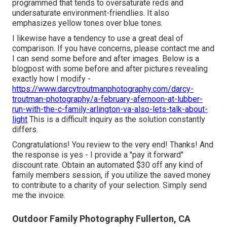
programmed that tends to oversaturate reds and
undersaturate environment-friendlies. It also
emphasizes yellow tones over blue tones.
I likewise have a tendency to use a great deal of
comparison. If you have concerns, please contact me and
I can send some before and after images. Below is a
blogpost with some before and after pictures revealing
exactly how I modify -
https://www.darcytroutmanphotography.com/darcy-
troutman-photography/a-february-afernoon-at-lubber-
run-with-the-c-family-arlington-va-also-lets-talk-about-
light
This is a difficult inquiry as the solution constantly
differs.
Congratulations! You review to the very end! Thanks! And
the response is yes - I provide a "pay it forward"
discount rate. Obtain an automated $30 off any kind of
family members session, if you utilize the saved money
to contribute to a charity of your selection. Simply send
me the invoice.
Outdoor Family Photography Fullerton, CA