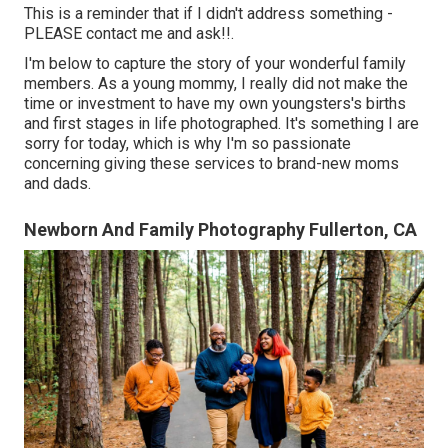
This is a reminder that if I didn't address something -
PLEASE contact me and ask!!.
I'm below to capture the story of your wonderful family
members. As a young mommy, I really did not make the
time or investment to have my own youngsters's births
and first stages in life photographed. It's something I are
sorry for today, which is why I'm so passionate
concerning giving these services to brand-new moms
and dads.
Newborn And Family Photography Fullerton, CA