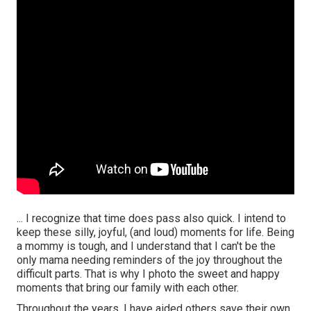
... I recognize that time does pass also quick. I intend to
keep these silly, joyful, (and loud) moments for life. Being
a mommy is tough, and I understand that I can't be the
only mama needing reminders of the joy throughout the
difficult parts. That is why I photo the sweet and happy
moments that bring our family with each other.
Throughout the years, I have aided others save their own