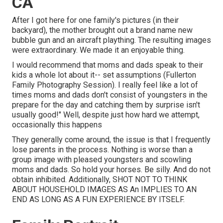
CA
After I got here for one family's pictures (in their
backyard), the mother brought out a brand name new
bubble gun and an aircraft plaything. The resulting images
were extraordinary. We made it an enjoyable thing.
I would recommend that moms and dads speak to their
kids a whole lot about it-- set assumptions (Fullerton
Family Photography Session). I really feel like a lot of
times moms and dads don't consist of youngsters in the
prepare for the day and catching them by surprise isn't
usually good!" Well, despite just how hard we attempt,
occasionally this happens
They generally come around, the issue is that I frequently
lose parents in the process. Nothing is worse than a
group image with pleased youngsters and scowling
moms and dads. So hold your horses. Be silly. And do not
obtain inhibited. Additionally, SHOT NOT TO THINK
ABOUT HOUSEHOLD IMAGES AS An IMPLIES TO AN
END AS LONG AS A FUN EXPERIENCE BY ITSELF.