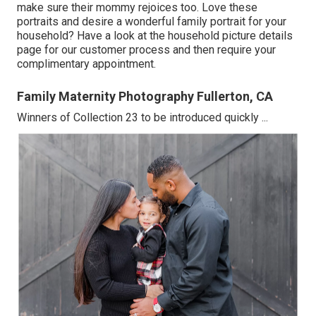
make sure their mommy rejoices too. Love these
portraits and desire a wonderful family portrait for your
household? Have a look at the
household picture details
page for our customer process and then require your
complimentary appointment.
Family Maternity Photography Fullerton, CA
Winners of Collection 23 to be introduced quickly ...