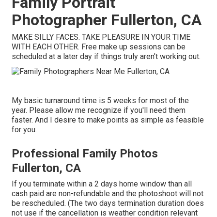
Family Portrait
Photographer Fullerton, CA
MAKE SILLY FACES. TAKE PLEASURE IN YOUR TIME
WITH EACH OTHER. Free make up sessions can be
scheduled at a later day if things truly aren't working out.
My basic turnaround time is 5 weeks for most of the
year. Please allow me recognize if you'll need them
faster. And I desire to make points as simple as feasible
for you.
Professional Family Photos
Fullerton, CA
If you terminate within a 2 days home window than all
cash paid are non-refundable and the photoshoot will not
be rescheduled. (The two days termination duration does
not use if the cancellation is weather condition relevant