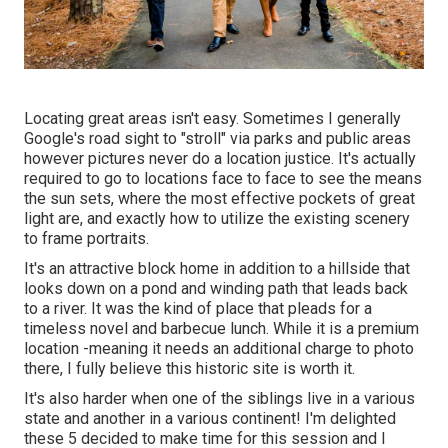
Locating great areas isn't easy. Sometimes I generally
Google's road sight to "stroll" via parks and public areas
however pictures never do a location justice. It's actually
required to go to locations face to face to see the means
the sun sets, where the most effective pockets of great
light are, and exactly how to utilize the existing scenery
to frame portraits.
It's an attractive block home in addition to a hillside that
looks down on a pond and winding path that leads back
to a river. It was the kind of place that pleads for a
timeless novel and barbecue lunch. While it is a premium
location -meaning it needs an additional charge to photo
there, I fully believe this historic site is worth it.
It's also harder when one of the siblings live in a various
state and another in a various continent! I'm delighted
these 5 decided to make time for this session and I