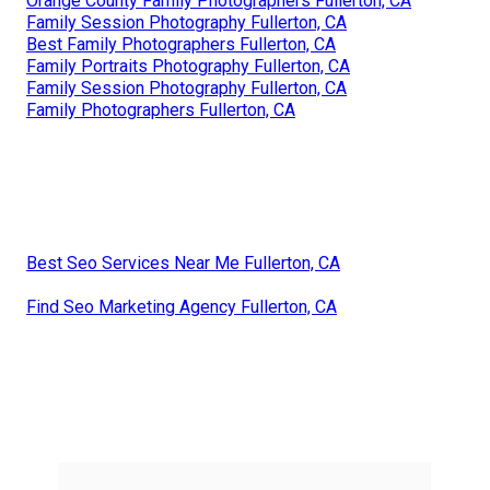
Orange County Family Photographers Fullerton, CA
Family Session Photography Fullerton, CA
Best Family Photographers Fullerton, CA
Family Portraits Photography Fullerton, CA
Family Session Photography Fullerton, CA
Family Photographers Fullerton, CA
Best Seo Services Near Me Fullerton, CA
Find Seo Marketing Agency Fullerton, CA