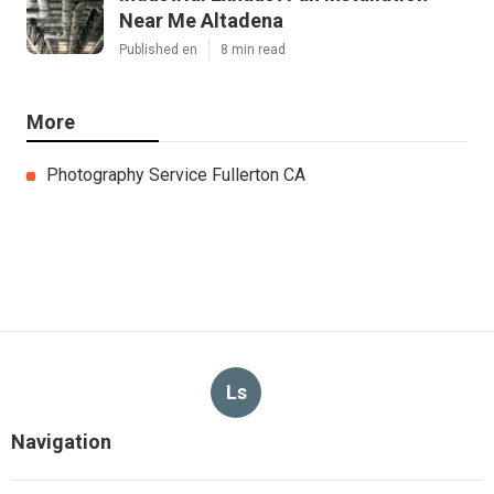
Near Me Altadena
Published en
8 min read
More
Photography Service Fullerton CA
Ls
Navigation