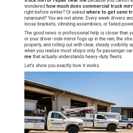
truck mirror repair near me
because you cannot af
wondered
how much does commercial truck mirro
right before winter? Or asked
where to get semi t
runaround? You are not alone. Every week drivers an
loose brackets, vibrating assemblies, or failed power
The good news is professional help is closer than y
or your driver-side mirror fogs up in the rain, the stre
properly, and rolling out with clear, steady visibility
when you realize most shops only fix passenger cars
me
that actually understands heavy-duty fleets.
Let’s show you exactly how it works.