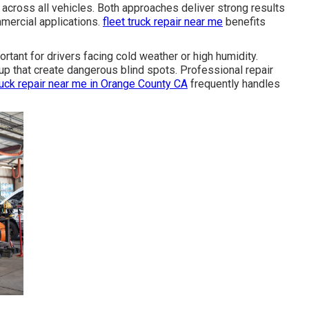
across all vehicles. Both approaches deliver strong results
ercial applications.
fleet truck repair near me
benefits
rtant for drivers facing cold weather or high humidity.
up that create dangerous blind spots. Professional repair
ruck repair near me in Orange County CA
frequently handles