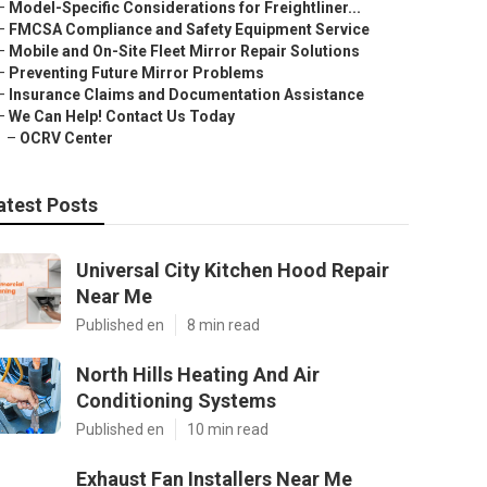
–
Model-Specific Considerations for Freightliner...
–
FMCSA Compliance and Safety Equipment Service
–
Mobile and On-Site Fleet Mirror Repair Solutions
–
Preventing Future Mirror Problems
–
Insurance Claims and Documentation Assistance
–
We Can Help! Contact Us Today
–
OCRV Center
atest Posts
Universal City Kitchen Hood Repair
Near Me
Published en
8 min read
North Hills Heating And Air
Conditioning Systems
Published en
10 min read
Exhaust Fan Installers Near Me