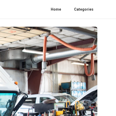
Home
Categories