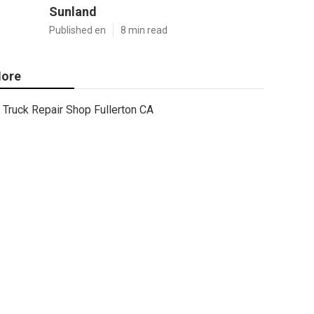
Sunland
Published en
8 min read
ore
Truck Repair Shop Fullerton CA