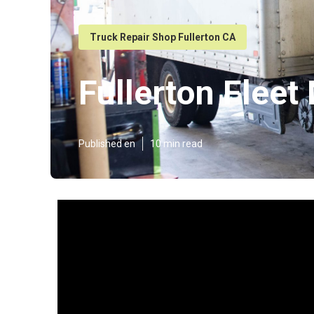
Truck Repair Shop Fullerton CA
Fullerton Flee
Published en
10 min read