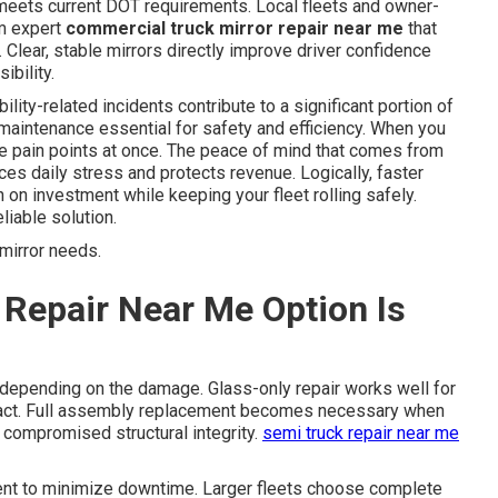
 meets current DOT requirements. Local fleets and owner-
om expert
commercial truck mirror repair near me
that
 Clear, stable mirrors directly improve driver confidence
ibility.
ility-related incidents contribute to a significant portion of
maintenance essential for safety and efficiency. When you
e pain points at once. The peace of mind that comes from
ces daily stress and protects revenue. Logically, faster
n on investment while keeping your fleet rolling safely.
iable solution.
mirror needs.
Repair Near Me Option Is
depending on the damage. Glass-only repair works well for
tact. Full assembly replacement becomes necessary when
s compromised structural integrity.
semi truck repair near me
ent to minimize downtime. Larger fleets choose complete