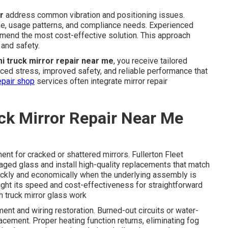
r
address common vibration and positioning issues.
ke, usage patterns, and compliance needs. Experienced
mmend the most cost-effective solution. This approach
and safety.
i truck mirror repair near me
, you receive tailored
duced stress, improved safety, and reliable performance that
epair shop
services often integrate mirror repair
ck Mirror Repair Near Me
ent for cracked or shattered mirrors. Fullerton Fleet
d glass and install high-quality replacements that match
ickly and economically when the underlying assembly is
light its speed and cost-effectiveness for straightforward
h truck mirror glass work
nt and wiring restoration. Burned-out circuits or water-
cement. Proper heating function returns, eliminating fog