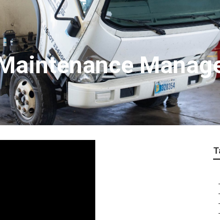
t Maintenance Mana
T