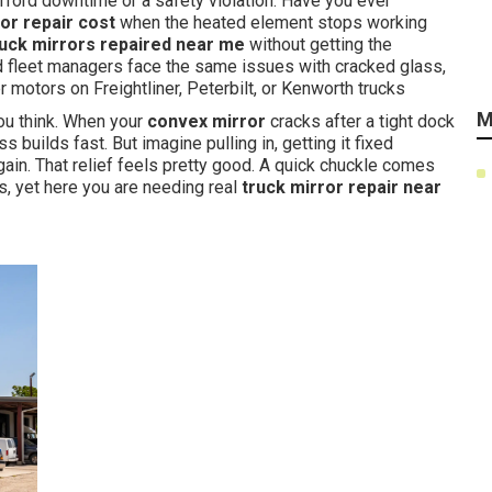
ford downtime or a safety violation. Have you ever
r repair cost
when the heated element stops working
ruck mirrors repaired near me
without getting the
d fleet managers face the same issues with cracked glass,
 motors on Freightliner, Peterbilt, or Kenworth trucks
M
ou think. When your
convex mirror
cracks after a tight dock
ss builds fast. But imagine pulling in, getting it fixed
 again. That relief feels pretty good. A quick chuckle comes
, yet here you are needing real
truck mirror repair near