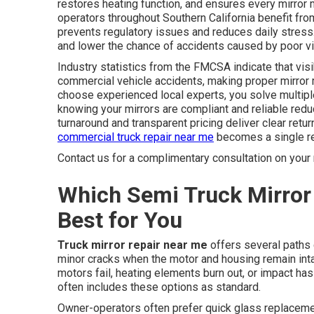
restores heating function, and ensures every mirror
operators throughout Southern California benefit fr
prevents regulatory issues and reduces daily stress.
and lower the chance of accidents caused by poor vis
Industry statistics from the FMCSA indicate that visib
commercial vehicle accidents, making proper mirror 
choose experienced local experts, you solve multipl
knowing your mirrors are compliant and reliable redu
turnaround and transparent pricing deliver clear retur
commercial truck repair near me
becomes a single rel
Contact us for a complimentary consultation on your 
Which Semi Truck Mirror 
Best for You
Truck mirror repair near me
offers several paths 
minor cracks when the motor and housing remain in
motors fail, heating elements burn out, or impact ha
often includes these options as standard.
Owner-operators often prefer quick glass replacem