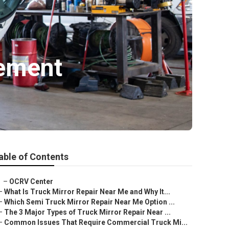
gement
able of Contents
–
OCRV Center
–
What Is Truck Mirror Repair Near Me and Why It...
–
Which Semi Truck Mirror Repair Near Me Option ...
–
The 3 Major Types of Truck Mirror Repair Near ...
–
Common Issues That Require Commercial Truck Mi...