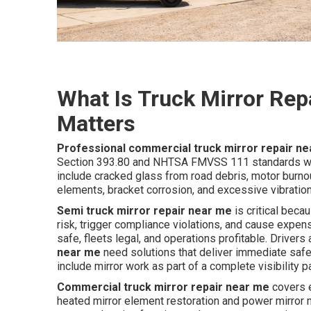
What Is Truck Mirror Rep
Matters
Professional commercial truck mirror repair n
Section 393.80 and NHTSA FMVSS 111 standards whil
include cracked glass from road debris, motor burnou
elements, bracket corrosion, and excessive vibration
Semi truck mirror repair near me
is critical beca
risk, trigger compliance violations, and cause expe
safe, fleets legal, and operations profitable. Driver
near me
need solutions that deliver immediate safet
include mirror work as part of a complete visibility 
Commercial truck mirror repair near me
covers e
heated mirror element restoration and power mirror mo