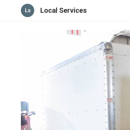
Local Services
Ls