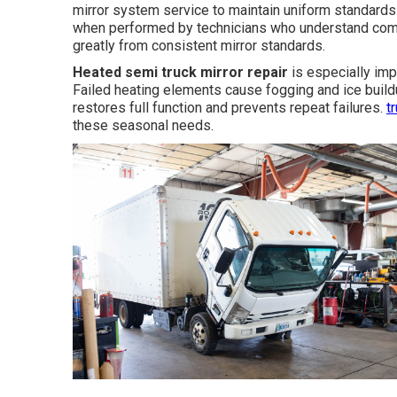
mirror system service to maintain uniform standards 
when performed by technicians who understand comm
greatly from consistent mirror standards.
Heated semi truck mirror repair
is especially impo
Failed heating elements cause fogging and ice build
restores full function and prevents repeat failures.
t
these seasonal needs.