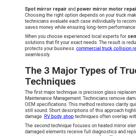
Spot mirror repair
and
power mirror motor repai
Choosing the right option depends on your truck ma
technicians evaluate each case individually to reco
saves money while ensuring long-term performance 
When you choose experienced local experts for
sem
solutions that fit your exact needs. The result is re
protects your business.
commercial truck collision r
seamlessly.
The 3 Major Types of Tru
Techniques
The first major technique is precision glass replacem
Maintenance Management. Technicians remove damage
OEM specifications. This method restores clarity qu
still sound. Short descriptions of this approach high
damage.
RV body shop
techniques often overlap wit
The second technique focuses on heated mirror eleme
damaged elements receive full diagnostics and repla