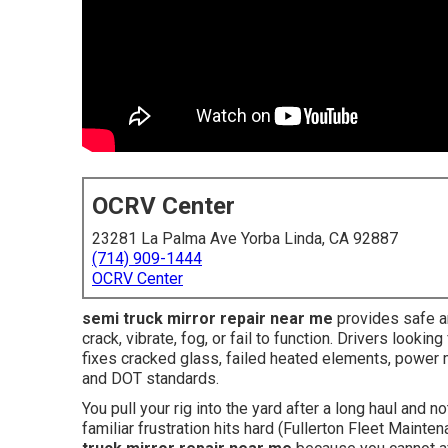
OCRV Center
23281 La Palma Ave Yorba Linda, CA 92887
(714) 909-1444
OCRV Center
semi truck mirror repair near me
provides safe an
crack, vibrate, fog, or fail to function. Drivers look
fixes cracked glass, failed heated elements, power
and DOT standards.
You pull your rig into the yard after a long haul and n
familiar frustration hits hard (Fullerton Fleet Main