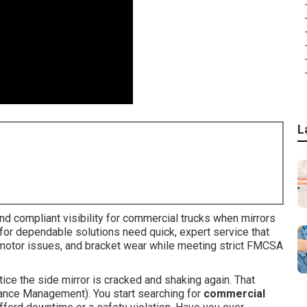
L
d compliant visibility for commercial trucks when mirrors
ing for dependable solutions need quick, expert service that
 motor issues, and bracket wear while meeting strict FMCSA
otice the side mirror is cracked and shaking again. That
tenance Management). You start searching for
commercial