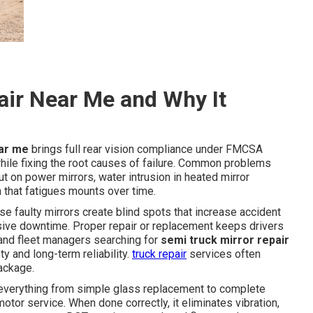
air Near Me and Why It
ear me
brings full rear vision compliance under FMCSA
e fixing the root causes of failure. Common problems
t on power mirrors, water intrusion in heated mirror
 that fatigues mounts over time.
use faulty mirrors create blind spots that increase accident
nsive downtime. Proper repair or replacement keeps drivers
s and fleet managers searching for
semi truck mirror repair
y and long-term reliability.
truck repair
services often
package.
verything from simple glass replacement to complete
tor service. When done correctly, it eliminates vibration,