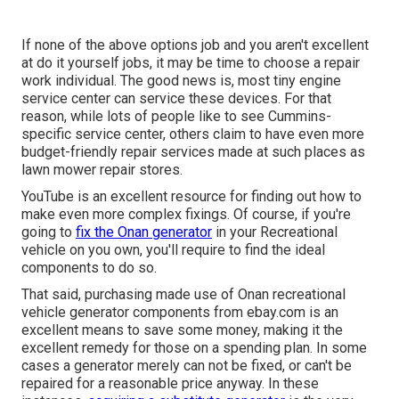
If none of the above options job and you aren't excellent
at do it yourself jobs, it may be time to choose a repair
work individual. The good news is, most tiny engine
service center can service these devices. For that
reason, while lots of people like to see Cummins-
specific service center, others claim to have even more
budget-friendly repair services made at such places as
lawn mower repair stores.
YouTube is an excellent resource for finding out how to
make even more complex fixings. Of course, if you're
going to
fix the Onan generator
in your Recreational
vehicle on you own, you'll require to find the ideal
components to do so.
That said, purchasing made use of Onan recreational
vehicle generator components from
ebay.com
is an
excellent means to save some money, making it the
excellent remedy for those on a spending plan. In some
cases a generator merely can not be fixed, or can't be
repaired for a reasonable price anyway. In these