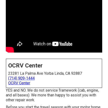
OCRV Center
23281 La Palma Ave Yorba Linda, CA 92887
(714) 909-1444
OCRV Center
YES and NO. We do not service framework (cab, engine,
and all bases). We more than happy to assist you with
other repair work.
Before you start the travel season with your motor home,