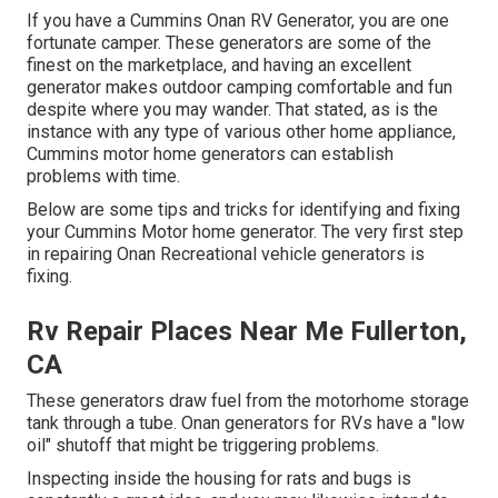
If you have a Cummins Onan RV Generator, you are one
fortunate camper. These generators are some of the
finest on the marketplace, and having an excellent
generator makes outdoor camping comfortable and fun
despite where you may wander. That stated, as is the
instance with any type of various other home appliance,
Cummins motor home generators can establish
problems with time.
Below are some tips and tricks for identifying and fixing
your Cummins Motor home generator. The very first step
in repairing Onan Recreational vehicle generators is
fixing.
Rv Repair Places Near Me Fullerton,
CA
These generators draw fuel from the motorhome storage
tank through a tube. Onan generators for RVs have a "low
oil" shutoff that might be triggering problems.
Inspecting inside the housing for rats and bugs is