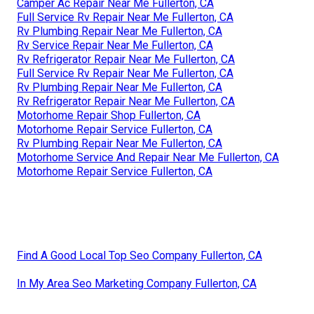
Camper Ac Repair Near Me Fullerton, CA
Full Service Rv Repair Near Me Fullerton, CA
Rv Plumbing Repair Near Me Fullerton, CA
Rv Service Repair Near Me Fullerton, CA
Rv Refrigerator Repair Near Me Fullerton, CA
Full Service Rv Repair Near Me Fullerton, CA
Rv Plumbing Repair Near Me Fullerton, CA
Rv Refrigerator Repair Near Me Fullerton, CA
Motorhome Repair Shop Fullerton, CA
Motorhome Repair Service Fullerton, CA
Rv Plumbing Repair Near Me Fullerton, CA
Motorhome Service And Repair Near Me Fullerton, CA
Motorhome Repair Service Fullerton, CA
Find A Good Local Top Seo Company Fullerton, CA
In My Area Seo Marketing Company Fullerton, CA