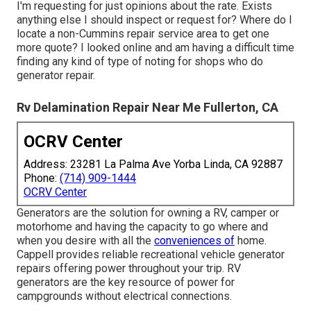
I'm requesting for just opinions about the rate. Exists
anything else I should inspect or request for? Where do I
locate a non-Cummins repair service area to get one
more quote? I looked online and am having a difficult time
finding any kind of type of noting for shops who do
generator repair.
Rv Delamination Repair Near Me Fullerton, CA
OCRV Center
Address: 23281 La Palma Ave Yorba Linda, CA 92887
Phone:
(714) 909-1444
OCRV Center
Generators are the solution for owning a RV, camper or
motorhome and having the capacity to go where and
when you desire with all the
conveniences of
home.
Cappell provides reliable recreational vehicle generator
repairs offering power throughout your trip. RV
generators are the key resource of power for
campgrounds without electrical connections.