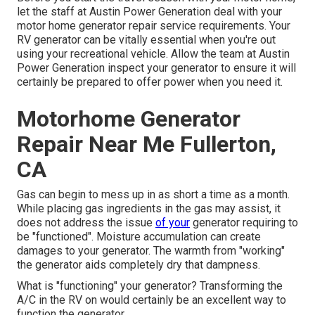
let the staff at Austin Power Generation deal with your
motor home generator repair service requirements. Your
RV generator can be vitally essential when you're out
using your recreational vehicle. Allow the team at Austin
Power Generation inspect your generator to ensure it will
certainly be prepared to offer power when you need it.
Motorhome Generator
Repair Near Me Fullerton,
CA
Gas can begin to mess up in as short a time as a month.
While placing gas ingredients in the gas may assist, it
does not address the issue
of your
generator requiring to
be "functioned". Moisture accumulation can create
damages to your generator. The warmth from "working"
the generator aids completely dry that dampness.
What is "functioning" your generator? Transforming the
A/C in the RV on would certainly be an excellent way to
function the generator.