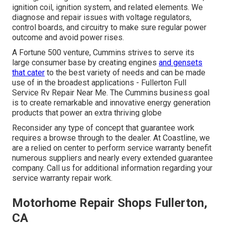
ignition coil, ignition system, and related elements. We
diagnose and repair issues with voltage regulators,
control boards, and circuitry to make sure regular power
outcome and avoid power rises.
A Fortune 500 venture, Cummins strives to serve its
large consumer base by creating engines
and gensets
that cater
to the best variety of needs and can be made
use of in the broadest applications - Fullerton Full
Service Rv Repair Near Me. The Cummins business goal
is to create remarkable and innovative energy generation
products that power an extra thriving globe
Reconsider any type of concept that guarantee work
requires a browse through to the dealer. At Coastline, we
are a relied on center to perform service warranty benefit
numerous suppliers and nearly every extended guarantee
company. Call us for additional information regarding your
service warranty repair work.
Motorhome Repair Shops Fullerton,
CA