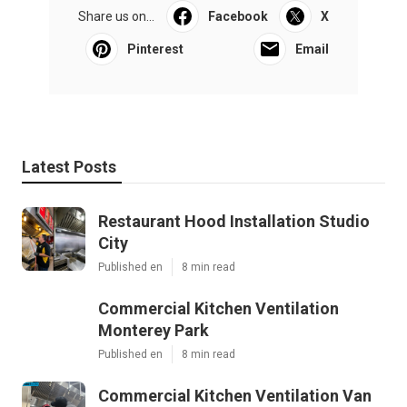
Share us on...
Facebook
X
Pinterest
Email
Latest Posts
Restaurant Hood Installation Studio
City
Published en
8 min read
Commercial Kitchen Ventilation
Monterey Park
Published en
8 min read
Commercial Kitchen Ventilation Van