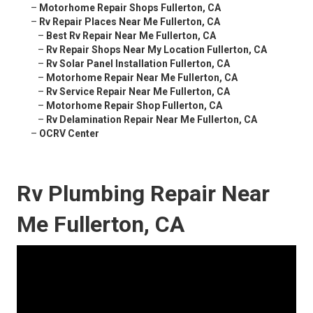
–
Motorhome Repair Shops Fullerton, CA
–
Rv Repair Places Near Me Fullerton, CA
–
Best Rv Repair Near Me Fullerton, CA
–
Rv Repair Shops Near My Location Fullerton, CA
–
Rv Solar Panel Installation Fullerton, CA
–
Motorhome Repair Near Me Fullerton, CA
–
Rv Service Repair Near Me Fullerton, CA
–
Motorhome Repair Shop Fullerton, CA
–
Rv Delamination Repair Near Me Fullerton, CA
–
OCRV Center
Rv Plumbing Repair Near
Me Fullerton, CA