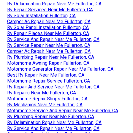
Rv Delamination Repair Near Me Fullerton, CA
Rv Repair Services Near Me Fullerton, CA
Rv Solar Installation Fullerton, CA
Camper Ac Repair Near Me Fullerton, CA
Rv Solar Panel Installation Fullerton, CA
Rv Repair Places Near Me Fullerton, CA
Rv Service And Repair Near Me Fullerton, CA
Rv Service Repair Near Me Fullerton, CA
Camper Ac Repair Near Me Fullerton, CA
Rv Plumbing Repair Near Me Fullerton, CA
Motorhome Awning Repair Fullerton, CA
Motorhome Generator Repair Near Me Fullerton, CA
Best Rv Repair Near Me Fullerton, CA
Motorhome Repair Service Fullerton, CA
Rv Repair And Service Near Me Fullerton, CA
Rv Repairs Near Me Fullerton, CA
Motorhome Repair Shops Fullerton, CA
Rv Mechanics Near Me Fullerton, CA
Motorhome Service And Repair Near Me Fullerton, CA
Rv Plumbing Repair Near Me Fullerton, CA
Rv Delamination Repair Near Me Fullerton, CA
Rv Service And Repair Near Me Fullerton, CA