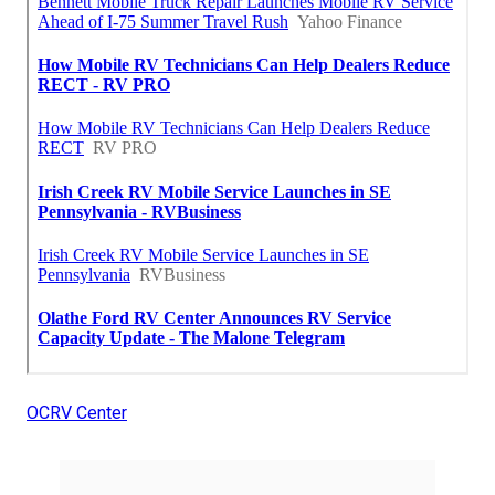
OCRV Center