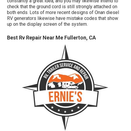
constantly a great idea, and you may likewise intend to
check that the ground cord is still strongly attached on
both ends. Lots of more recent designs of Onan diesel
RV generators likewise have mistake codes that show
up on the display screen of the system.
Best Rv Repair Near Me Fullerton, CA