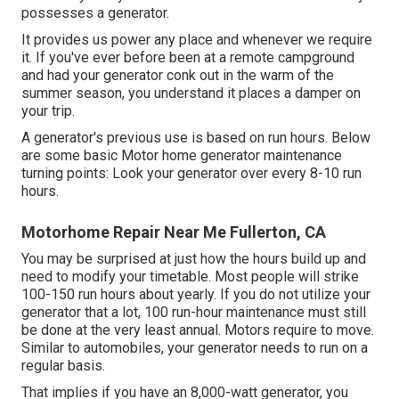
possesses a generator.
It provides us power any place and whenever we require
it. If you've ever before been at a remote campground
and had your generator conk out in the warm of the
summer season, you understand it places a damper on
your trip.
A generator's previous use is based on run hours. Below
are some basic Motor home generator maintenance
turning points: Look your generator over every 8-10 run
hours.
Motorhome Repair Near Me Fullerton, CA
You may be surprised at just how the hours build up and
need to modify your timetable. Most people will strike
100-150 run hours about yearly. If you do not utilize your
generator that a lot, 100 run-hour maintenance must still
be done at the very least annual. Motors require to move.
Similar to automobiles, your generator needs to run on a
regular basis.
That implies if you have an 8,000-watt generator, you