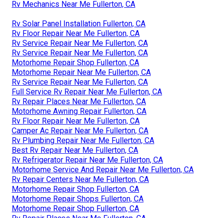
Rv Mechanics Near Me Fullerton, CA
Rv Solar Panel Installation Fullerton, CA
Rv Floor Repair Near Me Fullerton, CA
Rv Service Repair Near Me Fullerton, CA
Rv Service Repair Near Me Fullerton, CA
Motorhome Repair Shop Fullerton, CA
Motorhome Repair Near Me Fullerton, CA
Rv Service Repair Near Me Fullerton, CA
Full Service Rv Repair Near Me Fullerton, CA
Rv Repair Places Near Me Fullerton, CA
Motorhome Awning Repair Fullerton, CA
Rv Floor Repair Near Me Fullerton, CA
Camper Ac Repair Near Me Fullerton, CA
Rv Plumbing Repair Near Me Fullerton, CA
Best Rv Repair Near Me Fullerton, CA
Rv Refrigerator Repair Near Me Fullerton, CA
Motorhome Service And Repair Near Me Fullerton, CA
Rv Repair Centers Near Me Fullerton, CA
Motorhome Repair Shop Fullerton, CA
Motorhome Repair Shops Fullerton, CA
Motorhome Repair Shop Fullerton, CA