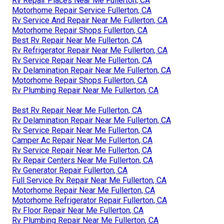
Rv Repair Places Near Me Fullerton, CA
Motorhome Repair Service Fullerton, CA
Rv Service And Repair Near Me Fullerton, CA
Motorhome Repair Shops Fullerton, CA
Best Rv Repair Near Me Fullerton, CA
Rv Refrigerator Repair Near Me Fullerton, CA
Rv Service Repair Near Me Fullerton, CA
Rv Delamination Repair Near Me Fullerton, CA
Motorhome Repair Shops Fullerton, CA
Rv Plumbing Repair Near Me Fullerton, CA
Best Rv Repair Near Me Fullerton, CA
Rv Delamination Repair Near Me Fullerton, CA
Rv Service Repair Near Me Fullerton, CA
Camper Ac Repair Near Me Fullerton, CA
Rv Service Repair Near Me Fullerton, CA
Rv Repair Centers Near Me Fullerton, CA
Rv Generator Repair Fullerton, CA
Full Service Rv Repair Near Me Fullerton, CA
Motorhome Repair Near Me Fullerton, CA
Motorhome Refrigerator Repair Fullerton, CA
Rv Floor Repair Near Me Fullerton, CA
Rv Plumbing Repair Near Me Fullerton, CA