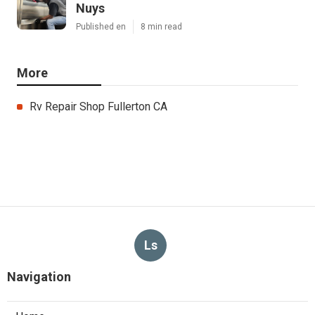
Nuys
Published en
8 min read
More
Rv Repair Shop Fullerton CA
Ls
Navigation