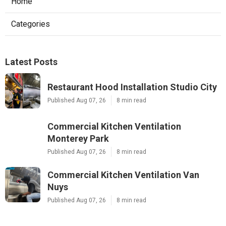
Home
Categories
Latest Posts
Restaurant Hood Installation Studio City
Published Aug 07, 26
8 min read
Commercial Kitchen Ventilation
Monterey Park
Published Aug 07, 26
8 min read
Commercial Kitchen Ventilation Van
Nuys
Published Aug 07, 26
8 min read