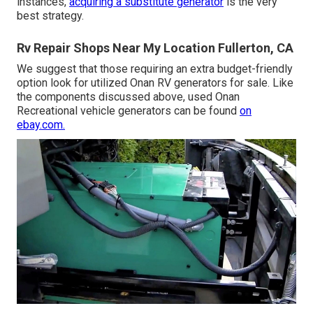
instances,
acquiring a substitute generator
is the very
best strategy.
Rv Repair Shops Near My Location Fullerton, CA
We suggest that those requiring an extra budget-friendly
option look for utilized Onan RV generators for sale. Like
the components discussed above, used Onan
Recreational vehicle generators can be found
on
ebay.com.