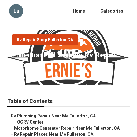
Ls
Home
Categories
Rv Repair Shop Fullerton CA
Fullerton Full Service Rv Repair
Near Me
Published en
8 min read
Table of Contents
–
Rv Plumbing Repair Near Me Fullerton, CA
–
OCRV Center
–
Motorhome Generator Repair Near Me Fullerton, CA
–
Rv Repair Places Near Me Fullerton, CA