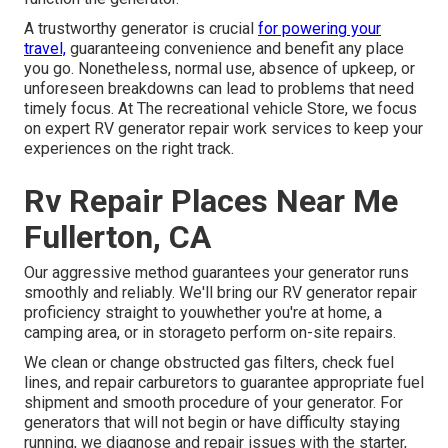
A trustworthy generator is crucial
for powering your
travel,
guaranteeing convenience and benefit any place
you go. Nonetheless, normal use, absence of upkeep, or
unforeseen breakdowns can lead to problems that need
timely focus. At The recreational vehicle Store, we focus
on expert RV generator repair work services to keep your
experiences on the right track.
Rv Repair Places Near Me
Fullerton, CA
Our aggressive method guarantees your generator runs
smoothly and reliably. We'll bring our RV generator repair
proficiency straight to youwhether you're at home, a
camping area, or in storageto perform on-site repairs.
We clean or change obstructed gas filters, check fuel
lines, and repair carburetors to guarantee appropriate fuel
shipment and smooth procedure of your generator. For
generators that will not begin or have difficulty staying
running, we diagnose and repair issues with the starter,