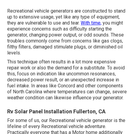
Recreational vehicle generators are constructed to stand
up to extensive usage, yet like any type of equipment,
they are vulnerable to use and tear.
With time,
you might
experience concerns such as difficulty starting the
generator, changing power output, or odd sounds. These
troubles commonly come from concerns like gas clogs,
filthy filters, damaged stimulate plugs, or diminished oil
levels.
This technique often results in a lot more expensive
repair work or also the demand for a substitute. To avoid
this, focus on indication like uncommon resonances,
decreased power result, or an unexpected increase in
fuel intake. In areas like Concord and other components
of North Carolina where temperatures can change, severe
weather condition can likewise influence your generator.
Rv Solar Panel Installation Fullerton, CA
For some of us, our Recreational vehicle generator is the
lifeline of every Recreational vehicle adventure.
Practically everyone that has a Motor home additionally