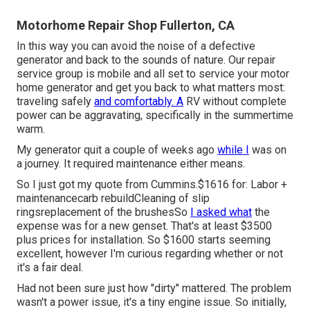
Motorhome Repair Shop Fullerton, CA
In this way you can avoid the noise of a defective
generator and back to the sounds of nature. Our repair
service group is mobile and all set to service your motor
home generator and get you back to what matters most:
traveling safely
and comfortably. A
RV without complete
power can be aggravating, specifically in the summertime
warm.
My generator quit a couple of weeks ago
while I
was on
a journey. It required maintenance either means.
So I just got my quote from Cummins.$1616 for: Labor +
maintenancecarb rebuildCleaning of slip
ringsreplacement of the brushesSo
I asked what
the
expense was for a new genset. That's at least $3500
plus prices for installation. So $1600 starts seeming
excellent, however I'm curious regarding whether or not
it's a fair deal.
Had not been sure just how "dirty" mattered. The problem
wasn't a power issue, it's a tiny engine issue. So initially,