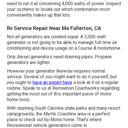
need to run it at concerning 4,000 watts of power. Inspect
your systems to locate out which combination most
conveniently makes up that lots.
Rv Service Repair Near Me Fullerton, CA
Not all generators are created equal. A 3,000-watt
generator is not going to be able to manage full time air
conditioning and device usage on a Course A motorhome.
Only diesel generators need draining pipes. Propane
generators are lighter.
However your generator likewise requires normal
service. Several of you might want to do it yourself, but
you ought to
have an expert have
a look at it on a regular
routine.
Speak to us at Recreation Coachworks
regarding
getting the most out of this important piece of motor
home tools.
With stunning South Carolina state parks and many resort
campgrounds, the Myrtle Coastline area is a perfect
place to check out by Motor home. That's where
Recreational vehicle generators come in.