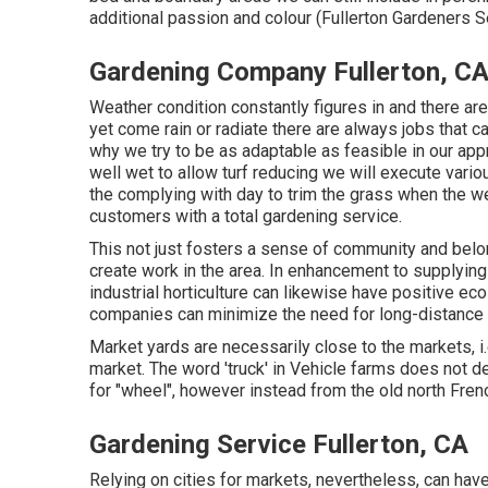
additional passion and colour (Fullerton Gardeners S
Gardening Company Fullerton, C
Weather condition constantly figures in and there ar
yet come rain or radiate there are always jobs that c
why we try to be as adaptable as feasible in our appr
well wet to allow turf reducing we will execute vari
the complying with day to trim the grass when the we
customers with a total gardening service.
This not just fosters a sense of community and belo
create work in the area. In enhancement to supplying
industrial horticulture can likewise have positive ec
companies can minimize the need for long-distance 
Market yards are necessarily close to the markets, i.e
market. The word 'truck' in Vehicle farms does not 
for "wheel", however instead from the old north Frenc
Gardening Service Fullerton, CA
Relying on cities for markets, nevertheless, can hav