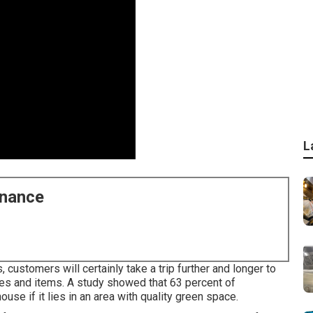
L
enance
customers will certainly take a trip further and longer to
ces and items. A study showed that 63 percent of
se if it lies in an area with quality green space.