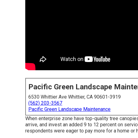
Pacific Green Landscape Maint
6530 Whittier Ave Whittier, CA 90601-3919
(562) 203-3567
Pacific Green Landscape Maintenance
When enterprise zone have top-quality tree canopies, 
arrive, and invest an added 9 to 12 percent on servi
respondents were eager to pay more for a home or hou