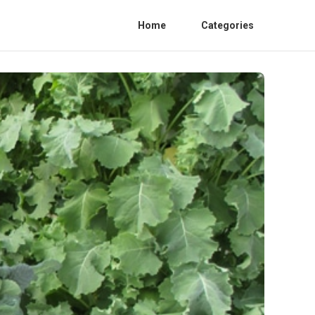
Home
Categories