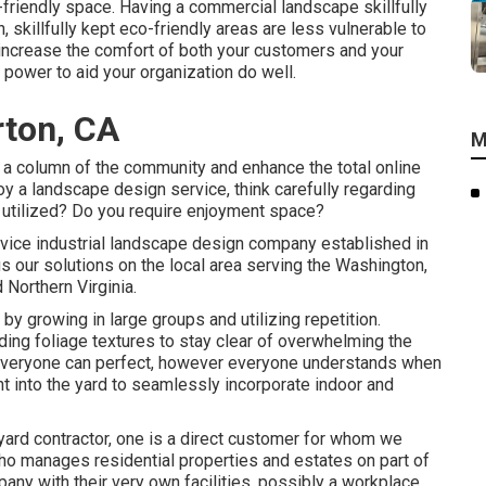
o-friendly space. Having a commercial landscape skillfully
n, skillfully kept eco-friendly areas are less vulnerable to
ly increase the comfort of both your customers and your
power to aid your organization do well.
rton, CA
M
d a column of the community and enhance the total online
y a landscape design service, think carefully regarding
 utilized? Do you require enjoyment space?
ervice industrial landscape design company established in
s our solutions on the local area serving the Washington,
Northern Virginia.
y growing in large groups and utilizing repetition.
g foliage textures to stay clear of overwhelming the
 everyone can perfect, however everyone understands when
ght into the yard to seamlessly incorporate indoor and
yard contractor
, one is a direct customer for whom we
ho manages residential properties and estates on part of
pany with their very own facilities, possibly a workplace