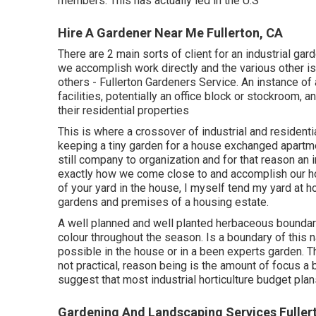
members. This has actually led in the U.S
Hire A Gardener Near Me Fullerton, CA
There are 2 main
sorts of client for an industrial ga
we accomplish work directly and the various other is
others - Fullerton Gardeners Service. An instance of 
facilities, potentially an office block or stockroom, 
their residential properties
This is where a crossover of industrial and resident
keeping a tiny garden for a house exchanged apartme
still company to organization and for that reason an in
exactly how we come close to and accomplish our hor
of your yard in the house, I myself tend my yard at 
gardens and premises of a housing estate.
A well planned and well planted herbaceous boundary 
colour throughout the season. Is a boundary of this na
possible in the house or in a been experts garden. Th
not practical, reason being is the amount of focus a 
suggest that most industrial horticulture budget pla
Gardening And Landscaping Services Fuller