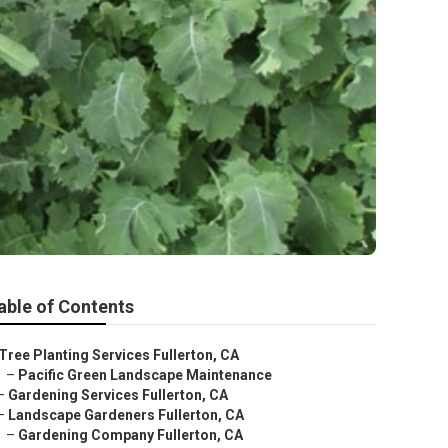
able of Contents
Tree Planting Services Fullerton, CA
–
Pacific Green Landscape Maintenance
–
Gardening Services Fullerton, CA
–
Landscape Gardeners Fullerton, CA
–
Gardening Company Fullerton, CA