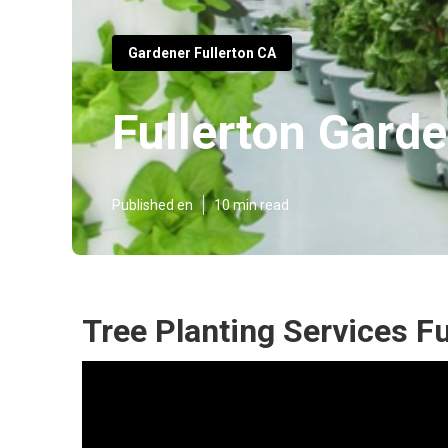
Gardener Fullerton CA
Fullerton Gard
Published en
10 min read
Tree Planting Services Fu