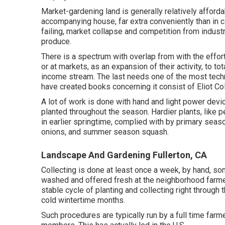
Market-gardening land is generally relatively afforda
accompanying house, far extra conveniently than in city
failing, market collapse and competition from indust
produce.
There is a spectrum with overlap from with the effor
or at markets, as an expansion of their activity, to 
income stream. The last needs one of the most tech
have created books concerning it consist of
Eliot C
A lot of work is done with hand and light power dev
planted throughout the season. Hardier
plants
, like
p
in earlier springtime, complied with by primary seaso
onions
, and
summer season squash
.
Landscape And Gardening Fullerton, CA
Collecting is done at least once a week, by hand, so
washed and offered fresh at the neighborhood farmer
stable cycle of planting and collecting right throug
cold wintertime months.
Such procedures are typically run by a full time farm