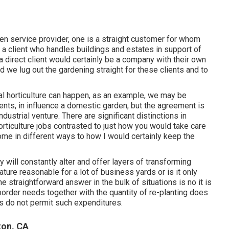
rden service provider
, one is a straight customer for whom
 a client who handles buildings and estates in support of
a direct client would certainly be a company with their own
and we lug out the gardening straight for these clients and to
ial horticulture can happen, as an example, we may be
nts, in influence a domestic garden, but the agreement is
dustrial venture. There are significant distinctions in
ticulture jobs contrasted to just how you would take care
home in different ways to how I would certainly keep the
will constantly alter and offer layers of transforming
ture reasonable for a lot of business yards or is it only
e straightforward answer in the bulk of situations is no it is
border needs together with the quantity of re-planting does
ns do not permit such expenditures.
ton, CA