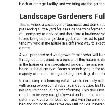
block or storage facility, and we bring out the garden
Landscape Gardeners Ful
This is where a crossover of business and domestic
preserving a little yard for a residence transformed ri
still company to service and therefore a business ve
to and bring out our gardening jobs compared to jus
tend my yard in the house in a different way to exac
estate.
A well prepared and well grown floral border will fr
throughout the period. Is a border of this nature realis
in the house or in a specialised garden. The sincere 
being is the quantity of focus a boundary calls for t
majority of commercial gardening spending plans do
In our example a housing estate would certainly call 
with using evergreen shrubs, as most hedges last for
not require continuously transforming. This does no
require to be very straightforward and just eco-friendl
extensively, yet when kept well and with the enhance
bed and boundary areas we can still include in perenn