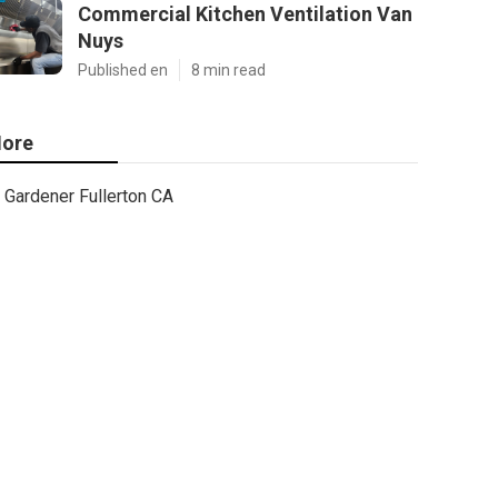
Commercial Kitchen Ventilation Van
Nuys
Published en
8 min read
ore
Gardener Fullerton CA