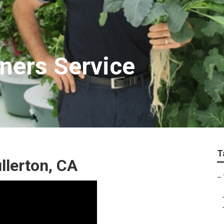
eners Service
T
llerton, CA
–