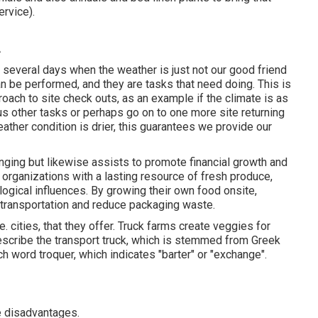
ervice).
A
e several days when the weather is just not our good friend
an be performed, and they are tasks that need doing. This is
oach to site check outs, as an example if the climate is as
ous other tasks or perhaps go on to one more site returning
ather condition is drier, this guarantees we provide our
nging but likewise assists to promote financial growth and
 organizations with a lasting resource of fresh produce,
ological influences. By growing their own food onsite,
transportation and reduce packaging waste.
. cities, that they offer. Truck farms create veggies for
describe the transport truck, which is stemmed from Greek
h word troquer, which indicates "barter" or "exchange".
e disadvantages.