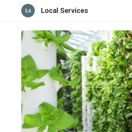
Local Services
Ls