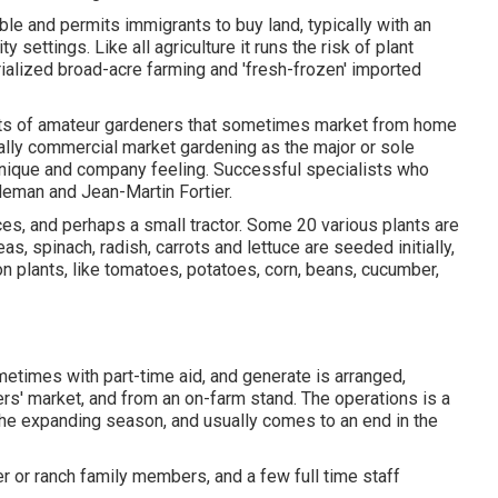
ble and permits immigrants to buy land, typically with an
 settings. Like all agriculture it runs the risk of plant
rialized broad-acre farming and 'fresh-frozen' imported
ts of
amateur
gardeners that sometimes market from home
totally commercial market gardening as the major or sole
nique and company feeling. Successful specialists who
oleman
and
Jean-Martin Fortier
.
ices, and perhaps a small
tractor
. Some 20 various plants are
eas
,
spinach
,
radish
,
carrots
and
lettuce
are seeded initially,
n plants, like
tomatoes
,
potatoes
,
corn
,
beans
,
cucumber
,
metimes with part-time aid, and generate is arranged,
s' market, and from an on-farm stand. The operations is a
h the expanding season, and usually comes to an end in the
er or ranch family members, and a few full time staff