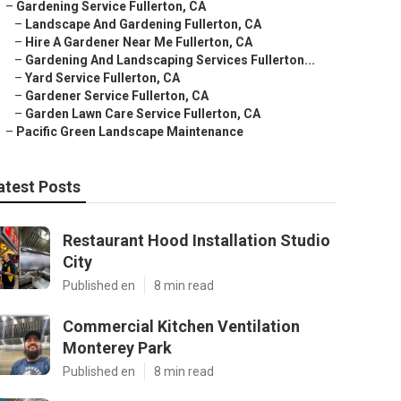
–
Gardening Service Fullerton, CA
–
Landscape And Gardening Fullerton, CA
–
Hire A Gardener Near Me Fullerton, CA
–
Gardening And Landscaping Services Fullerton...
–
Yard Service Fullerton, CA
–
Gardener Service Fullerton, CA
–
Garden Lawn Care Service Fullerton, CA
–
Pacific Green Landscape Maintenance
atest Posts
Restaurant Hood Installation Studio
City
Published en
8 min read
Commercial Kitchen Ventilation
Monterey Park
Published en
8 min read