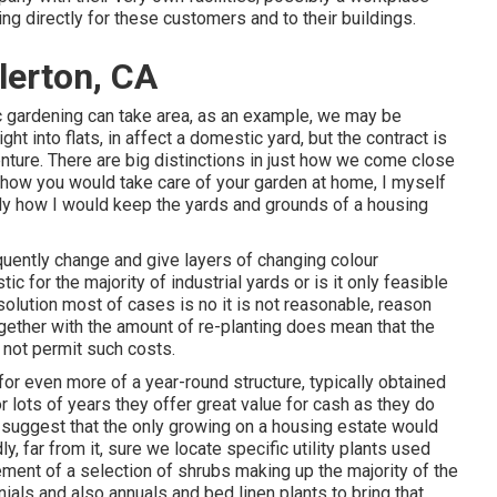
ing directly for these customers and to their buildings.
lerton, CA
 gardening can take area, as an example, we may be
ght into flats, in affect a domestic yard, but the contract is
nture. There are big distinctions in just how we come close
t how you would take care of your garden at home, I myself
tly how I would keep the yards and grounds of a housing
equently change and give layers of changing colour
tic for the majority of industrial yards or is it only feasible
solution most of cases is no it is not reasonable, reason
ogether with the amount of re-planting does mean that the
 not permit such costs.
for even more of a year-round structure, typically obtained
 lots of years they offer great value for cash as they do
t suggest that the only growing on a housing estate would
y, far from it, sure we locate specific utility plants used
ment of a selection of shrubs making up the majority of the
ials and also annuals and bed linen plants to bring that