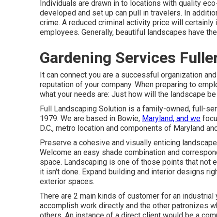
Individuals are drawn in to locations with quality ec
developed and set up can pull in travelers. In additio
crime. A reduced criminal activity price will certain
employees. Generally, beautiful landscapes have the 
Gardening Services Fulle
It can connect you are a successful organization an
reputation of your company. When preparing to emplo
what your needs are: Just how will the landscape be
Full Landscaping Solution is a family-owned, full-s
1979. We are based in Bowie,
Maryland, and we
focu
D.C., metro location and components of Maryland and 
Preserve a cohesive and visually enticing landscape b
Welcome an easy shade combination and correspondin
space. Landscaping is one of those points that not
it isn't done. Expand building and interior designs ri
exterior spaces.
There are 2 main
kinds of customer for an industrial 
accomplish work directly and the other patronizes w
others. An instance of a direct client would be a com