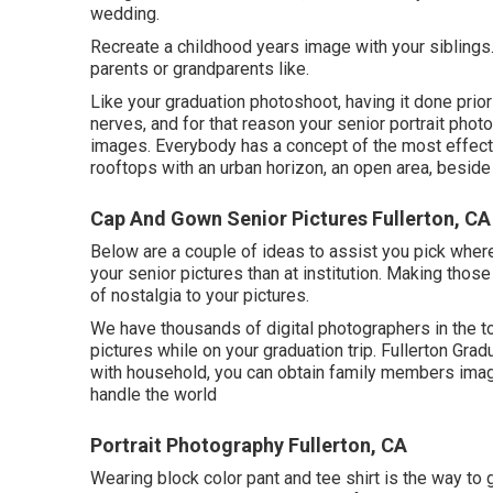
wedding.
Recreate a childhood years image with your siblings.
parents or grandparents like.
Like your graduation photoshoot, having it done prior
nerves, and for that reason your senior portrait photo
images. Everybody has a concept of the most effectiv
rooftops with an urban horizon, an open area, besid
Cap And Gown Senior Pictures Fullerton, CA
Below are a couple of ideas to assist you pick where 
your senior pictures than at institution. Making thos
of nostalgia to your pictures.
We have thousands of digital photographers in the to
pictures while on your graduation trip. Fullerton Gra
with household, you can obtain family members image
handle the world
Portrait Photography Fullerton, CA
Wearing block color pant and tee shirt is the way to