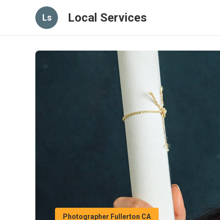
Local Services
Ls
Photographer Fullerton CA