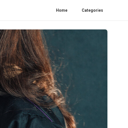
Home
Categories