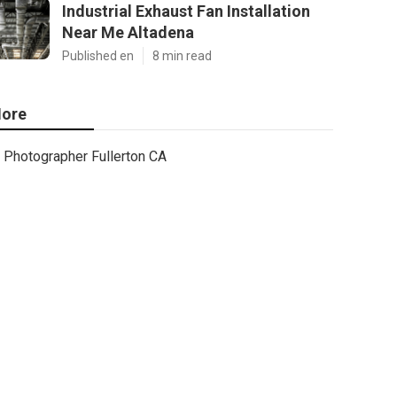
Industrial Exhaust Fan Installation
Near Me Altadena
Published en
8 min read
ore
Photographer Fullerton CA