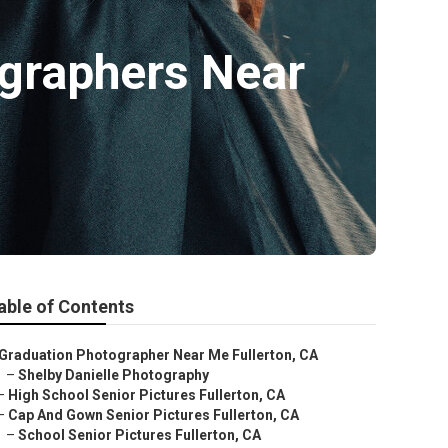
ographers Near
able of Contents
Graduation Photographer Near Me Fullerton, CA
–
Shelby Danielle Photography
–
High School Senior Pictures Fullerton, CA
–
Cap And Gown Senior Pictures Fullerton, CA
–
School Senior Pictures Fullerton, CA