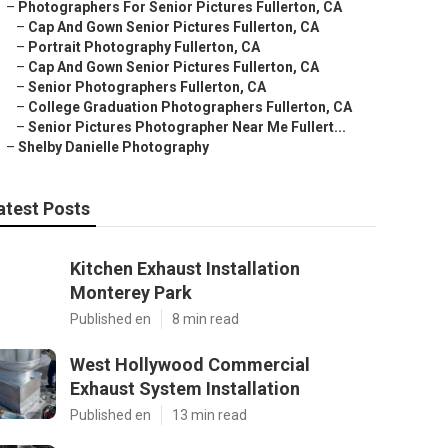
–
Photographers For Senior Pictures Fullerton, CA
–
Cap And Gown Senior Pictures Fullerton, CA
–
Portrait Photography Fullerton, CA
–
Cap And Gown Senior Pictures Fullerton, CA
–
Senior Photographers Fullerton, CA
–
College Graduation Photographers Fullerton, CA
–
Senior Pictures Photographer Near Me Fullert...
–
Shelby Danielle Photography
atest Posts
Kitchen Exhaust Installation
Monterey Park
Published en
8 min read
West Hollywood Commercial
Exhaust System Installation
Published en
13 min read