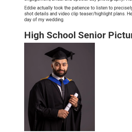
Eddie actually took the patience to listen to precise
shot details and video clip teaser/highlight plans.
day of my wedding.
High School Senior Pictu