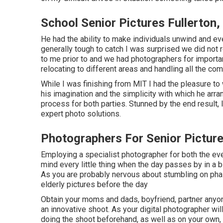
School Senior Pictures Fullerton,
He had the ability to make individuals unwind and eve
generally tough to catch I was surprised we did not r
to me prior to and we had photographers for importa
relocating to different areas and handling all the co
While I was finishing from MIT I had the pleasure to 
his imagination and the simplicity with which he arr
process for both parties. Stunned by the end result,
expert photo solutions.
Photographers For Senior Picture
Employing a specialist photographer for both the ev
mind every little thing when the day passes by in a 
As you are probably nervous about stumbling on phase
elderly pictures before the day
Obtain your moms and dads, boyfriend, partner anyon
an innovative shoot. As your digital photographer wil
doing the shoot beforehand, as well as on your own, 