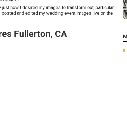
ly just how I desired my images to transform out, particular
 He posted and edited my wedding event images live on the
res Fullerton, CA
M