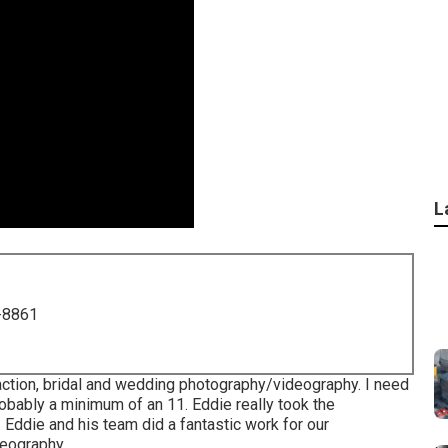
L
-8861
raction, bridal and wedding photography/videography. I need
probably a minimum of an 11. Eddie really took the
.. Eddie and his team did a fantastic work for our
deography.