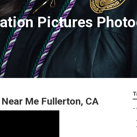
uation Pictures Phot
T
 Near Me Fullerton, CA
–