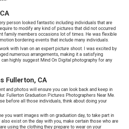
 CA
ry person looked fantastic including individuals that are
equire to modify any kind of pictures that did not occurred
nt family members occasions lot of times. He was flexible
mmotion bordering events that include many individuals.
work with Ivan on an expert picture shoot. I was excited by
anged numerous arrangements, making it a satisfying
 I can highly suggest Mind On Digital photography for any
s Fullerton, CA
ent and photos will ensure you can look back and keep in
blur. Fullerton Graduation Pictures Photographers Near Me.
 before all those individuals, think about doing your
e you want images with on graduation day, to take part in
l also exist on the day with you, make certain those who are
are using the clothing they prepare to wear on your