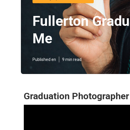
Fullerton Grad
Me
Published en
9 min read
Graduation Photographer