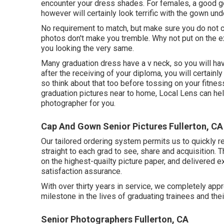
encounter your dress shades. For females, a good gow
however will certainly look terrific with the gown und
No requirement to match, but make sure you do not cl
photos don't make you tremble. Why not put on the e
you looking the very same.
Many graduation dress have a v neck, so you will hav
after the receiving of your diploma, you will certain
so think about that too before tossing on your fitness
graduation pictures near to home, Local Lens can help
photographer for you.
Cap And Gown Senior Pictures Fullerton, CA
Our tailored ordering system permits us to quickly r
straight to each grad to see, share and acquisition. 
on the highest-quailty picture paper, and delivered e
satisfaction assurance.
With over thirty years in service, we completely app
milestone in the lives of graduating trainees and the
Senior Photographers Fullerton, CA