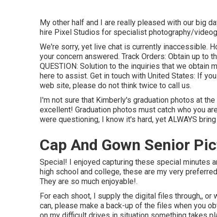
My other half and I are really pleased with our big d
hire Pixel Studios for specialist photography/videog
We're sorry, yet live chat is currently inaccessible. 
your concern answered.
Track Orders
: Obtain up to 
QUESTION
: Solution to the inquiries that we obtain m
here to assist.
Get in touch with United States
: If yo
web site, please do not think twice to call us.
I'm not sure that Kimberly's graduation photos at t
excellent! Graduation photos must catch who you are 
were questioning, I know it's hard, yet ALWAYS bring
Cap And Gown Senior Pict
Special! I enjoyed capturing these special minutes 
high school and college, these are my very preferred
They are so much enjoyable!.
For each shoot, I supply the digital files through,, or
can, please make a back-up of the files when you ob
on my difficult drives in situation something takes pl