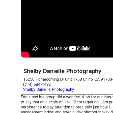
Shelby Danielle Photography
16250 Homecoming Dr Unit 1758 Chino, CA 91708
(714) 684-1492
Shelby Danielle Photography
Eddie and his group did a wonderful job for our inte
to say that on a scale of 1 to 10 for requiring, I am 
persistence to pay attention to precisely just how I .
engagement, bridal and special day photography/vi