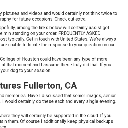
ay pictures and videos and would certainly not think twice to
raphy for future occasions. Check out extra.
Hopefully, among the links below will certainly assist get
the min standing on your order.
FREQUENTLY ASKED
ost typically.
Get in touch with United States
: We're always
u are unable to locate the response to your question on our
he College of Houston could have been any type of more
at that moment and I assume these truly did that. If you
 your dog to your session.
ures Fullerton, CA
and memories. Have I discussed that senior images, senior
. I would certainly do these each and every single evening.
 where they will certainly be supported in the cloud. If you
tain them. Of course I additionally keep physical backups
ace.