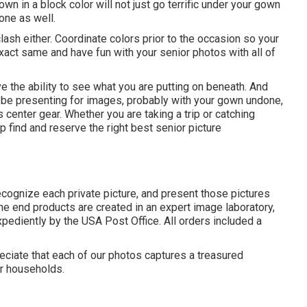
n in a block color will not just go terrific under your gown
one as well.
ash either. Coordinate colors prior to the occasion so your
xact same and have fun with your senior photos with all of
e the ability to see what you are putting on beneath. And
ly be presenting for images, probably with your gown undone,
 center gear. Whether you are taking a trip or catching
 find and reserve the right best senior picture
ecognize each private picture, and present those pictures
The end products are created in an expert image laboratory,
xpediently by the USA Post Office. All orders included a
reciate that each of our photos captures a treasured
ir households.