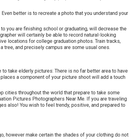
 Even better is to recreate a photo that you understand your
 to you are finishing school or graduating, will decrease the
grapher will certainly be able to record natural-looking
e locations for college graduation photos. Train tracks,
e a tree, and precisely campus are some usual ones.
to take elderly pictures: There is no far better area to have
e places a component of your picture shoot will add a touch
p cities throughout the world that prepare to take some
duation Pictures Photographers Near Me. If you are traveling
s also! You wish to feel trendy, positive, and prepared to
 go, however make certain the shades of your clothing do not