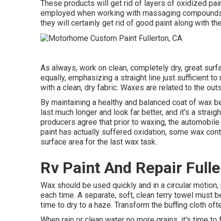
These products will get rid of layers of oxidized pa
employed when working with massaging compounds, du
they will certainly get rid of good paint along with th
As always, work on clean, completely dry, great su
equally, emphasizing a straight line just sufficient t
with a clean, dry fabric. Waxes are related to the out
By maintaining a healthy and balanced coat of wax bet
last much longer and look far better, and it's a strai
producers agree that prior to waxing, the automobile
paint has actually suffered oxidation, some wax cont
surface area for the last wax task.
Rv Paint And Repair Fulle
Wax should be used quickly and in a circular motion, 
each time. A separate, soft, clean terry towel must be
time to dry to a haze. Transform the buffing cloth oft
When rain or clean water no more grains, it's time to