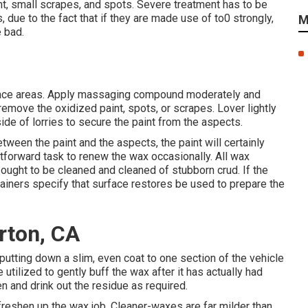
int, small scrapes, and spots. Severe treatment has to be
e to the fact that if they are made use of to0 strongly,
M
e bad.
rface areas. Apply massaging compound moderately and
o remove the oxidized paint, spots, or scrapes. Lover lightly
side of lorries to secure the paint from the aspects.
ween the paint and the aspects, the paint will certainly
ghtforward task to renew the wax occasionally. All wax
 ought to be cleaned and cleaned of stubborn crud. If the
ainers specify that surface restores be used to prepare the
rton, CA
putting down a slim, even coat to one section of the vehicle
 utilized to gently buff the wax after it has actually had
en and drink out the residue as required.
 freshen up the wax job. Cleaner-waxes are far milder than