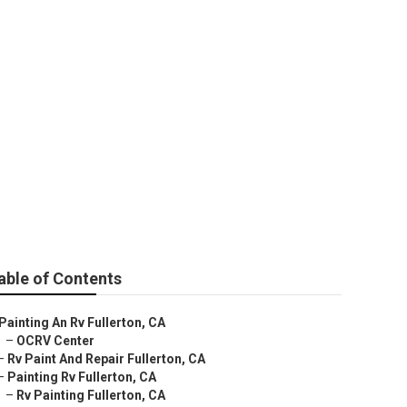
able of Contents
Painting An Rv Fullerton, CA
–
OCRV Center
–
Rv Paint And Repair Fullerton, CA
–
Painting Rv Fullerton, CA
–
Rv Painting Fullerton, CA