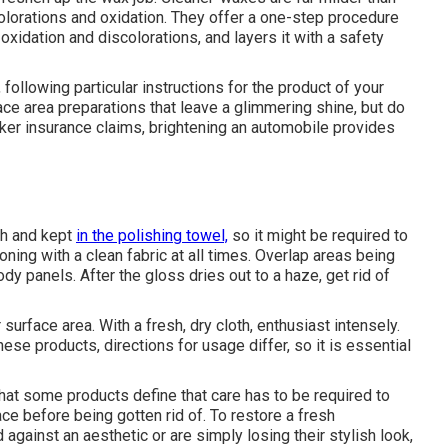
lorations and oxidation. They offer a one-step procedure
oxidation and discolorations, and layers it with a safety
following particular instructions for the product of your
ce area preparations that leave a glimmering shine, but do
aker insurance claims, brightening an automobile provides
sh and kept
in the polishing towel,
so it might be required to
oning with a clean fabric at all times. Overlap areas being
dy panels. After the gloss dries out to a haze, get rid of
r surface area. With a fresh, dry cloth, enthusiast intensely.
e products, directions for usage differ, so it is essential
that some products define that care has to be required to
ace before being gotten rid of. To restore a fresh
against an aesthetic or are simply losing their stylish look,