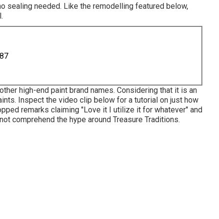
 no sealing needed. Like the remodelling featured below,
.
887
other high-end paint brand names. Considering that it is an
paints. Inspect the video clip below for a tutorial on just how
opped remarks claiming "Love it I utilize it for whatever" and
id not comprehend the hype around Treasure Traditions.