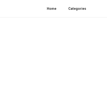
Home
Categories