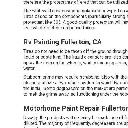
there are
tire protectants
offered that can be utilized
The whitewall conservator is splashed or wiped on an
Tires based on the components (particularly strong s
protectant like 303. A good-quality protectant will h
as a whole, rubber compound failure.
Rv Painting Fullerton, CA
Tires do not need to be taken off the ground throug
liquid or paste kind. The liquid cleansers are less c
spray the item on the
wheels,
wait concerning a min,
water.
Stubborn grime may require scrubbing, also with the 
cleaners utilize a two-stage system in which two ser
the initial. Some degreasers on the market are parti
to melt the grime away, so functioning under the hoo
Motorhome Paint Repair Fullerto
Usually, the products will certainly be made use of 
diluted. The majority of frequently, degreasers are s