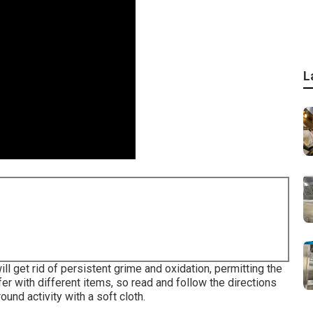
L
ll get rid of persistent grime and oxidation, permitting the
ffer with different items, so read and follow the directions
ound activity with a soft cloth.