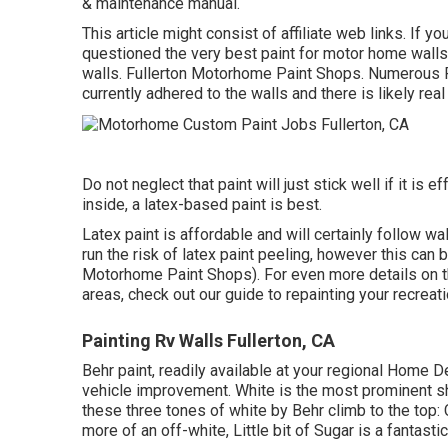
& maintenance manual.
This article might consist of affiliate web links. If 
questioned the very best paint for motor home walls
walls. Fullerton Motorhome Paint Shops. Numerous 
currently adhered to the walls
and there is likely rea
Do not neglect that paint will just stick well if it is
inside, a latex-based paint is best.
Latex paint is affordable and will certainly follow w
run the risk of latex paint peeling, however this can
Motorhome Paint Shops). For even more details on th
areas,
check out our guide to repainting your recreati
Painting Rv Walls Fullerton, CA
Behr paint, readily available at your regional Home 
vehicle improvement. White is the most prominent s
these three tones of white by Behr climb to the to
more of an off-white, Little bit of Sugar is a fantastic