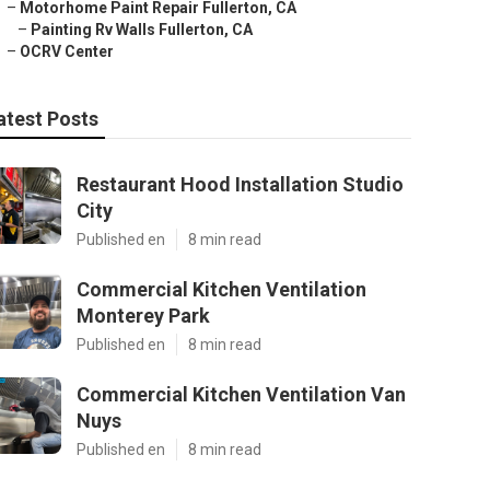
–
Motorhome Paint Repair Fullerton, CA
–
Painting Rv Walls Fullerton, CA
–
OCRV Center
atest Posts
Restaurant Hood Installation Studio
City
Published en
8 min read
Commercial Kitchen Ventilation
Monterey Park
Published en
8 min read
Commercial Kitchen Ventilation Van
Nuys
Published en
8 min read