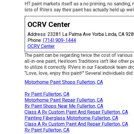
HT paint markets itself as a no priming, no sanding,
lots of RVers say their paint has actually held up well
OCRV Center
Address: 23281 La Palma Ave Yorba Linda, CA 92
Phone:
(714) 909-1444
OCRV Center
The paint can be regarding twice the cost of various 
all-in-one paint, Heirloom Traditions isn't like other 
to utilize it correctly. RVers in our Facebook team dr
"Love, love, enjoy this paint!" Several individuals d
Motorhome Paint Shops Fullerton, CA
Rv Paint Fullerton, CA
Motorhome Paint Repair Fullerton, CA
Rv Paint Shops Near Me Fullerton, CA
Class A Rv Custom Paint And Repair Fullerton, CA
Painting Fiberglass Motorhome Fullerton, CA
Class A Rv Custom Paint And Repair Fullerton, CA
Rv Paint Fullerton, CA