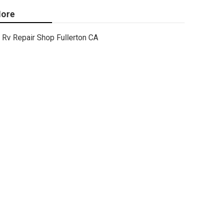
ore
Rv Repair Shop Fullerton CA