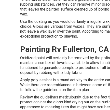
rubbing substances, yet they can remove minor disco
that leaves the painted surface cleaned up of boring 
wax.
Use the coating as you would certainly a regular wax, 
choice. Gloss are various from waxes. They are surfa
not leave a wax layer over the paint. According to m
exceptional protection to shaving.
Painting Rv Fullerton, CA
Oxidized paint will certainly be removed by the poli
maintain a number of towels available to allow functi
functioned to guarantee complete protection of all bo
deposit by rubbing with a tidy fabric.
Apply poly sealant in a round activity to the entire ca
While there are resemblances in between some of thes
to follow the guidelines on the item plan.
Review the guidelines meticulously, due to the fact 
protect against the gloss kind drying out on the surf
appearance to maturing tires that might have scrubed 