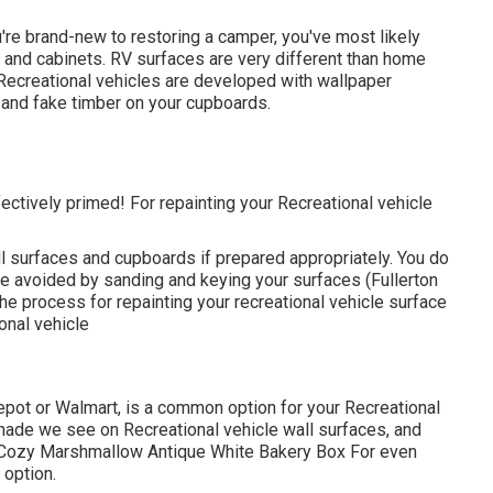
you're brand-new to restoring a camper, you've most likely
 and cabinets. RV surfaces are very different than home
Recreational vehicles are developed with
wallpaper
l and fake timber on your cupboards.
 effectively primed! For repainting your Recreational vehicle
all surfaces and cupboards if prepared appropriately. You do
 be avoided by sanding and keying your surfaces (Fullerton
e process for repainting your recreational vehicle surface
onal vehicle
Depot or Walmart, is a common option for your Recreational
hade we see on Recreational vehicle wall surfaces, and
p: Cozy Marshmallow Antique White Bakery Box For even
 option.