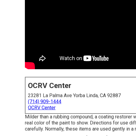
OCRV Center
23281 La Palma Ave Yorba Linda, CA 92887
(714) 909-1444
OCRV Center
Milder than a rubbing compound, a coating restorer wi
real color of the paint to show. Directions for use di
carefully. Normally, these items are used gently in a r