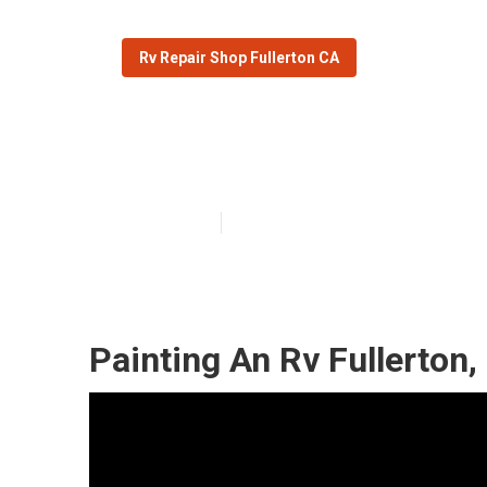
Rv Repair Shop Fullerton CA
Fullerton Moto
Published en
6 min read
Painting An Rv Fullerton,