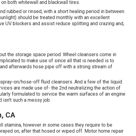
 on both whitewall and blackwall tires.
d rubbed or rinsed, with a short healing period in between.
unlight) should be treated monthly with an excellent
ave UV blockers and assist reduce splitting and crazing and,
hout the storage space period. Wheel cleansers come in
omplicated to make use of since all that is needed is to
 and afterwards hose pipe off with a strong stream of
spray-on/hose-off fluid cleansers. And a few of the liquid
vices are made use of- the 2nd neutralizing the action of
cularly formulated to service the warm surfaces of an engine
d isn't such a messy job.
n, CA
full stamina, however in some cases they require to be
prayed on, after that hosed or wiped off. Motor home repair