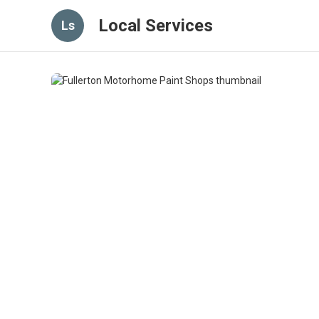
Local Services
Ls