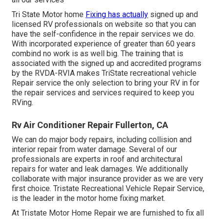
Tri State Motor home
Fixing has actually
signed up and
licensed RV professionals on website so that you can
have the self-confidence in the repair services we do.
With incorporated experience of greater than 60 years
combind no work is as well big. The training that is
associated with the signed up and accredited programs
by the RVDA-RVIA makes TriState recreational vehicle
Repair service the only selection to bring your RV in for
the repair services and services required to keep you
RVing.
Rv Air Conditioner Repair Fullerton, CA
We can do major body repairs, including collision and
interior repair from water damage. Several of our
professionals are experts in roof and architectural
repairs for water and leak damages. We additionally
collaborate with major insurance provider as we are very
first choice. Tristate Recreational Vehicle Repair Service,
is the leader in the motor home fixing market.
At Tristate Motor Home Repair we are furnished to fix all