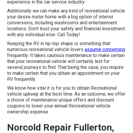
experience in the car service industry.
Additionally we can make any kind of recreational vehicle
your desire motor home with a big option of interior
conversions, including washrooms and entertainment
locations. Don't trust your safety and financial investment
with any individual else. Call Today!.
Keeping the RV in tip-top shape is something that
numerous recreational vehicle lovers
assume concerning
frequently. It takes cautious maintenance to make certain
that your recreational vehicle will certainly last for
several journeys to find. That being the case, you require
to make certain that you obtain an appointment on your
RV frequently.
We know how vital it is for you to obtain Recreational
vehicle upkeep at the best time. As an outcome, we offer
a choice of maintenance unique offers and discount
coupons to lower your annual Recreational vehicle
ownership expense.
Norcold Repair Fullerton,