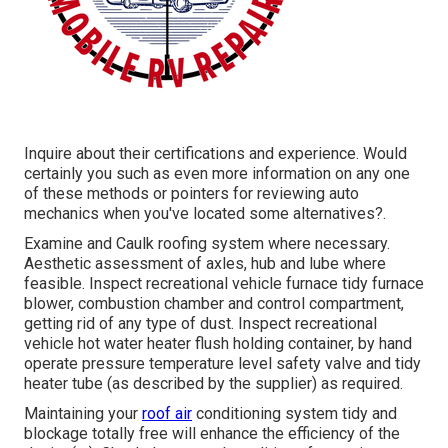
Inquire about their certifications and experience. Would
certainly you such as even more information on any one
of these methods or pointers for reviewing auto
mechanics when you've located some alternatives?.
Examine and Caulk roofing system where necessary.
Aesthetic assessment of axles, hub and lube where
feasible. Inspect recreational vehicle furnace tidy furnace
blower, combustion chamber and control compartment,
getting rid of any type of dust. Inspect recreational
vehicle hot water heater flush holding container, by hand
operate pressure temperature level safety valve and tidy
heater tube (as described by the supplier) as required.
Maintaining your
roof air
conditioning system tidy and
blockage totally free will enhance the efficiency of the