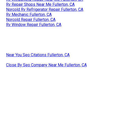
Rv Repair Shops Near Me Fullerton, CA
Norcold Rv Refrigerator Repair Fullerton, CA
Rv Mechanic Fullerton, CA
Norcold Repair Fullerton, CA
Rv Window Repair Fullerton, CA
Near You Seo Citations Fullerton, CA
Close By Seo Company Near Me Fullerton, CA