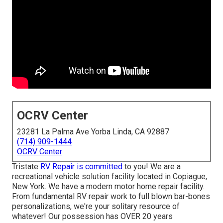
OCRV Center
23281 La Palma Ave Yorba Linda, CA 92887
(714) 909-1444
OCRV Center
Tristate
RV Repair is committed
to you! We are a
recreational vehicle solution facility located in Copiague,
New York. We have a modern motor home repair facility.
From fundamental RV repair work to full blown bar-bones
personalizations, we're your solitary resource of
whatever! Our possession has OVER 20 years