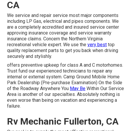
CA
We service and repair service most major components
including LP Gas, electrical and pipes components. We
are a completely accredited and insured service center
approving insurance coverage and service warranty
insurance claims. Concern the Northern Virginia
recreational vehicle expert. We use the
very best
top
quality replacement parts to get you back when driving
securely and stylishly.
offers preventive upkeep for class A and C motorhomes.
Trust fund our experienced technicians to repair any
internal or external system. Camp Ground Mobile Home
Park Dealership (Pre-purchase Examination) On the Side
of the Roadway Anywhere You
May Be
Within Our Service
Area is another of our specialties. Absolutely nothing is
even worse than being on vacation and experiencing a
failure.
Rv Mechanic Fullerton, CA