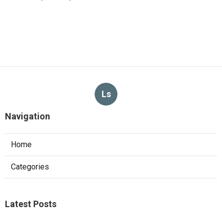
Ls
Navigation
Home
Categories
Latest Posts