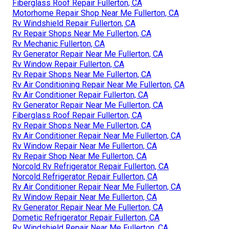
Fiberglass Roof Repair Fullerton, CA
Motorhome Repair Shop Near Me Fullerton, CA
Rv Windshield Repair Fullerton, CA
Rv Repair Shops Near Me Fullerton, CA
Rv Mechanic Fullerton, CA
Rv Generator Repair Near Me Fullerton, CA
Rv Window Repair Fullerton, CA
Rv Repair Shops Near Me Fullerton, CA
Rv Air Conditioning Repair Near Me Fullerton, CA
Rv Air Conditioner Repair Fullerton, CA
Rv Generator Repair Near Me Fullerton, CA
Fiberglass Roof Repair Fullerton, CA
Rv Repair Shops Near Me Fullerton, CA
Rv Air Conditioner Repair Near Me Fullerton, CA
Rv Window Repair Near Me Fullerton, CA
Rv Repair Shop Near Me Fullerton, CA
Norcold Rv Refrigerator Repair Fullerton, CA
Norcold Refrigerator Repair Fullerton, CA
Rv Air Conditioner Repair Near Me Fullerton, CA
Rv Window Repair Near Me Fullerton, CA
Rv Generator Repair Near Me Fullerton, CA
Dometic Refrigerator Repair Fullerton, CA
Rv Windshield Repair Near Me Fullerton, CA