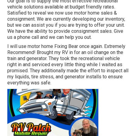
Our goal is to supply the most effective recreational
vehicle solutions available at budget friendly rates.
Satisfied to reveal we now use motor home sales &
consignment. We are currently developing our inventory,
but we can assist you if you are trying to offer your unit.
We have the ability to provide consignment sales. Give
us a phone call and we can help you out.
I will use motor home Fixing Bear once again. Extremely
Recommend! Brought my RV in for an oil change on the
train and generator. They took the recreational vehicle
right in and serviced every little thing while I waited as
promised. They additionally made the effort to inspect all
my liquids, tire stress, and generator installs to ensure
everything was safe.