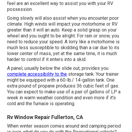
feel are an excellent way to assist you with your RV
possession.
Going slowly will also assist when you encounter poor
climate. High winds will impact your motorhome or RV
greater than it will an auto. Keep a solid grasp on your
wheel and you ought to be alright. For rain or snow, you
need to reduce your speed. A lorry like a motorhome is
much less susceptible to skidding than a car due to its
lower center of mass, yet at the same time, it is much
harder to control if it enters into a skid.
A panel, usually below the slide out, provides you
complete accessibility to the
storage tank. Your trainer
might be equipped with a 60-lb./ 14-gallon tank. One
extra pound of propane produces 36 cubic feet of gas.
You can expect to make use of a pair of gallons of LP a
week in warm weather condition and even more if it's
cold and the furnace is operating.
Rv Window Repair Fullerton, CA
When winter season comes around and camping period
is over, what do you do with the Recreational vehicle?