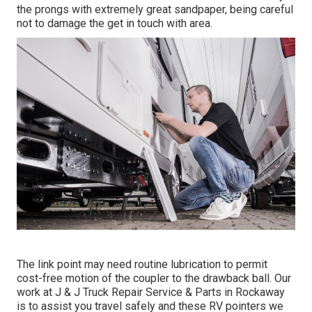
the prongs with extremely great sandpaper, being careful
not to damage the get in touch with area.
The link point may need routine lubrication to permit
cost-free motion of the coupler to the drawback ball. Our
work at J & J Truck Repair Service & Parts in Rockaway
is to assist you travel safely and these RV pointers we