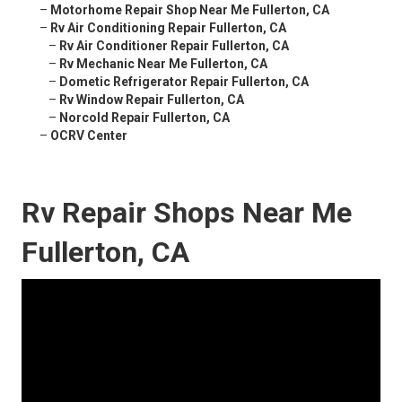
–
Motorhome Repair Shop Near Me Fullerton, CA
–
Rv Air Conditioning Repair Fullerton, CA
–
Rv Air Conditioner Repair Fullerton, CA
–
Rv Mechanic Near Me Fullerton, CA
–
Dometic Refrigerator Repair Fullerton, CA
–
Rv Window Repair Fullerton, CA
–
Norcold Repair Fullerton, CA
–
OCRV Center
Rv Repair Shops Near Me
Fullerton, CA