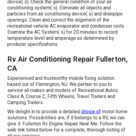
device( s). Check the general condition of your air
conditioning system( s). Eliminate all objects and
particles from air conditioning device( s) and drainpipe
openings. Clean and correct the alignment of the
recreational vehicle AC evaporator and condenser coils.
Examine the AC System( s) for 20 minutes to record
temperature level and amperage as determined by
producer specifications.
Rv Air Conditioning Repair Fullerton,
CA
Experienced and trustworthy mobile fixing solution
based out of Flemington, NJ. We pertain to you to
service all makes and models of Recreational Autos.
Class A, Course C, Fifth Wheels, Travel Trailers and
Camping Trailers.
We delight in to provide a detailed
choice of
motor home
solutions. Possibilities are, if it belongs to a RV, we can
give it. Fullerton Rv Engine Repair Near Me. Follow the
web link listed below for a complete, thorough listing of
all our services