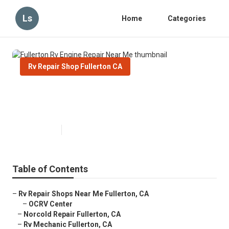
Ls
Home
Categories
Rv Repair Shop Fullerton CA
Fullerton Rv Engine Repair Near
Me
Published en
9 min read
Table of Contents
–
Rv Repair Shops Near Me Fullerton, CA
–
OCRV Center
–
Norcold Repair Fullerton, CA
–
Rv Mechanic Fullerton, CA