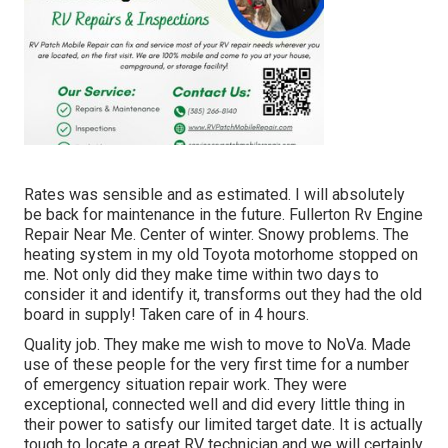
Rates was sensible and as estimated. I will absolutely
be back for maintenance in the future. Fullerton Rv Engine
Repair Near Me. Center of winter. Snowy problems. The
heating system in my old Toyota motorhome stopped on
me. Not only did they make time within two days to
consider it and identify it, transforms out they had the old
board in supply! Taken care of in 4 hours.
Quality job. They make me wish to move to NoVa. Made
use of these people for the very first time for a number
of emergency situation repair work. They were
exceptional, connected well and did every little thing in
their power to satisfy our limited target date. It is actually
tough to locate a great RV technician and we will certainly