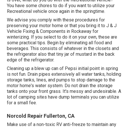
You have some chores to do if you want to utilize your
Recreational vehicle once again in the springtime.
We advise you comply with these procedures for
preserving your motor home or that you bring it to J & J
Vehicle Fixing & Components in Rockaway for
winterizing. If you select to do it on your own, these are
some practical tips. Begin by eliminating all food and
beverages. This consists of whatever in the closets and
the refrigerator also that tiny jar of mustard in the back
edge of the refrigerator.
Cleaning up a blew up can of Pepsi initial point in spring
is not fun. Drain pipes extensively all water tanks, holding
storage tanks, lines, and pumps to stop damage to the
motor home's water system. Do not drain the storage
tanks onto your front grass. It's messy and undesirable. A
lot of camping sites have dump terminals you can utilize
for a small fee.
Norcold Repair Fullerton, CA
Make use of a non-toxic RV anti-freeze to maintain any