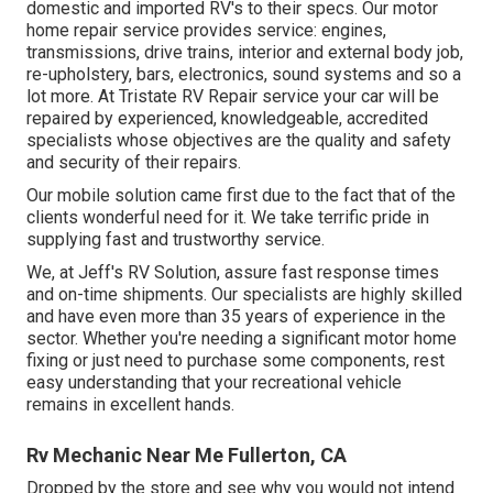
domestic and imported RV's to their specs. Our motor
home repair service provides service: engines,
transmissions, drive trains, interior and external body job,
re-upholstery, bars, electronics, sound systems and so a
lot more. At Tristate RV Repair service your car will be
repaired by experienced, knowledgeable, accredited
specialists whose objectives are the quality and safety
and security of their repairs.
Our mobile solution came first due to the fact that of the
clients wonderful need for it. We take terrific pride in
supplying fast and trustworthy service.
We, at Jeff's RV Solution, assure fast response times
and on-time shipments. Our specialists are highly skilled
and have even more than 35 years of experience in the
sector. Whether you're needing a significant motor home
fixing or just need to purchase some components, rest
easy understanding that your recreational vehicle
remains in excellent hands.
Rv Mechanic Near Me Fullerton, CA
Dropped by the store and see why you would not intend