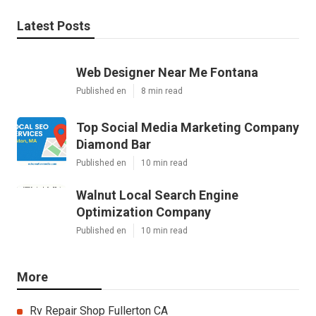
Latest Posts
Web Designer Near Me Fontana
Published en
8 min read
Top Social Media Marketing Company
Diamond Bar
Published en
10 min read
Walnut Local Search Engine
Optimization Company
Published en
10 min read
More
Rv Repair Shop Fullerton CA