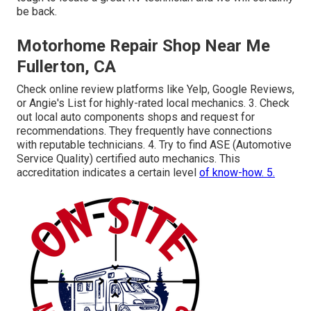
be back.
Motorhome Repair Shop Near Me
Fullerton, CA
Check online review platforms like Yelp, Google Reviews,
or Angie's List for highly-rated local mechanics. 3. Check
out local auto components shops and request for
recommendations. They frequently have connections
with reputable technicians. 4. Try to find
ASE
(Automotive
Service Quality) certified auto mechanics. This
accreditation indicates a certain level
of know-how. 5.