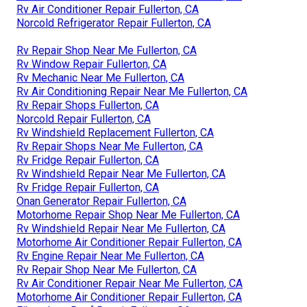
Rv Air Conditioner Repair Fullerton, CA
Norcold Refrigerator Repair Fullerton, CA
Rv Repair Shop Near Me Fullerton, CA
Rv Window Repair Fullerton, CA
Rv Mechanic Near Me Fullerton, CA
Rv Air Conditioning Repair Near Me Fullerton, CA
Rv Repair Shops Fullerton, CA
Norcold Repair Fullerton, CA
Rv Windshield Replacement Fullerton, CA
Rv Repair Shops Near Me Fullerton, CA
Rv Fridge Repair Fullerton, CA
Rv Windshield Repair Near Me Fullerton, CA
Rv Fridge Repair Fullerton, CA
Onan Generator Repair Fullerton, CA
Motorhome Repair Shop Near Me Fullerton, CA
Rv Windshield Repair Near Me Fullerton, CA
Motorhome Air Conditioner Repair Fullerton, CA
Rv Engine Repair Near Me Fullerton, CA
Rv Repair Shop Near Me Fullerton, CA
Rv Air Conditioner Repair Near Me Fullerton, CA
Motorhome Air Conditioner Repair Fullerton, CA