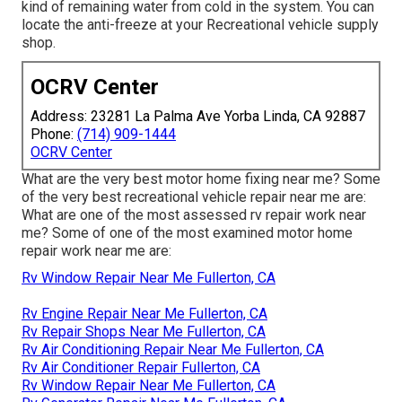
kind of remaining water from cold in the system. You can
locate the anti-freeze at your Recreational vehicle supply
shop.
OCRV Center
Address: 23281 La Palma Ave Yorba Linda, CA 92887
Phone:
(714) 909-1444
OCRV Center
What are the very best motor home fixing near me? Some
of the very best recreational vehicle repair near me are:
What are one of the most assessed rv repair work near
me? Some of one of the most examined motor home
repair work near me are:
Rv Window Repair Near Me Fullerton, CA
Rv Engine Repair Near Me Fullerton, CA
Rv Repair Shops Near Me Fullerton, CA
Rv Air Conditioning Repair Near Me Fullerton, CA
Rv Air Conditioner Repair Fullerton, CA
Rv Window Repair Near Me Fullerton, CA