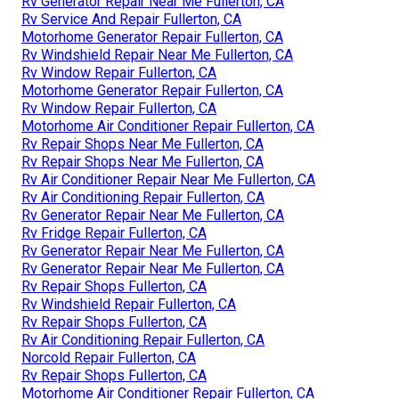
Rv Generator Repair Near Me Fullerton, CA
Rv Service And Repair Fullerton, CA
Motorhome Generator Repair Fullerton, CA
Rv Windshield Repair Near Me Fullerton, CA
Rv Window Repair Fullerton, CA
Motorhome Generator Repair Fullerton, CA
Rv Window Repair Fullerton, CA
Motorhome Air Conditioner Repair Fullerton, CA
Rv Repair Shops Near Me Fullerton, CA
Rv Repair Shops Near Me Fullerton, CA
Rv Air Conditioner Repair Near Me Fullerton, CA
Rv Air Conditioning Repair Fullerton, CA
Rv Generator Repair Near Me Fullerton, CA
Rv Fridge Repair Fullerton, CA
Rv Generator Repair Near Me Fullerton, CA
Rv Generator Repair Near Me Fullerton, CA
Rv Repair Shops Fullerton, CA
Rv Windshield Repair Fullerton, CA
Rv Repair Shops Fullerton, CA
Rv Air Conditioning Repair Fullerton, CA
Norcold Repair Fullerton, CA
Rv Repair Shops Fullerton, CA
Motorhome Air Conditioner Repair Fullerton, CA