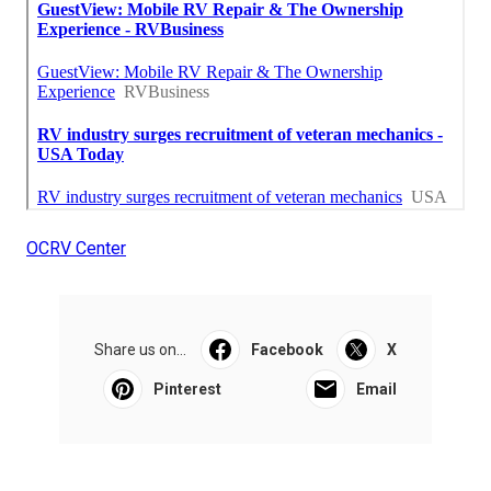
OCRV Center
Share us on...
Facebook
X
Pinterest
Email