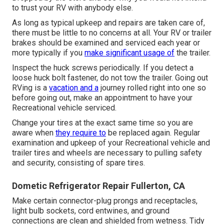
to trust your RV with anybody else.
As long as typical upkeep and repairs are taken care of,
there must be little to no concerns at all. Your RV or trailer
brakes should be examined and serviced each year or
more typically if you
make significant usage of
the trailer.
Inspect the huck screws periodically. If you detect a
loose huck bolt fastener, do not tow the trailer. Going out
RVing is a
vacation and a
journey rolled right into one so
before going out, make an appointment to have your
Recreational vehicle serviced.
Change your tires at the exact same time so you are
aware when
they require to
be replaced again. Regular
examination and upkeep of your Recreational vehicle and
trailer tires and wheels are necessary to pulling safety
and security, consisting of spare tires.
Dometic Refrigerator Repair Fullerton, CA
Make certain connector-plug prongs and receptacles,
light bulb sockets, cord entwines, and ground
connections are clean and shielded from wetness. Tidy