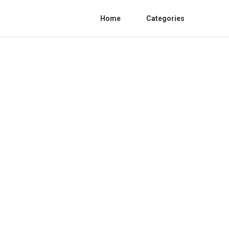
Home
Categories