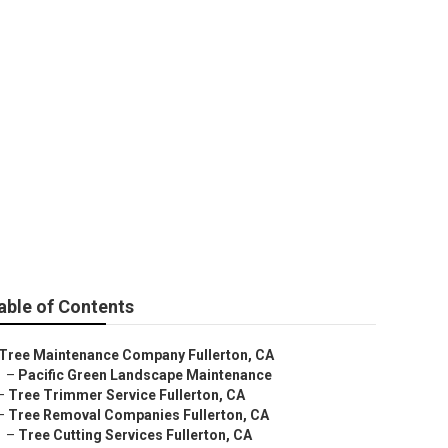
able of Contents
Tree Maintenance Company Fullerton, CA
–
Pacific Green Landscape Maintenance
–
Tree Trimmer Service Fullerton, CA
–
Tree Removal Companies Fullerton, CA
–
Tree Cutting Services Fullerton, CA