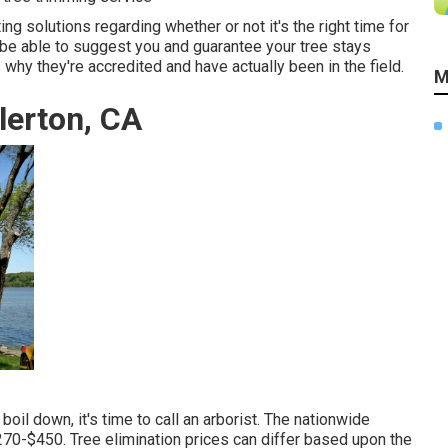
ng solutions regarding whether or not it's the right time for
 be able to suggest you and guarantee your tree stays
why they're accredited and have actually been in the field.
M
lerton, CA
oil down, it's time to call an arborist. The nationwide
270-$450
. Tree elimination prices can differ based upon the