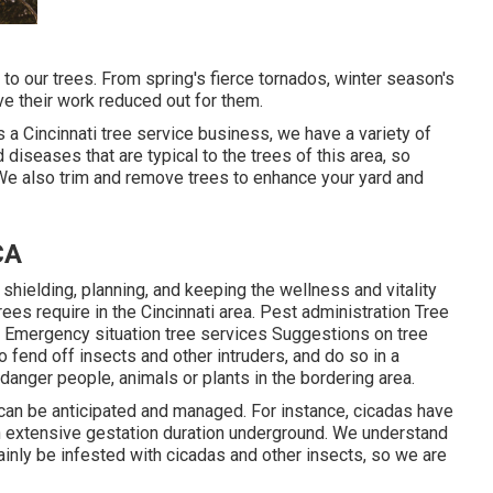
 to our trees. From spring's fierce tornados, winter season's
ve their work reduced out for them.
s a Cincinnati tree service business, we have a variety of
diseases that are typical to the trees of this area, so
 We also trim and remove trees to enhance your yard and
CA
 shielding, planning, and keeping the wellness and vitality
trees require in the Cincinnati area. Pest administration Tree
 Emergency situation tree services Suggestions on tree
 fend off insects and other intruders, and do so in a
danger people, animals or plants in the bordering area.
 can be anticipated and managed. For instance, cicadas have
an extensive gestation duration underground. We understand
ainly be infested with cicadas and other insects, so we are