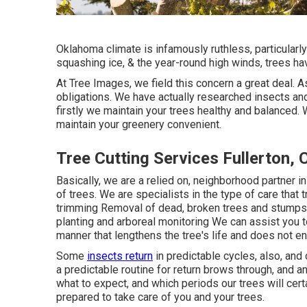
Oklahoma climate is infamously ruthless, particularly
squashing ice, & the year-round high winds, trees ha
At Tree Images, we field this concern a great deal. A
obligations. We have actually researched insects and 
firstly we maintain your trees healthy and balanced.
maintain your greenery convenient.
Tree Cutting Services Fullerton, 
Basically, we are a relied on, neighborhood partner in
of trees. We are specialists in the type of care that 
trimming Removal of dead, broken trees and stumps
planting and arboreal monitoring We can assist you to
manner that lengthens the tree's life and does not en
Some
insects return
in predictable cycles, also, and
a predictable routine for return brows through, and 
what to expect, and which periods our trees will cert
prepared to take care of you and your trees.