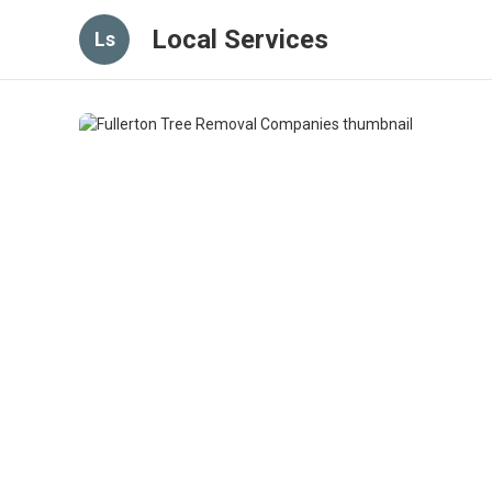
Local Services
Ls