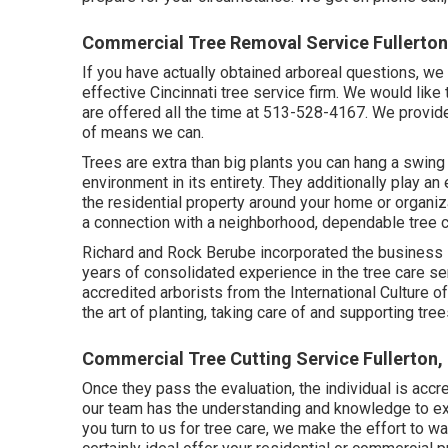
Commercial Tree Removal Service Fullerton
If you have actually obtained arboreal questions, we 
effective Cincinnati tree service firm. We would like
are offered all the time at 513-528-4167. We provide
of means we can.
Trees are extra than big plants you can hang a swing
environment in its entirety. They additionally play an
the residential property around your home or organiza
a connection with a neighborhood, dependable tree 
Richard and Rock Berube incorporated the business 
years of consolidated experience in the tree care se
accredited arborists from the International Culture of
the art of planting, taking care of and supporting tree
Commercial Tree Cutting Service Fullerton,
Once they pass the evaluation, the individual is accr
our team has the understanding and knowledge to exe
you turn to us for tree care, we make the effort to wal