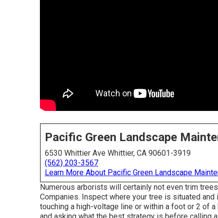
Pacific Green Landscape Maint
6530 Whittier Ave Whittier, CA 90601-3919
(562) 203-3567
Learn More About Pacific Green Landscape Maint
Numerous arborists will certainly not even trim trees
Companies. Inspect where your tree is situated and if 
touching a high-voltage line or within a foot or 2 of 
and asking what the best strategy is before calling 