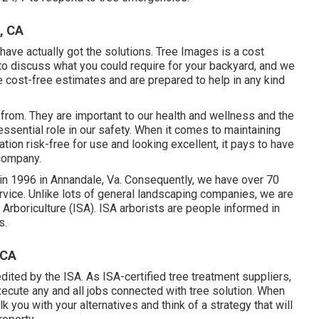
, CA
have actually got the solutions. Tree Images is a cost
 to discuss what you could require for your backyard, and we
 cost-free estimates and are prepared to help in any kind
 from. They are important to our health and wellness and the
 essential role in our safety. When it comes to maintaining
tion risk-free for use and looking excellent, it pays to have
company.
in 1996 in Annandale, Va. Consequently, we have over 70
rvice. Unlike lots of general landscaping companies, we are
 Arboriculture (ISA). ISA arborists are people informed in
s.
 CA
edited by the ISA. As ISA-certified tree treatment suppliers,
cute any and all jobs connected with tree solution. When
k you with your alternatives and think of a strategy that will