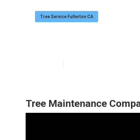
Tree Service Fullerton CA
Fullerton Tree
Published en
6 min read
Tree Maintenance Compan