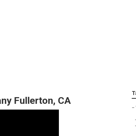
 Removal Companies
T
y Fullerton, CA
–