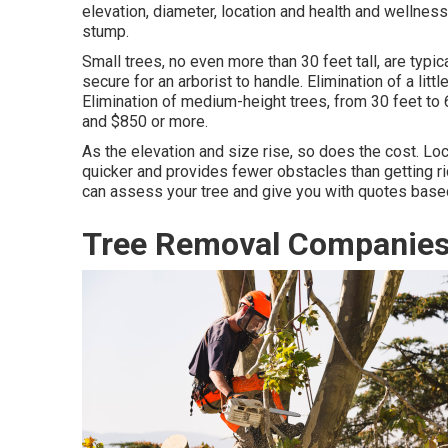
elevation, diameter, location and health and wellnes
stump.
Small trees, no even more than 30 feet tall, are typi
secure for an arborist to handle. Elimination of a li
Elimination of medium-height trees, from 30 feet to
and $850 or more.
As the elevation and size rise, so does the cost. Loc
quicker and provides fewer obstacles than getting rid
can assess your tree and give you with quotes based
Tree Removal Companies 