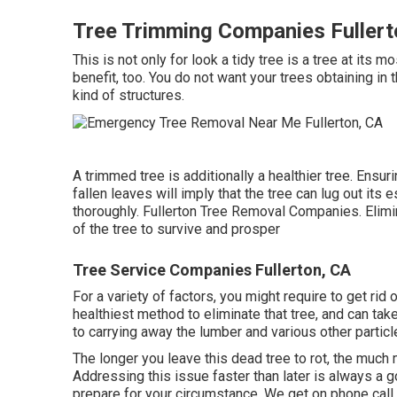
Tree Trimming Companies Fullert
This is not only for look a tidy tree is a tree at its mo
benefit, too. You do not want your trees obtaining in
kind of structures.
A trimmed tree is additionally a healthier tree. Ensuri
fallen leaves will imply that the tree can lug out it
thoroughly. Fullerton Tree Removal Companies. Eli
of the tree to survive and prosper
Tree Service Companies Fullerton, CA
For a variety of factors, you might require to get ri
healthiest method to eliminate that tree, and can tak
to carrying away the lumber and various other particl
The longer you leave this dead tree to rot, the much mo
Addressing this issue faster than later is always a
prepare for your circumstance. We get on phone call