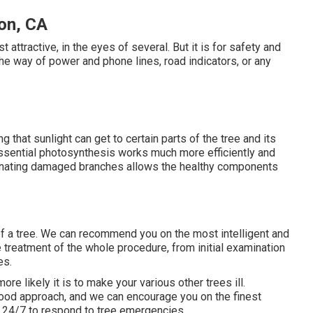
on, CA
st attractive, in the eyes of several. But it is for safety and
 the way of power and phone lines, road indicators, or any
ng that sunlight can get to certain parts of the tree and its
s essential photosynthesis works much more efficiently and
minating damaged branches allows the healthy components
d of a tree. We can recommend you on the most intelligent and
e treatment of the whole procedure, from initial examination
es.
re likely it is to make your various other trees ill.
 good approach, and we can encourage you on the finest
, 24/7 to respond to tree emergencies.