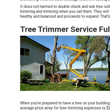
It does not harmed to double check and ask tree cutti
trimming and trimming when you call them. They will
healthy and balanced and proceeds to expand. That's 
Tree Trimmer Service Ful
When you're prepared to have a tree on your building b
average price array for tree-trimming expenses is
$