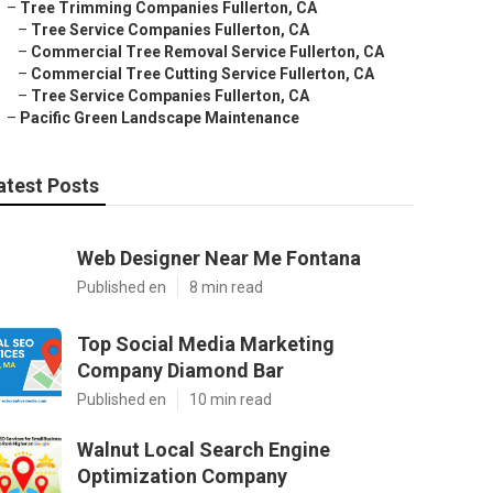
–
Tree Trimming Companies Fullerton, CA
–
Tree Service Companies Fullerton, CA
–
Commercial Tree Removal Service Fullerton, CA
–
Commercial Tree Cutting Service Fullerton, CA
–
Tree Service Companies Fullerton, CA
–
Pacific Green Landscape Maintenance
atest Posts
Web Designer Near Me Fontana
Published en
8 min read
Top Social Media Marketing
Company Diamond Bar
Published en
10 min read
Walnut Local Search Engine
Optimization Company