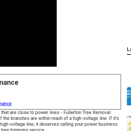
L
enance
enance
 that are close to power lines - Fullerton Tree Removal
the branches are within reach of a high-voltage line. If it's
a high-voltage line, it deserves calling your power business
a tree trimming service