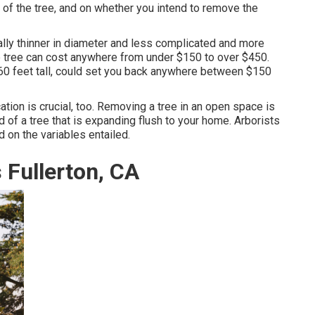
s of the tree, and on whether you intend to remove the
cally thinner in diameter and less complicated and more
ttle tree can cost anywhere from under $150 to over $450.
 60 feet tall, could set you back anywhere between $150
ation is crucial, too. Removing a tree in an open space is
 of a tree that is expanding flush to your home. Arborists
 on the variables entailed.
Fullerton, CA