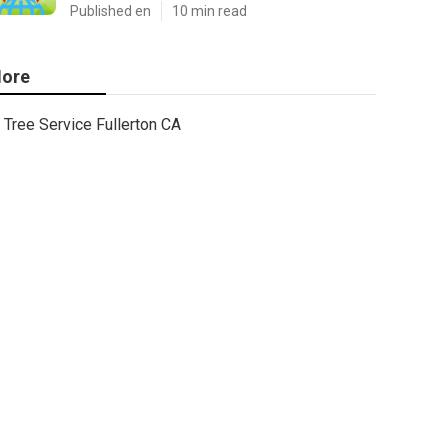
Published en
10 min read
ore
Tree Service Fullerton CA