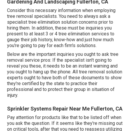
Gardening And Landscaping Fullerton, CA
Consider this necessary information when employing
tree removal specialists. You need to always ask a
specialist tree elimination solution concerns prior to
hiring them. In addition, these must be inquiries you
present to at least 3 or 4 tree elimination services to
gauge their job history, know-how and just how much
you're going to pay for each firm's solutions.
Below are the important inquiries you ought to ask tree
removal service pros: If the specialist isn't going to
reveal you these, it needs to be an instant warning and
you ought to hang up the phone. All tree removal solution
experts ought to have both of these documents to show
they're certified by the state to practice their
professional and to protect their group in situation of
injury.
Sprinkler Systems Repair Near Me Fullerton, CA
Pay attention for products like that to be listed off when
you ask the question. If it seems like they're missing out
on critical tools, after that you need to reassess utilizing