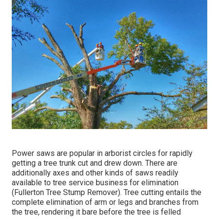
Power saws are popular in arborist circles for rapidly
getting a tree trunk cut and drew down. There are
additionally axes and other kinds of saws readily
available to tree service business for elimination
(Fullerton Tree Stump Remover). Tree cutting entails the
complete elimination of arm or legs and branches from
the tree, rendering it bare before the tree is felled