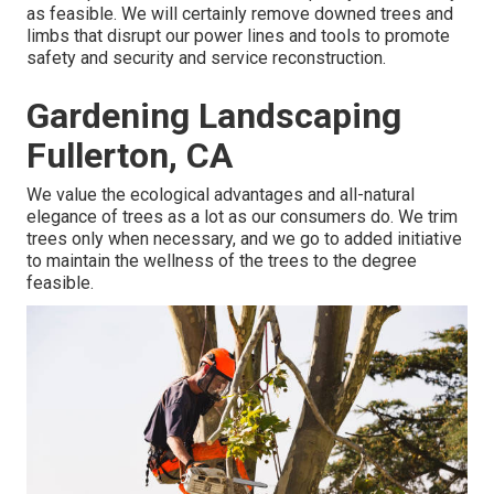
as feasible. We will certainly remove downed trees and
limbs that disrupt our power lines and tools to promote
safety and security and service reconstruction.
Gardening Landscaping
Fullerton, CA
We value the ecological advantages and all-natural
elegance of trees as a lot as our consumers do. We trim
trees only when necessary, and we go to added initiative
to maintain the wellness of the trees to the degree
feasible.