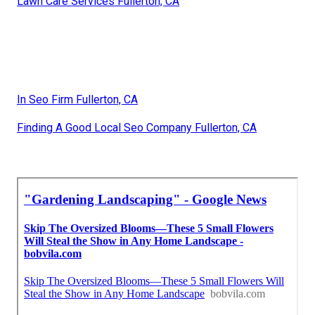
Lawn Care Services Fullerton, CA
In Seo Firm Fullerton, CA
Finding A Good Local Seo Company Fullerton, CA