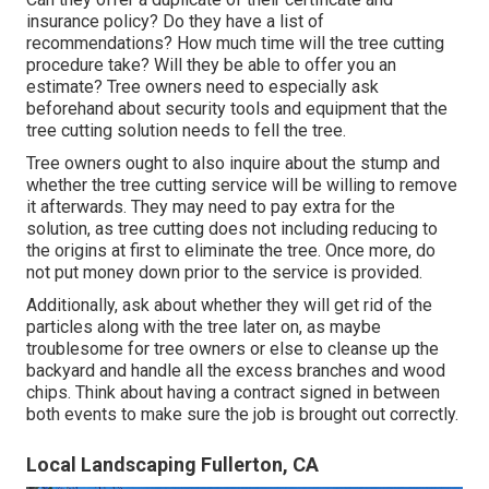
insurance policy? Do they have a list of
recommendations? How much time will the tree cutting
procedure take? Will they be able to offer you an
estimate? Tree owners need to especially ask
beforehand about security tools and equipment that the
tree cutting solution needs to fell the tree.
Tree owners ought to also inquire about the stump and
whether the tree cutting service will be willing to remove
it afterwards. They may need to pay extra for the
solution, as tree cutting does not including reducing to
the origins at first to eliminate the tree. Once more, do
not put money down prior to the service is provided.
Additionally, ask about whether they will get rid of the
particles along with the tree later on, as maybe
troublesome for tree owners or else to cleanse up the
backyard and handle all the excess branches and wood
chips. Think about having a contract signed in between
both events to make sure the job is brought out correctly.
Local Landscaping Fullerton, CA