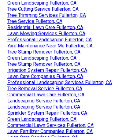
Green Landscaping Fullerton, CA
Tree Cutting Service Fullerton, CA
Tree Trimming Services Fullerton, CA
Tree Service Fullerton, CA
Residential Lawn Care Fullerton, CA
Lawn Mowing Services Fullerton, CA
Professional Landscaping Fullerton, CA
Yard Maintenance Near Me Fullerton, CA
Tree Stump Remover Fullerton, CA
Green Landscaping Fullerton, CA
Tree Stump Remover Fullerton, CA
Irrigation System Repair Fullerton, CA
Lawn Care Companies Fullerton, CA
Professional Landscaping Services Fullerton, CA
Tree Removal Service Fullerton, CA
Commercial Lawn Care Fullerton, CA
Landscaping Service Fullerton, CA
Landscaping Service Fullerton, CA
Sprinkler System Repair Fullerton, CA
Green Landscaping Fullerton, CA
Commercial Lawn Services Fullerton, CA
Lawn Fertilizer Companies Fullerton, CA