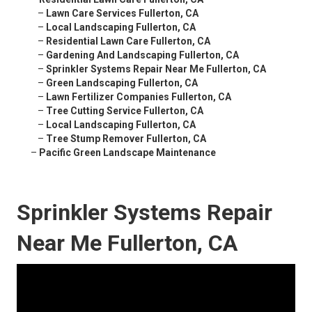
–
Lawn Care Services Fullerton, CA
–
Local Landscaping Fullerton, CA
–
Residential Lawn Care Fullerton, CA
–
Gardening And Landscaping Fullerton, CA
–
Sprinkler Systems Repair Near Me Fullerton, CA
–
Green Landscaping Fullerton, CA
–
Lawn Fertilizer Companies Fullerton, CA
–
Tree Cutting Service Fullerton, CA
–
Local Landscaping Fullerton, CA
–
Tree Stump Remover Fullerton, CA
–
Pacific Green Landscape Maintenance
Sprinkler Systems Repair
Near Me Fullerton, CA