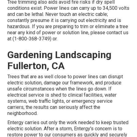
Tree trimming also aids avoid fire risks if dry spell
conditions exist. Power lines can carry up to 34,500 volts
and can be lethal. Never touch an electric cable;
constantly presume it is carrying out electricity and is
hazardous. If you are preparing to trim or eliminate a tree
near any kind of power or solution line, please contact us
at (
1-800-368-3749
) or.
Gardening Landscaping
Fullerton, CA
Trees that are as well close to power lines can disrupt
electric solution, damage our framework, and produce
unsafe circumstances when the lines go down. If
electrical service is shed to clinical facilities, water
systems, web traffic lights, or emergency service
carriers, the results can seriously affect the
neighborhood.
Entergy carries out only the work needed to keep trusted
electric solution. After a storm, Entergy's concern is to
restore power to our consumers as quickly and securely