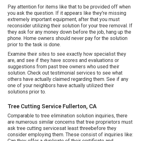
Pay attention for items like that to be provided off when
you ask the question. If it appears like they're missing
extremely important equipment, after that you must
reconsider utilizing their solution for your tree removal. If
they ask for any money down before the job, hang up the
phone. Home owners should never pay for the solution
prior to the task is done.
Examine their sites to see exactly how specialist they
are, and see if they have scores and evaluations or
suggestions from past tree owners who used their
solution. Check out testimonial services to see what
others have actually claimed regarding them. See if any
one of your neighbors have actually utilized their
solutions prior to.
Tree Cutting Service Fullerton, CA
Comparable to tree elimination solution inquiries, there
are numerous similar concerns that tree proprietors must
ask tree cutting servicesat least threebefore they
consider employing them. These consist of inquiries like:
Can they offer a duplicate of their certificate and