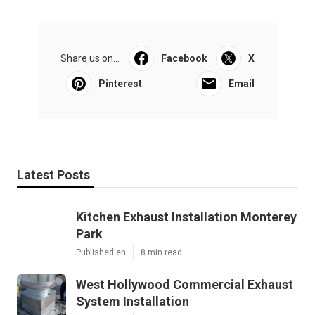
Share us on...
Facebook
X
Pinterest
Email
Latest Posts
Kitchen Exhaust Installation Monterey
Park
Published en
8 min read
West Hollywood Commercial Exhaust
System Installation