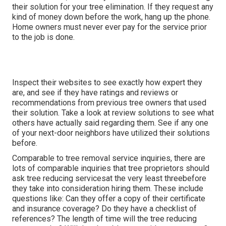
their solution for your tree elimination. If they request any
kind of money down before the work, hang up the phone.
Home owners must never ever pay for the service prior
to the job is done.
Inspect their websites to see exactly how expert they
are, and see if they have ratings and reviews or
recommendations from previous tree owners that used
their solution. Take a look at review solutions to see what
others have actually said regarding them. See if any one
of your next-door neighbors have utilized their solutions
before.
Comparable to tree removal service inquiries, there are
lots of comparable inquiries that tree proprietors should
ask tree reducing servicesat the very least threebefore
they take into consideration hiring them. These include
questions like: Can they offer a copy of their certificate
and insurance coverage? Do they have a checklist of
references? The length of time will the tree reducing