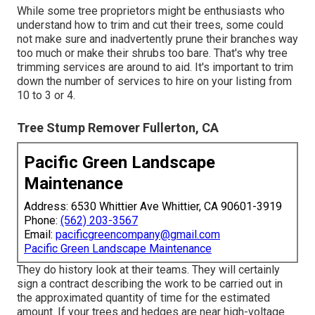
While some tree proprietors might be enthusiasts who
understand how to trim and cut their trees, some could
not make sure and inadvertently prune their branches way
too much or make their shrubs too bare. That's why tree
trimming services are around to aid. It's important to trim
down the number of services to hire on your listing from
10 to 3 or 4.
Tree Stump Remover Fullerton, CA
Pacific Green Landscape
Maintenance
Address: 6530 Whittier Ave Whittier, CA 90601-3919
Phone:
(562) 203-3567
Email:
pacificgreencompany@gmail.com
Pacific Green Landscape Maintenance
They do history look at their teams. They will certainly
sign a contract describing the work to be carried out in
the approximated quantity of time for the estimated
amount. If your trees and hedges are near high-voltage