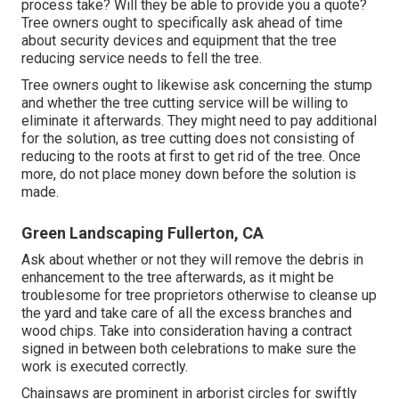
process take? Will they be able to provide you a quote?
Tree owners ought to specifically ask ahead of time
about security devices and equipment that the tree
reducing service needs to fell the tree.
Tree owners ought to likewise ask concerning the stump
and whether the tree cutting service will be willing to
eliminate it afterwards. They might need to pay additional
for the solution, as tree cutting does not consisting of
reducing to the roots at first to get rid of the tree. Once
more, do not place money down before the solution is
made.
Green Landscaping Fullerton, CA
Ask about whether or not they will remove the debris in
enhancement to the tree afterwards, as it might be
troublesome for tree proprietors otherwise to cleanse up
the yard and take care of all the excess branches and
wood chips. Take into consideration having a contract
signed in between both celebrations to make sure the
work is executed correctly.
Chainsaws are prominent in arborist circles for swiftly