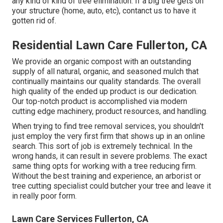
any kind of kind of tree elimination. If a big tree gets on
your structure (home, auto, etc), contanct us to have it
gotten rid of.
Residential Lawn Care Fullerton, CA
We provide an organic compost with an outstanding
supply of all natural, organic, and seasoned mulch that
continually maintains our quality standards. The overall
high quality of the ended up product is our dedication.
Our top-notch product is accomplished via modern
cutting edge machinery, product resources, and handling.
When trying to find tree removal services, you shouldn't
just employ the very first firm that shows up in an online
search. This sort of job is extremely technical. In the
wrong hands, it can result in severe problems. The exact
same thing opts for working with a tree reducing firm.
Without the best training and experience, an arborist or
tree cutting specialist could butcher your tree and leave it
in really poor form.
Lawn Care Services Fullerton, CA