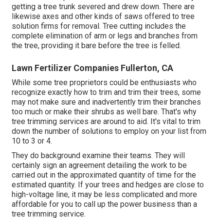
getting a tree trunk severed and drew down. There are
likewise axes and other kinds of saws offered to tree
solution firms for removal. Tree cutting includes the
complete elimination of arm or legs and branches from
the tree, providing it bare before the tree is felled.
Lawn Fertilizer Companies Fullerton, CA
While some tree proprietors could be enthusiasts who
recognize exactly how to trim and trim their trees, some
may not make sure and inadvertently trim their branches
too much or make their shrubs as well bare. That's why
tree trimming services are around to aid. It's vital to trim
down the number of solutions to employ on your list from
10 to 3 or 4.
They do background examine their teams. They will
certainly sign an agreement detailing the work to be
carried out in the approximated quantity of time for the
estimated quantity. If your trees and hedges are close to
high-voltage line, it may be less complicated and more
affordable for you to call up the power business than a
tree trimming service.