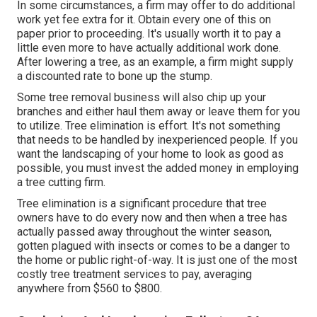
In some circumstances, a firm may offer to do additional
work yet fee extra for it. Obtain every one of this on
paper prior to proceeding. It's usually worth it to pay a
little even more to have actually additional work done.
After lowering a tree, as an example, a firm might supply
a discounted rate to bone up the stump.
Some tree removal business will also chip up your
branches and either haul them away or leave them for you
to utilize. Tree elimination is effort. It's not something
that needs to be handled by inexperienced people. If you
want the landscaping of your home to look as good as
possible, you must invest the added money in employing
a tree cutting firm.
Tree elimination is a significant procedure that tree
owners have to do every now and then when a tree has
actually passed away throughout the winter season,
gotten plagued with insects or comes to be a danger to
the home or public right-of-way. It is just one of the most
costly tree treatment services to pay, averaging
anywhere from $560 to $800.