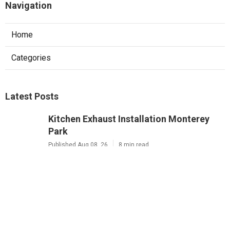
Navigation
Home
Categories
Latest Posts
Kitchen Exhaust Installation Monterey
Park
Published Aug 08, 26
8 min read
West Hollywood Commercial Exhaust
System Installation
Published Aug 08, 26
13 min read
Industrial Exhaust Fan Installation Near
Me Altadena