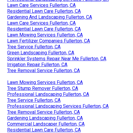
Lawn Care Services Fullerton, CA
Residential Lawn Care Fullerton, CA
Gardening And Landscaping Fullerton, CA
Lawn Care Services Fullerton, CA
Residential Lawn Care Fullerton, CA
Lawn Mowing Services Fullerton, CA
Lawn Fertilizer Companies Fullerton, CA
Tree Service Fullerton, CA
Green Landscaping Fullerton, CA
Sprinkler Systems Repair Near Me Fullerton, CA
Irrigation Repair Fullerton, CA
Tree Removal Service Fullerton, CA
Lawn Mowing Services Fullerton, CA
Tree Stump Remover Fullerton, CA
Professional Landscaping Fullerton, CA
Tree Service Fullerton, CA
Professional Landscaping Services Fullerton, CA
Tree Removal Service Fullerton, CA
Gardening Landscaping Fullerton, CA
Commercial Landscaper Fullerton, CA
Residential Lawn Care Fullerton, CA