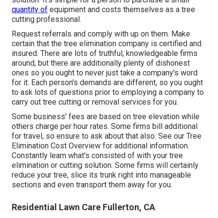
quantity of
equipment and costs themselves as a tree
cutting professional.
Request referrals and comply with up on them. Make
certain that the tree elimination company is certified and
insured. There are lots of truthful, knowledgeable firms
around, but there are additionally plenty of dishonest
ones so you ought to never just take a company's word
for it. Each person's demands are different, so you ought
to ask lots of questions prior to employing a company to
carry out tree cutting or removal services for you.
Some business' fees are based on tree elevation while
others charge per hour rates. Some firms bill additional
for travel, so ensure to ask about that also. See our
Tree
Elimination Cost
Overview for additional information.
Constantly learn what's consisted of with your tree
elimination or cutting solution. Some firms will certainly
reduce your tree, slice its trunk right into manageable
sections and even transport them away for you.
Residential Lawn Care Fullerton, CA