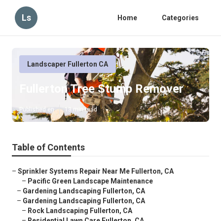
Ls
Home
Categories
Landscaper Fullerton CA
Fullerton Tree Stump Remover
Published en
13 min read
Table of Contents
–
Sprinkler Systems Repair Near Me Fullerton, CA
–
Pacific Green Landscape Maintenance
–
Gardening Landscaping Fullerton, CA
–
Gardening Landscaping Fullerton, CA
–
Rock Landscaping Fullerton, CA
–
Residential Lawn Care Fullerton, CA