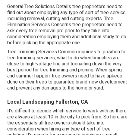
General Tree Solutions
Details tree proprietors need to
find out about employing any type of sort of tree service,
including removal, cutting and cutting experts.
Tree
Elimination Services
Concerns tree proprietors need to
ask every tree removal pro prior to they take into
consideration employing them and additional study to do
before picking the appropriate one.
Tree Trimming Services
Common inquiries to position to
tree trimming services, what to do when branches are
close to high-voltage line and toenailing down the very
best period for tree trimming and pruning. When spring
and summer happen, tree owners need to have upkeep
done on their trees to guarantee brand-new development
and prevent any damages to the home or yard.
Local Landscaping Fullerton, CA
It's difficult to decide which service to work with as there
are always at least 10 in the city to pick from. So here are
the essentials all tree owners should take into
consideration when hiring any type of sort of tree
solution. It's simple for a person to purchase a small