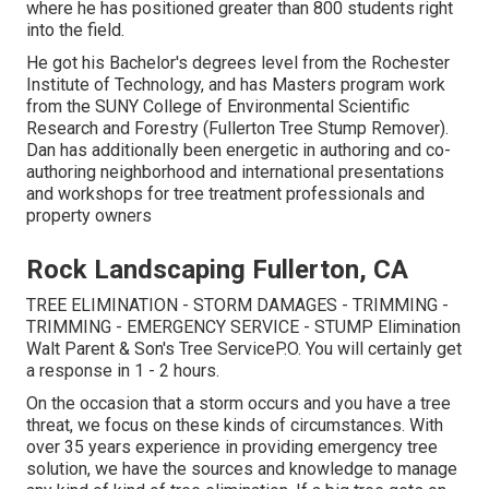
where he has positioned greater than 800 students right
into the field.
He got his Bachelor's degrees level from the Rochester
Institute of Technology, and has Masters program work
from the SUNY College of Environmental Scientific
Research and Forestry (Fullerton Tree Stump Remover).
Dan has additionally been energetic in authoring and co-
authoring neighborhood and international presentations
and workshops for tree treatment professionals and
property owners
Rock Landscaping Fullerton, CA
TREE ELIMINATION - STORM DAMAGES - TRIMMING -
TRIMMING - EMERGENCY SERVICE - STUMP Elimination
Walt Parent & Son's Tree ServiceP.O. You will certainly get
a response in 1 - 2 hours.
On the occasion that a storm occurs and you have a tree
threat, we focus on these kinds of circumstances. With
over 35 years experience in providing emergency tree
solution, we have the sources and knowledge to manage