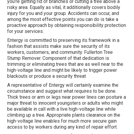
you're getting rid of branches or cutting a tree above a
risky area. Equally as vital, it additionally covers bodily
injury for you and your group. Accidents can occur, and
among the most effective points you can do is take a
proactive approach by obtaining responsibility protection
for your services.
Entergy is committed to preserving its framework in a
fashion that assists make sure the security of its
workers, customers, and community. Fullerton Tree
Stump Remover. Component of that dedication is
trimming or eliminating trees that are as well near to the
high-voltage line and might be likely to trigger power
blackouts or produce a security threat
A representative of Entergy will certainly examine the
circumstance and suggest what requires to be done.
Thick trees or arm or legs near power lines can posture a
major threat to innocent youngsters or adults who might
be available in call with a live high-voltage line while
climbing up a tree. Appropriate plants clearance on the
high-voltage line enables for much more secure gain
access to by workers during any kind of repair effort.