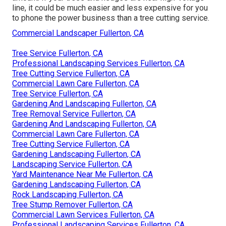
line, it could be much easier and less expensive for you
to phone the power business than a tree cutting service.
Commercial Landscaper Fullerton, CA
Tree Service Fullerton, CA
Professional Landscaping Services Fullerton, CA
Tree Cutting Service Fullerton, CA
Commercial Lawn Care Fullerton, CA
Tree Service Fullerton, CA
Gardening And Landscaping Fullerton, CA
Tree Removal Service Fullerton, CA
Gardening And Landscaping Fullerton, CA
Commercial Lawn Care Fullerton, CA
Tree Cutting Service Fullerton, CA
Gardening Landscaping Fullerton, CA
Landscaping Service Fullerton, CA
Yard Maintenance Near Me Fullerton, CA
Gardening Landscaping Fullerton, CA
Rock Landscaping Fullerton, CA
Tree Stump Remover Fullerton, CA
Commercial Lawn Services Fullerton, CA
Professional Landscaping Services Fullerton, CA