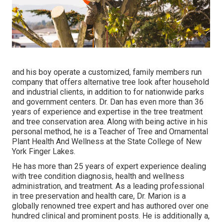
and his boy operate a customized, family members run
company that offers alternative tree look after household
and industrial clients, in addition to for nationwide parks
and government centers. Dr. Dan has even more than 36
years of experience and expertise in the tree treatment
and tree conservation area. Along with being active in his
personal method, he is a Teacher of Tree and Ornamental
Plant Health And Wellness at the State College of New
York Finger Lakes.
He has more than 25 years of expert experience dealing
with tree condition diagnosis, health and wellness
administration, and treatment. As a leading professional
in tree preservation and health care, Dr. Marion is a
globally renowned tree expert and has authored over one
hundred clinical and prominent posts. He is additionally a,