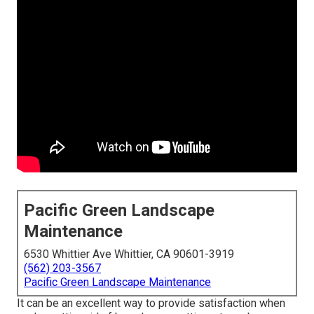
Pacific Green Landscape
Maintenance
6530 Whittier Ave Whittier, CA 90601-3919
(562) 203-3567
Pacific Green Landscape Maintenance
It can be an excellent way to provide satisfaction when