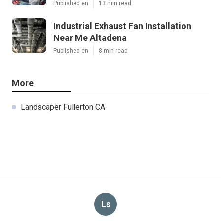
Published en
13 min read
Industrial Exhaust Fan Installation
Near Me Altadena
Published en
8 min read
More
Landscaper Fullerton CA
Ls