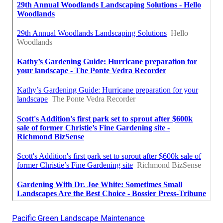
Pacific Green Landscape Maintenance