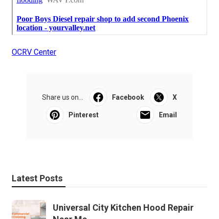
OCRV Center
Share us on...
Facebook
X
Pinterest
Email
Latest Posts
Universal City Kitchen Hood Repair