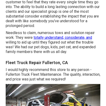
customer to feel that they rate every single time they go
into. The ability to build a long lasting connection with our
clients and our specialist group is one of the most
substantial consider establishing the impact that you are
dealt with like somebody you've understood for a
prolonged period.
Needless to claim, numerous tows and solution repair
work. They were
totally understand, considerate, and
willing to aid up until they figured out what the trouble
was! We had our pet dogs, kids, pet cat, and expanded
family members there with us all day.
Fleet Truck Repair Fullerton, CA
I would highly recommend this store to any person -
Fullerton Truck Fleet Maintenance. The quality, interaction,
and price was just what we required!