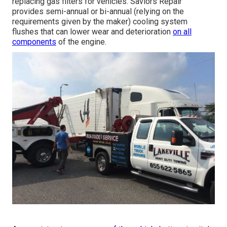
replacing gas filters for vehicles. Saviors Repair
provides semi-annual or bi-annual (relying on the
requirements given by the maker) cooling system
flushes that can lower wear and deterioration
on all
components
of the engine.