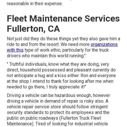
reasonable in their expense.
Fleet Maintenance Services
Fullerton, CA
Not just did they do these things yet they also gave him a
ride to and from the resort. We need more
organizations
with this
type of work ethic, particularly for the truck
drivers who maintain this world running.".
" Truthful individuals, know what they are doing, very
direct, household possessed and pleasant currently do
not anticipate a hug and a kiss either. Ron and everyone
at the shop I intend to thank for looking after me when
needed to go there, I truly appreciate it!"
Driving a vehicle can be hazardous enough, however
driving a vehicle in demand of repair is risky also. A
vehicle repair service store should follow stringent
security standards to protect its employees and the
public on public roadways (Fullerton Truck Fleet
Maintenance). Tired of looking for industrial vehicle