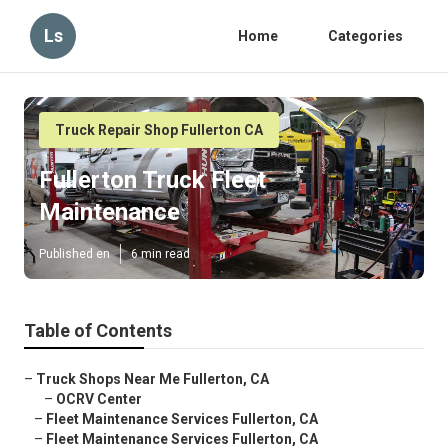
Ls
Home
Categories
Truck Repair Shop Fullerton CA
Fullerton Truck Fleet
Maintenance
Published en
6 min read
Table of Contents
–
Truck Shops Near Me Fullerton, CA
–
OCRV Center
–
Fleet Maintenance Services Fullerton, CA
–
Fleet Maintenance Services Fullerton, CA