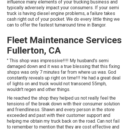
influence many elements of your trucking business and
typically adversely impact your consumers. If your semi
truck is having diesel engine problems, a failure takes
cash right out of your pocket. We do every little thing we
can to offer the fastest turnaround time in Bangor.
Fleet Maintenance Services
Fullerton, CA
" This shop was impressive!!!! My husband's semi
damaged down and it was a true blessing that this fixing
shops was only 7 minutes far from where us was. God
constantly reveals up right on time!!! He had a great deal
of lights on and truck would not transcend 55mph,
wouldn't regen and other things.
He reached the shop they helped us not really feel the
tensions of the break down with their consumer solution
and friendliness. Shawn and every person in the store
exceeded and past with their customer support and
helping me obtain my truck back on the road. Can not fail
to remember to mention that they are cost effective and