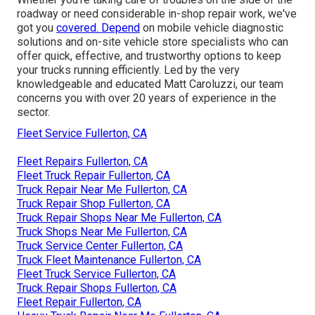
roadway or need considerable in-shop repair work, we've
got you
covered. Depend
on mobile vehicle diagnostic
solutions and on-site vehicle store specialists who can
offer quick, effective, and trustworthy options to keep
your trucks running efficiently. Led by the very
knowledgeable and educated Matt Caroluzzi, our team
concerns you with over 20 years of experience in the
sector.
Fleet Service Fullerton, CA
Fleet Repairs Fullerton, CA
Fleet Truck Repair Fullerton, CA
Truck Repair Near Me Fullerton, CA
Truck Repair Shop Fullerton, CA
Truck Repair Shops Near Me Fullerton, CA
Truck Shops Near Me Fullerton, CA
Truck Service Center Fullerton, CA
Truck Fleet Maintenance Fullerton, CA
Fleet Truck Service Fullerton, CA
Truck Repair Shops Fullerton, CA
Fleet Repair Fullerton, CA