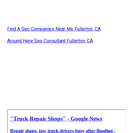
Find A Seo Companies Near Me Fullerton, CA
Around Here Seo Consultant Fullerton, CA