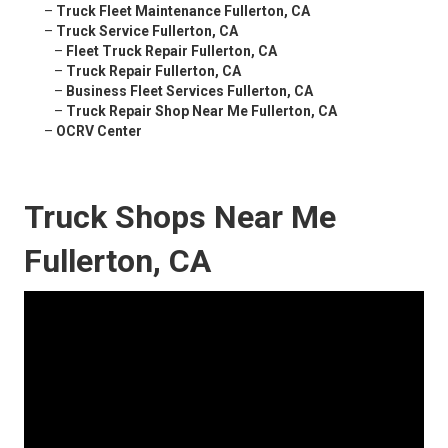
–
Truck Fleet Maintenance Fullerton, CA
–
Truck Service Fullerton, CA
–
Fleet Truck Repair Fullerton, CA
–
Truck Repair Fullerton, CA
–
Business Fleet Services Fullerton, CA
–
Truck Repair Shop Near Me Fullerton, CA
–
OCRV Center
Truck Shops Near Me
Fullerton, CA