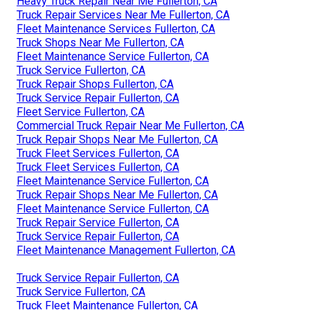
Heavy Truck Repair Near Me Fullerton, CA
Truck Repair Services Near Me Fullerton, CA
Fleet Maintenance Services Fullerton, CA
Truck Shops Near Me Fullerton, CA
Fleet Maintenance Service Fullerton, CA
Truck Service Fullerton, CA
Truck Repair Shops Fullerton, CA
Truck Service Repair Fullerton, CA
Fleet Service Fullerton, CA
Commercial Truck Repair Near Me Fullerton, CA
Truck Repair Shops Near Me Fullerton, CA
Truck Fleet Services Fullerton, CA
Truck Fleet Services Fullerton, CA
Fleet Maintenance Service Fullerton, CA
Truck Repair Shops Near Me Fullerton, CA
Fleet Maintenance Service Fullerton, CA
Truck Repair Service Fullerton, CA
Truck Service Repair Fullerton, CA
Fleet Maintenance Management Fullerton, CA
Truck Service Repair Fullerton, CA
Truck Service Fullerton, CA
Truck Fleet Maintenance Fullerton, CA