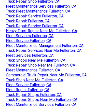
Truck Repair Shop Fullerton, CA
Fleet Maintenance Services Fullerton, CA
Truck Fleet Maintenance Fullerton, CA
Truck Repair Service Fullerton, CA
Truck Repair Fullerton, CA
Truck Repair Service Fullerton, CA
Heavy Truck Repair Near Me Fullerton, CA
Fleet Services Fullerton, CA
Fleet Service Fullerton, CA
Fleet Maintenance Management Fullerton, CA
Truck Repair Services Near Me Fullerton, CA
Fleet Services Fullerton, CA
Truck Shops Near Me Fullerton, CA
Truck Repair Shop Near Me Fullerton, CA
Fleet Maintenance Fullerton, CA
Commercial Truck Repair Near Me Fullerton, CA
Truck Shop Near Me Fullerton, CA
Fleet Service Fullerton, CA
Fleet Repair Fullerton, CA
Truck Repair Shops Fullerton, CA
Truck Repair Shops Near Me Fullerton, CA
Fleet Maintenance Services Fullerton, CA