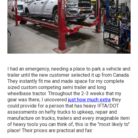
I had an emergency, needing a place to park a vehicle and
trailer until the new customer selected it up from Canada.
They instantly fit me and made space for my complete
sized custom competing semi trailer and long
wheelbase tractor. Throughout the 2-3 weeks that my
gear was there, I uncovered
just how much extra
they
could provide for a person that has heavy IFTA/DOT
assessments on hefty trucks to upkeep, repair and
manufacture on trucks, trailers and every imaginable item
of heavy tools you can think of, this is the "most likely to"
place! Their prices are practical and fair.