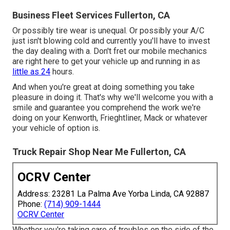
Business Fleet Services Fullerton, CA
Or possibly tire wear is unequal. Or possibly your A/C
just isn't blowing cold and currently you'll have to invest
the day dealing with a. Don't fret our mobile mechanics
are right here to get your vehicle up and running in as
little as 24
hours.
And when you're great at doing something you take
pleasure in doing it. That's why we'll welcome you with a
smile and guarantee you comprehend the work we're
doing on your Kenworth, Frieghtliner, Mack or whatever
your vehicle of option is.
Truck Repair Shop Near Me Fullerton, CA
OCRV Center
Address: 23281 La Palma Ave Yorba Linda, CA 92887
Phone:
(714) 909-1444
OCRV Center
Whether you're taking care of troubles on the side of the