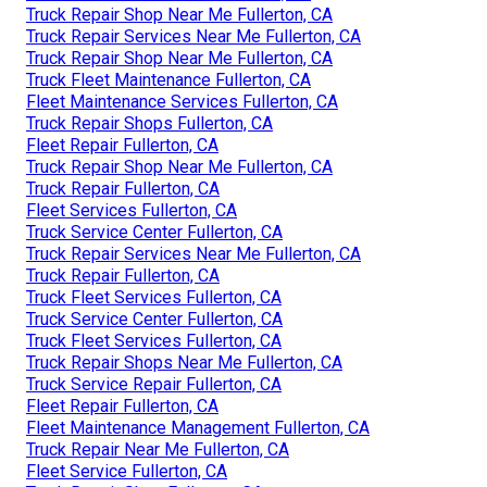
Truck Repair Shop Near Me Fullerton, CA
Truck Repair Services Near Me Fullerton, CA
Truck Repair Shop Near Me Fullerton, CA
Truck Fleet Maintenance Fullerton, CA
Fleet Maintenance Services Fullerton, CA
Truck Repair Shops Fullerton, CA
Fleet Repair Fullerton, CA
Truck Repair Shop Near Me Fullerton, CA
Truck Repair Fullerton, CA
Fleet Services Fullerton, CA
Truck Service Center Fullerton, CA
Truck Repair Services Near Me Fullerton, CA
Truck Repair Fullerton, CA
Truck Fleet Services Fullerton, CA
Truck Service Center Fullerton, CA
Truck Fleet Services Fullerton, CA
Truck Repair Shops Near Me Fullerton, CA
Truck Service Repair Fullerton, CA
Fleet Repair Fullerton, CA
Fleet Maintenance Management Fullerton, CA
Truck Repair Near Me Fullerton, CA
Fleet Service Fullerton, CA