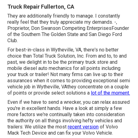
Truck Repair Fullerton, CA
They are additionally friendly to manage. I constantly
really feel that they truly appreciate my demands. -,
Proprietor, Don Swanson Competing EnterprisesFounder
of the Southern The Golden State and San Diego Ford
Club.
For best-in-class in Wytheville, VA, there's no better
choice than Total Truck Solution, Inc. From and to, to and
past, we delight in to be the primary truck store and
mobile diesel auto mechanics for all points including
your truck or trailer! Not many firms can live up to their
assurances when it comes to providing exceptional semi
vehicle job in Wytheville, VAthey concentrate on a couple
of points or provide select solutions a
lot of the moment.
Even if we have to send a wrecker, you can relax assured
you're in excellent hands. Have a look at simply a few
more factors we're continually taken into consideration
the authority on all things involving hefty vehicles and
trailers: We utilize the most
recent version
of Volvo
Mack Tech Device and can fix your Volvo Vehicle.