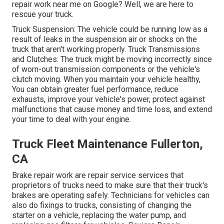
repair work near me on Google? Well, we are here to
rescue your truck.
Truck Suspension: The vehicle could be running low as a
result of leaks in the suspension air or shocks on the
truck that aren't working properly. Truck Transmissions
and Clutches: The truck might be moving incorrectly since
of worn-out transmission components or the vehicle's
clutch moving. When you maintain your vehicle healthy,
You can obtain greater fuel performance, reduce
exhausts, improve your vehicle's power, protect against
malfunctions that cause money and time loss, and extend
your time to deal with your engine.
Truck Fleet Maintenance Fullerton,
CA
Brake repair work are repair service services that
proprietors of trucks need to make sure that their truck's
brakes are operating safely. Technicians for vehicles can
also do fixings to trucks, consisting of changing the
starter on a vehicle, replacing the water pump, and