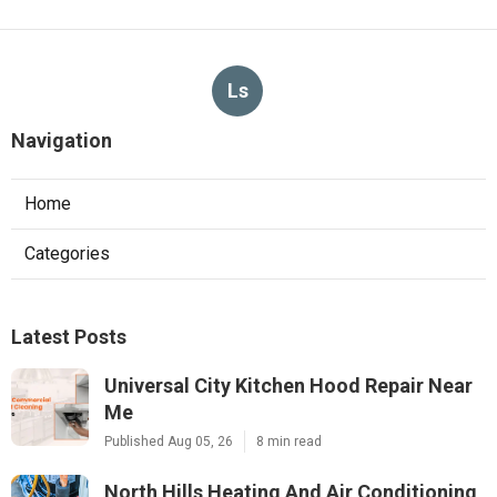
Ls
Navigation
Home
Categories
Latest Posts
Universal City Kitchen Hood Repair Near
Me
Published Aug 05, 26
8 min read
North Hills Heating And Air Conditioning