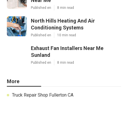
Near Me
Published en
8 min read
North Hills Heating And Air
Conditioning Systems
Published en
10 min read
Exhaust Fan Installers Near Me
Sunland
Published en
8 min read
More
Truck Repair Shop Fullerton CA