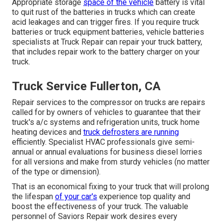
Appropriate storage
space of the vehicle
battery is vital
to quit rust of the batteries in trucks which can create
acid leakages and can trigger fires. If you require truck
batteries or truck equipment batteries, vehicle batteries
specialists at Truck Repair can repair your truck battery,
that includes repair work to the battery charger on your
truck.
Truck Service Fullerton, CA
Repair services to the compressor on trucks are repairs
called for by owners of vehicles to guarantee that their
truck's a/c systems and refrigeration units, truck home
heating devices and
truck defrosters are running
efficiently. Specialist HVAC professionals give semi-
annual or annual evaluations for business diesel lorries
for all versions and make from sturdy vehicles (no matter
of the type or dimension).
That is an economical fixing to your truck that will prolong
the lifespan
of your car's
experience top quality and
boost the effectiveness of your truck. The valuable
personnel of Saviors Repair work desires every