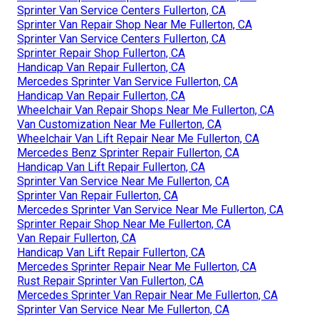
Sprinter Van Service Centers Fullerton, CA
Sprinter Van Repair Shop Near Me Fullerton, CA
Sprinter Van Service Centers Fullerton, CA
Sprinter Repair Shop Fullerton, CA
Handicap Van Repair Fullerton, CA
Mercedes Sprinter Van Service Fullerton, CA
Handicap Van Repair Fullerton, CA
Wheelchair Van Repair Shops Near Me Fullerton, CA
Van Customization Near Me Fullerton, CA
Wheelchair Van Lift Repair Near Me Fullerton, CA
Mercedes Benz Sprinter Repair Fullerton, CA
Handicap Van Lift Repair Fullerton, CA
Sprinter Van Service Near Me Fullerton, CA
Sprinter Van Repair Fullerton, CA
Mercedes Sprinter Van Service Near Me Fullerton, CA
Sprinter Repair Shop Near Me Fullerton, CA
Van Repair Fullerton, CA
Handicap Van Lift Repair Fullerton, CA
Mercedes Sprinter Repair Near Me Fullerton, CA
Rust Repair Sprinter Van Fullerton, CA
Mercedes Sprinter Van Repair Near Me Fullerton, CA
Sprinter Van Service Near Me Fullerton, CA