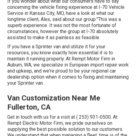
If you wonder about what our consumers have to say
concerning the vehicle fixing experience at I-70 Vehicle
Service in Kansas City, MO, have a look at what our
longtime client, Alex, said about our group:"This was a
superb experience. It was not the most fortunate of
circumstances, however the group at I-70 absolutely
assisted to make it as painless as feasible.
If you have a Sprinter van and utilize it for your
resources, you know exactly how essential it is to
maintain it running properly. At Rempt Motor Firm in
Auburn, WA, we specialize in European import repair work
and upkeep, and we're proud to be your regional car
dealership option when it comes to fixing and maintaining
your Sprinter van.
Van Customization Near Me
Fullerton, CA
Get in touch with us for a visit at
( 253) 931-0500
. At
Rempt Electric Motor Firm, we pride ourselves on
supplying the best possible solution to our customers.
We understand that when managing a fleet, time is of the