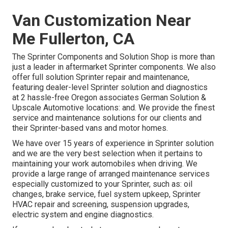
Van Customization Near
Me Fullerton, CA
The Sprinter Components and Solution Shop is more than
just a leader in aftermarket Sprinter components. We also
offer full solution Sprinter repair and maintenance,
featuring dealer-level Sprinter solution and diagnostics
at 2 hassle-free Oregon associates German Solution &
Upscale Automotive locations: and. We provide the finest
service and maintenance solutions for our clients and
their Sprinter-based vans and motor homes.
We have over 15 years of experience in Sprinter solution
and we are the very best selection when it pertains to
maintaining your work automobiles when driving. We
provide a large range of arranged maintenance services
especially customized to your Sprinter, such as: oil
changes, brake service, fuel system upkeep, Sprinter
HVAC repair and screening, suspension upgrades,
electric system and engine diagnostics.