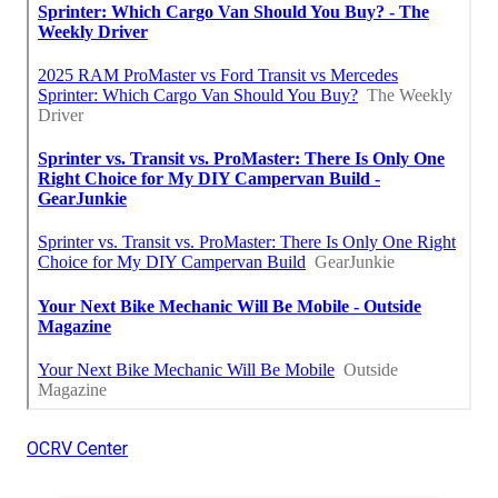
OCRV Center