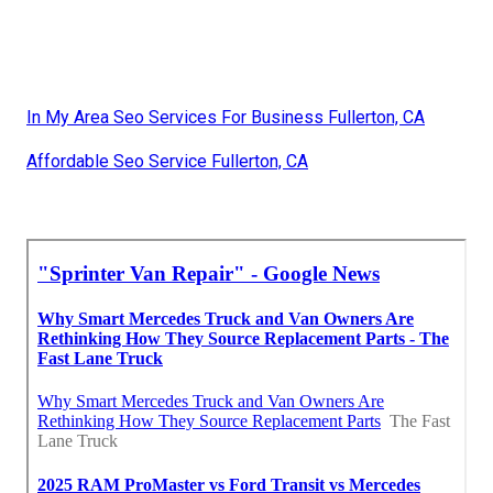
In My Area Seo Services For Business Fullerton, CA
Affordable Seo Service Fullerton, CA