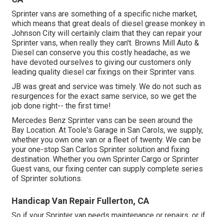
Sprinter vans are something of a specific niche market,
which means that great deals of diesel grease monkey in
Johnson City will certainly claim that they can repair your
Sprinter vans, when really they can't. Browns Mill Auto &
Diesel can conserve you this costly headache, as we
have devoted ourselves to giving our customers only
leading quality diesel car fixings on their Sprinter vans.
JB was great and service was timely. We do not such as
resurgences for the exact same service, so we get the
job done right-- the first time!
Mercedes Benz Sprinter vans can be seen around the
Bay Location. At Toole's Garage in San Carols, we supply,
whether you own one van or a fleet of twenty. We can be
your one-stop San Carlos Sprinter solution and fixing
destination. Whether you own Sprinter Cargo or Sprinter
Guest vans, our fixing center can supply complete series
of Sprinter solutions.
Handicap Van Repair Fullerton, CA
So if your Sprinter van needs maintenance or repairs, or if