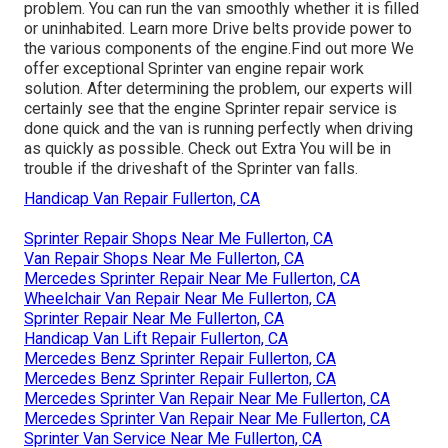
problem. You can run the van smoothly whether it is filled
or uninhabited.
Learn more
Drive belts provide power to
the various components of the engine.
Find out more
We
offer exceptional Sprinter van engine repair work
solution. After determining the problem, our experts will
certainly see that the engine Sprinter repair service is
done quick and the van is running perfectly when driving
as quickly as possible.
Check out Extra
You will be in
trouble if the driveshaft of the Sprinter van falls.
Handicap Van Repair Fullerton, CA
Sprinter Repair Shops Near Me Fullerton, CA
Van Repair Shops Near Me Fullerton, CA
Mercedes Sprinter Repair Near Me Fullerton, CA
Wheelchair Van Repair Near Me Fullerton, CA
Sprinter Repair Near Me Fullerton, CA
Handicap Van Lift Repair Fullerton, CA
Mercedes Benz Sprinter Repair Fullerton, CA
Mercedes Benz Sprinter Repair Fullerton, CA
Mercedes Sprinter Van Repair Near Me Fullerton, CA
Mercedes Sprinter Van Repair Near Me Fullerton, CA
Sprinter Van Service Near Me Fullerton, CA