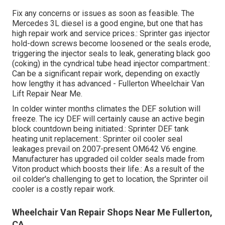
Fix any concerns or issues as soon as feasible. The
Mercedes 3L diesel is a good engine, but one that has
high repair work and service prices.: Sprinter gas injector
hold-down screws become loosened or the seals erode,
triggering the injector seals to leak, generating black goo
(coking) in the cyndrical tube head injector compartment.:
Can be a significant repair work, depending on exactly
how lengthy it has advanced - Fullerton Wheelchair Van
Lift Repair Near Me.
In colder winter months climates the DEF solution will
freeze. The icy DEF will certainly cause an active begin
block countdown being initiated.: Sprinter DEF tank
heating unit replacement.: Sprinter oil cooler seal
leakages prevail on 2007-present OM642 V6 engine.
Manufacturer has upgraded oil colder seals made from
Viton product which boosts their life.: As a result of the
oil colder's challenging to get to location, the Sprinter oil
cooler is a costly repair work.
Wheelchair Van Repair Shops Near Me Fullerton,
CA