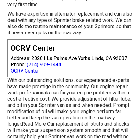
very first time.
We have expertise in alternator replacement and can also
deal with any type of Sprinter brake related work. We can
also do the routine maintenance of your Sprinters so that
it never ever quits on the roadway.
OCRV Center
Address: 23281 La Palma Ave Yorba Linda, CA 92887
Phone:
(714) 909-1444
OCRV Center
With our outstanding solutions, our experienced experts
have made prestige in the community. Our engine repair
work professionals can fix your engine problem within a
cost effective cost. We provide adjustment of filter, lube,
and oil in your Sprinter van as and when needed. Prompt
modification of oil will make your engine perform far
better and keep the van operating on the roadway
longer.
Read More
Our replacement of struts and shocks
will make your suspension system smooth and that will
certainly help your Sprinter van work on the road with no