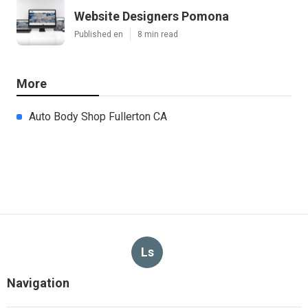
Website Designers Pomona
Published en
8 min read
More
Auto Body Shop Fullerton CA
Ls
Navigation