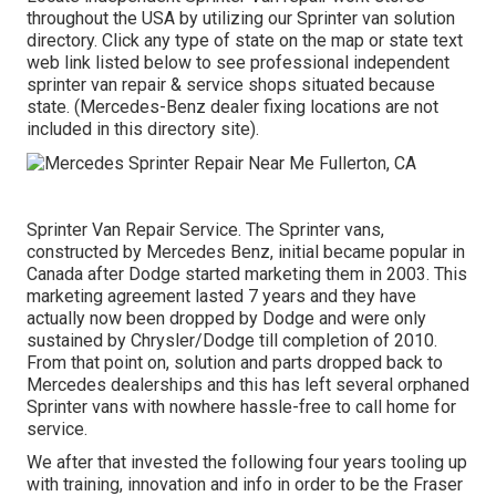
throughout the USA by utilizing our Sprinter van solution
directory. Click any type of state on the map or state text
web link listed below to see professional independent
sprinter van repair & service shops situated because
state. (Mercedes-Benz dealer fixing locations are not
included in this directory site).
Sprinter Van Repair Service. The Sprinter vans,
constructed by Mercedes Benz, initial became popular in
Canada after Dodge started marketing them in 2003. This
marketing agreement lasted 7 years and they have
actually now been dropped by Dodge and were only
sustained by Chrysler/Dodge till completion of 2010.
From that point on, solution and parts dropped back to
Mercedes dealerships and this has left several orphaned
Sprinter vans with nowhere hassle-free to call home for
service.
We after that invested the following four years tooling up
with training, innovation and info in order to be the Fraser