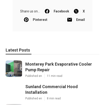
Share us on...
Facebook
X
Pinterest
Email
Latest Posts
Monterey Park Evaporative Cooler
Pump Repair
Published en
11 min read
Sunland Commercial Hood
Installation
Published en
8 min read