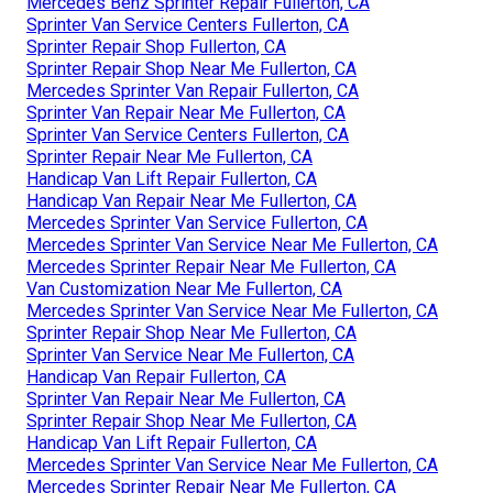
Mercedes Benz Sprinter Repair Fullerton, CA
Sprinter Van Service Centers Fullerton, CA
Sprinter Repair Shop Fullerton, CA
Sprinter Repair Shop Near Me Fullerton, CA
Mercedes Sprinter Van Repair Fullerton, CA
Sprinter Van Repair Near Me Fullerton, CA
Sprinter Van Service Centers Fullerton, CA
Sprinter Repair Near Me Fullerton, CA
Handicap Van Lift Repair Fullerton, CA
Handicap Van Repair Near Me Fullerton, CA
Mercedes Sprinter Van Service Fullerton, CA
Mercedes Sprinter Van Service Near Me Fullerton, CA
Mercedes Sprinter Repair Near Me Fullerton, CA
Van Customization Near Me Fullerton, CA
Mercedes Sprinter Van Service Near Me Fullerton, CA
Sprinter Repair Shop Near Me Fullerton, CA
Sprinter Van Service Near Me Fullerton, CA
Handicap Van Repair Fullerton, CA
Sprinter Van Repair Near Me Fullerton, CA
Sprinter Repair Shop Near Me Fullerton, CA
Handicap Van Lift Repair Fullerton, CA
Mercedes Sprinter Van Service Near Me Fullerton, CA
Mercedes Sprinter Repair Near Me Fullerton, CA