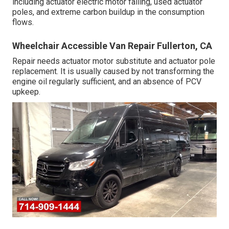
including actuator electric motor failing, used actuator
poles, and extreme carbon buildup in the consumption
flows.
Wheelchair Accessible Van Repair Fullerton, CA
Repair needs actuator motor substitute and actuator pole
replacement. It is usually caused by not transforming the
engine oil regularly sufficient, and an absence of PCV
upkeep.