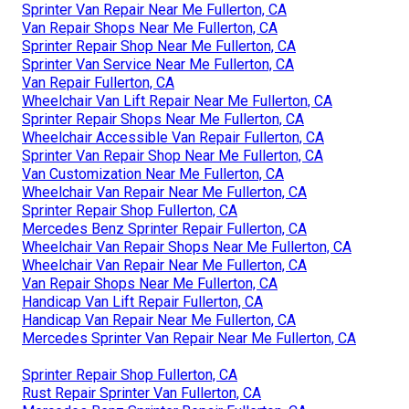
Sprinter Van Repair Near Me Fullerton, CA
Van Repair Shops Near Me Fullerton, CA
Sprinter Repair Shop Near Me Fullerton, CA
Sprinter Van Service Near Me Fullerton, CA
Van Repair Fullerton, CA
Wheelchair Van Lift Repair Near Me Fullerton, CA
Sprinter Repair Shops Near Me Fullerton, CA
Wheelchair Accessible Van Repair Fullerton, CA
Sprinter Van Repair Shop Near Me Fullerton, CA
Van Customization Near Me Fullerton, CA
Wheelchair Van Repair Near Me Fullerton, CA
Sprinter Repair Shop Fullerton, CA
Mercedes Benz Sprinter Repair Fullerton, CA
Wheelchair Van Repair Shops Near Me Fullerton, CA
Wheelchair Van Repair Near Me Fullerton, CA
Van Repair Shops Near Me Fullerton, CA
Handicap Van Lift Repair Fullerton, CA
Handicap Van Repair Near Me Fullerton, CA
Mercedes Sprinter Van Repair Near Me Fullerton, CA
Sprinter Repair Shop Fullerton, CA
Rust Repair Sprinter Van Fullerton, CA