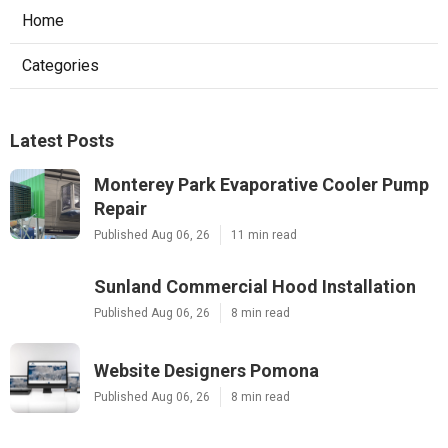
Home
Categories
Latest Posts
Monterey Park Evaporative Cooler Pump
Repair
Published Aug 06, 26
11 min read
Sunland Commercial Hood Installation
Published Aug 06, 26
8 min read
Website Designers Pomona
Published Aug 06, 26
8 min read