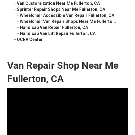
–
Van Customization Near Me Fullerton, CA
–
Sprinter Repair Shops Near Me Fullerton, CA
–
Wheelchair Accessible Van Repair Fullerton, CA
–
Wheelchair Van Repair Shops Near Me Fullerto...
–
Handicap Van Repair Fullerton, CA
–
Handicap Van Lift Repair Fullerton, CA
–
OCRV Center
Van Repair Shop Near Me
Fullerton, CA