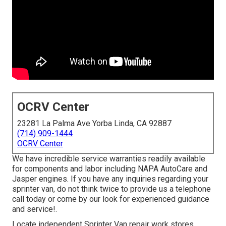
OCRV Center
23281 La Palma Ave Yorba Linda, CA 92887
(714) 909-1444
OCRV Center
We have incredible service warranties readily available
for components and labor including NAPA AutoCare and
Jasper engines. If you have any inquiries regarding your
sprinter van, do not think twice to provide us a telephone
call today or come by our look for experienced guidance
and service!.
Locate independent Sprinter Van repair work stores