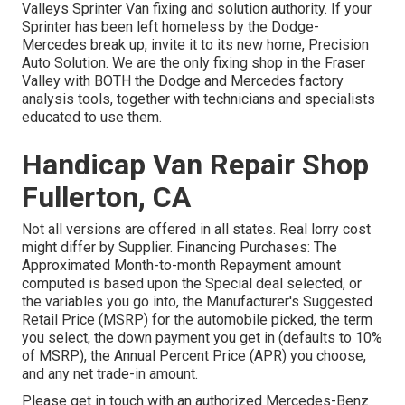
Valleys Sprinter Van fixing and solution authority. If your
Sprinter has been left homeless by the Dodge-
Mercedes break up, invite it to its new home, Precision
Auto Solution. We are the only fixing shop in the Fraser
Valley with BOTH the Dodge and Mercedes factory
analysis tools, together with technicians and specialists
educated to use them.
Handicap Van Repair Shop
Fullerton, CA
Not all versions are offered in all states. Real lorry cost
might differ by Supplier. Financing Purchases: The
Approximated Month-to-month Repayment amount
computed is based upon the Special deal selected, or
the variables you go into, the Manufacturer's Suggested
Retail Price (MSRP) for the automobile picked, the term
you select, the down payment you get in (defaults to 10%
of MSRP), the Annual Percent Price (APR) you choose,
and any net trade-in amount.
Please get in touch with an authorized Mercedes-Benz