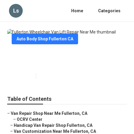
Ls
Home
Categories
Auto Body Shop Fullerton CA
Fullerton Wheelchair Van Lift
Repair Near Me
Published en
10 min read
Table of Contents
–
Van Repair Shop Near Me Fullerton, CA
–
OCRV Center
–
Handicap Van Repair Shop Fullerton, CA
–
Van Customization Near Me Fullerton, CA