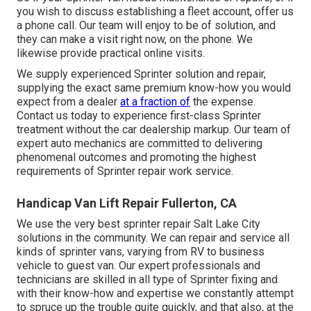
you wish to discuss establishing a fleet account, offer us
a phone call. Our team will enjoy to be of solution, and
they can make a visit right now, on the phone. We
likewise provide
practical online visits
.
We supply experienced Sprinter solution and repair,
supplying the exact same premium know-how you would
expect from a dealer
at a fraction of
the expense.
Contact us today to experience first-class Sprinter
treatment without the car dealership markup. Our team of
expert auto mechanics are committed to delivering
phenomenal outcomes and promoting the highest
requirements of Sprinter repair work service.
Handicap Van Lift Repair Fullerton, CA
We use the very best sprinter repair Salt Lake City
solutions in the community. We can repair and service all
kinds of sprinter vans, varying from RV to business
vehicle to guest van. Our expert professionals and
technicians are skilled in all type of Sprinter fixing and
with their know-how and expertise we constantly attempt
to spruce up the trouble quite quickly, and that also, at the