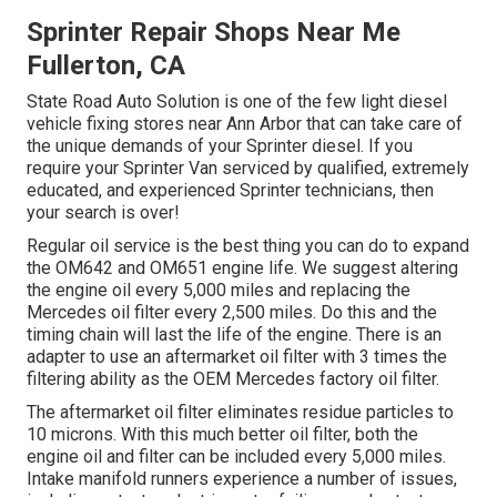
Sprinter Repair Shops Near Me
Fullerton, CA
State Road Auto Solution is one of the few light diesel
vehicle fixing stores near Ann Arbor that can take care of
the unique demands of your Sprinter diesel. If you
require your Sprinter Van serviced by qualified, extremely
educated, and experienced Sprinter technicians, then
your search is over!
Regular oil service is the best thing you can do to expand
the OM642 and OM651 engine life. We suggest altering
the engine oil every 5,000 miles and replacing the
Mercedes oil filter every 2,500 miles. Do this and the
timing chain will last the life of the engine. There is an
adapter to use an aftermarket oil filter with 3 times the
filtering ability as the OEM Mercedes factory oil filter.
The aftermarket oil filter eliminates residue particles to
10 microns. With this much better oil filter, both the
engine oil and filter can be included every 5,000 miles.
Intake manifold runners experience a number of issues,