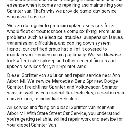
essence when it comes to repairing and maintaining your
Sprinter van. That's why we provide same-day service
whenever feasible.
We can do regular to premium upkeep services for a
whole fleet or troubleshoot a complex fixing. From usual
problems such as electrical troubles, suspension issues,
transmission difficulties, and cooling down system
fixings, our certified group has all of it covered to
maintain your service running optimally. We can likewise
look after brake upkeep and other general fixings and
upkeep services for your Sprinter vans.
Diesel Sprinter van solution and repair service near Ann
Arbor, MI. We service Mercedes-Benz Sprinter, Dodge
Sprinter, Freightliner Sprinter, and Volkswagen Sprinter
vans, as well as commercial fleet vehicles, recreation van
conversions, or individual vehicles.
All service and fixing on diesel Sprinter Van near Ann
Arbor MI. With State Street Car Service, you understand
you're getting reliable, skilled repair work and service for
your diesel Sprinter Van.