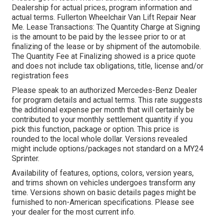
Dealership for actual prices, program information and
actual terms. Fullerton Wheelchair Van Lift Repair Near
Me. Lease Transactions: The Quantity Charge at Signing
is the amount to be paid by the lessee prior to or at
finalizing of the lease or by shipment of the automobile.
The Quantity Fee at Finalizing showed is a price quote
and does not include tax obligations, title, license and/or
registration fees
Please speak to an authorized Mercedes-Benz Dealer
for program details and actual terms. This rate suggests
the additional expense per month that will certainly be
contributed to your monthly settlement quantity if you
pick this function, package or option. This price is
rounded to the local whole dollar. Versions revealed
might include options/packages not standard on a MY24
Sprinter.
Availability of features, options, colors, version years,
and trims shown on vehicles undergoes transform any
time. Versions shown on basic details pages might be
furnished to non-American specifications. Please see
your dealer for the most current info.