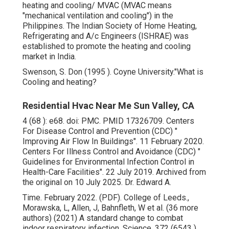
heating and cooling/ MVAC (MVAC means
"mechanical ventilation and cooling") in the
Philippines. The Indian Society of Home Heating,
Refrigerating and A/c Engineers (ISHRAE) was
established to promote the heating and cooling
market in India.
Swenson, S. Don (1995 ). Coyne University."What is
Cooling and heating?
Residential Hvac Near Me Sun Valley, CA
4 (68 ): e68.
doi
:
PMC
.
PMID
17326709
. Centers
For Disease Control and Prevention (CDC)
"
Improving Air Flow In Buildings"
. 11 February 2020.
Centers For Illness Control and Avoidance (CDC)
"
Guidelines for Environmental Infection Control in
Health-Care Facilities"
. 22 July 2019. Archived from
the original
on 10 July 2025. Dr. Edward A.
Time. February 2022. (PDF). College of Leeds.,
Morawska, L, Allen, J, Bahnfleth, W et al. (36 more
authors) (2021) A standard change to combat
indoor respiratory infection. Science, 372 (6543 ).