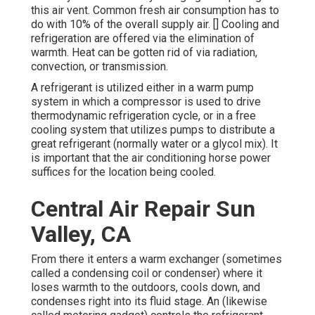
this air vent. Common fresh air consumption has to
do with 10% of the overall supply air. [] Cooling and
refrigeration are offered via the elimination of
warmth. Heat can be gotten rid of via
radiation
,
convection, or
transmission
.
A refrigerant is utilized either in a warm pump
system in which a compressor is used to drive
thermodynamic
refrigeration cycle
, or in a free
cooling system that utilizes pumps to distribute a
great refrigerant (normally water or a glycol mix). It
is important that the air conditioning horse power
suffices for the location being cooled.
Central Air Repair Sun
Valley, CA
From there it enters a warm exchanger (sometimes
called a condensing coil or condenser) where it
loses warmth to the outdoors, cools down, and
condenses right into its fluid stage. An (likewise