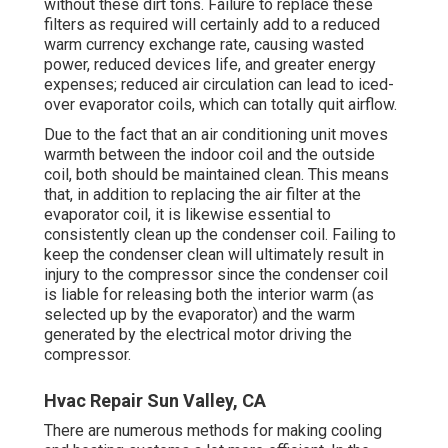
without these dirt tons. Failure to replace these
filters as required will certainly add to a reduced
warm currency exchange rate, causing wasted
power, reduced devices life, and greater energy
expenses; reduced air circulation can lead to iced-
over evaporator coils, which can totally quit airflow.
Due to the fact that an air conditioning unit moves
warmth between the indoor coil and the outside
coil, both should be maintained clean. This means
that, in addition to replacing the air filter at the
evaporator coil, it is likewise essential to
consistently clean up the condenser coil. Failing to
keep the condenser clean will ultimately result in
injury to the compressor since the condenser coil
is liable for releasing both the interior warm (as
selected up by the evaporator) and the warm
generated by the electrical motor driving the
compressor.
Hvac Repair Sun Valley, CA
There are numerous methods for making cooling