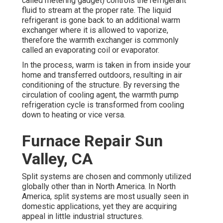
called metering gadget) controls the refrigerant
fluid to stream at the proper rate. The liquid
refrigerant is gone back to an additional warm
exchanger where it is allowed to vaporize,
therefore the warmth exchanger is commonly
called an evaporating coil or evaporator.
In the process, warm is taken in from inside your
home and transferred outdoors, resulting in air
conditioning of the structure. By reversing the
circulation of cooling agent, the warmth pump
refrigeration cycle is transformed from cooling
down to heating or vice versa.
Furnace Repair Sun
Valley, CA
Split systems are chosen and commonly utilized
globally other than in North America. In North
America, split systems are most usually seen in
domestic applications, yet they are acquiring
appeal in little industrial structures.