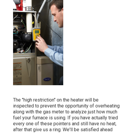
The "high restriction" on the heater will be
inspected to prevent the opportunity of overheating
along with the gas meter to analyze just how much
fuel your furnace is using. If you have actually tried
every one of these pointers and still have no heat,
after that give us a ring. We'll be satisfied ahead