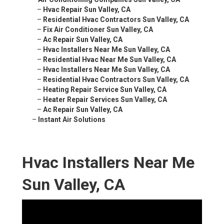
–
Hvac Repair Sun Valley, CA
–
Residential Hvac Contractors Sun Valley, CA
–
Fix Air Conditioner Sun Valley, CA
–
Ac Repair Sun Valley, CA
–
Hvac Installers Near Me Sun Valley, CA
–
Residential Hvac Near Me Sun Valley, CA
–
Hvac Installers Near Me Sun Valley, CA
–
Residential Hvac Contractors Sun Valley, CA
–
Heating Repair Service Sun Valley, CA
–
Heater Repair Services Sun Valley, CA
–
Ac Repair Sun Valley, CA
–
Instant Air Solutions
Hvac Installers Near Me
Sun Valley, CA