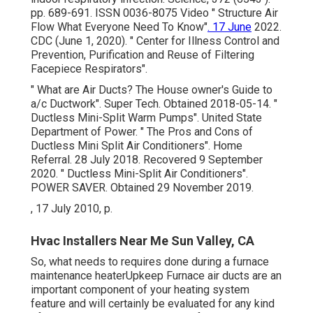
pp. 689-691. ISSN 0036-8075 Video
" Structure Air
Flow What Everyone Need To Know"
. 17 June
2022.
CDC (June 1, 2020).
" Center for Illness Control and
Prevention, Purification and Reuse of Filtering
Facepiece Respirators"
.
" What are Air Ducts? The House owner's Guide to
a/c Ductwork"
. Super Tech. Obtained 2018-05-14.
"
Ductless Mini-Split Warm Pumps"
. United State
Department of Power.
" The Pros and Cons of
Ductless Mini Split Air Conditioners"
. Home
Referral. 28 July 2018. Recovered 9 September
2020.
" Ductless Mini-Split Air Conditioners"
.
POWER SAVER. Obtained 29 November 2019.
, 17 July 2010, p.
Hvac Installers Near Me Sun Valley, CA
So, what needs to requires done during a furnace
maintenance heaterUpkeep Furnace air ducts are an
important component of your heating system
feature and will certainly be evaluated for any kind