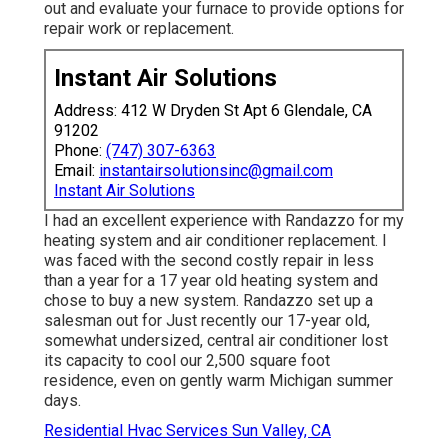
out and evaluate your furnace to provide options for
repair work or replacement.
Instant Air Solutions
Address: 412 W Dryden St Apt 6 Glendale, CA
91202
Phone:
(747) 307-6363
Email:
instantairsolutionsinc@gmail.com
Instant Air Solutions
I had an excellent experience with Randazzo for my
heating system and air conditioner replacement. I
was faced with the second costly repair in less
than a year for a 17 year old heating system and
chose to buy a new system. Randazzo set up a
salesman out for Just recently our 17-year old,
somewhat undersized, central air conditioner lost
its capacity to cool our 2,500 square foot
residence, even on gently warm Michigan summer
days.
Residential Hvac Services Sun Valley, CA