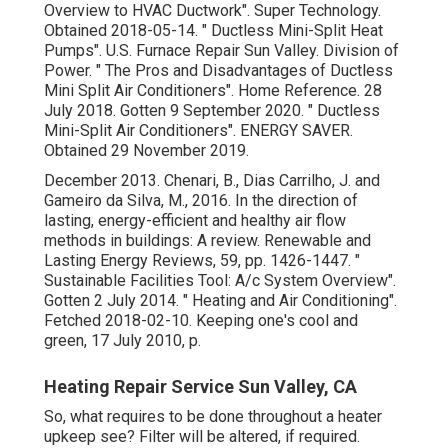
Overview to HVAC Ductwork"
. Super Technology.
Obtained 2018-05-14.
" Ductless Mini-Split Heat
Pumps"
. U.S. Furnace Repair Sun Valley. Division of
Power.
" The Pros and Disadvantages of Ductless
Mini Split Air Conditioners"
. Home Reference. 28
July 2018. Gotten 9 September 2020.
" Ductless
Mini-Split Air Conditioners"
. ENERGY SAVER.
Obtained 29 November 2019.
December 2013. Chenari, B., Dias Carrilho, J. and
Gameiro da Silva, M., 2016. In the direction of
lasting, energy-efficient and healthy air flow
methods in buildings: A review. Renewable and
Lasting Energy Reviews, 59, pp. 1426-1447.
"
Sustainable Facilities Tool: A/c System Overview"
.
Gotten 2 July 2014.
" Heating and Air Conditioning"
.
Fetched 2018-02-10.
Keeping one's cool and
green
, 17 July 2010, p.
Heating Repair Service Sun Valley, CA
So, what requires to be done throughout a heater
upkeep see? Filter will be altered, if required.