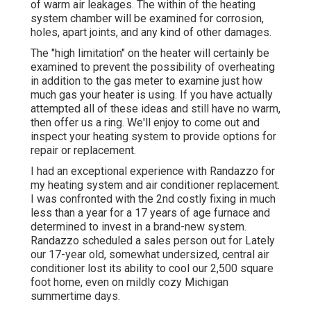
of warm air leakages. The within of the heating
system chamber will be examined for corrosion,
holes, apart joints, and any kind of other damages.
The "high limitation" on the heater will certainly be
examined to prevent the possibility of overheating
in addition to the gas meter to examine just how
much gas your heater is using. If you have actually
attempted all of these ideas and still have no warm,
then offer us a ring. We'll enjoy to come out and
inspect your heating system to provide options for
repair or replacement.
I had an exceptional experience with Randazzo for
my heating system and air conditioner replacement.
I was confronted with the 2nd costly fixing in much
less than a year for a 17 years of age furnace and
determined to invest in a brand-new system.
Randazzo scheduled a sales person out for Lately
our 17-year old, somewhat undersized, central air
conditioner lost its ability to cool our 2,500 square
foot home, even on mildly cozy Michigan
summertime days.