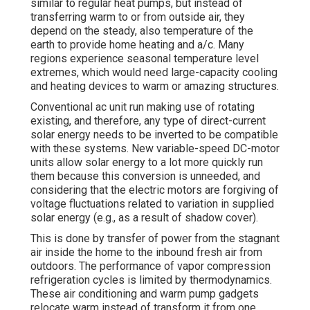
similar to regular heat pumps, but instead of
transferring warm to or from outside air, they
depend on the steady, also temperature of the
earth to provide home heating and a/c. Many
regions experience seasonal temperature level
extremes, which would need large-capacity cooling
and heating devices to warm or amazing structures.
Conventional ac unit run making use of rotating
existing, and therefore, any type of direct-current
solar energy needs to be inverted to be compatible
with these systems. New variable-speed DC-motor
units allow solar energy to a lot more quickly run
them because this conversion is unneeded, and
considering that the electric motors are forgiving of
voltage fluctuations related to variation in supplied
solar energy (e.g., as a result of shadow cover).
This is done by transfer of power from the stagnant
air inside the home to the inbound fresh air from
outdoors. The performance of vapor compression
refrigeration cycles is limited by
thermodynamics
.
These air conditioning and warm pump gadgets
relocate warm instead of transform it from one