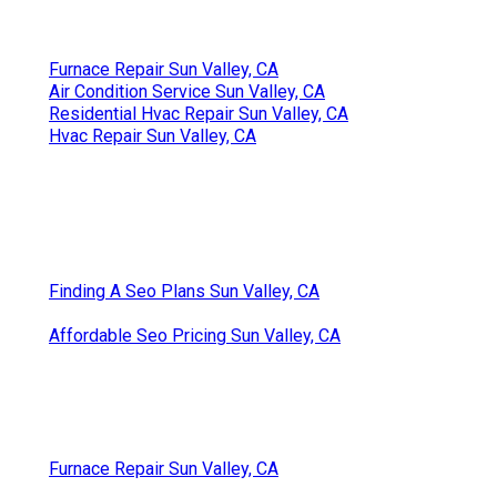
Furnace Repair Sun Valley, CA
Air Condition Service Sun Valley, CA
Residential Hvac Repair Sun Valley, CA
Hvac Repair Sun Valley, CA
Finding A Seo Plans Sun Valley, CA
Affordable Seo Pricing Sun Valley, CA
Furnace Repair Sun Valley, CA