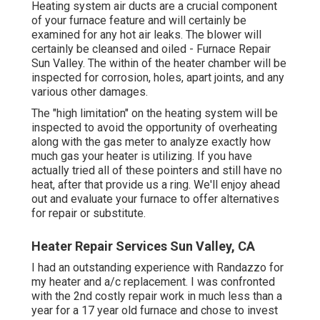
Heating system air ducts are a crucial component
of your furnace feature and will certainly be
examined for any hot air leaks. The blower will
certainly be cleansed and oiled - Furnace Repair
Sun Valley. The within of the heater chamber will be
inspected for corrosion, holes, apart joints, and any
various other damages.
The "high limitation" on the heating system will be
inspected to avoid the opportunity of overheating
along with the gas meter to analyze exactly how
much gas your heater is utilizing. If you have
actually tried all of these pointers and still have no
heat, after that provide us a ring. We'll enjoy ahead
out and evaluate your furnace to offer alternatives
for repair or substitute.
Heater Repair Services Sun Valley, CA
I had an outstanding experience with Randazzo for
my heater and a/c replacement. I was confronted
with the 2nd costly repair work in much less than a
year for a 17 year old furnace and chose to invest