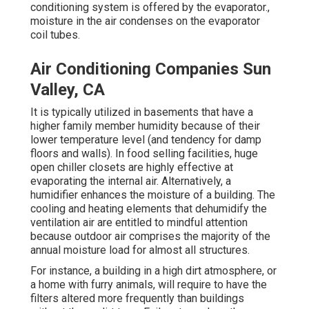
conditioning system is offered by the evaporator.,
moisture in the air condenses on the evaporator
coil tubes.
Air Conditioning Companies Sun
Valley, CA
It is typically utilized in basements that have a
higher
family member humidity
because of their
lower temperature level (and tendency for damp
floors and walls). In food selling facilities, huge
open chiller closets are highly effective at
evaporating the internal air. Alternatively, a
humidifier enhances the moisture of a building. The
cooling and heating elements that dehumidify the
ventilation air are entitled to mindful attention
because outdoor air comprises the majority of the
annual moisture load for almost all structures.
For instance, a building in a high dirt atmosphere, or
a home with furry animals, will require to have the
filters altered more frequently than buildings