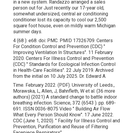
in a new system. Randazzo arranged a sales
person out for Just recently our 17-year old,
somewhat undersized, central air conditioning
conditioner lost its capacity to cool our 2,500
square foot house, even on mildly warm Michigan
summer days.
4 (68 ): e68.
doi
:
PMC
.
PMID
17326709
. Centers
For Condition Control and Prevention (CDC)
"
Improving Ventilation In Structures"
. 11 February
2020. Centers For Illness Control and Prevention
(CDC)
" Standards for Ecological Infection Control
in Health-Care Facilities"
. 22 July 2019. Archived
from
the initial
on 10 July 2025. Dr. Edward A.
Time. February 2022. (PDF). University of Leeds.,
Morawska, L, Allen, J, Bahnfleth, W et al. (36 more
authors) (2021) A standard change to battle indoor
breathing infection. Science, 372 (6543 ). pp. 689-
691. ISSN 0036-8075 Video
" Building Air Flow
What Every Person Should Know"
. 17 June 2022.
CDC (June 1, 2020).
" Facility for Illness Control and
Prevention, Purification and Reuse of Filtering
Facepiece Respirators"
.