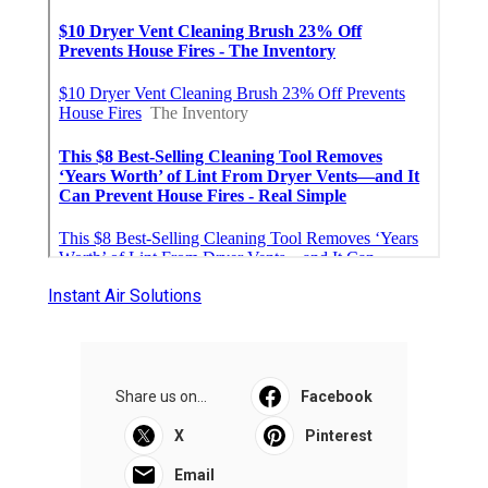
Instant Air Solutions
Share us on...
Facebook
X
Pinterest
Email