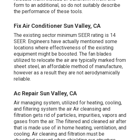
form to an additional, so do not suitably describe
the performance of these tools.
Fix Air Conditioner Sun Valley, CA
The existing sector minimum SEER rating is 14
SEER. Engineers have actually mentioned some
locations where effectiveness of the existing
equipment might be boosted. The fan blades
utilized to relocate the air are typically marked from
sheet steel, an affordable method of manufacture,
however as a result they are not aerodynamically
reliable.
Ac Repair Sun Valley, CA
Air managing system
, utilized for heating, cooling,
and filtering system the air Air cleansing and
filtration gets rid of particles, impurities, vapors and
gases from the air. The filtered and cleaned air after
that is made use of in home heating, ventilation, and
cooling. Air cleaning and filtration must be