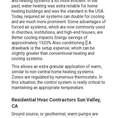
and heating systems a lot more efficient. In the
past, water heating was extra reliable for home
heating buildings and was the standard in the USA.
Today,
required air
systems can double for cooling
and are much more prominent. Some advantages of
forced air systems, which are now commonly used
in churches, institutions, and high-end houses, are
Better cooling impacts Energy savings of
approximately 1520% Also conditioning [] A
drawback is the setup expense, which can be
slightly greater than conventional heating and
cooling systems.
This allows an extra granular application of warm,
similar to non-central home heating systems.
Zones are regulated by numerous thermostats. In
this situation, the control system is really critical to
maintaining an appropriate temperature.
Residential Hvac Contractors Sun Valley,
CA
Ground source, or geothermal, warm pumps are