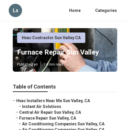
Ls
Home
Categories
Hvac Contractor Sun Valley CA
Furnace Repair Sun Valley
Published en
14 min read
Table of Contents
–
Hvac Installers Near Me Sun Valley, CA
–
Instant Air Solutions
–
Central Air Repair Sun Valley, CA
–
Furnace Repair Sun Valley, CA
–
Air Conditioning Companies Sun Valley, CA
–
Air Conditioning Companies Sun Valley, CA