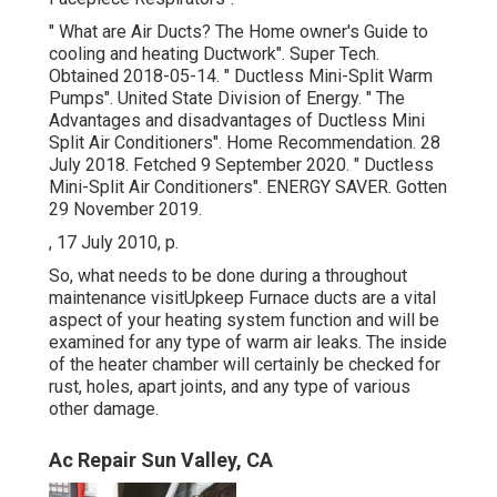
" What are Air Ducts? The Home owner's Guide to
cooling and heating Ductwork"
. Super Tech.
Obtained 2018-05-14.
" Ductless Mini-Split Warm
Pumps"
. United State Division of Energy.
" The
Advantages and disadvantages of Ductless Mini
Split Air Conditioners"
. Home Recommendation. 28
July 2018. Fetched 9 September 2020.
" Ductless
Mini-Split Air Conditioners"
. ENERGY SAVER. Gotten
29 November 2019.
, 17 July 2010, p.
So, what needs to be done during a throughout
maintenance visitUpkeep Furnace ducts are a vital
aspect of your heating system function and will be
examined for any type of warm air leaks. The inside
of the heater chamber will certainly be checked for
rust, holes, apart joints, and any type of various
other damage.
Ac Repair Sun Valley, CA