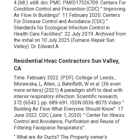
4 (68 ): e68.
doi
:
PMC
.
PMID
17326709
. Centers For
Condition Control and Prevention (CDC)
" Improving
Air Flow In Buildings"
. 11 February 2020. Centers
For Disease Control and Avoidance (CDC)
"
Standards for Ecological Infection Control in
Health-Care Facilities"
. 22 July 2019. Archived from
the initial
on 10 July 2025 (Furnace Repair Sun
Valley). Dr. Edward A
Residential Hvac Contractors Sun Valley,
CA
Time. February 2022. (PDF). College of Leeds.,
Morawska, L, Allen, J, Bahnfleth, W et al. (36 even
more writers) (2021) A paradigm shift to deal with
interior respiratory infection. Scientific research,
372 (6543 ). pp. 689-691. ISSN 0036-8075 Video
"
Building Air Flow What Everyone Should Know"
. 17
June 2022. CDC (June 1, 2020).
" Center for Illness
Control and Avoidance, Purification and Reuse of
Filtering Facepiece Respirators"
.
" What are Air Ducts? The Property owner's