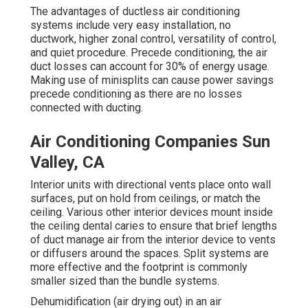
The advantages of ductless air conditioning
systems include very easy installation, no
ductwork, higher zonal control, versatility of control,
and quiet procedure. Precede conditioning, the air
duct losses can account for 30% of energy usage.
Making use of minisplits can cause power savings
precede conditioning as there are no losses
connected with ducting.
Air Conditioning Companies Sun
Valley, CA
Interior units with directional vents place onto wall
surfaces, put on hold from ceilings, or match the
ceiling. Various other interior devices mount inside
the ceiling dental caries to ensure that brief lengths
of duct manage air from the interior device to vents
or diffusers around the spaces. Split systems are
more effective and the footprint is commonly
smaller sized than the bundle systems.
Dehumidification (air drying out) in an air