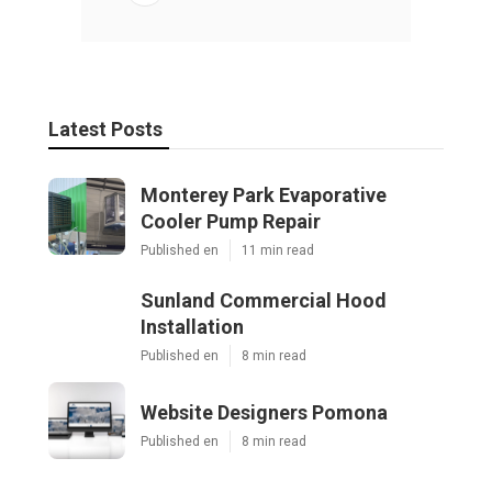
Latest Posts
Monterey Park Evaporative
Cooler Pump Repair
Published en
11 min read
Sunland Commercial Hood
Installation
Published en
8 min read
Website Designers Pomona
Published en
8 min read