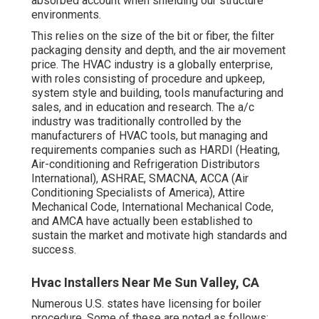
absorbed account when shielding our structure
environments.
This relies on the size of the bit or fiber, the filter
packaging density and depth, and the air movement
price. The HVAC industry is a globally enterprise,
with roles consisting of procedure and upkeep,
system style and building, tools manufacturing and
sales, and in education and research. The a/c
industry was traditionally controlled by the
manufacturers of HVAC tools, but managing and
requirements companies such as HARDI (Heating,
Air-conditioning and Refrigeration Distributors
International),
ASHRAE
,
SMACNA
, ACCA (Air
Conditioning Specialists of America),
Attire
Mechanical Code
,
International Mechanical Code
,
and
AMCA
have actually been established to
sustain the market and motivate high standards and
success.
Hvac Installers Near Me Sun Valley, CA
Numerous U.S. states have licensing for boiler
procedure. Some of these are noted as follows: