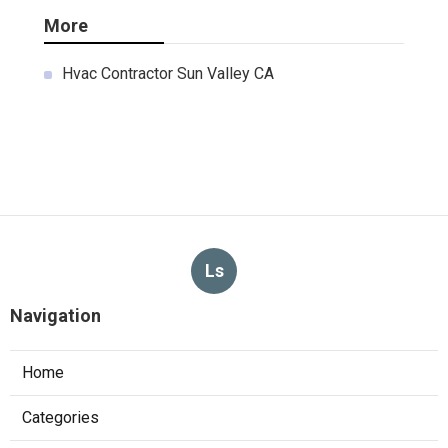
More
Hvac Contractor Sun Valley CA
Ls
Navigation
Home
Categories