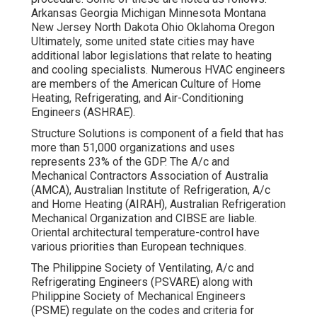
Arkansas Georgia Michigan Minnesota Montana
New Jersey North Dakota Ohio Oklahoma Oregon
Ultimately, some united state cities may have
additional labor legislations that relate to heating
and cooling specialists. Numerous HVAC engineers
are members of the American Culture of Home
Heating, Refrigerating, and Air-Conditioning
Engineers (
ASHRAE
).
Structure Solutions is component of a field that has
more than 51,000 organizations and uses
represents 23% of the
GDP
. The A/c and
Mechanical Contractors Association of Australia
(AMCA), Australian Institute of Refrigeration, A/c
and Home Heating (AIRAH), Australian Refrigeration
Mechanical Organization and CIBSE are liable.
Oriental architectural temperature-control have
various priorities than European techniques.
The Philippine Society of Ventilating, A/c and
Refrigerating Engineers (PSVARE) along with
Philippine Society of Mechanical Engineers
(PSME) regulate on the codes and criteria for