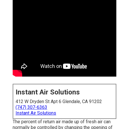
Instant Air Solutions
412 W Dryden St Apt 6 Glendale, CA 91202
(747) 307-6363
Instant Air Solutions
The percent of return air made up of fresh air can
normally be controlled by changing the opening of